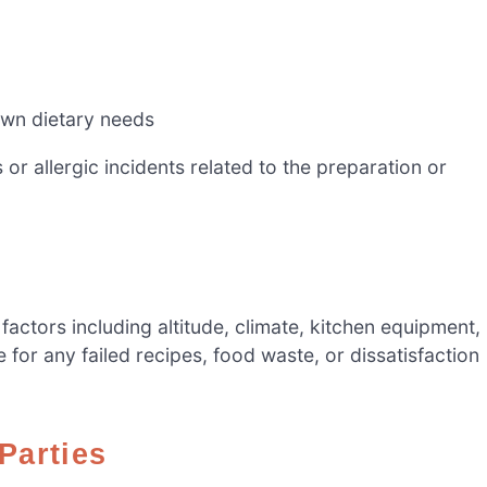
own dietary needs
or allergic incidents related to the preparation or
tors including altitude, climate, kitchen equipment,
e for any failed recipes, food waste, or dissatisfaction
 Parties