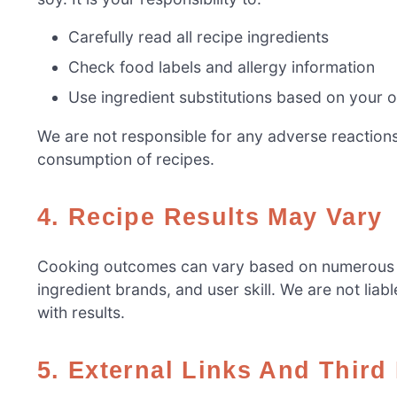
Carefully read all recipe ingredients
Check food labels and allergy information
Use ingredient substitutions based on your 
We are not responsible for any adverse reactions 
consumption of recipes.
4. Recipe Results May Vary
Cooking outcomes can vary based on numerous fac
ingredient brands, and user skill. We are not liabl
with results.
5. External Links And Third