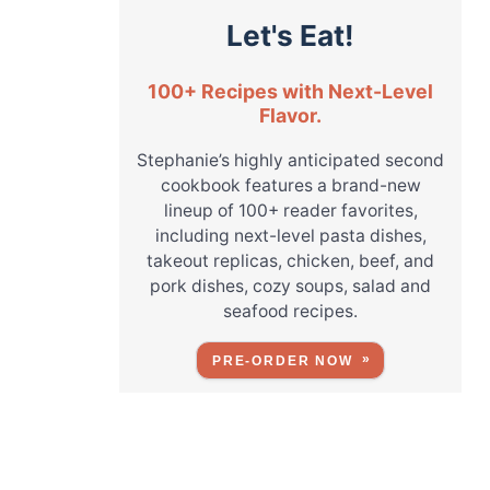
Let's Eat!
100+ Recipes with Next-Level
Flavor.
Stephanie’s highly anticipated second
cookbook features a brand-new
lineup of 100+ reader favorites,
including next-level pasta dishes,
takeout replicas, chicken, beef, and
pork dishes, cozy soups, salad and
seafood recipes.
PRE-ORDER NOW