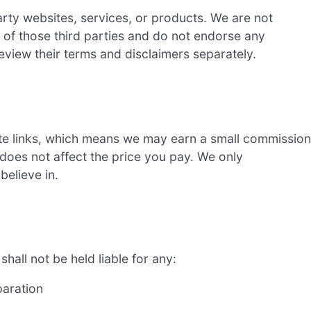
ty websites, services, or products. We are not
s of those third parties and do not endorse any
review their terms and disclaimers separately.
e links, which means we may earn a small commission
 does not affect the price you pay. We only
elieve in.
all not be held liable for any:
paration