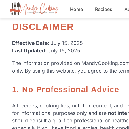
Skip
Home
Recipes
A
to
content
DISCLAIMER
Appetizers
Dessert
Effective Date:
July 15, 2025
Last Updated:
July 15, 2025
Drinks
The information provided on MandyCooking.com i
only. By using this website, you agree to the terms
Snacks
1. No Professional Advice
All recipes, cooking tips, nutrition content, an
for informational purposes only and are
not inte
should consult a qualified professional or healt
especially if you have food allergies, health condi