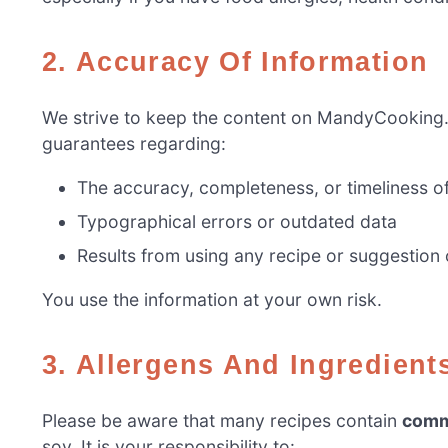
2. Accuracy Of Information
We strive to keep the content on MandyCooking
guarantees regarding:
The accuracy, completeness, or timeliness o
Typographical errors or outdated data
Results from using any recipe or suggestion 
You use the information at your own risk.
3. Allergens And Ingredient
Please be aware that many recipes contain
comm
soy. It is your responsibility to: