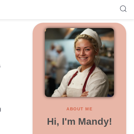
s
d
ABOUT ME
Hi, I'm Mandy!