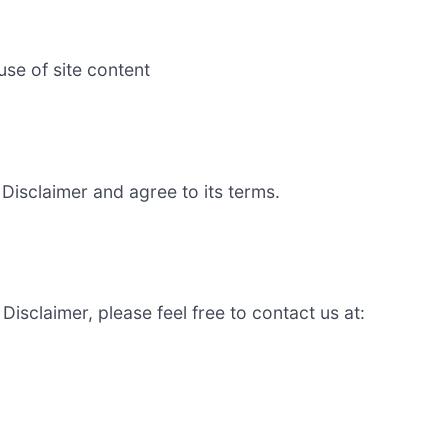
se of site content
Disclaimer and agree to its terms.
isclaimer, please feel free to contact us at: