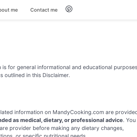
bout me
Contact me
Breakfast
Dinner
Salads
s for general informational and educational purpose
 outlined in this Disclaimer.
Soups
d related information on MandyCooking.com are provide
nded as medical, dietary, or professional advice
. You
hcare provider before making any dietary changes,
tions, or specific nutritional needs.