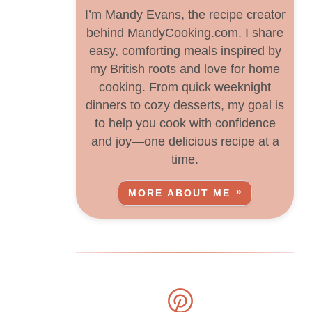
I’m Mandy Evans, the recipe creator
behind MandyCooking.com. I share
easy, comforting meals inspired by
my British roots and love for home
cooking. From quick weeknight
dinners to cozy desserts, my goal is
to help you cook with confidence
and joy—one delicious recipe at a
time.
MORE ABOUT ME