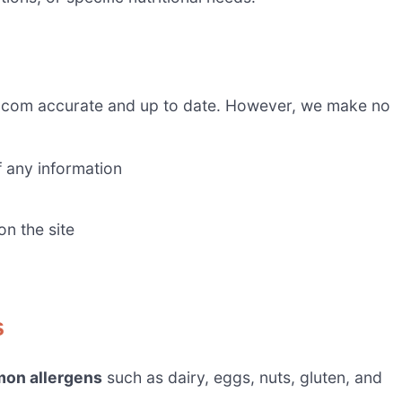
.com accurate and up to date. However, we make no
f any information
on the site
s
on allergens
such as dairy, eggs, nuts, gluten, and