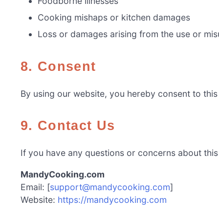
Foodborne illnesses
Cooking mishaps or kitchen damages
Loss or damages arising from the use or misu
8. Consent
By using our website, you hereby consent to this 
9. Contact Us
If you have any questions or concerns about this D
MandyCooking.com
Email: [
support@mandycooking.com
]
Website:
https://mandycooking.com