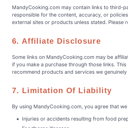
MandyCooking.com may contain links to third-par
responsible for the content, accuracy, or policie
external sites or products unless stated. Please 
6. Affiliate Disclosure
Some links on MandyCooking.com may be affiliat
if you make a purchase through those links. This
recommend products and services we genuinely b
7. Limitation Of Liability
By using MandyCooking.com, you agree that we sh
Injuries or accidents resulting from food pre