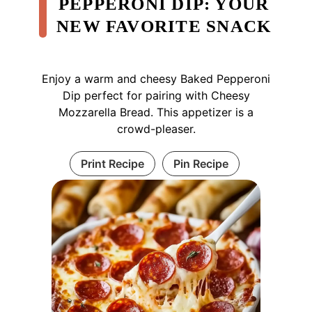
PEPPERONI DIP: YOUR
NEW FAVORITE SNACK
Enjoy a warm and cheesy Baked Pepperoni
Dip perfect for pairing with Cheesy
Mozzarella Bread. This appetizer is a
crowd-pleaser.
Print Recipe
Pin Recipe