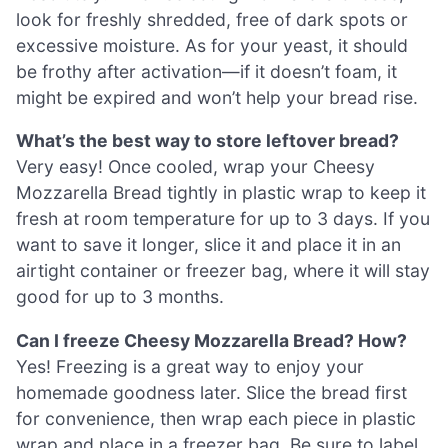
look for freshly shredded, free of dark spots or
excessive moisture. As for your yeast, it should
be frothy after activation—if it doesn’t foam, it
might be expired and won’t help your bread rise.
What’s the best way to store leftover bread?
Very easy! Once cooled, wrap your Cheesy
Mozzarella Bread tightly in plastic wrap to keep it
fresh at room temperature for up to 3 days. If you
want to save it longer, slice it and place it in an
airtight container or freezer bag, where it will stay
good for up to 3 months.
Can I freeze Cheesy Mozzarella Bread? How?
Yes! Freezing is a great way to enjoy your
homemade goodness later. Slice the bread first
for convenience, then wrap each piece in plastic
wrap and place in a freezer bag. Be sure to label