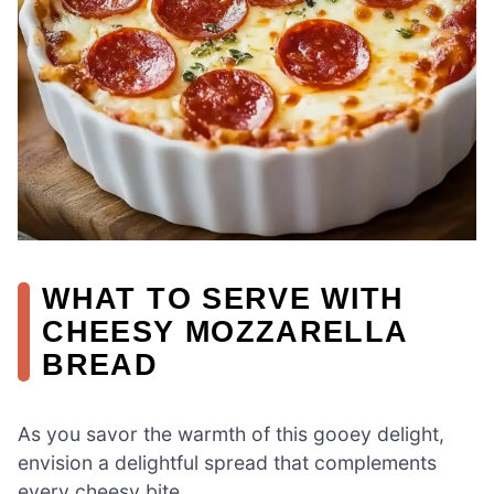
WHAT TO SERVE WITH
CHEESY MOZZARELLA
BREAD
As you savor the warmth of this gooey delight,
envision a delightful spread that complements
every cheesy bite.