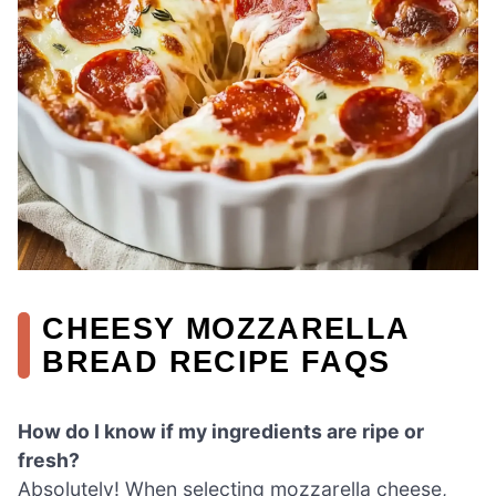
CHEESY MOZZARELLA
BREAD RECIPE FAQS
How do I know if my ingredients are ripe or
fresh?
Absolutely! When selecting mozzarella cheese,