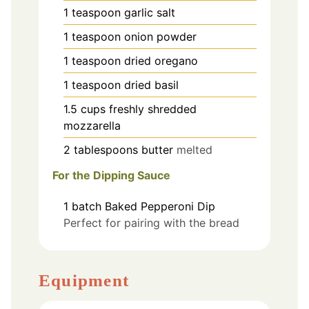
1
teaspoon
garlic salt
1
teaspoon
onion powder
1
teaspoon
dried oregano
1
teaspoon
dried basil
1.5
cups
freshly shredded
mozzarella
2
tablespoons
butter
melted
For the Dipping Sauce
1
batch
Baked Pepperoni Dip
Perfect for pairing with the bread
Equipment