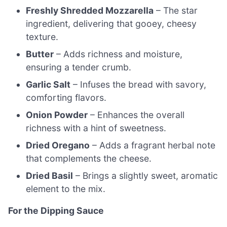
Freshly Shredded Mozzarella
– The star
ingredient, delivering that gooey, cheesy
texture.
Butter
– Adds richness and moisture,
ensuring a tender crumb.
Garlic Salt
– Infuses the bread with savory,
comforting flavors.
Onion Powder
– Enhances the overall
richness with a hint of sweetness.
Dried Oregano
– Adds a fragrant herbal note
that complements the cheese.
Dried Basil
– Brings a slightly sweet, aromatic
element to the mix.
For the Dipping Sauce