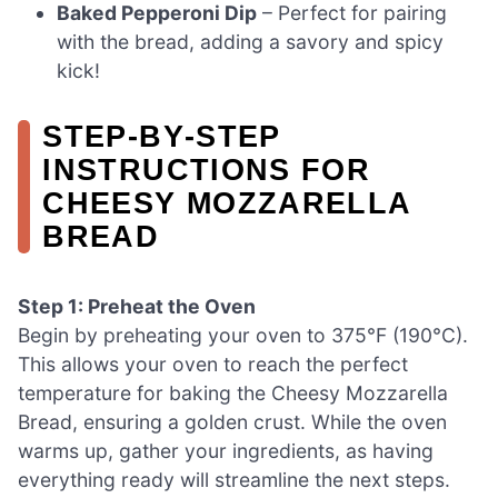
Baked Pepperoni Dip
– Perfect for pairing
with the bread, adding a savory and spicy
kick!
STEP‑BY‑STEP
INSTRUCTIONS FOR
CHEESY MOZZARELLA
BREAD
Step 1: Preheat the Oven
Begin by preheating your oven to 375°F (190°C).
This allows your oven to reach the perfect
temperature for baking the Cheesy Mozzarella
Bread, ensuring a golden crust. While the oven
warms up, gather your ingredients, as having
everything ready will streamline the next steps.