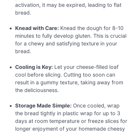
activation, it may be expired, leading to flat
bread.
Knead with Care:
Knead the dough for 8-10
minutes to fully develop gluten. This is crucial
for a chewy and satisfying texture in your
bread.
Cooling is Key:
Let your cheese-filled loaf
cool before slicing. Cutting too soon can
result in a gummy texture, taking away from
the deliciousness.
Storage Made Simple:
Once cooled, wrap
the bread tightly in plastic wrap for up to 3
days at room temperature or freeze slices for
longer enjoyment of your homemade cheesy