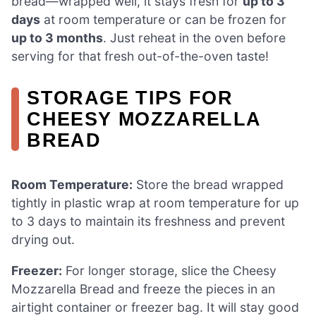
bread—wrapped well, it stays fresh for
up to 3
days
at room temperature or can be frozen for
up to 3 months
. Just reheat in the oven before
serving for that fresh out-of-the-oven taste!
STORAGE TIPS FOR
CHEESY MOZZARELLA
BREAD
Room Temperature:
Store the bread wrapped
tightly in plastic wrap at room temperature for up
to 3 days to maintain its freshness and prevent
drying out.
Freezer:
For longer storage, slice the Cheesy
Mozzarella Bread and freeze the pieces in an
airtight container or freezer bag. It will stay good