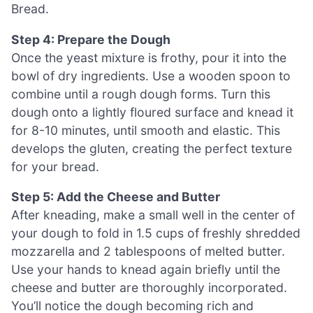
Bread.
Step 4: Prepare the Dough
Once the yeast mixture is frothy, pour it into the
bowl of dry ingredients. Use a wooden spoon to
combine until a rough dough forms. Turn this
dough onto a lightly floured surface and knead it
for 8-10 minutes, until smooth and elastic. This
develops the gluten, creating the perfect texture
for your bread.
Step 5: Add the Cheese and Butter
After kneading, make a small well in the center of
your dough to fold in 1.5 cups of freshly shredded
mozzarella and 2 tablespoons of melted butter.
Use your hands to knead again briefly until the
cheese and butter are thoroughly incorporated.
You’ll notice the dough becoming rich and