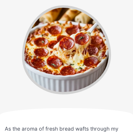
As the aroma of fresh bread wafts through my