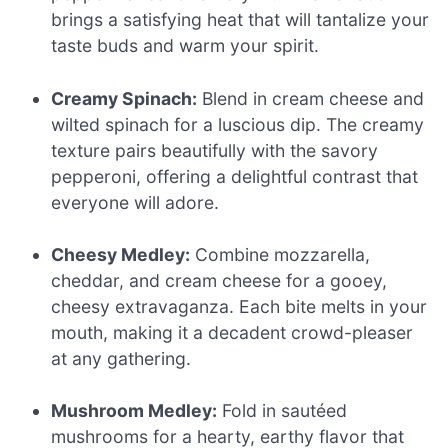
brings a satisfying heat that will tantalize your
taste buds and warm your spirit.
Creamy Spinach:
Blend in cream cheese and
wilted spinach for a luscious dip. The creamy
texture pairs beautifully with the savory
pepperoni, offering a delightful contrast that
everyone will adore.
Cheesy Medley:
Combine mozzarella,
cheddar, and cream cheese for a gooey,
cheesy extravaganza. Each bite melts in your
mouth, making it a decadent crowd-pleaser
at any gathering.
Mushroom Medley:
Fold in sautéed
mushrooms for a hearty, earthy flavor that