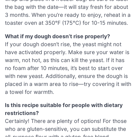
the bag with the date—it will stay fresh for about
3 months. When you’re ready to enjoy, reheat in a
toaster oven at 350°F (175°C) for 10-15 minutes.
What if my dough doesn’t rise properly?
If your dough doesn’t rise, the yeast might not
have activated properly. Make sure your water is
warm, not hot, as this can kill the yeast. If it has
no foam after 10 minutes, it’s best to start over
with new yeast. Additionally, ensure the dough is
placed in a warm area to rise—try covering it with
a towel for warmth.
Is this recipe suitable for people with dietary
restrictions?
Certainly! There are plenty of options! For those
who are gluten-sensitive, you can substitute the
all-purpose flour with a gluten-free blend.