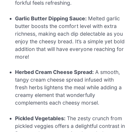
forkful feels refreshing.
Garlic Butter Dipping Sauce:
Melted garlic
butter boosts the comfort level with extra
richness, making each dip delectable as you
enjoy the cheesy bread. It’s a simple yet bold
addition that will have everyone reaching for
more!
Herbed Cream Cheese Spread:
A smooth,
tangy cream cheese spread infused with
fresh herbs lightens the meal while adding a
creamy element that wonderfully
complements each cheesy morsel.
Pickled Vegetables:
The zesty crunch from
pickled veggies offers a delightful contrast in