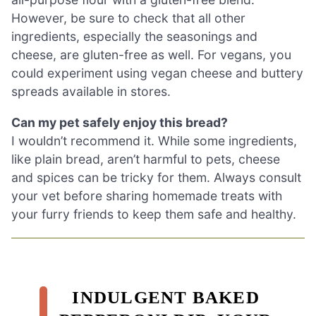
However, be sure to check that all other
ingredients, especially the seasonings and
cheese, are gluten-free as well. For vegans, you
could experiment using vegan cheese and buttery
spreads available in stores.
Can my pet safely enjoy this bread?
I wouldn’t recommend it. While some ingredients,
like plain bread, aren’t harmful to pets, cheese
and spices can be tricky for them. Always consult
your vet before sharing homemade treats with
your furry friends to keep them safe and healthy.
INDULGENT BAKED