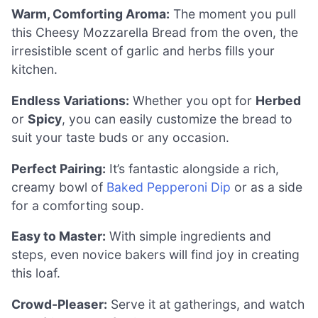
Warm, Comforting Aroma:
The moment you pull
this Cheesy Mozzarella Bread from the oven, the
irresistible scent of garlic and herbs fills your
kitchen.
Endless Variations:
Whether you opt for
Herbed
or
Spicy
, you can easily customize the bread to
suit your taste buds or any occasion.
Perfect Pairing:
It’s fantastic alongside a rich,
creamy bowl of
Baked Pepperoni Dip
or as a side
for a comforting soup.
Easy to Master:
With simple ingredients and
steps, even novice bakers will find joy in creating
this loaf.
Crowd-Pleaser:
Serve it at gatherings, and watch