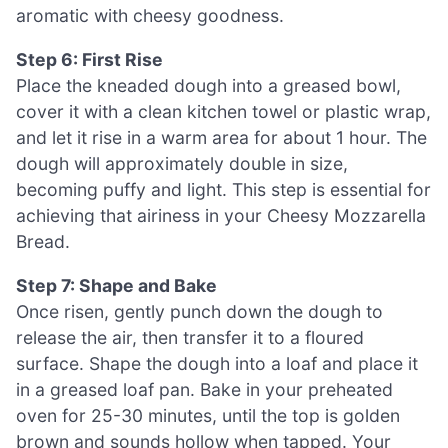
aromatic with cheesy goodness.
Step 6: First Rise
Place the kneaded dough into a greased bowl,
cover it with a clean kitchen towel or plastic wrap,
and let it rise in a warm area for about 1 hour. The
dough will approximately double in size,
becoming puffy and light. This step is essential for
achieving that airiness in your Cheesy Mozzarella
Bread.
Step 7: Shape and Bake
Once risen, gently punch down the dough to
release the air, then transfer it to a floured
surface. Shape the dough into a loaf and place it
in a greased loaf pan. Bake in your preheated
oven for 25-30 minutes, until the top is golden
brown and sounds hollow when tapped. Your