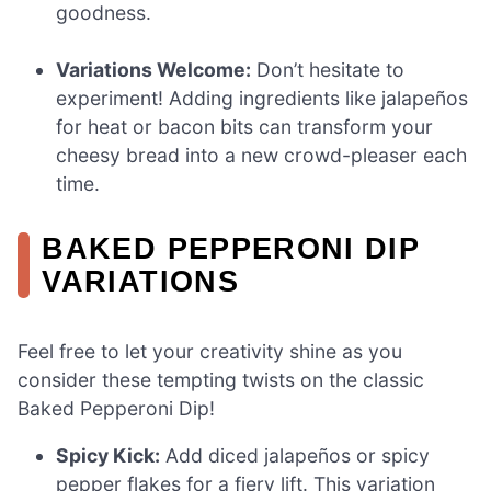
goodness.
Variations Welcome:
Don’t hesitate to
experiment! Adding ingredients like jalapeños
for heat or bacon bits can transform your
cheesy bread into a new crowd-pleaser each
time.
BAKED PEPPERONI DIP
VARIATIONS
Feel free to let your creativity shine as you
consider these tempting twists on the classic
Baked Pepperoni Dip!
Spicy Kick:
Add diced jalapeños or spicy
pepper flakes for a fiery lift. This variation