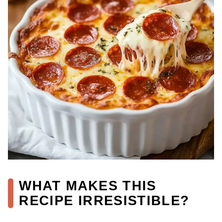
WHAT MAKES THIS
RECIPE IRRESISTIBLE?