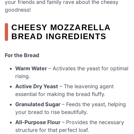
your friends and family rave about the cheesy
goodness!
CHEESY MOZZARELLA
BREAD INGREDIENTS
For the Bread
Warm Water
– Activates the yeast for optimal
rising.
Active Dry Yeast
– The leavening agent
essential for making the bread fluffy.
Granulated Sugar
– Feeds the yeast, helping
your bread to rise beautifully.
All-Purpose Flour
– Provides the necessary
structure for that perfect loaf.