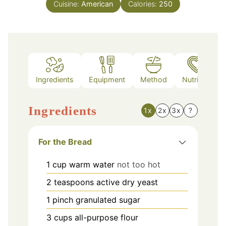
Cuisine:
American
Calories:
250
Ingredients
Equipment
Method
Nutrition
Ingredients
1x
2x
3x
?
For the Bread
1
cup
warm water
not too hot
2
teaspoons
active dry yeast
1
pinch
granulated sugar
3
cups
all-purpose flour