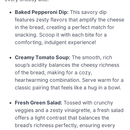
Baked Pepperoni Dip:
This savory dip
features zesty flavors that amplify the cheese
in the bread, creating a perfect match for
snacking. Scoop it with each bite for a
comforting, indulgent experience!
Creamy Tomato Soup:
The smooth, rich
soup’s acidity balances the cheesy richness
of the bread, making for a cozy,
heartwarming combination. Serve warm for a
classic pairing that feels like a hug in a bowl.
Fresh Green Salad:
Tossed with crunchy
veggies and a zesty vinaigrette, a fresh salad
offers a light contrast that balances the
bread’s richness perfectly, ensuring every