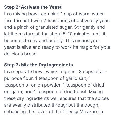
Step 2: Activate the Yeast
In a mixing bowl, combine 1 cup of warm water
(not too hot!) with 2 teaspoons of active dry yeast
and a pinch of granulated sugar. Stir gently and
let the mixture sit for about 5-10 minutes, until it
becomes frothy and bubbly. This means your
yeast is alive and ready to work its magic for your
delicious bread.
Step 3: Mix the Dry Ingredients
In a separate bowl, whisk together 3 cups of all-
purpose flour, 1 teaspoon of garlic salt, 1
teaspoon of onion powder, 1 teaspoon of dried
oregano, and 1 teaspoon of dried basil. Mixing
these dry ingredients well ensures that the spices
are evenly distributed throughout the dough,
enhancing the flavor of the Cheesy Mozzarella