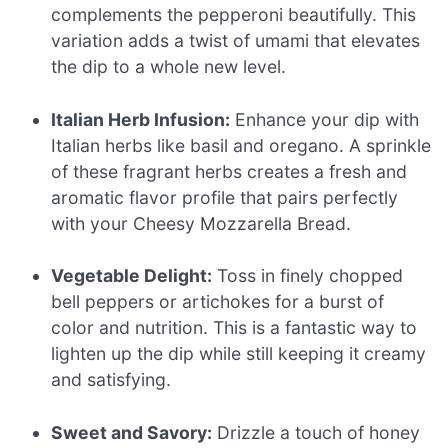
complements the pepperoni beautifully. This
variation adds a twist of umami that elevates
the dip to a whole new level.
Italian Herb Infusion:
Enhance your dip with
Italian herbs like basil and oregano. A sprinkle
of these fragrant herbs creates a fresh and
aromatic flavor profile that pairs perfectly
with your Cheesy Mozzarella Bread.
Vegetable Delight:
Toss in finely chopped
bell peppers or artichokes for a burst of
color and nutrition. This is a fantastic way to
lighten up the dip while still keeping it creamy
and satisfying.
Sweet and Savory:
Drizzle a touch of honey