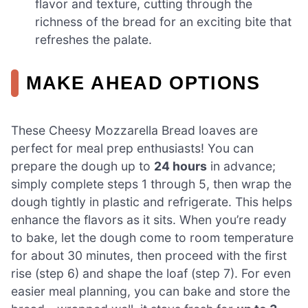
flavor and texture, cutting through the
richness of the bread for an exciting bite that
refreshes the palate.
MAKE AHEAD OPTIONS
These Cheesy Mozzarella Bread loaves are
perfect for meal prep enthusiasts! You can
prepare the dough up to
24 hours
in advance;
simply complete steps 1 through 5, then wrap the
dough tightly in plastic and refrigerate. This helps
enhance the flavors as it sits. When you’re ready
to bake, let the dough come to room temperature
for about 30 minutes, then proceed with the first
rise (step 6) and shape the loaf (step 7). For even
easier meal planning, you can bake and store the