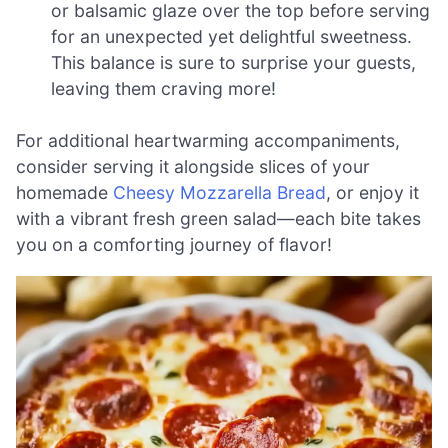
or balsamic glaze over the top before serving
for an unexpected yet delightful sweetness.
This balance is sure to surprise your guests,
leaving them craving more!
For additional heartwarming accompaniments,
consider serving it alongside slices of your
homemade
Cheesy Mozzarella Bread
, or enjoy it
with a vibrant fresh green salad—each bite takes
you on a comforting journey of flavor!