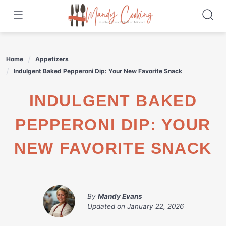
Skip
to
content
Home
Appetizers
Indulgent Baked Pepperoni Dip: Your New Favorite Snack
INDULGENT BAKED
PEPPERONI DIP: YOUR
NEW FAVORITE SNACK
By
Mandy Evans
Updated on
January 22, 2026