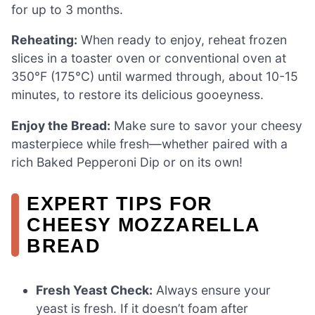
for up to 3 months.
Reheating:
When ready to enjoy, reheat frozen
slices in a toaster oven or conventional oven at
350°F (175°C) until warmed through, about 10-15
minutes, to restore its delicious gooeyness.
Enjoy the Bread:
Make sure to savor your cheesy
masterpiece while fresh—whether paired with a
rich Baked Pepperoni Dip or on its own!
EXPERT TIPS FOR
CHEESY MOZZARELLA
BREAD
Fresh Yeast Check:
Always ensure your
yeast is fresh. If it doesn’t foam after