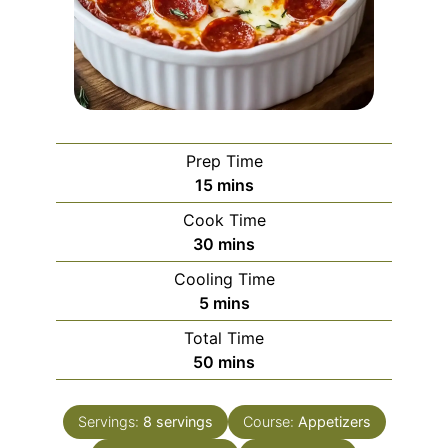
Prep Time
minutes
15
mins
Cook Time
minutes
30
mins
Cooling Time
minutes
5
mins
Total Time
minutes
50
mins
Servings:
8
servings
Course:
Appetizers