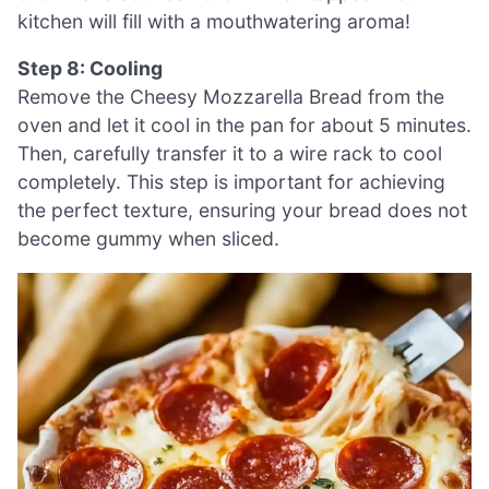
kitchen will fill with a mouthwatering aroma!
Step 8: Cooling
Remove the Cheesy Mozzarella Bread from the
oven and let it cool in the pan for about 5 minutes.
Then, carefully transfer it to a wire rack to cool
completely. This step is important for achieving
the perfect texture, ensuring your bread does not
become gummy when sliced.