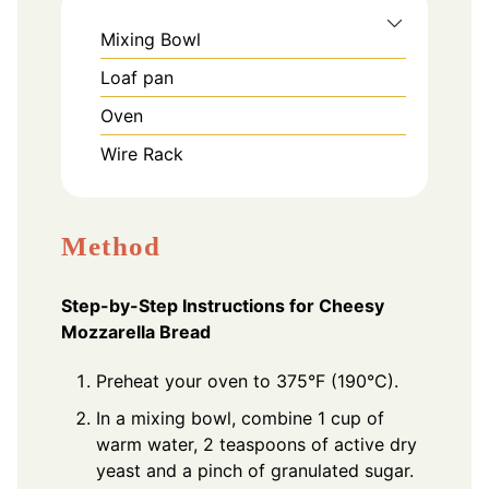
Mixing Bowl
Loaf pan
Oven
Wire Rack
Method
Step-by-Step Instructions for Cheesy
Mozzarella Bread
Preheat your oven to 375°F (190°C).
In a mixing bowl, combine 1 cup of
warm water, 2 teaspoons of active dry
yeast and a pinch of granulated sugar.