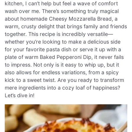
kitchen, I can’t help but feel a wave of comfort
wash over me. There’s something truly magical
about homemade Cheesy Mozzarella Bread, a
warm, crusty delight that brings family and friends
together. This recipe is incredibly versatile—
whether you’re looking to make a delicious side
for your favorite pasta dish or serve it up with a
plate of warm Baked Pepperoni Dip, it never fails
to impress. Not only is it easy to whip up, but it
also allows for endless variations, from a spicy
kick to a sweet twist. Are you ready to transform
mere ingredients into a cozy loaf of happiness?
Let’s dive in!