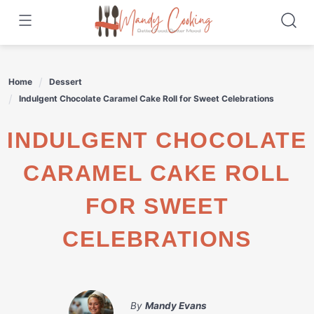
Skip
to
content
Home
Dessert
Indulgent Chocolate Caramel Cake Roll for Sweet Celebrations
INDULGENT CHOCOLATE
CARAMEL CAKE ROLL
FOR SWEET
CELEBRATIONS
By
Mandy Evans