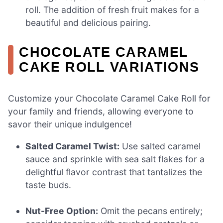
roll. The addition of fresh fruit makes for a
beautiful and delicious pairing.
CHOCOLATE CARAMEL
CAKE ROLL VARIATIONS
Customize your Chocolate Caramel Cake Roll for
your family and friends, allowing everyone to
savor their unique indulgence!
Salted Caramel Twist:
Use salted caramel
sauce and sprinkle with sea salt flakes for a
delightful flavor contrast that tantalizes the
taste buds.
Nut-Free Option:
Omit the pecans entirely;