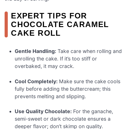
EXPERT TIPS FOR
CHOCOLATE CARAMEL
CAKE ROLL
Gentle Handling:
Take care when rolling and
unrolling the cake. If it’s too stiff or
overbaked, it may crack.
Cool Completely:
Make sure the cake cools
fully before adding the buttercream; this
prevents melting and slipping.
Use Quality Chocolate:
For the ganache,
semi-sweet or dark chocolate ensures a
deeper flavor; don’t skimp on quality.