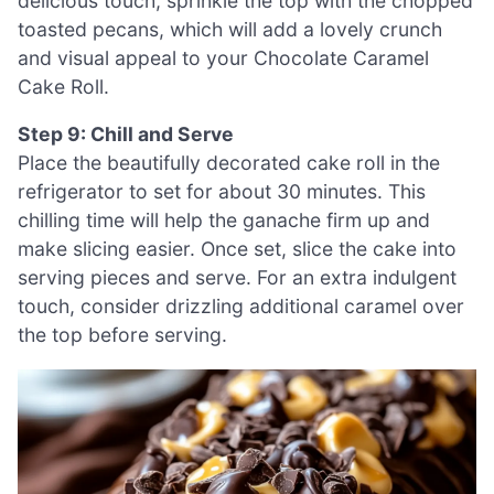
delicious touch, sprinkle the top with the chopped
toasted pecans, which will add a lovely crunch
and visual appeal to your Chocolate Caramel
Cake Roll.
Step 9: Chill and Serve
Place the beautifully decorated cake roll in the
refrigerator to set for about 30 minutes. This
chilling time will help the ganache firm up and
make slicing easier. Once set, slice the cake into
serving pieces and serve. For an extra indulgent
touch, consider drizzling additional caramel over
the top before serving.