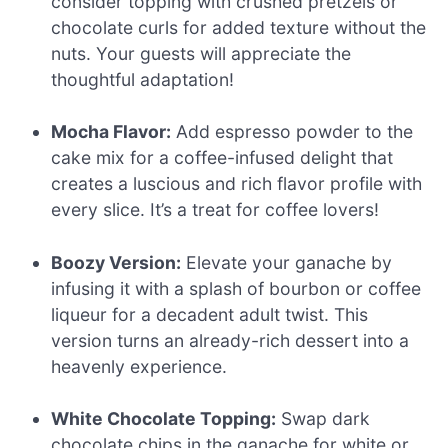
consider topping with crushed pretzels or
chocolate curls for added texture without the
nuts. Your guests will appreciate the
thoughtful adaptation!
Mocha Flavor:
Add espresso powder to the
cake mix for a coffee-infused delight that
creates a luscious and rich flavor profile with
every slice. It’s a treat for coffee lovers!
Boozy Version:
Elevate your ganache by
infusing it with a splash of bourbon or coffee
liqueur for a decadent adult twist. This
version turns an already-rich dessert into a
heavenly experience.
White Chocolate Topping:
Swap dark
chocolate chips in the ganache for white or