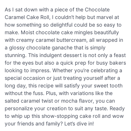
As I sat down with a piece of the Chocolate
Caramel Cake Roll, I couldn’t help but marvel at
how something so delightful could be so easy to
make. Moist chocolate cake mingles beautifully
with creamy caramel buttercream, all wrapped in
a glossy chocolate ganache that is simply
stunning. This indulgent dessert is not only a feast
for the eyes but also a quick prep for busy bakers
looking to impress. Whether you’re celebrating a
special occasion or just treating yourself after a
long day, this recipe will satisfy your sweet tooth
without the fuss. Plus, with variations like the
salted caramel twist or mocha flavor, you can
personalize your creation to suit any taste. Ready
to whip up this show-stopping cake roll and wow
your friends and family? Let’s dive in!