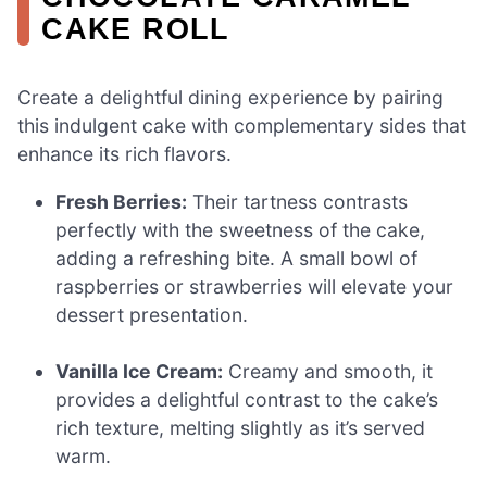
CAKE ROLL
Create a delightful dining experience by pairing
this indulgent cake with complementary sides that
enhance its rich flavors.
Fresh Berries:
Their tartness contrasts
perfectly with the sweetness of the cake,
adding a refreshing bite. A small bowl of
raspberries or strawberries will elevate your
dessert presentation.
Vanilla Ice Cream:
Creamy and smooth, it
provides a delightful contrast to the cake’s
rich texture, melting slightly as it’s served
warm.