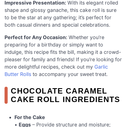
Impressive Presentation:
With its elegant rolled
shape and glossy ganache, this cake roll is sure
to be the star at any gathering; it’s perfect for
both casual dinners and special celebrations.
Perfect for Any Occasion:
Whether you’re
preparing for a birthday or simply want to
indulge, this recipe fits the bill, making it a crowd-
pleaser for family and friends! If you’re looking for
more delightful recipes, check out my
Garlic
Butter Rolls
to accompany your sweet treat.
CHOCOLATE CARAMEL
CAKE ROLL INGREDIENTS
For the Cake
•
Eggs
– Provide structure and moisture;