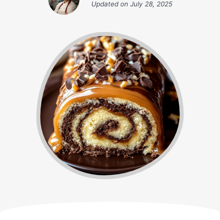
Updated on
July 28, 2025