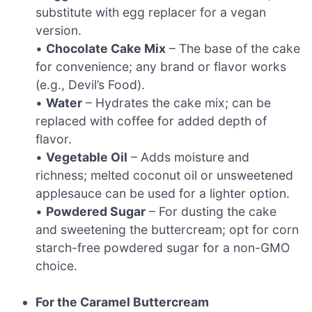
substitute with egg replacer for a vegan
version.
•
Chocolate Cake Mix
– The base of the cake
for convenience; any brand or flavor works
(e.g., Devil’s Food).
•
Water
– Hydrates the cake mix; can be
replaced with coffee for added depth of
flavor.
•
Vegetable Oil
– Adds moisture and
richness; melted coconut oil or unsweetened
applesauce can be used for a lighter option.
•
Powdered Sugar
– For dusting the cake
and sweetening the buttercream; opt for corn
starch-free powdered sugar for a non-GMO
choice.
For the Caramel Buttercream