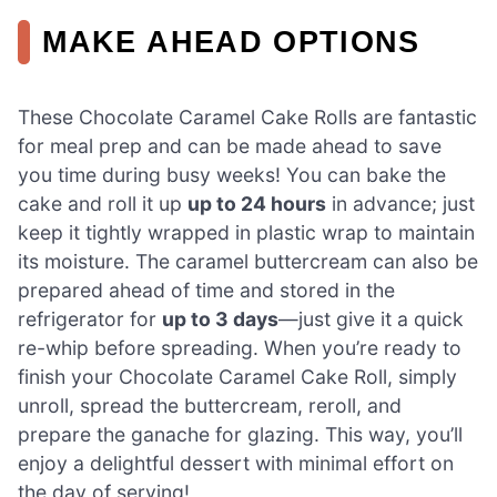
MAKE AHEAD OPTIONS
These Chocolate Caramel Cake Rolls are fantastic
for meal prep and can be made ahead to save
you time during busy weeks! You can bake the
cake and roll it up
up to 24 hours
in advance; just
keep it tightly wrapped in plastic wrap to maintain
its moisture. The caramel buttercream can also be
prepared ahead of time and stored in the
refrigerator for
up to 3 days
—just give it a quick
re-whip before spreading. When you’re ready to
finish your Chocolate Caramel Cake Roll, simply
unroll, spread the buttercream, reroll, and
prepare the ganache for glazing. This way, you’ll
enjoy a delightful dessert with minimal effort on
the day of serving!