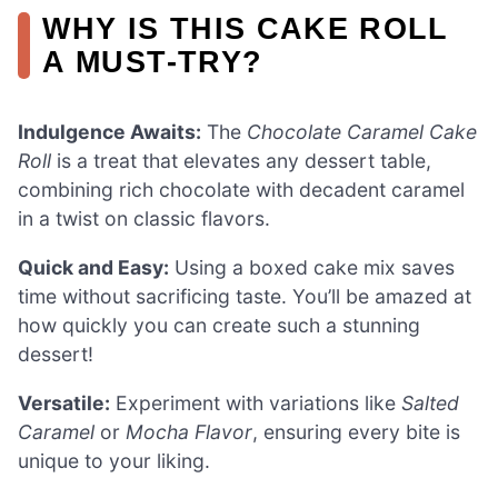
WHY IS THIS CAKE ROLL
A MUST-TRY?
Indulgence Awaits:
The
Chocolate Caramel Cake
Roll
is a treat that elevates any dessert table,
combining rich chocolate with decadent caramel
in a twist on classic flavors.
Quick and Easy:
Using a boxed cake mix saves
time without sacrificing taste. You’ll be amazed at
how quickly you can create such a stunning
dessert!
Versatile:
Experiment with variations like
Salted
Caramel
or
Mocha Flavor
, ensuring every bite is
unique to your liking.