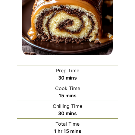
Prep Time
minutes
30
mins
Cook Time
minutes
15
mins
Chilling Time
minutes
30
mins
Total Time
hour
minutes
1
hr
15
mins