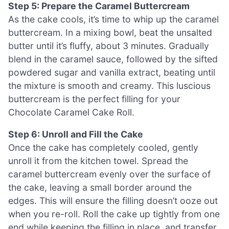
Step 5: Prepare the Caramel Buttercream
As the cake cools, it’s time to whip up the caramel
buttercream. In a mixing bowl, beat the unsalted
butter until it’s fluffy, about 3 minutes. Gradually
blend in the caramel sauce, followed by the sifted
powdered sugar and vanilla extract, beating until
the mixture is smooth and creamy. This luscious
buttercream is the perfect filling for your
Chocolate Caramel Cake Roll.
Step 6: Unroll and Fill the Cake
Once the cake has completely cooled, gently
unroll it from the kitchen towel. Spread the
caramel buttercream evenly over the surface of
the cake, leaving a small border around the
edges. This will ensure the filling doesn’t ooze out
when you re-roll. Roll the cake up tightly from one
end while keeping the filling in place, and transfer