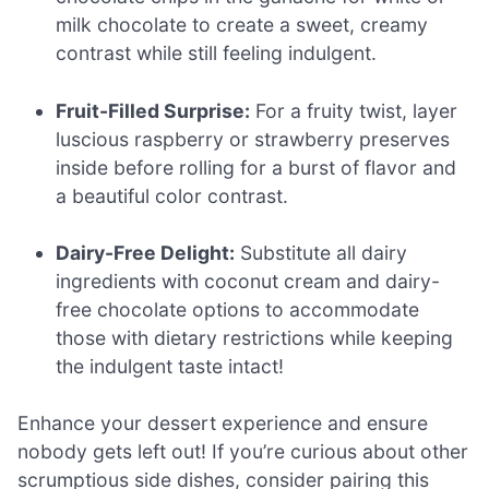
milk chocolate to create a sweet, creamy
contrast while still feeling indulgent.
Fruit-Filled Surprise:
For a fruity twist, layer
luscious raspberry or strawberry preserves
inside before rolling for a burst of flavor and
a beautiful color contrast.
Dairy-Free Delight:
Substitute all dairy
ingredients with coconut cream and dairy-
free chocolate options to accommodate
those with dietary restrictions while keeping
the indulgent taste intact!
Enhance your dessert experience and ensure
nobody gets left out! If you’re curious about other
scrumptious side dishes, consider pairing this