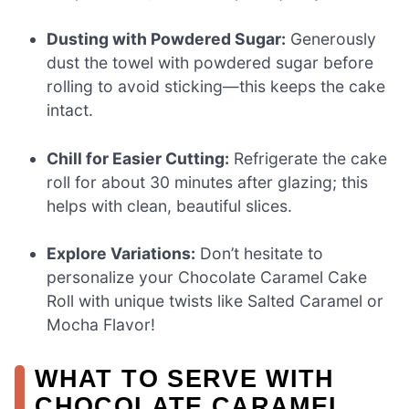
Dusting with Powdered Sugar:
Generously
dust the towel with powdered sugar before
rolling to avoid sticking—this keeps the cake
intact.
Chill for Easier Cutting:
Refrigerate the cake
roll for about 30 minutes after glazing; this
helps with clean, beautiful slices.
Explore Variations:
Don’t hesitate to
personalize your Chocolate Caramel Cake
Roll with unique twists like Salted Caramel or
Mocha Flavor!
WHAT TO SERVE WITH
CHOCOLATE CARAMEL