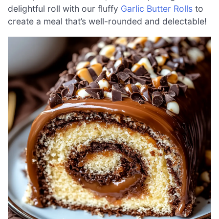
delightful roll with our fluffy
Garlic Butter Rolls
to
create a meal that’s well-rounded and delectable!