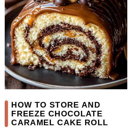
HOW TO STORE AND
FREEZE CHOCOLATE
CARAMEL CAKE ROLL