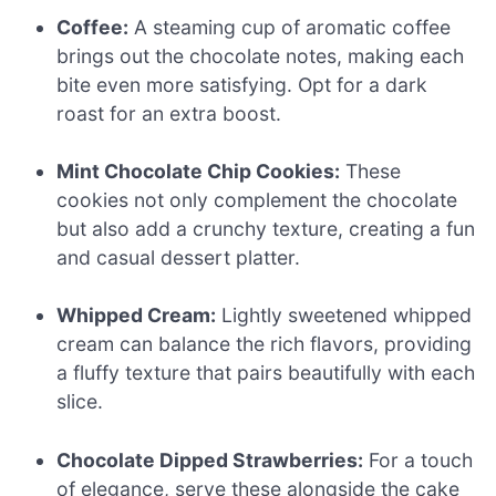
Coffee:
A steaming cup of aromatic coffee
brings out the chocolate notes, making each
bite even more satisfying. Opt for a dark
roast for an extra boost.
Mint Chocolate Chip Cookies:
These
cookies not only complement the chocolate
but also add a crunchy texture, creating a fun
and casual dessert platter.
Whipped Cream:
Lightly sweetened whipped
cream can balance the rich flavors, providing
a fluffy texture that pairs beautifully with each
slice.
Chocolate Dipped Strawberries:
For a touch
of elegance, serve these alongside the cake