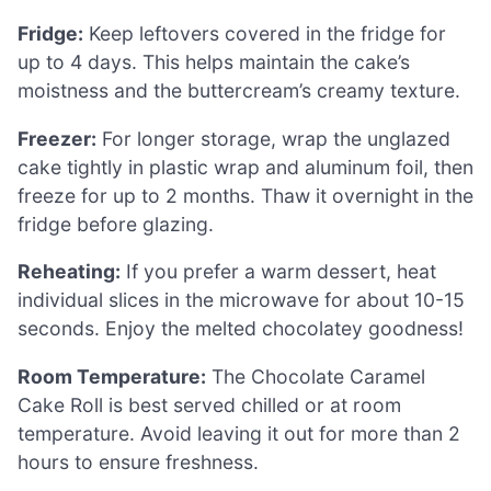
Fridge:
Keep leftovers covered in the fridge for
up to 4 days. This helps maintain the cake’s
moistness and the buttercream’s creamy texture.
Freezer:
For longer storage, wrap the unglazed
cake tightly in plastic wrap and aluminum foil, then
freeze for up to 2 months. Thaw it overnight in the
fridge before glazing.
Reheating:
If you prefer a warm dessert, heat
individual slices in the microwave for about 10-15
seconds. Enjoy the melted chocolatey goodness!
Room Temperature:
The Chocolate Caramel
Cake Roll is best served chilled or at room
temperature. Avoid leaving it out for more than 2
hours to ensure freshness.