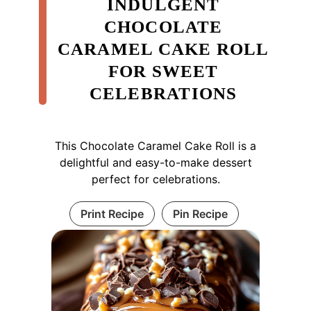
INDULGENT
CHOCOLATE
CARAMEL CAKE ROLL
FOR SWEET
CELEBRATIONS
This Chocolate Caramel Cake Roll is a
delightful and easy-to-make dessert
perfect for celebrations.
Print Recipe
Pin Recipe