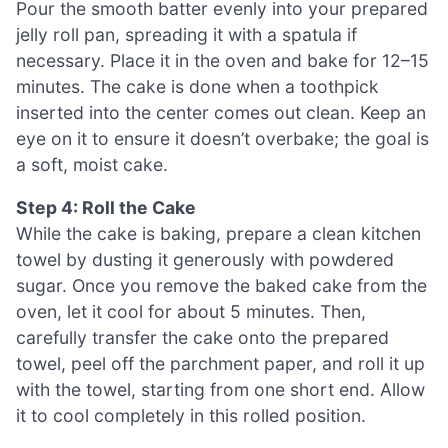
Pour the smooth batter evenly into your prepared
jelly roll pan, spreading it with a spatula if
necessary. Place it in the oven and bake for 12–15
minutes. The cake is done when a toothpick
inserted into the center comes out clean. Keep an
eye on it to ensure it doesn’t overbake; the goal is
a soft, moist cake.
Step 4: Roll the Cake
While the cake is baking, prepare a clean kitchen
towel by dusting it generously with powdered
sugar. Once you remove the baked cake from the
oven, let it cool for about 5 minutes. Then,
carefully transfer the cake onto the prepared
towel, peel off the parchment paper, and roll it up
with the towel, starting from one short end. Allow
it to cool completely in this rolled position.