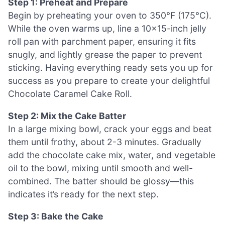
Step 1: Preheat and Prepare
Begin by preheating your oven to 350°F (175°C).
While the oven warms up, line a 10×15-inch jelly
roll pan with parchment paper, ensuring it fits
snugly, and lightly grease the paper to prevent
sticking. Having everything ready sets you up for
success as you prepare to create your delightful
Chocolate Caramel Cake Roll.
Step 2: Mix the Cake Batter
In a large mixing bowl, crack your eggs and beat
them until frothy, about 2-3 minutes. Gradually
add the chocolate cake mix, water, and vegetable
oil to the bowl, mixing until smooth and well-
combined. The batter should be glossy—this
indicates it’s ready for the next step.
Step 3: Bake the Cake