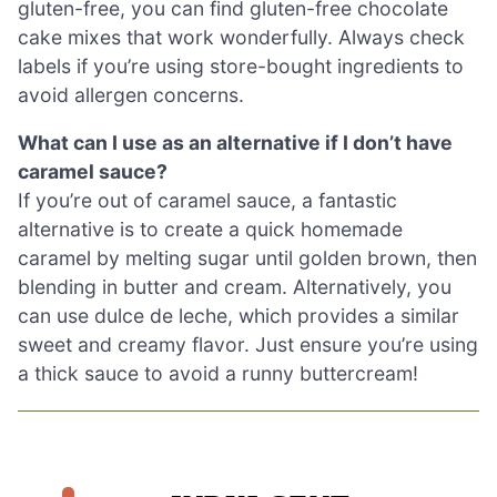
gluten-free, you can find gluten-free chocolate
cake mixes that work wonderfully. Always check
labels if you’re using store-bought ingredients to
avoid allergen concerns.
What can I use as an alternative if I don’t have
caramel sauce?
If you’re out of caramel sauce, a fantastic
alternative is to create a quick homemade
caramel by melting sugar until golden brown, then
blending in butter and cream. Alternatively, you
can use dulce de leche, which provides a similar
sweet and creamy flavor. Just ensure you’re using
a thick sauce to avoid a runny buttercream!