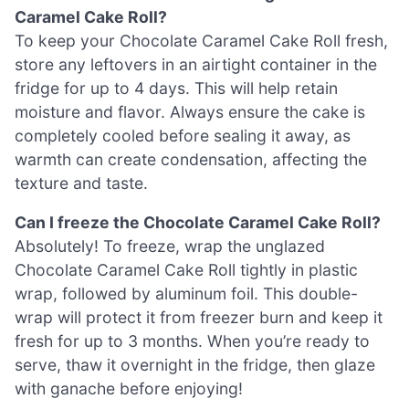
Caramel Cake Roll?
To keep your Chocolate Caramel Cake Roll fresh,
store any leftovers in an airtight container in the
fridge for up to 4 days. This will help retain
moisture and flavor. Always ensure the cake is
completely cooled before sealing it away, as
warmth can create condensation, affecting the
texture and taste.
Can I freeze the Chocolate Caramel Cake Roll?
Absolutely! To freeze, wrap the unglazed
Chocolate Caramel Cake Roll tightly in plastic
wrap, followed by aluminum foil. This double-
wrap will protect it from freezer burn and keep it
fresh for up to 3 months. When you’re ready to
serve, thaw it overnight in the fridge, then glaze
with ganache before enjoying!