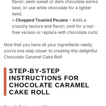
flavor; semi-sweet or dark chocolate works
best, or use white chocolate for a lighter
twist.
•
Chopped Toasted Pecans
– Adds a
crunchy texture and flavor; omit for a nut-
free version or replace with chocolate curls.
Now that you have all your ingredients ready,
you’re one step closer to creating this delightful
Chocolate Caramel Cake Roll
!
STEP‑BY‑STEP
INSTRUCTIONS FOR
CHOCOLATE CARAMEL
CAKE ROLL