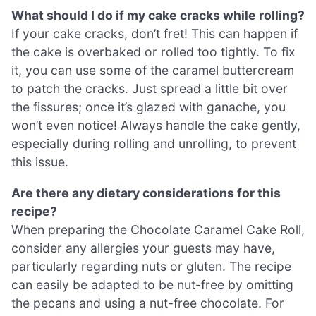
What should I do if my cake cracks while rolling?
If your cake cracks, don’t fret! This can happen if
the cake is overbaked or rolled too tightly. To fix
it, you can use some of the caramel buttercream
to patch the cracks. Just spread a little bit over
the fissures; once it’s glazed with ganache, you
won’t even notice! Always handle the cake gently,
especially during rolling and unrolling, to prevent
this issue.
Are there any dietary considerations for this
recipe?
When preparing the Chocolate Caramel Cake Roll,
consider any allergies your guests may have,
particularly regarding nuts or gluten. The recipe
can easily be adapted to be nut-free by omitting
the pecans and using a nut-free chocolate. For