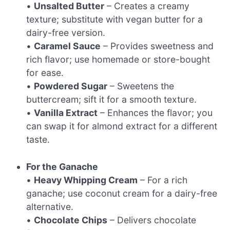
•
Unsalted Butter
– Creates a creamy
texture; substitute with vegan butter for a
dairy-free version.
•
Caramel Sauce
– Provides sweetness and
rich flavor; use homemade or store-bought
for ease.
•
Powdered Sugar
– Sweetens the
buttercream; sift it for a smooth texture.
•
Vanilla Extract
– Enhances the flavor; you
can swap it for almond extract for a different
taste.
For the Ganache
•
Heavy Whipping Cream
– For a rich
ganache; use coconut cream for a dairy-free
alternative.
•
Chocolate Chips
– Delivers chocolate