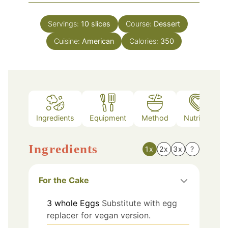
Servings:
10
slices
Course:
Dessert
Cuisine:
American
Calories:
350
Ingredients
Equipment
Method
Nutrition
Ingredients
1x
2x
3x
?
For the Cake
3
whole
Eggs
Substitute with egg
replacer for vegan version.