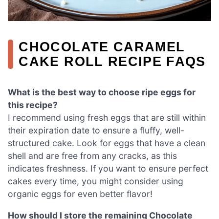
CHOCOLATE CARAMEL
CAKE ROLL RECIPE FAQS
What is the best way to choose ripe eggs for
this recipe?
I recommend using fresh eggs that are still within
their expiration date to ensure a fluffy, well-
structured cake. Look for eggs that have a clean
shell and are free from any cracks, as this
indicates freshness. If you want to ensure perfect
cakes every time, you might consider using
organic eggs for even better flavor!
How should I store the remaining Chocolate