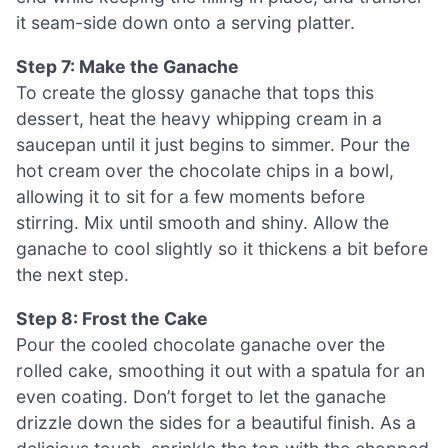
it seam-side down onto a serving platter.
Step 7: Make the Ganache
To create the glossy ganache that tops this
dessert, heat the heavy whipping cream in a
saucepan until it just begins to simmer. Pour the
hot cream over the chocolate chips in a bowl,
allowing it to sit for a few moments before
stirring. Mix until smooth and shiny. Allow the
ganache to cool slightly so it thickens a bit before
the next step.
Step 8: Frost the Cake
Pour the cooled chocolate ganache over the
rolled cake, smoothing it out with a spatula for an
even coating. Don’t forget to let the ganache
drizzle down the sides for a beautiful finish. As a