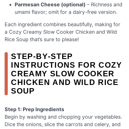
Parmesan Cheese (optional)
– Richness and
umami flavor; omit for a dairy-free version.
Each ingredient combines beautifully, making for
a Cozy Creamy Slow Cooker Chicken and Wild
Rice Soup that’s sure to please!
STEP‑BY‑STEP
INSTRUCTIONS FOR COZY
CREAMY SLOW COOKER
CHICKEN AND WILD RICE
SOUP
Step 1: Prep Ingredients
Begin by washing and chopping your vegetables.
Dice the onions, slice the carrots and celery, and