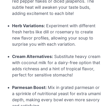
red pepper flakes or diced jalapeños. The
subtle heat will awaken your taste buds,
adding excitement to each bite!
Herb Variations:
Experiment with different
fresh herbs like dill or rosemary to create
new flavor profiles, allowing your soup to
surprise you with each variation.
Cream Alternatives:
Substitute heavy cream
with coconut milk for a dairy-free option that
adds richness and a hint of tropical flavor,
perfect for sensitive stomachs!
Parmesan Boost:
Mix in grated parmesan or
a sprinkle of nutritional yeast for extra umami
depth, making every bowl even more savory
and satisfying.