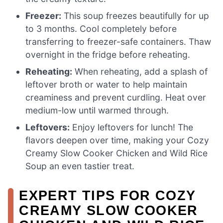
Freezer:
This soup freezes beautifully for up
to 3 months. Cool completely before
transferring to freezer-safe containers. Thaw
overnight in the fridge before reheating.
Reheating:
When reheating, add a splash of
leftover broth or water to help maintain
creaminess and prevent curdling. Heat over
medium-low until warmed through.
Leftovers:
Enjoy leftovers for lunch! The
flavors deepen over time, making your Cozy
Creamy Slow Cooker Chicken and Wild Rice
Soup an even tastier treat.
EXPERT TIPS FOR COZY
CREAMY SLOW COOKER