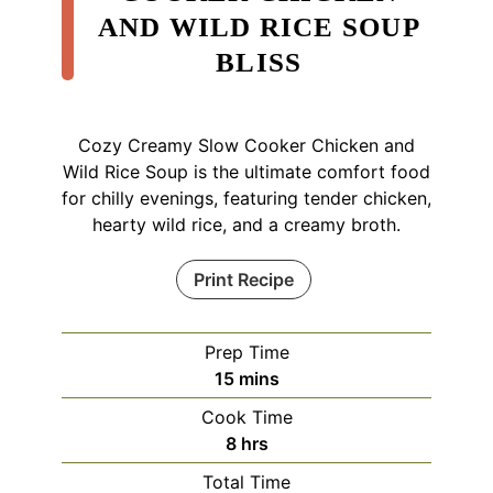
AND WILD RICE SOUP
BLISS
Cozy Creamy Slow Cooker Chicken and
Wild Rice Soup is the ultimate comfort food
for chilly evenings, featuring tender chicken,
hearty wild rice, and a creamy broth.
Print Recipe
Prep Time
minutes
15
mins
Cook Time
hours
8
hrs
Total Time