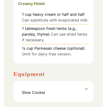
Creamy Finish
1
cup
heavy cream or half and half
Can substitute with evaporated milk.
1
tablespoon
fresh herbs (e.g.,
parsley, thyme)
Can use dried herbs
if necessary.
¼
cup
Parmesan cheese (optional)
Omit for dairy-free version.
Equipment
Slow Cooker