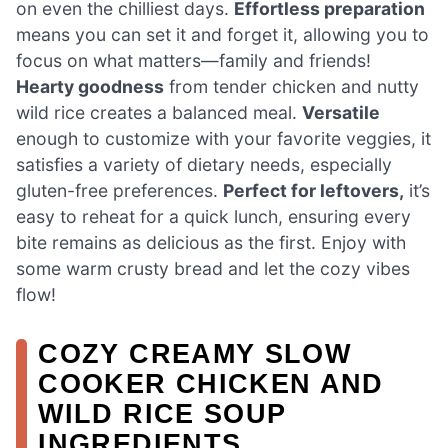
on even the chilliest days.
Effortless preparation
means you can set it and forget it, allowing you to
focus on what matters—family and friends!
Hearty goodness
from tender chicken and nutty
wild rice creates a balanced meal.
Versatile
enough to customize with your favorite veggies, it
satisfies a variety of dietary needs, especially
gluten-free preferences.
Perfect for leftovers,
it’s
easy to reheat for a quick lunch, ensuring every
bite remains as delicious as the first. Enjoy with
some warm crusty bread and let the cozy vibes
flow!
COZY CREAMY SLOW
COOKER CHICKEN AND
WILD RICE SOUP
INGREDIENTS