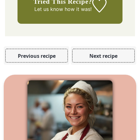
Tried This Recipe?
Let us know
how it was!
Previous recipe
Next recipe