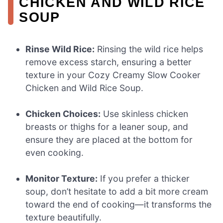
CHICKEN AND WILD RICE
SOUP
Rinse Wild Rice:
Rinsing the wild rice helps
remove excess starch, ensuring a better
texture in your Cozy Creamy Slow Cooker
Chicken and Wild Rice Soup.
Chicken Choices:
Use skinless chicken
breasts or thighs for a leaner soup, and
ensure they are placed at the bottom for
even cooking.
Monitor Texture:
If you prefer a thicker
soup, don’t hesitate to add a bit more cream
toward the end of cooking—it transforms the
texture beautifully.