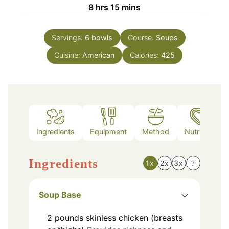
hours
minutes
8
hrs
15
mins
Servings:
6
bowls
Course:
Soups
Cuisine:
American
Calories:
425
Ingredients
Equipment
Method
Nutrition
Ingredients
1x
2x
3x
?
Soup Base
2
pounds
skinless chicken (breasts