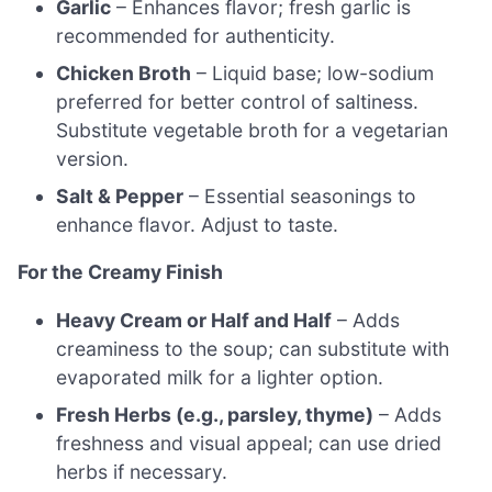
Garlic
– Enhances flavor; fresh garlic is
recommended for authenticity.
Chicken Broth
– Liquid base; low-sodium
preferred for better control of saltiness.
Substitute vegetable broth for a vegetarian
version.
Salt & Pepper
– Essential seasonings to
enhance flavor. Adjust to taste.
For the Creamy Finish
Heavy Cream or Half and Half
– Adds
creaminess to the soup; can substitute with
evaporated milk for a lighter option.
Fresh Herbs (e.g., parsley, thyme)
– Adds
freshness and visual appeal; can use dried
herbs if necessary.