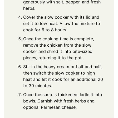
generously with salt, pepper, and fresh
herbs.
Cover the slow cooker with its lid and
set it to low heat. Allow the mixture to
cook for 6 to 8 hours.
Once the cooking time is complete,
remove the chicken from the slow
cooker and shred it into bite-sized
pieces, returning it to the pot.
Stir in the heavy cream or half and half,
then switch the slow cooker to high
heat and let it cook for an additional 20
to 30 minutes.
Once the soup is thickened, ladle it into
bowls. Garnish with fresh herbs and
optional Parmesan cheese.