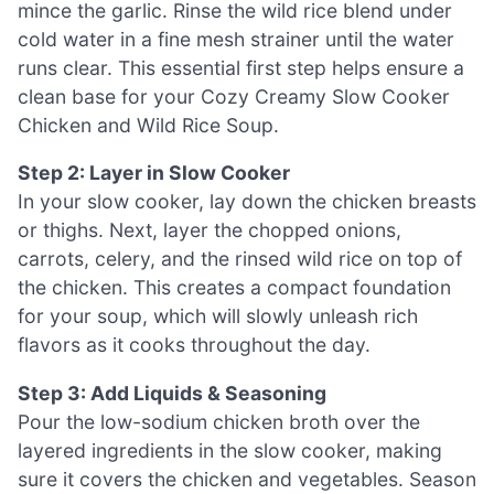
mince the garlic. Rinse the wild rice blend under
cold water in a fine mesh strainer until the water
runs clear. This essential first step helps ensure a
clean base for your Cozy Creamy Slow Cooker
Chicken and Wild Rice Soup.
Step 2: Layer in Slow Cooker
In your slow cooker, lay down the chicken breasts
or thighs. Next, layer the chopped onions,
carrots, celery, and the rinsed wild rice on top of
the chicken. This creates a compact foundation
for your soup, which will slowly unleash rich
flavors as it cooks throughout the day.
Step 3: Add Liquids & Seasoning
Pour the low-sodium chicken broth over the
layered ingredients in the slow cooker, making
sure it covers the chicken and vegetables. Season