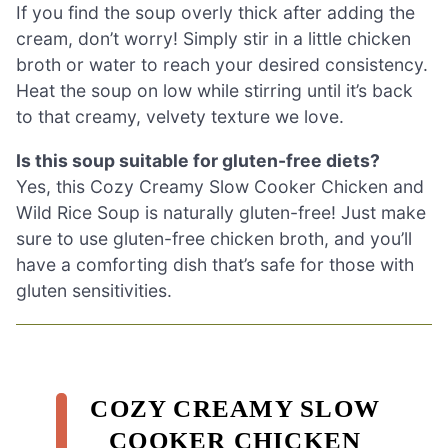
If you find the soup overly thick after adding the
cream, don’t worry! Simply stir in a little chicken
broth or water to reach your desired consistency.
Heat the soup on low while stirring until it’s back
to that creamy, velvety texture we love.
Is this soup suitable for gluten-free diets?
Yes, this Cozy Creamy Slow Cooker Chicken and
Wild Rice Soup is naturally gluten-free! Just make
sure to use gluten-free chicken broth, and you’ll
have a comforting dish that’s safe for those with
gluten sensitivities.
COZY CREAMY SLOW
COOKER CHICKEN