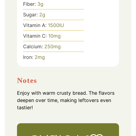
Fiber:
3
g
Sugar:
2
g
Vitamin A:
1500
IU
Vitamin C:
10
mg
Calcium:
250
mg
Iron:
2
mg
Notes
Enjoy with warm crusty bread. The flavors
deepen over time, making leftovers even
tastier!