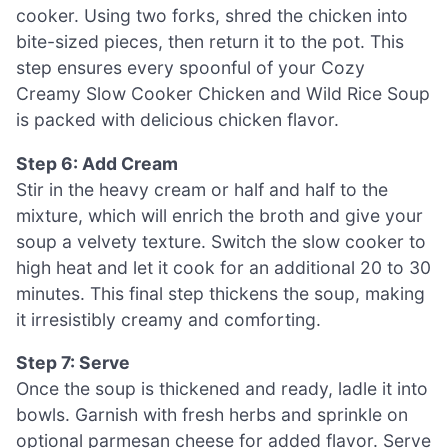
cooker. Using two forks, shred the chicken into
bite-sized pieces, then return it to the pot. This
step ensures every spoonful of your Cozy
Creamy Slow Cooker Chicken and Wild Rice Soup
is packed with delicious chicken flavor.
Step 6: Add Cream
Stir in the heavy cream or half and half to the
mixture, which will enrich the broth and give your
soup a velvety texture. Switch the slow cooker to
high heat and let it cook for an additional 20 to 30
minutes. This final step thickens the soup, making
it irresistibly creamy and comforting.
Step 7: Serve
Once the soup is thickened and ready, ladle it into
bowls. Garnish with fresh herbs and sprinkle on
optional parmesan cheese for added flavor. Serve