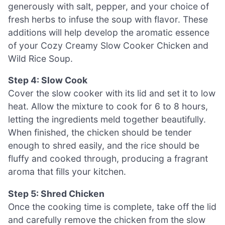
generously with salt, pepper, and your choice of
fresh herbs to infuse the soup with flavor. These
additions will help develop the aromatic essence
of your Cozy Creamy Slow Cooker Chicken and
Wild Rice Soup.
Step 4: Slow Cook
Cover the slow cooker with its lid and set it to low
heat. Allow the mixture to cook for 6 to 8 hours,
letting the ingredients meld together beautifully.
When finished, the chicken should be tender
enough to shred easily, and the rice should be
fluffy and cooked through, producing a fragrant
aroma that fills your kitchen.
Step 5: Shred Chicken
Once the cooking time is complete, take off the lid
and carefully remove the chicken from the slow