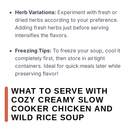
Herb Variations:
Experiment with fresh or
dried herbs according to your preference.
Adding fresh herbs just before serving
intensifies the flavors.
Freezing Tips:
To freeze your soup, cool it
completely first, then store in airtight
containers. Ideal for quick meals later while
preserving flavor!
WHAT TO SERVE WITH
COZY CREAMY SLOW
COOKER CHICKEN AND
WILD RICE SOUP