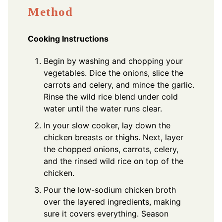
Method
Cooking Instructions
Begin by washing and chopping your
vegetables. Dice the onions, slice the
carrots and celery, and mince the garlic.
Rinse the wild rice blend under cold
water until the water runs clear.
In your slow cooker, lay down the
chicken breasts or thighs. Next, layer
the chopped onions, carrots, celery,
and the rinsed wild rice on top of the
chicken.
Pour the low-sodium chicken broth
over the layered ingredients, making
sure it covers everything. Season