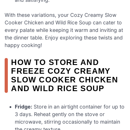
With these variations, your Cozy Creamy Slow
Cooker Chicken and Wild Rice Soup can cater to
every palate while keeping it warm and inviting at
the dinner table. Enjoy exploring these twists and
happy cooking!
HOW TO STORE AND
FREEZE COZY CREAMY
SLOW COOKER CHICKEN
AND WILD RICE SOUP
Fridge:
Store in an airtight container for up to
3 days. Reheat gently on the stove or
microwave, stirring occasionally to maintain
the creamy texture.