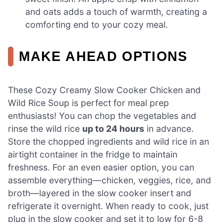
and oats adds a touch of warmth, creating a
comforting end to your cozy meal.
MAKE AHEAD OPTIONS
These Cozy Creamy Slow Cooker Chicken and
Wild Rice Soup is perfect for meal prep
enthusiasts! You can chop the vegetables and
rinse the wild rice
up to 24 hours
in advance.
Store the chopped ingredients and wild rice in an
airtight container in the fridge to maintain
freshness. For an even easier option, you can
assemble everything—chicken, veggies, rice, and
broth—layered in the slow cooker insert and
refrigerate it overnight. When ready to cook, just
plug in the slow cooker and set it to low for 6-8