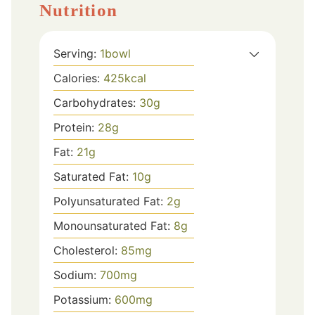
Nutrition
Serving:
1
bowl
Calories:
425
kcal
Carbohydrates:
30
g
Protein:
28
g
Fat:
21
g
Saturated Fat:
10
g
Polyunsaturated Fat:
2
g
Monounsaturated Fat:
8
g
Cholesterol:
85
mg
Sodium:
700
mg
Potassium:
600
mg