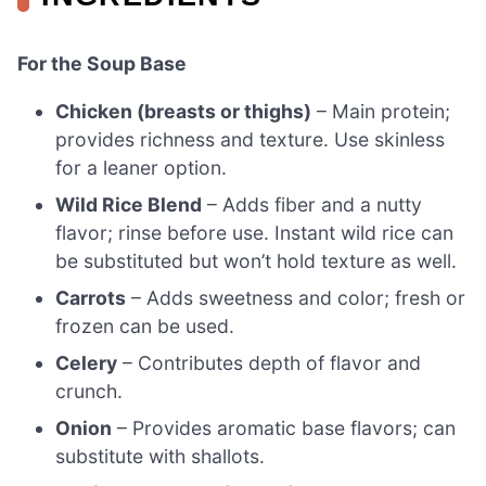
For the Soup Base
Chicken (breasts or thighs)
– Main protein;
provides richness and texture. Use skinless
for a leaner option.
Wild Rice Blend
– Adds fiber and a nutty
flavor; rinse before use. Instant wild rice can
be substituted but won’t hold texture as well.
Carrots
– Adds sweetness and color; fresh or
frozen can be used.
Celery
– Contributes depth of flavor and
crunch.
Onion
– Provides aromatic base flavors; can
substitute with shallots.