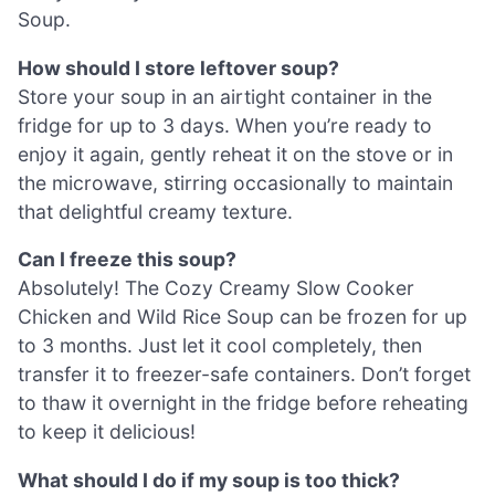
Soup.
How should I store leftover soup?
Store your soup in an airtight container in the
fridge for up to 3 days. When you’re ready to
enjoy it again, gently reheat it on the stove or in
the microwave, stirring occasionally to maintain
that delightful creamy texture.
Can I freeze this soup?
Absolutely! The Cozy Creamy Slow Cooker
Chicken and Wild Rice Soup can be frozen for up
to 3 months. Just let it cool completely, then
transfer it to freezer-safe containers. Don’t forget
to thaw it overnight in the fridge before reheating
to keep it delicious!
What should I do if my soup is too thick?