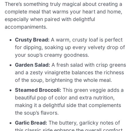
There’s something truly magical about creating a
complete meal that warms your heart and home,
especially when paired with delightful
accompaniments.
Crusty Bread:
A warm, crusty loaf is perfect
for dipping, soaking up every velvety drop of
your soup’s creamy goodness.
Garden Salad:
A fresh salad with crisp greens
and a zesty vinaigrette balances the richness
of the soup, brightening the whole meal.
Steamed Broccoli:
This green veggie adds a
beautiful pop of color and extra nutrition,
making it a delightful side that complements
the soup’s flavors.
Garlic Bread:
The buttery, garlicky notes of
this classic side enhance the overall comfort,