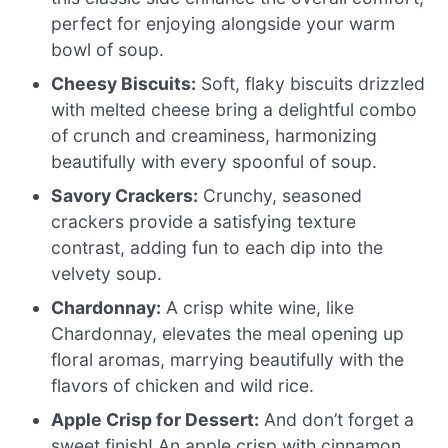
perfect for enjoying alongside your warm
bowl of soup.
Cheesy Biscuits:
Soft, flaky biscuits drizzled
with melted cheese bring a delightful combo
of crunch and creaminess, harmonizing
beautifully with every spoonful of soup.
Savory Crackers:
Crunchy, seasoned
crackers provide a satisfying texture
contrast, adding fun to each dip into the
velvety soup.
Chardonnay:
A crisp white wine, like
Chardonnay, elevates the meal opening up
floral aromas, marrying beautifully with the
flavors of chicken and wild rice.
Apple Crisp for Dessert:
And don’t forget a
sweet finish! An apple crisp with cinnamon