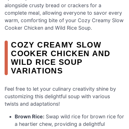
alongside crusty bread or crackers for a
complete meal, allowing everyone to savor every
warm, comforting bite of your Cozy Creamy Slow
Cooker Chicken and Wild Rice Soup.
COZY CREAMY SLOW
COOKER CHICKEN AND
WILD RICE SOUP
VARIATIONS
Feel free to let your culinary creativity shine by
customizing this delightful soup with various
twists and adaptations!
Brown Rice:
Swap wild rice for brown rice for
a heartier chew, providing a delightful