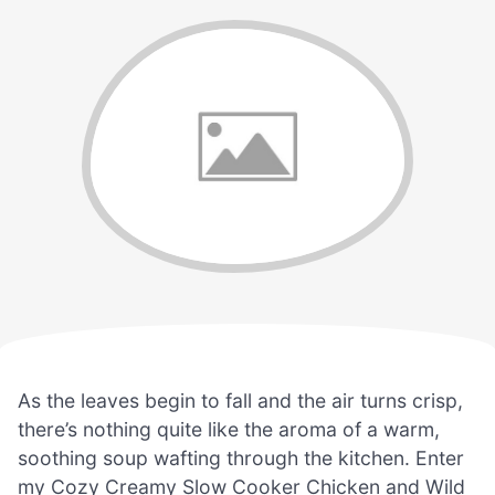
As the leaves begin to fall and the air turns crisp,
there’s nothing quite like the aroma of a warm,
soothing soup wafting through the kitchen. Enter
my Cozy Creamy Slow Cooker Chicken and Wild