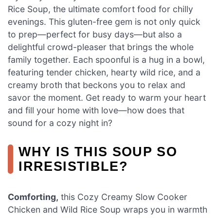
Rice Soup, the ultimate comfort food for chilly
evenings. This gluten-free gem is not only quick
to prep—perfect for busy days—but also a
delightful crowd-pleaser that brings the whole
family together. Each spoonful is a hug in a bowl,
featuring tender chicken, hearty wild rice, and a
creamy broth that beckons you to relax and
savor the moment. Get ready to warm your heart
and fill your home with love—how does that
sound for a cozy night in?
WHY IS THIS SOUP SO
IRRESISTIBLE?
Comforting,
this Cozy Creamy Slow Cooker
Chicken and Wild Rice Soup wraps you in warmth