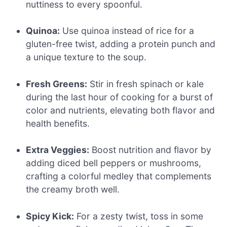
nuttiness to every spoonful.
Quinoa:
Use quinoa instead of rice for a
gluten-free twist, adding a protein punch and
a unique texture to the soup.
Fresh Greens:
Stir in fresh spinach or kale
during the last hour of cooking for a burst of
color and nutrients, elevating both flavor and
health benefits.
Extra Veggies:
Boost nutrition and flavor by
adding diced bell peppers or mushrooms,
crafting a colorful medley that complements
the creamy broth well.
Spicy Kick:
For a zesty twist, toss in some