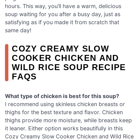
hours. This way, you’ll have a warm, delicious
soup waiting for you after a busy day, just as
satisfying as if you made it from scratch that
same day!
COZY CREAMY SLOW
COOKER CHICKEN AND
WILD RICE SOUP RECIPE
FAQS
What type of chicken is best for this soup?
I recommend using skinless chicken breasts or
thighs for the best texture and flavor. Chicken
thighs provide more moisture, while breasts keep
it leaner. Either option works beautifully in this
Cozy Creamy Slow Cooker Chicken and Wild Rice