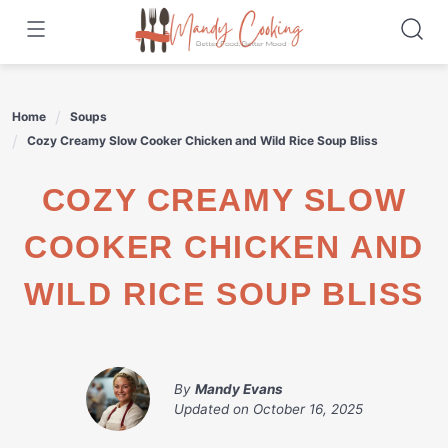
Skip
to
content
Home
Soups
Cozy Creamy Slow Cooker Chicken and Wild Rice Soup Bliss
COZY CREAMY SLOW
COOKER CHICKEN AND
WILD RICE SOUP BLISS
By
Mandy Evans
Updated on
October 16, 2025