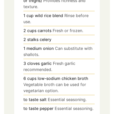
or thighs)
Provides richness and
texture.
1
cup
wild rice blend
Rinse before
use.
2
cups
carrots
Fresh or frozen.
2
stalks
celery
1
medium
onion
Can substitute with
shallots.
3
cloves
garlic
Fresh garlic
recommended.
6
cups
low-sodium chicken broth
Vegetable broth can be used for
vegetarian option.
to taste
salt
Essential seasoning.
to taste
pepper
Essential seasoning.