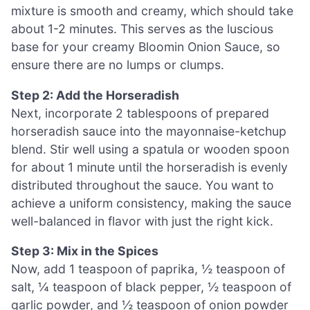
mixture is smooth and creamy, which should take
about 1-2 minutes. This serves as the luscious
base for your creamy Bloomin Onion Sauce, so
ensure there are no lumps or clumps.
Step 2: Add the Horseradish
Next, incorporate 2 tablespoons of prepared
horseradish sauce into the mayonnaise-ketchup
blend. Stir well using a spatula or wooden spoon
for about 1 minute until the horseradish is evenly
distributed throughout the sauce. You want to
achieve a uniform consistency, making the sauce
well-balanced in flavor with just the right kick.
Step 3: Mix in the Spices
Now, add 1 teaspoon of paprika, ½ teaspoon of
salt, ¼ teaspoon of black pepper, ½ teaspoon of
garlic powder, and ½ teaspoon of onion powder