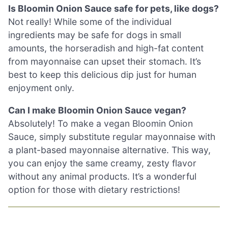
Is Bloomin Onion Sauce safe for pets, like dogs?
Not really! While some of the individual
ingredients may be safe for dogs in small
amounts, the horseradish and high-fat content
from mayonnaise can upset their stomach. It’s
best to keep this delicious dip just for human
enjoyment only.
Can I make Bloomin Onion Sauce vegan?
Absolutely! To make a vegan Bloomin Onion
Sauce, simply substitute regular mayonnaise with
a plant-based mayonnaise alternative. This way,
you can enjoy the same creamy, zesty flavor
without any animal products. It’s a wonderful
option for those with dietary restrictions!