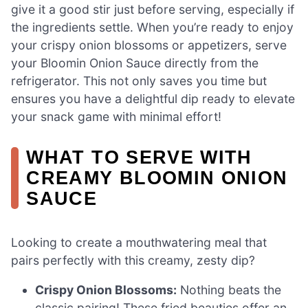
give it a good stir just before serving, especially if
the ingredients settle. When you’re ready to enjoy
your crispy onion blossoms or appetizers, serve
your Bloomin Onion Sauce directly from the
refrigerator. This not only saves you time but
ensures you have a delightful dip ready to elevate
your snack game with minimal effort!
WHAT TO SERVE WITH
CREAMY BLOOMIN ONION
SAUCE
Looking to create a mouthwatering meal that
pairs perfectly with this creamy, zesty dip?
Crispy Onion Blossoms:
Nothing beats the
classic pairing! These fried beauties offer an