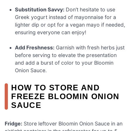
Substitution Savvy:
Don’t hesitate to use
Greek yogurt instead of mayonnaise for a
lighter dip or opt for a vegan mayo if needed,
ensuring everyone can enjoy!
Add Freshness:
Garnish with fresh herbs just
before serving to elevate the presentation
and add a burst of color to your Bloomin
Onion Sauce.
HOW TO STORE AND
FREEZE BLOOMIN ONION
SAUCE
Fridge:
Store leftover Bloomin Onion Sauce in an