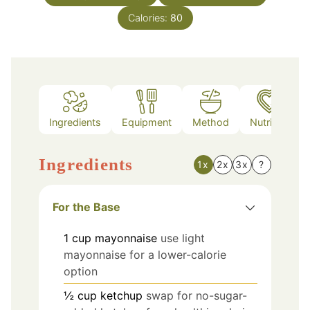
Calories:
80
Ingredients
Equipment
Method
Nutrition
Ingredients
1x
2x
3x
?
For the Base
1
cup
mayonnaise
use light
mayonnaise for a lower-calorie
option
½
cup
ketchup
swap for no-sugar-