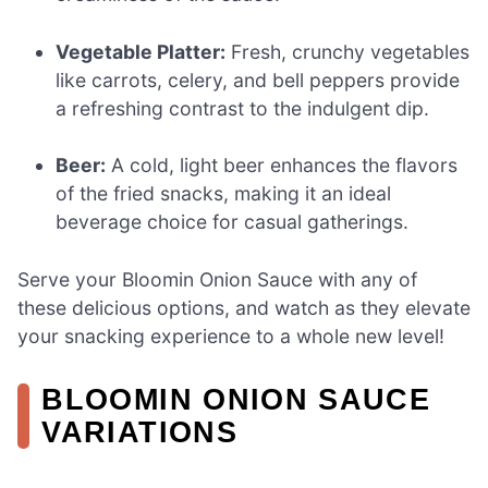
Vegetable Platter:
Fresh, crunchy vegetables
like carrots, celery, and bell peppers provide
a refreshing contrast to the indulgent dip.
Beer:
A cold, light beer enhances the flavors
of the fried snacks, making it an ideal
beverage choice for casual gatherings.
Serve your Bloomin Onion Sauce with any of
these delicious options, and watch as they elevate
your snacking experience to a whole new level!
BLOOMIN ONION SAUCE
VARIATIONS