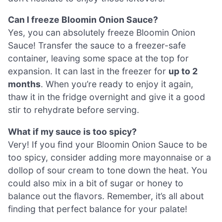
Can I freeze Bloomin Onion Sauce?
Yes, you can absolutely freeze Bloomin Onion
Sauce! Transfer the sauce to a freezer-safe
container, leaving some space at the top for
expansion. It can last in the freezer for
up to 2
months
. When you’re ready to enjoy it again,
thaw it in the fridge overnight and give it a good
stir to rehydrate before serving.
What if my sauce is too spicy?
Very! If you find your Bloomin Onion Sauce to be
too spicy, consider adding more mayonnaise or a
dollop of sour cream to tone down the heat. You
could also mix in a bit of sugar or honey to
balance out the flavors. Remember, it’s all about
finding that perfect balance for your palate!