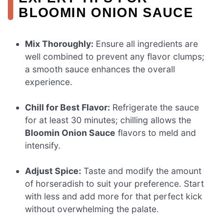
BLOOMIN ONION SAUCE
Mix Thoroughly:
Ensure all ingredients are
well combined to prevent any flavor clumps;
a smooth sauce enhances the overall
experience.
Chill for Best Flavor:
Refrigerate the sauce
for at least 30 minutes; chilling allows the
Bloomin Onion Sauce
flavors to meld and
intensify.
Adjust Spice:
Taste and modify the amount
of horseradish to suit your preference. Start
with less and add more for that perfect kick
without overwhelming the palate.