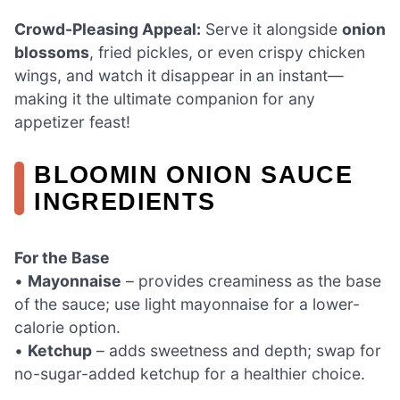
Crowd-Pleasing Appeal:
Serve it alongside
onion
blossoms
, fried pickles, or even crispy chicken
wings, and watch it disappear in an instant—
making it the ultimate companion for any
appetizer feast!
BLOOMIN ONION SAUCE
INGREDIENTS
For the Base
•
Mayonnaise
– provides creaminess as the base
of the sauce; use light mayonnaise for a lower-
calorie option.
•
Ketchup
– adds sweetness and depth; swap for
no-sugar-added ketchup for a healthier choice.