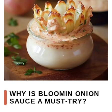
WHY IS BLOOMIN ONION
SAUCE A MUST-TRY?