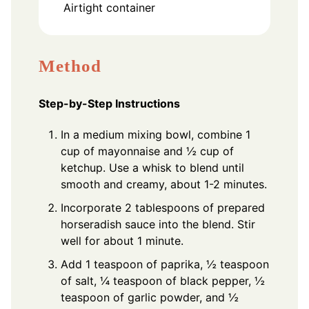
Airtight container
Method
Step-by-Step Instructions
In a medium mixing bowl, combine 1
cup of mayonnaise and ½ cup of
ketchup. Use a whisk to blend until
smooth and creamy, about 1-2 minutes.
Incorporate 2 tablespoons of prepared
horseradish sauce into the blend. Stir
well for about 1 minute.
Add 1 teaspoon of paprika, ½ teaspoon
of salt, ¼ teaspoon of black pepper, ½
teaspoon of garlic powder, and ½