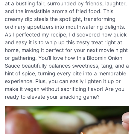
at a bustling fair, surrounded by friends, laughter,
and the irresistible aroma of fried food. This
creamy dip steals the spotlight, transforming
ordinary appetizers into mouthwatering delights.
As I perfected my recipe, I discovered how quick
and easy it is to whip up this zesty treat right at
home, making it perfect for your next movie night
or gathering. You’ll love how this Bloomin Onion
Sauce beautifully balances sweetness, tang, and a
hint of spice, turning every bite into a memorable
experience. Plus, you can easily lighten it up or
make it vegan without sacrificing flavor! Are you
ready to elevate your snacking game?