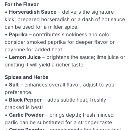
For the Flavor
•
Horseradish Sauce
– delivers the signature
kick; prepared horseradish or a dash of hot sauce
can be used for a milder spice.
•
Paprika
– contributes smokiness and color;
consider smoked paprika for deeper flavor or
cayenne for added heat.
•
Lemon Juice
– brightens the sauce; lime juice or
omitting it will yield a richer taste.
Spices and Herbs
•
Salt
– enhances overall flavor, adjust to your
preference.
•
Black Pepper
– adds subtle heat; freshly
cracked is best!
•
Garlic Powder
– brings depth; fresh minced
garlic can be substituted for a stronger taste.
•
Onion Powder
– complements the flavors; feel