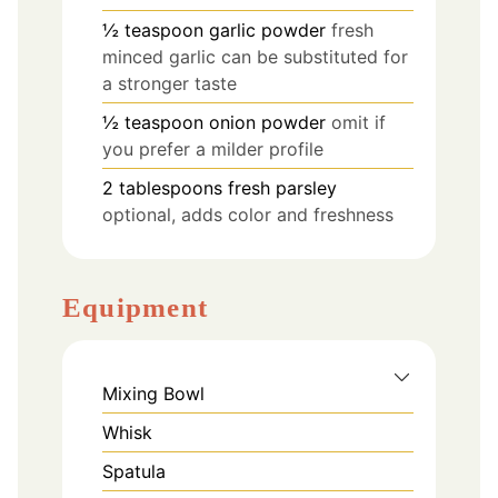
½
teaspoon
garlic powder
fresh
minced garlic can be substituted for
a stronger taste
½
teaspoon
onion powder
omit if
you prefer a milder profile
2
tablespoons
fresh parsley
optional, adds color and freshness
Equipment
Mixing Bowl
Whisk
Spatula