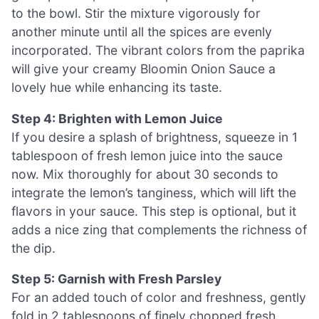
to the bowl. Stir the mixture vigorously for
another minute until all the spices are evenly
incorporated. The vibrant colors from the paprika
will give your creamy Bloomin Onion Sauce a
lovely hue while enhancing its taste.
Step 4: Brighten with Lemon Juice
If you desire a splash of brightness, squeeze in 1
tablespoon of fresh lemon juice into the sauce
now. Mix thoroughly for about 30 seconds to
integrate the lemon’s tanginess, which will lift the
flavors in your sauce. This step is optional, but it
adds a nice zing that complements the richness of
the dip.
Step 5: Garnish with Fresh Parsley
For an added touch of color and freshness, gently
fold in 2 tablespoons of finely chopped fresh