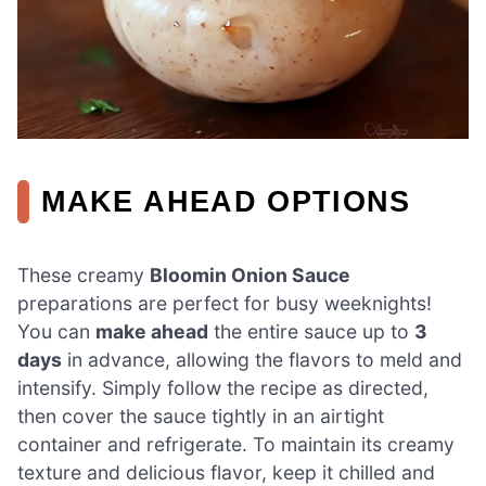
MAKE AHEAD OPTIONS
These creamy
Bloomin Onion Sauce
preparations are perfect for busy weeknights!
You can
make ahead
the entire sauce up to
3
days
in advance, allowing the flavors to meld and
intensify. Simply follow the recipe as directed,
then cover the sauce tightly in an airtight
container and refrigerate. To maintain its creamy
texture and delicious flavor, keep it chilled and