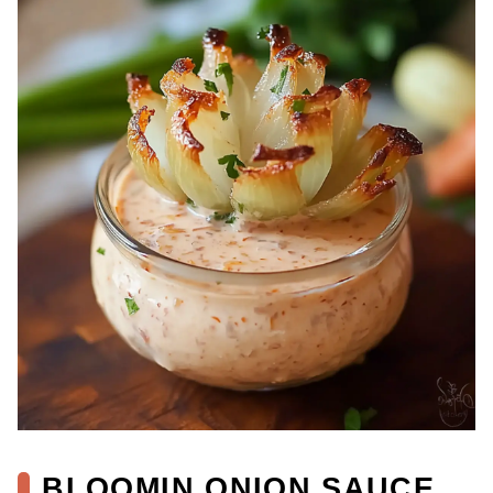
BLOOMIN ONION SAUCE