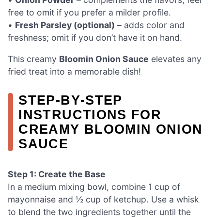
free to omit if you prefer a milder profile.
•
Fresh Parsley (optional)
– adds color and
freshness; omit if you don’t have it on hand.
This creamy
Bloomin Onion Sauce
elevates any
fried treat into a memorable dish!
STEP‑BY‑STEP
INSTRUCTIONS FOR
CREAMY BLOOMIN ONION
SAUCE
Step 1: Create the Base
In a medium mixing bowl, combine 1 cup of
mayonnaise and ½ cup of ketchup. Use a whisk
to blend the two ingredients together until the