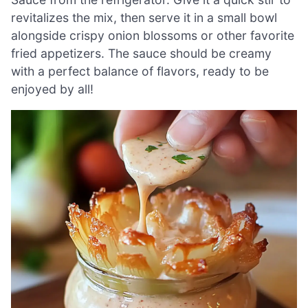
revitalizes the mix, then serve it in a small bowl
alongside crispy onion blossoms or other favorite
fried appetizers. The sauce should be creamy
with a perfect balance of flavors, ready to be
enjoyed by all!