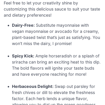
Feel free to let your creativity shine by
customizing this delicious sauce to suit your taste
and dietary preferences!
Dairy-Free:
Substitute mayonnaise with
vegan mayonnaise or avocado for a creamy,
plant-based twist that’s just as satisfying. You
won’t miss the dairy, I promise!
Spicy Kick:
Ample horseradish or a splash of
sriracha can bring an exciting heat to this dip.
The bold flavors will ignite your taste buds
and have everyone reaching for more!
Herbaceous Delight:
Swap out parsley for
fresh chives or dill to elevate the freshness
factor. Each herb lends a unique flavor,
allowing you to dial up the green goodness.