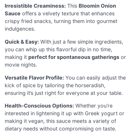
Irresistible Creaminess:
This
Bloomin Onion
Sauce
offers a velvety texture that enhances
crispy fried snacks, turning them into gourmet
indulgences.
Quick & Easy:
With just a few simple ingredients,
you can whip up this flavorful dip in no time,
making it
perfect for spontaneous gatherings
or
movie nights.
Versatile Flavor Profile:
You can easily adjust the
kick of spice by tailoring the horseradish,
ensuring it’s just right for everyone at your table.
Health-Conscious Options:
Whether you’re
interested in lightening it up with Greek yogurt or
making it vegan, this sauce meets a variety of
dietary needs without compromising on taste.