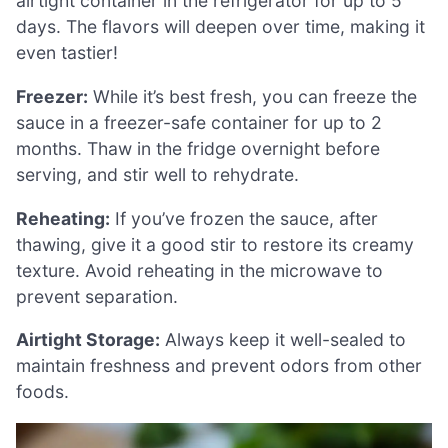
airtight container in the refrigerator for up to 5
days. The flavors will deepen over time, making it
even tastier!
Freezer:
While it’s best fresh, you can freeze the
sauce in a freezer-safe container for up to 2
months. Thaw in the fridge overnight before
serving, and stir well to rehydrate.
Reheating:
If you’ve frozen the sauce, after
thawing, give it a good stir to restore its creamy
texture. Avoid reheating in the microwave to
prevent separation.
Airtight Storage:
Always keep it well-sealed to
maintain freshness and prevent odors from other
foods.