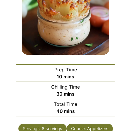
Prep Time
minutes
10
mins
Chilling Time
minutes
30
mins
Total Time
minutes
40
mins
Servings:
8
servings
Course:
Appetizers