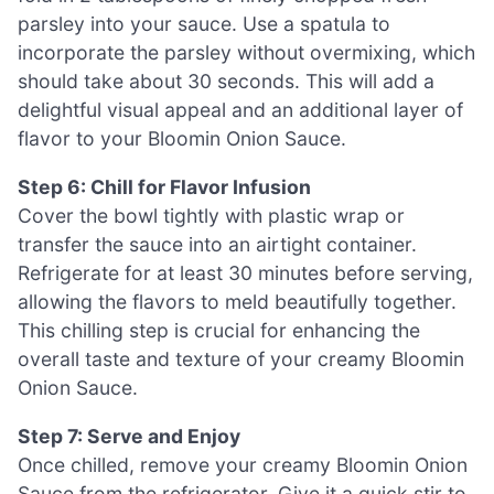
parsley into your sauce. Use a spatula to
incorporate the parsley without overmixing, which
should take about 30 seconds. This will add a
delightful visual appeal and an additional layer of
flavor to your Bloomin Onion Sauce.
Step 6: Chill for Flavor Infusion
Cover the bowl tightly with plastic wrap or
transfer the sauce into an airtight container.
Refrigerate for at least 30 minutes before serving,
allowing the flavors to meld beautifully together.
This chilling step is crucial for enhancing the
overall taste and texture of your creamy Bloomin
Onion Sauce.
Step 7: Serve and Enjoy
Once chilled, remove your creamy Bloomin Onion
Sauce from the refrigerator. Give it a quick stir to