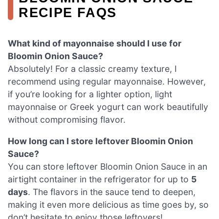
RECIPE FAQS
What kind of mayonnaise should I use for
Bloomin Onion Sauce?
Absolutely! For a classic creamy texture, I
recommend using regular mayonnaise. However,
if you’re looking for a lighter option, light
mayonnaise or Greek yogurt can work beautifully
without compromising flavor.
How long can I store leftover Bloomin Onion
Sauce?
You can store leftover Bloomin Onion Sauce in an
airtight container in the refrigerator for up to
5
days
. The flavors in the sauce tend to deepen,
making it even more delicious as time goes by, so
don’t hesitate to enjoy those leftovers!