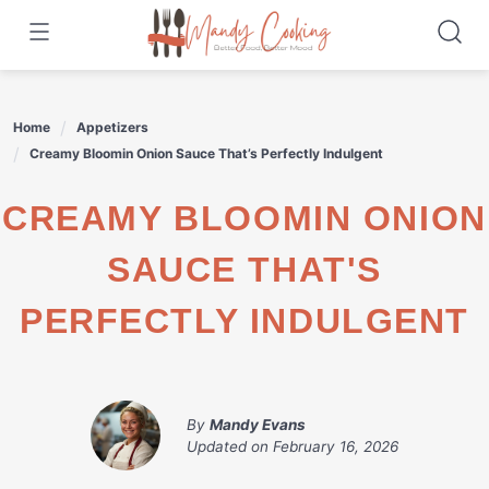
Skip
to
content
Home
Appetizers
Creamy Bloomin Onion Sauce That’s Perfectly Indulgent
CREAMY BLOOMIN ONION
SAUCE THAT'S
PERFECTLY INDULGENT
By
Mandy Evans
Updated on
February 16, 2026