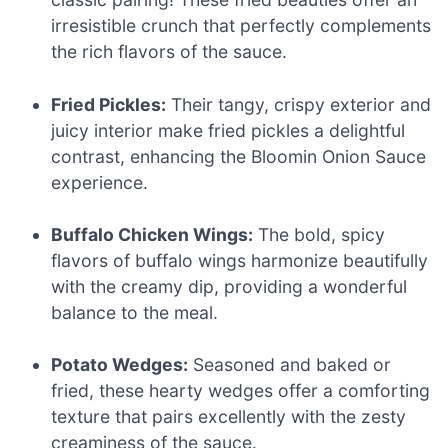
irresistible crunch that perfectly complements
the rich flavors of the sauce.
Fried Pickles:
Their tangy, crispy exterior and
juicy interior make fried pickles a delightful
contrast, enhancing the Bloomin Onion Sauce
experience.
Buffalo Chicken Wings:
The bold, spicy
flavors of buffalo wings harmonize beautifully
with the creamy dip, providing a wonderful
balance to the meal.
Potato Wedges:
Seasoned and baked or
fried, these hearty wedges offer a comforting
texture that pairs excellently with the zesty
creaminess of the sauce.