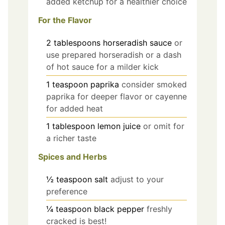
added ketchup for a healthier choice
For the Flavor
2
tablespoons
horseradish sauce
or
use prepared horseradish or a dash
of hot sauce for a milder kick
1
teaspoon
paprika
consider smoked
paprika for deeper flavor or cayenne
for added heat
1
tablespoon
lemon juice
or omit for
a richer taste
Spices and Herbs
½
teaspoon
salt
adjust to your
preference
¼
teaspoon
black pepper
freshly
cracked is best!