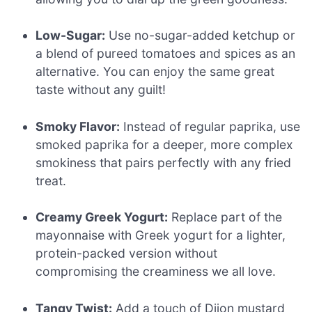
Low-Sugar:
Use no-sugar-added ketchup or
a blend of pureed tomatoes and spices as an
alternative. You can enjoy the same great
taste without any guilt!
Smoky Flavor:
Instead of regular paprika, use
smoked paprika for a deeper, more complex
smokiness that pairs perfectly with any fried
treat.
Creamy Greek Yogurt:
Replace part of the
mayonnaise with Greek yogurt for a lighter,
protein-packed version without
compromising the creaminess we all love.
Tangy Twist:
Add a touch of Dijon mustard