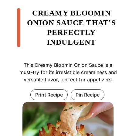
CREAMY BLOOMIN
ONION SAUCE THAT'S
PERFECTLY
INDULGENT
This Creamy Bloomin Onion Sauce is a
must-try for its irresistible creaminess and
versatile flavor, perfect for appetizers.
Print Recipe
Pin Recipe