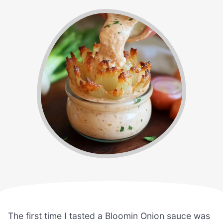
The first time I tasted a Bloomin Onion sauce was