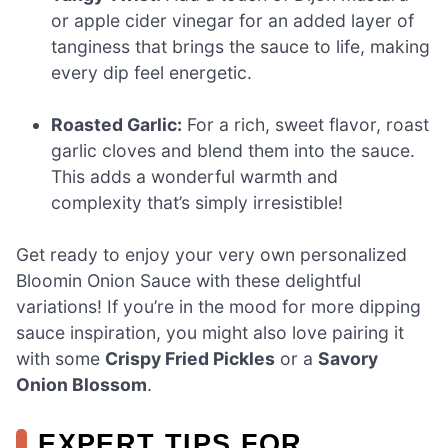
or apple cider vinegar for an added layer of
tanginess that brings the sauce to life, making
every dip feel energetic.
Roasted Garlic:
For a rich, sweet flavor, roast
garlic cloves and blend them into the sauce.
This adds a wonderful warmth and
complexity that’s simply irresistible!
Get ready to enjoy your very own personalized
Bloomin Onion Sauce with these delightful
variations! If you’re in the mood for more dipping
sauce inspiration, you might also love pairing it
with some
Crispy Fried Pickles
or a
Savory
Onion Blossom
.
EXPERT TIPS FOR