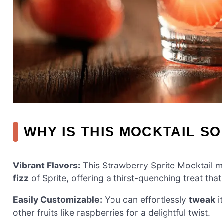
WHY IS THIS MOCKTAIL SO
Vibrant Flavors:
This Strawberry Sprite Mocktail 
fizz
of Sprite, offering a thirst-quenching treat th
Easily Customizable:
You can effortlessly
tweak
i
other fruits like raspberries for a delightful twist.