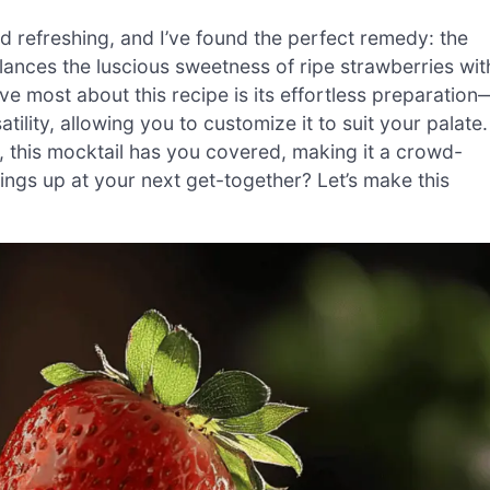
 refreshing, and I’ve found the perfect remedy: the
alances the luscious sweetness of ripe strawberries wit
ove most about this recipe is its effortless preparation
lity, allowing you to customize it to suit your palate.
t, this mocktail has you covered, making it a crowd-
hings up at your next get-together? Let’s make this