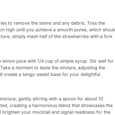
rries to remove the stems and any debris. Toss the
 on high until you achieve a smooth puree, which shoul
ture, simply mash half of the strawberries with a fork
 lemon juice with 1/4 cup of simple syrup. Stir well for
. Take a moment to taste the mixture, adjusting the
ll create a tangy-sweet base for your delightful
xture, gently stirring with a spoon for about 10
ted, creating a harmonious blend that showcases the
ll brighten your mocktail and signal readiness for the