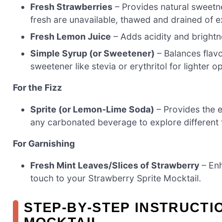
Fresh Strawberries
– Provides natural sweetne
fresh are unavailable, thawed and drained of 
Fresh Lemon Juice
– Adds acidity and brightne
Simple Syrup (or Sweetener)
– Balances flav
sweetener like stevia or erythritol for lighter o
For the Fizz
Sprite (or Lemon-Lime Soda)
– Provides the e
any carbonated beverage to explore different 
For Garnishing
Fresh Mint Leaves/Slices of Strawberry
– Enh
touch to your Strawberry Sprite Mocktail.
STEP‑BY‑STEP INSTRUCTI