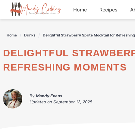
Skip
Home
Recipes
A
to
content
Appetizers
Home
Drinks
Delightful Strawberry Sprite Mocktail for Refreshi
Dessert
DELIGHTFUL STRAWBERRY SPRITE MOCKTAIL FOR
Drinks
REFRESHING MOMENTS
Snacks
By
Mandy Evans
Updated on
September 12, 2025