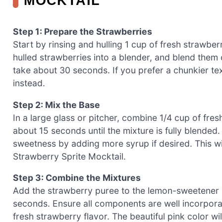
MOCKTAIL
Step 1: Prepare the Strawberries
Start by rinsing and hulling 1 cup of fresh strawbe
hulled strawberries into a blender, and blend them
take about 30 seconds. If you prefer a chunkier tex
instead.
Step 2: Mix the Base
In a large glass or pitcher, combine 1/4 cup of fresh
about 15 seconds until the mixture is fully blended
sweetness by adding more syrup if desired. This wi
Strawberry Sprite Mocktail.
Step 3: Combine the Mixtures
Add the strawberry puree to the lemon-sweetener mi
seconds. Ensure all components are well incorpora
fresh strawberry flavor. The beautiful pink color wi