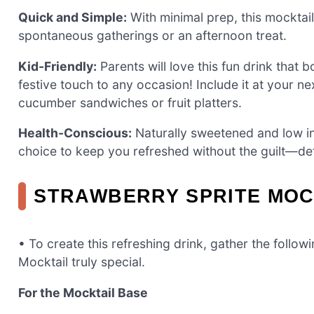
Quick and Simple:
With minimal prep, this mocktai
spontaneous gatherings or an afternoon treat.
Kid-Friendly:
Parents will love this fun drink that 
festive touch to any occasion! Include it at your ne
cucumber sandwiches or fruit platters.
Health-Conscious:
Naturally sweetened and low in 
choice to keep you refreshed without the guilt—def
STRAWBERRY SPRITE MOC
• To create this refreshing drink, gather the follo
Mocktail truly special.
For the Mocktail Base