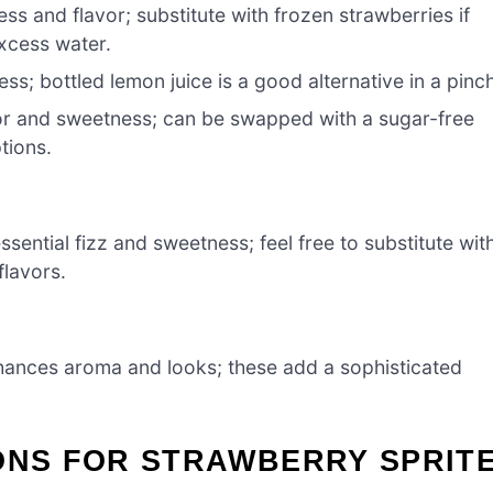
ss and flavor; substitute with frozen strawberries if
excess water.
ss; bottled lemon juice is a good alternative in a pinc
or and sweetness; can be swapped with a sugar-free
ptions.
ssential fizz and sweetness; feel free to substitute wit
flavors.
ances aroma and looks; these add a sophisticated
ONS FOR STRAWBERRY SPRIT