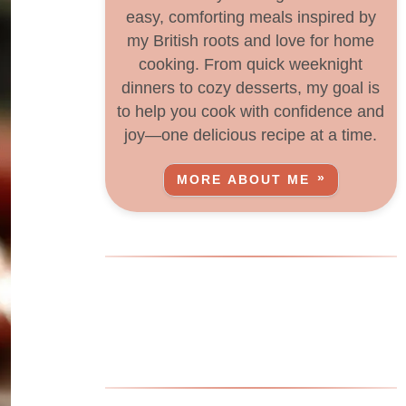
easy, comforting meals inspired by
my British roots and love for home
cooking. From quick weeknight
dinners to cozy desserts, my goal is
to help you cook with confidence and
joy—one delicious recipe at a time.
MORE ABOUT ME