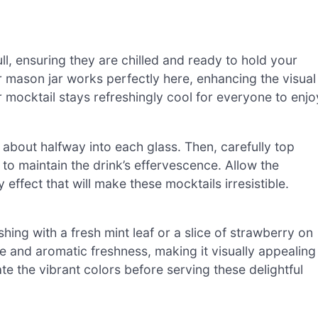
ull, ensuring they are chilled and ready to hold your
r mason jar works perfectly here, enhancing the visual
r mocktail stays refreshingly cool for everyone to enjo
 about halfway into each glass. Then, carefully top
y to maintain the drink’s effervescence. Allow the
 effect that will make these mocktails irresistible.
hing with a fresh mint leaf or a slice of strawberry on
e and aromatic freshness, making it visually appealing
e the vibrant colors before serving these delightful