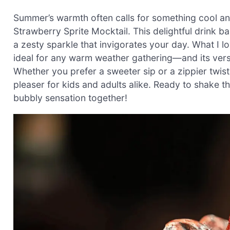
Summer’s warmth often calls for something cool and
Strawberry Sprite Mocktail. This delightful drink b
a zesty sparkle that invigorates your day. What I l
ideal for any warm weather gathering—and its versati
Whether you prefer a sweeter sip or a zippier twis
pleaser for kids and adults alike. Ready to shake t
bubbly sensation together!