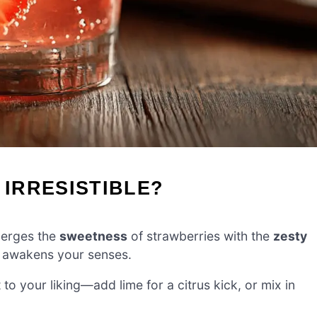
 IRRESISTIBLE?
merges the
sweetness
of strawberries with the
zesty
at awakens your senses.
t to your liking—add lime for a citrus kick, or mix in