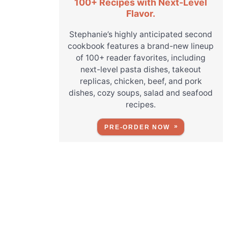
100+ Recipes with Next-Level
Flavor.
Stephanie’s highly anticipated second
cookbook features a brand-new lineup
of 100+ reader favorites, including
next-level pasta dishes, takeout
replicas, chicken, beef, and pork
dishes, cozy soups, salad and seafood
recipes.
PRE-ORDER NOW