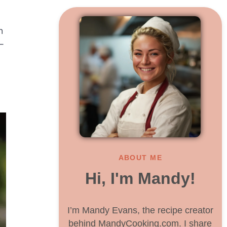
h
—
ABOUT ME
Hi, I'm Mandy!
I’m Mandy Evans, the recipe creator
behind MandyCooking.com. I share