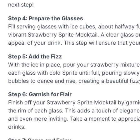
next step!
Step 4: Prepare the Glasses
Fill serving glasses with ice cubes, about halfway f
vibrant Strawberry Sprite Mocktail. A clear glass o
appeal of your drink. This step will ensure that you
Step 5: Add the Fizz
With the ice in place, pour your strawberry mixture
each glass with cold Sprite until full, pouring slowl
bubbles to dance and rise, creating a beautiful fizzy
Step 6: Garnish for Flair
Finish off your Strawberry Sprite Mocktail by garnis
the rim of each glass. This adds a touch of eleganc
and even more inviting. Take a moment to appreciat
drinks.