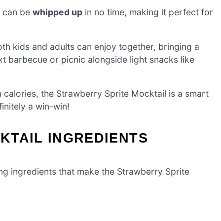
l can be
whipped up
in no time, making it perfect for
both kids and adults can enjoy together, bringing a
xt barbecue or picnic alongside light snacks like
calories, the Strawberry Sprite Mocktail is a smart
initely a win-win!
KTAIL INGREDIENTS
wing ingredients that make the Strawberry Sprite