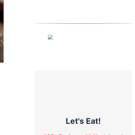
Let's Eat!