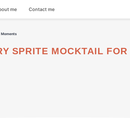
bout me
Contact me
Breakfast
ng Moments
Dinner
Salads
Soups