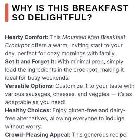
WHY IS THIS BREAKFAST
SO DELIGHTFUL?
Hearty Comfort:
This
Mountain Man Breakfast
Crockpot
offers a warm, inviting start to your
day, perfect for cozy mornings with family.
Set It and Forget It:
With minimal prep, simply
load the ingredients in the crockpot, making it
ideal for busy weekends.
Versatile Options:
Customize it to your taste with
various sausages, cheeses, and veggies — it’s as
adaptable as you need!
Healthy Choices:
Enjoy gluten-free and dairy-
free alternatives, allowing everyone to indulge
without worry.
Crowd-Pleasing Appeal:
This generous recipe