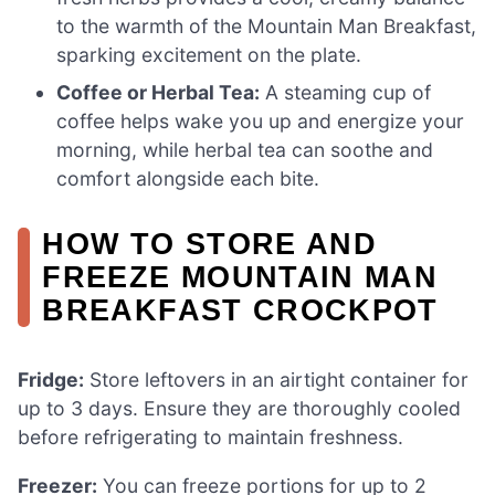
to the warmth of the Mountain Man Breakfast,
sparking excitement on the plate.
Coffee or Herbal Tea:
A steaming cup of
coffee helps wake you up and energize your
morning, while herbal tea can soothe and
comfort alongside each bite.
HOW TO STORE AND
FREEZE MOUNTAIN MAN
BREAKFAST CROCKPOT
Fridge:
Store leftovers in an airtight container for
up to 3 days. Ensure they are thoroughly cooled
before refrigerating to maintain freshness.
Freezer:
You can freeze portions for up to 2