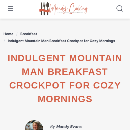
Skip
to
content
Home
Breakfast
Indulgent Mountain Man Breakfast Crockpot for Cozy Mornings
INDULGENT MOUNTAIN
MAN BREAKFAST
CROCKPOT FOR COZY
MORNINGS
By
Mandy Evans