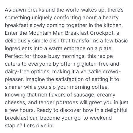
As dawn breaks and the world wakes up, there’s
something uniquely comforting about a hearty
breakfast slowly coming together in the kitchen.
Enter the Mountain Man Breakfast Crockpot, a
deliciously simple dish that transforms a few basic
ingredients into a warm embrace on a plate.
Perfect for those busy mornings, this recipe
caters to everyone by offering gluten-free and
dairy-free options, making it a versatile crowd-
pleaser. Imagine the satisfaction of setting it to
simmer while you sip your morning coffee,
knowing that rich flavors of sausage, creamy
cheeses, and tender potatoes will greet you in just
a few hours. Ready to discover how this delightful
breakfast can become your go-to weekend
staple? Let’s dive in!