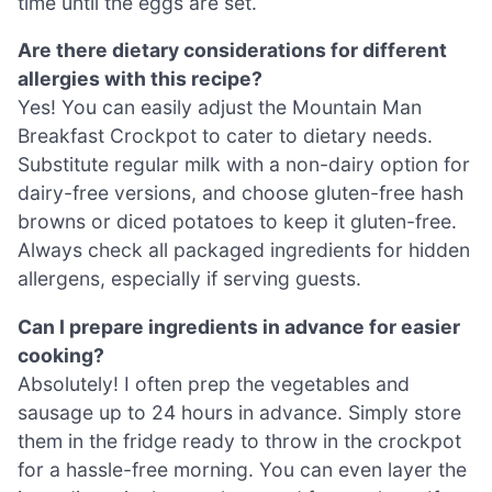
time until the eggs are set.
Are there dietary considerations for different
allergies with this recipe?
Yes! You can easily adjust the Mountain Man
Breakfast Crockpot to cater to dietary needs.
Substitute regular milk with a non-dairy option for
dairy-free versions, and choose gluten-free hash
browns or diced potatoes to keep it gluten-free.
Always check all packaged ingredients for hidden
allergens, especially if serving guests.
Can I prepare ingredients in advance for easier
cooking?
Absolutely! I often prep the vegetables and
sausage up to 24 hours in advance. Simply store
them in the fridge ready to throw in the crockpot
for a hassle-free morning. You can even layer the