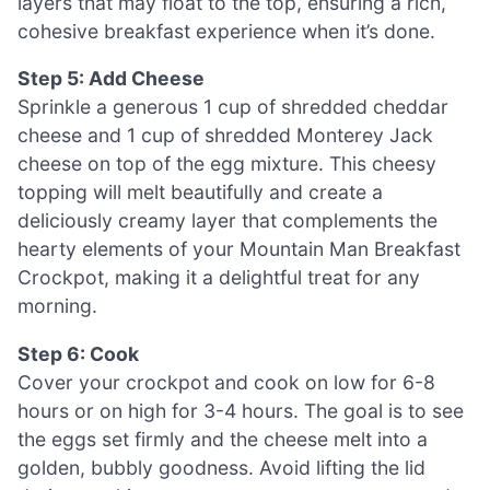
layers that may float to the top, ensuring a rich,
cohesive breakfast experience when it’s done.
Step 5: Add Cheese
Sprinkle a generous 1 cup of shredded cheddar
cheese and 1 cup of shredded Monterey Jack
cheese on top of the egg mixture. This cheesy
topping will melt beautifully and create a
deliciously creamy layer that complements the
hearty elements of your Mountain Man Breakfast
Crockpot, making it a delightful treat for any
morning.
Step 6: Cook
Cover your crockpot and cook on low for 6-8
hours or on high for 3-4 hours. The goal is to see
the eggs set firmly and the cheese melt into a
golden, bubbly goodness. Avoid lifting the lid