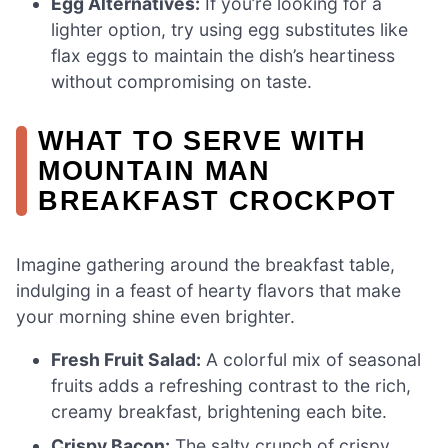
Egg Alternatives:
If you’re looking for a
lighter option, try using egg substitutes like
flax eggs to maintain the dish’s heartiness
without compromising on taste.
WHAT TO SERVE WITH
MOUNTAIN MAN
BREAKFAST CROCKPOT
Imagine gathering around the breakfast table,
indulging in a feast of hearty flavors that make
your morning shine even brighter.
Fresh Fruit Salad:
A colorful mix of seasonal
fruits adds a refreshing contrast to the rich,
creamy breakfast, brightening each bite.
Crispy Bacon:
The salty crunch of crispy