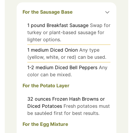
For the Sausage Base
1
pound
Breakfast Sausage
Swap for
turkey or plant-based sausage for
lighter options.
1
medium
Diced Onion
Any type
(yellow, white, or red) can be used.
1-2
medium
Diced Bell Peppers
Any
color can be mixed.
For the Potato Layer
32
ounces
Frozen Hash Browns or
Diced Potatoes
Fresh potatoes must
be sautéed first for best results.
For the Egg Mixture