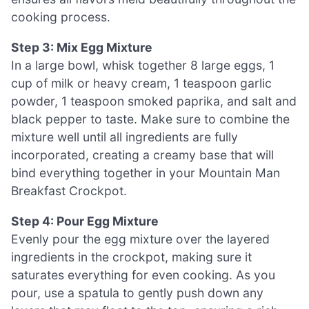
cooking process.
Step 3: Mix Egg Mixture
In a large bowl, whisk together 8 large eggs, 1
cup of milk or heavy cream, 1 teaspoon garlic
powder, 1 teaspoon smoked paprika, and salt and
black pepper to taste. Make sure to combine the
mixture well until all ingredients are fully
incorporated, creating a creamy base that will
bind everything together in your Mountain Man
Breakfast Crockpot.
Step 4: Pour Egg Mixture
Evenly pour the egg mixture over the layered
ingredients in the crockpot, making sure it
saturates everything for even cooking. As you
pour, use a spatula to gently push down any