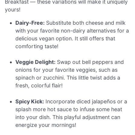
Breakfast — these variations will make it uniquely
yours!
Dairy-Free:
Substitute both cheese and milk
with your favorite non-dairy alternatives for a
delicious vegan option. It still offers that
comforting taste!
Veggie Delight:
Swap out bell peppers and
onions for your favorite veggies, such as
spinach or zucchini. This little twist adds a
fresh, colorful flair!
Spicy Kick:
Incorporate diced jalapeños or a
splash more hot sauce to infuse some heat
into your dish. This playful adjustment can
energize your mornings!