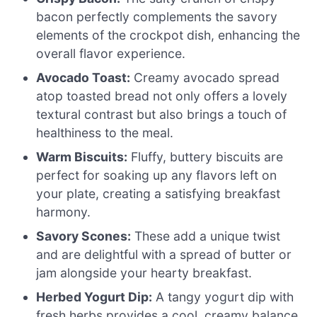
bacon perfectly complements the savory
elements of the crockpot dish, enhancing the
overall flavor experience.
Avocado Toast:
Creamy avocado spread
atop toasted bread not only offers a lovely
textural contrast but also brings a touch of
healthiness to the meal.
Warm Biscuits:
Fluffy, buttery biscuits are
perfect for soaking up any flavors left on
your plate, creating a satisfying breakfast
harmony.
Savory Scones:
These add a unique twist
and are delightful with a spread of butter or
jam alongside your hearty breakfast.
Herbed Yogurt Dip:
A tangy yogurt dip with
fresh herbs provides a cool, creamy balance