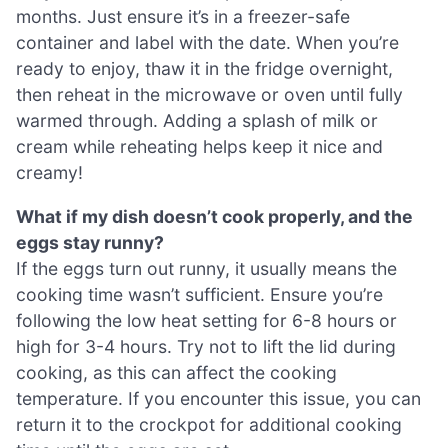
months. Just ensure it’s in a freezer-safe
container and label with the date. When you’re
ready to enjoy, thaw it in the fridge overnight,
then reheat in the microwave or oven until fully
warmed through. Adding a splash of milk or
cream while reheating helps keep it nice and
creamy!
What if my dish doesn’t cook properly, and the
eggs stay runny?
If the eggs turn out runny, it usually means the
cooking time wasn’t sufficient. Ensure you’re
following the low heat setting for 6-8 hours or
high for 3-4 hours. Try not to lift the lid during
cooking, as this can affect the cooking
temperature. If you encounter this issue, you can
return it to the crockpot for additional cooking