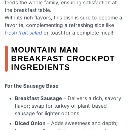
feeds the whole family, ensuring satisfaction at
the breakfast table.
With its rich flavors, this dish is sure to become a
favorite, complementing a refreshing side like
fresh fruit salad
or toast for a complete meal!
MOUNTAIN MAN
BREAKFAST CROCKPOT
INGREDIENTS
For the Sausage Base
Breakfast Sausage
– Delivers a rich, savory
flavor; swap for turkey or plant-based
sausage for lighter options.
Diced Onion
– Adds sweetness and depth;