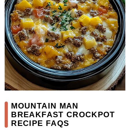
MOUNTAIN MAN
BREAKFAST CROCKPOT
RECIPE FAQS