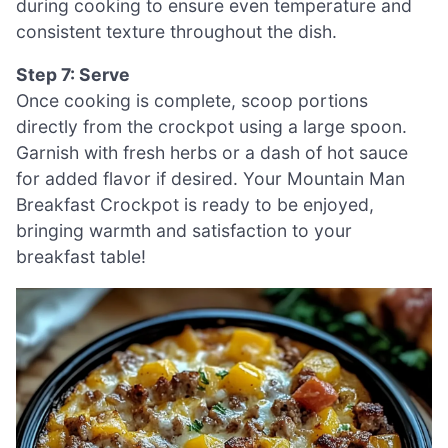
during cooking to ensure even temperature and
consistent texture throughout the dish.
Step 7: Serve
Once cooking is complete, scoop portions
directly from the crockpot using a large spoon.
Garnish with fresh herbs or a dash of hot sauce
for added flavor if desired. Your Mountain Man
Breakfast Crockpot is ready to be enjoyed,
bringing warmth and satisfaction to your
breakfast table!