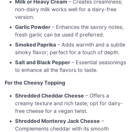
Milk or Heavy Cream
– Creates creaminess;
non-dairy milk works well for a dairy-free
version.
Garlic Powder
– Enhances the savory notes;
fresh garlic can be used if preferred.
Smoked Paprika
– Adds warmth and a subtle
smoky flavor; perfect for a touch of depth.
Salt and Black Pepper
– Essential seasonings
to enhance all the flavors to taste.
For the Cheesy Topping
Shredded Cheddar Cheese
– Offers a
creamy texture and rich taste; opt for dairy-
free cheese for a vegan twist.
Shredded Monterey Jack Cheese
–
Complements cheddar with its smooth