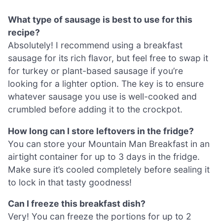
What type of sausage is best to use for this
recipe?
Absolutely! I recommend using a breakfast
sausage for its rich flavor, but feel free to swap it
for turkey or plant-based sausage if you’re
looking for a lighter option. The key is to ensure
whatever sausage you use is well-cooked and
crumbled before adding it to the crockpot.
How long can I store leftovers in the fridge?
You can store your Mountain Man Breakfast in an
airtight container for up to 3 days in the fridge.
Make sure it’s cooled completely before sealing it
to lock in that tasty goodness!
Can I freeze this breakfast dish?
Very! You can freeze the portions for up to 2