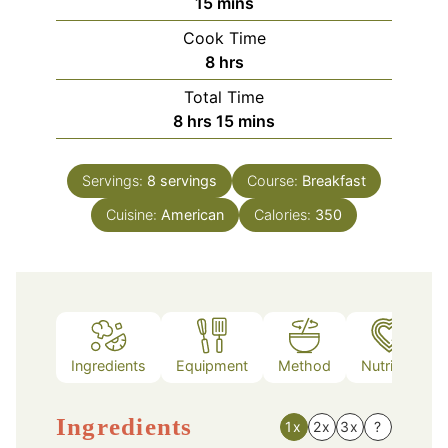
minutes
15
mins
Cook Time
hours
8
hrs
Total Time
hours
minutes
8
hrs
15
mins
Servings:
8
servings
Course:
Breakfast
Cuisine:
American
Calories:
350
Ingredients
Equipment
Method
Nutrition
Ingredients
1x
2x
3x
?