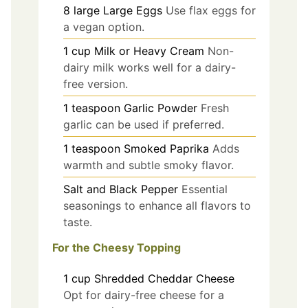
8
large
Large Eggs
Use flax eggs for
a vegan option.
1
cup
Milk or Heavy Cream
Non-
dairy milk works well for a dairy-
free version.
1
teaspoon
Garlic Powder
Fresh
garlic can be used if preferred.
1
teaspoon
Smoked Paprika
Adds
warmth and subtle smoky flavor.
Salt and Black Pepper
Essential
seasonings to enhance all flavors to
taste.
For the Cheesy Topping
1
cup
Shredded Cheddar Cheese
Opt for dairy-free cheese for a