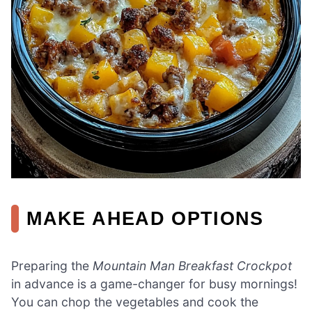
MAKE AHEAD OPTIONS
Preparing the
Mountain Man Breakfast Crockpot
in advance is a game-changer for busy mornings!
You can chop the vegetables and cook the