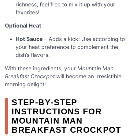
richness; feel free to mix it up with your
favorites!
Optional Heat
Hot Sauce
– Adds a kick! Use according to
your heat preference to complement the
dish’s flavors.
With these ingredients, your
Mountain Man
Breakfast Crockpot
will become an irresistible
morning delight!
STEP‑BY‑STEP
INSTRUCTIONS FOR
MOUNTAIN MAN
BREAKFAST CROCKPOT