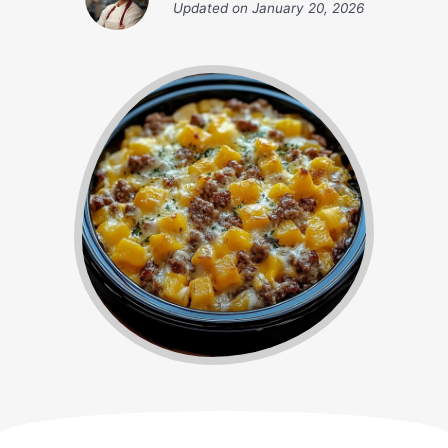
Updated on
January 20, 2026