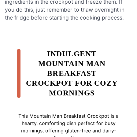
ingredients in the crockpot and freeze them. If
you do this, just remember to thaw overnight in
the fridge before starting the cooking process.
INDULGENT
MOUNTAIN MAN
BREAKFAST
CROCKPOT FOR COZY
MORNINGS
This Mountain Man Breakfast Crockpot is a
hearty, comforting dish perfect for busy
mornings, offering gluten-free and dairy-