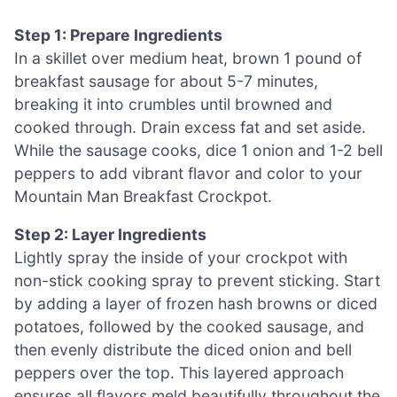
Step 1: Prepare Ingredients
In a skillet over medium heat, brown 1 pound of
breakfast sausage for about 5-7 minutes,
breaking it into crumbles until browned and
cooked through. Drain excess fat and set aside.
While the sausage cooks, dice 1 onion and 1-2 bell
peppers to add vibrant flavor and color to your
Mountain Man Breakfast Crockpot.
Step 2: Layer Ingredients
Lightly spray the inside of your crockpot with
non-stick cooking spray to prevent sticking. Start
by adding a layer of frozen hash browns or diced
potatoes, followed by the cooked sausage, and
then evenly distribute the diced onion and bell
peppers over the top. This layered approach
ensures all flavors meld beautifully throughout the