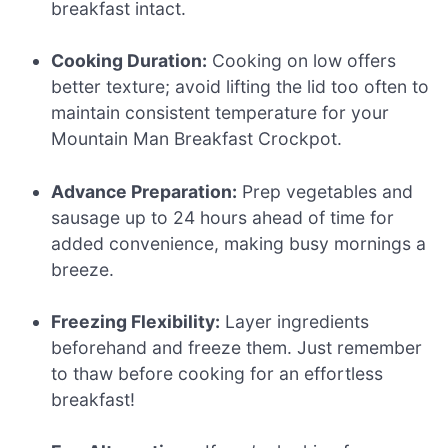
breakfast intact.
Cooking Duration:
Cooking on low offers
better texture; avoid lifting the lid too often to
maintain consistent temperature for your
Mountain Man Breakfast Crockpot.
Advance Preparation:
Prep vegetables and
sausage up to 24 hours ahead of time for
added convenience, making busy mornings a
breeze.
Freezing Flexibility:
Layer ingredients
beforehand and freeze them. Just remember
to thaw before cooking for an effortless
breakfast!