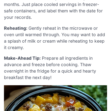
months. Just place cooled servings in freezer-
safe containers, and label them with the date for
your records.
Reheating:
Gently reheat in the microwave or
oven until warmed through. You may want to add
a splash of milk or cream while reheating to keep
it creamy.
Make-Ahead Tip:
Prepare all ingredients in
advance and freeze before cooking. Thaw
overnight in the fridge for a quick and hearty
breakfast the next day!