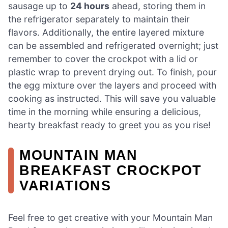
sausage up to
24 hours
ahead, storing them in
the refrigerator separately to maintain their
flavors. Additionally, the entire layered mixture
can be assembled and refrigerated overnight; just
remember to cover the crockpot with a lid or
plastic wrap to prevent drying out. To finish, pour
the egg mixture over the layers and proceed with
cooking as instructed. This will save you valuable
time in the morning while ensuring a delicious,
hearty breakfast ready to greet you as you rise!
MOUNTAIN MAN
BREAKFAST CROCKPOT
VARIATIONS
Feel free to get creative with your Mountain Man