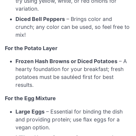
try using yellow, white, or red onions for
variation.
Diced Bell Peppers
– Brings color and
crunch; any color can be used, so feel free to
mix!
For the Potato Layer
Frozen Hash Browns or Diced Potatoes
– A
hearty foundation for your breakfast; fresh
potatoes must be sautéed first for best
results.
For the Egg Mixture
Large Eggs
– Essential for binding the dish
and providing protein; use flax eggs for a
vegan option.