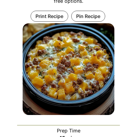
free options.
Print Recipe
Pin Recipe
Prep Time