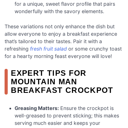
for a unique, sweet flavor profile that pairs
wonderfully with the savory elements.
These variations not only enhance the dish but
allow everyone to enjoy a breakfast experience
that’s tailored to their tastes. Pair it with a
refreshing
fresh fruit salad
or some crunchy toast
for a hearty morning feast everyone will love!
EXPERT TIPS FOR
MOUNTAIN MAN
BREAKFAST CROCKPOT
Greasing Matters:
Ensure the crockpot is
well-greased to prevent sticking; this makes
serving much easier and keeps your