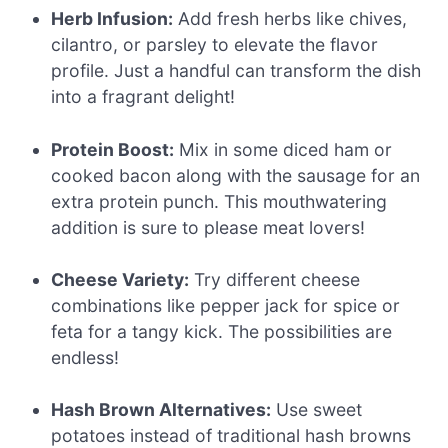
Herb Infusion:
Add fresh herbs like chives,
cilantro, or parsley to elevate the flavor
profile. Just a handful can transform the dish
into a fragrant delight!
Protein Boost:
Mix in some diced ham or
cooked bacon along with the sausage for an
extra protein punch. This mouthwatering
addition is sure to please meat lovers!
Cheese Variety:
Try different cheese
combinations like pepper jack for spice or
feta for a tangy kick. The possibilities are
endless!
Hash Brown Alternatives:
Use sweet
potatoes instead of traditional hash browns