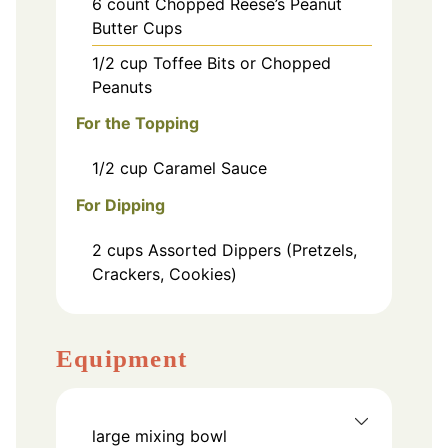
6
count
Chopped Reese’s Peanut
Butter Cups
1/2
cup
Toffee Bits or Chopped
Peanuts
For the Topping
1/2
cup
Caramel Sauce
For Dipping
2
cups
Assorted Dippers (Pretzels,
Crackers, Cookies)
Equipment
large mixing bowl