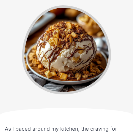
As I paced around my kitchen, the craving for