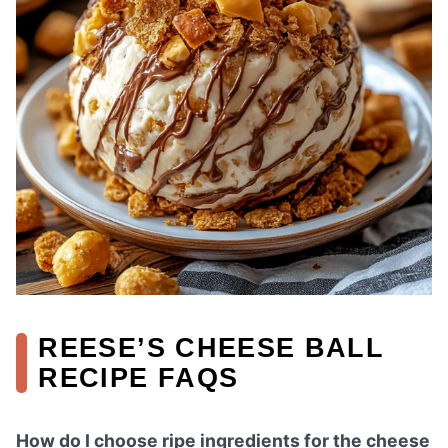
REESE’S CHEESE BALL
RECIPE FAQS
How do I choose ripe ingredients for the cheese