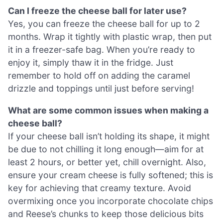
Can I freeze the cheese ball for later use?
Yes, you can freeze the cheese ball for up to 2
months. Wrap it tightly with plastic wrap, then put
it in a freezer-safe bag. When you’re ready to
enjoy it, simply thaw it in the fridge. Just
remember to hold off on adding the caramel
drizzle and toppings until just before serving!
What are some common issues when making a
cheese ball?
If your cheese ball isn’t holding its shape, it might
be due to not chilling it long enough—aim for at
least 2 hours, or better yet, chill overnight. Also,
ensure your cream cheese is fully softened; this is
key for achieving that creamy texture. Avoid
overmixing once you incorporate chocolate chips
and Reese’s chunks to keep those delicious bits