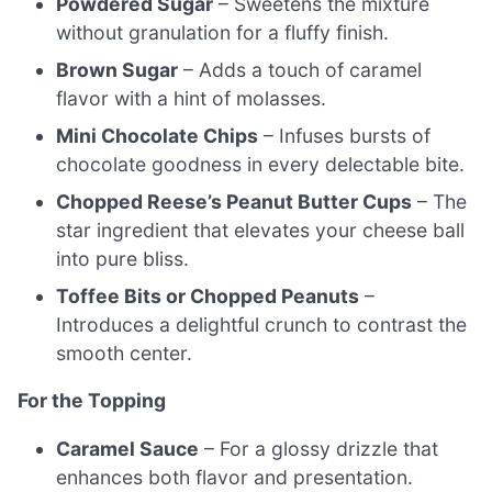
Powdered Sugar
– Sweetens the mixture
without granulation for a fluffy finish.
Brown Sugar
– Adds a touch of caramel
flavor with a hint of molasses.
Mini Chocolate Chips
– Infuses bursts of
chocolate goodness in every delectable bite.
Chopped Reese’s Peanut Butter Cups
– The
star ingredient that elevates your cheese ball
into pure bliss.
Toffee Bits or Chopped Peanuts
–
Introduces a delightful crunch to contrast the
smooth center.
For the Topping
Caramel Sauce
– For a glossy drizzle that
enhances both flavor and presentation.