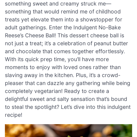
something sweet and creamy struck me—
something that would remind me of childhood
treats yet elevate them into a showstopper for
adult gatherings. Enter the Indulgent No-Bake
Reese’s Cheese Ball! This dessert cheese ball is
not just a treat; it’s a celebration of peanut butter
and chocolate that comes together effortlessly.
With its quick prep time, you’ll have more
moments to enjoy with loved ones rather than
slaving away in the kitchen. Plus, it’s a crowd-
pleaser that can dazzle any gathering while being
completely vegetarian! Ready to create a
delightful sweet and salty sensation that’s bound
to steal the spotlight? Let’s dive into this indulgent
recipe!