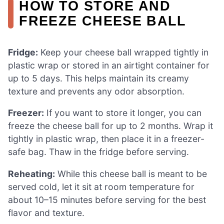
HOW TO STORE AND
FREEZE CHEESE BALL
Fridge:
Keep your cheese ball wrapped tightly in
plastic wrap or stored in an airtight container for
up to 5 days. This helps maintain its creamy
texture and prevents any odor absorption.
Freezer:
If you want to store it longer, you can
freeze the cheese ball for up to 2 months. Wrap it
tightly in plastic wrap, then place it in a freezer-
safe bag. Thaw in the fridge before serving.
Reheating:
While this cheese ball is meant to be
served cold, let it sit at room temperature for
about 10–15 minutes before serving for the best
flavor and texture.