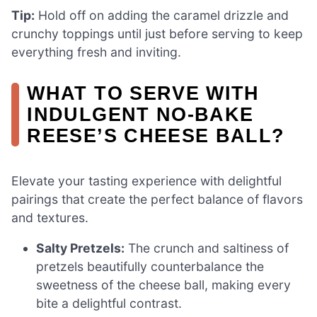
Tip:
Hold off on adding the caramel drizzle and
crunchy toppings until just before serving to keep
everything fresh and inviting.
WHAT TO SERVE WITH
INDULGENT NO-BAKE
REESE’S CHEESE BALL?
Elevate your tasting experience with delightful
pairings that create the perfect balance of flavors
and textures.
Salty Pretzels:
The crunch and saltiness of
pretzels beautifully counterbalance the
sweetness of the cheese ball, making every
bite a delightful contrast.