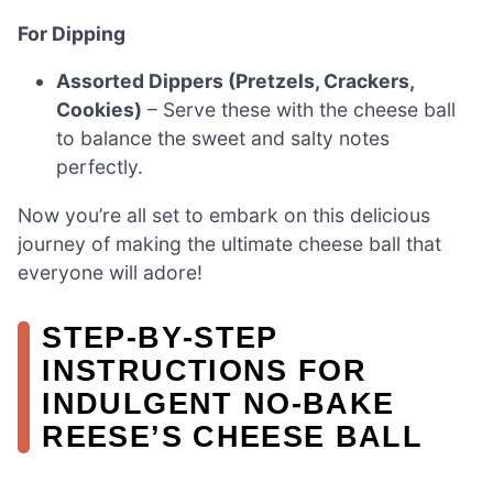
For Dipping
Assorted Dippers (Pretzels, Crackers,
Cookies)
– Serve these with the cheese ball
to balance the sweet and salty notes
perfectly.
Now you’re all set to embark on this delicious
journey of making the ultimate cheese ball that
everyone will adore!
STEP‑BY‑STEP
INSTRUCTIONS FOR
INDULGENT NO-BAKE
REESE’S CHEESE BALL