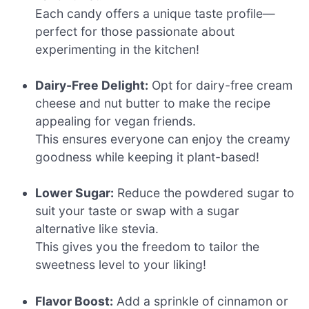
Each candy offers a unique taste profile—
perfect for those passionate about
experimenting in the kitchen!
Dairy-Free Delight:
Opt for dairy-free cream
cheese and nut butter to make the recipe
appealing for vegan friends.
This ensures everyone can enjoy the creamy
goodness while keeping it plant-based!
Lower Sugar:
Reduce the powdered sugar to
suit your taste or swap with a sugar
alternative like stevia.
This gives you the freedom to tailor the
sweetness level to your liking!
Flavor Boost:
Add a sprinkle of cinnamon or