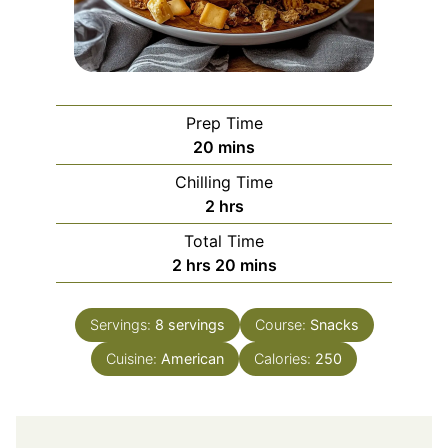
Prep Time
minutes
20
mins
Chilling Time
hours
2
hrs
Total Time
hours
minutes
2
hrs
20
mins
Servings:
8
servings
Course:
Snacks
Cuisine:
American
Calories:
250