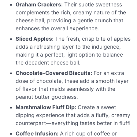
Graham Crackers:
Their subtle sweetness
complements the rich, creamy nature of the
cheese ball, providing a gentle crunch that
enhances the overall experience.
Sliced Apples:
The fresh, crisp bite of apples
adds a refreshing layer to the indulgence,
making it a perfect, light option to balance
the decadent cheese ball.
Chocolate-Covered Biscuits:
For an extra
dose of chocolate, these add a smooth layer
of flavor that melds seamlessly with the
peanut butter goodness.
Marshmallow Fluff Dip:
Create a sweet
dipping experience that adds a fluffy, creamy
counterpart—everything tastes better in fluff!
Coffee Infusion:
A rich cup of coffee or