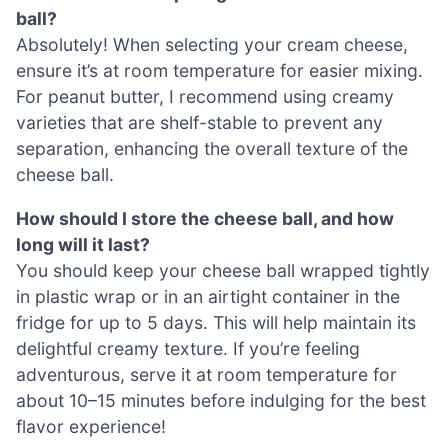
ball?
Absolutely! When selecting your cream cheese,
ensure it’s at room temperature for easier mixing.
For peanut butter, I recommend using creamy
varieties that are shelf-stable to prevent any
separation, enhancing the overall texture of the
cheese ball.
How should I store the cheese ball, and how
long will it last?
You should keep your cheese ball wrapped tightly
in plastic wrap or in an airtight container in the
fridge for up to 5 days. This will help maintain its
delightful creamy texture. If you’re feeling
adventurous, serve it at room temperature for
about 10–15 minutes before indulging for the best
flavor experience!