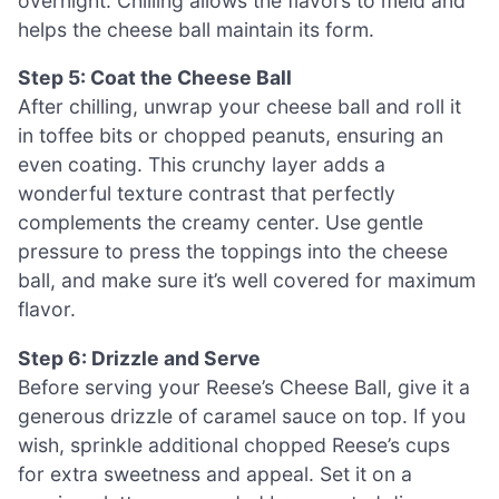
overnight. Chilling allows the flavors to meld and
helps the cheese ball maintain its form.
Step 5: Coat the Cheese Ball
After chilling, unwrap your cheese ball and roll it
in toffee bits or chopped peanuts, ensuring an
even coating. This crunchy layer adds a
wonderful texture contrast that perfectly
complements the creamy center. Use gentle
pressure to press the toppings into the cheese
ball, and make sure it’s well covered for maximum
flavor.
Step 6: Drizzle and Serve
Before serving your Reese’s Cheese Ball, give it a
generous drizzle of caramel sauce on top. If you
wish, sprinkle additional chopped Reese’s cups
for extra sweetness and appeal. Set it on a