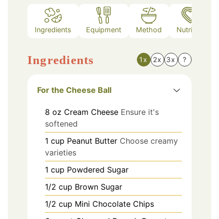
Ingredients
Equipment
Method
Nutrition
Ingredients
1x
2x
3x
?
For the Cheese Ball
8
oz
Cream Cheese
Ensure it's
softened
1
cup
Peanut Butter
Choose creamy
varieties
1
cup
Powdered Sugar
1/2
cup
Brown Sugar
1/2
cup
Mini Chocolate Chips