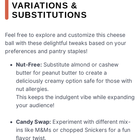
VARIATIONS &
SUBSTITUTIONS
Feel free to explore and customize this cheese
ball with these delightful tweaks based on your
preferences and pantry staples!
Nut-Free:
Substitute almond or cashew
butter for peanut butter to create a
deliciously creamy option safe for those with
nut allergies.
This keeps the indulgent vibe while expanding
your audience!
Candy Swap:
Experiment with different mix-
ins like M&Ms or chopped Snickers for a fun
flavor twist.