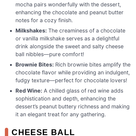
mocha pairs wonderfully with the dessert,
enhancing the chocolate and peanut butter
notes for a cozy finish.
Milkshakes:
The creaminess of a chocolate
or vanilla milkshake serves as a delightful
drink alongside the sweet and salty cheese
ball nibbles—pure comfort!
Brownie Bites:
Rich brownie bites amplify the
chocolate flavor while providing an indulgent,
fudgy texture—perfect for chocolate lovers!
Red Wine:
A chilled glass of red wine adds
sophistication and depth, enhancing the
dessert’s peanut buttery richness and making
it an elegant treat for any gathering.
CHEESE BALL