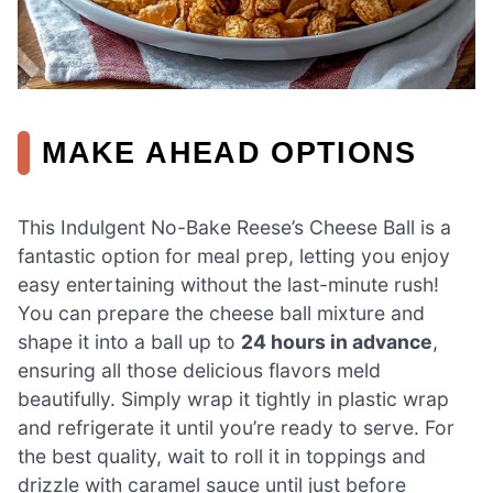
MAKE AHEAD OPTIONS
This Indulgent No-Bake Reese’s Cheese Ball is a
fantastic option for meal prep, letting you enjoy
easy entertaining without the last-minute rush!
You can prepare the cheese ball mixture and
shape it into a ball up to
24 hours in advance
,
ensuring all those delicious flavors meld
beautifully. Simply wrap it tightly in plastic wrap
and refrigerate it until you’re ready to serve. For
the best quality, wait to roll it in toppings and
drizzle with caramel sauce until just before