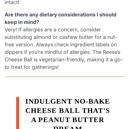
intact!
Are there any dietary considerations I should
keep in mind?
Very! If allergies are a concern, consider
substituting almond or cashew butter for a nut-
free version. Always check ingredient labels on
dippers if you’re mindful of allergies. The Reese’s
Cheese Ball is vegetarian-friendly, making it a go-
to treat for gatherings!
INDULGENT NO-BAKE
CHEESE BALL THAT'S
A PEANUT BUTTER
DREAM