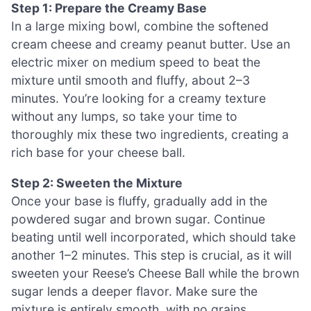
Step 1: Prepare the Creamy Base
In a large mixing bowl, combine the softened
cream cheese and creamy peanut butter. Use an
electric mixer on medium speed to beat the
mixture until smooth and fluffy, about 2–3
minutes. You’re looking for a creamy texture
without any lumps, so take your time to
thoroughly mix these two ingredients, creating a
rich base for your cheese ball.
Step 2: Sweeten the Mixture
Once your base is fluffy, gradually add in the
powdered sugar and brown sugar. Continue
beating until well incorporated, which should take
another 1–2 minutes. This step is crucial, as it will
sweeten your Reese’s Cheese Ball while the brown
sugar lends a deeper flavor. Make sure the
mixture is entirely smooth, with no grains