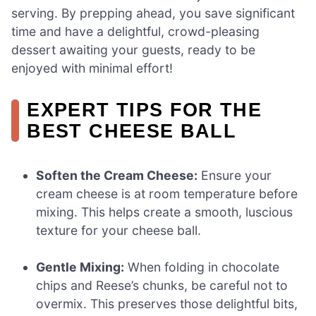
serving. By prepping ahead, you save significant
time and have a delightful, crowd-pleasing
dessert awaiting your guests, ready to be
enjoyed with minimal effort!
EXPERT TIPS FOR THE
BEST CHEESE BALL
Soften the Cream Cheese:
Ensure your
cream cheese is at room temperature before
mixing. This helps create a smooth, luscious
texture for your cheese ball.
Gentle Mixing:
When folding in chocolate
chips and Reese’s chunks, be careful not to
overmix. This preserves those delightful bits,