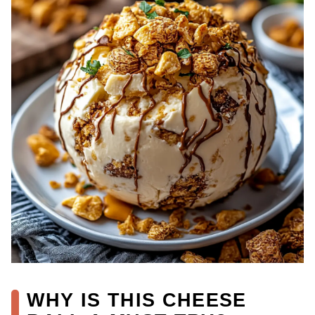
WHY IS THIS CHEESE