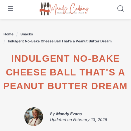
Skip
to
content
Home
Snacks
Indulgent No-Bake Cheese Ball That’s a Peanut Butter Dream
INDULGENT NO-BAKE
CHEESE BALL THAT'S A
PEANUT BUTTER DREAM
By
Mandy Evans
Updated on
February 13, 2026