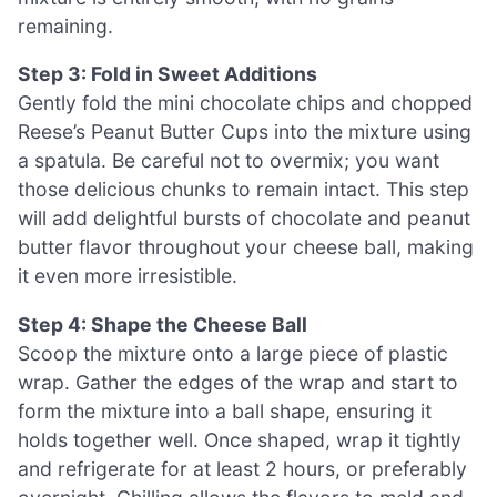
remaining.
Step 3: Fold in Sweet Additions
Gently fold the mini chocolate chips and chopped
Reese’s Peanut Butter Cups into the mixture using
a spatula. Be careful not to overmix; you want
those delicious chunks to remain intact. This step
will add delightful bursts of chocolate and peanut
butter flavor throughout your cheese ball, making
it even more irresistible.
Step 4: Shape the Cheese Ball
Scoop the mixture onto a large piece of plastic
wrap. Gather the edges of the wrap and start to
form the mixture into a ball shape, ensuring it
holds together well. Once shaped, wrap it tightly
and refrigerate for at least 2 hours, or preferably