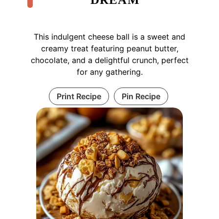
This indulgent cheese ball is a sweet and
creamy treat featuring peanut butter,
chocolate, and a delightful crunch, perfect
for any gathering.
Print Recipe
Pin Recipe