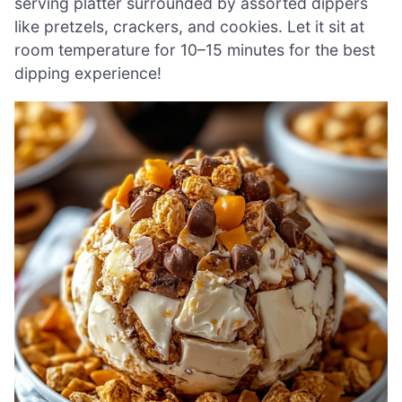
serving platter surrounded by assorted dippers
like pretzels, crackers, and cookies. Let it sit at
room temperature for 10–15 minutes for the best
dipping experience!