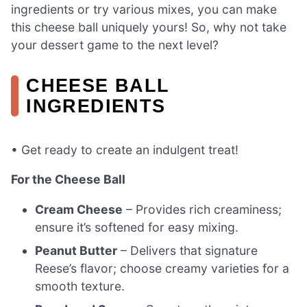
ingredients or try various mixes, you can make
this cheese ball uniquely yours! So, why not take
your dessert game to the next level?
CHEESE BALL
INGREDIENTS
• Get ready to create an indulgent treat!
For the Cheese Ball
Cream Cheese
– Provides rich creaminess;
ensure it’s softened for easy mixing.
Peanut Butter
– Delivers that signature
Reese’s flavor; choose creamy varieties for a
smooth texture.