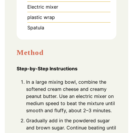
Electric mixer
plastic wrap
Spatula
Method
Step-by-Step Instructions
In a large mixing bowl, combine the
softened cream cheese and creamy
peanut butter. Use an electric mixer on
medium speed to beat the mixture until
smooth and fluffy, about 2–3 minutes.
Gradually add in the powdered sugar
and brown sugar. Continue beating until