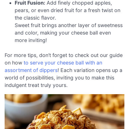
Fruit Fusion:
Add finely chopped apples,
pears, or even dried fruit for a fresh twist on
the classic flavor.
Sweet fruit brings another layer of sweetness
and color, making your cheese ball even
more inviting!
For more tips, don’t forget to check out our guide
on how
to serve your cheese ball with an
assortment of dippers
! Each variation opens up a
world of possibilities, inviting you to make this
indulgent treat truly yours.