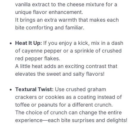
vanilla extract to the cheese mixture for a
unique flavor enhancement.
It brings an extra warmth that makes each
bite comforting and familiar.
Heat It Up:
If you enjoy a kick, mix in a dash
of cayenne pepper or a sprinkle of crushed
red pepper flakes.
A little heat adds an exciting contrast that
elevates the sweet and salty flavors!
Textural Twist:
Use crushed graham
crackers or cookies as a coating instead of
toffee or peanuts for a different crunch.
The choice of crunch can change the entire
experience—each bite surprises and delights!