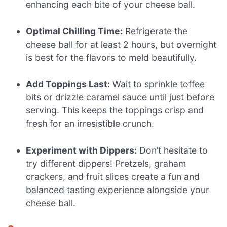
enhancing each bite of your cheese ball.
Optimal Chilling Time:
Refrigerate the
cheese ball for at least 2 hours, but overnight
is best for the flavors to meld beautifully.
Add Toppings Last:
Wait to sprinkle toffee
bits or drizzle caramel sauce until just before
serving. This keeps the toppings crisp and
fresh for an irresistible crunch.
Experiment with Dippers:
Don’t hesitate to
try different dippers! Pretzels, graham
crackers, and fruit slices create a fun and
balanced tasting experience alongside your
cheese ball.