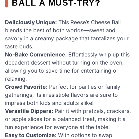
BALL A MUST-TRY?
Deliciously Unique:
This Reese’s Cheese Ball
blends the best of both worlds—sweet and
savory in a creamy package that tantalizes your
taste buds.
No-Bake Convenience:
Effortlessly whip up this
decadent dessert without turning on the oven,
allowing you to save time for entertaining or
relaxing.
Crowd Favorite:
Perfect for parties or family
gatherings, its irresistible flavors are sure to
impress both kids and adults alike!
Versatile Dippers:
Pair it with pretzels, crackers,
or apple slices for a balanced treat, making it a
fun experience for everyone at the table.
Easy to Customize:
With options to swap