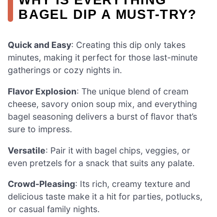
BAGEL DIP A MUST-TRY?
Quick and Easy
: Creating this dip only takes
minutes, making it perfect for those last-minute
gatherings or cozy nights in.
Flavor Explosion
: The unique blend of cream
cheese, savory onion soup mix, and everything
bagel seasoning delivers a burst of flavor that’s
sure to impress.
Versatile
: Pair it with bagel chips, veggies, or
even pretzels for a snack that suits any palate.
Crowd-Pleasing
: Its rich, creamy texture and
delicious taste make it a hit for parties, potlucks,
or casual family nights.