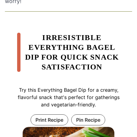
worry!
IRRESISTIBLE
EVERYTHING BAGEL
DIP FOR QUICK SNACK
SATISFACTION
Try this Everything Bagel Dip for a creamy,
flavorful snack that's perfect for gatherings
and vegetarian-friendly.
Print Recipe
Pin Recipe