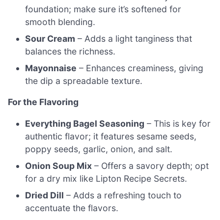
foundation; make sure it’s softened for
smooth blending.
Sour Cream
– Adds a light tanginess that
balances the richness.
Mayonnaise
– Enhances creaminess, giving
the dip a spreadable texture.
For the Flavoring
Everything Bagel Seasoning
– This is key for
authentic flavor; it features sesame seeds,
poppy seeds, garlic, onion, and salt.
Onion Soup Mix
– Offers a savory depth; opt
for a dry mix like Lipton Recipe Secrets.
Dried Dill
– Adds a refreshing touch to
accentuate the flavors.