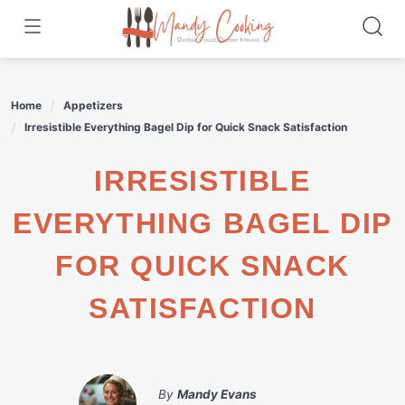
Skip
to
content
Home
Appetizers
Irresistible Everything Bagel Dip for Quick Snack Satisfaction
IRRESISTIBLE
EVERYTHING BAGEL DIP
FOR QUICK SNACK
SATISFACTION
By
Mandy Evans