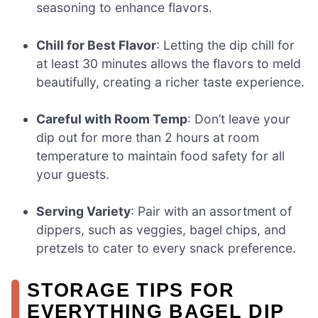
seasoning to enhance flavors.
Chill for Best Flavor
: Letting the dip chill for
at least 30 minutes allows the flavors to meld
beautifully, creating a richer taste experience.
Careful with Room Temp
: Don’t leave your
dip out for more than 2 hours at room
temperature to maintain food safety for all
your guests.
Serving Variety
: Pair with an assortment of
dippers, such as veggies, bagel chips, and
pretzels to cater to every snack preference.
STORAGE TIPS FOR
EVERYTHING BAGEL DIP