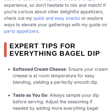
experience, so don’t hesitate to mix and match! If
you’re curious about other delightful appetizers,
check out my
quick and easy snacks
or explore
ways to elevate your gatherings with my guide on
party appetizers
.
EXPERT TIPS FOR
EVERYTHING BAGEL DIP
Softened Cream Cheese
: Ensure your cream
cheese is at room temperature for easy
blending, yielding a perfectly smooth dip.
Taste as You Go
: Always sample your dip
before serving. Adjust the seasoning if
needed by adding more everything bagel