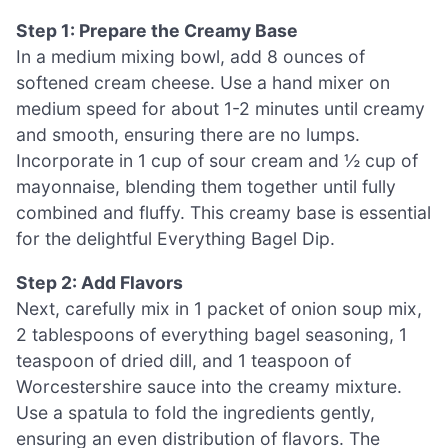
Step 1: Prepare the Creamy Base
In a medium mixing bowl, add 8 ounces of
softened cream cheese. Use a hand mixer on
medium speed for about 1-2 minutes until creamy
and smooth, ensuring there are no lumps.
Incorporate in 1 cup of sour cream and ½ cup of
mayonnaise, blending them together until fully
combined and fluffy. This creamy base is essential
for the delightful Everything Bagel Dip.
Step 2: Add Flavors
Next, carefully mix in 1 packet of onion soup mix,
2 tablespoons of everything bagel seasoning, 1
teaspoon of dried dill, and 1 teaspoon of
Worcestershire sauce into the creamy mixture.
Use a spatula to fold the ingredients gently,
ensuring an even distribution of flavors. The