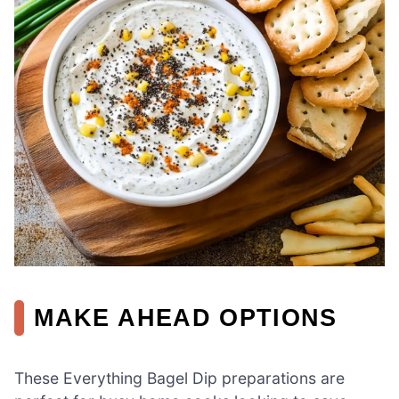
MAKE AHEAD OPTIONS
These Everything Bagel Dip preparations are