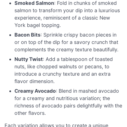
Smoked Salmon
: Fold in chunks of smoked
salmon to transform your dip into a luxurious
experience, reminiscent of a classic New
York bagel topping.
Bacon Bits
: Sprinkle crispy bacon pieces in
or on top of the dip for a savory crunch that
complements the creamy texture beautifully.
Nutty Twist
: Add a tablespoon of toasted
nuts, like chopped walnuts or pecans, to
introduce a crunchy texture and an extra
flavor dimension.
Creamy Avocado
: Blend in mashed avocado
for a creamy and nutritious variation; the
richness of avocado pairs delightfully with the
other flavors.
Each variation allows you to create a unique