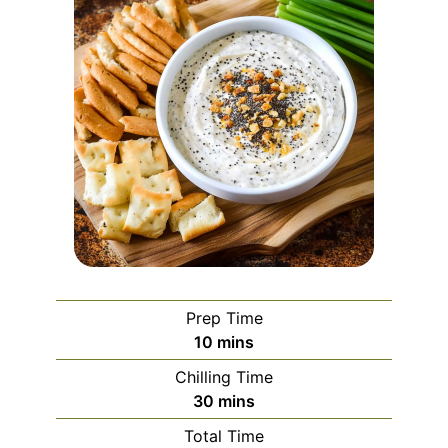
Prep Time
minutes
10
mins
Chilling Time
minutes
30
mins
Total Time