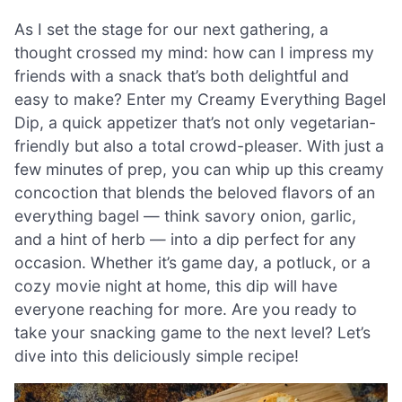
As I set the stage for our next gathering, a
thought crossed my mind: how can I impress my
friends with a snack that’s both delightful and
easy to make? Enter my Creamy Everything Bagel
Dip, a quick appetizer that’s not only vegetarian-
friendly but also a total crowd-pleaser. With just a
few minutes of prep, you can whip up this creamy
concoction that blends the beloved flavors of an
everything bagel — think savory onion, garlic,
and a hint of herb — into a dip perfect for any
occasion. Whether it’s game day, a potluck, or a
cozy movie night at home, this dip will have
everyone reaching for more. Are you ready to
take your snacking game to the next level? Let’s
dive into this deliciously simple recipe!