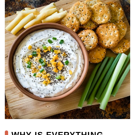
WHY IS EVERYTHING