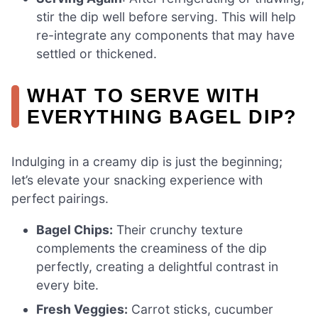
stir the dip well before serving. This will help
re-integrate any components that may have
settled or thickened.
WHAT TO SERVE WITH
EVERYTHING BAGEL DIP?
Indulging in a creamy dip is just the beginning;
let’s elevate your snacking experience with
perfect pairings.
Bagel Chips:
Their crunchy texture
complements the creaminess of the dip
perfectly, creating a delightful contrast in
every bite.
Fresh Veggies:
Carrot sticks, cucumber