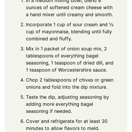
In a medium mixing bowl, blend 8
ounces of softened cream cheese with
a hand mixer until creamy and smooth.
Incorporate 1 cup of sour cream and ½
cup of mayonnaise, blending until fully
combined and fluffy.
Mix in 1 packet of onion soup mix, 2
tablespoons of everything bagel
seasoning, 1 teaspoon of dried dill, and
1 teaspoon of Worcestershire sauce.
Chop 2 tablespoons of chives or green
onions and fold into the dip mixture.
Taste the dip, adjusting seasoning by
adding more everything bagel
seasoning if needed.
Cover and refrigerate for at least 30
minutes to allow flavors to meld.