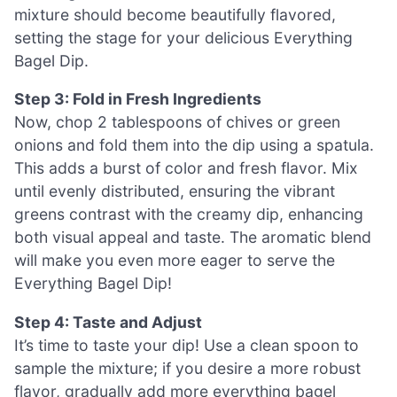
mixture should become beautifully flavored,
setting the stage for your delicious Everything
Bagel Dip.
Step 3: Fold in Fresh Ingredients
Now, chop 2 tablespoons of chives or green
onions and fold them into the dip using a spatula.
This adds a burst of color and fresh flavor. Mix
until evenly distributed, ensuring the vibrant
greens contrast with the creamy dip, enhancing
both visual appeal and taste. The aromatic blend
will make you even more eager to serve the
Everything Bagel Dip!
Step 4: Taste and Adjust
It’s time to taste your dip! Use a clean spoon to
sample the mixture; if you desire a more robust
flavor, gradually add more everything bagel