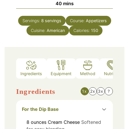
minutes
40
mins
Servings:
8
servings
Course:
Appetizers
Cuisine:
American
Calories:
150
Ingredients
Equipment
Method
Nutrition
Ingredients
1x
2x
3x
?
For the Dip Base
8
ounces
Cream Cheese
Softened
for easy blending.