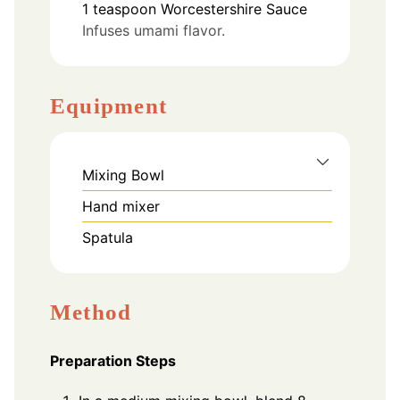
1
teaspoon
Worcestershire Sauce
Infuses umami flavor.
Equipment
Mixing Bowl
Hand mixer
Spatula
Method
Preparation Steps