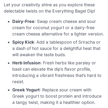
Let your creativity shine as you explore these
delectable twists on the Everything Bagel Dip!
Dairy-Free
: Swap cream cheese and sour
cream for coconut yogurt or a dairy-free
cream cheese alternative for a lighter version.
Spicy Kick
: Add a tablespoon of Sriracha or
a dash of hot sauce for a delightful heat that
will awaken the taste buds.
Herb Infusion
: Fresh herbs like parsley or
basil can elevate the dip’s flavor profile,
introducing a vibrant freshness that’s hard to
resist.
Greek Yogurt
: Replace sour cream with
Greek yogurt to boost protein and introduce
a tangy twist, making it a healthier option.