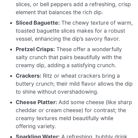
slices, or bell peppers add a refreshing, crisp
element that balances the rich dip.
Sliced Baguette:
The chewy texture of warm,
toasted baguette slices makes for a robust
vessel, enhancing the dip’s savory flavor.
Pretzel Crisps:
These offer a wonderfully
salty crunch that pairs beautifully with the
creamy dip, adding a satisfying crunch.
Crackers:
Ritz or wheat crackers bring a
buttery crunch; their mild flavor allows the dip
to shine without overshadowing.
Cheese Platter:
Add some cheese (like sharp
cheddar or cream cheese) for contrast; the
creamy textures meld beautifully while
offering variety.
Sparkling Water:
A refreshing, bubbly drink