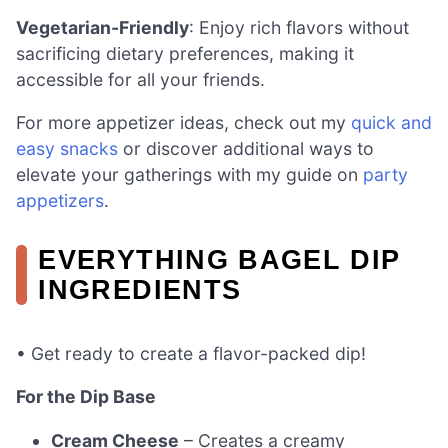
Vegetarian-Friendly
: Enjoy rich flavors without
sacrificing dietary preferences, making it
accessible for all your friends.
For more appetizer ideas, check out my
quick and
easy snacks
or discover additional ways to
elevate your gatherings with my guide on
party
appetizers
.
EVERYTHING BAGEL DIP
INGREDIENTS
• Get ready to create a flavor-packed dip!
For the Dip Base
Cream Cheese
– Creates a creamy