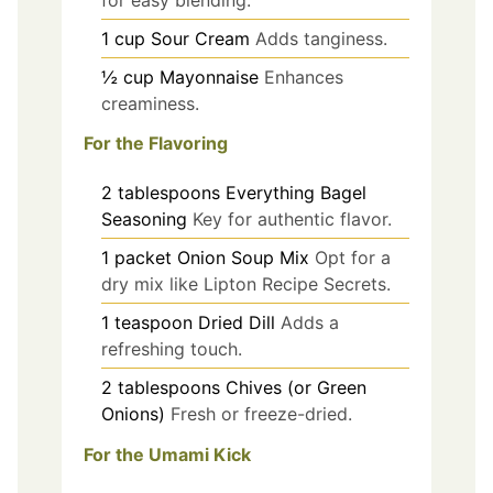
1
cup
Sour Cream
Adds tanginess.
½
cup
Mayonnaise
Enhances
creaminess.
For the Flavoring
2
tablespoons
Everything Bagel
Seasoning
Key for authentic flavor.
1
packet
Onion Soup Mix
Opt for a
dry mix like Lipton Recipe Secrets.
1
teaspoon
Dried Dill
Adds a
refreshing touch.
2
tablespoons
Chives (or Green
Onions)
Fresh or freeze-dried.
For the Umami Kick