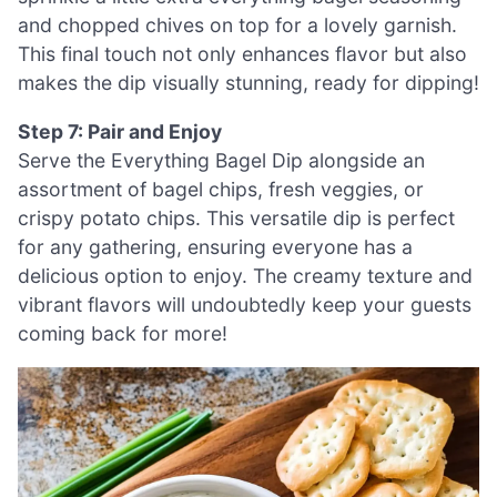
and chopped chives on top for a lovely garnish.
This final touch not only enhances flavor but also
makes the dip visually stunning, ready for dipping!
Step 7: Pair and Enjoy
Serve the Everything Bagel Dip alongside an
assortment of bagel chips, fresh veggies, or
crispy potato chips. This versatile dip is perfect
for any gathering, ensuring everyone has a
delicious option to enjoy. The creamy texture and
vibrant flavors will undoubtedly keep your guests
coming back for more!