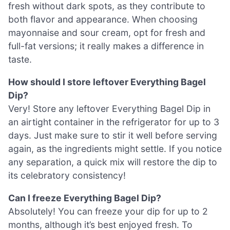
fresh without dark spots, as they contribute to
both flavor and appearance. When choosing
mayonnaise and sour cream, opt for fresh and
full-fat versions; it really makes a difference in
taste.
How should I store leftover Everything Bagel
Dip?
Very! Store any leftover Everything Bagel Dip in
an airtight container in the refrigerator for up to 3
days. Just make sure to stir it well before serving
again, as the ingredients might settle. If you notice
any separation, a quick mix will restore the dip to
its celebratory consistency!
Can I freeze Everything Bagel Dip?
Absolutely! You can freeze your dip for up to 2
months, although it’s best enjoyed fresh. To