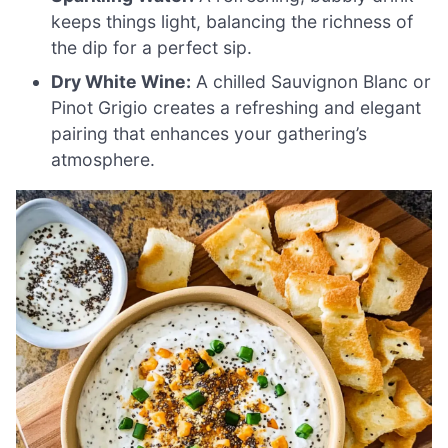
keeps things light, balancing the richness of
the dip for a perfect sip.
Dry White Wine:
A chilled Sauvignon Blanc or
Pinot Grigio creates a refreshing and elegant
pairing that enhances your gathering’s
atmosphere.