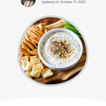
Updated on
October 11, 2025