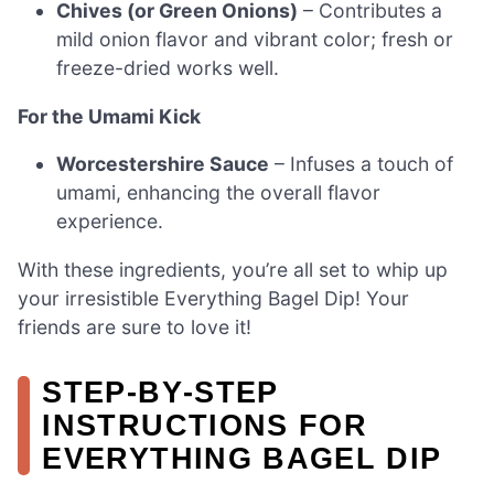
Chives (or Green Onions)
– Contributes a
mild onion flavor and vibrant color; fresh or
freeze-dried works well.
For the Umami Kick
Worcestershire Sauce
– Infuses a touch of
umami, enhancing the overall flavor
experience.
With these ingredients, you’re all set to whip up
your irresistible Everything Bagel Dip! Your
friends are sure to love it!
STEP‑BY‑STEP
INSTRUCTIONS FOR
EVERYTHING BAGEL DIP