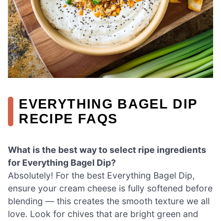
EVERYTHING BAGEL DIP
RECIPE FAQS
What is the best way to select ripe ingredients
for Everything Bagel Dip?
Absolutely! For the best Everything Bagel Dip,
ensure your cream cheese is fully softened before
blending — this creates the smooth texture we all
love. Look for chives that are bright green and