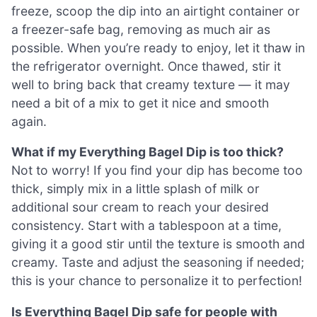
freeze, scoop the dip into an airtight container or
a freezer-safe bag, removing as much air as
possible. When you’re ready to enjoy, let it thaw in
the refrigerator overnight. Once thawed, stir it
well to bring back that creamy texture — it may
need a bit of a mix to get it nice and smooth
again.
What if my Everything Bagel Dip is too thick?
Not to worry! If you find your dip has become too
thick, simply mix in a little splash of milk or
additional sour cream to reach your desired
consistency. Start with a tablespoon at a time,
giving it a good stir until the texture is smooth and
creamy. Taste and adjust the seasoning if needed;
this is your chance to personalize it to perfection!
Is Everything Bagel Dip safe for people with