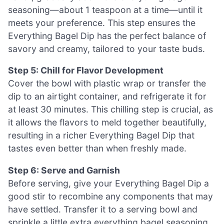
seasoning—about 1 teaspoon at a time—until it
meets your preference. This step ensures the
Everything Bagel Dip has the perfect balance of
savory and creamy, tailored to your taste buds.
Step 5: Chill for Flavor Development
Cover the bowl with plastic wrap or transfer the
dip to an airtight container, and refrigerate it for
at least 30 minutes. This chilling step is crucial, as
it allows the flavors to meld together beautifully,
resulting in a richer Everything Bagel Dip that
tastes even better than when freshly made.
Step 6: Serve and Garnish
Before serving, give your Everything Bagel Dip a
good stir to recombine any components that may
have settled. Transfer it to a serving bowl and
sprinkle a little extra everything bagel seasoning