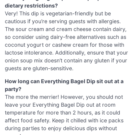
dietary restrictions?
Very! This dip is vegetarian-friendly but be
cautious if you’re serving guests with allergies.
The sour cream and cream cheese contain dairy,
so consider using dairy-free alternatives such as
coconut yogurt or cashew cream for those with
lactose intolerance. Additionally, ensure that your
onion soup mix doesn’t contain any gluten if your
guests are gluten-sensitive.
How long can Everything Bagel Dip sit out at a
party?
The more the merrier! However, you should not
leave your Everything Bagel Dip out at room
temperature for more than 2 hours, as it could
affect food safety. Keep it chilled with ice packs
during parties to enjoy delicious dips without