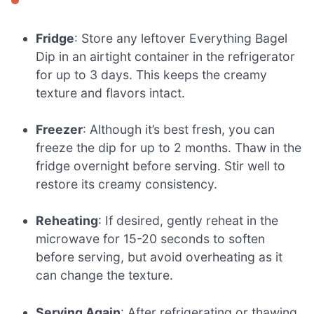
Fridge
: Store any leftover Everything Bagel
Dip in an airtight container in the refrigerator
for up to 3 days. This keeps the creamy
texture and flavors intact.
Freezer
: Although it’s best fresh, you can
freeze the dip for up to 2 months. Thaw in the
fridge overnight before serving. Stir well to
restore its creamy consistency.
Reheating
: If desired, gently reheat in the
microwave for 15-20 seconds to soften
before serving, but avoid overheating as it
can change the texture.
Serving Again
: After refrigerating or thawing,