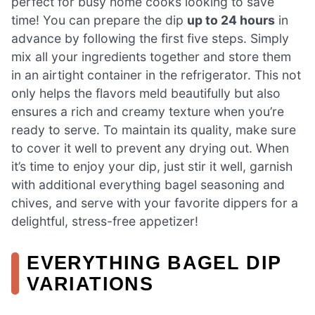
perfect for busy home cooks looking to save
time! You can prepare the dip
up to 24 hours
in
advance by following the first five steps. Simply
mix all your ingredients together and store them
in an airtight container in the refrigerator. This not
only helps the flavors meld beautifully but also
ensures a rich and creamy texture when you’re
ready to serve. To maintain its quality, make sure
to cover it well to prevent any drying out. When
it’s time to enjoy your dip, just stir it well, garnish
with additional everything bagel seasoning and
chives, and serve with your favorite dippers for a
delightful, stress-free appetizer!
EVERYTHING BAGEL DIP
VARIATIONS