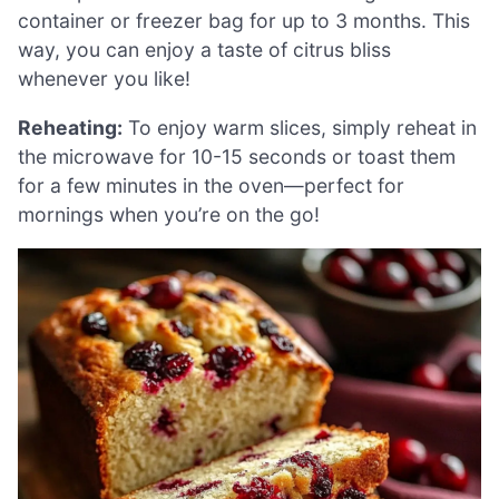
container or freezer bag for up to 3 months. This
way, you can enjoy a taste of citrus bliss
whenever you like!
Reheating:
To enjoy warm slices, simply reheat in
the microwave for 10-15 seconds or toast them
for a few minutes in the oven—perfect for
mornings when you’re on the go!