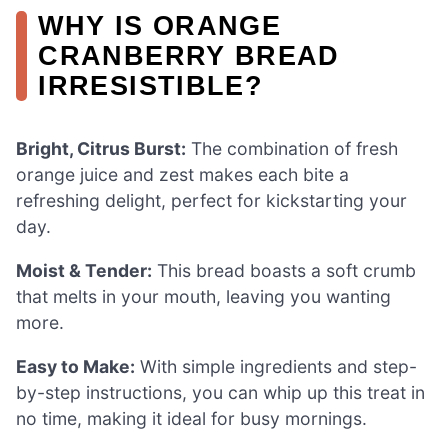
WHY IS ORANGE
CRANBERRY BREAD
IRRESISTIBLE?
Bright, Citrus Burst:
The combination of fresh
orange juice and zest makes each bite a
refreshing delight, perfect for kickstarting your
day.
Moist & Tender:
This bread boasts a soft crumb
that melts in your mouth, leaving you wanting
more.
Easy to Make:
With simple ingredients and step-
by-step instructions, you can whip up this treat in
no time, making it ideal for busy mornings.