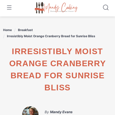
Skip
to
content
Home
Breakfast
Irresistibly Moist Orange Cranberry Bread for Sunrise Bliss
IRRESISTIBLY MOIST
ORANGE CRANBERRY
BREAD FOR SUNRISE
BLISS
By
Mandy Evans