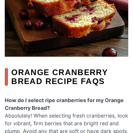
ORANGE CRANBERRY
BREAD RECIPE FAQS
How do I select ripe cranberries for my Orange
Cranberry Bread?
Absolutely! When selecting fresh cranberries, look
for vibrant, firm berries that are bright red and
plump. Avoid any that are soft or have dark spots,