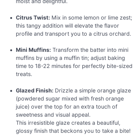
moist and delightful.
Citrus Twist:
Mix in some lemon or lime zest;
this tangy addition will elevate the flavor
profile and transport you to a citrus orchard.
Mini Muffins:
Transform the batter into mini
muffins by using a muffin tin; adjust baking
time to 18-22 minutes for perfectly bite-sized
treats.
Glazed Finish:
Drizzle a simple orange glaze
(powdered sugar mixed with fresh orange
juice) over the top for an extra touch of
sweetness and visual appeal.
This irresistible glaze creates a beautiful,
glossy finish that beckons you to take a bite!