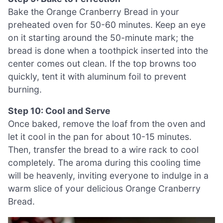
Bake the Orange Cranberry Bread in your
preheated oven for 50-60 minutes. Keep an eye
on it starting around the 50-minute mark; the
bread is done when a toothpick inserted into the
center comes out clean. If the top browns too
quickly, tent it with aluminum foil to prevent
burning.
Step 10: Cool and Serve
Once baked, remove the loaf from the oven and
let it cool in the pan for about 10-15 minutes.
Then, transfer the bread to a wire rack to cool
completely. The aroma during this cooling time
will be heavenly, inviting everyone to indulge in a
warm slice of your delicious Orange Cranberry
Bread.