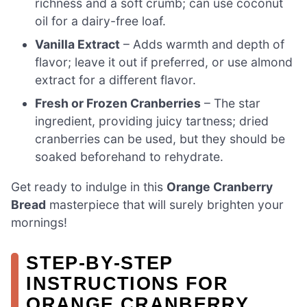
richness and a soft crumb; can use coconut
oil for a dairy-free loaf.
Vanilla Extract
– Adds warmth and depth of
flavor; leave it out if preferred, or use almond
extract for a different flavor.
Fresh or Frozen Cranberries
– The star
ingredient, providing juicy tartness; dried
cranberries can be used, but they should be
soaked beforehand to rehydrate.
Get ready to indulge in this
Orange Cranberry
Bread
masterpiece that will surely brighten your
mornings!
STEP‑BY‑STEP
INSTRUCTIONS FOR
ORANGE CRANBERRY