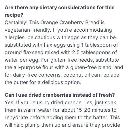
Are there any dietary considerations for this
recipe?
Certainly! This Orange Cranberry Bread is
vegetarian-friendly. If you’re accommodating
allergies, be cautious with eggs as they can be
substituted with flax eggs using 1 tablespoon of
ground flaxseed mixed with 2.5 tablespoons of
water per egg. For gluten-free needs, substitute
the all-purpose flour with a gluten-free blend, and
for dairy-free concerns, coconut oil can replace
the butter for a delicious option.
Can I use dried cranberries instead of fresh?
Yes! If you’re using dried cranberries, just soak
them in warm water for about 15-20 minutes to
rehydrate before adding them to the batter. This
will help plump them up and ensure they provide