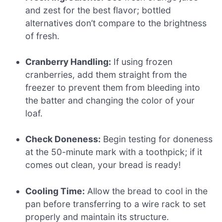
and zest for the best flavor; bottled
alternatives don’t compare to the brightness
of fresh.
Cranberry Handling:
If using frozen
cranberries, add them straight from the
freezer to prevent them from bleeding into
the batter and changing the color of your
loaf.
Check Doneness:
Begin testing for doneness
at the 50-minute mark with a toothpick; if it
comes out clean, your bread is ready!
Cooling Time:
Allow the bread to cool in the
pan before transferring to a wire rack to set
properly and maintain its structure.