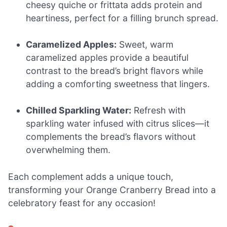
cheesy quiche or frittata adds protein and
heartiness, perfect for a filling brunch spread.
Caramelized Apples:
Sweet, warm
caramelized apples provide a beautiful
contrast to the bread’s bright flavors while
adding a comforting sweetness that lingers.
Chilled Sparkling Water:
Refresh with
sparkling water infused with citrus slices—it
complements the bread’s flavors without
overwhelming them.
Each complement adds a unique touch,
transforming your Orange Cranberry Bread into a
celebratory feast for any occasion!