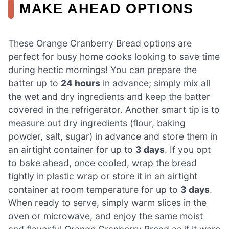
MAKE AHEAD OPTIONS
These Orange Cranberry Bread options are
perfect for busy home cooks looking to save time
during hectic mornings! You can prepare the
batter up to
24 hours
in advance; simply mix all
the wet and dry ingredients and keep the batter
covered in the refrigerator. Another smart tip is to
measure out dry ingredients (flour, baking
powder, salt, sugar) in advance and store them in
an airtight container for up to
3 days
. If you opt
to bake ahead, once cooled, wrap the bread
tightly in plastic wrap or store it in an airtight
container at room temperature for up to
3 days
.
When ready to serve, simply warm slices in the
oven or microwave, and enjoy the same moist