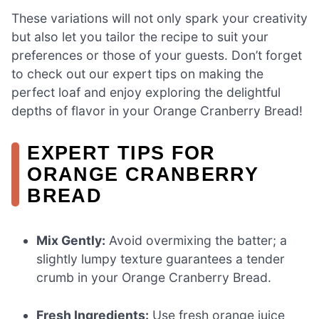
These variations will not only spark your creativity
but also let you tailor the recipe to suit your
preferences or those of your guests. Don’t forget
to check out our expert tips on making the
perfect loaf and enjoy exploring the delightful
depths of flavor in your Orange Cranberry Bread!
EXPERT TIPS FOR
ORANGE CRANBERRY
BREAD
Mix Gently:
Avoid overmixing the batter; a
slightly lumpy texture guarantees a tender
crumb in your Orange Cranberry Bread.
Fresh Ingredients:
Use fresh orange juice