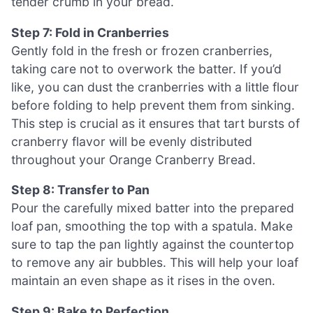
tender crumb in your bread.
Step 7: Fold in Cranberries
Gently fold in the fresh or frozen cranberries,
taking care not to overwork the batter. If you’d
like, you can dust the cranberries with a little flour
before folding to help prevent them from sinking.
This step is crucial as it ensures that tart bursts of
cranberry flavor will be evenly distributed
throughout your Orange Cranberry Bread.
Step 8: Transfer to Pan
Pour the carefully mixed batter into the prepared
loaf pan, smoothing the top with a spatula. Make
sure to tap the pan lightly against the countertop
to remove any air bubbles. This will help your loaf
maintain an even shape as it rises in the oven.
Step 9: Bake to Perfection