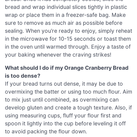
bread and wrap individual slices tightly in plastic
wrap or place them in a freezer-safe bag. Make
sure to remove as much air as possible before
sealing. When you’re ready to enjoy, simply reheat
in the microwave for 10-15 seconds or toast them
in the oven until warmed through. Enjoy a taste of
your baking whenever the craving strikes!
What should I do if my Orange Cranberry Bread
is too dense?
If your bread turns out dense, it may be due to
overmixing the batter or using too much flour. Aim
to mix just until combined, as overmixing can
develop gluten and create a tough texture. Also, if
using measuring cups, fluff your flour first and
spoon it lightly into the cup before leveling it off
to avoid packing the flour down.