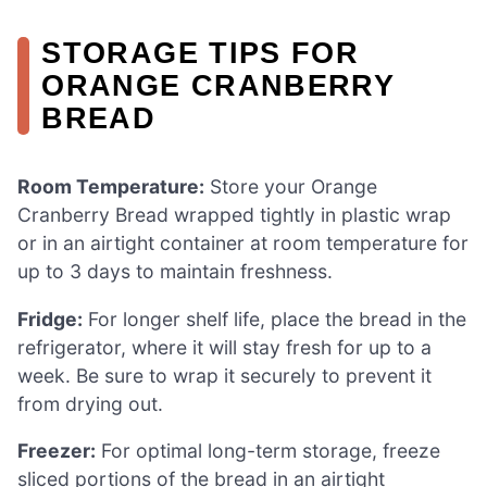
STORAGE TIPS FOR
ORANGE CRANBERRY
BREAD
Room Temperature:
Store your Orange
Cranberry Bread wrapped tightly in plastic wrap
or in an airtight container at room temperature for
up to 3 days to maintain freshness.
Fridge:
For longer shelf life, place the bread in the
refrigerator, where it will stay fresh for up to a
week. Be sure to wrap it securely to prevent it
from drying out.
Freezer:
For optimal long-term storage, freeze
sliced portions of the bread in an airtight