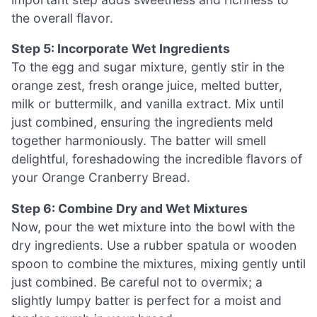
the overall flavor.
Step 5: Incorporate Wet Ingredients
To the egg and sugar mixture, gently stir in the
orange zest, fresh orange juice, melted butter,
milk or buttermilk, and vanilla extract. Mix until
just combined, ensuring the ingredients meld
together harmoniously. The batter will smell
delightful, foreshadowing the incredible flavors of
your Orange Cranberry Bread.
Step 6: Combine Dry and Wet Mixtures
Now, pour the wet mixture into the bowl with the
dry ingredients. Use a rubber spatula or wooden
spoon to combine the mixtures, mixing gently until
just combined. Be careful not to overmix; a
slightly lumpy batter is perfect for a moist and