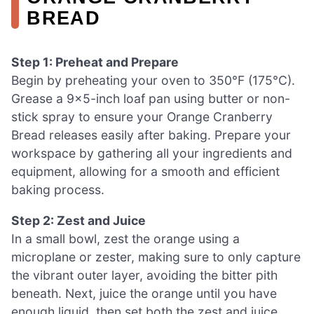
BREAD
Step 1: Preheat and Prepare
Begin by preheating your oven to 350°F (175°C).
Grease a 9×5-inch loaf pan using butter or non-
stick spray to ensure your Orange Cranberry
Bread releases easily after baking. Prepare your
workspace by gathering all your ingredients and
equipment, allowing for a smooth and efficient
baking process.
Step 2: Zest and Juice
In a small bowl, zest the orange using a
microplane or zester, making sure to only capture
the vibrant outer layer, avoiding the bitter pith
beneath. Next, juice the orange until you have
enough liquid, then set both the zest and juice