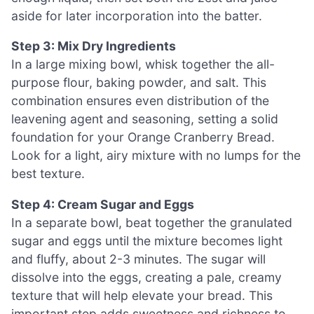
aside for later incorporation into the batter.
Step 3: Mix Dry Ingredients
In a large mixing bowl, whisk together the all-
purpose flour, baking powder, and salt. This
combination ensures even distribution of the
leavening agent and seasoning, setting a solid
foundation for your Orange Cranberry Bread.
Look for a light, airy mixture with no lumps for the
best texture.
Step 4: Cream Sugar and Eggs
In a separate bowl, beat together the granulated
sugar and eggs until the mixture becomes light
and fluffy, about 2-3 minutes. The sugar will
dissolve into the eggs, creating a pale, creamy
texture that will help elevate your bread. This
important step adds sweetness and richness to