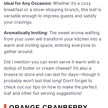
Ideal for Any Occasion:
Whether it’s a cozy
breakfast or a show-stopping brunch, this loaf is
versatile enough to impress guests and satisfy
your cravings.
Aromatically Inviting:
The sweet aroma wafting
from your oven will transform your kitchen into a
warm and inviting space, enticing everyone to
gather around.
Did I mention you can even serve it warm with a
dollop of butter or cream cheese? It’s also a
breeze to store and can last for days—though it
probably won’t last that long! Don’t forget to
check out our tips on how to make the perfect
loaf and other fun serving suggestions!
ORANGE CRANBERRY