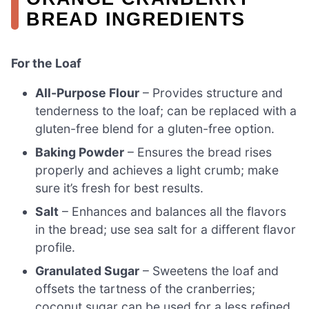
BREAD INGREDIENTS
For the Loaf
All-Purpose Flour
– Provides structure and
tenderness to the loaf; can be replaced with a
gluten-free blend for a gluten-free option.
Baking Powder
– Ensures the bread rises
properly and achieves a light crumb; make
sure it’s fresh for best results.
Salt
– Enhances and balances all the flavors
in the bread; use sea salt for a different flavor
profile.
Granulated Sugar
– Sweetens the loaf and
offsets the tartness of the cranberries;
coconut sugar can be used for a less refined