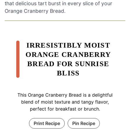
that delicious tart burst in every slice of your
Orange Cranberry Bread.
IRRESISTIBLY MOIST
ORANGE CRANBERRY
BREAD FOR SUNRISE
BLISS
This Orange Cranberry Bread is a delightful
blend of moist texture and tangy flavor,
perfect for breakfast or brunch.
Print Recipe
Pin Recipe