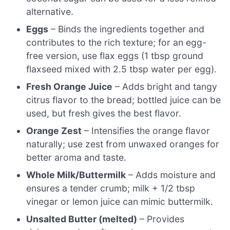
alternative.
Eggs
– Binds the ingredients together and
contributes to the rich texture; for an egg-
free version, use flax eggs (1 tbsp ground
flaxseed mixed with 2.5 tbsp water per egg).
Fresh Orange Juice
– Adds bright and tangy
citrus flavor to the bread; bottled juice can be
used, but fresh gives the best flavor.
Orange Zest
– Intensifies the orange flavor
naturally; use zest from unwaxed oranges for
better aroma and taste.
Whole Milk/Buttermilk
– Adds moisture and
ensures a tender crumb; milk + 1/2 tbsp
vinegar or lemon juice can mimic buttermilk.
Unsalted Butter (melted)
– Provides