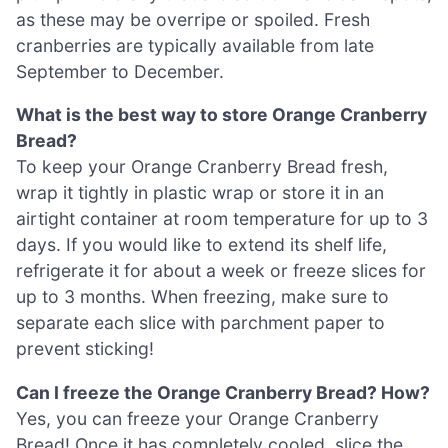
as these may be overripe or spoiled. Fresh
cranberries are typically available from late
September to December.
What is the best way to store Orange Cranberry
Bread?
To keep your Orange Cranberry Bread fresh,
wrap it tightly in plastic wrap or store it in an
airtight container at room temperature for up to 3
days. If you would like to extend its shelf life,
refrigerate it for about a week or freeze slices for
up to 3 months. When freezing, make sure to
separate each slice with parchment paper to
prevent sticking!
Can I freeze the Orange Cranberry Bread? How?
Yes, you can freeze your Orange Cranberry
Bread! Once it has completely cooled, slice the