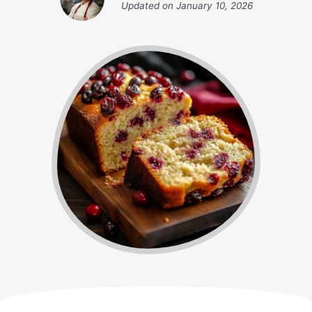
Updated on
January 10, 2026