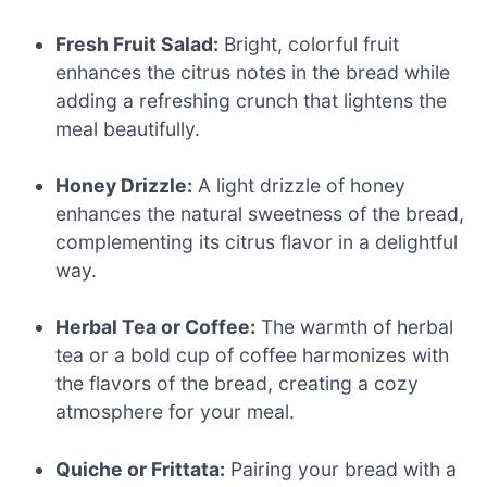
Fresh Fruit Salad:
Bright, colorful fruit
enhances the citrus notes in the bread while
adding a refreshing crunch that lightens the
meal beautifully.
Honey Drizzle:
A light drizzle of honey
enhances the natural sweetness of the bread,
complementing its citrus flavor in a delightful
way.
Herbal Tea or Coffee:
The warmth of herbal
tea or a bold cup of coffee harmonizes with
the flavors of the bread, creating a cozy
atmosphere for your meal.
Quiche or Frittata:
Pairing your bread with a