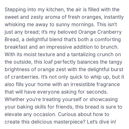
Stepping into my kitchen, the air is filled with the
sweet and zesty aroma of fresh oranges, instantly
whisking me away to sunny mornings. This isn’t
just any bread; it’s my beloved Orange Cranberry
Bread, a delightful blend that’s both a comforting
breakfast and an impressive addition to brunch.
With its moist texture and a tantalizing crunch on
the outside, this loaf perfectly balances the tangy
brightness of orange zest with the delightful burst
of cranberries. It’s not only quick to whip up, but it
also fills your home with an irresistible fragrance
that will have everyone asking for seconds.
Whether you’re treating yourself or showcasing
your baking skills for friends, this bread is sure to
elevate any occasion. Curious about how to
create this delicious masterpiece? Let’s dive in!