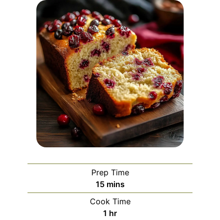
Prep Time
minutes
15
mins
Cook Time
hour
1
hr