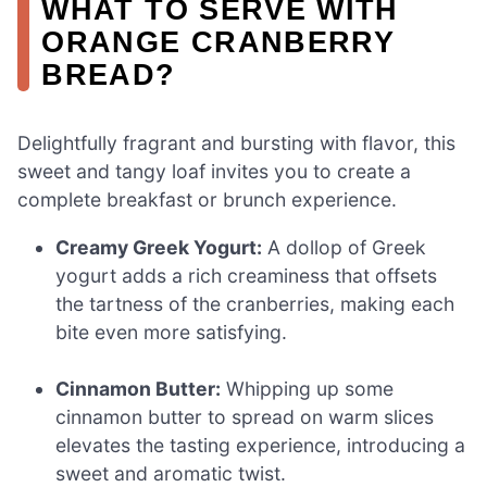
WHAT TO SERVE WITH
ORANGE CRANBERRY
BREAD?
Delightfully fragrant and bursting with flavor, this
sweet and tangy loaf invites you to create a
complete breakfast or brunch experience.
Creamy Greek Yogurt:
A dollop of Greek
yogurt adds a rich creaminess that offsets
the tartness of the cranberries, making each
bite even more satisfying.
Cinnamon Butter:
Whipping up some
cinnamon butter to spread on warm slices
elevates the tasting experience, introducing a
sweet and aromatic twist.