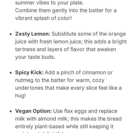
summer vibes to your plate.
Combine them gently into the batter for a
vibrant splash of color!
Zesty Lemon:
Substitute some of the orange
juice with fresh lemon juice; this adds a bright
tartness and layers of flavor that awaken
your taste buds.
Spicy Kick:
Add a pinch of cinnamon or
nutmeg to the batter for warm, cozy
undertones that make every slice feel like a
hug!
Vegan Option:
Use flax eggs and replace
milk with almond milk; this makes the bread
entirely plant-based while still keeping it