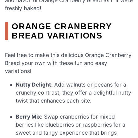
and flavorful Orange Cranberry Bread as if it were
freshly baked!
ORANGE CRANBERRY
BREAD VARIATIONS
Feel free to make this delicious Orange Cranberry
Bread your own with these fun and easy
variations!
Nutty Delight:
Add walnuts or pecans for a
crunchy contrast; they offer a delightful nutty
twist that enhances each bite.
Berry Mix:
Swap cranberries for mixed
berries like blueberries or raspberries for a
sweet and tangy experience that brings