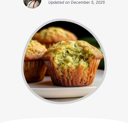
Updated on
December 5, 2025