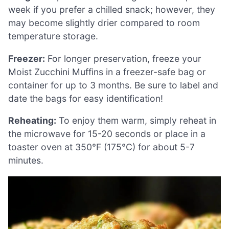
week if you prefer a chilled snack; however, they
may become slightly drier compared to room
temperature storage.
Freezer:
For longer preservation, freeze your
Moist Zucchini Muffins in a freezer-safe bag or
container for up to 3 months. Be sure to label and
date the bags for easy identification!
Reheating:
To enjoy them warm, simply reheat in
the microwave for 15-20 seconds or place in a
toaster oven at 350°F (175°C) for about 5-7
minutes.