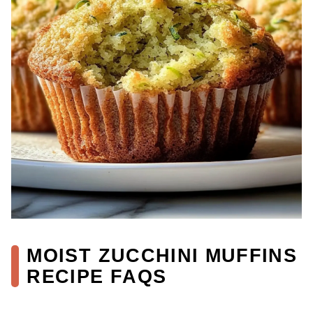
MOIST ZUCCHINI MUFFINS
RECIPE FAQS