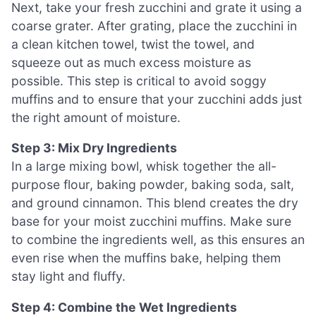
Next, take your fresh zucchini and grate it using a
coarse grater. After grating, place the zucchini in
a clean kitchen towel, twist the towel, and
squeeze out as much excess moisture as
possible. This step is critical to avoid soggy
muffins and to ensure that your zucchini adds just
the right amount of moisture.
Step 3: Mix Dry Ingredients
In a large mixing bowl, whisk together the all-
purpose flour, baking powder, baking soda, salt,
and ground cinnamon. This blend creates the dry
base for your moist zucchini muffins. Make sure
to combine the ingredients well, as this ensures an
even rise when the muffins bake, helping them
stay light and fluffy.
Step 4: Combine the Wet Ingredients