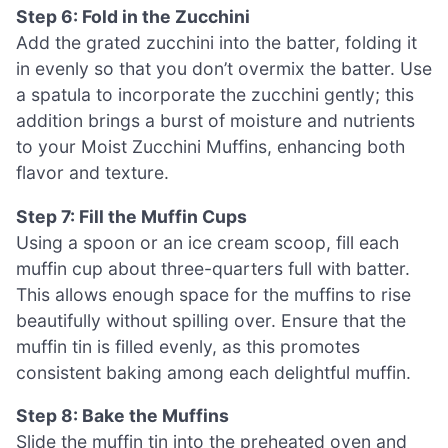
Step 6: Fold in the Zucchini
Add the grated zucchini into the batter, folding it
in evenly so that you don’t overmix the batter. Use
a spatula to incorporate the zucchini gently; this
addition brings a burst of moisture and nutrients
to your Moist Zucchini Muffins, enhancing both
flavor and texture.
Step 7: Fill the Muffin Cups
Using a spoon or an ice cream scoop, fill each
muffin cup about three-quarters full with batter.
This allows enough space for the muffins to rise
beautifully without spilling over. Ensure that the
muffin tin is filled evenly, as this promotes
consistent baking among each delightful muffin.
Step 8: Bake the Muffins
Slide the muffin tin into the preheated oven and