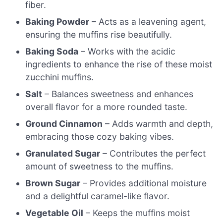
fiber.
Baking Powder
– Acts as a leavening agent,
ensuring the muffins rise beautifully.
Baking Soda
– Works with the acidic
ingredients to enhance the rise of these moist
zucchini muffins.
Salt
– Balances sweetness and enhances
overall flavor for a more rounded taste.
Ground Cinnamon
– Adds warmth and depth,
embracing those cozy baking vibes.
Granulated Sugar
– Contributes the perfect
amount of sweetness to the muffins.
Brown Sugar
– Provides additional moisture
and a delightful caramel-like flavor.
Vegetable Oil
– Keeps the muffins moist