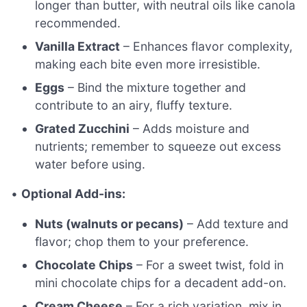
longer than butter, with neutral oils like canola
recommended.
Vanilla Extract
– Enhances flavor complexity,
making each bite even more irresistible.
Eggs
– Bind the mixture together and
contribute to an airy, fluffy texture.
Grated Zucchini
– Adds moisture and
nutrients; remember to squeeze out excess
water before using.
•
Optional Add-ins:
Nuts (walnuts or pecans)
– Add texture and
flavor; chop them to your preference.
Chocolate Chips
– For a sweet twist, fold in
mini chocolate chips for a decadent add-on.
Cream Cheese
– For a rich variation, mix in