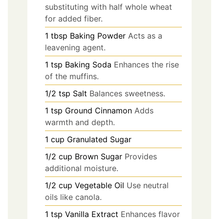
substituting with half whole wheat
for added fiber.
1
tbsp
Baking Powder
Acts as a
leavening agent.
1
tsp
Baking Soda
Enhances the rise
of the muffins.
1/2
tsp
Salt
Balances sweetness.
1
tsp
Ground Cinnamon
Adds
warmth and depth.
1
cup
Granulated Sugar
1/2
cup
Brown Sugar
Provides
additional moisture.
1/2
cup
Vegetable Oil
Use neutral
oils like canola.
1
tsp
Vanilla Extract
Enhances flavor