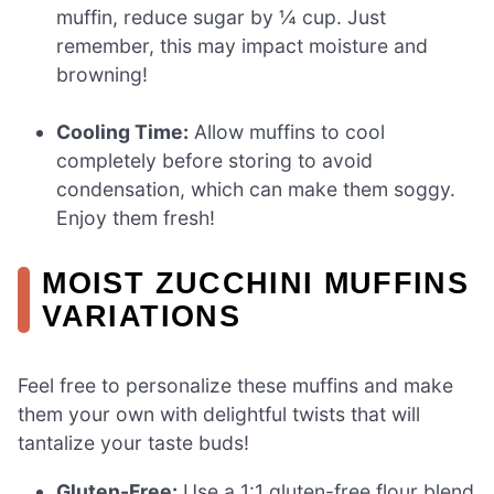
muffin, reduce sugar by ¼ cup. Just
remember, this may impact moisture and
browning!
Cooling Time:
Allow muffins to cool
completely before storing to avoid
condensation, which can make them soggy.
Enjoy them fresh!
MOIST ZUCCHINI MUFFINS
VARIATIONS
Feel free to personalize these muffins and make
them your own with delightful twists that will
tantalize your taste buds!
Gluten-Free:
Use a 1:1 gluten-free flour blend