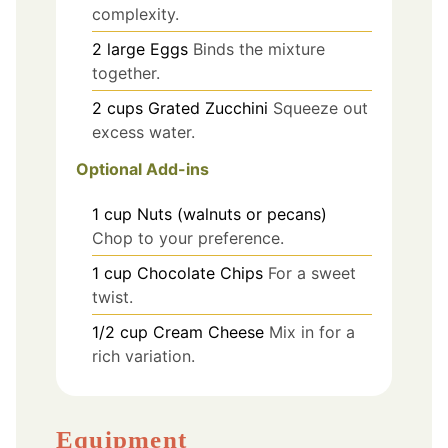
complexity.
2
large
Eggs
Binds the mixture
together.
2
cups
Grated Zucchini
Squeeze out
excess water.
Optional Add-ins
1
cup
Nuts (walnuts or pecans)
Chop to your preference.
1
cup
Chocolate Chips
For a sweet
twist.
1/2
cup
Cream Cheese
Mix in for a
rich variation.
Equipment