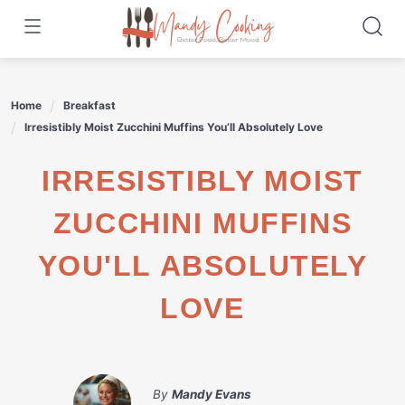
Skip
to
content
Home
Breakfast
Irresistibly Moist Zucchini Muffins You’ll Absolutely Love
IRRESISTIBLY MOIST
ZUCCHINI MUFFINS
YOU'LL ABSOLUTELY
LOVE
By
Mandy Evans