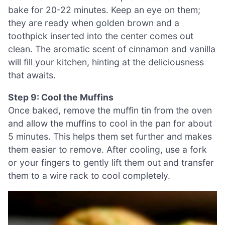
bake for 20-22 minutes. Keep an eye on them;
they are ready when golden brown and a
toothpick inserted into the center comes out
clean. The aromatic scent of cinnamon and vanilla
will fill your kitchen, hinting at the deliciousness
that awaits.
Step 9: Cool the Muffins
Once baked, remove the muffin tin from the oven
and allow the muffins to cool in the pan for about
5 minutes. This helps them set further and makes
them easier to remove. After cooling, use a fork
or your fingers to gently lift them out and transfer
them to a wire rack to cool completely.