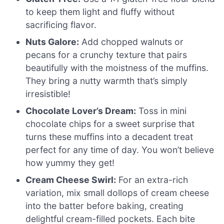
to keep them light and fluffy without
sacrificing flavor.
Nuts Galore:
Add chopped walnuts or
pecans for a crunchy texture that pairs
beautifully with the moistness of the muffins.
They bring a nutty warmth that’s simply
irresistible!
Chocolate Lover’s Dream:
Toss in mini
chocolate chips for a sweet surprise that
turns these muffins into a decadent treat
perfect for any time of day. You won’t believe
how yummy they get!
Cream Cheese Swirl:
For an extra-rich
variation, mix small dollops of cream cheese
into the batter before baking, creating
delightful cream-filled pockets. Each bite