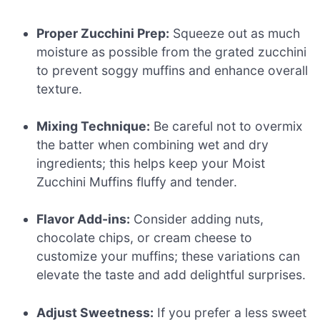
Proper Zucchini Prep:
Squeeze out as much
moisture as possible from the grated zucchini
to prevent soggy muffins and enhance overall
texture.
Mixing Technique:
Be careful not to overmix
the batter when combining wet and dry
ingredients; this helps keep your Moist
Zucchini Muffins fluffy and tender.
Flavor Add-ins:
Consider adding nuts,
chocolate chips, or cream cheese to
customize your muffins; these variations can
elevate the taste and add delightful surprises.
Adjust Sweetness:
If you prefer a less sweet