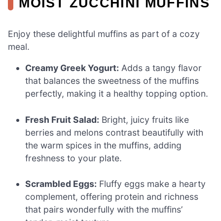
MOIST ZUCCHINI MUFFINS
Enjoy these delightful muffins as part of a cozy
meal.
Creamy Greek Yogurt:
Adds a tangy flavor
that balances the sweetness of the muffins
perfectly, making it a healthy topping option.
Fresh Fruit Salad:
Bright, juicy fruits like
berries and melons contrast beautifully with
the warm spices in the muffins, adding
freshness to your plate.
Scrambled Eggs:
Fluffy eggs make a hearty
complement, offering protein and richness
that pairs wonderfully with the muffins’