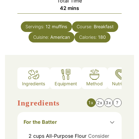
Total Time
minutes
42
mins
Servings:
12
muffins
Course:
Breakfast
Cuisine:
American
Calories:
180
Ingredients
Equipment
Method
Nutrition
Ingredients
1x
2x
3x
?
For the Batter
2
cups
All-Purpose Flour
Consider