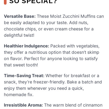
SO SPECIAL?
Versatile Base:
These Moist Zucchini Muffins can
be easily adapted to your taste. Add nuts,
chocolate chips, or even cream cheese for a
delightful twist!
Healthier Indulgence:
Packed with vegetables,
they offer a nutritious option that doesn’t skimp
on flavor. Perfect for anyone looking to satisfy
that sweet tooth!
Time-Saving Treat:
Whether for breakfast or a
snack, they’re freezer-friendly. Bake a batch and
enjoy them whenever you need a quick,
homemade fix.
Irresistible Aroma:
The warm blend of cinnamon