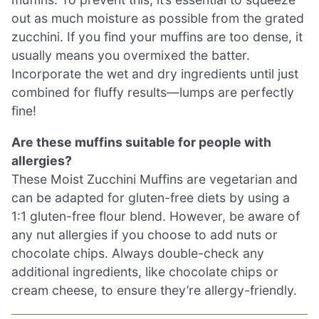
out as much moisture as possible from the grated
zucchini. If you find your muffins are too dense, it
usually means you overmixed the batter.
Incorporate the wet and dry ingredients until just
combined for fluffy results—lumps are perfectly
fine!
Are these muffins suitable for people with
allergies?
These Moist Zucchini Muffins are vegetarian and
can be adapted for gluten-free diets by using a
1:1 gluten-free flour blend. However, be aware of
any nut allergies if you choose to add nuts or
chocolate chips. Always double-check any
additional ingredients, like chocolate chips or
cream cheese, to ensure they’re allergy-friendly.