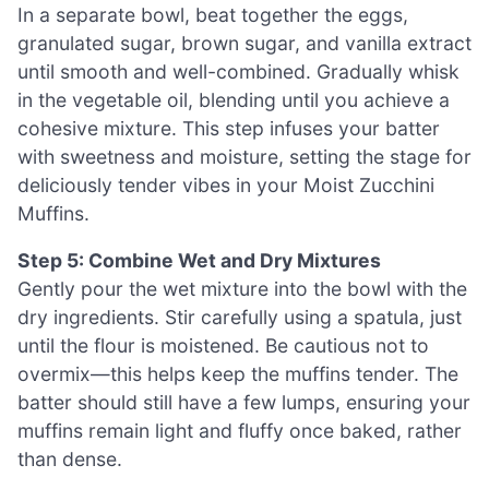
In a separate bowl, beat together the eggs,
granulated sugar, brown sugar, and vanilla extract
until smooth and well-combined. Gradually whisk
in the vegetable oil, blending until you achieve a
cohesive mixture. This step infuses your batter
with sweetness and moisture, setting the stage for
deliciously tender vibes in your Moist Zucchini
Muffins.
Step 5: Combine Wet and Dry Mixtures
Gently pour the wet mixture into the bowl with the
dry ingredients. Stir carefully using a spatula, just
until the flour is moistened. Be cautious not to
overmix—this helps keep the muffins tender. The
batter should still have a few lumps, ensuring your
muffins remain light and fluffy once baked, rather
than dense.