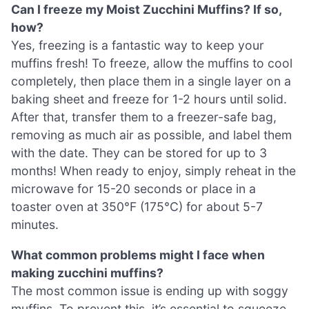
Can I freeze my Moist Zucchini Muffins? If so,
how?
Yes, freezing is a fantastic way to keep your
muffins fresh! To freeze, allow the muffins to cool
completely, then place them in a single layer on a
baking sheet and freeze for 1-2 hours until solid.
After that, transfer them to a freezer-safe bag,
removing as much air as possible, and label them
with the date. They can be stored for up to 3
months! When ready to enjoy, simply reheat in the
microwave for 15-20 seconds or place in a
toaster oven at 350°F (175°C) for about 5-7
minutes.
What common problems might I face when
making zucchini muffins?
The most common issue is ending up with soggy
muffins. To prevent this, it’s essential to squeeze