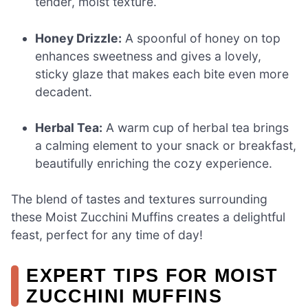
tender, moist texture.
Honey Drizzle:
A spoonful of honey on top
enhances sweetness and gives a lovely,
sticky glaze that makes each bite even more
decadent.
Herbal Tea:
A warm cup of herbal tea brings
a calming element to your snack or breakfast,
beautifully enriching the cozy experience.
The blend of tastes and textures surrounding
these Moist Zucchini Muffins creates a delightful
feast, perfect for any time of day!
EXPERT TIPS FOR MOIST
ZUCCHINI MUFFINS