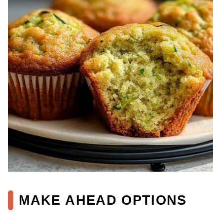
MAKE AHEAD OPTIONS