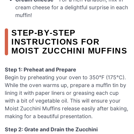
cream cheese for a delightful surprise in each
muffin!
STEP‑BY‑STEP
INSTRUCTIONS FOR
MOIST ZUCCHINI MUFFINS
Step 1: Preheat and Prepare
Begin by preheating your oven to 350°F (175°C).
While the oven warms up, prepare a muffin tin by
lining it with paper liners or greasing each cup
with a bit of vegetable oil. This will ensure your
Moist Zucchini Muffins release easily after baking,
making for a beautiful presentation.
Step 2: Grate and Drain the Zucchini