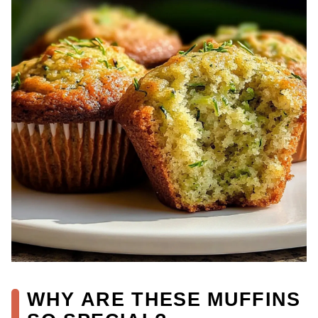
WHY ARE THESE MUFFINS