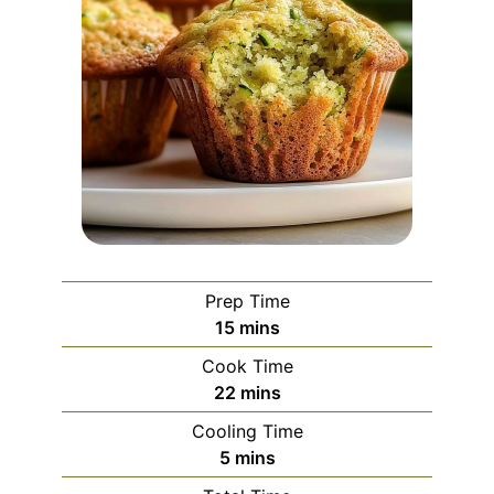
Prep Time
minutes
15
mins
Cook Time
minutes
22
mins
Cooling Time
minutes
5
mins