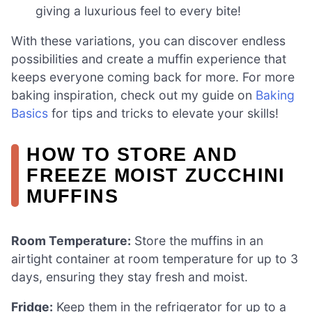
giving a luxurious feel to every bite!
With these variations, you can discover endless
possibilities and create a muffin experience that
keeps everyone coming back for more. For more
baking inspiration, check out my guide on
Baking
Basics
for tips and tricks to elevate your skills!
HOW TO STORE AND
FREEZE MOIST ZUCCHINI
MUFFINS
Room Temperature:
Store the muffins in an
airtight container at room temperature for up to 3
days, ensuring they stay fresh and moist.
Fridge:
Keep them in the refrigerator for up to a