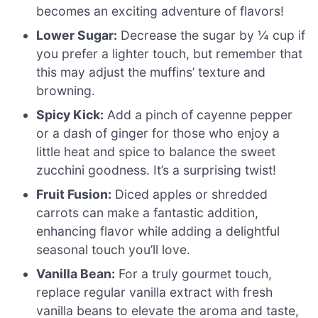
becomes an exciting adventure of flavors!
Lower Sugar:
Decrease the sugar by ¼ cup if
you prefer a lighter touch, but remember that
this may adjust the muffins’ texture and
browning.
Spicy Kick:
Add a pinch of cayenne pepper
or a dash of ginger for those who enjoy a
little heat and spice to balance the sweet
zucchini goodness. It’s a surprising twist!
Fruit Fusion:
Diced apples or shredded
carrots can make a fantastic addition,
enhancing flavor while adding a delightful
seasonal touch you’ll love.
Vanilla Bean:
For a truly gourmet touch,
replace regular vanilla extract with fresh
vanilla beans to elevate the aroma and taste,