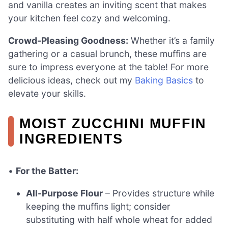
and vanilla creates an inviting scent that makes
your kitchen feel cozy and welcoming.
Crowd-Pleasing Goodness:
Whether it’s a family
gathering or a casual brunch, these muffins are
sure to impress everyone at the table! For more
delicious ideas, check out my
Baking Basics
to
elevate your skills.
MOIST ZUCCHINI MUFFIN
INGREDIENTS
•
For the Batter:
All-Purpose Flour
– Provides structure while
keeping the muffins light; consider
substituting with half whole wheat for added