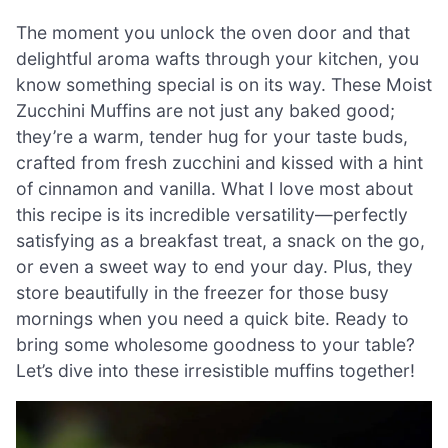
The moment you unlock the oven door and that
delightful aroma wafts through your kitchen, you
know something special is on its way. These Moist
Zucchini Muffins are not just any baked good;
they’re a warm, tender hug for your taste buds,
crafted from fresh zucchini and kissed with a hint
of cinnamon and vanilla. What I love most about
this recipe is its incredible versatility—perfectly
satisfying as a breakfast treat, a snack on the go,
or even a sweet way to end your day. Plus, they
store beautifully in the freezer for those busy
mornings when you need a quick bite. Ready to
bring some wholesome goodness to your table?
Let’s dive into these irresistible muffins together!