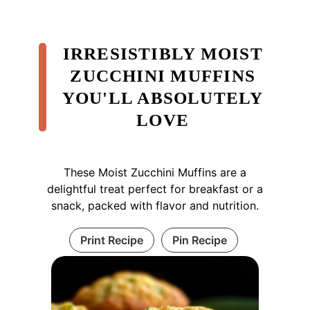
IRRESISTIBLY MOIST
ZUCCHINI MUFFINS
YOU'LL ABSOLUTELY
LOVE
These Moist Zucchini Muffins are a
delightful treat perfect for breakfast or a
snack, packed with flavor and nutrition.
Print Recipe
Pin Recipe