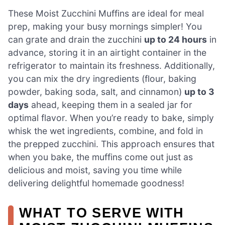
These Moist Zucchini Muffins are ideal for meal
prep, making your busy mornings simpler! You
can grate and drain the zucchini
up to 24 hours
in
advance, storing it in an airtight container in the
refrigerator to maintain its freshness. Additionally,
you can mix the dry ingredients (flour, baking
powder, baking soda, salt, and cinnamon)
up to 3
days
ahead, keeping them in a sealed jar for
optimal flavor. When you’re ready to bake, simply
whisk the wet ingredients, combine, and fold in
the prepped zucchini. This approach ensures that
when you bake, the muffins come out just as
delicious and moist, saving you time while
delivering delightful homemade goodness!
WHAT TO SERVE WITH