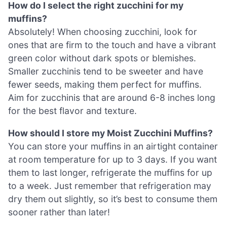
How do I select the right zucchini for my
muffins?
Absolutely! When choosing zucchini, look for
ones that are firm to the touch and have a vibrant
green color without dark spots or blemishes.
Smaller zucchinis tend to be sweeter and have
fewer seeds, making them perfect for muffins.
Aim for zucchinis that are around 6-8 inches long
for the best flavor and texture.
How should I store my Moist Zucchini Muffins?
You can store your muffins in an airtight container
at room temperature for up to 3 days. If you want
them to last longer, refrigerate the muffins for up
to a week. Just remember that refrigeration may
dry them out slightly, so it’s best to consume them
sooner rather than later!