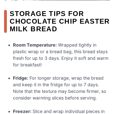
STORAGE TIPS FOR
CHOCOLATE CHIP EASTER
MILK BREAD
Room Temperature:
Wrapped tightly in
plastic wrap or a bread bag, this bread stays
fresh for up to 3 days. Enjoy it soft and warm
for breakfast!
Fridge:
For longer storage, wrap the bread
and keep it in the fridge for up to 7 days.
Note that the texture may become firmer, so
consider warming slices before serving.
Freezer:
Slice and wrap individual pieces in