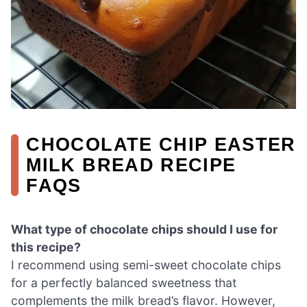
CHOCOLATE CHIP EASTER
MILK BREAD RECIPE
FAQS
What type of chocolate chips should I use for
this recipe?
I recommend using semi-sweet chocolate chips
for a perfectly balanced sweetness that
complements the milk bread’s flavor. However,