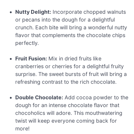
Nutty Delight:
Incorporate chopped walnuts
or pecans into the dough for a delightful
crunch. Each bite will bring a wonderful nutty
flavor that complements the chocolate chips
perfectly.
Fruit Fusion:
Mix in dried fruits like
cranberries or cherries for a delightful fruity
surprise. The sweet bursts of fruit will bring a
refreshing contrast to the rich chocolate.
Double Chocolate:
Add cocoa powder to the
dough for an intense chocolate flavor that
chocoholics will adore. This mouthwatering
twist will keep everyone coming back for
more!