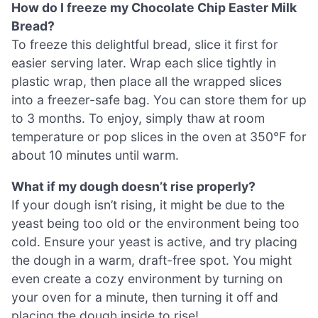
How do I freeze my Chocolate Chip Easter Milk
Bread?
To freeze this delightful bread, slice it first for
easier serving later. Wrap each slice tightly in
plastic wrap, then place all the wrapped slices
into a freezer-safe bag. You can store them for up
to 3 months. To enjoy, simply thaw at room
temperature or pop slices in the oven at 350°F for
about 10 minutes until warm.
What if my dough doesn’t rise properly?
If your dough isn’t rising, it might be due to the
yeast being too old or the environment being too
cold. Ensure your yeast is active, and try placing
the dough in a warm, draft-free spot. You might
even create a cozy environment by turning on
your oven for a minute, then turning it off and
placing the dough inside to rise!