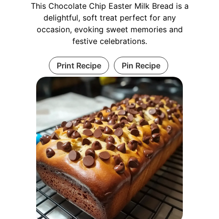
This Chocolate Chip Easter Milk Bread is a
delightful, soft treat perfect for any
occasion, evoking sweet memories and
festive celebrations.
Print Recipe
Pin Recipe