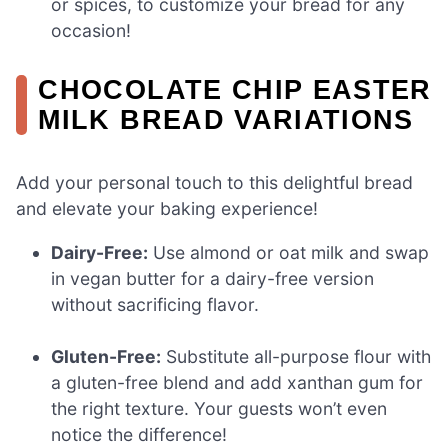
or spices, to customize your bread for any
occasion!
CHOCOLATE CHIP EASTER
MILK BREAD VARIATIONS
Add your personal touch to this delightful bread
and elevate your baking experience!
Dairy-Free:
Use almond or oat milk and swap
in vegan butter for a dairy-free version
without sacrificing flavor.
Gluten-Free:
Substitute all-purpose flour with
a gluten-free blend and add xanthan gum for
the right texture. Your guests won’t even
notice the difference!