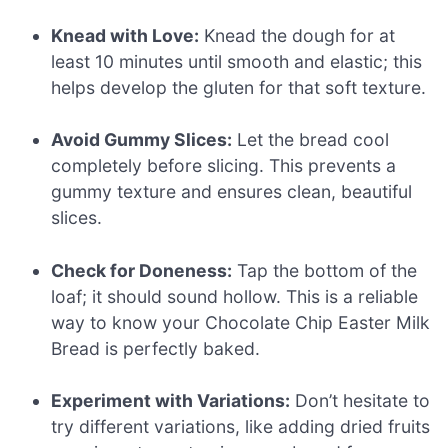
Knead with Love:
Knead the dough for at
least 10 minutes until smooth and elastic; this
helps develop the gluten for that soft texture.
Avoid Gummy Slices:
Let the bread cool
completely before slicing. This prevents a
gummy texture and ensures clean, beautiful
slices.
Check for Doneness:
Tap the bottom of the
loaf; it should sound hollow. This is a reliable
way to know your Chocolate Chip Easter Milk
Bread is perfectly baked.
Experiment with Variations:
Don’t hesitate to
try different variations, like adding dried fruits