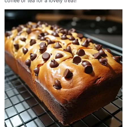
coffee or tea for a lovely treat!