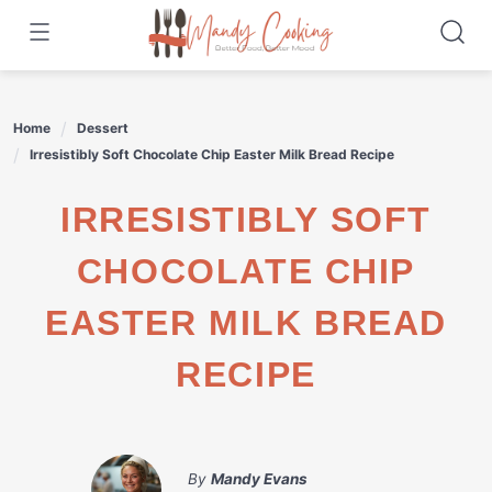
Skip
to
content
Home
Dessert
Irresistibly Soft Chocolate Chip Easter Milk Bread Recipe
IRRESISTIBLY SOFT
CHOCOLATE CHIP
EASTER MILK BREAD
RECIPE
By
Mandy Evans