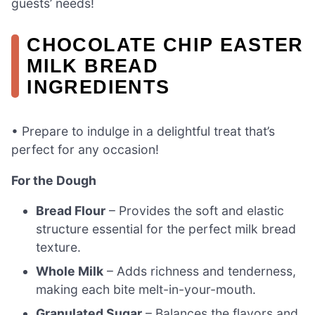
guests’ needs!
CHOCOLATE CHIP EASTER
MILK BREAD
INGREDIENTS
• Prepare to indulge in a delightful treat that’s
perfect for any occasion!
For the Dough
Bread Flour
– Provides the soft and elastic
structure essential for the perfect milk bread
texture.
Whole Milk
– Adds richness and tenderness,
making each bite melt-in-your-mouth.
Granulated Sugar
– Balances the flavors and