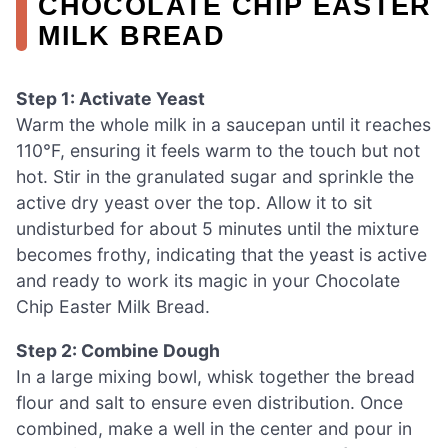
CHOCOLATE CHIP EASTER
MILK BREAD
Step 1: Activate Yeast
Warm the whole milk in a saucepan until it reaches
110°F, ensuring it feels warm to the touch but not
hot. Stir in the granulated sugar and sprinkle the
active dry yeast over the top. Allow it to sit
undisturbed for about 5 minutes until the mixture
becomes frothy, indicating that the yeast is active
and ready to work its magic in your Chocolate
Chip Easter Milk Bread.
Step 2: Combine Dough
In a large mixing bowl, whisk together the bread
flour and salt to ensure even distribution. Once
combined, make a well in the center and pour in