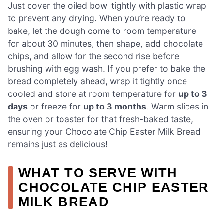
Just cover the oiled bowl tightly with plastic wrap
to prevent any drying. When you’re ready to
bake, let the dough come to room temperature
for about 30 minutes, then shape, add chocolate
chips, and allow for the second rise before
brushing with egg wash. If you prefer to bake the
bread completely ahead, wrap it tightly once
cooled and store at room temperature for
up to 3
days
or freeze for
up to 3 months
. Warm slices in
the oven or toaster for that fresh-baked taste,
ensuring your Chocolate Chip Easter Milk Bread
remains just as delicious!
WHAT TO SERVE WITH
CHOCOLATE CHIP EASTER
MILK BREAD