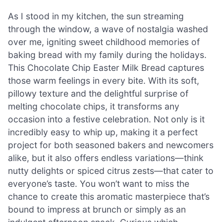
As I stood in my kitchen, the sun streaming
through the window, a wave of nostalgia washed
over me, igniting sweet childhood memories of
baking bread with my family during the holidays.
This Chocolate Chip Easter Milk Bread captures
those warm feelings in every bite. With its soft,
pillowy texture and the delightful surprise of
melting chocolate chips, it transforms any
occasion into a festive celebration. Not only is it
incredibly easy to whip up, making it a perfect
project for both seasoned bakers and newcomers
alike, but it also offers endless variations—think
nutty delights or spiced citrus zests—that cater to
everyone’s taste. You won’t want to miss the
chance to create this aromatic masterpiece that’s
bound to impress at brunch or simply as an