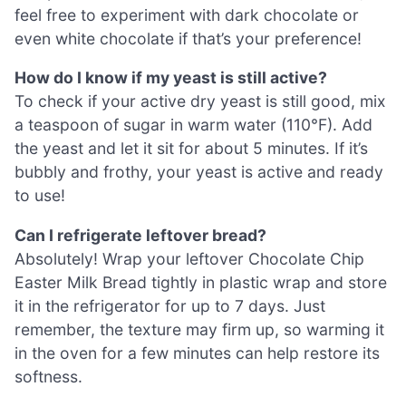
feel free to experiment with dark chocolate or
even white chocolate if that’s your preference!
How do I know if my yeast is still active?
To check if your active dry yeast is still good, mix
a teaspoon of sugar in warm water (110°F). Add
the yeast and let it sit for about 5 minutes. If it’s
bubbly and frothy, your yeast is active and ready
to use!
Can I refrigerate leftover bread?
Absolutely! Wrap your leftover Chocolate Chip
Easter Milk Bread tightly in plastic wrap and store
it in the refrigerator for up to 7 days. Just
remember, the texture may firm up, so warming it
in the oven for a few minutes can help restore its
softness.