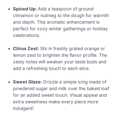
Spiced Up:
Add a teaspoon of ground
cinnamon or nutmeg to the dough for warmth
and depth. This aromatic enhancement is
perfect for cozy winter gatherings or holiday
celebrations.
Citrus Zest:
Stir in freshly grated orange or
lemon zest to brighten the flavor profile. The
zesty notes will awaken your taste buds and
add a refreshing touch to each slice.
Sweet Glaze:
Drizzle a simple icing made of
powdered sugar and milk over the baked loaf
for an added sweet touch. Visual appeal and
extra sweetness make every piece more
indulgent!