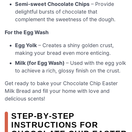
Semi-sweet Chocolate Chips
– Provide
delightful bursts of chocolate that
complement the sweetness of the dough.
For the Egg Wash
Egg Yolk
– Creates a shiny golden crust,
making your bread even more enticing.
Milk (for Egg Wash)
– Used with the egg yolk
to achieve a rich, glossy finish on the crust.
Get ready to bake your Chocolate Chip Easter
Milk Bread and fill your home with love and
delicious scents!
STEP‑BY‑STEP
INSTRUCTIONS FOR