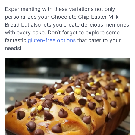
Experimenting with these variations not only
personalizes your Chocolate Chip Easter Milk
Bread but also lets you create delicious memories
with every bake. Don’t forget to explore some
fantastic
gluten-free options
that cater to your
needs!