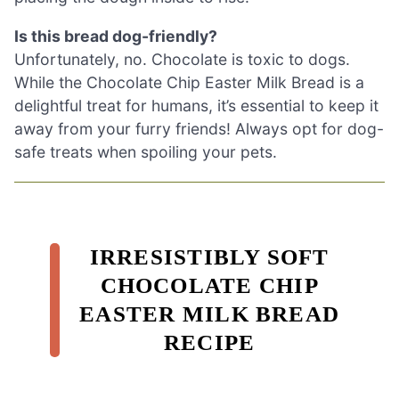
Is this bread dog-friendly?
Unfortunately, no. Chocolate is toxic to dogs.
While the Chocolate Chip Easter Milk Bread is a
delightful treat for humans, it’s essential to keep it
away from your furry friends! Always opt for dog-
safe treats when spoiling your pets.
IRRESISTIBLY SOFT
CHOCOLATE CHIP
EASTER MILK BREAD
RECIPE