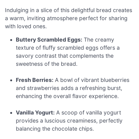
Indulging in a slice of this delightful bread creates
a warm, inviting atmosphere perfect for sharing
with loved ones.
Buttery Scrambled Eggs:
The creamy
texture of fluffy scrambled eggs offers a
savory contrast that complements the
sweetness of the bread.
Fresh Berries:
A bowl of vibrant blueberries
and strawberries adds a refreshing burst,
enhancing the overall flavor experience.
Vanilla Yogurt:
A scoop of vanilla yogurt
provides a luscious creaminess, perfectly
balancing the chocolate chips.