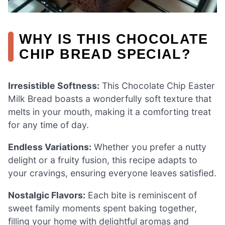
WHY IS THIS CHOCOLATE
CHIP BREAD SPECIAL?
Irresistible Softness:
This Chocolate Chip Easter
Milk Bread boasts a wonderfully soft texture that
melts in your mouth, making it a comforting treat
for any time of day.
Endless Variations:
Whether you prefer a nutty
delight or a fruity fusion, this recipe adapts to
your cravings, ensuring everyone leaves satisfied.
Nostalgic Flavors:
Each bite is reminiscent of
sweet family moments spent baking together,
filling your home with delightful aromas and