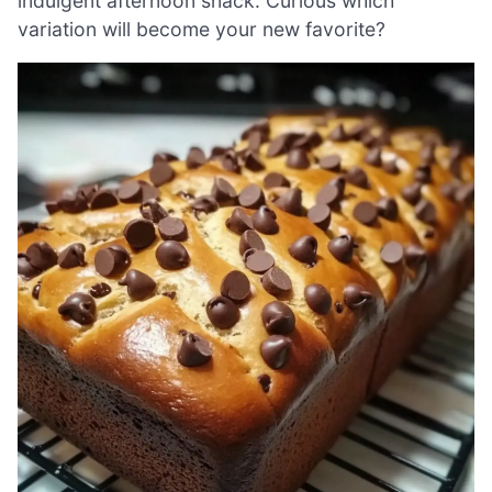
indulgent afternoon snack. Curious which
variation will become your new favorite?