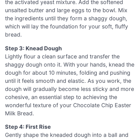
the activated yeast mixture. Add the softened
unsalted butter and large eggs to the bowl. Mix
the ingredients until they form a shaggy dough,
which will lay the foundation for your soft, fluffy
bread.
Step 3: Knead Dough
Lightly flour a clean surface and transfer the
shaggy dough onto it. With your hands, knead the
dough for about 10 minutes, folding and pushing
until it feels smooth and elastic. As you work, the
dough will gradually become less sticky and more
cohesive, an essential step to achieving the
wonderful texture of your Chocolate Chip Easter
Milk Bread.
Step 4: First Rise
Gently shape the kneaded dough into a ball and