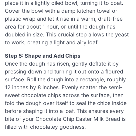
place it in a lightly oiled bowl, turning it to coat.
Cover the bowl with a damp kitchen towel or
plastic wrap and let it rise in a warm, draft-free
area for about 1 hour, or until the dough has
doubled in size. This crucial step allows the yeast
to work, creating a light and airy loaf.
Step 5: Shape and Add Chips
Once the dough has risen, gently deflate it by
pressing down and turning it out onto a floured
surface. Roll the dough into a rectangle, roughly
12 inches by 8 inches. Evenly scatter the semi-
sweet chocolate chips across the surface, then
fold the dough over itself to seal the chips inside
before shaping it into a loaf. This ensures every
bite of your Chocolate Chip Easter Milk Bread is
filled with chocolatey goodness.