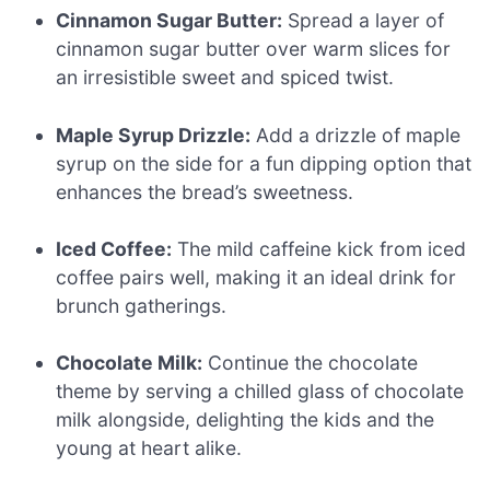
Cinnamon Sugar Butter:
Spread a layer of
cinnamon sugar butter over warm slices for
an irresistible sweet and spiced twist.
Maple Syrup Drizzle:
Add a drizzle of maple
syrup on the side for a fun dipping option that
enhances the bread’s sweetness.
Iced Coffee:
The mild caffeine kick from iced
coffee pairs well, making it an ideal drink for
brunch gatherings.
Chocolate Milk:
Continue the chocolate
theme by serving a chilled glass of chocolate
milk alongside, delighting the kids and the
young at heart alike.