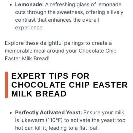
Lemonade:
A refreshing glass of lemonade
cuts through the sweetness, offering a lively
contrast that enhances the overall
experience.
Explore these delightful pairings to create a
memorable meal around your Chocolate Chip
Easter Milk Bread!
EXPERT TIPS FOR
CHOCOLATE CHIP EASTER
MILK BREAD
Perfectly Activated Yeast:
Ensure your milk
is lukewarm (110°F) to activate the yeast; too
hot can kill it, leading to a flat loaf.