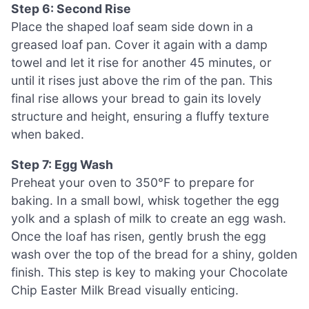
Step 6: Second Rise
Place the shaped loaf seam side down in a
greased loaf pan. Cover it again with a damp
towel and let it rise for another 45 minutes, or
until it rises just above the rim of the pan. This
final rise allows your bread to gain its lovely
structure and height, ensuring a fluffy texture
when baked.
Step 7: Egg Wash
Preheat your oven to 350°F to prepare for
baking. In a small bowl, whisk together the egg
yolk and a splash of milk to create an egg wash.
Once the loaf has risen, gently brush the egg
wash over the top of the bread for a shiny, golden
finish. This step is key to making your Chocolate
Chip Easter Milk Bread visually enticing.