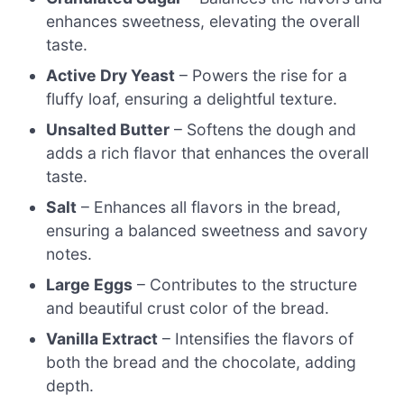
enhances sweetness, elevating the overall
taste.
Active Dry Yeast
– Powers the rise for a
fluffy loaf, ensuring a delightful texture.
Unsalted Butter
– Softens the dough and
adds a rich flavor that enhances the overall
taste.
Salt
– Enhances all flavors in the bread,
ensuring a balanced sweetness and savory
notes.
Large Eggs
– Contributes to the structure
and beautiful crust color of the bread.
Vanilla Extract
– Intensifies the flavors of
both the bread and the chocolate, adding
depth.