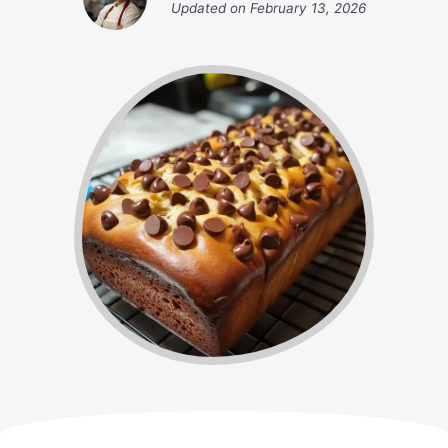
Updated on
February 13, 2026