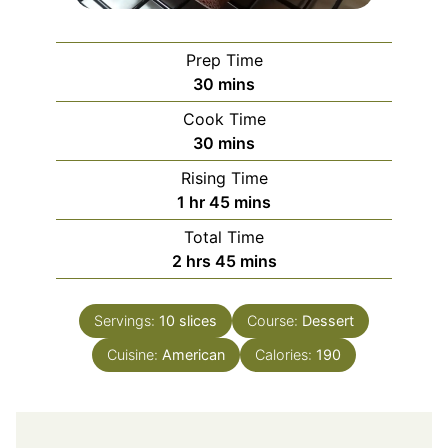
Prep Time
minutes
30
mins
Cook Time
minutes
30
mins
Rising Time
hour
minutes
1
hr
45
mins
Total Time
hours
minutes
2
hrs
45
mins
Servings:
10
slices
Course:
Dessert
Cuisine:
American
Calories:
190