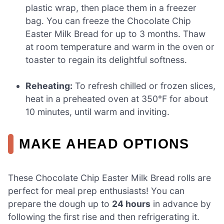
plastic wrap, then place them in a freezer
bag. You can freeze the Chocolate Chip
Easter Milk Bread for up to 3 months. Thaw
at room temperature and warm in the oven or
toaster to regain its delightful softness.
Reheating:
To refresh chilled or frozen slices,
heat in a preheated oven at 350°F for about
10 minutes, until warm and inviting.
MAKE AHEAD OPTIONS
These Chocolate Chip Easter Milk Bread rolls are
perfect for meal prep enthusiasts! You can
prepare the dough up to
24 hours
in advance by
following the first rise and then refrigerating it.