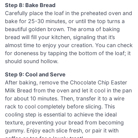
Step 8: Bake Bread
Carefully place the loaf in the preheated oven and
bake for 25-30 minutes, or until the top turns a
beautiful golden brown. The aroma of baking
bread will fill your kitchen, signaling that it’s
almost time to enjoy your creation. You can check
for doneness by tapping the bottom of the loaf; it
should sound hollow.
Step 9: Cool and Serve
After baking, remove the Chocolate Chip Easter
Milk Bread from the oven and let it cool in the pan
for about 10 minutes. Then, transfer it to a wire
rack to cool completely before slicing. This
cooling step is essential to achieve the ideal
texture, preventing your bread from becoming
gummy. Enjoy each slice fresh, or pair it with