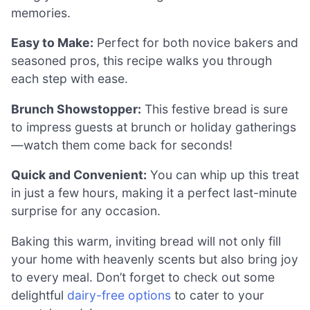
memories.
Easy to Make:
Perfect for both novice bakers and
seasoned pros, this recipe walks you through
each step with ease.
Brunch Showstopper:
This festive bread is sure
to impress guests at brunch or holiday gatherings
—watch them come back for seconds!
Quick and Convenient:
You can whip up this treat
in just a few hours, making it a perfect last-minute
surprise for any occasion.
Baking this warm, inviting bread will not only fill
your home with heavenly scents but also bring joy
to every meal. Don’t forget to check out some
delightful
dairy-free options
to cater to your