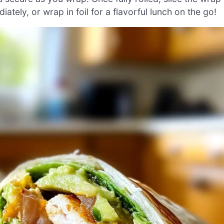
ately, or wrap in foil for a flavorful lunch on the go!