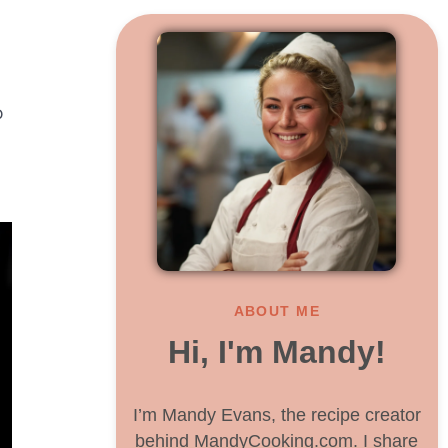
o
ABOUT ME
Hi, I'm Mandy!
I’m Mandy Evans, the recipe creator
behind MandyCooking.com. I share