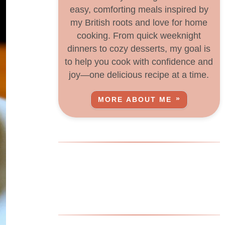
easy, comforting meals inspired by
my British roots and love for home
cooking. From quick weeknight
dinners to cozy desserts, my goal is
to help you cook with confidence and
joy—one delicious recipe at a time.
MORE ABOUT ME