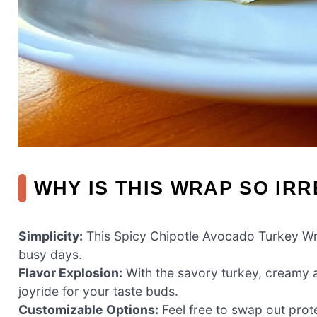
WHY IS THIS WRAP SO IRR
Simplicity:
This Spicy Chipotle Avocado Turkey Wrap
busy days.
Flavor Explosion:
With the savory turkey, creamy av
joyride for your taste buds.
Customizable Options:
Feel free to swap out prot