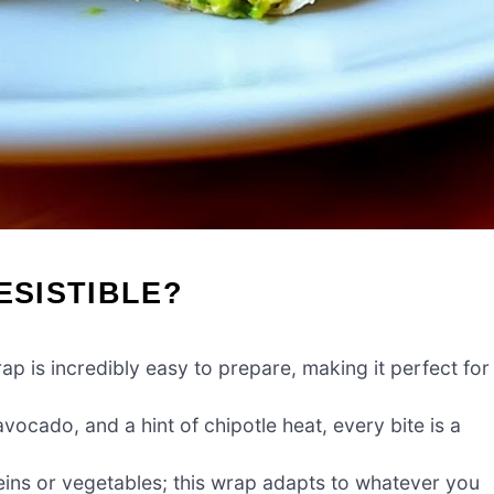
ESISTIBLE?
 is incredibly easy to prepare, making it perfect for
ocado, and a hint of chipotle heat, every bite is a
eins or vegetables; this wrap adapts to whatever you