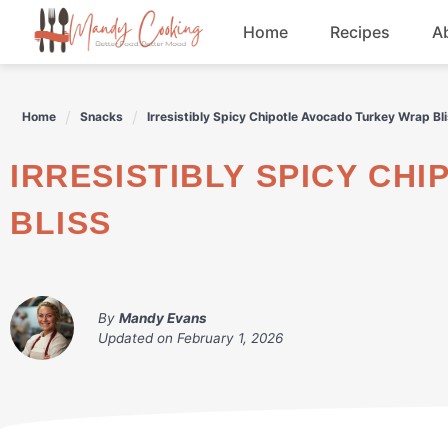
Skip
Home
Recipes
A
to
content
Appetizers
Home
Snacks
Irresistibly Spicy Chipotle Avocado Turkey Wrap Bl
Dessert
IRRESISTIBLY SPICY CHIPOTLE AVOCADO TURKEY WRAP
Drinks
BLISS
Snacks
By
Mandy Evans
Updated on
February 1, 2026