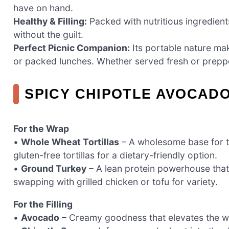
have on hand.
Healthy & Filling:
Packed with nutritious ingredients
without the guilt.
Perfect Picnic Companion:
Its portable nature mak
or packed lunches. Whether served fresh or preppe
SPICY CHIPOTLE AVOCAD
For the Wrap
•
Whole Wheat Tortillas
– A wholesome base for th
gluten-free tortillas for a dietary-friendly option.
•
Ground Turkey
– A lean protein powerhouse that 
swapping with grilled chicken or tofu for variety.
For the Filling
•
Avocado
– Creamy goodness that elevates the wr