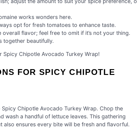
ish; adjust the amount to suit your spice preference, o
 romaine works wonders here.
always opt for fresh tomatoes to enhance taste.
erall flavor; feel free to omit if it’s not your thing.
s together beautifully.
our Spicy Chipotle Avocado Turkey Wrap!
ONS FOR SPICY CHIPOTLE
the Spicy Chipotle Avocado Turkey Wrap. Chop the
nd wash a handful of lettuce leaves. This gathering
also ensures every bite will be fresh and flavorful.