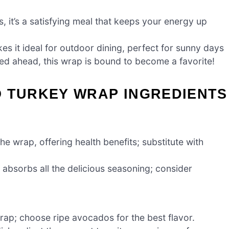
, it’s a satisfying meal that keeps your energy up
es it ideal for outdoor dining, perfect for sunny days
d ahead, this wrap is bound to become a favorite!
O TURKEY WRAP INGREDIENTS
e wrap, offering health benefits; substitute with
absorbs all the delicious seasoning; consider
ap; choose ripe avocados for the best flavor.