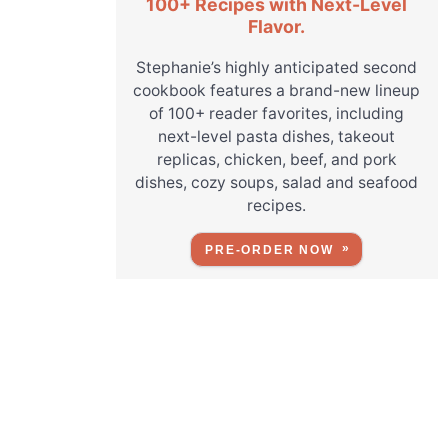
100+ Recipes with Next-Level
Flavor.
Stephanie’s highly anticipated second
cookbook features a brand-new lineup
of 100+ reader favorites, including
next-level pasta dishes, takeout
replicas, chicken, beef, and pork
dishes, cozy soups, salad and seafood
recipes.
PRE-ORDER NOW