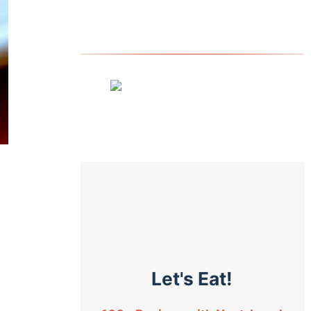
Let's Eat!