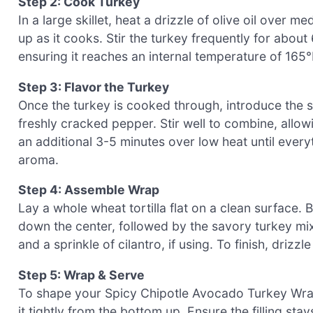
Step 2: Cook Turkey
In a large skillet, heat a drizzle of olive oil over 
up as it cooks. Stir the turkey frequently for about
ensuring it reaches an internal temperature of 165°F
Step 3: Flavor the Turkey
Once the turkey is cooked through, introduce the s
freshly cracked pepper. Stir well to combine, allow
an additional 3-5 minutes over low heat until everyt
aroma.
Step 4: Assemble Wrap
Lay a whole wheat tortilla flat on a clean surface. 
down the center, followed by the savory turkey mi
and a sprinkle of cilantro, if using. To finish, drizzle 
Step 5: Wrap & Serve
To shape your Spicy Chipotle Avocado Turkey Wrap, fo
it tightly from the bottom up. Ensure the filling sta