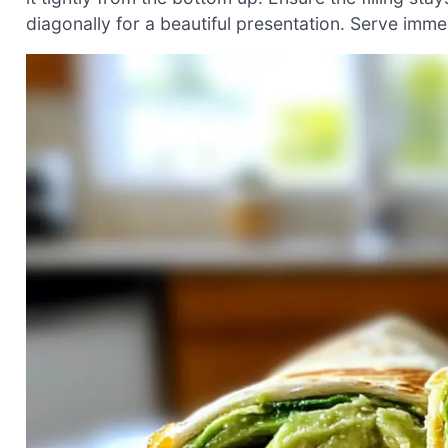
diagonally for a beautiful presentation. Serve immedi