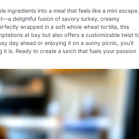
 ingredients into a meal that feels like a mini escape.
t—a delightful fusion of savory turkey, creamy
rfectly wrapped in a soft whole wheat tortilla, this
ptations at bay but also offers a customizable twist t
usy day ahead or enjoying it on a sunny picnic, you’ll
g it is. Ready to create a lunch that fuels your passion