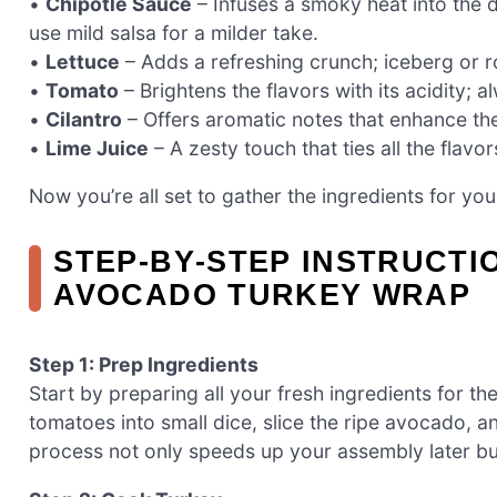
•
Chipotle Sauce
– Infuses a smoky heat into the d
use mild salsa for a milder take.
•
Lettuce
– Adds a refreshing crunch; iceberg or
•
Tomato
– Brightens the flavors with its acidity; 
•
Cilantro
– Offers aromatic notes that enhance the ov
•
Lime Juice
– A zesty touch that ties all the flavor
Now you’re all set to gather the ingredients for y
STEP‑BY‑STEP INSTRUCTI
AVOCADO TURKEY WRAP
Step 1: Prep Ingredients
Start by preparing all your fresh ingredients for 
tomatoes into small dice, slice the ripe avocado, a
process not only speeds up your assembly later but 