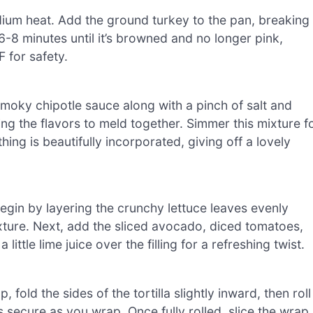
medium heat. Add the ground turkey to the pan, breaking 
 6-8 minutes until it’s browned and no longer pink,
 for safety.
moky chipotle sauce along with a pinch of salt and
ing the flavors to meld together. Simmer this mixture f
hing is beautifully incorporated, giving off a lovely
Begin by layering the crunchy lettuce leaves evenly
xture. Next, add the sliced avocado, diced tomatoes,
a little lime juice over the filling for a refreshing twist.
ld the sides of the tortilla slightly inward, then roll
ys secure as you wrap. Once fully rolled, slice the wrap