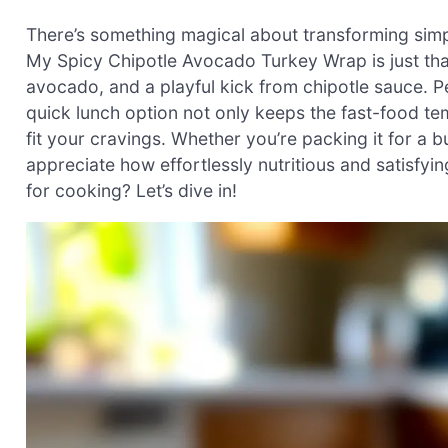
There’s something magical about transforming simple
My Spicy Chipotle Avocado Turkey Wrap is just tha
avocado, and a playful kick from chipotle sauce. Pe
quick lunch option not only keeps the fast-food tem
fit your cravings. Whether you’re packing it for a b
appreciate how effortlessly nutritious and satisfyin
for cooking? Let’s dive in!