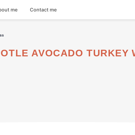
bout me
Contact me
Breakfast
iss
Dinner
Salads
Soups