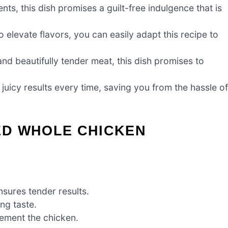
nts, this dish promises a guilt-free indulgence that is
o elevate flavors, you can easily adapt this recipe to
nd beautifully tender meat, this dish promises to
icy results every time, saving you from the hassle of
ED WHOLE CHICKEN
ensures tender results.
ng taste.
lement the chicken.