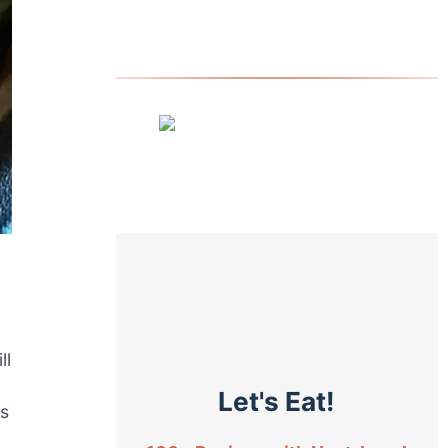
ll
Let's Eat!
fs