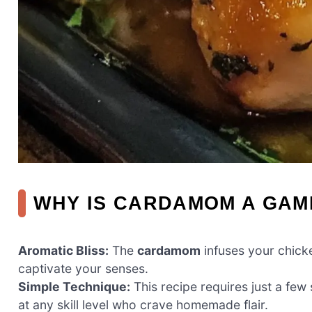
WHY IS CARDAMOM A GA
Aromatic Bliss:
The
cardamom
infuses your chicke
captivate your senses.
Simple Technique:
This recipe requires just a few
at any skill level who crave homemade flair.