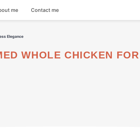
bout me
Contact me
Breakfast
ess Elegance
Dinner
Salads
Soups