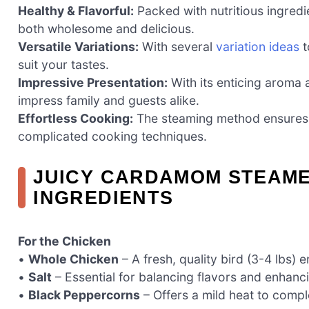
Healthy & Flavorful:
Packed with nutritious ingredie
both wholesome and delicious.
Versatile Variations:
With several
variation ideas
t
suit your tastes.
Impressive Presentation:
With its enticing aroma a
impress family and guests alike.
Effortless Cooking:
The steaming method ensures ju
complicated cooking techniques.
JUICY CARDAMOM STEAM
INGREDIENTS
For the Chicken
•
Whole Chicken
– A fresh, quality bird (3-4 lbs) 
•
Salt
– Essential for balancing flavors and enhanci
•
Black Peppercorns
– Offers a mild heat to comp