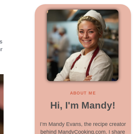
s
ur
ABOUT ME
Hi, I'm Mandy!
I’m Mandy Evans, the recipe creator
behind MandyCooking.com. I share