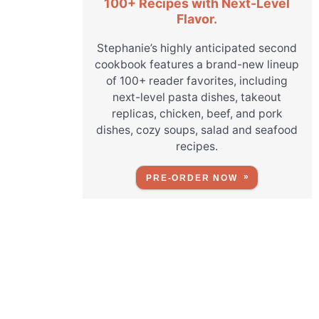
100+ Recipes with Next-Level
Flavor.
Stephanie’s highly anticipated second
cookbook features a brand-new lineup
of 100+ reader favorites, including
next-level pasta dishes, takeout
replicas, chicken, beef, and pork
dishes, cozy soups, salad and seafood
recipes.
PRE-ORDER NOW