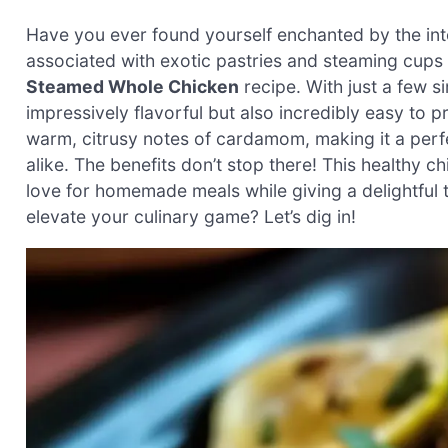
Have you ever found yourself enchanted by the in
associated with exotic pastries and steaming cups 
Steamed Whole Chicken
recipe. With just a few s
impressively flavorful but also incredibly easy to p
warm, citrusy notes of cardamom, making it a perf
alike. The benefits don’t stop there! This healthy ch
love for homemade meals while giving a delightful 
elevate your culinary game? Let’s dig in!