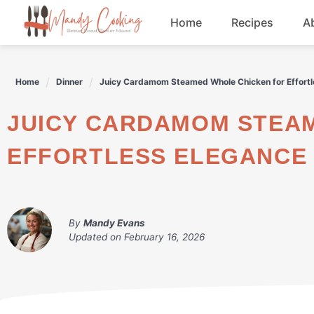
Skip
Home
Recipes
A
to
content
Appetizers
Home
Dinner
Juicy Cardamom Steamed Whole Chicken for Effortl
Dessert
JUICY CARDAMOM STEAMED WHOLE CHICKEN FOR
Drinks
EFFORTLESS ELEGANCE
Snacks
By
Mandy Evans
Updated on
February 16, 2026