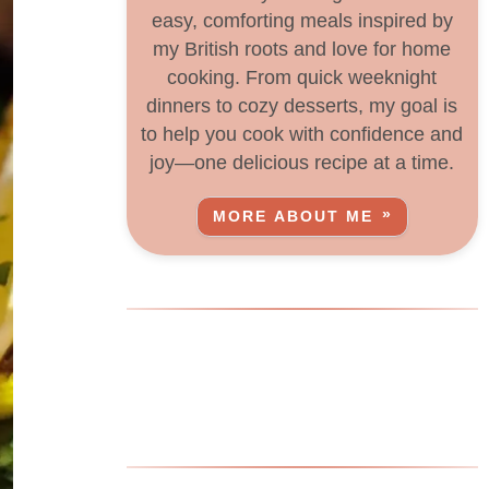
easy, comforting meals inspired by
my British roots and love for home
cooking. From quick weeknight
dinners to cozy desserts, my goal is
to help you cook with confidence and
joy—one delicious recipe at a time.
MORE ABOUT ME