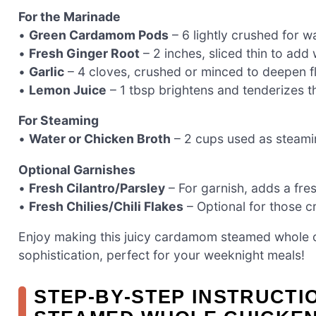
For the Marinade
•
Green Cardamom Pods
– 6 lightly crushed for wa
•
Fresh Ginger Root
– 2 inches, sliced thin to add
•
Garlic
– 4 cloves, crushed or minced to deepen f
•
Lemon Juice
– 1 tbsp brightens and tenderizes t
For Steaming
•
Water or Chicken Broth
– 2 cups used as steamin
Optional Garnishes
•
Fresh Cilantro/Parsley
– For garnish, adds a fres
•
Fresh Chilies/Chili Flakes
– Optional for those c
Enjoy making this juicy cardamom steamed whole c
sophistication, perfect for your weeknight meals!
STEP‑BY‑STEP INSTRUCT