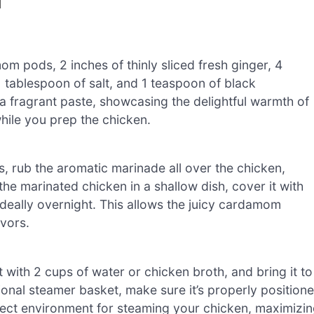
N
 pods, 2 inches of thinly sliced fresh ginger, 4
1 tablespoon of salt, and 1 teaspoon of black
 a fragrant paste, showcasing the delightful warmth of
hile you prep the chicken.
, rub the aromatic marinade all over the chicken,
he marinated chicken in a shallow dish, cover it with
r ideally overnight. This allows the juicy cardamom
vors.
 with 2 cups of water or chicken broth, and bring it to
ional steamer basket, make sure it’s properly position
rfect environment for steaming your chicken, maximizi