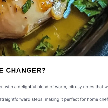
ME CHANGER?
n with a delightful blend of warm, citrusy notes that wi
 straightforward steps, making it perfect for home che