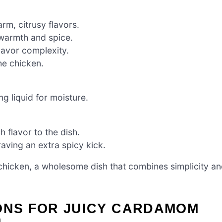
rm, citrusy flavors.
 warmth and spice.
lavor complexity.
he chicken.
g liquid for moisture.
h flavor to the dish.
raving an extra spicy kick.
hicken, a wholesome dish that combines simplicity a
IONS FOR JUICY CARDAMOM