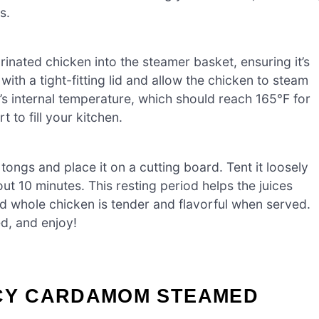
s.
rinated chicken into the steamer basket, ensuring it’s
ith a tight-fitting lid and allow the chicken to steam
’s internal temperature, which should reach 165°F for
to fill your kitchen.
tongs and place it on a cutting board. Tent it loosely
bout 10 minutes. This resting period helps the juices
d whole chicken is tender and flavorful when served.
ed, and enjoy!
ICY CARDAMOM STEAMED