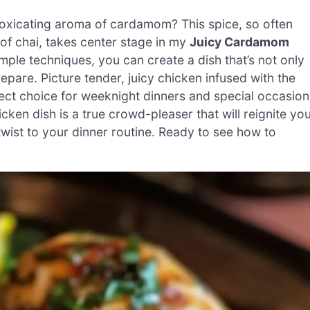
toxicating aroma of cardamom? This spice, so often
of chai, takes center stage in my
Juicy Cardamom
imple techniques, you can create a dish that’s not only
repare. Picture tender, juicy chicken infused with the
ect choice for weeknight dinners and special occasion
icken dish is a true crowd-pleaser that will reignite yo
twist to your dinner routine. Ready to see how to