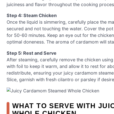
juiciness and flavor throughout the cooking proces
Step 4: Steam Chicken
Once the liquid is simmering, carefully place the ma
secured and not touching the water. Cover the pot w
for 50-60 minutes. Keep an eye out for the chicken
optimal doneness. The aroma of cardamom will start 
Step 5: Rest and Serve
After steaming, carefully remove the chicken using 
with foil to keep it warm, and allow it to rest for a
redistribute, ensuring your juicy cardamom steame
Slice, garnish with fresh cilantro or parsley if desir
WHAT TO SERVE WITH JU
WHOLE CHICKEN