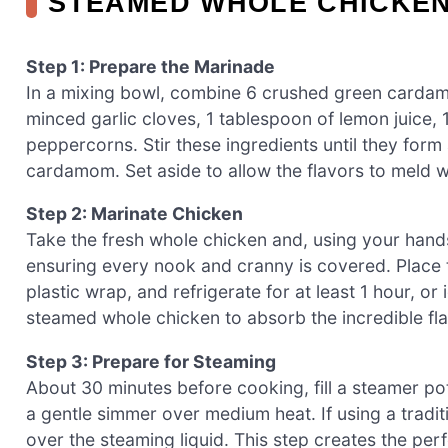
STEAMED WHOLE CHICKE
Step 1: Prepare the Marinade
In a mixing bowl, combine 6 crushed green cardamom
minced garlic cloves, 1 tablespoon of lemon juice, 
peppercorns. Stir these ingredients until they form
cardamom. Set aside to allow the flavors to meld w
Step 2: Marinate Chicken
Take the fresh whole chicken and, using your hands
ensuring every nook and cranny is covered. Place t
plastic wrap, and refrigerate for at least 1 hour, o
steamed whole chicken to absorb the incredible fla
Step 3: Prepare for Steaming
About 30 minutes before cooking, fill a steamer pot
a gentle simmer over medium heat. If using a tradit
over the steaming liquid. This step creates the pe