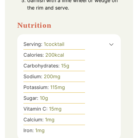
Garnish with a lime wheel or wedge on
the rim and serve.
Nutrition
Serving:
1
cocktail
Calories:
200
kcal
Carbohydrates:
15
g
Sodium:
200
mg
Potassium:
115
mg
Sugar:
10
g
Vitamin C:
15
mg
Calcium:
1
mg
Iron:
1
mg