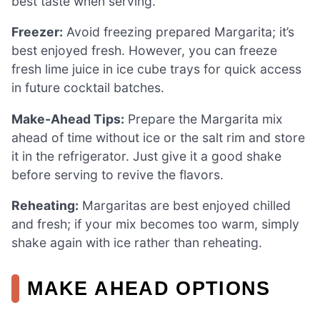
best taste when serving.
Freezer:
Avoid freezing prepared Margarita; it’s
best enjoyed fresh. However, you can freeze
fresh lime juice in ice cube trays for quick access
in future cocktail batches.
Make-Ahead Tips:
Prepare the Margarita mix
ahead of time without ice or the salt rim and store
it in the refrigerator. Just give it a good shake
before serving to revive the flavors.
Reheating:
Margaritas are best enjoyed chilled
and fresh; if your mix becomes too warm, simply
shake again with ice rather than reheating.
MAKE AHEAD OPTIONS