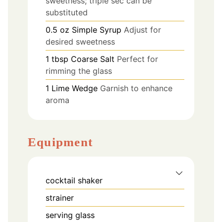
sweetness; triple sec can be
substituted
0.5
oz
Simple Syrup
Adjust for
desired sweetness
1
tbsp
Coarse Salt
Perfect for
rimming the glass
1
Lime Wedge
Garnish to enhance
aroma
Equipment
cocktail shaker
strainer
serving glass