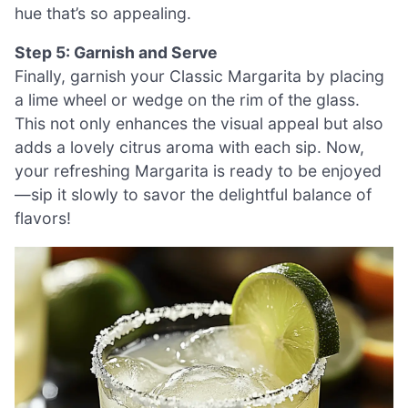
hue that’s so appealing.
Step 5: Garnish and Serve
Finally, garnish your Classic Margarita by placing
a lime wheel or wedge on the rim of the glass.
This not only enhances the visual appeal but also
adds a lovely citrus aroma with each sip. Now,
your refreshing Margarita is ready to be enjoyed
—sip it slowly to savor the delightful balance of
flavors!