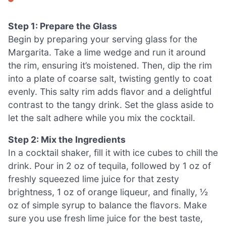
Step 1: Prepare the Glass
Begin by preparing your serving glass for the
Margarita. Take a lime wedge and run it around
the rim, ensuring it’s moistened. Then, dip the rim
into a plate of coarse salt, twisting gently to coat
evenly. This salty rim adds flavor and a delightful
contrast to the tangy drink. Set the glass aside to
let the salt adhere while you mix the cocktail.
Step 2: Mix the Ingredients
In a cocktail shaker, fill it with ice cubes to chill the
drink. Pour in 2 oz of tequila, followed by 1 oz of
freshly squeezed lime juice for that zesty
brightness, 1 oz of orange liqueur, and finally, ½
oz of simple syrup to balance the flavors. Make
sure you use fresh lime juice for the best taste,