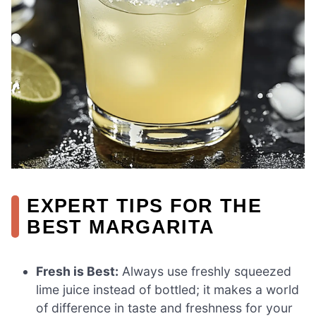
EXPERT TIPS FOR THE
BEST MARGARITA
Fresh is Best:
Always use freshly squeezed
lime juice instead of bottled; it makes a world
of difference in taste and freshness for your