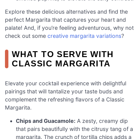
Explore these delicious alternatives and find the
perfect Margarita that captures your heart and
palate! And, if you’re feeling adventurous, why not
check out some
creative margarita variations
?
WHAT TO SERVE WITH
CLASSIC MARGARITA
Elevate your cocktail experience with delightful
pairings that will tantalize your taste buds and
complement the refreshing flavors of a Classic
Margarita.
Chips and Guacamole:
A zesty, creamy dip
that pairs beautifully with the citrusy tang of a
margarita. The crunch of tortilla chips adds a