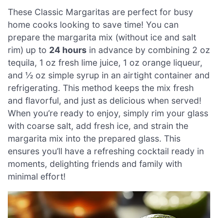
These Classic Margaritas are perfect for busy
home cooks looking to save time! You can
prepare the margarita mix (without ice and salt
rim) up to
24 hours
in advance by combining 2 oz
tequila, 1 oz fresh lime juice, 1 oz orange liqueur,
and ½ oz simple syrup in an airtight container and
refrigerating. This method keeps the mix fresh
and flavorful, and just as delicious when served!
When you’re ready to enjoy, simply rim your glass
with coarse salt, add fresh ice, and strain the
margarita mix into the prepared glass. This
ensures you’ll have a refreshing cocktail ready in
moments, delighting friends and family with
minimal effort!