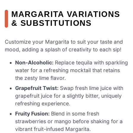
MARGARITA VARIATIONS
& SUBSTITUTIONS
Customize your Margarita to suit your taste and
mood, adding a splash of creativity to each sip!
Non-Alcoholic:
Replace tequila with sparkling
water for a refreshing mocktail that retains
the zesty lime flavor.
Grapefruit Twist:
Swap fresh lime juice with
grapefruit juice for a slightly bitter, uniquely
refreshing experience.
Fruity Fusion:
Blend in some fresh
strawberries or mango before shaking for a
vibrant fruit-infused Margarita.