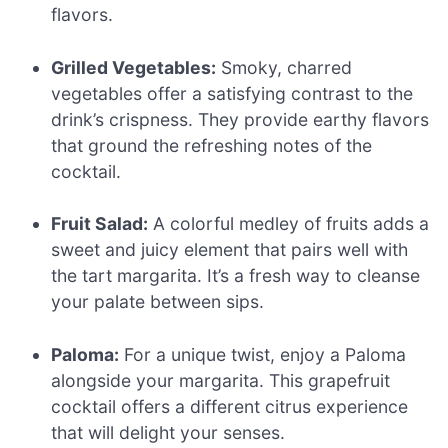
flavors.
Grilled Vegetables:
Smoky, charred
vegetables offer a satisfying contrast to the
drink’s crispness. They provide earthy flavors
that ground the refreshing notes of the
cocktail.
Fruit Salad:
A colorful medley of fruits adds a
sweet and juicy element that pairs well with
the tart margarita. It’s a fresh way to cleanse
your palate between sips.
Paloma:
For a unique twist, enjoy a Paloma
alongside your margarita. This grapefruit
cocktail offers a different citrus experience
that will delight your senses.