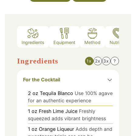
Ingredients
Equipment
Method
Nutrition
Ingredients
1x
2x
3x
?
For the Cocktail
2
oz
Tequila Blanco
Use 100% agave
for an authentic experience
1
oz
Fresh Lime Juice
Freshly
squeezed adds vibrant brightness
1
oz
Orange Liqueur
Adds depth and