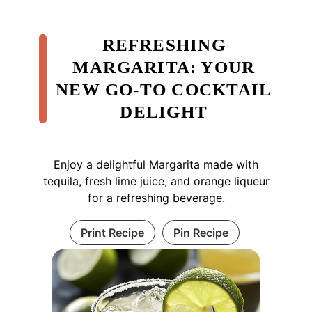
REFRESHING
MARGARITA: YOUR
NEW GO-TO COCKTAIL
DELIGHT
Enjoy a delightful Margarita made with
tequila, fresh lime juice, and orange liqueur
for a refreshing beverage.
Print Recipe
Pin Recipe