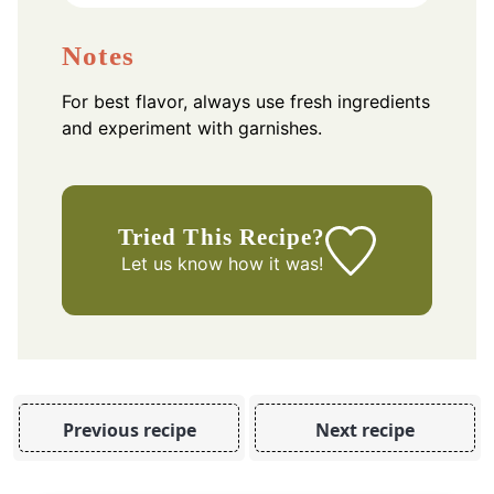
Notes
For best flavor, always use fresh ingredients
and experiment with garnishes.
Tried This Recipe?
Let us know
how it was!
Previous recipe
Next recipe