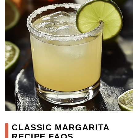
CLASSIC MARGARITA
RECIPE FAQS