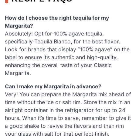
How do I choose the right tequila for my
Margarita?
Absolutely! Opt for 100% agave tequila,
specifically Tequila Blanco, for the best flavor.
Look for brands that display “100% agave” on the
label to ensure it’s authentic and high-quality,
enhancing the overall taste of your Classic
Margarita.
Can I make my Margarita in advance?
Very! You can prepare the Margarita mix ahead of
time without the ice or salt rim. Store the mix in an
airtight container in the refrigerator for up to 24
hours. When it’s time to serve, remember to give it
a good shake to revive the flavors and then rim
your glass with salt for that perfect finish.