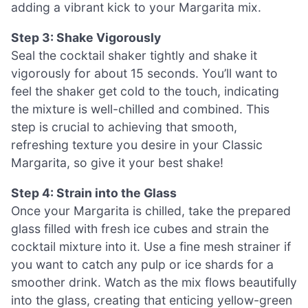
adding a vibrant kick to your Margarita mix.
Step 3: Shake Vigorously
Seal the cocktail shaker tightly and shake it
vigorously for about 15 seconds. You’ll want to
feel the shaker get cold to the touch, indicating
the mixture is well-chilled and combined. This
step is crucial to achieving that smooth,
refreshing texture you desire in your Classic
Margarita, so give it your best shake!
Step 4: Strain into the Glass
Once your Margarita is chilled, take the prepared
glass filled with fresh ice cubes and strain the
cocktail mixture into it. Use a fine mesh strainer if
you want to catch any pulp or ice shards for a
smoother drink. Watch as the mix flows beautifully
into the glass, creating that enticing yellow-green