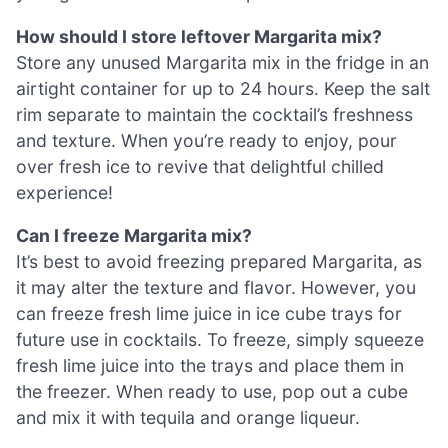
How should I store leftover Margarita mix?
Store any unused Margarita mix in the fridge in an
airtight container for up to 24 hours. Keep the salt
rim separate to maintain the cocktail’s freshness
and texture. When you’re ready to enjoy, pour
over fresh ice to revive that delightful chilled
experience!
Can I freeze Margarita mix?
It’s best to avoid freezing prepared Margarita, as
it may alter the texture and flavor. However, you
can freeze fresh lime juice in ice cube trays for
future use in cocktails. To freeze, simply squeeze
fresh lime juice into the trays and place them in
the freezer. When ready to use, pop out a cube
and mix it with tequila and orange liqueur.