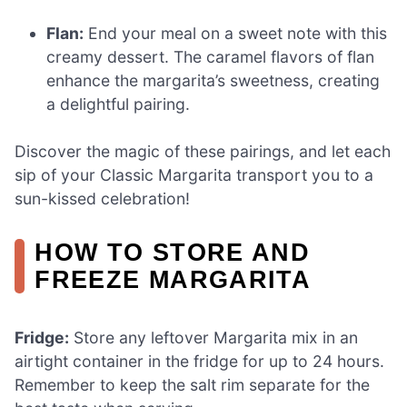
Flan:
End your meal on a sweet note with this
creamy dessert. The caramel flavors of flan
enhance the margarita’s sweetness, creating
a delightful pairing.
Discover the magic of these pairings, and let each
sip of your Classic Margarita transport you to a
sun-kissed celebration!
HOW TO STORE AND
FREEZE MARGARITA
Fridge:
Store any leftover Margarita mix in an
airtight container in the fridge for up to 24 hours.
Remember to keep the salt rim separate for the