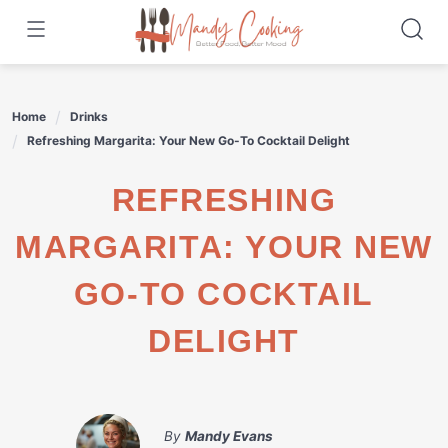
Skip
to
content
Home
Drinks
Refreshing Margarita: Your New Go-To Cocktail Delight
REFRESHING
MARGARITA: YOUR NEW
GO-TO COCKTAIL
DELIGHT
By
Mandy Evans