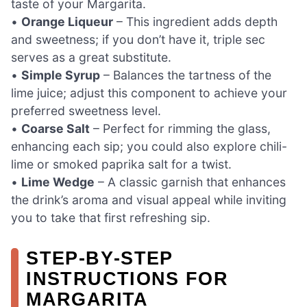
taste of your Margarita.
•
Orange Liqueur
– This ingredient adds depth
and sweetness; if you don’t have it, triple sec
serves as a great substitute.
•
Simple Syrup
– Balances the tartness of the
lime juice; adjust this component to achieve your
preferred sweetness level.
•
Coarse Salt
– Perfect for rimming the glass,
enhancing each sip; you could also explore chili-
lime or smoked paprika salt for a twist.
•
Lime Wedge
– A classic garnish that enhances
the drink’s aroma and visual appeal while inviting
you to take that first refreshing sip.
STEP‑BY‑STEP
INSTRUCTIONS FOR
MARGARITA