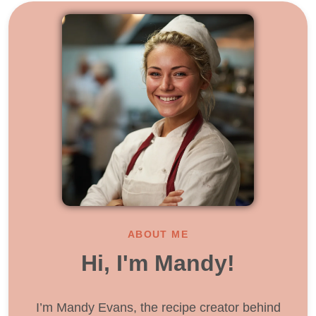
ABOUT ME
Hi, I'm Mandy!
I’m Mandy Evans, the recipe creator behind