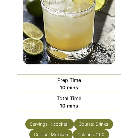
Prep Time
minutes
10
mins
Total Time
minutes
10
mins
Servings:
1
cocktail
Course:
Drinks
Cuisine:
Mexican
Calories:
200