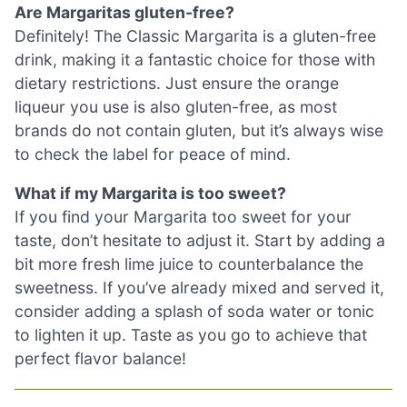
Are Margaritas gluten-free?
Definitely! The Classic Margarita is a gluten-free
drink, making it a fantastic choice for those with
dietary restrictions. Just ensure the orange
liqueur you use is also gluten-free, as most
brands do not contain gluten, but it’s always wise
to check the label for peace of mind.
What if my Margarita is too sweet?
If you find your Margarita too sweet for your
taste, don’t hesitate to adjust it. Start by adding a
bit more fresh lime juice to counterbalance the
sweetness. If you’ve already mixed and served it,
consider adding a splash of soda water or tonic
to lighten it up. Taste as you go to achieve that
perfect flavor balance!