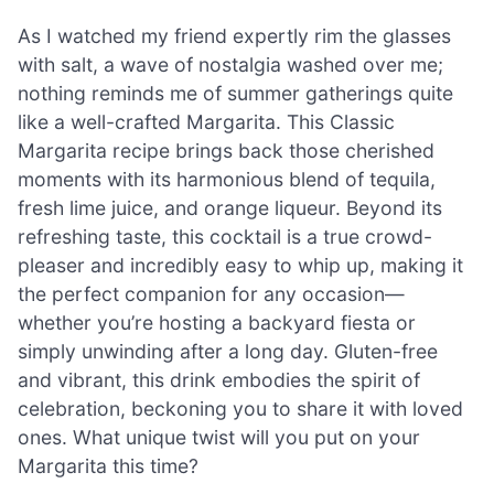
As I watched my friend expertly rim the glasses
with salt, a wave of nostalgia washed over me;
nothing reminds me of summer gatherings quite
like a well-crafted Margarita. This Classic
Margarita recipe brings back those cherished
moments with its harmonious blend of tequila,
fresh lime juice, and orange liqueur. Beyond its
refreshing taste, this cocktail is a true crowd-
pleaser and incredibly easy to whip up, making it
the perfect companion for any occasion—
whether you’re hosting a backyard fiesta or
simply unwinding after a long day. Gluten-free
and vibrant, this drink embodies the spirit of
celebration, beckoning you to share it with loved
ones. What unique twist will you put on your
Margarita this time?