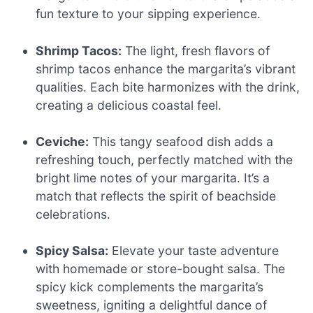
fun texture to your sipping experience.
Shrimp Tacos:
The light, fresh flavors of
shrimp tacos enhance the margarita’s vibrant
qualities. Each bite harmonizes with the drink,
creating a delicious coastal feel.
Ceviche:
This tangy seafood dish adds a
refreshing touch, perfectly matched with the
bright lime notes of your margarita. It’s a
match that reflects the spirit of beachside
celebrations.
Spicy Salsa:
Elevate your taste adventure
with homemade or store-bought salsa. The
spicy kick complements the margarita’s
sweetness, igniting a delightful dance of