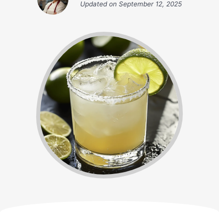
Updated on
September 12, 2025