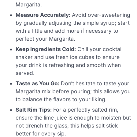
Margarita.
Measure Accurately:
Avoid over-sweetening
by gradually adjusting the simple syrup; start
with a little and add more if necessary to
perfect your Margarita.
Keep Ingredients Cold:
Chill your cocktail
shaker and use fresh ice cubes to ensure
your drink is refreshing and smooth when
served.
Taste as You Go:
Don’t hesitate to taste your
Margarita mix before pouring; this allows you
to balance the flavors to your liking.
Salt Rim Tips:
For a perfectly salted rim,
ensure the lime juice is enough to moisten but
not drench the glass; this helps salt stick
better for every sip.