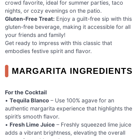
crowd favorite, ideal for summer parties, taco
nights, or cozy evenings on the patio.
Gluten-Free Treat:
Enjoy a guilt-free sip with this
gluten-free beverage, making it accessible for all
your friends and family!
Get ready to impress with this classic that
embodies festive spirit and flavor.
MARGARITA INGREDIENTS
For the Cocktail
•
Tequila Blanco
– Use 100% agave for an
authentic margarita experience that highlights the
spirit’s smooth flavor.
•
Fresh Lime Juice
– Freshly squeezed lime juice
adds a vibrant brightness, elevating the overall