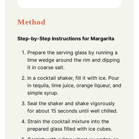
Method
Step-by-Step Instructions for Margarita
Prepare the serving glass by running a
lime wedge around the rim and dipping
it in coarse salt.
In a cocktail shaker, fill it with ice. Pour
in tequila, lime juice, orange liqueur, and
simple syrup.
Seal the shaker and shake vigorously
for about 15 seconds until well chilled.
Strain the cocktail mixture into the
prepared glass filled with ice cubes.