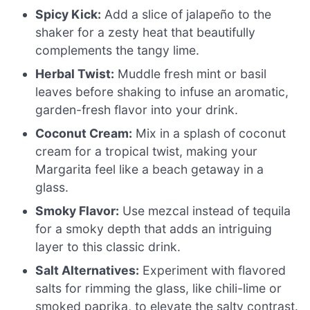
Spicy Kick:
Add a slice of jalapeño to the
shaker for a zesty heat that beautifully
complements the tangy lime.
Herbal Twist:
Muddle fresh mint or basil
leaves before shaking to infuse an aromatic,
garden-fresh flavor into your drink.
Coconut Cream:
Mix in a splash of coconut
cream for a tropical twist, making your
Margarita feel like a beach getaway in a
glass.
Smoky Flavor:
Use mezcal instead of tequila
for a smoky depth that adds an intriguing
layer to this classic drink.
Salt Alternatives:
Experiment with flavored
salts for rimming the glass, like chili-lime or
smoked paprika, to elevate the salty contrast.