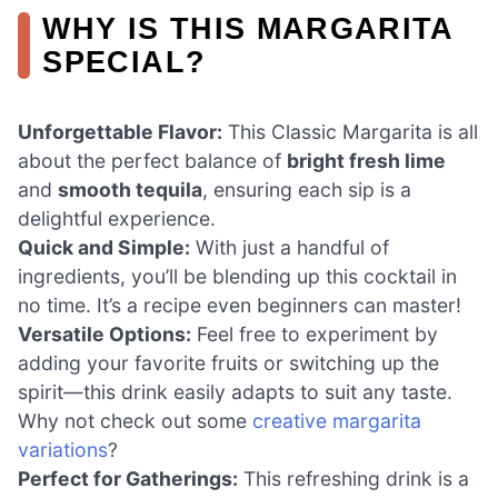
WHY IS THIS MARGARITA
SPECIAL?
Unforgettable Flavor:
This Classic Margarita is all
about the perfect balance of
bright fresh lime
and
smooth tequila
, ensuring each sip is a
delightful experience.
Quick and Simple:
With just a handful of
ingredients, you’ll be blending up this cocktail in
no time. It’s a recipe even beginners can master!
Versatile Options:
Feel free to experiment by
adding your favorite fruits or switching up the
spirit—this drink easily adapts to suit any taste.
Why not check out some
creative margarita
variations
?
Perfect for Gatherings:
This refreshing drink is a