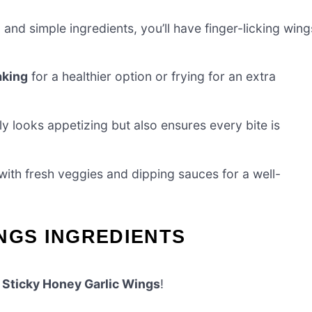
e
and simple ingredients, you’ll have finger-licking wing
aking
for a healthier option or frying for an extra
y looks appetizing but also ensures every bite is
with fresh veggies and dipping sauces for a well-
NGS INGREDIENTS
e
Sticky Honey Garlic Wings
!