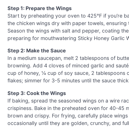
Step 1: Prepare the Wings
Start by preheating your oven to 425°F if you’re bak
the chicken wings dry with paper towels, ensuring t
Season the wings with salt and pepper, coating th
preparing for mouthwatering Sticky Honey Garlic 
Step 2: Make the Sauce
In a medium saucepan, melt 2 tablespoons of butter
browning. Add 4 cloves of minced garlic and sauté f
cup of honey, ¼ cup of soy sauce, 2 tablespoons of
flakes; simmer for 3-5 minutes until the sauce thic
Step 3: Cook the Wings
If baking, spread the seasoned wings on a wire ra
crispiness. Bake in the preheated oven for 40-45 mi
brown and crispy. For frying, carefully place wings
occasionally until they are golden, crunchy, and fu