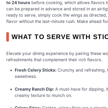
to 24 hours
before cooking, which allows flavors to
can be prepared in advance and stored in an airtig
ready to serve, simply cook the wings as directed,
flavor without the last-minute rush. Make ahead for a
WHAT TO SERVE WITH STI
Elevate your dining experience by pairing these won
refreshments that complement their rich flavors.
Fresh Celery Sticks:
Crunchy and refreshing, t
sweetness.
Creamy Ranch Dip:
A must-have for dipping, i
creamy texture to munch on.
Crispy Fries:
Golden, crispy fries are a classic