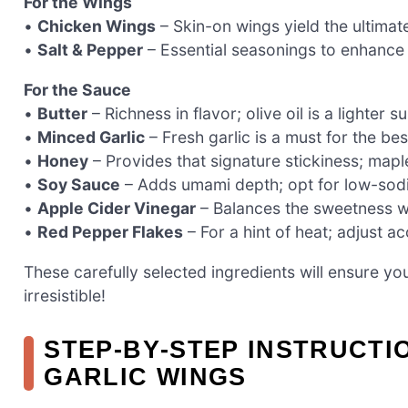
For the Wings
•
Chicken Wings
– Skin-on wings yield the ultimate
•
Salt & Pepper
– Essential seasonings to enhance t
For the Sauce
•
Butter
– Richness in flavor; olive oil is a lighter su
•
Minced Garlic
– Fresh garlic is a must for the bes
•
Honey
– Provides that signature stickiness; maple
•
Soy Sauce
– Adds umami depth; opt for low-sodiu
•
Apple Cider Vinegar
– Balances the sweetness wit
•
Red Pepper Flakes
– For a hint of heat; adjust a
These carefully selected ingredients will ensure yo
irresistible!
STEP‑BY‑STEP INSTRUCTI
GARLIC WINGS