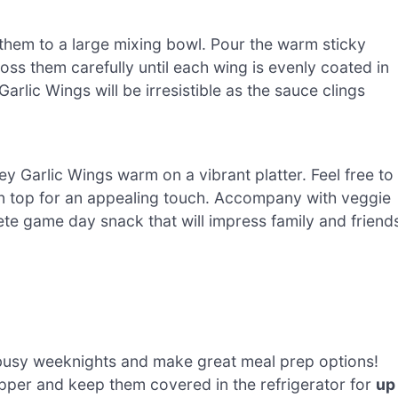
them to a large mixing bowl. Pour the warm sticky
oss them carefully until each wing is evenly coated in
rlic Wings will be irresistible as the sauce clings
y Garlic Wings warm on a vibrant platter. Feel free to
n top for an appealing touch. Accompany with veggie
ete game day snack that will impress family and friend
busy weeknights and make great meal prep options!
pper and keep them covered in the refrigerator for
up