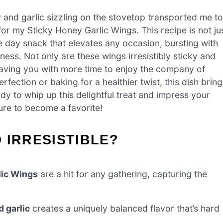
 and garlic sizzling on the stovetop transported me to
for my Sticky Honey Garlic Wings. This recipe is not ju
 day snack that elevates any occasion, bursting with
ess. Not only are these wings irresistibly sticky and
leaving you with more time to enjoy the company of
fection or baking for a healthier twist, this dish bring
dy to whip up this delightful treat and impress your
sure to become a favorite!
 IRRESISTIBLE?
lic Wings
are a hit for any gathering, capturing the
d garlic
creates a uniquely balanced flavor that’s hard