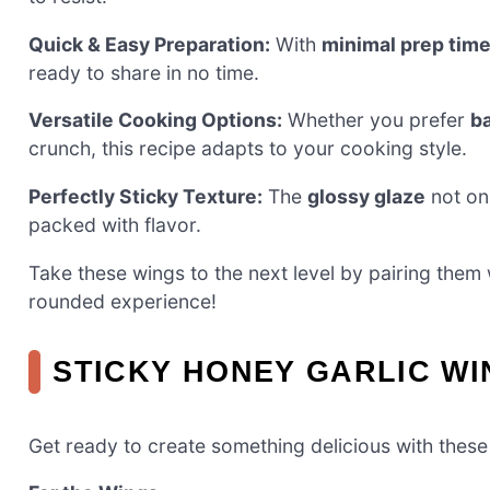
Quick & Easy Preparation:
With
minimal prep tim
ready to share in no time.
Versatile Cooking Options:
Whether you prefer
b
crunch, this recipe adapts to your cooking style.
Perfectly Sticky Texture:
The
glossy glaze
not onl
packed with flavor.
Take these wings to the next level by pairing them 
rounded experience!
STICKY HONEY GARLIC WI
Get ready to create something delicious with thes