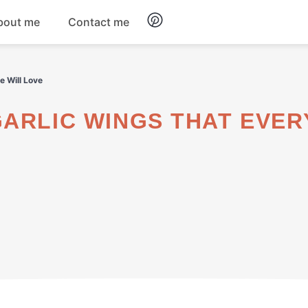
bout me
Contact me
Breakfast
e Will Love
Dinner
Salads
Soups