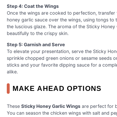
Step 4: Coat the Wings
Once the wings are cooked to perfection, transfer 
honey garlic sauce over the wings, using tongs to t
the luscious glaze. The aroma of the Sticky Honey Ga
beautifully to the crispy skin.
Step 5: Garnish and Serve
To elevate your presentation, serve the Sticky Hone
sprinkle chopped green onions or sesame seeds o
sticks and your favorite dipping sauce for a compl
alike.
MAKE AHEAD OPTIONS
These
Sticky Honey Garlic Wings
are perfect for 
You can season the chicken wings with salt and pe