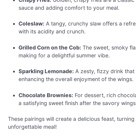
sauce and adding comfort to your meal.
Coleslaw:
A tangy, crunchy slaw offers a refre
with its acidity and crunch.
Grilled Corn on the Cob:
The sweet, smoky fla
making for a delightful summer vibe.
Sparkling Lemonade:
A zesty, fizzy drink that
enhancing the overall enjoyment of the wings.
Chocolate Brownies:
For dessert, rich chocol
a satisfying sweet finish after the savory wings
These pairings will create a delicious feast, turnin
unforgettable meal!