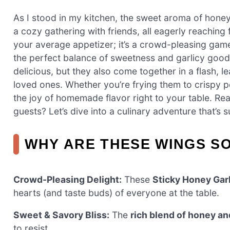
As I stood in my kitchen, the sweet aroma of honey
a cozy gathering with friends, all eagerly reaching 
your average appetizer; it’s a crowd-pleasing game
the perfect balance of sweetness and garlicy goodn
delicious, but they also come together in a flash, 
loved ones. Whether you’re frying them to crispy per
the joy of homemade flavor right to your table. Rea
guests? Let’s dive into a culinary adventure that’s 
WHY ARE THESE WINGS SO
Crowd-Pleasing Delight:
These
Sticky Honey Gar
hearts (and taste buds) of everyone at the table.
Sweet & Savory Bliss:
The
rich blend of honey an
to resist.