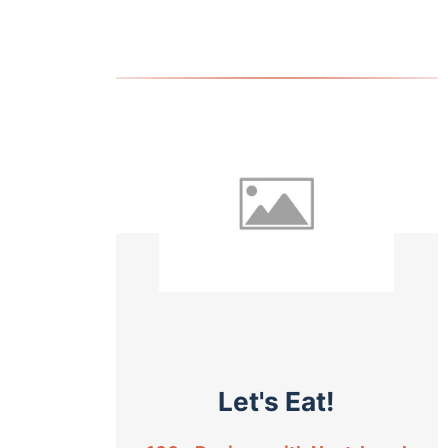
Let's Eat!