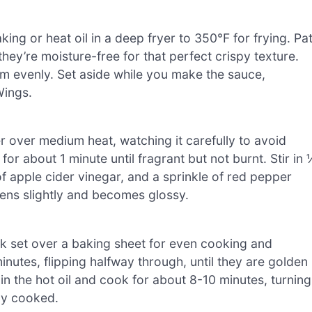
ing or heat oil in a deep fryer to 350°F for frying. Pa
hey’re moisture-free for that perfect crispy texture.
em evenly. Set aside while you make the sauce,
Wings.
 over medium heat, watching it carefully to avoid
or about 1 minute until fragrant but not burnt. Stir in 
 apple cider vinegar, and a sprinkle of red pepper
kens slightly and becomes glossy.
ck set over a baking sheet for even cooking and
nutes, flipping halfway through, until they are golden
 in the hot oil and cook for about 8-10 minutes, turning
lly cooked.