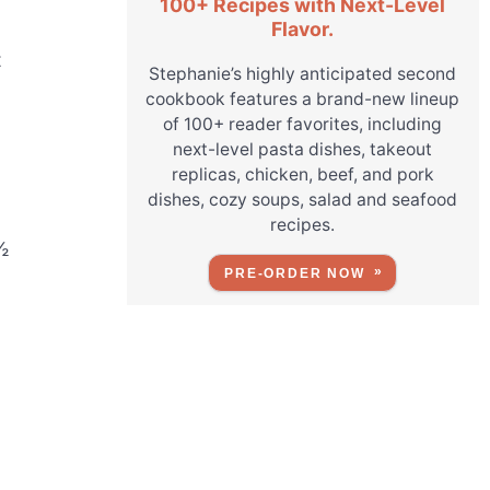
100+ Recipes with Next-Level
Flavor.
t
Stephanie’s highly anticipated second
cookbook features a brand-new lineup
of 100+ reader favorites, including
next-level pasta dishes, takeout
replicas, chicken, beef, and pork
dishes, cozy soups, salad and seafood
recipes.
½
PRE-ORDER NOW