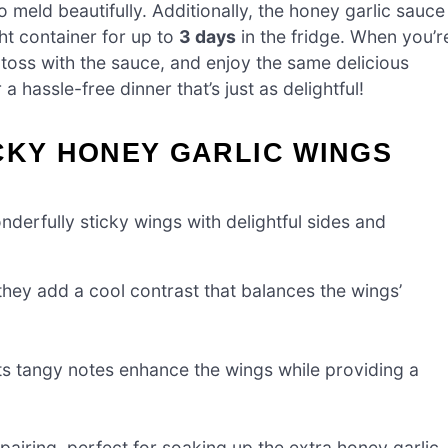
 meld beautifully. Additionally, the honey garlic sauce
ht container for up to
3 days
in the fridge. When you’r
 toss with the sauce, and enjoy the same delicious
 hassle-free dinner that’s just as delightful!
CKY HONEY GARLIC WINGS
derfully sticky wings with delightful sides and
hey add a cool contrast that balances the wings’
ts tangy notes enhance the wings while providing a
 pairing, perfect for soaking up the extra honey garlic