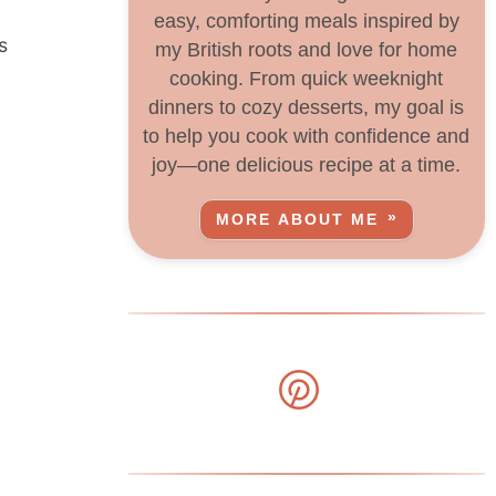
easy, comforting meals inspired by
s
my British roots and love for home
cooking. From quick weeknight
dinners to cozy desserts, my goal is
to help you cook with confidence and
joy—one delicious recipe at a time.
MORE ABOUT ME