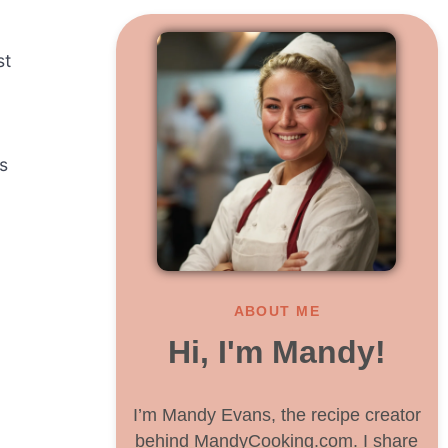
st
s
ABOUT ME
Hi, I'm Mandy!
I’m Mandy Evans, the recipe creator
behind MandyCooking.com. I share