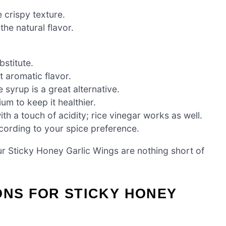
 crispy texture.
he natural flavor.
bstitute.
t aromatic flavor.
 syrup is a great alternative.
m to keep it healthier.
h a touch of acidity; rice vinegar works as well.
ccording to your spice preference.
ur Sticky Honey Garlic Wings are nothing short of
ONS FOR STICKY HONEY