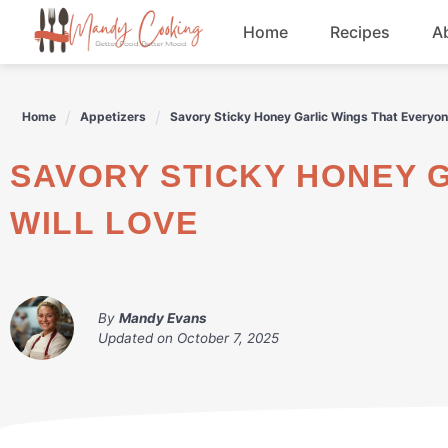
Skip
Home
Recipes
A
to
content
Appetizers
Home
Appetizers
Savory Sticky Honey Garlic Wings That Everyon
Dessert
SAVORY STICKY HONEY GARLIC WINGS THAT EVERYONE
Drinks
WILL LOVE
Snacks
By
Mandy Evans
Updated on
October 7, 2025