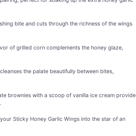
shing bite and cuts through the richness of the wings
vor of grilled corn complements the honey glaze,
 cleanses the palate beautifully between bites,
ate brownies with a scoop of vanilla ice cream provide
.
g your Sticky Honey Garlic Wings into the star of an