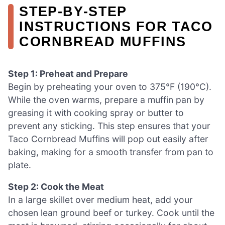
STEP‑BY‑STEP
INSTRUCTIONS FOR TACO
CORNBREAD MUFFINS
Step 1: Preheat and Prepare
Begin by preheating your oven to 375°F (190°C).
While the oven warms, prepare a muffin pan by
greasing it with cooking spray or butter to
prevent any sticking. This step ensures that your
Taco Cornbread Muffins will pop out easily after
baking, making for a smooth transfer from pan to
plate.
Step 2: Cook the Meat
In a large skillet over medium heat, add your
chosen lean ground beef or turkey. Cook until the