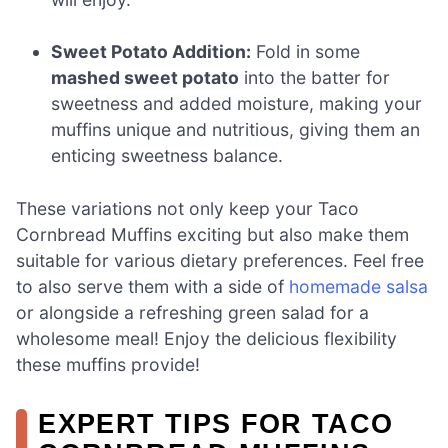
Sweet Potato Addition:
Fold in some
mashed sweet potato
into the batter for
sweetness and added moisture, making your
muffins unique and nutritious, giving them an
enticing sweetness balance.
These variations not only keep your Taco
Cornbread Muffins exciting but also make them
suitable for various dietary preferences. Feel free
to also serve them with a side of
homemade salsa
or alongside a refreshing green salad for a
wholesome meal! Enjoy the delicious flexibility
these muffins provide!
EXPERT TIPS FOR TACO