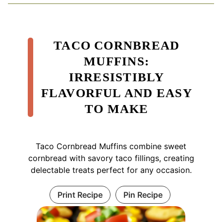
TACO CORNBREAD
MUFFINS:
IRRESISTIBLY
FLAVORFUL AND EASY
TO MAKE
Taco Cornbread Muffins combine sweet
cornbread with savory taco fillings, creating
delectable treats perfect for any occasion.
Print Recipe
Pin Recipe