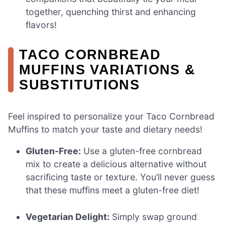
together, quenching thirst and enhancing
flavors!
TACO CORNBREAD
MUFFINS VARIATIONS &
SUBSTITUTIONS
Feel inspired to personalize your Taco Cornbread
Muffins to match your taste and dietary needs!
Gluten-Free:
Use a gluten-free cornbread
mix to create a delicious alternative without
sacrificing taste or texture. You’ll never guess
that these muffins meet a gluten-free diet!
Vegetarian Delight:
Simply swap ground