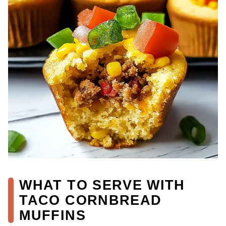
WHAT TO SERVE WITH
TACO CORNBREAD
MUFFINS