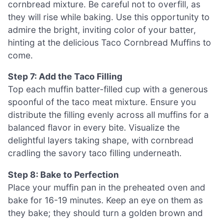
cornbread mixture. Be careful not to overfill, as
they will rise while baking. Use this opportunity to
admire the bright, inviting color of your batter,
hinting at the delicious Taco Cornbread Muffins to
come.
Step 7: Add the Taco Filling
Top each muffin batter-filled cup with a generous
spoonful of the taco meat mixture. Ensure you
distribute the filling evenly across all muffins for a
balanced flavor in every bite. Visualize the
delightful layers taking shape, with cornbread
cradling the savory taco filling underneath.
Step 8: Bake to Perfection
Place your muffin pan in the preheated oven and
bake for 16-19 minutes. Keep an eye on them as
they bake; they should turn a golden brown and