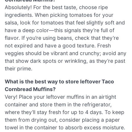
Absolutely! For the best taste, choose ripe
ingredients. When picking tomatoes for your
salsa, look for tomatoes that feel slightly soft and
have a deep color—this signals they’re full of
flavor. If you’re using beans, check that they’re
not expired and have a good texture. Fresh
veggies should be vibrant and crunchy; avoid any
that show dark spots or wrinkling, as they’re past
their prime.
What is the best way to store leftover Taco
Cornbread Muffins?
Very! Place your leftover muffins in an airtight
container and store them in the refrigerator,
where they’ll stay fresh for up to 4 days. To keep
them from drying out, consider placing a paper
towel in the container to absorb excess moisture.