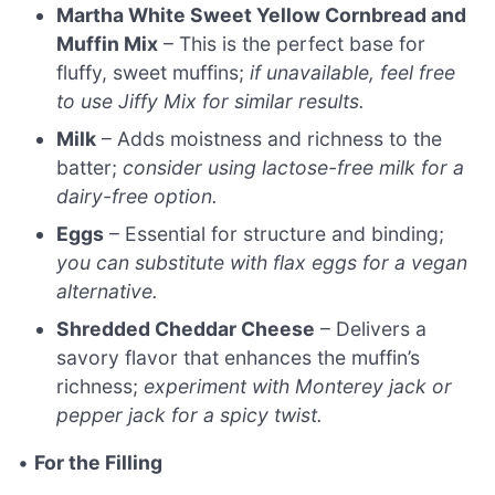
Martha White Sweet Yellow Cornbread and
Muffin Mix
– This is the perfect base for
fluffy, sweet muffins;
if unavailable, feel free
to use Jiffy Mix for similar results.
Milk
– Adds moistness and richness to the
batter;
consider using lactose-free milk for a
dairy-free option.
Eggs
– Essential for structure and binding;
you can substitute with flax eggs for a vegan
alternative.
Shredded Cheddar Cheese
– Delivers a
savory flavor that enhances the muffin’s
richness;
experiment with Monterey jack or
pepper jack for a spicy twist.
•
For the Filling