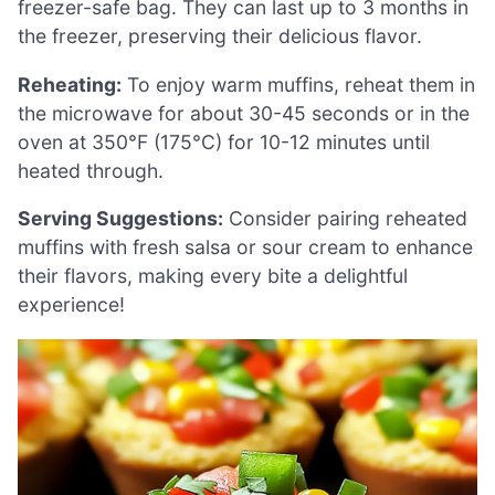
freezer-safe bag. They can last up to 3 months in
the freezer, preserving their delicious flavor.
Reheating:
To enjoy warm muffins, reheat them in
the microwave for about 30-45 seconds or in the
oven at 350°F (175°C) for 10-12 minutes until
heated through.
Serving Suggestions:
Consider pairing reheated
muffins with fresh salsa or sour cream to enhance
their flavors, making every bite a delightful
experience!