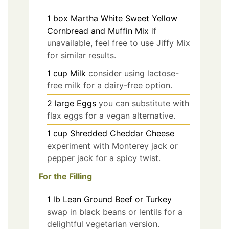
1
box
Martha White Sweet Yellow
Cornbread and Muffin Mix
if
unavailable, feel free to use Jiffy Mix
for similar results.
1
cup
Milk
consider using lactose-
free milk for a dairy-free option.
2
large
Eggs
you can substitute with
flax eggs for a vegan alternative.
1
cup
Shredded Cheddar Cheese
experiment with Monterey jack or
pepper jack for a spicy twist.
For the Filling
1
lb
Lean Ground Beef or Turkey
swap in black beans or lentils for a
delightful vegetarian version.