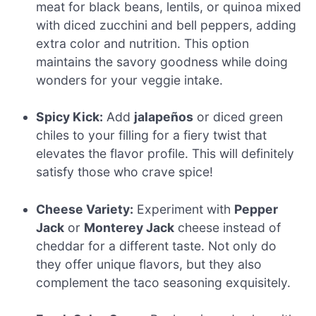
meat for black beans, lentils, or quinoa mixed
with diced zucchini and bell peppers, adding
extra color and nutrition. This option
maintains the savory goodness while doing
wonders for your veggie intake.
Spicy Kick:
Add
jalapeños
or diced green
chiles to your filling for a fiery twist that
elevates the flavor profile. This will definitely
satisfy those who crave spice!
Cheese Variety:
Experiment with
Pepper
Jack
or
Monterey Jack
cheese instead of
cheddar for a different taste. Not only do
they offer unique flavors, but they also
complement the taco seasoning exquisitely.