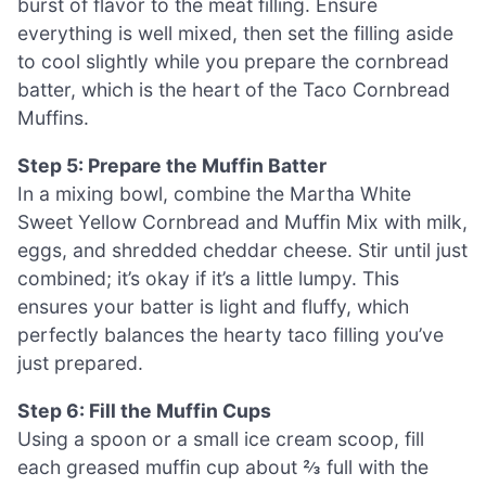
burst of flavor to the meat filling. Ensure
everything is well mixed, then set the filling aside
to cool slightly while you prepare the cornbread
batter, which is the heart of the Taco Cornbread
Muffins.
Step 5: Prepare the Muffin Batter
In a mixing bowl, combine the Martha White
Sweet Yellow Cornbread and Muffin Mix with milk,
eggs, and shredded cheddar cheese. Stir until just
combined; it’s okay if it’s a little lumpy. This
ensures your batter is light and fluffy, which
perfectly balances the hearty taco filling you’ve
just prepared.
Step 6: Fill the Muffin Cups
Using a spoon or a small ice cream scoop, fill
each greased muffin cup about ⅔ full with the