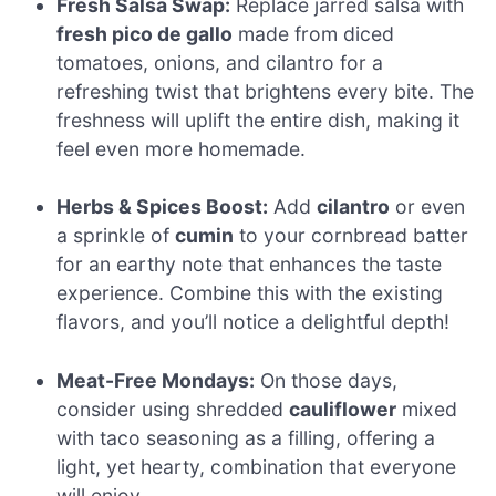
Fresh Salsa Swap:
Replace jarred salsa with
fresh pico de gallo
made from diced
tomatoes, onions, and cilantro for a
refreshing twist that brightens every bite. The
freshness will uplift the entire dish, making it
feel even more homemade.
Herbs & Spices Boost:
Add
cilantro
or even
a sprinkle of
cumin
to your cornbread batter
for an earthy note that enhances the taste
experience. Combine this with the existing
flavors, and you’ll notice a delightful depth!
Meat-Free Mondays:
On those days,
consider using shredded
cauliflower
mixed
with taco seasoning as a filling, offering a
light, yet hearty, combination that everyone
will enjoy.