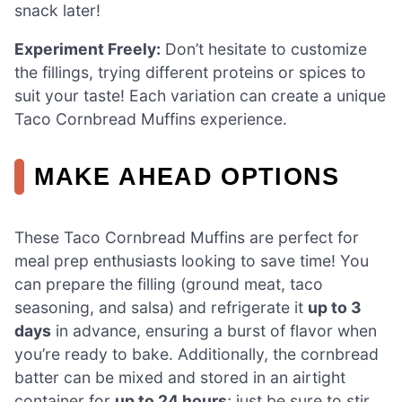
snack later!
Experiment Freely:
Don’t hesitate to customize
the fillings, trying different proteins or spices to
suit your taste! Each variation can create a unique
Taco Cornbread Muffins experience.
MAKE AHEAD OPTIONS
These Taco Cornbread Muffins are perfect for
meal prep enthusiasts looking to save time! You
can prepare the filling (ground meat, taco
seasoning, and salsa) and refrigerate it
up to 3
days
in advance, ensuring a burst of flavor when
you’re ready to bake. Additionally, the cornbread
batter can be mixed and stored in an airtight
container for
up to 24 hours
; just be sure to stir