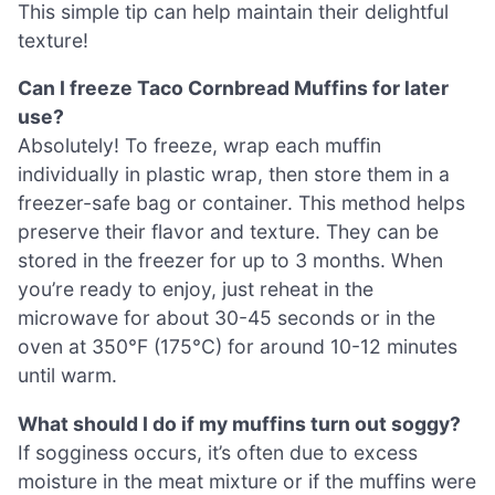
This simple tip can help maintain their delightful
texture!
Can I freeze Taco Cornbread Muffins for later
use?
Absolutely! To freeze, wrap each muffin
individually in plastic wrap, then store them in a
freezer-safe bag or container. This method helps
preserve their flavor and texture. They can be
stored in the freezer for up to 3 months. When
you’re ready to enjoy, just reheat in the
microwave for about 30-45 seconds or in the
oven at 350°F (175°C) for around 10-12 minutes
until warm.
What should I do if my muffins turn out soggy?
If sogginess occurs, it’s often due to excess
moisture in the meat mixture or if the muffins were