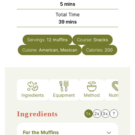
minutes
5
mins
Total Time
minutes
39
mins
Servings:
12
muffins
Course:
Snacks
Cuisine:
American, Mexican
Calories:
200
Ingredients
Equipment
Method
Nutrition
Ingredients
1x
2x
3x
?
For the Muffins