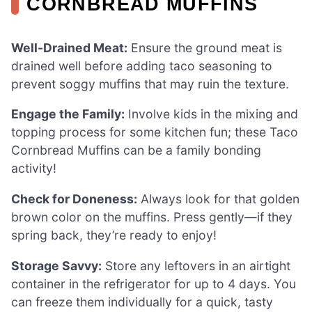
CORNBREAD MUFFINS
Well-Drained Meat:
Ensure the ground meat is
drained well before adding taco seasoning to
prevent soggy muffins that may ruin the texture.
Engage the Family:
Involve kids in the mixing and
topping process for some kitchen fun; these Taco
Cornbread Muffins can be a family bonding
activity!
Check for Doneness:
Always look for that golden
brown color on the muffins. Press gently—if they
spring back, they’re ready to enjoy!
Storage Savvy:
Store any leftovers in an airtight
container in the refrigerator for up to 4 days. You
can freeze them individually for a quick, tasty