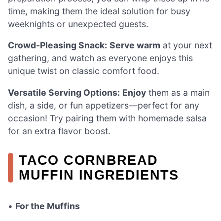
time, making them the ideal solution for busy
weeknights or unexpected guests.
Crowd-Pleasing Snack:
Serve warm
at your next
gathering, and watch as everyone enjoys this
unique twist on classic comfort food.
Versatile Serving Options:
Enjoy
them as a main
dish, a side, or fun appetizers—perfect for any
occasion! Try pairing them with homemade salsa
for an extra flavor boost.
TACO CORNBREAD
MUFFIN INGREDIENTS
•
For the Muffins