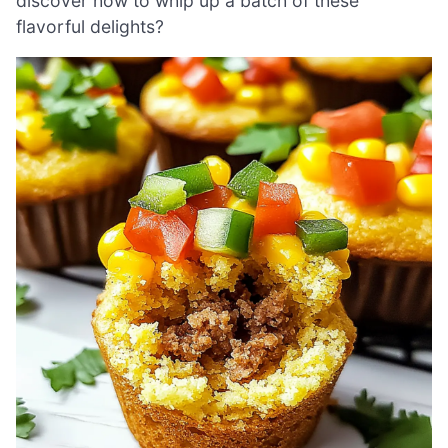
discover how to whip up a batch of these
flavorful delights?