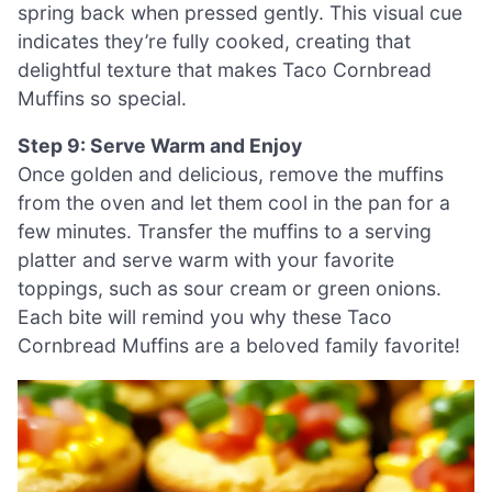
spring back when pressed gently. This visual cue
indicates they’re fully cooked, creating that
delightful texture that makes Taco Cornbread
Muffins so special.
Step 9: Serve Warm and Enjoy
Once golden and delicious, remove the muffins
from the oven and let them cool in the pan for a
few minutes. Transfer the muffins to a serving
platter and serve warm with your favorite
toppings, such as sour cream or green onions.
Each bite will remind you why these Taco
Cornbread Muffins are a beloved family favorite!