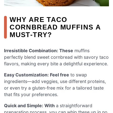
WHY ARE TACO
CORNBREAD MUFFINS A
MUST-TRY?
Irresistible Combination:
These
muffins
perfectly blend sweet cornbread with savory taco
flavors, making every bite a delightful experience.
Easy Customization:
Feel free
to swap
ingredients—add veggies, use different proteins,
or even try a gluten-free mix for a tailored taste
that fits your preferences.
Quick and Simple:
With
a straightforward
preparation process, you can whip these up in no