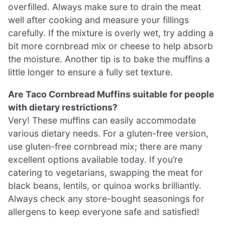
overfilled. Always make sure to drain the meat
well after cooking and measure your fillings
carefully. If the mixture is overly wet, try adding a
bit more cornbread mix or cheese to help absorb
the moisture. Another tip is to bake the muffins a
little longer to ensure a fully set texture.
Are Taco Cornbread Muffins suitable for people
with dietary restrictions?
Very! These muffins can easily accommodate
various dietary needs. For a gluten-free version,
use gluten-free cornbread mix; there are many
excellent options available today. If you’re
catering to vegetarians, swapping the meat for
black beans, lentils, or quinoa works brilliantly.
Always check any store-bought seasonings for
allergens to keep everyone safe and satisfied!