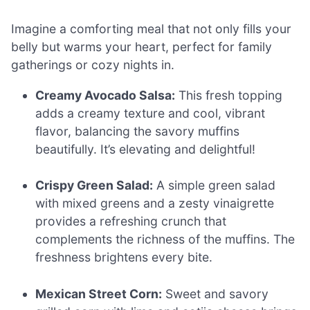
Imagine a comforting meal that not only fills your
belly but warms your heart, perfect for family
gatherings or cozy nights in.
Creamy Avocado Salsa:
This fresh topping
adds a creamy texture and cool, vibrant
flavor, balancing the savory muffins
beautifully. It’s elevating and delightful!
Crispy Green Salad:
A simple green salad
with mixed greens and a zesty vinaigrette
provides a refreshing crunch that
complements the richness of the muffins. The
freshness brightens every bite.
Mexican Street Corn:
Sweet and savory