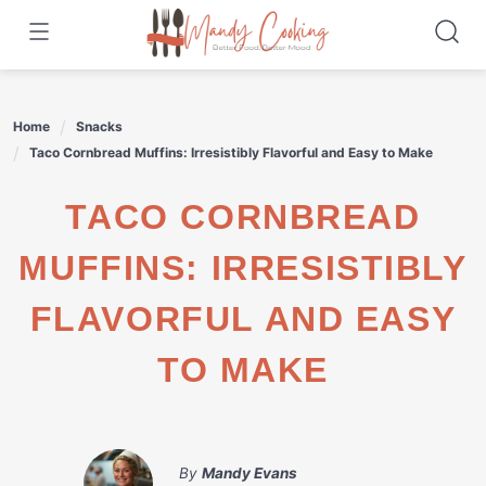
Skip
to
content
Home
Snacks
Taco Cornbread Muffins: Irresistibly Flavorful and Easy to Make
TACO CORNBREAD
MUFFINS: IRRESISTIBLY
FLAVORFUL AND EASY
TO MAKE
By
Mandy Evans