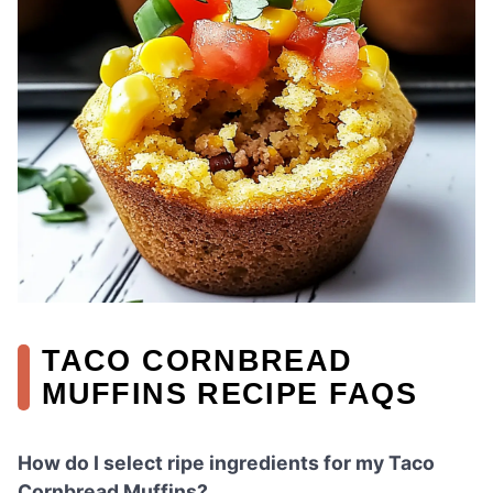
TACO CORNBREAD
MUFFINS RECIPE FAQS
How do I select ripe ingredients for my Taco
Cornbread Muffins?