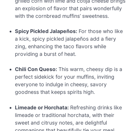
grilled corn with lime and cotija cheese brings
an explosion of flavor that pairs wonderfully
with the cornbread muffins’ sweetness.
Spicy Pickled Jalapeños:
For those who like
a kick, spicy pickled jalapeños add a fiery
zing, enhancing the taco flavors while
providing a burst of heat.
Chili Con Queso:
This warm, cheesy dip is a
perfect sidekick for your muffins, inviting
everyone to indulge in cheesy, savory
goodness that keeps spirits high.
Limeade or Horchata:
Refreshing drinks like
limeade or traditional horchata, with their
sweet and citrusy notes, are delightful
companions that beautifully tie your meal