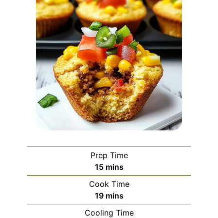
Prep Time
minutes
15
mins
Cook Time
minutes
19
mins
Cooling Time