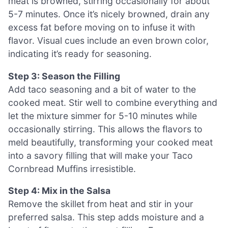
meat is browned, stirring occasionally for about
5-7 minutes. Once it’s nicely browned, drain any
excess fat before moving on to infuse it with
flavor. Visual cues include an even brown color,
indicating it’s ready for seasoning.
Step 3: Season the Filling
Add taco seasoning and a bit of water to the
cooked meat. Stir well to combine everything and
let the mixture simmer for 5-10 minutes while
occasionally stirring. This allows the flavors to
meld beautifully, transforming your cooked meat
into a savory filling that will make your Taco
Cornbread Muffins irresistible.
Step 4: Mix in the Salsa
Remove the skillet from heat and stir in your
preferred salsa. This step adds moisture and a