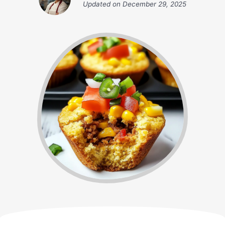
Updated on
December 29, 2025