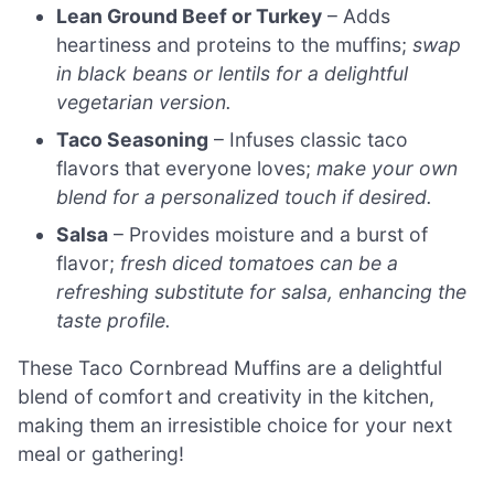
Lean Ground Beef or Turkey
– Adds
heartiness and proteins to the muffins;
swap
in black beans or lentils for a delightful
vegetarian version.
Taco Seasoning
– Infuses classic taco
flavors that everyone loves;
make your own
blend for a personalized touch if desired.
Salsa
– Provides moisture and a burst of
flavor;
fresh diced tomatoes can be a
refreshing substitute for salsa, enhancing the
taste profile.
These Taco Cornbread Muffins are a delightful
blend of comfort and creativity in the kitchen,
making them an irresistible choice for your next
meal or gathering!