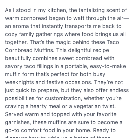
As I stood in my kitchen, the tantalizing scent of
warm cornbread began to waft through the air—
an aroma that instantly transports me back to
cozy family gatherings where food brings us all
together. That’s the magic behind these Taco
Cornbread Muffins. This delightful recipe
beautifully combines sweet cornbread with
savory taco fillings in a portable, easy-to-make
muffin form that’s perfect for both busy
weeknights and festive occasions. They’re not
just quick to prepare, but they also offer endless
possibilities for customization, whether you’re
craving a hearty meal or a vegetarian twist.
Served warm and topped with your favorite
garnishes, these muffins are sure to become a
go-to comfort food in your home. Ready to