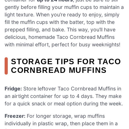
gently before filling your muffin cups to maintain a
light texture. When you’re ready to enjoy, simply
fill the muffin cups with the batter, top with the
prepped filling, and bake. This way, you’ll have
delicious, homemade Taco Cornbread Muffins
with minimal effort, perfect for busy weeknights!
STORAGE TIPS FOR TACO
CORNBREAD MUFFINS
Fridge:
Store leftover Taco Cornbread Muffins in
an airtight container for up to 4 days. They make
for a quick snack or meal option during the week.
Freezer:
For longer storage, wrap muffins
individually in plastic wrap, then place them in a