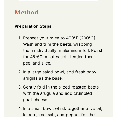
Method
Preparation Steps
Preheat your oven to 400°F (200°C).
Wash and trim the beets, wrapping
them individually in aluminum foil. Roast
for 45-60 minutes until tender, then
peel and slice.
In a large salad bowl, add fresh baby
arugula as the base.
Gently fold in the sliced roasted beets
with the arugula and add crumbled
goat cheese.
In a small bowl, whisk together olive oil,
lemon juice, salt, and pepper for the