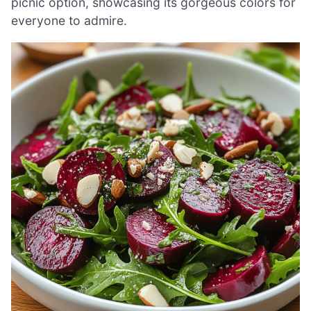
picnic option, showcasing its gorgeous colors for
everyone to admire.