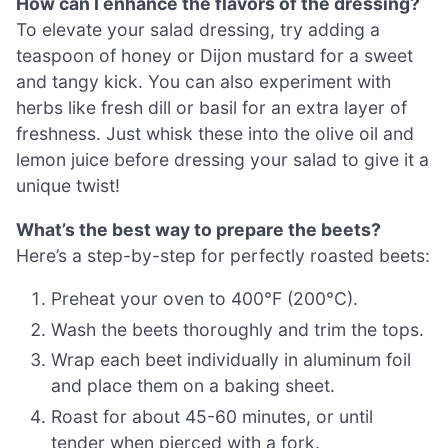
How can I enhance the flavors of the dressing?
To elevate your salad dressing, try adding a
teaspoon of honey or Dijon mustard for a sweet
and tangy kick. You can also experiment with
herbs like fresh dill or basil for an extra layer of
freshness. Just whisk these into the olive oil and
lemon juice before dressing your salad to give it a
unique twist!
What’s the best way to prepare the beets?
Here’s a step-by-step for perfectly roasted beets:
Preheat your oven to 400°F (200°C).
Wash the beets thoroughly and trim the tops.
Wrap each beet individually in aluminum foil
and place them on a baking sheet.
Roast for about 45-60 minutes, or until
tender when pierced with a fork.