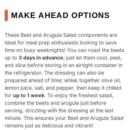
MAKE AHEAD OPTIONS
These Beet and Arugula Salad components are
ideal for meal prep enthusiasts looking to save
time on busy weeknights! You can roast the beets
up to
3 days in advance
; just let them cool, peel,
and slice before storing in an airtight container in
the refrigerator. The dressing can also be
prepared ahead of time; whisk together olive oil,
lemon juice, salt, and pepper, then keep it chilled
for
up to 1 week
. To enjoy the freshest salad,
combine the beets and arugula just before
serving, drizzling with the dressing at the last
minute. This ensures your Beet and Arugula Salad
remains just as delicious and vibrant!