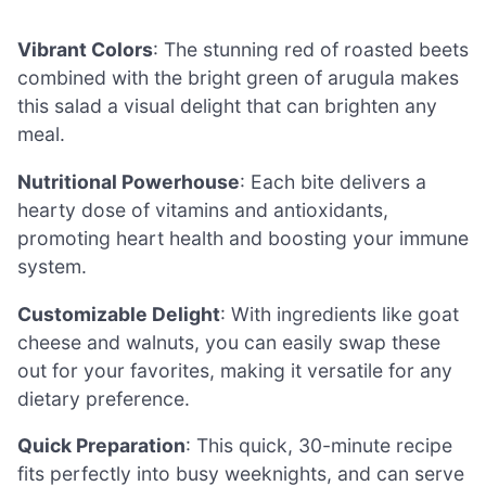
Vibrant Colors
: The stunning red of roasted beets
combined with the bright green of arugula makes
this salad a visual delight that can brighten any
meal.
Nutritional Powerhouse
: Each bite delivers a
hearty dose of vitamins and antioxidants,
promoting heart health and boosting your immune
system.
Customizable Delight
: With ingredients like goat
cheese and walnuts, you can easily swap these
out for your favorites, making it versatile for any
dietary preference.
Quick Preparation
: This quick, 30-minute recipe
fits perfectly into busy weeknights, and can serve