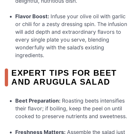
delightful, nutritious dish.
Flavor Boost:
Infuse your olive oil with garlic
or chili for a zesty dressing spin. The infusion
will add depth and extraordinary flavors to
every single plate you serve, blending
wonderfully with the salad’s existing
ingredients.
EXPERT TIPS FOR BEET
AND ARUGULA SALAD
Beet Preparation:
Roasting beets intensifies
their flavor; if boiling, keep the peel on until
cooked to preserve nutrients and sweetness.
Freshness Matters:
Assemble the salad just