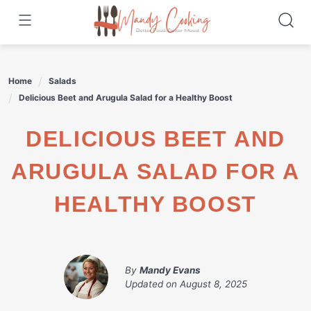
Skip
to
content
Home
Salads
Delicious Beet and Arugula Salad for a Healthy Boost
DELICIOUS BEET AND
ARUGULA SALAD FOR A
HEALTHY BOOST
By
Mandy Evans
Updated on
August 8, 2025