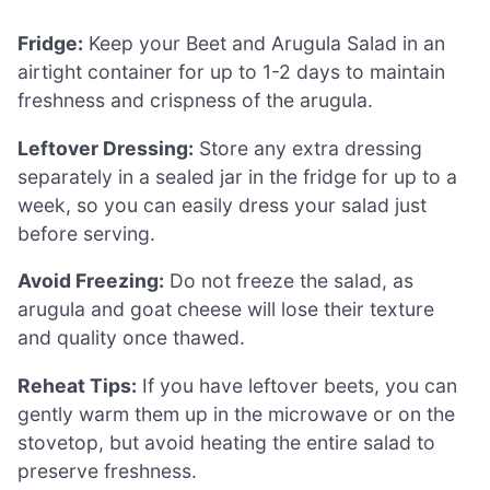
Fridge:
Keep your Beet and Arugula Salad in an
airtight container for up to 1-2 days to maintain
freshness and crispness of the arugula.
Leftover Dressing:
Store any extra dressing
separately in a sealed jar in the fridge for up to a
week, so you can easily dress your salad just
before serving.
Avoid Freezing:
Do not freeze the salad, as
arugula and goat cheese will lose their texture
and quality once thawed.
Reheat Tips:
If you have leftover beets, you can
gently warm them up in the microwave or on the
stovetop, but avoid heating the entire salad to
preserve freshness.