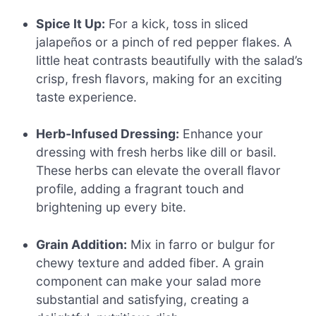
Spice It Up:
For a kick, toss in sliced
jalapeños or a pinch of red pepper flakes. A
little heat contrasts beautifully with the salad’s
crisp, fresh flavors, making for an exciting
taste experience.
Herb-Infused Dressing:
Enhance your
dressing with fresh herbs like dill or basil.
These herbs can elevate the overall flavor
profile, adding a fragrant touch and
brightening up every bite.
Grain Addition:
Mix in farro or bulgur for
chewy texture and added fiber. A grain
component can make your salad more
substantial and satisfying, creating a