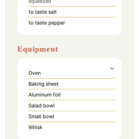
squeezed
to taste
salt
to taste
pepper
Equipment
Oven
Baking sheet
Aluminum foil
Salad bowl
Small bowl
Whisk