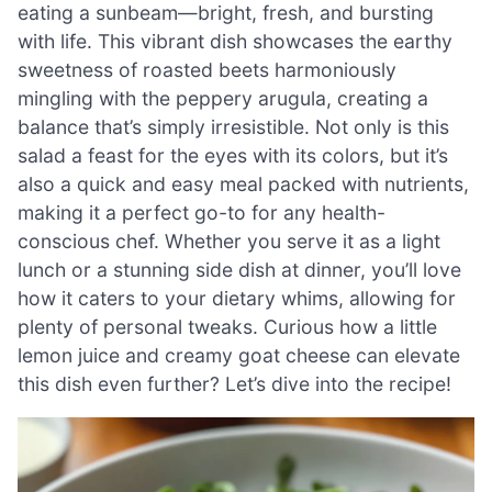
eating a sunbeam—bright, fresh, and bursting
with life. This vibrant dish showcases the earthy
sweetness of roasted beets harmoniously
mingling with the peppery arugula, creating a
balance that’s simply irresistible. Not only is this
salad a feast for the eyes with its colors, but it’s
also a quick and easy meal packed with nutrients,
making it a perfect go-to for any health-
conscious chef. Whether you serve it as a light
lunch or a stunning side dish at dinner, you’ll love
how it caters to your dietary whims, allowing for
plenty of personal tweaks. Curious how a little
lemon juice and creamy goat cheese can elevate
this dish even further? Let’s dive into the recipe!