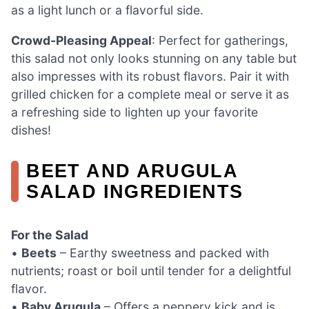
as a light lunch or a flavorful side.
Crowd-Pleasing Appeal
: Perfect for gatherings,
this salad not only looks stunning on any table but
also impresses with its robust flavors. Pair it with
grilled chicken for a complete meal or serve it as
a refreshing side to lighten up your favorite
dishes!
BEET AND ARUGULA
SALAD INGREDIENTS
For the Salad
•
Beets
– Earthy sweetness and packed with
nutrients; roast or boil until tender for a delightful
flavor.
•
Baby Arugula
– Offers a peppery kick and is