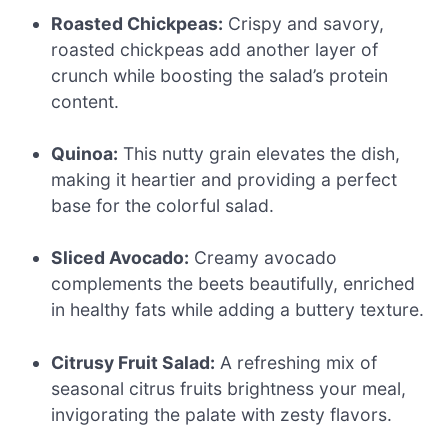
Roasted Chickpeas:
Crispy and savory,
roasted chickpeas add another layer of
crunch while boosting the salad’s protein
content.
Quinoa:
This nutty grain elevates the dish,
making it heartier and providing a perfect
base for the colorful salad.
Sliced Avocado:
Creamy avocado
complements the beets beautifully, enriched
in healthy fats while adding a buttery texture.
Citrusy Fruit Salad:
A refreshing mix of
seasonal citrus fruits brightness your meal,
invigorating the palate with zesty flavors.