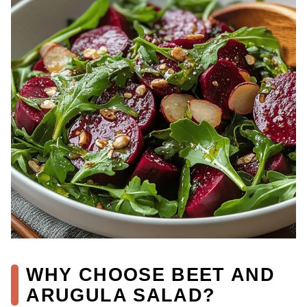
WHY CHOOSE BEET AND
ARUGULA SALAD?