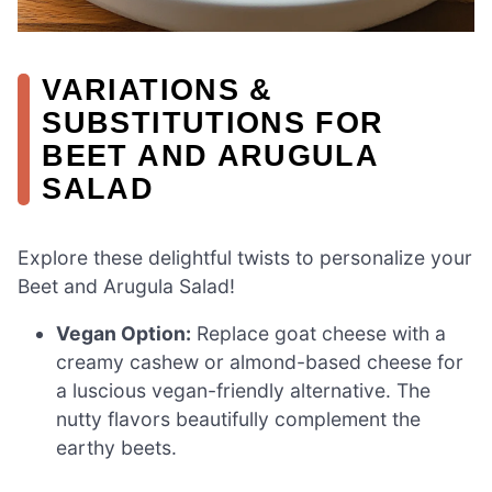
VARIATIONS &
SUBSTITUTIONS FOR
BEET AND ARUGULA
SALAD
Explore these delightful twists to personalize your
Beet and Arugula Salad!
Vegan Option:
Replace goat cheese with a
creamy cashew or almond-based cheese for
a luscious vegan-friendly alternative. The
nutty flavors beautifully complement the
earthy beets.