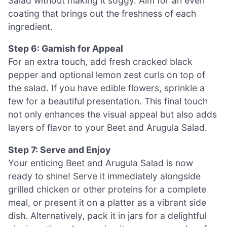
Salad without making it soggy. Aim for an even
coating that brings out the freshness of each
ingredient.
Step 6: Garnish for Appeal
For an extra touch, add fresh cracked black
pepper and optional lemon zest curls on top of
the salad. If you have edible flowers, sprinkle a
few for a beautiful presentation. This final touch
not only enhances the visual appeal but also adds
layers of flavor to your Beet and Arugula Salad.
Step 7: Serve and Enjoy
Your enticing Beet and Arugula Salad is now
ready to shine! Serve it immediately alongside
grilled chicken or other proteins for a complete
meal, or present it on a platter as a vibrant side
dish. Alternatively, pack it in jars for a delightful