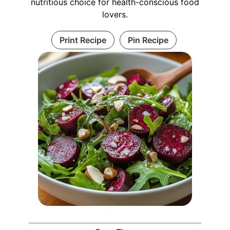
nutritious choice for health-conscious food
lovers.
Print Recipe
Pin Recipe