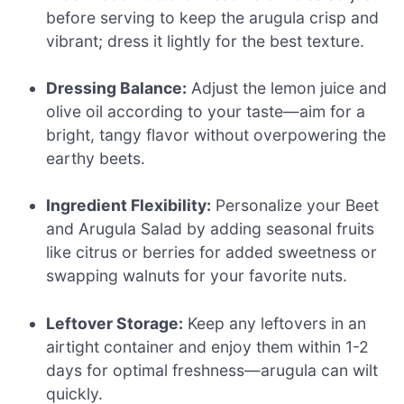
before serving to keep the arugula crisp and
vibrant; dress it lightly for the best texture.
Dressing Balance:
Adjust the lemon juice and
olive oil according to your taste—aim for a
bright, tangy flavor without overpowering the
earthy beets.
Ingredient Flexibility:
Personalize your Beet
and Arugula Salad by adding seasonal fruits
like citrus or berries for added sweetness or
swapping walnuts for your favorite nuts.
Leftover Storage:
Keep any leftovers in an
airtight container and enjoy them within 1-2
days for optimal freshness—arugula can wilt
quickly.