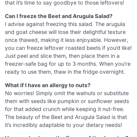
that it’s time to say goodbye to those leftovers!
Can I freeze the Beet and Arugula Salad?
I advise against freezing this salad. The arugula
and goat cheese will lose their delightful texture
once thawed, making it less enjoyable. However,
you can freeze leftover roasted beets if you’d like!
Just peel and slice them, then place them in a
freezer-safe bag for up to 3 months. When you’re
ready to use them, thaw in the fridge overnight.
What if I have an allergy to nuts?
No worries! Simply omit the walnuts or substitute
them with seeds like pumpkin or sunflower seeds
for that added crunch while keeping it nut-free.
The beauty of the Beet and Arugula Salad is that
it’s incredibly adaptable to your dietary needs!