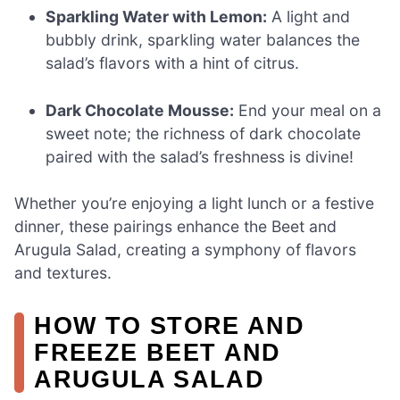
Sparkling Water with Lemon:
A light and
bubbly drink, sparkling water balances the
salad’s flavors with a hint of citrus.
Dark Chocolate Mousse:
End your meal on a
sweet note; the richness of dark chocolate
paired with the salad’s freshness is divine!
Whether you’re enjoying a light lunch or a festive
dinner, these pairings enhance the Beet and
Arugula Salad, creating a symphony of flavors
and textures.
HOW TO STORE AND
FREEZE BEET AND
ARUGULA SALAD