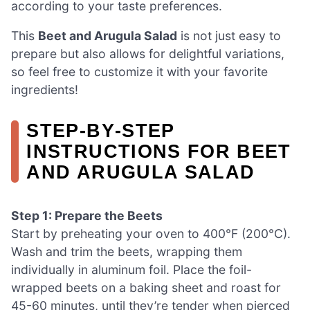
according to your taste preferences.
This
Beet and Arugula Salad
is not just easy to
prepare but also allows for delightful variations,
so feel free to customize it with your favorite
ingredients!
STEP‑BY‑STEP
INSTRUCTIONS FOR BEET
AND ARUGULA SALAD
Step 1: Prepare the Beets
Start by preheating your oven to 400°F (200°C).
Wash and trim the beets, wrapping them
individually in aluminum foil. Place the foil-
wrapped beets on a baking sheet and roast for
45-60 minutes, until they’re tender when pierced