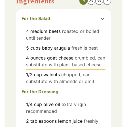
Ingredients
1x
2x
3x
?
For the Salad
4
medium
beets
roasted or boiled
until tender
5
cups
baby arugula
fresh is best
4
ounces
goat cheese
crumbled, can
substitute with plant-based cheese
1/2
cup
walnuts
chopped, can
substitute with almonds or omit
For the Dressing
1/4
cup
olive oil
extra virgin
recommended
2
tablespoons
lemon juice
freshly