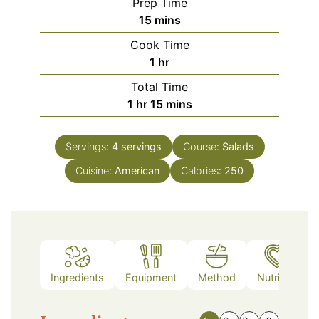
Prep Time
minutes
15
mins
Cook Time
hour
1
hr
Total Time
hour
minutes
1
hr
15
mins
Servings:
4
servings
Course:
Salads
Cuisine:
American
Calories:
250
Ingredients
Equipment
Method
Nutrition