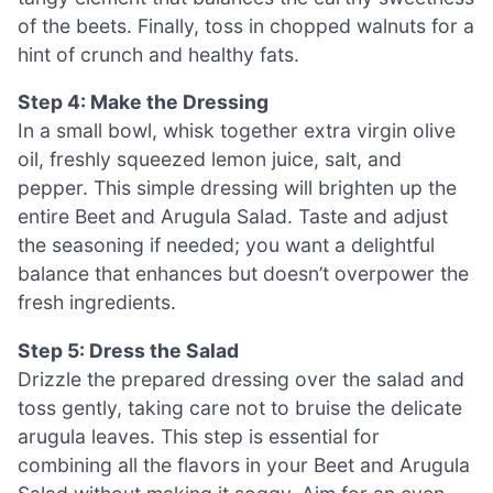
of the beets. Finally, toss in chopped walnuts for a
hint of crunch and healthy fats.
Step 4: Make the Dressing
In a small bowl, whisk together extra virgin olive
oil, freshly squeezed lemon juice, salt, and
pepper. This simple dressing will brighten up the
entire Beet and Arugula Salad. Taste and adjust
the seasoning if needed; you want a delightful
balance that enhances but doesn’t overpower the
fresh ingredients.
Step 5: Dress the Salad
Drizzle the prepared dressing over the salad and
toss gently, taking care not to bruise the delicate
arugula leaves. This step is essential for
combining all the flavors in your Beet and Arugula