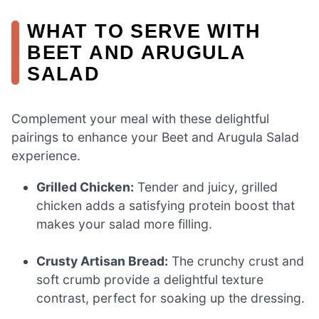
WHAT TO SERVE WITH
BEET AND ARUGULA
SALAD
Complement your meal with these delightful
pairings to enhance your Beet and Arugula Salad
experience.
Grilled Chicken:
Tender and juicy, grilled
chicken adds a satisfying protein boost that
makes your salad more filling.
Crusty Artisan Bread:
The crunchy crust and
soft crumb provide a delightful texture
contrast, perfect for soaking up the dressing.