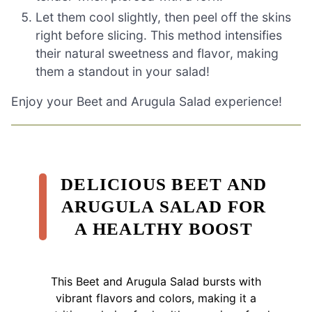
Let them cool slightly, then peel off the skins
right before slicing. This method intensifies
their natural sweetness and flavor, making
them a standout in your salad!
Enjoy your Beet and Arugula Salad experience!
DELICIOUS BEET AND
ARUGULA SALAD FOR
A HEALTHY BOOST
This Beet and Arugula Salad bursts with
vibrant flavors and colors, making it a