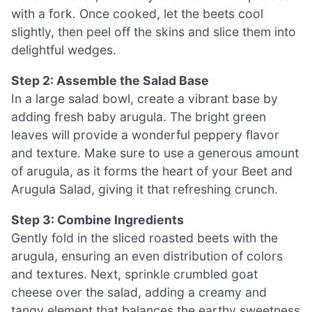
with a fork. Once cooked, let the beets cool
slightly, then peel off the skins and slice them into
delightful wedges.
Step 2: Assemble the Salad Base
In a large salad bowl, create a vibrant base by
adding fresh baby arugula. The bright green
leaves will provide a wonderful peppery flavor
and texture. Make sure to use a generous amount
of arugula, as it forms the heart of your Beet and
Arugula Salad, giving it that refreshing crunch.
Step 3: Combine Ingredients
Gently fold in the sliced roasted beets with the
arugula, ensuring an even distribution of colors
and textures. Next, sprinkle crumbled goat
cheese over the salad, adding a creamy and
tangy element that balances the earthy sweetness