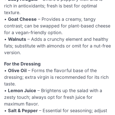
rich in antioxidants; fresh is best for optimal
texture.
•
Goat Cheese
– Provides a creamy, tangy
contrast; can be swapped for plant-based cheese
for a vegan-friendly option.
•
Walnuts
– Adds a crunchy element and healthy
fats; substitute with almonds or omit for a nut-free
version.
For the Dressing
•
Olive Oil
– Forms the flavorful base of the
dressing; extra virgin is recommended for its rich
taste.
•
Lemon Juice
– Brightens up the salad with a
zesty touch; always opt for fresh juice for
maximum flavor.
•
Salt & Pepper
– Essential for seasoning; adjust