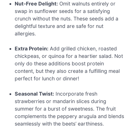
Nut-Free Delight:
Omit walnuts entirely or
swap in sunflower seeds for a satisfying
crunch without the nuts. These seeds add a
delightful texture and are safe for nut
allergies.
Extra Protein:
Add grilled chicken, roasted
chickpeas, or quinoa for a heartier salad. Not
only do these additions boost protein
content, but they also create a fulfilling meal
perfect for lunch or dinner!
Seasonal Twist:
Incorporate fresh
strawberries or mandarin slices during
summer for a burst of sweetness. The fruit
complements the peppery arugula and blends
seamlessly with the beets’ earthiness.