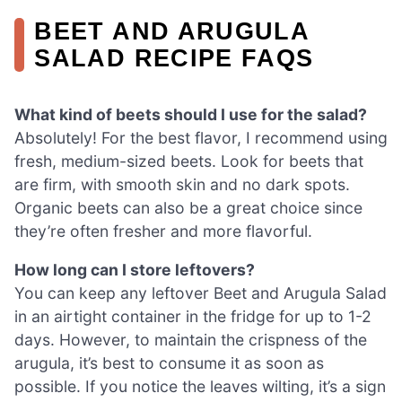
BEET AND ARUGULA
SALAD RECIPE FAQS
What kind of beets should I use for the salad?
Absolutely! For the best flavor, I recommend using
fresh, medium-sized beets. Look for beets that
are firm, with smooth skin and no dark spots.
Organic beets can also be a great choice since
they’re often fresher and more flavorful.
How long can I store leftovers?
You can keep any leftover Beet and Arugula Salad
in an airtight container in the fridge for up to 1-2
days. However, to maintain the crispness of the
arugula, it’s best to consume it as soon as
possible. If you notice the leaves wilting, it’s a sign