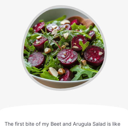
The first bite of my Beet and Arugula Salad is like