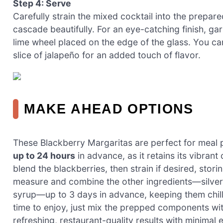
Step 4: Serve
Carefully strain the mixed cocktail into the prepared
cascade beautifully. For an eye-catching finish, ga
lime wheel placed on the edge of the glass. You can
slice of jalapeño for an added touch of flavor.
MAKE AHEAD OPTIONS
These Blackberry Margaritas are perfect for meal 
up to 24 hours
in advance, as it retains its vibrant
blend the blackberries, then strain if desired, storin
measure and combine the other ingredients—silver t
syrup—up to 3 days in advance, keeping them chille
time to enjoy, just mix the prepped components with
refreshing, restaurant-quality results with minimal e