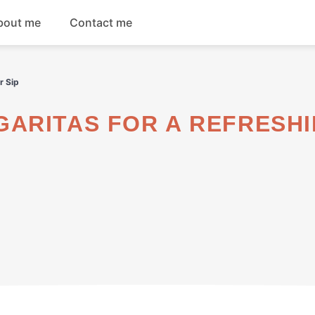
bout me
Contact me
Breakfast
r Sip
Dinner
Salads
Soups