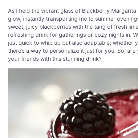
As I held the vibrant glass of Blackberry Margarita
glow, instantly transporting me to summer evenings f
sweet, juicy blackberries with the tang of fresh lim
refreshing drink for gatherings or cozy nights in.
just quick to whip up but also adaptable; whether y
there’s a way to personalize it just for you. So, a
your friends with this stunning drink?