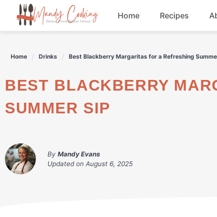
Skip
Home
Recipes
A
to
content
Appetizers
Home
Drinks
Best Blackberry Margaritas for a Refreshing Summe
Dessert
BEST BLACKBERRY MARGARITAS FOR A REFRESHING
Drinks
SUMMER SIP
Snacks
By
Mandy Evans
Updated on
August 6, 2025