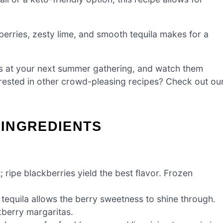
erries, zesty lime, and smooth tequila makes for a
s at your next summer gathering, and watch them
erested in other crowd-pleasing recipes? Check out ou
INGREDIENTS
ripe blackberries yield the best flavor. Frozen
 tequila allows the berry sweetness to shine through.
kberry margaritas.