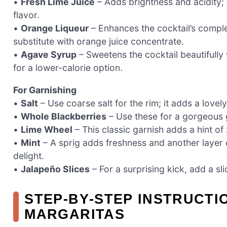
•
Fresh Lime Juice
– Adds brightness and acidity; 
flavor.
•
Orange Liqueur
– Enhances the cocktail’s complexi
substitute with orange juice concentrate.
•
Agave Syrup
– Sweetens the cocktail beautifully
for a lower-calorie option.
For Garnishing
•
Salt
– Use coarse salt for the rim; it adds a lovel
•
Whole Blackberries
– Use these for a gorgeous ga
•
Lime Wheel
– This classic garnish adds a hint of
•
Mint
– A sprig adds freshness and another layer o
delight.
•
Jalapeño Slices
– For a surprising kick, add a slic
STEP‑BY‑STEP INSTRUCT
MARGARITAS