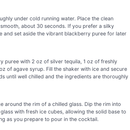
ughly under cold running water. Place the clean
l smooth, about 30 seconds. If you prefer a silky
e and set aside the vibrant blackberry puree for later
puree with 2 oz of silver tequila, 1 oz of freshly
oz of agave syrup. Fill the shaker with ice and secure
ds until well chilled and the ingredients are thoroughly
 around the rim of a chilled glass. Dip the rim into
 glass with fresh ice cubes, allowing the solid base to
g as you prepare to pour in the cocktail.