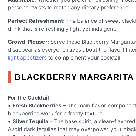
personal twists to match any dietary preference.
Perfect Refreshment:
The balance of sweet blackb
drink that is refreshingly light yet indulgent.
Crowd-Pleaser:
Serve these Blackberry Margarita
disappear as everyone raves about the flavor! Int
light appetizers
to complement your cocktail.
BLACKBERRY MARGARITA 
For the Cocktail
•
Fresh Blackberries
– The main flavor component; 
blackberries work for a frosty texture.
•
Silver Tequila
– The base spirit; a clean-flavored
Avoid dark tequilas that may overpower your blac