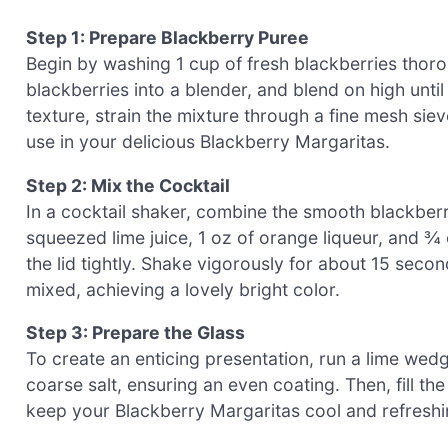
Step 1: Prepare Blackberry Puree
Begin by washing 1 cup of fresh blackberries thoro
blackberries into a blender, and blend on high unti
texture, strain the mixture through a fine mesh siev
use in your delicious Blackberry Margaritas.
Step 2: Mix the Cocktail
In a cocktail shaker, combine the smooth blackberry 
squeezed lime juice, 1 oz of orange liqueur, and ¾ 
the lid tightly. Shake vigorously for about 15 secon
mixed, achieving a lovely bright color.
Step 3: Prepare the Glass
To create an enticing presentation, run a lime wedge
coarse salt, ensuring an even coating. Then, fill the
keep your Blackberry Margaritas cool and refreshin