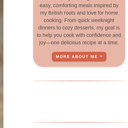
easy, comforting meals inspired by
my British roots and love for home
cooking. From quick weeknight
dinners to cozy desserts, my goal is
to help you cook with confidence and
joy—one delicious recipe at a time.
MORE ABOUT ME