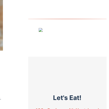
Let's Eat!
.