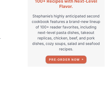
100+ Recipes with Next-Level
Flavor.
Stephanie’s highly anticipated second
cookbook features a brand-new lineup
of 100+ reader favorites, including
next-level pasta dishes, takeout
replicas, chicken, beef, and pork
r
dishes, cozy soups, salad and seafood
recipes.
PRE-ORDER NOW