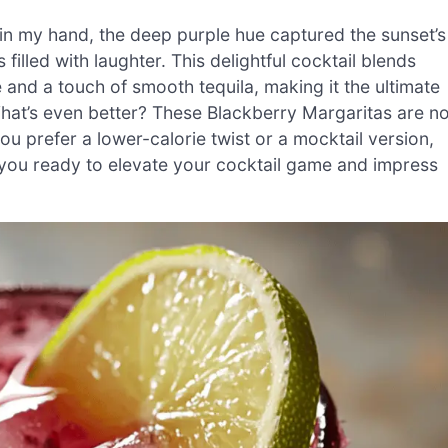
 in my hand, the deep purple hue captured the sunset’s
illed with laughter. This delightful cocktail blends
e and a touch of smooth tequila, making it the ultimate
 What’s even better? These Blackberry Margaritas are no
ou prefer a lower-calorie twist or a mocktail version,
re you ready to elevate your cocktail game and impress