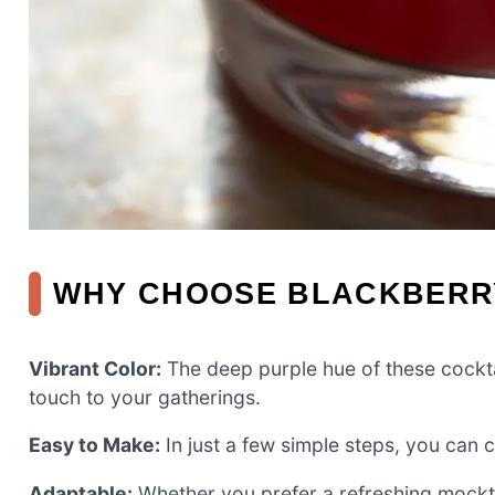
WHY CHOOSE BLACKBERR
Vibrant Color:
The deep purple hue of these cocktai
touch to your gatherings.
Easy to Make:
In just a few simple steps, you can 
Adaptable:
Whether you prefer a refreshing mocktail