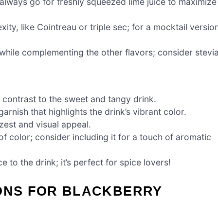
always go for freshly squeezed lime juice to maximize
ty, like Cointreau or triple sec; for a mocktail version
 while complementing the other flavors; consider stevi
y contrast to the sweet and tangy drink.
rnish that highlights the drink’s vibrant color.
 zest and visual appeal.
f color; consider including it for a touch of aromatic
e to the drink; it’s perfect for spice lovers!
IONS FOR BLACKBERRY