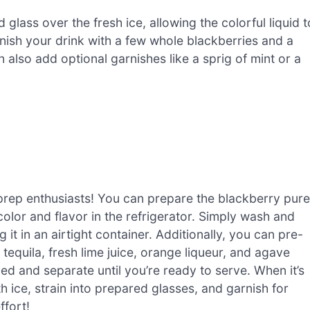
 glass over the fresh ice, allowing the colorful liquid t
rnish your drink with a few whole blackberries and a
 also add optional garnishes like a sprig of mint or a
prep enthusiasts! You can prepare the blackberry pur
 color and flavor in the refrigerator. Simply wash and
g it in an airtight container. Additionally, you can pre-
equila, fresh lime juice, orange liqueur, and agave
d and separate until you’re ready to serve. When it’s
 ice, strain into prepared glasses, and garnish for
ffort!