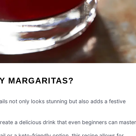
Y MARGARITAS?
ls not only looks stunning but also adds a festive
create a delicious drink that even beginners can master
 or a keto-friendly option, this recipe allows for