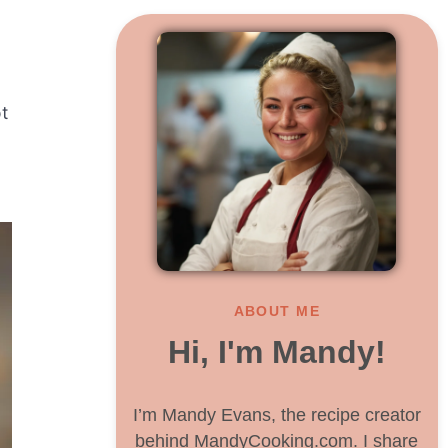
t
ABOUT ME
Hi, I'm Mandy!
I’m Mandy Evans, the recipe creator
behind MandyCooking.com. I share