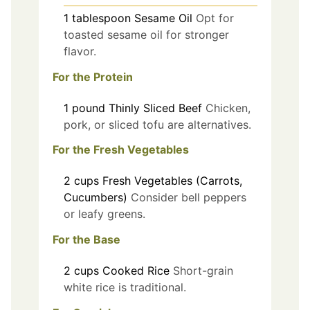
1
tablespoon
Sesame Oil
Opt for
toasted sesame oil for stronger
flavor.
For the Protein
1
pound
Thinly Sliced Beef
Chicken,
pork, or sliced tofu are alternatives.
For the Fresh Vegetables
2
cups
Fresh Vegetables (Carrots,
Cucumbers)
Consider bell peppers
or leafy greens.
For the Base
2
cups
Cooked Rice
Short-grain
white rice is traditional.