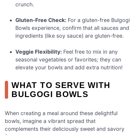
crunch.
Gluten-Free Check:
For a gluten-free Bulgogi
Bowls experience, confirm that all sauces and
ingredients (like soy sauce) are gluten-free.
Veggie Flexibility:
Feel free to mix in any
seasonal vegetables or favorites; they can
elevate your bowls and add extra nutrition!
WHAT TO SERVE WITH
BULGOGI BOWLS
When creating a meal around these delightful
bowls, imagine a vibrant spread that
complements their deliciously sweet and savory