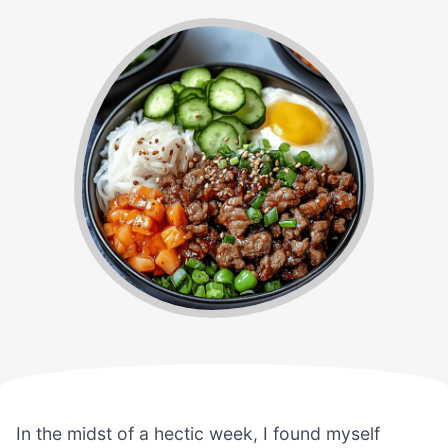
In the midst of a hectic week, I found myself