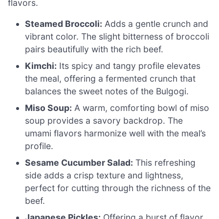
flavors.
Steamed Broccoli:
Adds a gentle crunch and
vibrant color. The slight bitterness of broccoli
pairs beautifully with the rich beef.
Kimchi:
Its spicy and tangy profile elevates
the meal, offering a fermented crunch that
balances the sweet notes of the Bulgogi.
Miso Soup:
A warm, comforting bowl of miso
soup provides a savory backdrop. The
umami flavors harmonize well with the meal’s
profile.
Sesame Cucumber Salad:
This refreshing
side adds a crisp texture and lightness,
perfect for cutting through the richness of the
beef.
Japanese Pickles:
Offering a burst of flavor,