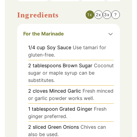
Ingredients
1x
2x
3x
?
For the Marinade
1/4
cup
Soy Sauce
Use tamari for
gluten-free.
2
tablespoons
Brown Sugar
Coconut
sugar or maple syrup can be
substitutes.
2
cloves
Minced Garlic
Fresh minced
or garlic powder works well.
1
tablespoon
Grated Ginger
Fresh
ginger preferred.
2
sliced
Green Onions
Chives can
also be used.