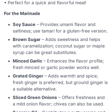
• Perfect for a quick and flavorful meal!
For the Marinade
Soy Sauce
– Provides umami flavor and
saltiness; use tamari for a gluten-free version.
Brown Sugar
– Adds sweetness and helps
with caramelization; coconut sugar or maple
syrup can be great substitutes.
Minced Garlic
– Enhances the flavor profile;
fresh minced or garlic powder works well.
Grated Ginger
– Adds warmth and spice;
fresh ginger is preferred, but ground ginger is
a suitable alternative.
Sliced Green Onions
– Offers freshness and
a mild onion flavor; chives can also be used.