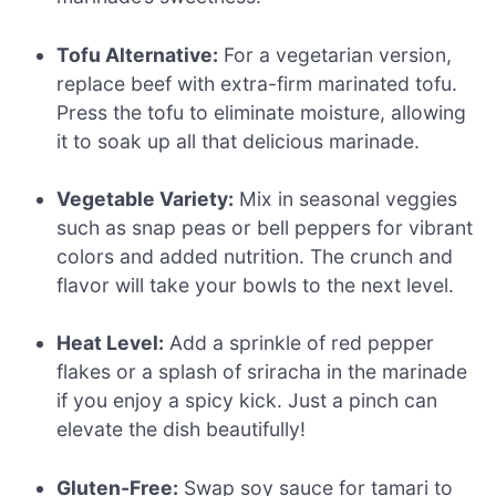
Tofu Alternative:
For a vegetarian version,
replace beef with extra-firm marinated tofu.
Press the tofu to eliminate moisture, allowing
it to soak up all that delicious marinade.
Vegetable Variety:
Mix in seasonal veggies
such as snap peas or bell peppers for vibrant
colors and added nutrition. The crunch and
flavor will take your bowls to the next level.
Heat Level:
Add a sprinkle of red pepper
flakes or a splash of sriracha in the marinade
if you enjoy a spicy kick. Just a pinch can
elevate the dish beautifully!
Gluten-Free:
Swap soy sauce for tamari to