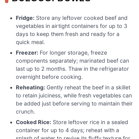
Fridge:
Store any leftover cooked beef and
vegetables in airtight containers for up to 3
days to keep them fresh and ready for a
quick meal.
Freezer:
For longer storage, freeze
components separately; marinated beef can
last up to 2 months. Thaw in the refrigerator
overnight before cooking.
Reheating:
Gently reheat the beef in a skillet
to retain juiciness, while fresh vegetables can
be added just before serving to maintain their
crunch.
Cooked Rice:
Store leftover rice in a sealed
container for up to 4 days; reheat with a
splash of water to revive its fluffy texture for