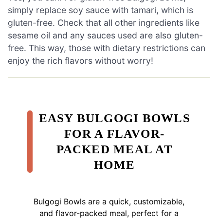
simply replace soy sauce with tamari, which is
gluten-free. Check that all other ingredients like
sesame oil and any sauces used are also gluten-
free. This way, those with dietary restrictions can
enjoy the rich flavors without worry!
EASY BULGOGI BOWLS
FOR A FLAVOR-
PACKED MEAL AT
HOME
Bulgogi Bowls are a quick, customizable,
and flavor-packed meal, perfect for a