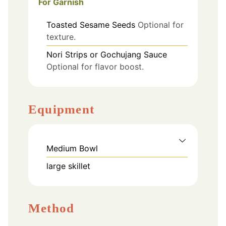
For Garnish
Toasted Sesame Seeds
Optional for
texture.
Nori Strips or Gochujang Sauce
Optional for flavor boost.
Equipment
Medium Bowl
large skillet
Method