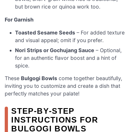
but brown rice or quinoa work too.
For Garnish
Toasted Sesame Seeds
– For added texture
and visual appeal; omit if you prefer.
Nori Strips or Gochujang Sauce
– Optional,
for an authentic flavor boost and a hint of
spice.
These
Bulgogi Bowls
come together beautifully,
inviting you to customize and create a dish that
perfectly matches your palate!
STEP‑BY‑STEP
INSTRUCTIONS FOR
BULGOGI BOWLS