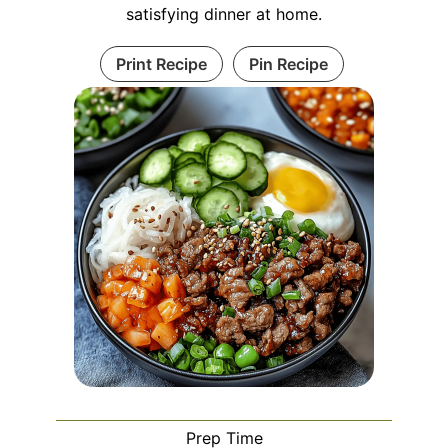
satisfying dinner at home.
Print Recipe
Pin Recipe
Prep Time