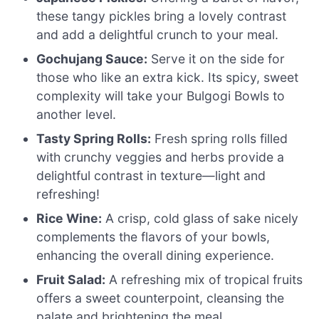
these tangy pickles bring a lovely contrast
and add a delightful crunch to your meal.
Gochujang Sauce:
Serve it on the side for
those who like an extra kick. Its spicy, sweet
complexity will take your Bulgogi Bowls to
another level.
Tasty Spring Rolls:
Fresh spring rolls filled
with crunchy veggies and herbs provide a
delightful contrast in texture—light and
refreshing!
Rice Wine:
A crisp, cold glass of sake nicely
complements the flavors of your bowls,
enhancing the overall dining experience.
Fruit Salad:
A refreshing mix of tropical fruits
offers a sweet counterpoint, cleansing the
palate and brightening the meal.