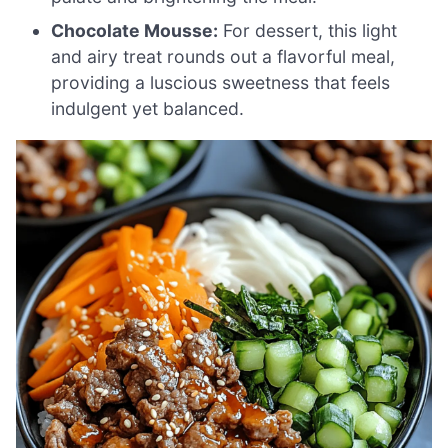
Chocolate Mousse:
For dessert, this light
and airy treat rounds out a flavorful meal,
providing a luscious sweetness that feels
indulgent yet balanced.