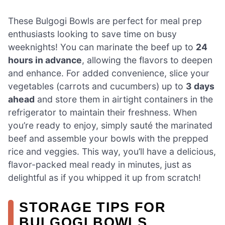
These Bulgogi Bowls are perfect for meal prep
enthusiasts looking to save time on busy
weeknights! You can marinate the beef up to
24
hours in advance
, allowing the flavors to deepen
and enhance. For added convenience, slice your
vegetables (carrots and cucumbers) up to
3 days
ahead
and store them in airtight containers in the
refrigerator to maintain their freshness. When
you’re ready to enjoy, simply sauté the marinated
beef and assemble your bowls with the prepped
rice and veggies. This way, you’ll have a delicious,
flavor-packed meal ready in minutes, just as
delightful as if you whipped it up from scratch!
STORAGE TIPS FOR
BULGOGI BOWLS