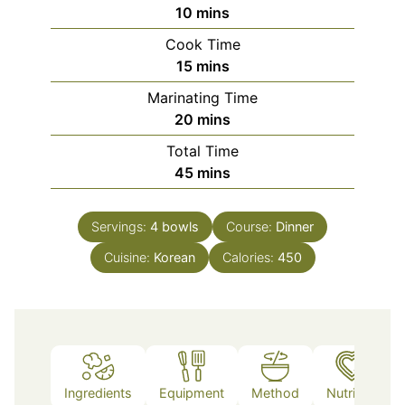
minutes
10
mins
Cook Time
minutes
15
mins
Marinating Time
minutes
20
mins
Total Time
minutes
45
mins
Servings:
4
bowls
Course:
Dinner
Cuisine:
Korean
Calories:
450
Ingredients
Equipment
Method
Nutrition