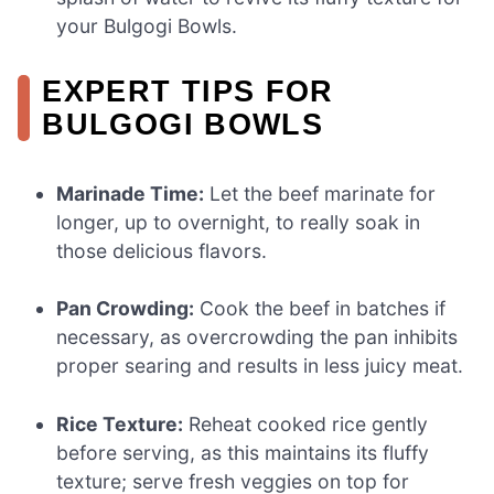
your Bulgogi Bowls.
EXPERT TIPS FOR
BULGOGI BOWLS
Marinade Time:
Let the beef marinate for
longer, up to overnight, to really soak in
those delicious flavors.
Pan Crowding:
Cook the beef in batches if
necessary, as overcrowding the pan inhibits
proper searing and results in less juicy meat.
Rice Texture:
Reheat cooked rice gently
before serving, as this maintains its fluffy
texture; serve fresh veggies on top for