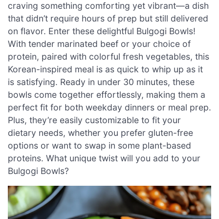
craving something comforting yet vibrant—a dish
that didn’t require hours of prep but still delivered
on flavor. Enter these delightful Bulgogi Bowls!
With tender marinated beef or your choice of
protein, paired with colorful fresh vegetables, this
Korean-inspired meal is as quick to whip up as it
is satisfying. Ready in under 30 minutes, these
bowls come together effortlessly, making them a
perfect fit for both weekday dinners or meal prep.
Plus, they’re easily customizable to fit your
dietary needs, whether you prefer gluten-free
options or want to swap in some plant-based
proteins. What unique twist will you add to your
Bulgogi Bowls?