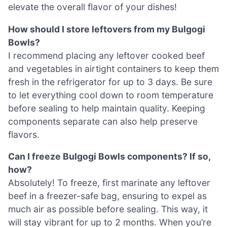
elevate the overall flavor of your dishes!
How should I store leftovers from my Bulgogi
Bowls?
I recommend placing any leftover cooked beef
and vegetables in airtight containers to keep them
fresh in the refrigerator for up to 3 days. Be sure
to let everything cool down to room temperature
before sealing to help maintain quality. Keeping
components separate can also help preserve
flavors.
Can I freeze Bulgogi Bowls components? If so,
how?
Absolutely! To freeze, first marinate any leftover
beef in a freezer-safe bag, ensuring to expel as
much air as possible before sealing. This way, it
will stay vibrant for up to 2 months. When you’re