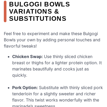
BULGOGI BOWLS
VARIATIONS &
SUBSTITUTIONS
Feel free to experiment and make these Bulgogi
Bowls your own by adding personal touches and
flavorful tweaks!
Chicken Swap:
Use thinly sliced chicken
breast or thighs for a lighter protein option. It
marinates beautifully and cooks just as
quickly.
Pork Option:
Substitute with thinly sliced pork
tenderloin for a slightly sweeter and richer
flavor. This twist works wonderfully with the
marinade’s sweetness.