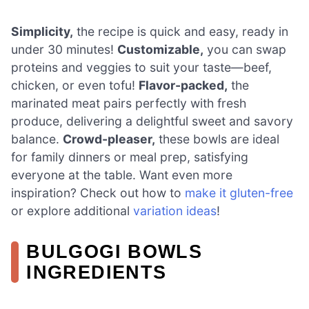
Simplicity,
the recipe is quick and easy, ready in
under 30 minutes!
Customizable,
you can swap
proteins and veggies to suit your taste—beef,
chicken, or even tofu!
Flavor-packed,
the
marinated meat pairs perfectly with fresh
produce, delivering a delightful sweet and savory
balance.
Crowd-pleaser,
these bowls are ideal
for family dinners or meal prep, satisfying
everyone at the table. Want even more
inspiration? Check out how to
make it gluten-free
or explore additional
variation ideas
!
BULGOGI BOWLS
INGREDIENTS