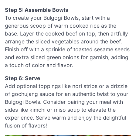
Step 5: Assemble Bowls
To create your Bulgogi Bowls, start with a
generous scoop of warm cooked rice as the
base. Layer the cooked beef on top, then artfully
arrange the sliced vegetables around the beef.
Finish off with a sprinkle of toasted sesame seeds
and extra sliced green onions for garnish, adding
a touch of color and flavor.
Step 6: Serve
Add optional toppings like nori strips or a drizzle
of gochujang sauce for an authentic twist to your
Bulgogi Bowls. Consider pairing your meal with
sides like kimchi or miso soup to elevate the
experience. Serve warm and enjoy the delightful
fusion of flavors!