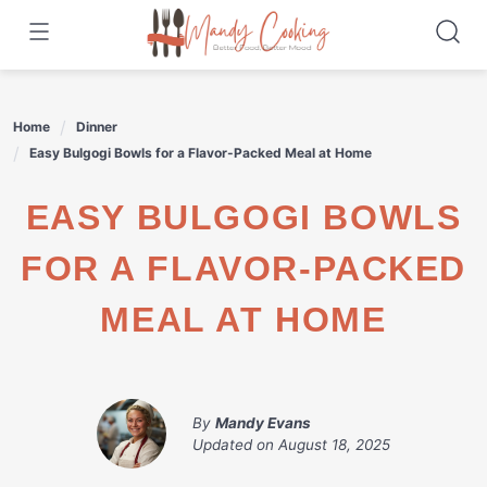
Skip
to
content
Home
Dinner
Easy Bulgogi Bowls for a Flavor-Packed Meal at Home
EASY BULGOGI BOWLS
FOR A FLAVOR-PACKED
MEAL AT HOME
By
Mandy Evans
Updated on
August 18, 2025