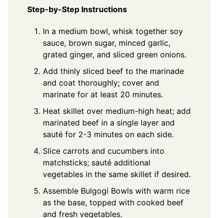
Step-by-Step Instructions
In a medium bowl, whisk together soy
sauce, brown sugar, minced garlic,
grated ginger, and sliced green onions.
Add thinly sliced beef to the marinade
and coat thoroughly; cover and
marinate for at least 20 minutes.
Heat skillet over medium-high heat; add
marinated beef in a single layer and
sauté for 2-3 minutes on each side.
Slice carrots and cucumbers into
matchsticks; sauté additional
vegetables in the same skillet if desired.
Assemble Bulgogi Bowls with warm rice
as the base, topped with cooked beef
and fresh vegetables.