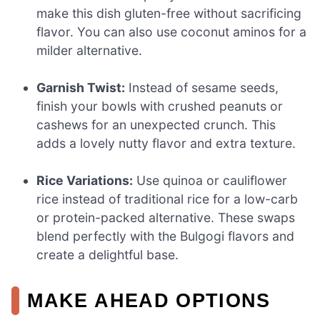
make this dish gluten-free without sacrificing
flavor. You can also use coconut aminos for a
milder alternative.
Garnish Twist:
Instead of sesame seeds,
finish your bowls with crushed peanuts or
cashews for an unexpected crunch. This
adds a lovely nutty flavor and extra texture.
Rice Variations:
Use quinoa or cauliflower
rice instead of traditional rice for a low-carb
or protein-packed alternative. These swaps
blend perfectly with the Bulgogi flavors and
create a delightful base.
MAKE AHEAD OPTIONS