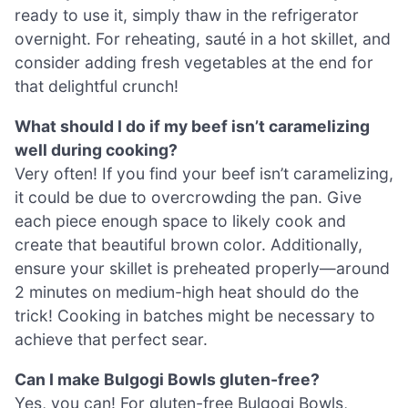
ready to use it, simply thaw in the refrigerator
overnight. For reheating, sauté in a hot skillet, and
consider adding fresh vegetables at the end for
that delightful crunch!
What should I do if my beef isn’t caramelizing
well during cooking?
Very often! If you find your beef isn’t caramelizing,
it could be due to overcrowding the pan. Give
each piece enough space to likely cook and
create that beautiful brown color. Additionally,
ensure your skillet is preheated properly—around
2 minutes on medium-high heat should do the
trick! Cooking in batches might be necessary to
achieve that perfect sear.
Can I make Bulgogi Bowls gluten-free?
Yes, you can! For gluten-free Bulgogi Bowls,