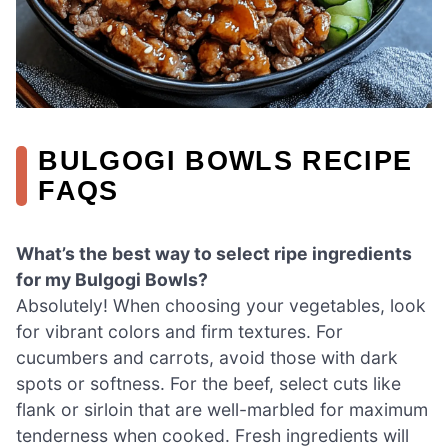
BULGOGI BOWLS RECIPE
FAQS
What’s the best way to select ripe ingredients
for my Bulgogi Bowls?
Absolutely! When choosing your vegetables, look
for vibrant colors and firm textures. For
cucumbers and carrots, avoid those with dark
spots or softness. For the beef, select cuts like
flank or sirloin that are well-marbled for maximum
tenderness when cooked. Fresh ingredients will