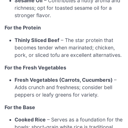
Sesame Oil
– Contributes a nutty aroma and
richness; opt for toasted sesame oil for a
stronger flavor.
For the Protein
Thinly Sliced Beef
– The star protein that
becomes tender when marinated; chicken,
pork, or sliced tofu are excellent alternatives.
For the Fresh Vegetables
Fresh Vegetables (Carrots, Cucumbers)
–
Adds crunch and freshness; consider bell
peppers or leafy greens for variety.
For the Base
Cooked Rice
– Serves as a foundation for the
bowls; short-grain white rice is traditional,