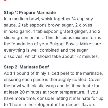
Step 1: Prepare Marinade
In a medium bowl, whisk together ¼ cup soy
sauce, 2 tablespoons brown sugar, 2 cloves
minced garlic, 1 tablespoon grated ginger, and 2
sliced green onions. This delicious mixture forms
the foundation of your Bulgogi Bowls. Make sure
everything is well combined and the sugar
dissolves, which should take about 1-2 minutes.
Step 2: Marinate Beef
Add 1 pound of thinly sliced beef to the marinade,
ensuring each piece is thoroughly coated. Cover
the bowl with plastic wrap and let it marinate for
at least 20 minutes at room temperature. If you
have more time, consider letting it marinate for up
to 1 hour in the refrigerator for deeper flavors.