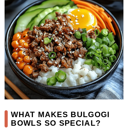
WHAT MAKES BULGOGI
BOWLS SO SPECIAL?