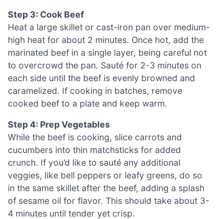
Step 3: Cook Beef
Heat a large skillet or cast-iron pan over medium-
high heat for about 2 minutes. Once hot, add the
marinated beef in a single layer, being careful not
to overcrowd the pan. Sauté for 2-3 minutes on
each side until the beef is evenly browned and
caramelized. If cooking in batches, remove
cooked beef to a plate and keep warm.
Step 4: Prep Vegetables
While the beef is cooking, slice carrots and
cucumbers into thin matchsticks for added
crunch. If you’d like to sauté any additional
veggies, like bell peppers or leafy greens, do so
in the same skillet after the beef, adding a splash
of sesame oil for flavor. This should take about 3-
4 minutes until tender yet crisp.