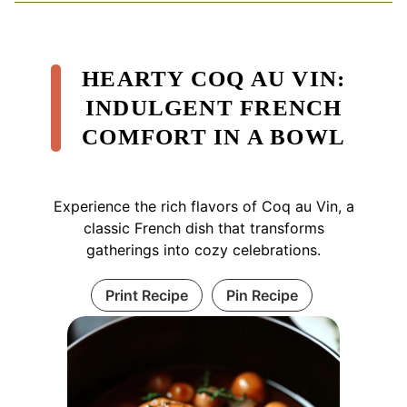
HEARTY COQ AU VIN:
INDULGENT FRENCH
COMFORT IN A BOWL
Experience the rich flavors of Coq au Vin, a
classic French dish that transforms
gatherings into cozy celebrations.
Print Recipe
Pin Recipe