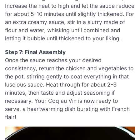
Increase the heat to high and let the sauce reduce
for about 5-10 minutes until slightly thickened. For
an extra creamy sauce, stir in a slurry made of
flour and water, whisking until combined and
letting it bubble until thickened to your liking.
Step 7: Final Assembly
Once the sauce reaches your desired
consistency, return the chicken and vegetables to
the pot, stirring gently to coat everything in that
luscious sauce. Heat through for about 2-3
minutes, then taste and adjust seasoning if
necessary. Your Coq au Vin is now ready to
serve, a heartwarming dish bursting with French
flair!