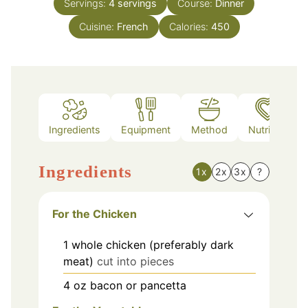
Servings:
4
servings
Course:
Dinner
Cuisine:
French
Calories:
450
Ingredients
Equipment
Method
Nutrition
Ingredients
1x
2x
3x
?
For the Chicken
1
whole
chicken (preferably dark
meat)
cut into pieces
4
oz
bacon or pancetta