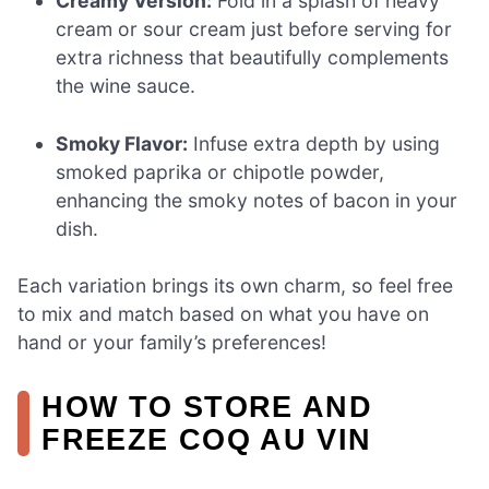
Creamy Version:
Fold in a splash of heavy
cream or sour cream just before serving for
extra richness that beautifully complements
the wine sauce.
Smoky Flavor:
Infuse extra depth by using
smoked paprika or chipotle powder,
enhancing the smoky notes of bacon in your
dish.
Each variation brings its own charm, so feel free
to mix and match based on what you have on
hand or your family’s preferences!
HOW TO STORE AND
FREEZE COQ AU VIN