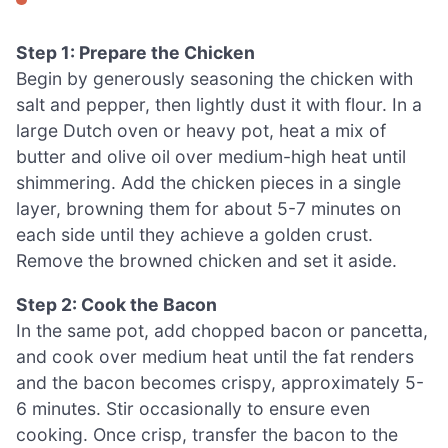
Step 1: Prepare the Chicken
Begin by generously seasoning the chicken with
salt and pepper, then lightly dust it with flour. In a
large Dutch oven or heavy pot, heat a mix of
butter and olive oil over medium-high heat until
shimmering. Add the chicken pieces in a single
layer, browning them for about 5-7 minutes on
each side until they achieve a golden crust.
Remove the browned chicken and set it aside.
Step 2: Cook the Bacon
In the same pot, add chopped bacon or pancetta,
and cook over medium heat until the fat renders
and the bacon becomes crispy, approximately 5-
6 minutes. Stir occasionally to ensure even
cooking. Once crisp, transfer the bacon to the