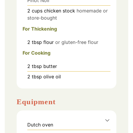
Pinot Noir
2
cups
chicken stock
homemade or
store-bought
For Thickening
2
tbsp
flour
or gluten-free flour
For Cooking
2
tbsp
butter
2
tbsp
olive oil
Equipment
Dutch oven