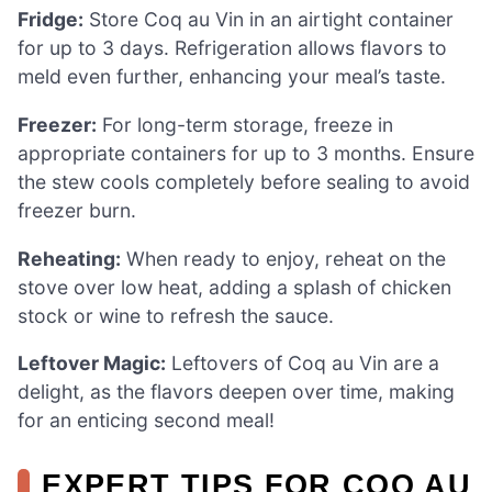
Fridge:
Store Coq au Vin in an airtight container
for up to 3 days. Refrigeration allows flavors to
meld even further, enhancing your meal’s taste.
Freezer:
For long-term storage, freeze in
appropriate containers for up to 3 months. Ensure
the stew cools completely before sealing to avoid
freezer burn.
Reheating:
When ready to enjoy, reheat on the
stove over low heat, adding a splash of chicken
stock or wine to refresh the sauce.
Leftover Magic:
Leftovers of Coq au Vin are a
delight, as the flavors deepen over time, making
for an enticing second meal!
EXPERT TIPS FOR COQ AU