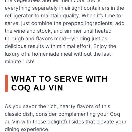
the vegetables and let them cool. Store
everything separately in airtight containers in the
refrigerator to maintain quality. When it’s time to
serve, just combine the prepped ingredients, add
the wine and stock, and simmer until heated
through and flavors meld—yielding just as
delicious results with minimal effort. Enjoy the
luxury of a homemade meal without the last-
minute rush!
WHAT TO SERVE WITH
COQ AU VIN
As you savor the rich, hearty flavors of this
classic dish, consider complementing your Coq
au Vin with these delightful sides that elevate your
dining experience.