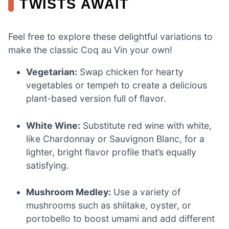
TWISTS AWAIT
Feel free to explore these delightful variations to
make the classic Coq au Vin your own!
Vegetarian:
Swap chicken for hearty
vegetables or tempeh to create a delicious
plant-based version full of flavor.
White Wine:
Substitute red wine with white,
like Chardonnay or Sauvignon Blanc, for a
lighter, bright flavor profile that’s equally
satisfying.
Mushroom Medley:
Use a variety of
mushrooms such as shiitake, oyster, or
portobello to boost umami and add different