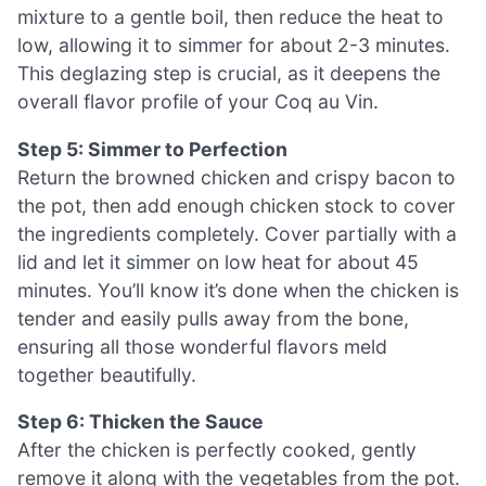
mixture to a gentle boil, then reduce the heat to
low, allowing it to simmer for about 2-3 minutes.
This deglazing step is crucial, as it deepens the
overall flavor profile of your Coq au Vin.
Step 5: Simmer to Perfection
Return the browned chicken and crispy bacon to
the pot, then add enough chicken stock to cover
the ingredients completely. Cover partially with a
lid and let it simmer on low heat for about 45
minutes. You’ll know it’s done when the chicken is
tender and easily pulls away from the bone,
ensuring all those wonderful flavors meld
together beautifully.
Step 6: Thicken the Sauce
After the chicken is perfectly cooked, gently
remove it along with the vegetables from the pot.