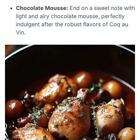
Chocolate Mousse:
End on a sweet note with
light and airy chocolate mousse, perfectly
indulgent after the robust flavors of Coq au
Vin.