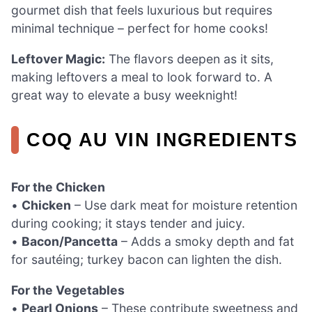
gourmet dish that feels luxurious but requires
minimal technique – perfect for home cooks!
Leftover Magic:
The flavors deepen as it sits,
making leftovers a meal to look forward to. A
great way to elevate a busy weeknight!
COQ AU VIN INGREDIENTS
For the Chicken
•
Chicken
– Use dark meat for moisture retention
during cooking; it stays tender and juicy.
•
Bacon/Pancetta
– Adds a smoky depth and fat
for sautéing; turkey bacon can lighten the dish.
For the Vegetables
•
Pearl Onions
– These contribute sweetness and