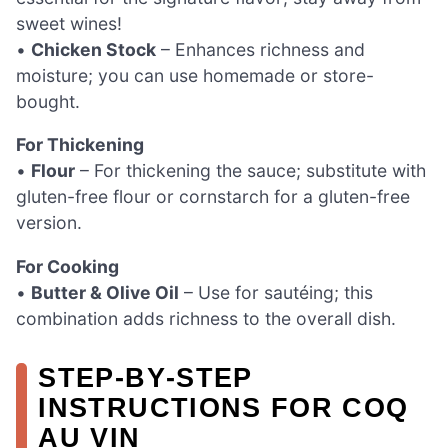
sweet wines!
•
Chicken Stock
– Enhances richness and
moisture; you can use homemade or store-
bought.
For Thickening
•
Flour
– For thickening the sauce; substitute with
gluten-free flour or cornstarch for a gluten-free
version.
For Cooking
•
Butter & Olive Oil
– Use for sautéing; this
combination adds richness to the overall dish.
STEP‑BY‑STEP
INSTRUCTIONS FOR COQ
AU VIN