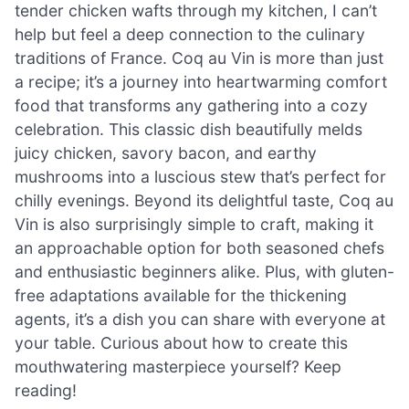
tender chicken wafts through my kitchen, I can’t
help but feel a deep connection to the culinary
traditions of France. Coq au Vin is more than just
a recipe; it’s a journey into heartwarming comfort
food that transforms any gathering into a cozy
celebration. This classic dish beautifully melds
juicy chicken, savory bacon, and earthy
mushrooms into a luscious stew that’s perfect for
chilly evenings. Beyond its delightful taste, Coq au
Vin is also surprisingly simple to craft, making it
an approachable option for both seasoned chefs
and enthusiastic beginners alike. Plus, with gluten-
free adaptations available for the thickening
agents, it’s a dish you can share with everyone at
your table. Curious about how to create this
mouthwatering masterpiece yourself? Keep
reading!