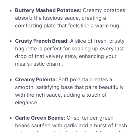
Buttery Mashed Potatoes:
Creamy potatoes
absorb the luscious sauce, creating a
comforting plate that feels like a warm hug.
Crusty French Bread:
A slice of fresh, crusty
baguette is perfect for soaking up every last
drop of that velvety stew, enhancing your
meal’s rustic charm.
Creamy Polenta:
Soft polenta creates a
smooth, satisfying base that pairs beautifully
with the rich sauce, adding a touch of
elegance.
Garlic Green Beans:
Crisp-tender green
beans sautéed with garlic add a burst of fresh