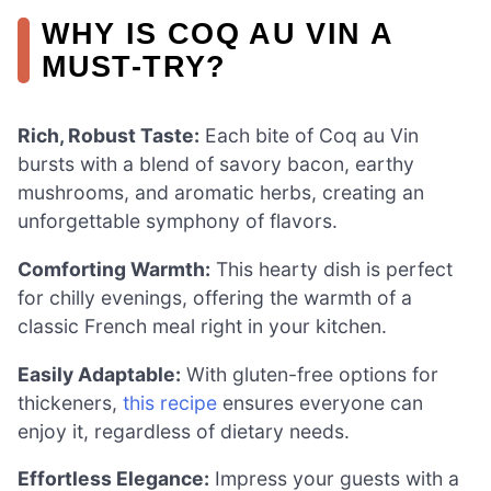
WHY IS COQ AU VIN A
MUST-TRY?
Rich, Robust Taste:
Each bite of Coq au Vin
bursts with a blend of savory bacon, earthy
mushrooms, and aromatic herbs, creating an
unforgettable symphony of flavors.
Comforting Warmth:
This hearty dish is perfect
for chilly evenings, offering the warmth of a
classic French meal right in your kitchen.
Easily Adaptable:
With gluten-free options for
thickeners,
this recipe
ensures everyone can
enjoy it, regardless of dietary needs.
Effortless Elegance:
Impress your guests with a