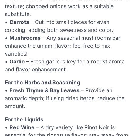
texture; chopped onions work as a suitable
substitute.
•
Carrots
– Cut into small pieces for even
cooking, adding both sweetness and color.
•
Mushrooms
– Any seasonal mushrooms can
enhance the umami flavor; feel free to mix
varieties!
•
Garlic
– Fresh garlic is key for a robust aroma
and flavor enhancement.
For the Herbs and Seasoning
•
Fresh Thyme & Bay Leaves
– Provide an
aromatic depth; if using dried herbs, reduce the
amount.
For the Liquids
•
Red Wine
– A dry variety like Pinot Noir is
essential for the signature flavor; stay away from