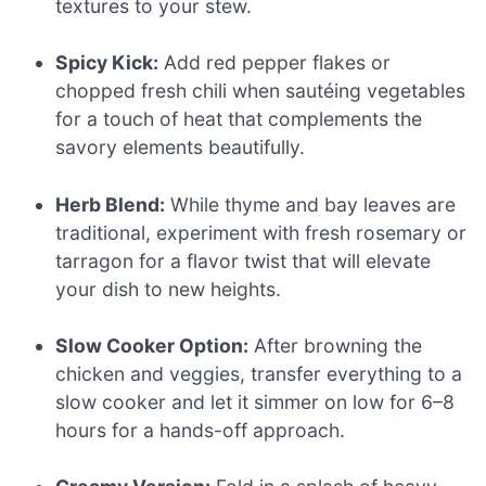
textures to your stew.
Spicy Kick:
Add red pepper flakes or
chopped fresh chili when sautéing vegetables
for a touch of heat that complements the
savory elements beautifully.
Herb Blend:
While thyme and bay leaves are
traditional, experiment with fresh rosemary or
tarragon for a flavor twist that will elevate
your dish to new heights.
Slow Cooker Option:
After browning the
chicken and veggies, transfer everything to a
slow cooker and let it simmer on low for 6–8
hours for a hands-off approach.