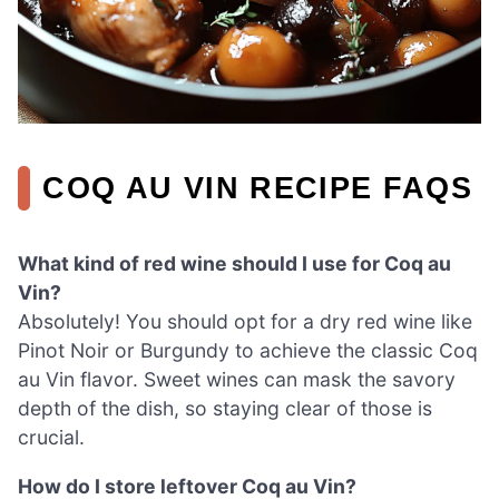
COQ AU VIN RECIPE FAQS
What kind of red wine should I use for Coq au
Vin?
Absolutely! You should opt for a dry red wine like
Pinot Noir or Burgundy to achieve the classic Coq
au Vin flavor. Sweet wines can mask the savory
depth of the dish, so staying clear of those is
crucial.
How do I store leftover Coq au Vin?