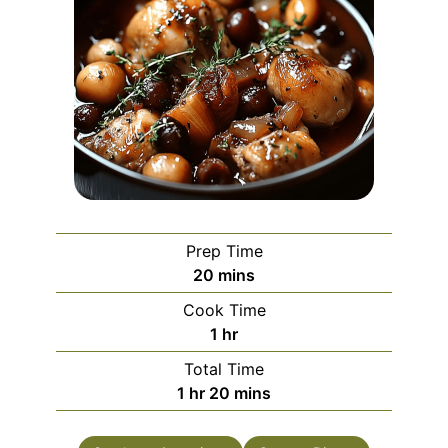
Prep Time
minutes
20
mins
Cook Time
hour
1
hr
Total Time
hour
minutes
1
hr
20
mins