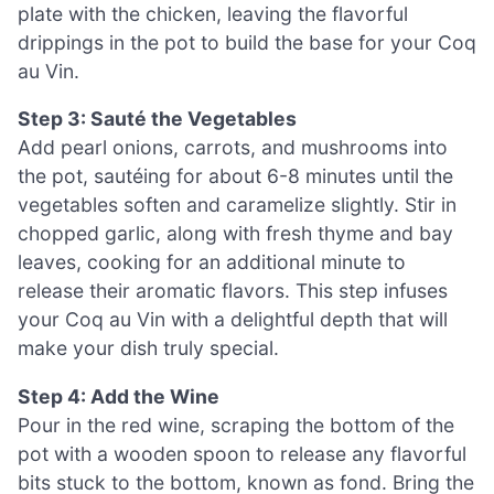
plate with the chicken, leaving the flavorful
drippings in the pot to build the base for your Coq
au Vin.
Step 3: Sauté the Vegetables
Add pearl onions, carrots, and mushrooms into
the pot, sautéing for about 6-8 minutes until the
vegetables soften and caramelize slightly. Stir in
chopped garlic, along with fresh thyme and bay
leaves, cooking for an additional minute to
release their aromatic flavors. This step infuses
your Coq au Vin with a delightful depth that will
make your dish truly special.
Step 4: Add the Wine
Pour in the red wine, scraping the bottom of the
pot with a wooden spoon to release any flavorful
bits stuck to the bottom, known as fond. Bring the