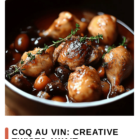
COQ AU VIN: CREATIVE