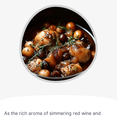
As the rich aroma of simmering red wine and