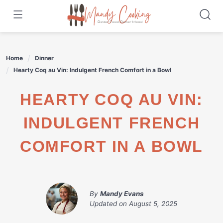
Skip
to
content
Home
Dinner
Hearty Coq au Vin: Indulgent French Comfort in a Bowl
HEARTY COQ AU VIN:
INDULGENT FRENCH
COMFORT IN A BOWL
By
Mandy Evans
Updated on
August 5, 2025