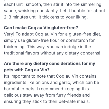
each) until smooth, then stir it into the simmering
sauce, whisking constantly. Let it bubble for about
2-3 minutes until it thickens to your liking.
Can I make Coq au Vin gluten-free?
Very! To adapt Coq au Vin for a gluten-free diet,
simply use gluten-free flour or cornstarch for
thickening. This way, you can indulge in the
traditional flavors without any dietary concerns!
Are there any dietary considerations for my
pets with Coq au Vin?
It’s important to note that Coq au Vin contains
ingredients like onions and garlic, which can be
harmful to pets. I recommend keeping this
delicious stew away from furry friends and
ensuring they stick to their pet-safe meals.