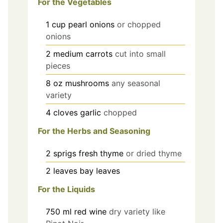
For the Vegetables
1
cup
pearl onions
or chopped
onions
2
medium
carrots
cut into small
pieces
8
oz
mushrooms
any seasonal
variety
4
cloves
garlic
chopped
For the Herbs and Seasoning
2
sprigs
fresh thyme
or dried thyme
2
leaves
bay leaves
For the Liquids
750
ml
red wine
dry variety like