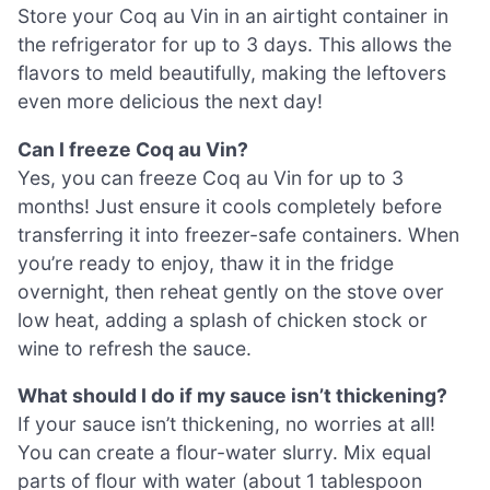
Store your Coq au Vin in an airtight container in
the refrigerator for up to 3 days. This allows the
flavors to meld beautifully, making the leftovers
even more delicious the next day!
Can I freeze Coq au Vin?
Yes, you can freeze Coq au Vin for up to 3
months! Just ensure it cools completely before
transferring it into freezer-safe containers. When
you’re ready to enjoy, thaw it in the fridge
overnight, then reheat gently on the stove over
low heat, adding a splash of chicken stock or
wine to refresh the sauce.
What should I do if my sauce isn’t thickening?
If your sauce isn’t thickening, no worries at all!
You can create a flour-water slurry. Mix equal
parts of flour with water (about 1 tablespoon