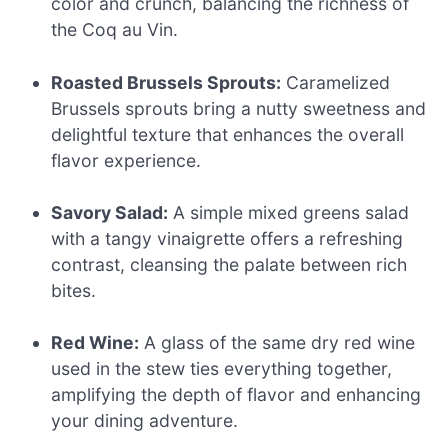
color and crunch, balancing the richness of
the Coq au Vin.
Roasted Brussels Sprouts:
Caramelized
Brussels sprouts bring a nutty sweetness and
delightful texture that enhances the overall
flavor experience.
Savory Salad:
A simple mixed greens salad
with a tangy vinaigrette offers a refreshing
contrast, cleansing the palate between rich
bites.
Red Wine:
A glass of the same dry red wine
used in the stew ties everything together,
amplifying the depth of flavor and enhancing
your dining adventure.