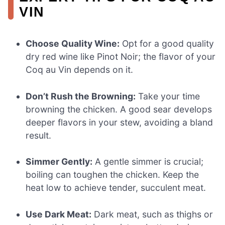
VIN
Choose Quality Wine:
Opt for a good quality
dry red wine like Pinot Noir; the flavor of your
Coq au Vin depends on it.
Don’t Rush the Browning:
Take your time
browning the chicken. A good sear develops
deeper flavors in your stew, avoiding a bland
result.
Simmer Gently:
A gentle simmer is crucial;
boiling can toughen the chicken. Keep the
heat low to achieve tender, succulent meat.
Use Dark Meat:
Dark meat, such as thighs or