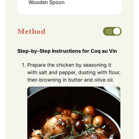
Wooden Spoon
Method
Step-by-Step Instructions for Coq au Vin
Prepare the chicken by seasoning it
with salt and pepper, dusting with flour,
then browning in butter and olive oil.