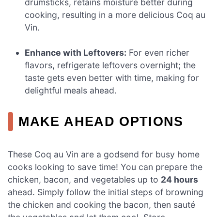
drumsticks, retains moisture better during
cooking, resulting in a more delicious Coq au
Vin.
Enhance with Leftovers:
For even richer
flavors, refrigerate leftovers overnight; the
taste gets even better with time, making for
delightful meals ahead.
MAKE AHEAD OPTIONS
These Coq au Vin are a godsend for busy home
cooks looking to save time! You can prepare the
chicken, bacon, and vegetables up to
24 hours
ahead. Simply follow the initial steps of browning
the chicken and cooking the bacon, then sauté