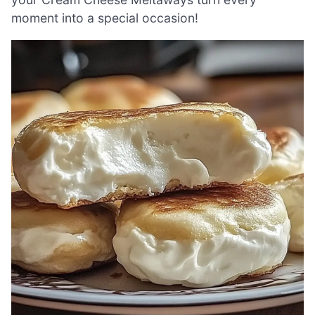
moment into a special occasion!