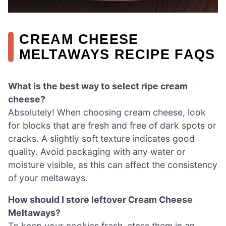
CREAM CHEESE
MELTAWAYS RECIPE FAQS
What is the best way to select ripe cream
cheese?
Absolutely! When choosing cream cheese, look
for blocks that are fresh and free of dark spots or
cracks. A slightly soft texture indicates good
quality. Avoid packaging with any water or
moisture visible, as this can affect the consistency
of your meltaways.
How should I store leftover Cream Cheese
Meltaways?
To keep your cookies fresh, store them in an