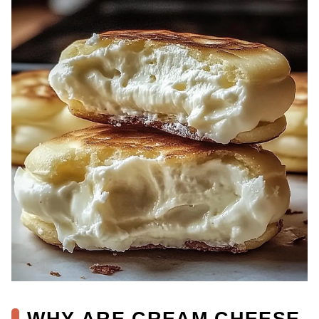
WHY ARE CREAM CHEESE