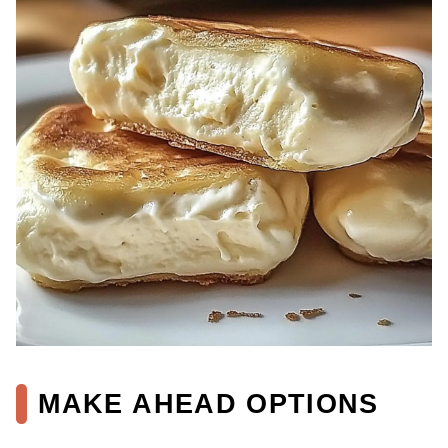
MAKE AHEAD OPTIONS