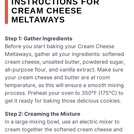
INSTRUCTIONS FOR
CREAM CHEESE
MELTAWAYS
Step 1: Gather Ingredients
Before you start baking your Cream Cheese
Meltaways, gather all your ingredients: softened
cream cheese, unsalted butter, powdered sugar,
all-purpose flour, and vanilla extract. Make sure
your cream cheese and butter are at room
temperature, as this will ensure a smooth mixing
process. Preheat your oven to 350°F (175°C) to
get it ready for baking those delicious cookies.
Step 2: Creaming the Mixture
In a large mixing bowl, use an electric mixer to
cream together the softened cream cheese and