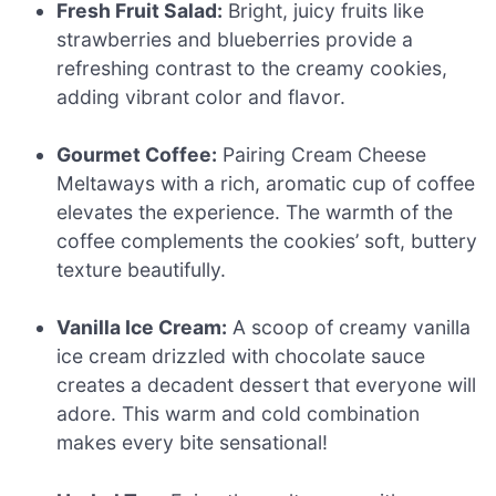
Fresh Fruit Salad:
Bright, juicy fruits like
strawberries and blueberries provide a
refreshing contrast to the creamy cookies,
adding vibrant color and flavor.
Gourmet Coffee:
Pairing Cream Cheese
Meltaways with a rich, aromatic cup of coffee
elevates the experience. The warmth of the
coffee complements the cookies’ soft, buttery
texture beautifully.
Vanilla Ice Cream:
A scoop of creamy vanilla
ice cream drizzled with chocolate sauce
creates a decadent dessert that everyone will
adore. This warm and cold combination
makes every bite sensational!