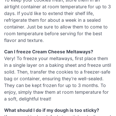
airtight container at room temperature for up to 3
days. If you’d like to extend their shelf life,
refrigerate them for about a week in a sealed
container. Just be sure to allow them to come to
room temperature before serving for the best
flavor and texture.
Can I freeze Cream Cheese Meltaways?
Very! To freeze your meltaways, first place them
in a single layer on a baking sheet and freeze until
solid. Then, transfer the cookies to a freezer-safe
bag or container, ensuring they’re well-sealed.
They can be kept frozen for up to 3 months. To
enjoy, simply thaw them at room temperature for
a soft, delightful treat!
What should I do if my dough is too sticky?