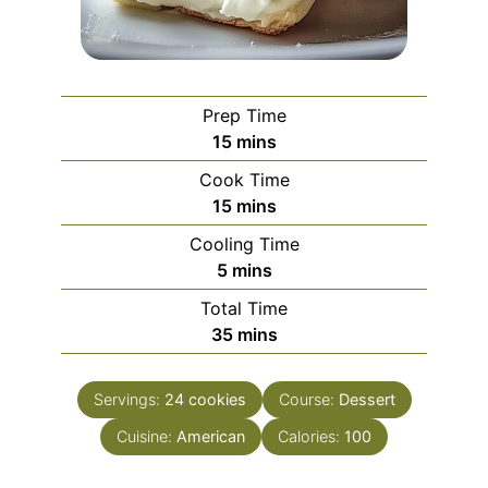
Prep Time
minutes
15
mins
Cook Time
minutes
15
mins
Cooling Time
minutes
5
mins
Total Time
minutes
35
mins
Servings:
24
cookies
Course:
Dessert
Cuisine:
American
Calories:
100