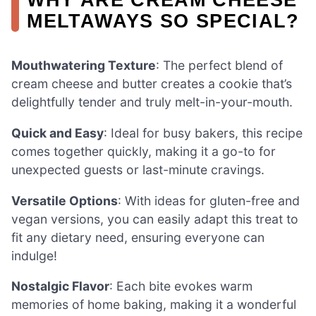
MELTAWAYS SO SPECIAL?
Mouthwatering Texture
: The perfect blend of
cream cheese and butter creates a cookie that’s
delightfully tender and truly melt-in-your-mouth.
Quick and Easy
: Ideal for busy bakers, this recipe
comes together quickly, making it a go-to for
unexpected guests or last-minute cravings.
Versatile Options
: With ideas for gluten-free and
vegan versions, you can easily adapt this treat to
fit any dietary need, ensuring everyone can
indulge!
Nostalgic Flavor
: Each bite evokes warm
memories of home baking, making it a wonderful