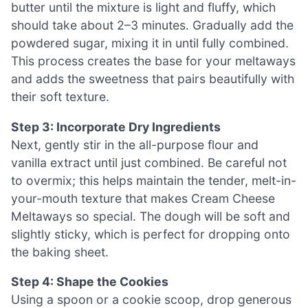
butter until the mixture is light and fluffy, which
should take about 2–3 minutes. Gradually add the
powdered sugar, mixing it in until fully combined.
This process creates the base for your meltaways
and adds the sweetness that pairs beautifully with
their soft texture.
Step 3: Incorporate Dry Ingredients
Next, gently stir in the all-purpose flour and
vanilla extract until just combined. Be careful not
to overmix; this helps maintain the tender, melt-in-
your-mouth texture that makes Cream Cheese
Meltaways so special. The dough will be soft and
slightly sticky, which is perfect for dropping onto
the baking sheet.
Step 4: Shape the Cookies
Using a spoon or a cookie scoop, drop generous