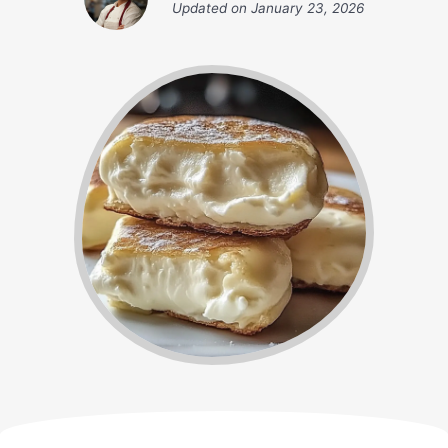
Updated on
January 23, 2026