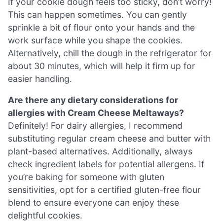
If your cookie dough feels too sticky, don’t worry!
This can happen sometimes. You can gently
sprinkle a bit of flour onto your hands and the
work surface while you shape the cookies.
Alternatively, chill the dough in the refrigerator for
about 30 minutes, which will help it firm up for
easier handling.
Are there any dietary considerations for
allergies with Cream Cheese Meltaways?
Definitely! For dairy allergies, I recommend
substituting regular cream cheese and butter with
plant-based alternatives. Additionally, always
check ingredient labels for potential allergens. If
you’re baking for someone with gluten
sensitivities, opt for a certified gluten-free flour
blend to ensure everyone can enjoy these
delightful cookies.