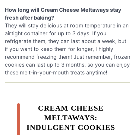
How long will Cream Cheese Meltaways stay
fresh after baking?
They will stay delicious at room temperature in an
airtight container for up to 3 days. If you
refrigerate them, they can last about a week, but
if you want to keep them for longer, I highly
recommend freezing them! Just remember, frozen
cookies can last up to 3 months, so you can enjoy
these melt-in-your-mouth treats anytime!
CREAM CHEESE
MELTAWAYS:
INDULGENT COOKIES