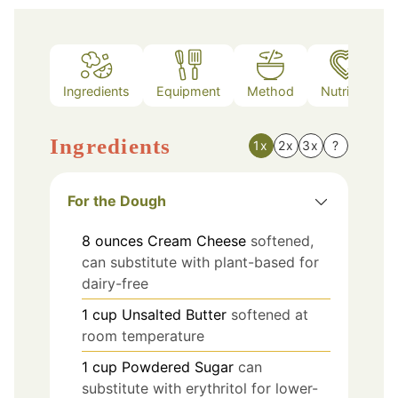
Ingredients
Equipment
Method
Nutrition
Ingredients
1x
2x
3x
?
For the Dough
8
ounces
Cream Cheese
softened,
can substitute with plant-based for
dairy-free
1
cup
Unsalted Butter
softened at
room temperature
1
cup
Powdered Sugar
can
substitute with erythritol for lower-