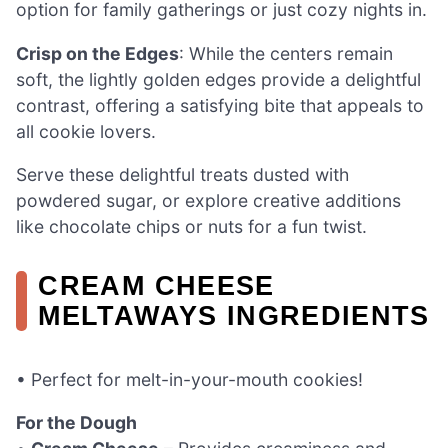
option for family gatherings or just cozy nights in.
Crisp on the Edges
: While the centers remain
soft, the lightly golden edges provide a delightful
contrast, offering a satisfying bite that appeals to
all cookie lovers.
Serve these delightful treats dusted with
powdered sugar, or explore creative additions
like chocolate chips or nuts for a fun twist.
CREAM CHEESE
MELTAWAYS INGREDIENTS
• Perfect for melt-in-your-mouth cookies!
For the Dough