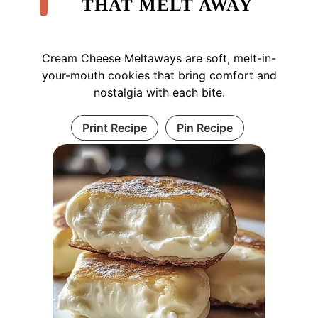
THAT MELT AWAY
Cream Cheese Meltaways are soft, melt-in-
your-mouth cookies that bring comfort and
nostalgia with each bite.
Print Recipe
Pin Recipe