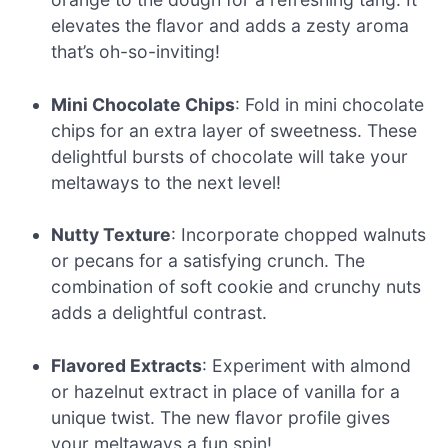
elevates the flavor and adds a zesty aroma
that’s oh-so-inviting!
Mini Chocolate Chips
: Fold in mini chocolate
chips for an extra layer of sweetness. These
delightful bursts of chocolate will take your
meltaways to the next level!
Nutty Texture
: Incorporate chopped walnuts
or pecans for a satisfying crunch. The
combination of soft cookie and crunchy nuts
adds a delightful contrast.
Flavored Extracts
: Experiment with almond
or hazelnut extract in place of vanilla for a
unique twist. The new flavor profile gives
your meltaways a fun spin!