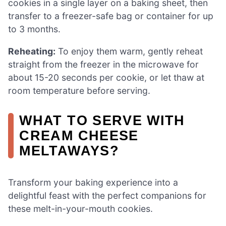
cookies in a single layer on a baking sheet, then
transfer to a freezer-safe bag or container for up
to 3 months.
Reheating:
To enjoy them warm, gently reheat
straight from the freezer in the microwave for
about 15-20 seconds per cookie, or let thaw at
room temperature before serving.
WHAT TO SERVE WITH
CREAM CHEESE
MELTAWAYS?
Transform your baking experience into a
delightful feast with the perfect companions for
these melt-in-your-mouth cookies.