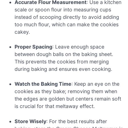
Accurate Flour Measurement
: Use a kitchen
scale or spoon flour into measuring cups
instead of scooping directly to avoid adding
too much flour, which can make the cookies
cakey.
Proper Spacing
: Leave enough space
between dough balls on the baking sheet.
This prevents the cookies from merging
during baking and ensures even cooking.
Watch the Baking Time
: Keep an eye on the
cookies as they bake; removing them when
the edges are golden but centers remain soft
is crucial for that meltaway effect.
Store Wisely
: For the best results after