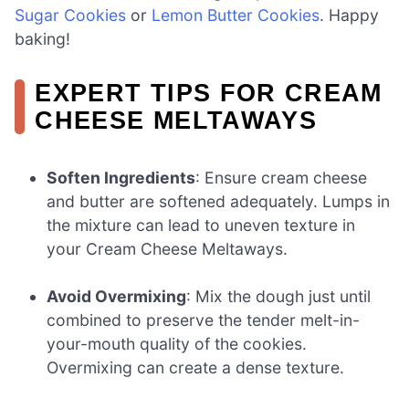
Sugar Cookies
or
Lemon Butter Cookies
. Happy
baking!
EXPERT TIPS FOR CREAM
CHEESE MELTAWAYS
Soften Ingredients
: Ensure cream cheese
and butter are softened adequately. Lumps in
the mixture can lead to uneven texture in
your Cream Cheese Meltaways.
Avoid Overmixing
: Mix the dough just until
combined to preserve the tender melt-in-
your-mouth quality of the cookies.
Overmixing can create a dense texture.