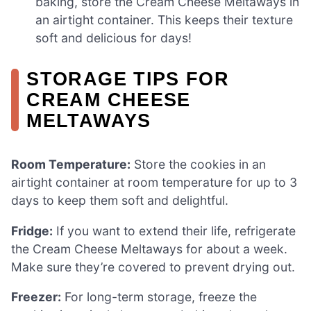
baking, store the Cream Cheese Meltaways in
an airtight container. This keeps their texture
soft and delicious for days!
STORAGE TIPS FOR
CREAM CHEESE
MELTAWAYS
Room Temperature:
Store the cookies in an
airtight container at room temperature for up to 3
days to keep them soft and delightful.
Fridge:
If you want to extend their life, refrigerate
the Cream Cheese Meltaways for about a week.
Make sure they’re covered to prevent drying out.
Freezer:
For long-term storage, freeze the