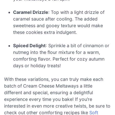
Caramel Drizzle
: Top with a light drizzle of
caramel sauce after cooling. The added
sweetness and gooey texture would make
these cookies extra indulgent.
Spiced Delight
: Sprinkle a bit of cinnamon or
nutmeg into the flour mixture for a warm,
comforting flavor. Perfect for cozy autumn
days or holiday treats!
With these variations, you can truly make each
batch of Cream Cheese Meltaways a little
different and special, ensuring a delightful
experience every time you bake! If you’re
interested in even more creative twists, be sure to
check out other comforting recipes like
Soft