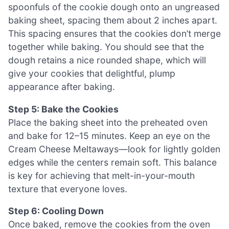
spoonfuls of the cookie dough onto an ungreased
baking sheet, spacing them about 2 inches apart.
This spacing ensures that the cookies don’t merge
together while baking. You should see that the
dough retains a nice rounded shape, which will
give your cookies that delightful, plump
appearance after baking.
Step 5: Bake the Cookies
Place the baking sheet into the preheated oven
and bake for 12–15 minutes. Keep an eye on the
Cream Cheese Meltaways—look for lightly golden
edges while the centers remain soft. This balance
is key for achieving that melt-in-your-mouth
texture that everyone loves.
Step 6: Cooling Down
Once baked, remove the cookies from the oven