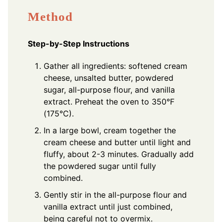
Method
Step-by-Step Instructions
Gather all ingredients: softened cream
cheese, unsalted butter, powdered
sugar, all-purpose flour, and vanilla
extract. Preheat the oven to 350°F
(175°C).
In a large bowl, cream together the
cream cheese and butter until light and
fluffy, about 2-3 minutes. Gradually add
the powdered sugar until fully
combined.
Gently stir in the all-purpose flour and
vanilla extract until just combined,
being careful not to overmix.