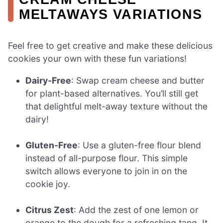
MELTAWAYS VARIATIONS
Feel free to get creative and make these delicious
cookies your own with these fun variations!
Dairy-Free
: Swap cream cheese and butter
for plant-based alternatives. You’ll still get
that delightful melt-away texture without the
dairy!
Gluten-Free
: Use a gluten-free flour blend
instead of all-purpose flour. This simple
switch allows everyone to join in on the
cookie joy.
Citrus Zest
: Add the zest of one lemon or
orange to the dough for a refreshing tang. It