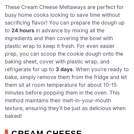
These Cream Cheese Meltaways are perfect for
busy home cooks looking to save time without
sacrificing flavor! You can prepare the dough up
to
24 hours
in advance by mixing all the
ingredients and then covering the bowl with
plastic wrap to keep it fresh. For even easier
prep, you can scoop the cookie dough onto the
baking sheet, cover with plastic wrap, and
refrigerate for up to
3 days
. When you’re ready to
bake, simply remove them from the fridge and let
them sit at room temperature for about 10-15
minutes before popping them in the oven. This
method maintains their melt-in-your-mouth
texture, ensuring they’ll be just as delicious when
baked!
CREAM CHEESE