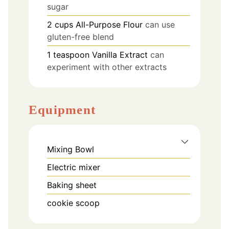
sugar
2
cups
All-Purpose Flour
can use
gluten-free blend
1
teaspoon
Vanilla Extract
can
experiment with other extracts
Equipment
Mixing Bowl
Electric mixer
Baking sheet
cookie scoop