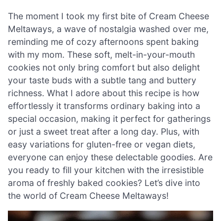
The moment I took my first bite of Cream Cheese
Meltaways, a wave of nostalgia washed over me,
reminding me of cozy afternoons spent baking
with my mom. These soft, melt-in-your-mouth
cookies not only bring comfort but also delight
your taste buds with a subtle tang and buttery
richness. What I adore about this recipe is how
effortlessly it transforms ordinary baking into a
special occasion, making it perfect for gatherings
or just a sweet treat after a long day. Plus, with
easy variations for gluten-free or vegan diets,
everyone can enjoy these delectable goodies. Are
you ready to fill your kitchen with the irresistible
aroma of freshly baked cookies? Let’s dive into
the world of Cream Cheese Meltaways!