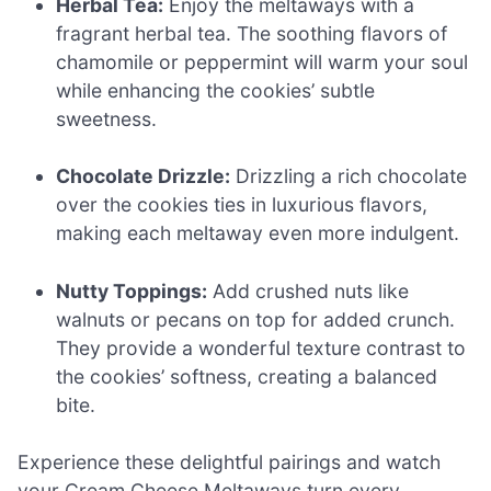
Herbal Tea:
Enjoy the meltaways with a
fragrant herbal tea. The soothing flavors of
chamomile or peppermint will warm your soul
while enhancing the cookies’ subtle
sweetness.
Chocolate Drizzle:
Drizzling a rich chocolate
over the cookies ties in luxurious flavors,
making each meltaway even more indulgent.
Nutty Toppings:
Add crushed nuts like
walnuts or pecans on top for added crunch.
They provide a wonderful texture contrast to
the cookies’ softness, creating a balanced
bite.
Experience these delightful pairings and watch
your Cream Cheese Meltaways turn every