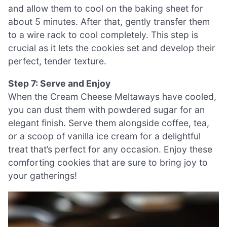
and allow them to cool on the baking sheet for
about 5 minutes. After that, gently transfer them
to a wire rack to cool completely. This step is
crucial as it lets the cookies set and develop their
perfect, tender texture.
Step 7: Serve and Enjoy
When the Cream Cheese Meltaways have cooled,
you can dust them with powdered sugar for an
elegant finish. Serve them alongside coffee, tea,
or a scoop of vanilla ice cream for a delightful
treat that’s perfect for any occasion. Enjoy these
comforting cookies that are sure to bring joy to
your gatherings!