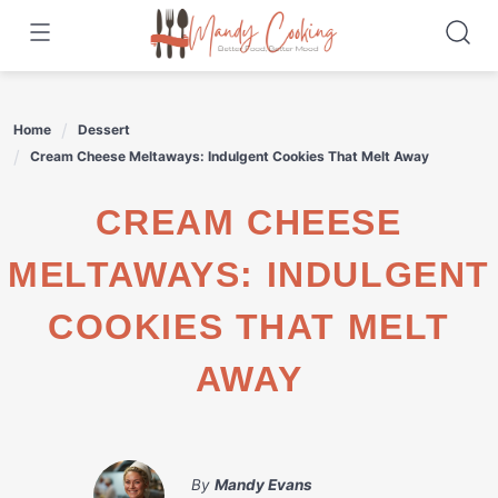
Skip
to
content
Home
Dessert
Cream Cheese Meltaways: Indulgent Cookies That Melt Away
CREAM CHEESE
MELTAWAYS: INDULGENT
COOKIES THAT MELT
AWAY
By
Mandy Evans