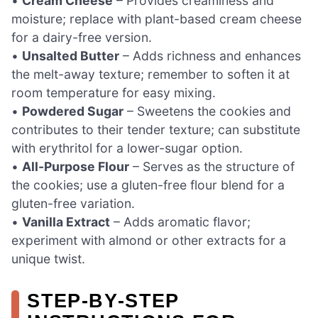
•
Cream Cheese
– Provides creaminess and
moisture; replace with plant-based cream cheese
for a dairy-free version.
•
Unsalted Butter
– Adds richness and enhances
the melt-away texture; remember to soften it at
room temperature for easy mixing.
•
Powdered Sugar
– Sweetens the cookies and
contributes to their tender texture; can substitute
with erythritol for a lower-sugar option.
•
All-Purpose Flour
– Serves as the structure of
the cookies; use a gluten-free flour blend for a
gluten-free variation.
•
Vanilla Extract
– Adds aromatic flavor;
experiment with almond or other extracts for a
unique twist.
STEP‑BY‑STEP