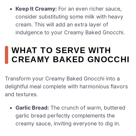
Keep It Creamy:
For an even richer sauce,
consider substituting some milk with heavy
cream. This will add an extra layer of
indulgence to your Creamy Baked Gnocchi.
WHAT TO SERVE WITH
CREAMY BAKED GNOCCHI
Transform your Creamy Baked Gnocchi into a
delightful meal complete with harmonious flavors
and textures.
Garlic Bread:
The crunch of warm, buttered
garlic bread perfectly complements the
creamy sauce, inviting everyone to dig in.