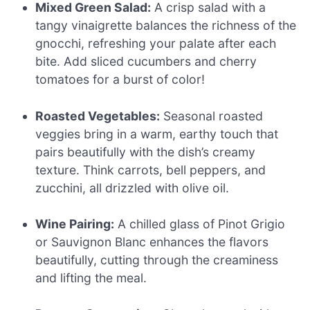
Mixed Green Salad:
A crisp salad with a
tangy vinaigrette balances the richness of the
gnocchi, refreshing your palate after each
bite. Add sliced cucumbers and cherry
tomatoes for a burst of color!
Roasted Vegetables:
Seasonal roasted
veggies bring in a warm, earthy touch that
pairs beautifully with the dish’s creamy
texture. Think carrots, bell peppers, and
zucchini, all drizzled with olive oil.
Wine Pairing:
A chilled glass of Pinot Grigio
or Sauvignon Blanc enhances the flavors
beautifully, cutting through the creaminess
and lifting the meal.