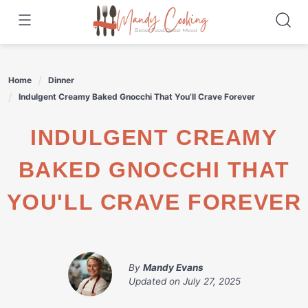
Skip
to
content
Home
Dinner
Indulgent Creamy Baked Gnocchi That You’ll Crave Forever
INDULGENT CREAMY
BAKED GNOCCHI THAT
YOU'LL CRAVE FOREVER
By
Mandy Evans
Updated on
July 27, 2025