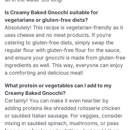
Is Creamy Baked Gnocchi suitable for
vegetarians or gluten-free diets?
Absolutely! This recipe is vegetarian-friendly as it
uses cheese and no meat products. If you’re
catering to gluten-free diets, simply swap the
regular flour with gluten-free flour for the sauce,
and ensure your gnocchi is made from gluten-free
ingredients as well. This way, everyone can enjoy
a comforting and delicious meal!
What protein or vegetables can I add to my
Creamy Baked Gnocchi?
Certainly! You can make it even heartier by
adding proteins like shredded rotisserie chicken
or sautéed Italian sausage. For veggies, consider
mixing in sautéed spinach, mushrooms, or peas