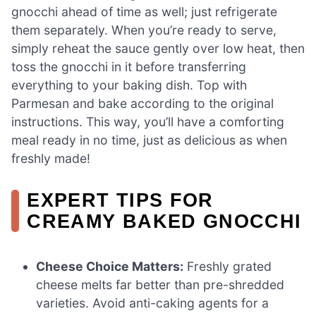
gnocchi ahead of time as well; just refrigerate
them separately. When you’re ready to serve,
simply reheat the sauce gently over low heat, then
toss the gnocchi in it before transferring
everything to your baking dish. Top with
Parmesan and bake according to the original
instructions. This way, you’ll have a comforting
meal ready in no time, just as delicious as when
freshly made!
EXPERT TIPS FOR
CREAMY BAKED GNOCCHI
Cheese Choice Matters:
Freshly grated
cheese melts far better than pre-shredded
varieties. Avoid anti-caking agents for a