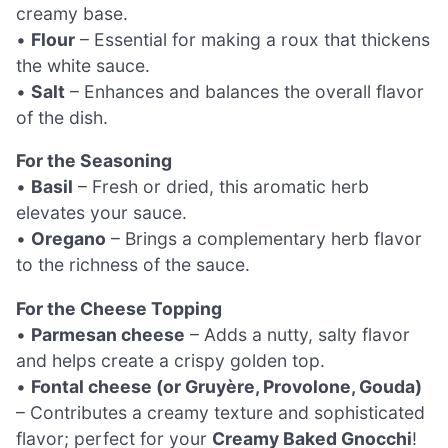
creamy base.
•
Flour
– Essential for making a roux that thickens
the white sauce.
•
Salt
– Enhances and balances the overall flavor
of the dish.
For the Seasoning
•
Basil
– Fresh or dried, this aromatic herb
elevates your sauce.
•
Oregano
– Brings a complementary herb flavor
to the richness of the sauce.
For the Cheese Topping
•
Parmesan cheese
– Adds a nutty, salty flavor
and helps create a crispy golden top.
•
Fontal cheese (or Gruyère, Provolone, Gouda)
– Contributes a creamy texture and sophisticated
flavor; perfect for your
Creamy Baked Gnocchi
!