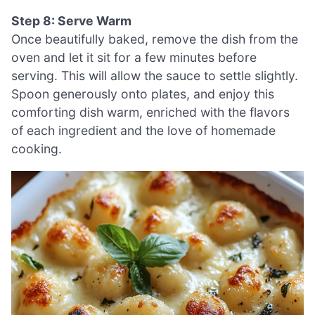
Step 8: Serve Warm
Once beautifully baked, remove the dish from the
oven and let it sit for a few minutes before
serving. This will allow the sauce to settle slightly.
Spoon generously onto plates, and enjoy this
comforting dish warm, enriched with the flavors
of each ingredient and the love of homemade
cooking.