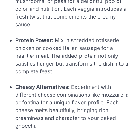
mushrooms, or peas for a delightful pop of
color and nutrition. Each veggie introduces a
fresh twist that complements the creamy
sauce.
Protein Power:
Mix in shredded rotisserie
chicken or cooked Italian sausage for a
heartier meal. The added protein not only
satisfies hunger but transforms the dish into a
complete feast.
Cheesy Alternatives:
Experiment with
different cheese combinations like mozzarella
or fontina for a unique flavor profile. Each
cheese melts beautifully, bringing rich
creaminess and character to your baked
gnocchi.