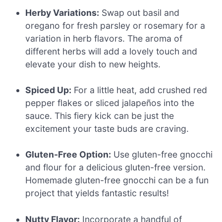
Herby Variations:
Swap out basil and
oregano for fresh parsley or rosemary for a
variation in herb flavors. The aroma of
different herbs will add a lovely touch and
elevate your dish to new heights.
Spiced Up:
For a little heat, add crushed red
pepper flakes or sliced jalapeños into the
sauce. This fiery kick can be just the
excitement your taste buds are craving.
Gluten-Free Option:
Use gluten-free gnocchi
and flour for a delicious gluten-free version.
Homemade gluten-free gnocchi can be a fun
project that yields fantastic results!
Nutty Flavor:
Incorporate a handful of