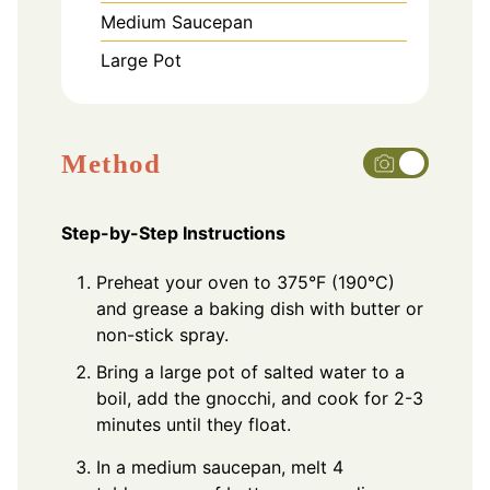
Medium Saucepan
Large Pot
Method
Step-by-Step Instructions
Preheat your oven to 375°F (190°C)
and grease a baking dish with butter or
non-stick spray.
Bring a large pot of salted water to a
boil, add the gnocchi, and cook for 2-3
minutes until they float.
In a medium saucepan, melt 4