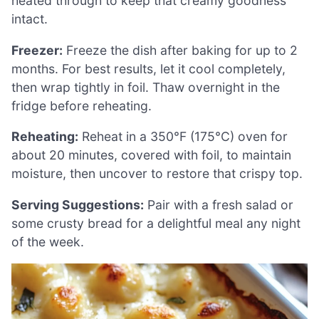
heated through to keep that creamy goodness
intact.
Freezer:
Freeze the dish after baking for up to 2
months. For best results, let it cool completely,
then wrap tightly in foil. Thaw overnight in the
fridge before reheating.
Reheating:
Reheat in a 350°F (175°C) oven for
about 20 minutes, covered with foil, to maintain
moisture, then uncover to restore that crispy top.
Serving Suggestions:
Pair with a fresh salad or
some crusty bread for a delightful meal any night
of the week.