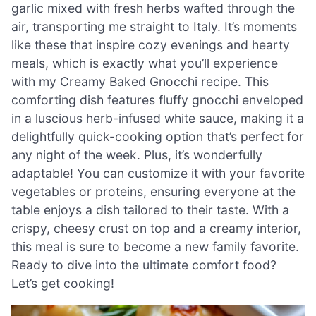
garlic mixed with fresh herbs wafted through the
air, transporting me straight to Italy. It’s moments
like these that inspire cozy evenings and hearty
meals, which is exactly what you’ll experience
with my Creamy Baked Gnocchi recipe. This
comforting dish features fluffy gnocchi enveloped
in a luscious herb-infused white sauce, making it a
delightfully quick-cooking option that’s perfect for
any night of the week. Plus, it’s wonderfully
adaptable! You can customize it with your favorite
vegetables or proteins, ensuring everyone at the
table enjoys a dish tailored to their taste. With a
crispy, cheesy crust on top and a creamy interior,
this meal is sure to become a new family favorite.
Ready to dive into the ultimate comfort food?
Let’s get cooking!