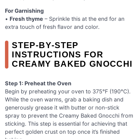
For Garnishing
•
Fresh thyme
– Sprinkle this at the end for an
extra touch of fresh flavor and color.
STEP‑BY‑STEP
INSTRUCTIONS FOR
CREAMY BAKED GNOCCHI
Step 1: Preheat the Oven
Begin by preheating your oven to 375°F (190°C).
While the oven warms, grab a baking dish and
generously grease it with butter or non-stick
spray to prevent the Creamy Baked Gnocchi from
sticking. This step is essential for achieving that
perfect golden crust on top once it’s finished