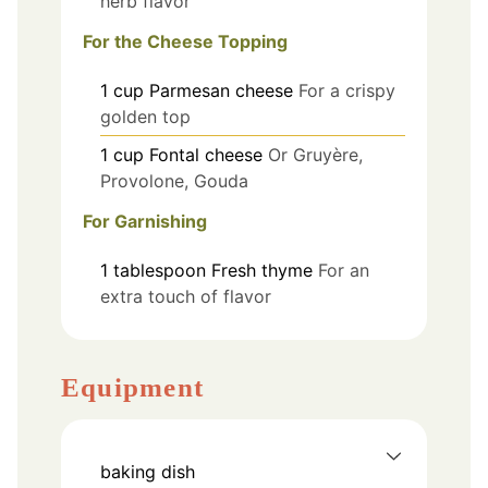
herb flavor
For the Cheese Topping
1
cup
Parmesan cheese
For a crispy
golden top
1
cup
Fontal cheese
Or Gruyère,
Provolone, Gouda
For Garnishing
1
tablespoon
Fresh thyme
For an
extra touch of flavor
Equipment
baking dish