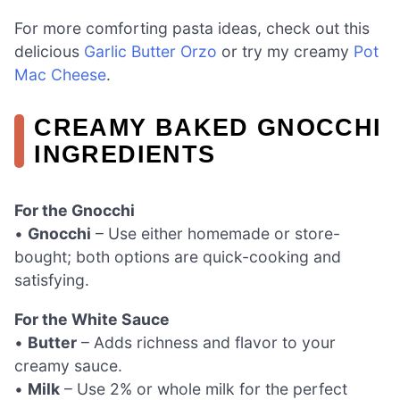
For more comforting pasta ideas, check out this
delicious
Garlic Butter Orzo
or try my creamy
Pot
Mac Cheese
.
CREAMY BAKED GNOCCHI
INGREDIENTS
For the Gnocchi
•
Gnocchi
– Use either homemade or store-
bought; both options are quick-cooking and
satisfying.
For the White Sauce
•
Butter
– Adds richness and flavor to your
creamy sauce.
•
Milk
– Use 2% or whole milk for the perfect