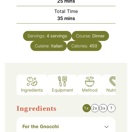
minutes
25
mins
Total Time
minutes
35
mins
Servings:
4
servings
Course:
Dinner
Cuisine:
Italian
Calories:
450
Ingredients
Equipment
Method
Nutrition
Ingredients
1x
2x
3x
?
For the Gnocchi