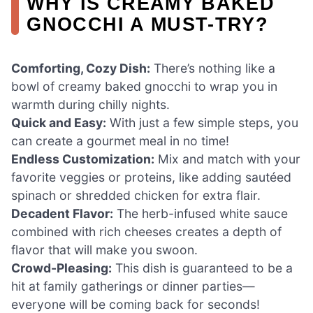
WHY IS CREAMY BAKED
GNOCCHI A MUST-TRY?
Comforting, Cozy Dish:
There’s nothing like a
bowl of creamy baked gnocchi to wrap you in
warmth during chilly nights.
Quick and Easy:
With just a few simple steps, you
can create a gourmet meal in no time!
Endless Customization:
Mix and match with your
favorite veggies or proteins, like adding sautéed
spinach or shredded chicken for extra flair.
Decadent Flavor:
The herb-infused white sauce
combined with rich cheeses creates a depth of
flavor that will make you swoon.
Crowd-Pleasing:
This dish is guaranteed to be a
hit at family gatherings or dinner parties—
everyone will be coming back for seconds!