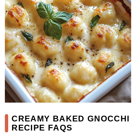
CREAMY BAKED GNOCCHI
RECIPE FAQS