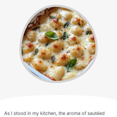
As I stood in my kitchen, the aroma of sautéed