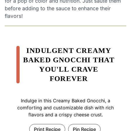
for a pop of color and nutrition. Just sauté them
before adding to the sauce to enhance their
flavors!
INDULGENT CREAMY
BAKED GNOCCHI THAT
YOU'LL CRAVE
FOREVER
Indulge in this Creamy Baked Gnocchi, a
comforting and customizable dish with rich
flavors and a crispy cheese crust.
Print Recipe
Pin Recipe