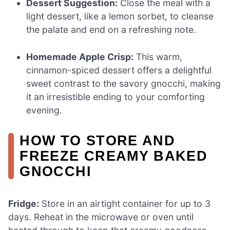
Dessert Suggestion:
Close the meal with a
light dessert, like a lemon sorbet, to cleanse
the palate and end on a refreshing note.
Homemade Apple Crisp:
This warm,
cinnamon-spiced dessert offers a delightful
sweet contrast to the savory gnocchi, making
it an irresistible ending to your comforting
evening.
HOW TO STORE AND
FREEZE CREAMY BAKED
GNOCCHI
Fridge:
Store in an airtight container for up to 3
days. Reheat in the microwave or oven until