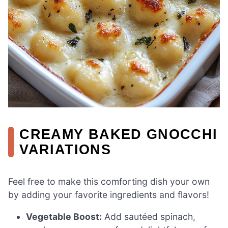
CREAMY BAKED GNOCCHI
VARIATIONS
Feel free to make this comforting dish your own
by adding your favorite ingredients and flavors!
Vegetable Boost:
Add sautéed spinach,