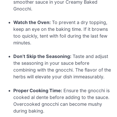
smoother sauce in your Creamy Baked
Gnocchi.
Watch the Oven:
To prevent a dry topping,
keep an eye on the baking time. If it browns
too quickly, tent with foil during the last few
minutes.
Don’t Skip the Seasoning:
Taste and adjust
the seasoning in your sauce before
combining with the gnocchi. The flavor of the
herbs will elevate your dish immeasurably.
Proper Cooking Time:
Ensure the gnocchi is
cooked al dente before adding to the sauce.
Overcooked gnocchi can become mushy
during baking.