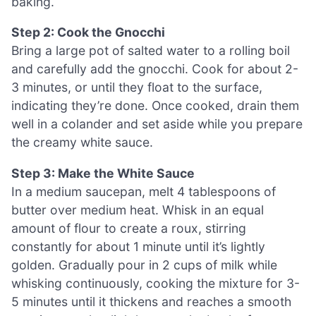
baking.
Step 2: Cook the Gnocchi
Bring a large pot of salted water to a rolling boil
and carefully add the gnocchi. Cook for about 2-
3 minutes, or until they float to the surface,
indicating they’re done. Once cooked, drain them
well in a colander and set aside while you prepare
the creamy white sauce.
Step 3: Make the White Sauce
In a medium saucepan, melt 4 tablespoons of
butter over medium heat. Whisk in an equal
amount of flour to create a roux, stirring
constantly for about 1 minute until it’s lightly
golden. Gradually pour in 2 cups of milk while
whisking continuously, cooking the mixture for 3-
5 minutes until it thickens and reaches a smooth