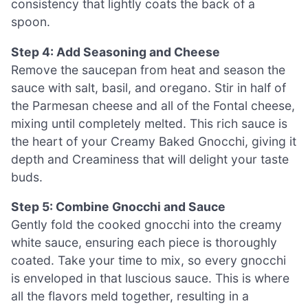
consistency that lightly coats the back of a
spoon.
Step 4: Add Seasoning and Cheese
Remove the saucepan from heat and season the
sauce with salt, basil, and oregano. Stir in half of
the Parmesan cheese and all of the Fontal cheese,
mixing until completely melted. This rich sauce is
the heart of your Creamy Baked Gnocchi, giving it
depth and Creaminess that will delight your taste
buds.
Step 5: Combine Gnocchi and Sauce
Gently fold the cooked gnocchi into the creamy
white sauce, ensuring each piece is thoroughly
coated. Take your time to mix, so every gnocchi
is enveloped in that luscious sauce. This is where
all the flavors meld together, resulting in a