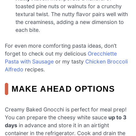
toasted pine nuts or walnuts for a crunchy
textural twist. The nutty flavor pairs well with
the creaminess, adding a new dimension to
each bite.
For even more comforting pasta ideas, don’t
forget to check out my delicious
Orecchiette
Pasta with Sausage
or my tasty
Chicken Broccoli
Alfredo
recipes.
MAKE AHEAD OPTIONS
Creamy Baked Gnocchi is perfect for meal prep!
You can prepare the cheesy white sauce
up to 3
days
in advance and store it in an airtight
container in the refrigerator. Cook and drain the