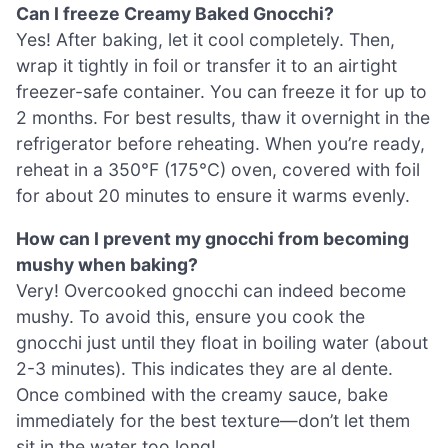
Can I freeze Creamy Baked Gnocchi?
Yes! After baking, let it cool completely. Then,
wrap it tightly in foil or transfer it to an airtight
freezer-safe container. You can freeze it for up to
2 months. For best results, thaw it overnight in the
refrigerator before reheating. When you’re ready,
reheat in a 350°F (175°C) oven, covered with foil
for about 20 minutes to ensure it warms evenly.
How can I prevent my gnocchi from becoming
mushy when baking?
Very! Overcooked gnocchi can indeed become
mushy. To avoid this, ensure you cook the
gnocchi just until they float in boiling water (about
2-3 minutes). This indicates they are al dente.
Once combined with the creamy sauce, bake
immediately for the best texture—don’t let them
sit in the water too long!