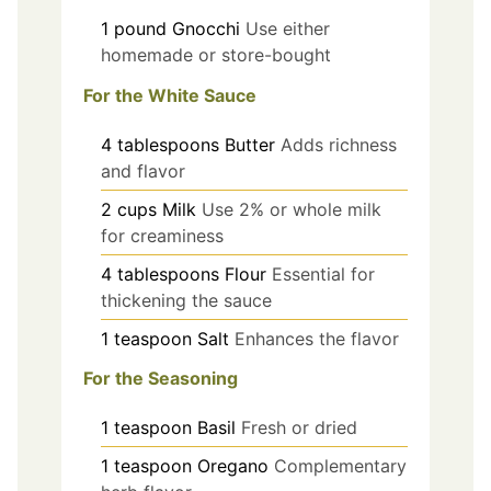
1
pound
Gnocchi
Use either
homemade or store-bought
For the White Sauce
4
tablespoons
Butter
Adds richness
and flavor
2
cups
Milk
Use 2% or whole milk
for creaminess
4
tablespoons
Flour
Essential for
thickening the sauce
1
teaspoon
Salt
Enhances the flavor
For the Seasoning
1
teaspoon
Basil
Fresh or dried
1
teaspoon
Oregano
Complementary