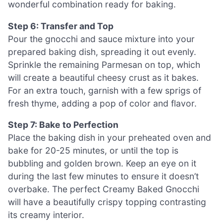
wonderful combination ready for baking.
Step 6: Transfer and Top
Pour the gnocchi and sauce mixture into your
prepared baking dish, spreading it out evenly.
Sprinkle the remaining Parmesan on top, which
will create a beautiful cheesy crust as it bakes.
For an extra touch, garnish with a few sprigs of
fresh thyme, adding a pop of color and flavor.
Step 7: Bake to Perfection
Place the baking dish in your preheated oven and
bake for 20-25 minutes, or until the top is
bubbling and golden brown. Keep an eye on it
during the last few minutes to ensure it doesn’t
overbake. The perfect Creamy Baked Gnocchi
will have a beautifully crispy topping contrasting
its creamy interior.