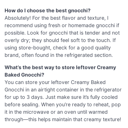
How do I choose the best gnocchi?
Absolutely! For the best flavor and texture, I
recommend using fresh or homemade gnocchi if
possible. Look for gnocchi that is tender and not
overly dry; they should feel soft to the touch. If
using store-bought, check for a good quality
brand, often found in the refrigerated section.
What’s the best way to store leftover Creamy
Baked Gnocchi?
You can store your leftover Creamy Baked
Gnocchi in an airtight container in the refrigerator
for up to 3 days. Just make sure it’s fully cooled
before sealing. When you’re ready to reheat, pop
it in the microwave or an oven until warmed
through—this helps maintain that creamy texture!