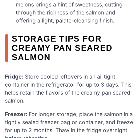
melons brings a hint of sweetness, cutting
through the richness of the salmon and
offering a light, palate-cleansing finish.
STORAGE TIPS FOR
CREAMY PAN SEARED
SALMON
Fridge:
Store cooled leftovers in an airtight
container in the refrigerator for up to 3 days. This
helps retain the flavors of the creamy pan seared
salmon.
Freezer:
For longer storage, place the salmon in a
tightly sealed freezer bag or container, and freeze
for up to 2 months. Thaw in the fridge overnight