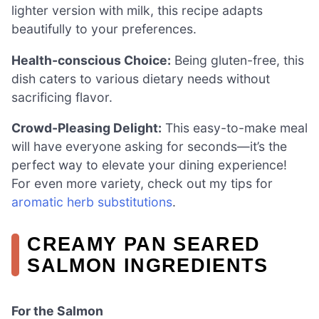
lighter version with milk, this recipe adapts
beautifully to your preferences.
Health-conscious Choice:
Being gluten-free, this
dish caters to various dietary needs without
sacrificing flavor.
Crowd-Pleasing Delight:
This easy-to-make meal
will have everyone asking for seconds—it’s the
perfect way to elevate your dining experience!
For even more variety, check out my tips for
aromatic herb substitutions
.
CREAMY PAN SEARED
SALMON INGREDIENTS
For the Salmon