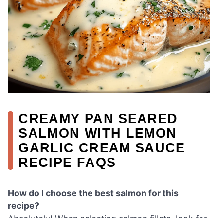
CREAMY PAN SEARED
SALMON WITH LEMON
GARLIC CREAM SAUCE
RECIPE FAQS
How do I choose the best salmon for this
recipe?