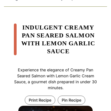
INDULGENT CREAMY
PAN SEARED SALMON
WITH LEMON GARLIC
SAUCE
Experience the elegance of Creamy Pan
Seared Salmon with Lemon Garlic Cream
Sauce, a gourmet dish prepared in under 30
minutes.
Print Recipe
Pin Recipe