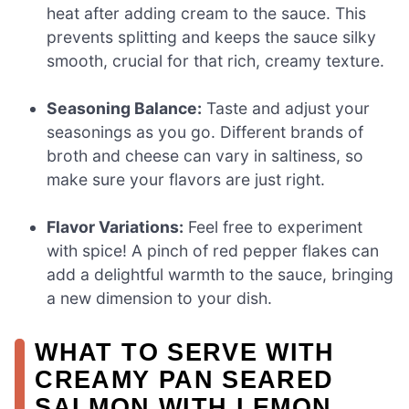
heat after adding cream to the sauce. This
prevents splitting and keeps the sauce silky
smooth, crucial for that rich, creamy texture.
Seasoning Balance:
Taste and adjust your
seasonings as you go. Different brands of
broth and cheese can vary in saltiness, so
make sure your flavors are just right.
Flavor Variations:
Feel free to experiment
with spice! A pinch of red pepper flakes can
add a delightful warmth to the sauce, bringing
a new dimension to your dish.
WHAT TO SERVE WITH
CREAMY PAN SEARED
SALMON WITH LEMON