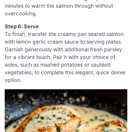
minutes to warm the salmon through without
overcooking.
Step 6: Serve
To finish, transfer the creamy pan seared salmon
with lemon garlic cream sauce to serving plates.
Garnish generously with additional fresh parsley
for a vibrant touch. Pair it with your choice of
sides, such as mashed potatoes or sautéed
vegetables, to complete this elegant, quick dinner
option.