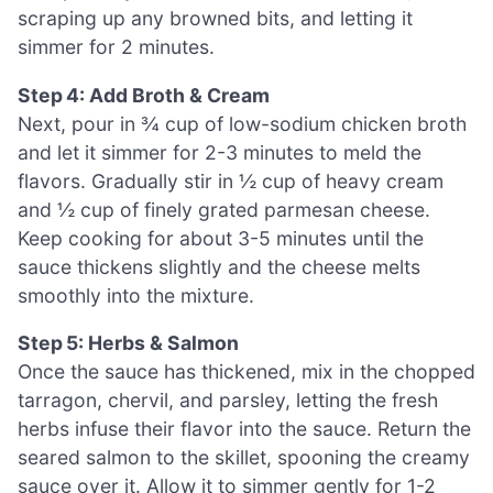
scraping up any browned bits, and letting it
simmer for 2 minutes.
Step 4: Add Broth & Cream
Next, pour in ¾ cup of low-sodium chicken broth
and let it simmer for 2-3 minutes to meld the
flavors. Gradually stir in ½ cup of heavy cream
and ½ cup of finely grated parmesan cheese.
Keep cooking for about 3-5 minutes until the
sauce thickens slightly and the cheese melts
smoothly into the mixture.
Step 5: Herbs & Salmon
Once the sauce has thickened, mix in the chopped
tarragon, chervil, and parsley, letting the fresh
herbs infuse their flavor into the sauce. Return the
seared salmon to the skillet, spooning the creamy
sauce over it. Allow it to simmer gently for 1-2