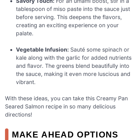
Savory Touch:
For an umami boost, stir in a
tablespoon of miso paste into the sauce just
before serving. This deepens the flavors,
creating an exciting experience on your
palate.
Vegetable Infusion:
Sauté some spinach or
kale along with the garlic for added nutrients
and flavor. The greens blend beautifully into
the sauce, making it even more luscious and
vibrant.
With these ideas, you can take this Creamy Pan
Seared Salmon recipe in so many delicious
directions!
MAKE AHEAD OPTIONS