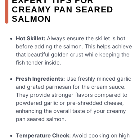
EXPERT TIPS FOR
CREAMY PAN SEARED
SALMON
Hot Skillet:
Always ensure the skillet is hot
before adding the salmon. This helps achieve
that beautiful golden crust while keeping the
fish tender inside.
Fresh Ingredients:
Use freshly minced garlic
and grated parmesan for the cream sauce.
They provide stronger flavors compared to
powdered garlic or pre-shredded cheese,
enhancing the overall taste of your creamy
pan seared salmon.
Temperature Check:
Avoid cooking on high