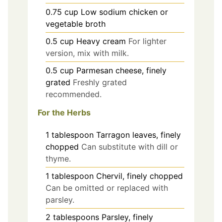
0.75
cup
Low sodium chicken or
vegetable broth
0.5
cup
Heavy cream
For lighter
version, mix with milk.
0.5
cup
Parmesan cheese, finely
grated
Freshly grated
recommended.
For the Herbs
1
tablespoon
Tarragon leaves, finely
chopped
Can substitute with dill or
thyme.
1
tablespoon
Chervil, finely chopped
Can be omitted or replaced with
parsley.
2
tablespoons
Parsley, finely