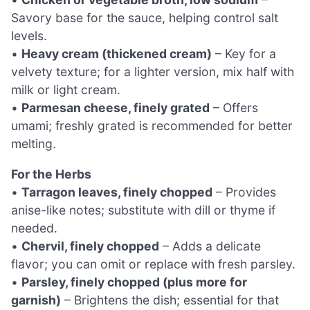
Savory base for the sauce, helping control salt
levels.
•
Heavy cream (thickened cream)
– Key for a
velvety texture; for a lighter version, mix half with
milk or light cream.
•
Parmesan cheese, finely grated
– Offers
umami; freshly grated is recommended for better
melting.
For the Herbs
•
Tarragon leaves, finely chopped
– Provides
anise-like notes; substitute with dill or thyme if
needed.
•
Chervil, finely chopped
– Adds a delicate
flavor; you can omit or replace with fresh parsley.
•
Parsley, finely chopped (plus more for
garnish)
– Brightens the dish; essential for that