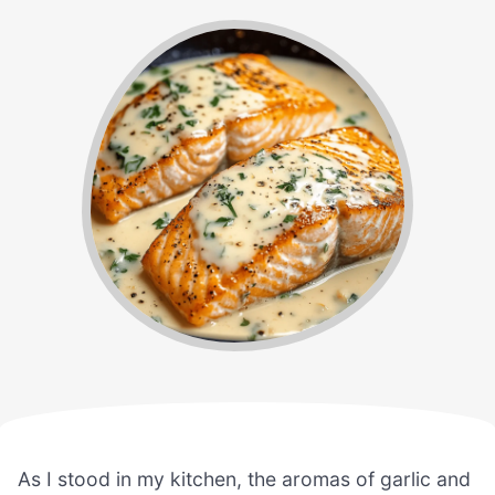
As I stood in my kitchen, the aromas of garlic and