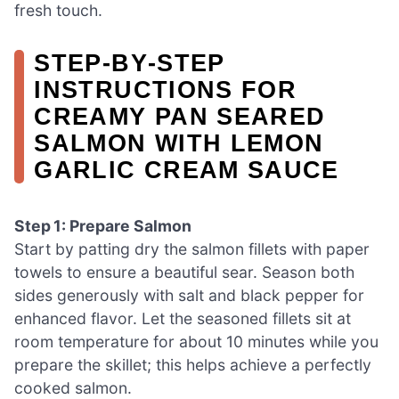
fresh touch.
STEP‑BY‑STEP
INSTRUCTIONS FOR
CREAMY PAN SEARED
SALMON WITH LEMON
GARLIC CREAM SAUCE
Step 1: Prepare Salmon
Start by patting dry the salmon fillets with paper
towels to ensure a beautiful sear. Season both
sides generously with salt and black pepper for
enhanced flavor. Let the seasoned fillets sit at
room temperature for about 10 minutes while you
prepare the skillet; this helps achieve a perfectly
cooked salmon.