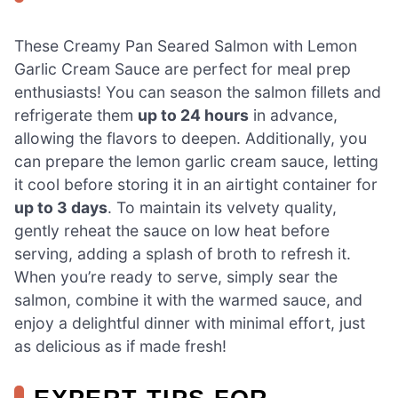
These Creamy Pan Seared Salmon with Lemon
Garlic Cream Sauce are perfect for meal prep
enthusiasts! You can season the salmon fillets and
refrigerate them
up to 24 hours
in advance,
allowing the flavors to deepen. Additionally, you
can prepare the lemon garlic cream sauce, letting
it cool before storing it in an airtight container for
up to 3 days
. To maintain its velvety quality,
gently reheat the sauce on low heat before
serving, adding a splash of broth to refresh it.
When you’re ready to serve, simply sear the
salmon, combine it with the warmed sauce, and
enjoy a delightful dinner with minimal effort, just
as delicious as if made fresh!