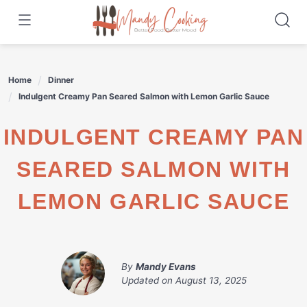
Skip
to
content
Home
Dinner
Indulgent Creamy Pan Seared Salmon with Lemon Garlic Sauce
INDULGENT CREAMY PAN
SEARED SALMON WITH
LEMON GARLIC SAUCE
By
Mandy Evans
Updated on
August 13, 2025