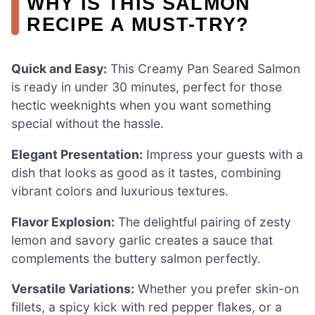
WHY IS THIS SALMON
RECIPE A MUST-TRY?
Quick and Easy:
This Creamy Pan Seared Salmon
is ready in under 30 minutes, perfect for those
hectic weeknights when you want something
special without the hassle.
Elegant Presentation:
Impress your guests with a
dish that looks as good as it tastes, combining
vibrant colors and luxurious textures.
Flavor Explosion:
The delightful pairing of zesty
lemon and savory garlic creates a sauce that
complements the buttery salmon perfectly.
Versatile Variations:
Whether you prefer skin-on
fillets, a spicy kick with red pepper flakes, or a