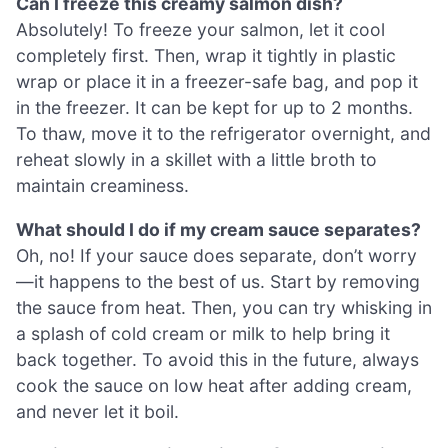
Can I freeze this creamy salmon dish?
Absolutely! To freeze your salmon, let it cool
completely first. Then, wrap it tightly in plastic
wrap or place it in a freezer-safe bag, and pop it
in the freezer. It can be kept for up to 2 months.
To thaw, move it to the refrigerator overnight, and
reheat slowly in a skillet with a little broth to
maintain creaminess.
What should I do if my cream sauce separates?
Oh, no! If your sauce does separate, don’t worry
—it happens to the best of us. Start by removing
the sauce from heat. Then, you can try whisking in
a splash of cold cream or milk to help bring it
back together. To avoid this in the future, always
cook the sauce on low heat after adding cream,
and never let it boil.