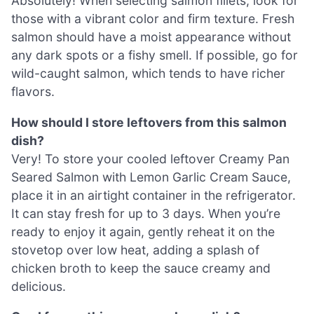
Absolutely! When selecting salmon fillets, look for
those with a vibrant color and firm texture. Fresh
salmon should have a moist appearance without
any dark spots or a fishy smell. If possible, go for
wild-caught salmon, which tends to have richer
flavors.
How should I store leftovers from this salmon
dish?
Very! To store your cooled leftover Creamy Pan
Seared Salmon with Lemon Garlic Cream Sauce,
place it in an airtight container in the refrigerator.
It can stay fresh for up to 3 days. When you’re
ready to enjoy it again, gently reheat it on the
stovetop over low heat, adding a splash of
chicken broth to keep the sauce creamy and
delicious.