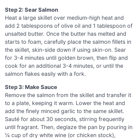
Step 2: Sear Salmon
Heat a large skillet over medium-high heat and
add 2 tablespoons of olive oil and 1 tablespoon of
unsalted butter. Once the butter has melted and
starts to foam, carefully place the salmon fillets in
the skillet, skin-side down if using skin-on. Sear
for 3-4 minutes until golden brown, then flip and
cook for an additional 3-4 minutes, or until the
salmon flakes easily with a fork.
Step 3: Make Sauce
Remove the salmon from the skillet and transfer it
to a plate, keeping it warm. Lower the heat and
add the finely minced garlic to the same skillet.
Sauté for about 30 seconds, stirring frequently
until fragrant. Then, deglaze the pan by pouring in
¼ cup of dry white wine (or chicken stock),