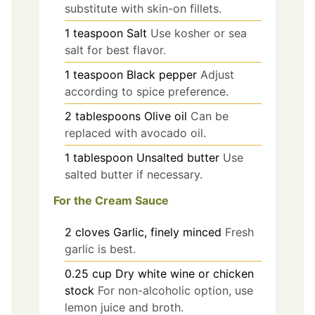
substitute with skin-on fillets.
1
teaspoon
Salt
Use kosher or sea
salt for best flavor.
1
teaspoon
Black pepper
Adjust
according to spice preference.
2
tablespoons
Olive oil
Can be
replaced with avocado oil.
1
tablespoon
Unsalted butter
Use
salted butter if necessary.
For the Cream Sauce
2
cloves
Garlic, finely minced
Fresh
garlic is best.
0.25
cup
Dry white wine or chicken
stock
For non-alcoholic option, use
lemon juice and broth.