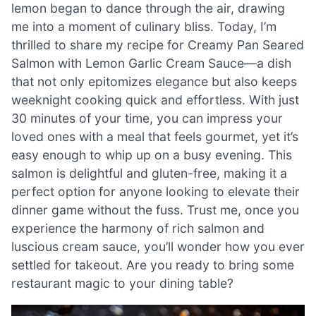
lemon began to dance through the air, drawing
me into a moment of culinary bliss. Today, I’m
thrilled to share my recipe for Creamy Pan Seared
Salmon with Lemon Garlic Cream Sauce—a dish
that not only epitomizes elegance but also keeps
weeknight cooking quick and effortless. With just
30 minutes of your time, you can impress your
loved ones with a meal that feels gourmet, yet it’s
easy enough to whip up on a busy evening. This
salmon is delightful and gluten-free, making it a
perfect option for anyone looking to elevate their
dinner game without the fuss. Trust me, once you
experience the harmony of rich salmon and
luscious cream sauce, you’ll wonder how you ever
settled for takeout. Are you ready to bring some
restaurant magic to your dining table?