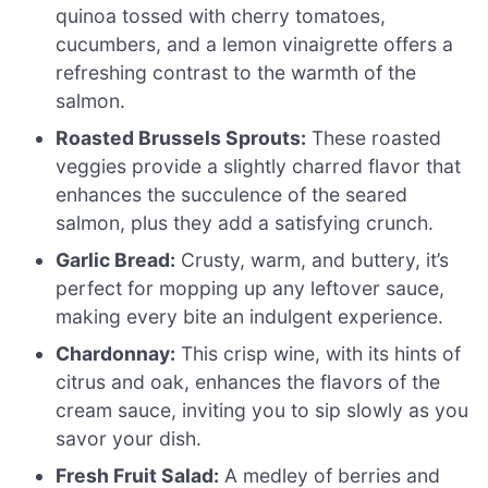
quinoa tossed with cherry tomatoes,
cucumbers, and a lemon vinaigrette offers a
refreshing contrast to the warmth of the
salmon.
Roasted Brussels Sprouts:
These roasted
veggies provide a slightly charred flavor that
enhances the succulence of the seared
salmon, plus they add a satisfying crunch.
Garlic Bread:
Crusty, warm, and buttery, it’s
perfect for mopping up any leftover sauce,
making every bite an indulgent experience.
Chardonnay:
This crisp wine, with its hints of
citrus and oak, enhances the flavors of the
cream sauce, inviting you to sip slowly as you
savor your dish.
Fresh Fruit Salad:
A medley of berries and