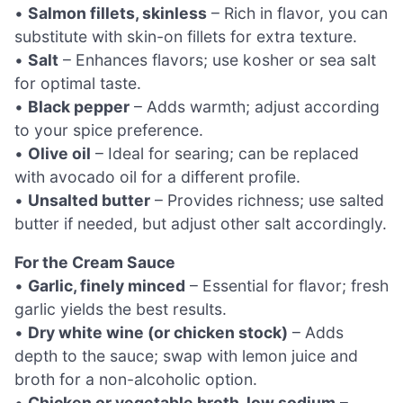
•
Salmon fillets, skinless
– Rich in flavor, you can
substitute with skin-on fillets for extra texture.
•
Salt
– Enhances flavors; use kosher or sea salt
for optimal taste.
•
Black pepper
– Adds warmth; adjust according
to your spice preference.
•
Olive oil
– Ideal for searing; can be replaced
with avocado oil for a different profile.
•
Unsalted butter
– Provides richness; use salted
butter if needed, but adjust other salt accordingly.
For the Cream Sauce
•
Garlic, finely minced
– Essential for flavor; fresh
garlic yields the best results.
•
Dry white wine (or chicken stock)
– Adds
depth to the sauce; swap with lemon juice and
broth for a non-alcoholic option.
•
Chicken or vegetable broth, low sodium
–