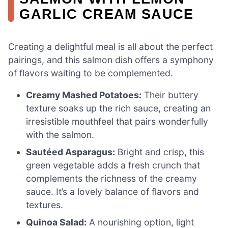
GARLIC CREAM SAUCE
Creating a delightful meal is all about the perfect
pairings, and this salmon dish offers a symphony
of flavors waiting to be complemented.
Creamy Mashed Potatoes:
Their buttery
texture soaks up the rich sauce, creating an
irresistible mouthfeel that pairs wonderfully
with the salmon.
Sautéed Asparagus:
Bright and crisp, this
green vegetable adds a fresh crunch that
complements the richness of the creamy
sauce. It’s a lovely balance of flavors and
textures.
Quinoa Salad:
A nourishing option, light