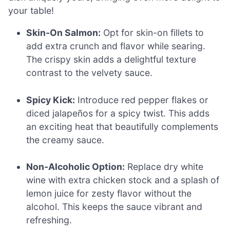
your table!
Skin-On Salmon:
Opt for skin-on fillets to
add extra crunch and flavor while searing.
The crispy skin adds a delightful texture
contrast to the velvety sauce.
Spicy Kick:
Introduce red pepper flakes or
diced jalapeños for a spicy twist. This adds
an exciting heat that beautifully complements
the creamy sauce.
Non-Alcoholic Option:
Replace dry white
wine with extra chicken stock and a splash of
lemon juice for zesty flavor without the
alcohol. This keeps the sauce vibrant and
refreshing.