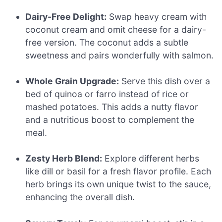
Dairy-Free Delight:
Swap heavy cream with
coconut cream and omit cheese for a dairy-
free version. The coconut adds a subtle
sweetness and pairs wonderfully with salmon.
Whole Grain Upgrade:
Serve this dish over a
bed of quinoa or farro instead of rice or
mashed potatoes. This adds a nutty flavor
and a nutritious boost to complement the
meal.
Zesty Herb Blend:
Explore different herbs
like dill or basil for a fresh flavor profile. Each
herb brings its own unique twist to the sauce,
enhancing the overall dish.