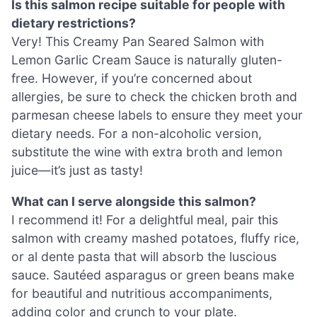
Is this salmon recipe suitable for people with
dietary restrictions?
Very! This Creamy Pan Seared Salmon with
Lemon Garlic Cream Sauce is naturally gluten-
free. However, if you’re concerned about
allergies, be sure to check the chicken broth and
parmesan cheese labels to ensure they meet your
dietary needs. For a non-alcoholic version,
substitute the wine with extra broth and lemon
juice—it’s just as tasty!
What can I serve alongside this salmon?
I recommend it! For a delightful meal, pair this
salmon with creamy mashed potatoes, fluffy rice,
or al dente pasta that will absorb the luscious
sauce. Sautéed asparagus or green beans make
for beautiful and nutritious accompaniments,
adding color and crunch to your plate.