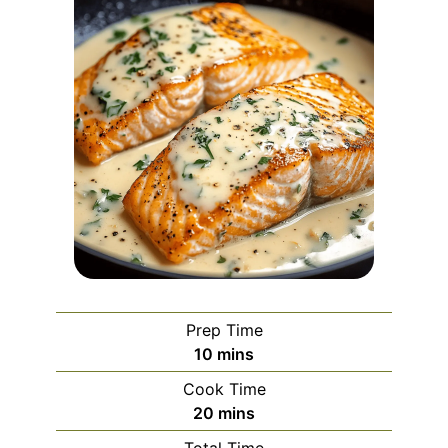
Prep Time
minutes
10
mins
Cook Time
minutes
20
mins