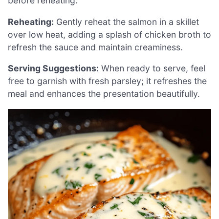
before reheating.
Reheating:
Gently reheat the salmon in a skillet
over low heat, adding a splash of chicken broth to
refresh the sauce and maintain creaminess.
Serving Suggestions:
When ready to serve, feel
free to garnish with fresh parsley; it refreshes the
meal and enhances the presentation beautifully.