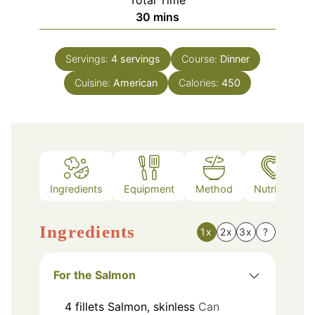
Total Time
minutes
30
mins
Servings:
4
servings
Course:
Dinner
Cuisine:
American
Calories:
450
Ingredients
Equipment
Method
Nutrition
Ingredients
1x
2x
3x
?
For the Salmon
4
fillets
Salmon, skinless
Can