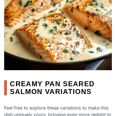
CREAMY PAN SEARED
SALMON VARIATIONS
Feel free to explore these variations to make this
dish uniquely yours, bringing even more delight to