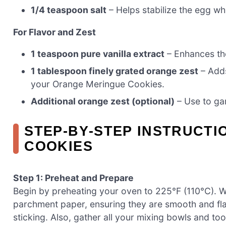
1/4 teaspoon salt
– Helps stabilize the egg wh
For Flavor and Zest
1 teaspoon pure vanilla extract
– Enhances the
1 tablespoon finely grated orange zest
– Adds
your Orange Meringue Cookies.
Additional orange zest (optional)
– Use to ga
STEP‑BY‑STEP INSTRUCT
COOKIES
Step 1: Preheat and Prepare
Begin by preheating your oven to 225°F (110°C). W
parchment paper, ensuring they are smooth and flat
sticking. Also, gather all your mixing bowls and t