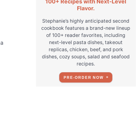
100+ Recipes with Next-Level
Flavor.
Stephanie’s highly anticipated second
cookbook features a brand-new lineup
of 100+ reader favorites, including
next-level pasta dishes, takeout
 a
replicas, chicken, beef, and pork
dishes, cozy soups, salad and seafood
recipes.
PRE-ORDER NOW