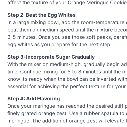
affect the texture of your Orange Meringue Cookie
Step 2: Beat the Egg Whites
In a large mixing bowl, add the room-temperature 
beat them on medium speed until the mixture become
3-5 minutes. Once you see those soft peaks, carefully
egg whites as you prepare for the next step.
Step 3: Incorporate Sugar Gradually
With the mixer on medium-high, gradually begin ad
time. Continue mixing for 5 to 8 minutes until the 
know it’s ready when the bowl can be inverted witho
essential for achieving the perfect texture for yo
Step 4: Add Flavoring
Once your meringue has reached the desired stiff pe
finely grated orange zest. Use a rubber spatula to 
meringue. The addition of orange zest will elevate t