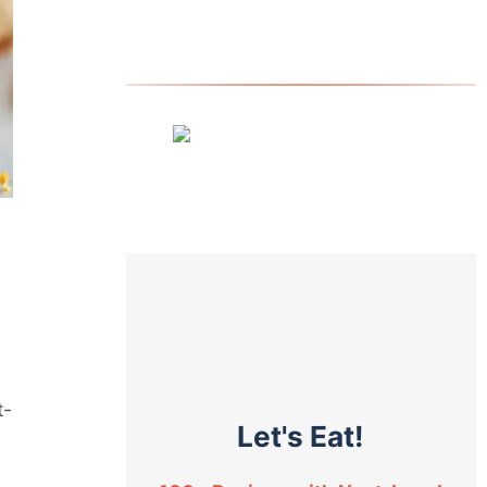
t-
Let's Eat!