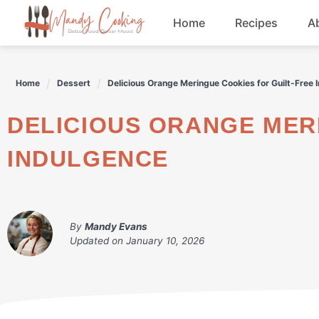
Skip
Home
Recipes
A
to
content
Appetizers
Home
Dessert
Delicious Orange Meringue Cookies for Guilt-Free 
Dessert
DELICIOUS ORANGE MERINGUE COOKIES FOR GUILT-FREE
Drinks
INDULGENCE
Snacks
By
Mandy Evans
Updated on
January 10, 2026