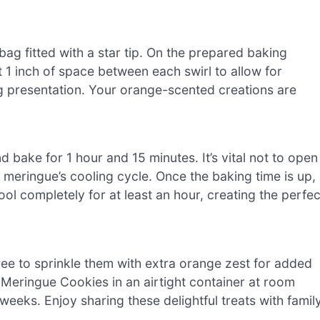
bag fitted with a star tip. On the prepared baking
t 1 inch of space between each swirl to allow for
g presentation. Your orange-scented creations are
 bake for 1 hour and 15 minutes. It’s vital not to open
e meringue’s cooling cycle. Once the baking time is up,
ool completely for at least an hour, creating the perfec
ree to sprinkle them with extra orange zest for added
ge Meringue Cookies in an airtight container at room
weeks. Enjoy sharing these delightful treats with famil