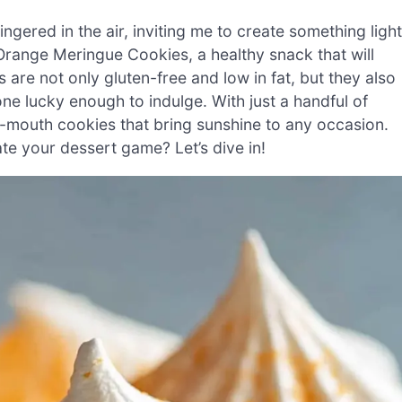
lingered in the air, inviting me to create something light
r Orange Meringue Cookies, a healthy snack that will
 are not only gluten-free and low in fat, but they also
ne lucky enough to indulge. With just a handful of
r-mouth cookies that bring sunshine to any occasion.
te your dessert game? Let’s dive in!