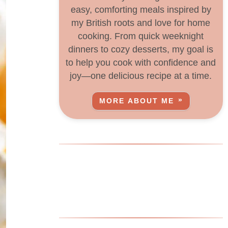
easy, comforting meals inspired by
my British roots and love for home
cooking. From quick weeknight
dinners to cozy desserts, my goal is
to help you cook with confidence and
joy—one delicious recipe at a time.
MORE ABOUT ME