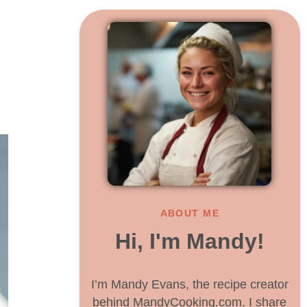
ABOUT ME
Hi, I'm Mandy!
I’m Mandy Evans, the recipe creator
behind MandyCooking.com. I share