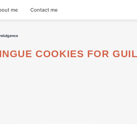
bout me
Contact me
Breakfast
Indulgence
Dinner
Salads
Soups