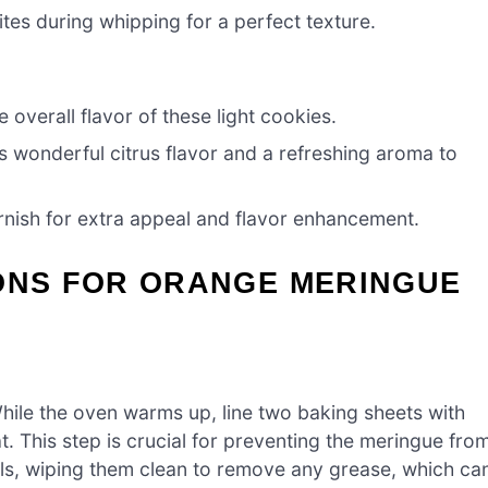
ites during whipping for a perfect texture.
 overall flavor of these light cookies.
 wonderful citrus flavor and a refreshing aroma to
rnish for extra appeal and flavor enhancement.
IONS FOR ORANGE MERINGUE
hile the oven warms up, line two baking sheets with
. This step is crucial for preventing the meringue fro
ools, wiping them clean to remove any grease, which ca