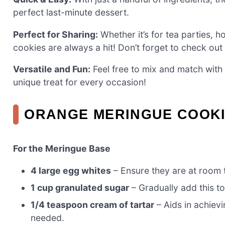
perfect last-minute dessert.
Perfect for Sharing:
Whether it’s for tea parties, ho
cookies are always a hit! Don’t forget to check out
Versatile and Fun:
Feel free to mix and match with d
unique treat for every occasion!
ORANGE MERINGUE COOKI
For the Meringue Base
4 large egg whites
– Ensure they are at room
1 cup granulated sugar
– Gradually add this t
1/4 teaspoon cream of tartar
– Aids in achievi
needed.