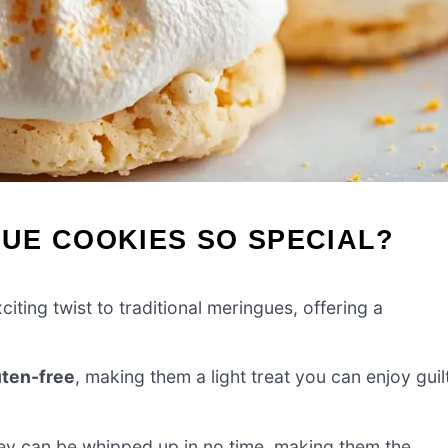
UE COOKIES SO SPECIAL?
iting twist to traditional meringues, offering a
uten-free
, making them a light treat you can enjoy guil
they can be whipped up in no time, making them the