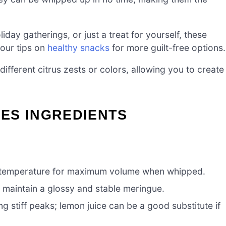
liday gatherings, or just a treat for yourself, these
 our tips on
healthy snacks
for more guilt-free options.
ifferent citrus zests or colors, allowing you to create
ES INGREDIENTS
 temperature for maximum volume when whipped.
o maintain a glossy and stable meringue.
ng stiff peaks; lemon juice can be a good substitute if