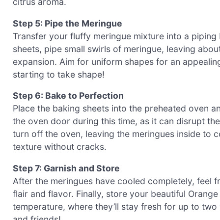
citrus aroma.
Step 5: Pipe the Meringue
Transfer your fluffy meringue mixture into a piping 
sheets, pipe small swirls of meringue, leaving abou
expansion. Aim for uniform shapes for an appealin
starting to take shape!
Step 6: Bake to Perfection
Place the baking sheets into the preheated oven and
the oven door during this time, as it can disrupt th
turn off the oven, leaving the meringues inside to c
texture without cracks.
Step 7: Garnish and Store
After the meringues have cooled completely, feel f
flair and flavor. Finally, store your beautiful Oran
temperature, where they’ll stay fresh for up to two 
and friends!