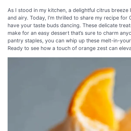
As I stood in my kitchen, a delightful citrus breeze 
and airy. Today, I’m thrilled to share my recipe fo
have your taste buds dancing. These delicate treats
make for an easy dessert that’s sure to charm anyo
pantry staples, you can whip up these melt-in-you
Ready to see how a touch of orange zest can eleva