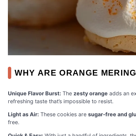
WHY ARE ORANGE MERING
Unique Flavor Burst:
The
zesty orange
adds an exc
refreshing taste that’s impossible to resist.
Light as Air:
These cookies are
sugar-free and gl
free.
Quick & Easy:
With just a handful of ingredients, 