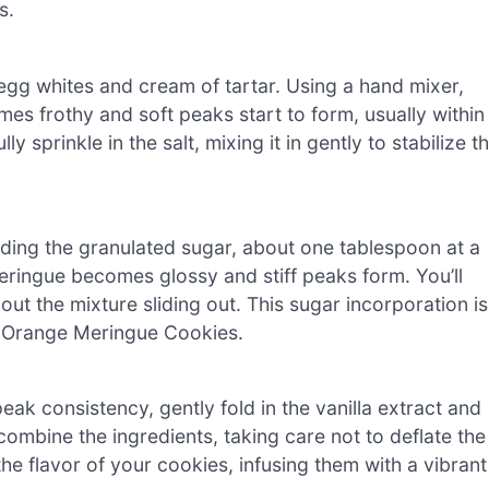
s.
egg whites and cream of tartar. Using a hand mixer,
s frothy and soft peaks start to form, usually within
 sprinkle in the salt, mixing it in gently to stabilize t
ding the granulated sugar, about one tablespoon at a
meringue becomes glossy and stiff peaks form. You’ll
ut the mixture sliding out. This sugar incorporation is
ur Orange Meringue Cookies.
ak consistency, gently fold in the vanilla extract and
combine the ingredients, taking care not to deflate the
he flavor of your cookies, infusing them with a vibrant