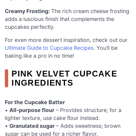
Creamy Frosting:
The rich cream cheese frosting
adds a luscious finish that complements the
cupcakes perfectly.
For even more dessert inspiration, check out our
Ultimate Guide to Cupcake Recipes
. You’ll be
baking like a pro in no time!
PINK VELVET CUPCAKE
INGREDIENTS
For the Cupcake Batter
•
All-purpose flour
– Provides structure; for a
lighter texture, use cake flour instead.
•
Granulated sugar
– Adds sweetness; brown
sugar can be used for a richer flavor.