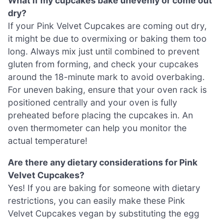
What if my cupcakes bake unevenly or come out
dry?
If your Pink Velvet Cupcakes are coming out dry,
it might be due to overmixing or baking them too
long. Always mix just until combined to prevent
gluten from forming, and check your cupcakes
around the 18-minute mark to avoid overbaking.
For uneven baking, ensure that your oven rack is
positioned centrally and your oven is fully
preheated before placing the cupcakes in. An
oven thermometer can help you monitor the
actual temperature!
Are there any dietary considerations for Pink
Velvet Cupcakes?
Yes! If you are baking for someone with dietary
restrictions, you can easily make these Pink
Velvet Cupcakes vegan by substituting the egg