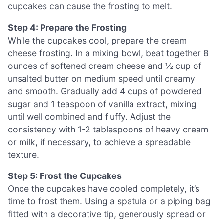
cupcakes can cause the frosting to melt.
Step 4: Prepare the Frosting
While the cupcakes cool, prepare the cream
cheese frosting. In a mixing bowl, beat together 8
ounces of softened cream cheese and ½ cup of
unsalted butter on medium speed until creamy
and smooth. Gradually add 4 cups of powdered
sugar and 1 teaspoon of vanilla extract, mixing
until well combined and fluffy. Adjust the
consistency with 1-2 tablespoons of heavy cream
or milk, if necessary, to achieve a spreadable
texture.
Step 5: Frost the Cupcakes
Once the cupcakes have cooled completely, it’s
time to frost them. Using a spatula or a piping bag
fitted with a decorative tip, generously spread or