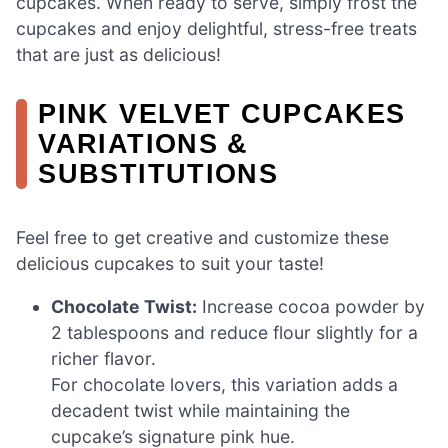
cupcakes. When ready to serve, simply frost the
cupcakes and enjoy delightful, stress-free treats
that are just as delicious!
PINK VELVET CUPCAKES
VARIATIONS &
SUBSTITUTIONS
Feel free to get creative and customize these
delicious cupcakes to suit your taste!
Chocolate Twist:
Increase cocoa powder by
2 tablespoons and reduce flour slightly for a
richer flavor.
For chocolate lovers, this variation adds a
decadent twist while maintaining the
cupcake’s signature pink hue.