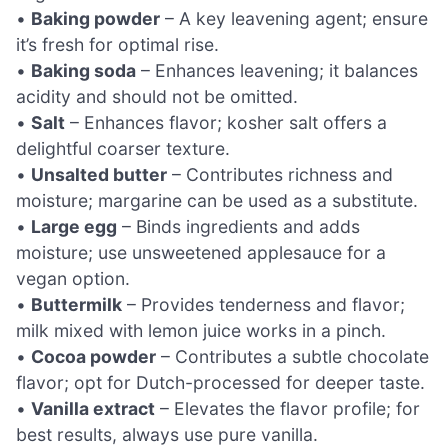
•
Baking powder
– A key leavening agent; ensure
it’s fresh for optimal rise.
•
Baking soda
– Enhances leavening; it balances
acidity and should not be omitted.
•
Salt
– Enhances flavor; kosher salt offers a
delightful coarser texture.
•
Unsalted butter
– Contributes richness and
moisture; margarine can be used as a substitute.
•
Large egg
– Binds ingredients and adds
moisture; use unsweetened applesauce for a
vegan option.
•
Buttermilk
– Provides tenderness and flavor;
milk mixed with lemon juice works in a pinch.
•
Cocoa powder
– Contributes a subtle chocolate
flavor; opt for Dutch-processed for deeper taste.
•
Vanilla extract
– Elevates the flavor profile; for
best results, always use pure vanilla.