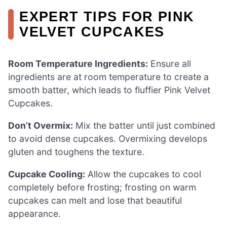
EXPERT TIPS FOR PINK
VELVET CUPCAKES
Room Temperature Ingredients:
Ensure all
ingredients are at room temperature to create a
smooth batter, which leads to fluffier Pink Velvet
Cupcakes.
Don’t Overmix:
Mix the batter until just combined
to avoid dense cupcakes. Overmixing develops
gluten and toughens the texture.
Cupcake Cooling:
Allow the cupcakes to cool
completely before frosting; frosting on warm
cupcakes can melt and lose that beautiful
appearance.