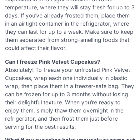
temperature, where they will stay fresh for up to 3
days. If you’ve already frosted them, place them
in an airtight container in the refrigerator, where
they can last for up to a week. Make sure to keep
them separated from strong-smelling foods that
could affect their flavor.
Can I freeze Pink Velvet Cupcakes?
Absolutely! To freeze your unfrosted Pink Velvet
Cupcakes, wrap each one individually in plastic
wrap, then place them in a freezer-safe bag. They
can be frozen for up to 3 months without losing
their delightful texture. When you’re ready to
enjoy them, simply thaw them overnight in the
refrigerator, and then frost them just before
serving for the best results.