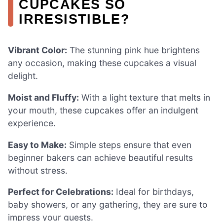
CUPCAKES SO
IRRESISTIBLE?
Vibrant Color:
The stunning pink hue brightens
any occasion, making these cupcakes a visual
delight.
Moist and Fluffy:
With a light texture that melts in
your mouth, these cupcakes offer an indulgent
experience.
Easy to Make:
Simple steps ensure that even
beginner bakers can achieve beautiful results
without stress.
Perfect for Celebrations:
Ideal for birthdays,
baby showers, or any gathering, they are sure to
impress your guests.