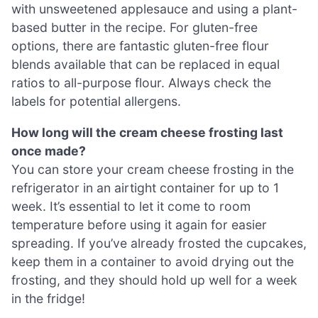
with unsweetened applesauce and using a plant-
based butter in the recipe. For gluten-free
options, there are fantastic gluten-free flour
blends available that can be replaced in equal
ratios to all-purpose flour. Always check the
labels for potential allergens.
How long will the cream cheese frosting last
once made?
You can store your cream cheese frosting in the
refrigerator in an airtight container for up to 1
week. It’s essential to let it come to room
temperature before using it again for easier
spreading. If you’ve already frosted the cupcakes,
keep them in a container to avoid drying out the
frosting, and they should hold up well for a week
in the fridge!