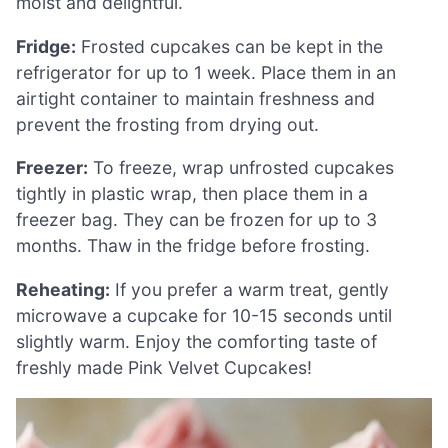
moist and delightful.
Fridge:
Frosted cupcakes can be kept in the
refrigerator for up to 1 week. Place them in an
airtight container to maintain freshness and
prevent the frosting from drying out.
Freezer:
To freeze, wrap unfrosted cupcakes
tightly in plastic wrap, then place them in a
freezer bag. They can be frozen for up to 3
months. Thaw in the fridge before frosting.
Reheating:
If you prefer a warm treat, gently
microwave a cupcake for 10-15 seconds until
slightly warm. Enjoy the comforting taste of
freshly made Pink Velvet Cupcakes!