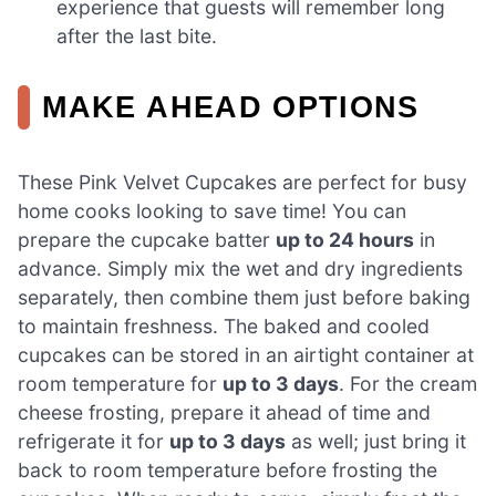
experience that guests will remember long
after the last bite.
MAKE AHEAD OPTIONS
These Pink Velvet Cupcakes are perfect for busy
home cooks looking to save time! You can
prepare the cupcake batter
up to 24 hours
in
advance. Simply mix the wet and dry ingredients
separately, then combine them just before baking
to maintain freshness. The baked and cooled
cupcakes can be stored in an airtight container at
room temperature for
up to 3 days
. For the cream
cheese frosting, prepare it ahead of time and
refrigerate it for
up to 3 days
as well; just bring it
back to room temperature before frosting the