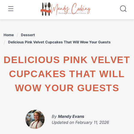
Skip
to
content
Home
Dessert
Delicious Pink Velvet Cupcakes That Will Wow Your Guests
DELICIOUS PINK VELVET
CUPCAKES THAT WILL
WOW YOUR GUESTS
By
Mandy Evans
Updated on
February 11, 2026