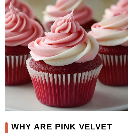
WHY ARE PINK VELVET