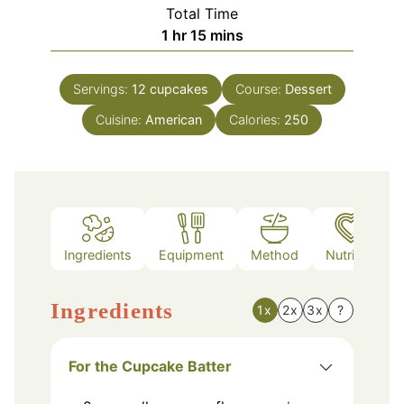
Total Time
hour
minutes
1
hr
15
mins
Servings:
12
cupcakes
Course:
Dessert
Cuisine:
American
Calories:
250
Ingredients
Equipment
Method
Nutrition
Ingredients
1x
2x
3x
?
For the Cupcake Batter