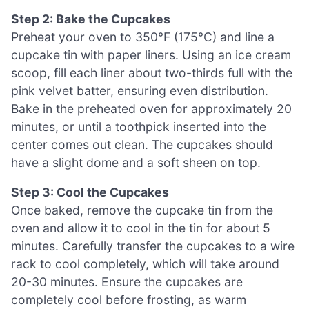
Step 2: Bake the Cupcakes
Preheat your oven to 350°F (175°C) and line a
cupcake tin with paper liners. Using an ice cream
scoop, fill each liner about two-thirds full with the
pink velvet batter, ensuring even distribution.
Bake in the preheated oven for approximately 20
minutes, or until a toothpick inserted into the
center comes out clean. The cupcakes should
have a slight dome and a soft sheen on top.
Step 3: Cool the Cupcakes
Once baked, remove the cupcake tin from the
oven and allow it to cool in the tin for about 5
minutes. Carefully transfer the cupcakes to a wire
rack to cool completely, which will take around
20-30 minutes. Ensure the cupcakes are
completely cool before frosting, as warm