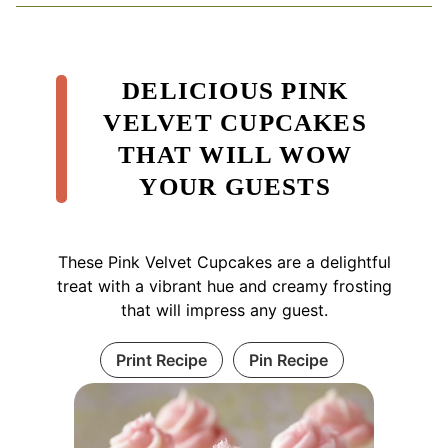
DELICIOUS PINK
VELVET CUPCAKES
THAT WILL WOW
YOUR GUESTS
These Pink Velvet Cupcakes are a delightful
treat with a vibrant hue and creamy frosting
that will impress any guest.
Print Recipe
Pin Recipe