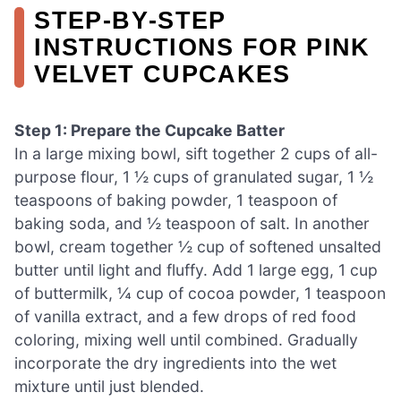
STEP‑BY‑STEP
INSTRUCTIONS FOR PINK
VELVET CUPCAKES
Step 1: Prepare the Cupcake Batter
In a large mixing bowl, sift together 2 cups of all-
purpose flour, 1 ½ cups of granulated sugar, 1 ½
teaspoons of baking powder, 1 teaspoon of
baking soda, and ½ teaspoon of salt. In another
bowl, cream together ½ cup of softened unsalted
butter until light and fluffy. Add 1 large egg, 1 cup
of buttermilk, ¼ cup of cocoa powder, 1 teaspoon
of vanilla extract, and a few drops of red food
coloring, mixing well until combined. Gradually
incorporate the dry ingredients into the wet
mixture until just blended.