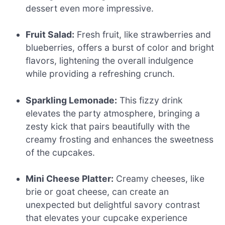
dessert even more impressive.
Fruit Salad:
Fresh fruit, like strawberries and
blueberries, offers a burst of color and bright
flavors, lightening the overall indulgence
while providing a refreshing crunch.
Sparkling Lemonade:
This fizzy drink
elevates the party atmosphere, bringing a
zesty kick that pairs beautifully with the
creamy frosting and enhances the sweetness
of the cupcakes.
Mini Cheese Platter:
Creamy cheeses, like
brie or goat cheese, can create an
unexpected but delightful savory contrast
that elevates your cupcake experience