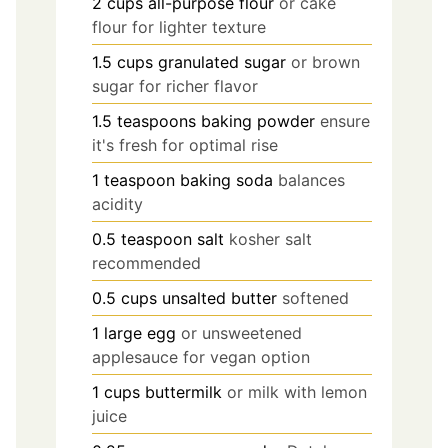
2
cups
all-purpose flour
or cake
flour for lighter texture
1.5
cups
granulated sugar
or brown
sugar for richer flavor
1.5
teaspoons
baking powder
ensure
it's fresh for optimal rise
1
teaspoon
baking soda
balances
acidity
0.5
teaspoon
salt
kosher salt
recommended
0.5
cups
unsalted butter
softened
1
large
egg
or unsweetened
applesauce for vegan option
1
cups
buttermilk
or milk with lemon
juice