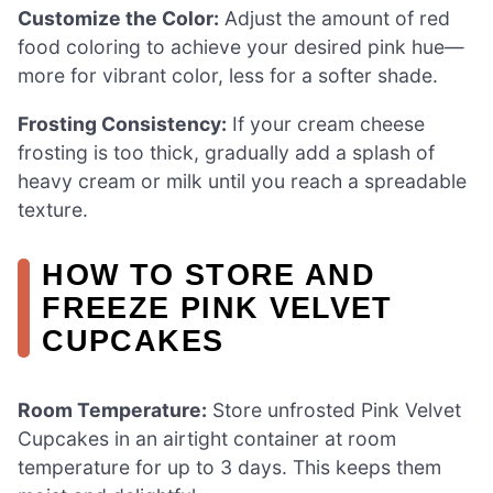
Customize the Color:
Adjust the amount of red
food coloring to achieve your desired pink hue—
more for vibrant color, less for a softer shade.
Frosting Consistency:
If your cream cheese
frosting is too thick, gradually add a splash of
heavy cream or milk until you reach a spreadable
texture.
HOW TO STORE AND
FREEZE PINK VELVET
CUPCAKES
Room Temperature:
Store unfrosted Pink Velvet
Cupcakes in an airtight container at room
temperature for up to 3 days. This keeps them