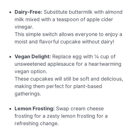
Dairy-Free:
Substitute buttermilk with almond
milk mixed with a teaspoon of apple cider
vinegar.
This simple switch allows everyone to enjoy a
moist and flavorful cupcake without dairy!
Vegan Delight:
Replace egg with ¼ cup of
unsweetened applesauce for a heartwarming
vegan option.
These cupcakes will still be soft and delicious,
making them perfect for plant-based
gatherings.
Lemon Frosting:
Swap cream cheese
frosting for a zesty lemon frosting for a
refreshing change.