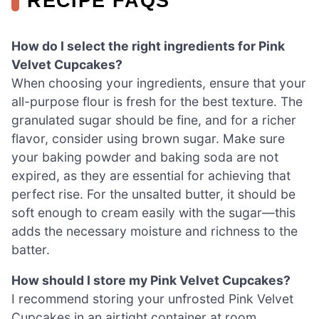
RECIPE FAQS
How do I select the right ingredients for Pink
Velvet Cupcakes?
When choosing your ingredients, ensure that your
all-purpose flour is fresh for the best texture. The
granulated sugar should be fine, and for a richer
flavor, consider using brown sugar. Make sure
your baking powder and baking soda are not
expired, as they are essential for achieving that
perfect rise. For the unsalted butter, it should be
soft enough to cream easily with the sugar—this
adds the necessary moisture and richness to the
batter.
How should I store my Pink Velvet Cupcakes?
I recommend storing your unfrosted Pink Velvet
Cupcakes in an airtight container at room