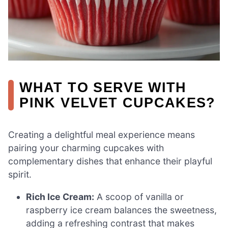
WHAT TO SERVE WITH
PINK VELVET CUPCAKES?
Creating a delightful meal experience means
pairing your charming cupcakes with
complementary dishes that enhance their playful
spirit.
Rich Ice Cream:
A scoop of vanilla or
raspberry ice cream balances the sweetness,
adding a refreshing contrast that makes