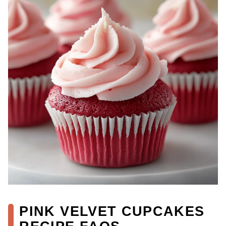
PINK VELVET CUPCAKES