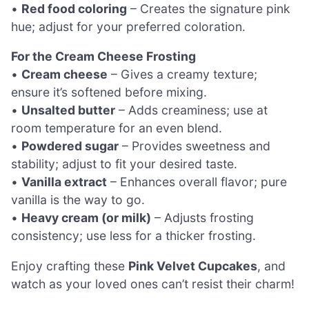
•
Red food coloring
– Creates the signature pink
hue; adjust for your preferred coloration.
For the Cream Cheese Frosting
•
Cream cheese
– Gives a creamy texture;
ensure it’s softened before mixing.
•
Unsalted butter
– Adds creaminess; use at
room temperature for an even blend.
•
Powdered sugar
– Provides sweetness and
stability; adjust to fit your desired taste.
•
Vanilla extract
– Enhances overall flavor; pure
vanilla is the way to go.
•
Heavy cream (or milk)
– Adjusts frosting
consistency; use less for a thicker frosting.
Enjoy crafting these
Pink Velvet Cupcakes
, and
watch as your loved ones can’t resist their charm!