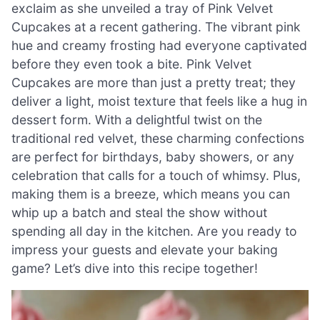
exclaim as she unveiled a tray of Pink Velvet
Cupcakes at a recent gathering. The vibrant pink
hue and creamy frosting had everyone captivated
before they even took a bite. Pink Velvet
Cupcakes are more than just a pretty treat; they
deliver a light, moist texture that feels like a hug in
dessert form. With a delightful twist on the
traditional red velvet, these charming confections
are perfect for birthdays, baby showers, or any
celebration that calls for a touch of whimsy. Plus,
making them is a breeze, which means you can
whip up a batch and steal the show without
spending all day in the kitchen. Are you ready to
impress your guests and elevate your baking
game? Let’s dive into this recipe together!