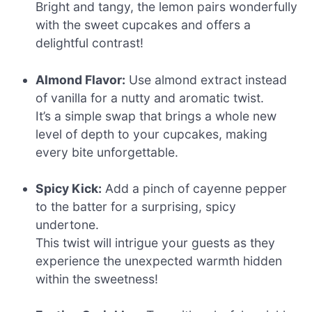
Bright and tangy, the lemon pairs wonderfully
with the sweet cupcakes and offers a
delightful contrast!
Almond Flavor:
Use almond extract instead
of vanilla for a nutty and aromatic twist.
It’s a simple swap that brings a whole new
level of depth to your cupcakes, making
every bite unforgettable.
Spicy Kick:
Add a pinch of cayenne pepper
to the batter for a surprising, spicy
undertone.
This twist will intrigue your guests as they
experience the unexpected warmth hidden
within the sweetness!