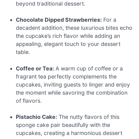
beyond traditional dessert.
Chocolate Dipped Strawberries:
For a
decadent addition, these luxurious bites echo
the cupcake’s rich flavor while adding an
appealing, elegant touch to your dessert
table.
Coffee or Tea:
A warm cup of coffee or a
fragrant tea perfectly complements the
cupcakes, inviting guests to linger and enjoy
the moment while savoring the combination
of flavors.
Pistachio Cake:
The nutty flavors of this
sponge cake pair beautifully with the
cupcakes, creating a harmonious dessert