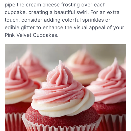
pipe the cream cheese frosting over each
cupcake, creating a beautiful swirl. For an extra
touch, consider adding colorful sprinkles or
edible glitter to enhance the visual appeal of your
Pink Velvet Cupcakes.