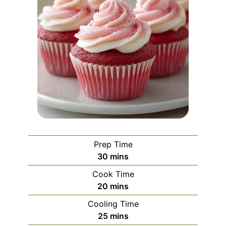
Prep Time
minutes
30
mins
Cook Time
minutes
20
mins
Cooling Time
minutes
25
mins