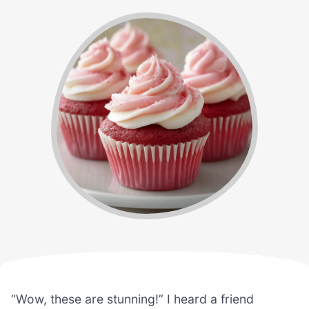
“Wow, these are stunning!” I heard a friend