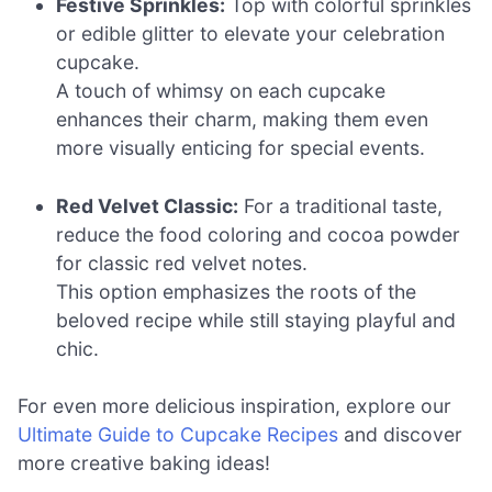
Festive Sprinkles:
Top with colorful sprinkles
or edible glitter to elevate your celebration
cupcake.
A touch of whimsy on each cupcake
enhances their charm, making them even
more visually enticing for special events.
Red Velvet Classic:
For a traditional taste,
reduce the food coloring and cocoa powder
for classic red velvet notes.
This option emphasizes the roots of the
beloved recipe while still staying playful and
chic.
For even more delicious inspiration, explore our
Ultimate Guide to Cupcake Recipes
and discover
more creative baking ideas!