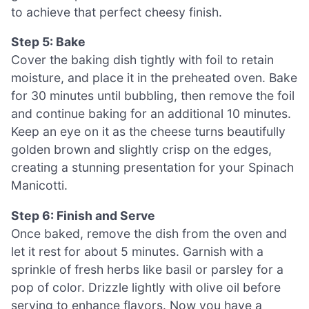
to achieve that perfect cheesy finish.
Step 5: Bake
Cover the baking dish tightly with foil to retain
moisture, and place it in the preheated oven. Bake
for 30 minutes until bubbling, then remove the foil
and continue baking for an additional 10 minutes.
Keep an eye on it as the cheese turns beautifully
golden brown and slightly crisp on the edges,
creating a stunning presentation for your Spinach
Manicotti.
Step 6: Finish and Serve
Once baked, remove the dish from the oven and
let it rest for about 5 minutes. Garnish with a
sprinkle of fresh herbs like basil or parsley for a
pop of color. Drizzle lightly with olive oil before
serving to enhance flavors. Now you have a