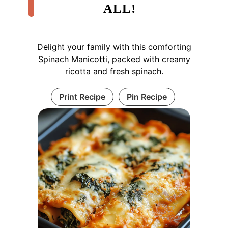
ALL!
Delight your family with this comforting
Spinach Manicotti, packed with creamy
ricotta and fresh spinach.
Print Recipe
Pin Recipe