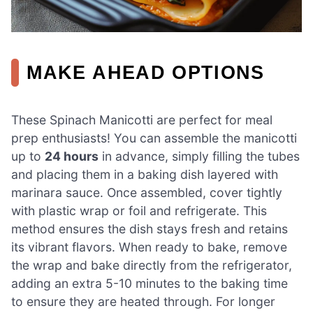
MAKE AHEAD OPTIONS
These Spinach Manicotti are perfect for meal
prep enthusiasts! You can assemble the manicotti
up to
24 hours
in advance, simply filling the tubes
and placing them in a baking dish layered with
marinara sauce. Once assembled, cover tightly
with plastic wrap or foil and refrigerate. This
method ensures the dish stays fresh and retains
its vibrant flavors. When ready to bake, remove
the wrap and bake directly from the refrigerator,
adding an extra 5-10 minutes to the baking time
to ensure they are heated through. For longer