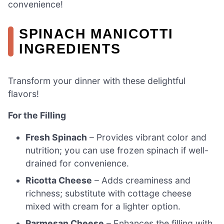
convenience!
SPINACH MANICOTTI
INGREDIENTS
Transform your dinner with these delightful
flavors!
For the Filling
Fresh Spinach
– Provides vibrant color and
nutrition; you can use frozen spinach if well-
drained for convenience.
Ricotta Cheese
– Adds creaminess and
richness; substitute with cottage cheese
mixed with cream for a lighter option.
Parmesan Cheese
– Enhances the filling with