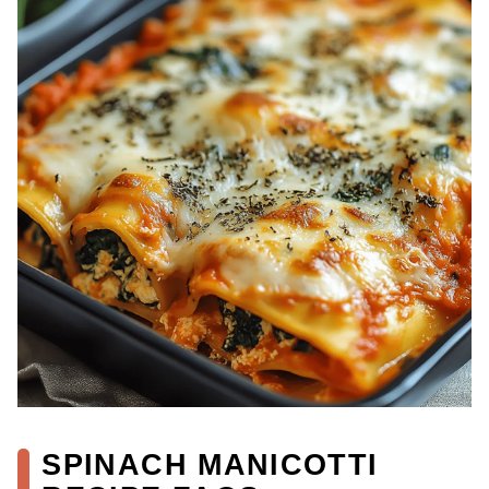
SPINACH MANICOTTI