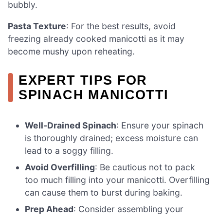
bubbly.
Pasta Texture
: For the best results, avoid
freezing already cooked manicotti as it may
become mushy upon reheating.
EXPERT TIPS FOR
SPINACH MANICOTTI
Well-Drained Spinach
: Ensure your spinach
is thoroughly drained; excess moisture can
lead to a soggy filling.
Avoid Overfilling
: Be cautious not to pack
too much filling into your manicotti. Overfilling
can cause them to burst during baking.
Prep Ahead
: Consider assembling your