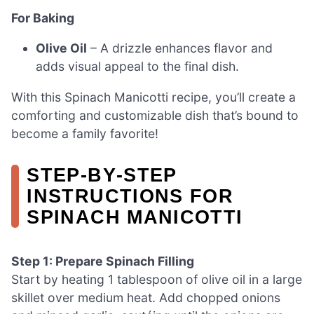
For Baking
Olive Oil
– A drizzle enhances flavor and
adds visual appeal to the final dish.
With this Spinach Manicotti recipe, you’ll create a
comforting and customizable dish that’s bound to
become a family favorite!
STEP‑BY‑STEP
INSTRUCTIONS FOR
SPINACH MANICOTTI
Step 1: Prepare Spinach Filling
Start by heating 1 tablespoon of olive oil in a large
skillet over medium heat. Add chopped onions