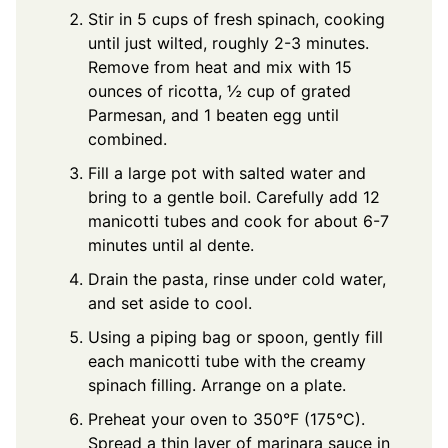
Stir in 5 cups of fresh spinach, cooking
until just wilted, roughly 2-3 minutes.
Remove from heat and mix with 15
ounces of ricotta, ½ cup of grated
Parmesan, and 1 beaten egg until
combined.
Fill a large pot with salted water and
bring to a gentle boil. Carefully add 12
manicotti tubes and cook for about 6-7
minutes until al dente.
Drain the pasta, rinse under cold water,
and set aside to cool.
Using a piping bag or spoon, gently fill
each manicotti tube with the creamy
spinach filling. Arrange on a plate.
Preheat your oven to 350°F (175°C).
Spread a thin layer of marinara sauce in