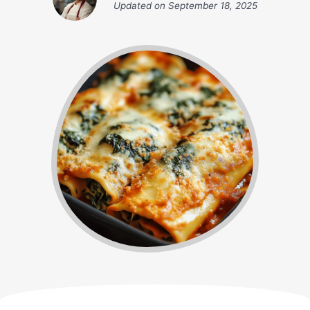
Updated on
September 18, 2025