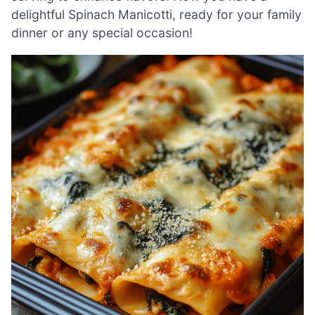
delightful Spinach Manicotti, ready for your family
dinner or any special occasion!