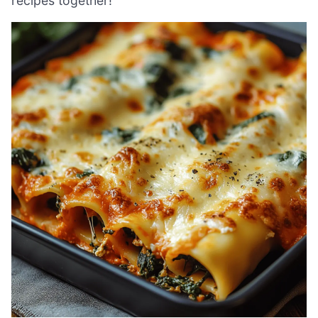
recipes together!