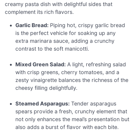
creamy pasta dish with delightful sides that
complement its rich flavors.
Garlic Bread:
Piping hot, crispy garlic bread
is the perfect vehicle for soaking up any
extra marinara sauce, adding a crunchy
contrast to the soft manicotti.
Mixed Green Salad:
A light, refreshing salad
with crisp greens, cherry tomatoes, and a
zesty vinaigrette balances the richness of the
cheesy filling delightfully.
Steamed Asparagus:
Tender asparagus
spears provide a fresh, crunchy element that
not only enhances the meal’s presentation but
also adds a burst of flavor with each bite.