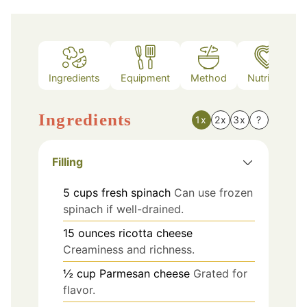
Ingredients
Equipment
Method
Nutrition
Ingredients
1x
2x
3x
?
Filling
5
cups
fresh spinach
Can use frozen
spinach if well-drained.
15
ounces
ricotta cheese
Creaminess and richness.
½
cup
Parmesan cheese
Grated for
flavor.