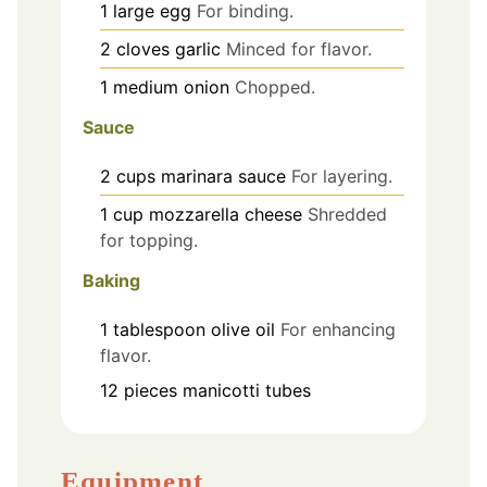
1
large
egg
For binding.
2
cloves
garlic
Minced for flavor.
1
medium
onion
Chopped.
Sauce
2
cups
marinara sauce
For layering.
1
cup
mozzarella cheese
Shredded
for topping.
Baking
1
tablespoon
olive oil
For enhancing
flavor.
12
pieces
manicotti tubes
Equipment