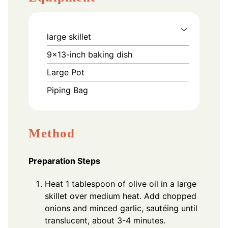
large skillet
9x13-inch baking dish
Large Pot
Piping Bag
Method
Preparation Steps
Heat 1 tablespoon of olive oil in a large
skillet over medium heat. Add chopped
onions and minced garlic, sautéing until
translucent, about 3-4 minutes.