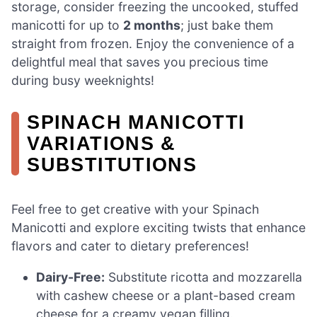
storage, consider freezing the uncooked, stuffed
manicotti for up to
2 months
; just bake them
straight from frozen. Enjoy the convenience of a
delightful meal that saves you precious time
during busy weeknights!
SPINACH MANICOTTI
VARIATIONS &
SUBSTITUTIONS
Feel free to get creative with your Spinach
Manicotti and explore exciting twists that enhance
flavors and cater to dietary preferences!
Dairy-Free:
Substitute ricotta and mozzarella
with cashew cheese or a plant-based cream
cheese for a creamy vegan filling.