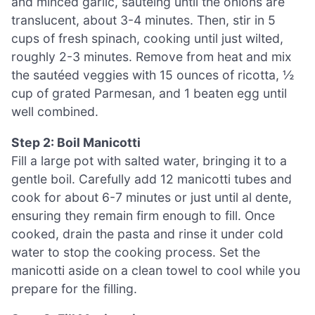
and minced garlic, sautéing until the onions are
translucent, about 3-4 minutes. Then, stir in 5
cups of fresh spinach, cooking until just wilted,
roughly 2-3 minutes. Remove from heat and mix
the sautéed veggies with 15 ounces of ricotta, ½
cup of grated Parmesan, and 1 beaten egg until
well combined.
Step 2: Boil Manicotti
Fill a large pot with salted water, bringing it to a
gentle boil. Carefully add 12 manicotti tubes and
cook for about 6-7 minutes or just until al dente,
ensuring they remain firm enough to fill. Once
cooked, drain the pasta and rinse it under cold
water to stop the cooking process. Set the
manicotti aside on a clean towel to cool while you
prepare for the filling.