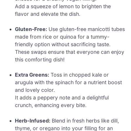
Add a squeeze of lemon to brighten the
flavor and elevate the dish.
Gluten-Free:
Use gluten-free manicotti tubes
made from rice or quinoa for a tummy-
friendly option without sacrificing taste.
These swaps ensure that everyone can enjoy
this comforting dish!
Extra Greens:
Toss in chopped kale or
arugula with the spinach for a nutrient boost
and lovely color.
It adds a peppery note and a delightful
crunch, enhancing every bite.
Herb-Infused:
Blend in fresh herbs like dill,
thyme, or oregano into your filling for an