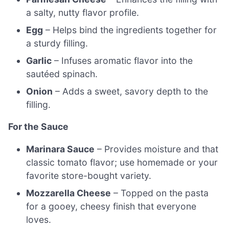
a salty, nutty flavor profile.
Egg
– Helps bind the ingredients together for
a sturdy filling.
Garlic
– Infuses aromatic flavor into the
sautéed spinach.
Onion
– Adds a sweet, savory depth to the
filling.
For the Sauce
Marinara Sauce
– Provides moisture and that
classic tomato flavor; use homemade or your
favorite store-bought variety.
Mozzarella Cheese
– Topped on the pasta
for a gooey, cheesy finish that everyone
loves.