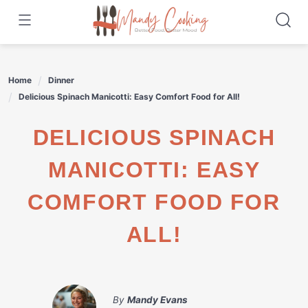
Skip
to
content
Home
Dinner
Delicious Spinach Manicotti: Easy Comfort Food for All!
DELICIOUS SPINACH
MANICOTTI: EASY
COMFORT FOOD FOR
ALL!
By
Mandy Evans