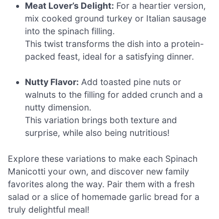
Meat Lover’s Delight:
For a heartier version,
mix cooked ground turkey or Italian sausage
into the spinach filling.
This twist transforms the dish into a protein-
packed feast, ideal for a satisfying dinner.
Nutty Flavor:
Add toasted pine nuts or
walnuts to the filling for added crunch and a
nutty dimension.
This variation brings both texture and
surprise, while also being nutritious!
Explore these variations to make each Spinach
Manicotti your own, and discover new family
favorites along the way. Pair them with a fresh
salad or a slice of homemade garlic bread for a
truly delightful meal!