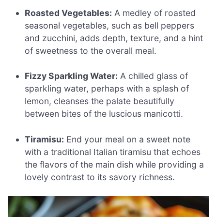
Roasted Vegetables:
A medley of roasted
seasonal vegetables, such as bell peppers
and zucchini, adds depth, texture, and a hint
of sweetness to the overall meal.
Fizzy Sparkling Water:
A chilled glass of
sparkling water, perhaps with a splash of
lemon, cleanses the palate beautifully
between bites of the luscious manicotti.
Tiramisu:
End your meal on a sweet note
with a traditional Italian tiramisu that echoes
the flavors of the main dish while providing a
lovely contrast to its savory richness.