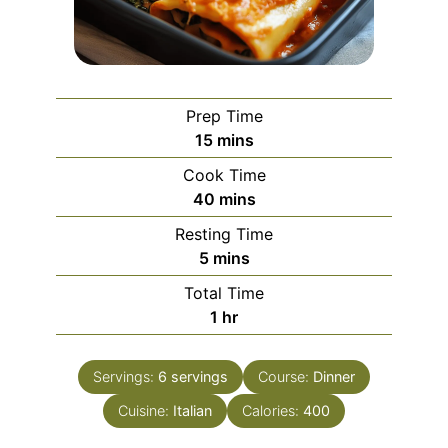
Prep Time
minutes
15
mins
Cook Time
minutes
40
mins
Resting Time
minutes
5
mins
Total Time
hour
1
hr
Servings:
6
servings
Course:
Dinner
Cuisine:
Italian
Calories:
400