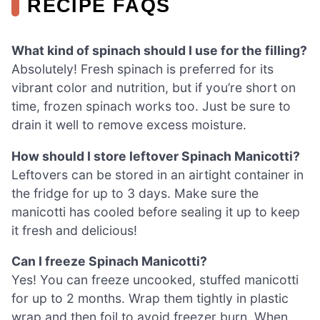
RECIPE FAQS
What kind of spinach should I use for the filling?
Absolutely! Fresh spinach is preferred for its
vibrant color and nutrition, but if you’re short on
time, frozen spinach works too. Just be sure to
drain it well to remove excess moisture.
How should I store leftover Spinach Manicotti?
Leftovers can be stored in an airtight container in
the fridge for up to 3 days. Make sure the
manicotti has cooled before sealing it up to keep
it fresh and delicious!
Can I freeze Spinach Manicotti?
Yes! You can freeze uncooked, stuffed manicotti
for up to 2 months. Wrap them tightly in plastic
wrap and then foil to avoid freezer burn. When