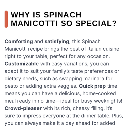
WHY IS SPINACH
MANICOTTI SO SPECIAL?
Comforting
and
satisfying
, this Spinach
Manicotti recipe brings the best of Italian cuisine
right to your table, perfect for any occasion.
Customizable
with easy variations, you can
adapt it to suit your family’s taste preferences or
dietary needs, such as swapping marinara for
pesto or adding extra veggies.
Quick prep
time
means you can have a delicious, home-cooked
meal ready in no time—ideal for busy weeknights!
Crowd-pleaser
with its rich, cheesy filling, it’s
sure to impress everyone at the dinner table. Plus,
you can always make it a day ahead for added