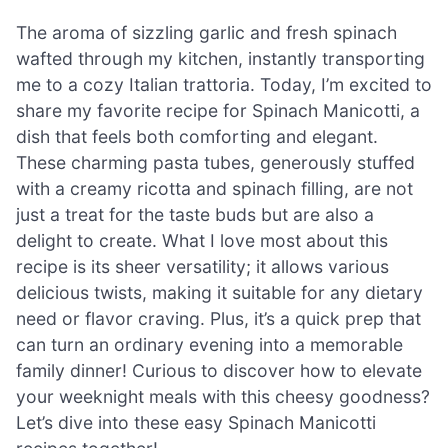
The aroma of sizzling garlic and fresh spinach
wafted through my kitchen, instantly transporting
me to a cozy Italian trattoria. Today, I’m excited to
share my favorite recipe for Spinach Manicotti, a
dish that feels both comforting and elegant.
These charming pasta tubes, generously stuffed
with a creamy ricotta and spinach filling, are not
just a treat for the taste buds but are also a
delight to create. What I love most about this
recipe is its sheer versatility; it allows various
delicious twists, making it suitable for any dietary
need or flavor craving. Plus, it’s a quick prep that
can turn an ordinary evening into a memorable
family dinner! Curious to discover how to elevate
your weeknight meals with this cheesy goodness?
Let’s dive into these easy Spinach Manicotti