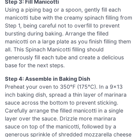
Step 3: Fill Manicotti
Using a piping bag or a spoon, gently fill each
manicotti tube with the creamy spinach filling from
Step 1, being careful not to overfill to prevent
bursting during baking. Arrange the filled
manicotti on a large plate as you finish filling them
all. This Spinach Manicotti filling should
generously fill each tube and create a delicious
base for the next steps.
Step 4: Assemble in Baking Dish
Preheat your oven to 350°F (175°C). In a 9×13
inch baking dish, spread a thin layer of marinara
sauce across the bottom to prevent sticking.
Carefully arrange the filled manicotti in a single
layer over the sauce. Drizzle more marinara
sauce on top of the manicotti, followed by a
generous sprinkle of shredded mozzarella cheese