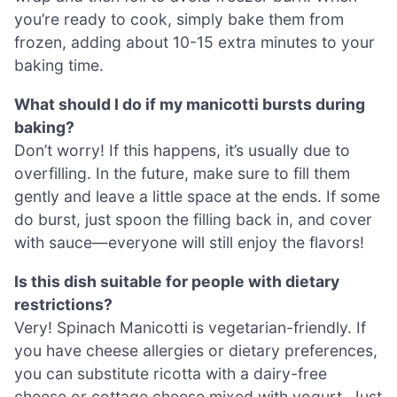
you’re ready to cook, simply bake them from
frozen, adding about 10-15 extra minutes to your
baking time.
What should I do if my manicotti bursts during
baking?
Don’t worry! If this happens, it’s usually due to
overfilling. In the future, make sure to fill them
gently and leave a little space at the ends. If some
do burst, just spoon the filling back in, and cover
with sauce—everyone will still enjoy the flavors!
Is this dish suitable for people with dietary
restrictions?
Very! Spinach Manicotti is vegetarian-friendly. If
you have cheese allergies or dietary preferences,
you can substitute ricotta with a dairy-free
cheese or cottage cheese mixed with yogurt. Just