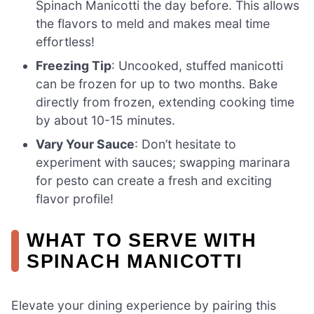
Spinach Manicotti the day before. This allows
the flavors to meld and makes meal time
effortless!
Freezing Tip
: Uncooked, stuffed manicotti
can be frozen for up to two months. Bake
directly from frozen, extending cooking time
by about 10-15 minutes.
Vary Your Sauce
: Don’t hesitate to
experiment with sauces; swapping marinara
for pesto can create a fresh and exciting
flavor profile!
WHAT TO SERVE WITH
SPINACH MANICOTTI
Elevate your dining experience by pairing this