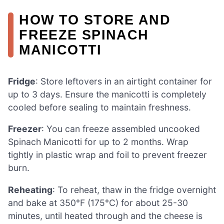
HOW TO STORE AND
FREEZE SPINACH
MANICOTTI
Fridge
: Store leftovers in an airtight container for
up to 3 days. Ensure the manicotti is completely
cooled before sealing to maintain freshness.
Freezer
: You can freeze assembled uncooked
Spinach Manicotti for up to 2 months. Wrap
tightly in plastic wrap and foil to prevent freezer
burn.
Reheating
: To reheat, thaw in the fridge overnight
and bake at 350°F (175°C) for about 25-30
minutes, until heated through and the cheese is