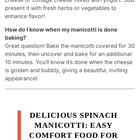
present it with fresh herbs or vegetables to
enhance flavor!
How do I know when my manicotti is done
baking?
Great question! Bake the manicotti covered for 30
minutes, then uncover and bake for an additional
10 minutes. You’ll know it’s done when the cheese
is golden and bubbly, giving a beautiful, inviting
appearance!
DELICIOUS SPINACH
MANICOTTI: EASY
COMFORT FOOD FOR