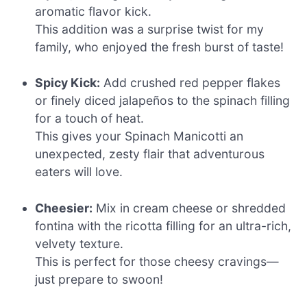
aromatic flavor kick.
This addition was a surprise twist for my
family, who enjoyed the fresh burst of taste!
Spicy Kick:
Add crushed red pepper flakes
or finely diced jalapeños to the spinach filling
for a touch of heat.
This gives your Spinach Manicotti an
unexpected, zesty flair that adventurous
eaters will love.
Cheesier:
Mix in cream cheese or shredded
fontina with the ricotta filling for an ultra-rich,
velvety texture.
This is perfect for those cheesy cravings—
just prepare to swoon!