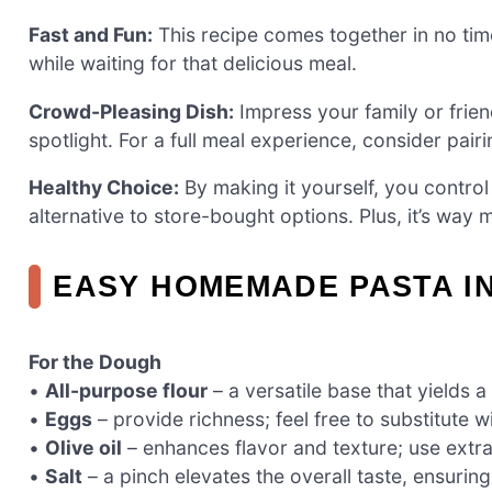
Fast and Fun:
This recipe comes together in no ti
while waiting for that delicious meal.
Crowd-Pleasing Dish:
Impress your family or frie
spotlight. For a full meal experience, consider pairi
Healthy Choice:
By making it yourself, you control 
alternative to store-bought options. Plus, it’s way 
EASY HOMEMADE PASTA I
For the Dough
•
All-purpose flour
– a versatile base that yields a
•
Eggs
– provide richness; feel free to substitute 
•
Olive oil
– enhances flavor and texture; use extra 
•
Salt
– a pinch elevates the overall taste, ensuring 