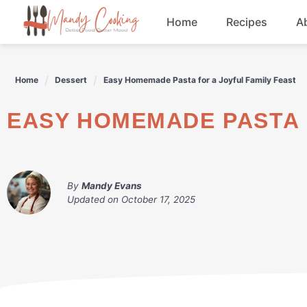
Skip
Home
Recipes
A
to
content
Appetizers
Home
Dessert
Easy Homemade Pasta for a Joyful Family Feast
Dessert
EASY HOMEMADE PASTA 
Drinks
Snacks
By
Mandy Evans
Updated on
October 17, 2025