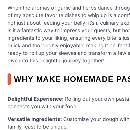
When the aromas of garlic and herbs dance through th
of my absolute favorite dishes to whip up is a co
not just about feeding your belly; it’s a culinary ex
is it a fantastic way to impress your guests, but h
ingredients to your liking, ensuring every bite is ju
quick and thoroughly enjoyable, making it perfect f
ready to roll up your sleeves and transform a few s
dive into this delightful journey together!
WHY MAKE HOMEMADE PA
Delightful Experience:
Rolling out your own pasta i
connects you with your food.
Versatile Ingredients:
Customize your dough with v
family feast to be unique.