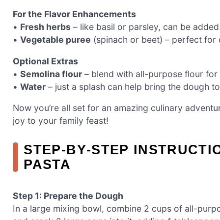
For the Flavor Enhancements
•
Fresh herbs
– like basil or parsley, can be added
•
Vegetable puree
(spinach or beet) – perfect for c
Optional Extras
•
Semolina flour
– blend with all-purpose flour for
•
Water
– just a splash can help bring the dough toge
Now you’re all set for an amazing culinary adventu
joy to your family feast!
STEP‑BY‑STEP INSTRUCT
PASTA
Step 1: Prepare the Dough
In a large mixing bowl, combine 2 cups of all-purpos