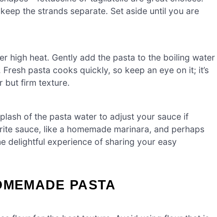
o keep the strands separate. Set aside until you are
ver high heat. Gently add the pasta to the boiling water
Fresh pasta cooks quickly, so keep an eye on it; it’s
 but firm texture.
plash of the pasta water to adjust your sauce if
rite sauce, like a homemade marinara, and perhaps
he delightful experience of sharing your easy
HOMEMADE PASTA