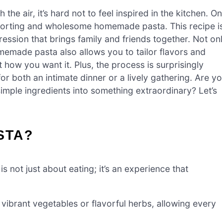
e air, it’s hard not to feel inspired in the kitchen. O
mforting and wholesome homemade pasta. This recipe i
pression that brings family and friends together. Not on
omemade pasta also allows you to tailor flavors and
st how you want it. Plus, the process is surprisingly
or both an intimate dinner or a lively gathering. Are y
imple ingredients into something extraordinary? Let’s
STA?
s not just about eating; it’s an experience that
ibrant vegetables or flavorful herbs, allowing every