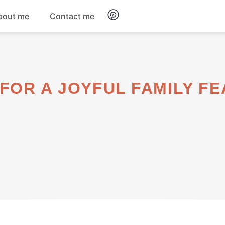
bout me
Contact me
Breakfast
Dinner
FOR A JOYFUL FAMILY FE
Salads
Soups