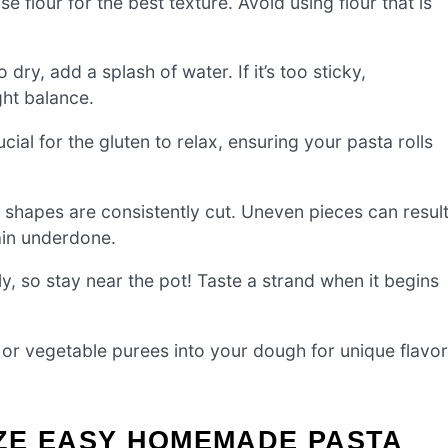
e flour for the best texture. Avoid using flour that is
 dry, add a splash of water. If it’s too sticky,
ight balance.
cial for the gluten to relax, ensuring your pasta rolls
shapes are consistently cut. Uneven pieces can resul
ain underdone.
, so stay near the pot! Taste a strand when it begins
 or vegetable purees into your dough for unique flavor
ZE EASY HOMEMADE PASTA