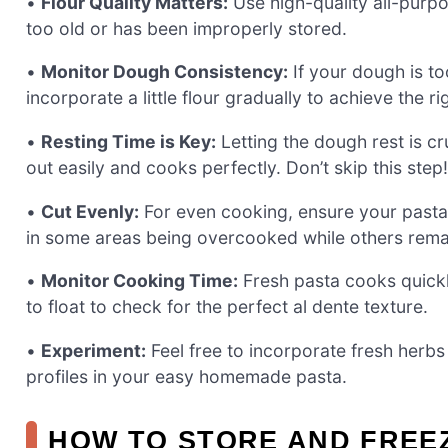
•
Flour Quality Matters:
Use high-quality all-purpos
too old or has been improperly stored.
•
Monitor Dough Consistency:
If your dough is too
incorporate a little flour gradually to achieve the r
•
Resting Time is Key:
Letting the dough rest is cru
out easily and cooks perfectly. Don’t skip this step!
•
Cut Evenly:
For even cooking, ensure your pasta 
in some areas being overcooked while others rem
•
Monitor Cooking Time:
Fresh pasta cooks quickly
to float to check for the perfect al dente texture.
•
Experiment:
Feel free to incorporate fresh herbs
profiles in your easy homemade pasta.
HOW TO STORE AND FREE