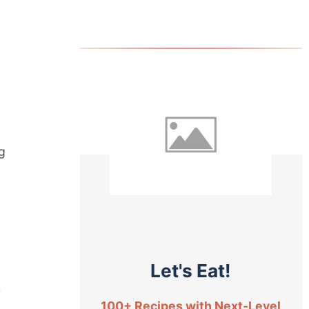
ng
Let's Eat!
r
100+ Recipes with Next-Level