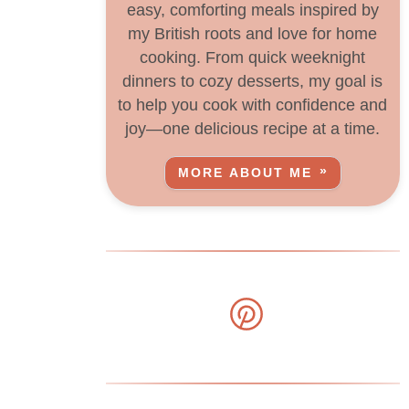
easy, comforting meals inspired by
my British roots and love for home
cooking. From quick weeknight
dinners to cozy desserts, my goal is
to help you cook with confidence and
joy—one delicious recipe at a time.
MORE ABOUT ME