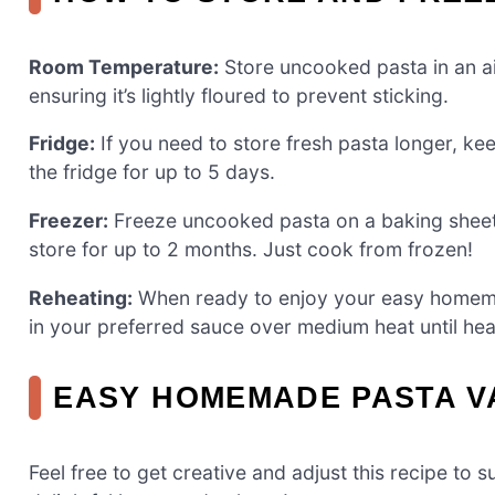
Room Temperature:
Store uncooked pasta in an ai
ensuring it’s lightly floured to prevent sticking.
Fridge:
If you need to store fresh pasta longer, kee
the fridge for up to 5 days.
Freezer:
Freeze uncooked pasta on a baking sheet f
store for up to 2 months. Just cook from frozen!
Reheating:
When ready to enjoy your easy homemad
in your preferred sauce over medium heat until he
EASY HOMEMADE PASTA V
Feel free to get creative and adjust this recipe to 