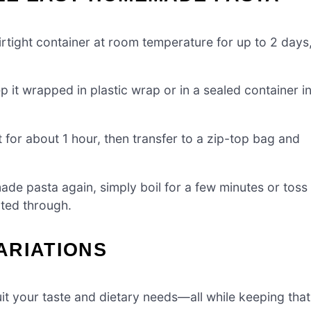
rtight container at room temperature for up to 2 days
p it wrapped in plastic wrap or in a sealed container i
or about 1 hour, then transfer to a zip-top bag and
e pasta again, simply boil for a few minutes or toss
ated through.
ARIATIONS
suit your taste and dietary needs—all while keeping that