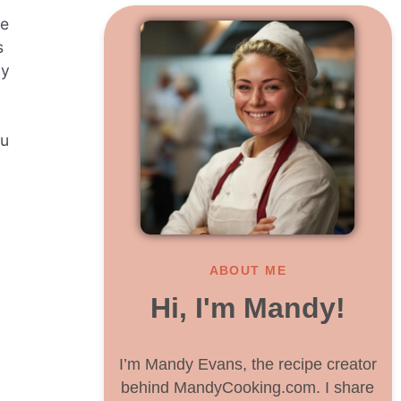
ne
s
ly
ou
ABOUT ME
Hi, I'm Mandy!
I’m Mandy Evans, the recipe creator
behind MandyCooking.com. I share