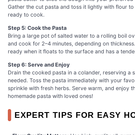
Gather the cut pasta and toss it lightly with flour t
ready to cook.
Step 5: Cook the Pasta
Bring a large pot of salted water to a rolling boil o
and cook for 2–4 minutes, depending on thickness. 
ready when it floats to the surface and has a tender
Step 6: Serve and Enjoy
Drain the cooked pasta in a colander, reserving a s
needed. Toss the pasta immediately with your favo
sprinkle with fresh herbs. Serve warm, and enjoy t
homemade pasta with loved ones!
EXPERT TIPS FOR EASY 