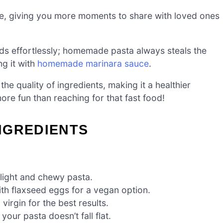
me, giving you more moments to share with loved ones
nds effortlessly; homemade pasta always steals the
ng it with
homemade marinara sauce
.
the quality of ingredients, making it a healthier
more fun than reaching for that fast food!
NGREDIENTS
 light and chewy pasta.
with flaxseed eggs for a vegan option.
virgin for the best results.
your pasta doesn’t fall flat.