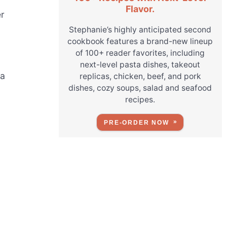
Flavor.
er
Stephanie’s highly anticipated second
cookbook features a brand-new lineup
of 100+ reader favorites, including
next-level pasta dishes, takeout
ra
replicas, chicken, beef, and pork
dishes, cozy soups, salad and seafood
recipes.
PRE-ORDER NOW