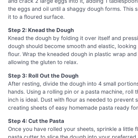
and crack 2 large eggs into it, adding 1 tablespoon o
the eggs and oil until a shaggy dough forms. This
it to a floured surface.
Step 2: Knead the Dough
Knead the dough by folding it over itself and pres
dough should become smooth and elastic, looking sligh
flour. Wrap the kneaded dough in plastic wrap and l
allowing the gluten to relax.
Step 3: Roll Out the Dough
After resting, divide the dough into 4 small portions
hands. Using a rolling pin or a pasta machine, rol
inch is ideal. Dust with flour as needed to prevent 
creating sheets of easy homemade pasta ready for 
Step 4: Cut the Pasta
Once you have rolled your sheets, sprinkle a little 
pasta cutter to slice the dough into your preferred