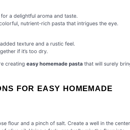
 for a delightful aroma and taste.
olorful, nutrient-rich pasta that intrigues the eye.
 added texture and a rustic feel.
ther if it’s too dry.
re creating
easy homemade pasta
that will surely bri
IONS FOR EASY HOMEMADE
e flour and a pinch of salt. Create a well in the cente