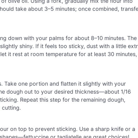
f olive oil. Using a fork, gradually mix the flour into
 should take about 3–5 minutes; once combined, transf
sing down with your palms for about 8–10 minutes. The
tly shiny. If it feels too sticky, dust with a little ext
et it rest at room temperature for at least 30 minutes,
. Take one portion and flatten it slightly with your
l the dough out to your desired thickness—about 1/16
sticking. Repeat this step for the remaining dough,
cutting.
flour on top to prevent sticking. Use a sharp knife or a
 shapes—fettuccine or tagliatelle are great choices!