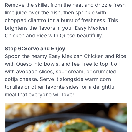
Remove the skillet from the heat and drizzle fresh
lime juice over the dish, then sprinkle with
chopped cilantro for a burst of freshness. This
brightens the flavors in your Easy Mexican
Chicken and Rice with Queso beautifully.
Step 6: Serve and Enjoy
Spoon the hearty Easy Mexican Chicken and Rice
with Queso into bowls, and feel free to top it off
with avocado slices, sour cream, or crumbled
cotija cheese. Serve it alongside warm corn
tortillas or other favorite sides for a delightful
meal that everyone will love!