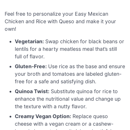
Feel free to personalize your Easy Mexican
Chicken and Rice with Queso and make it your
own!
Vegetarian:
Swap chicken for black beans or
lentils for a hearty meatless meal that’s still
full of flavor.
Gluten-Free:
Use rice as the base and ensure
your broth and tomatoes are labeled gluten-
free for a safe and satisfying dish.
Quinoa Twist:
Substitute quinoa for rice to
enhance the nutritional value and change up
the texture with a nutty flavor.
Creamy Vegan Option:
Replace queso
cheese with a vegan cream or a cashew-