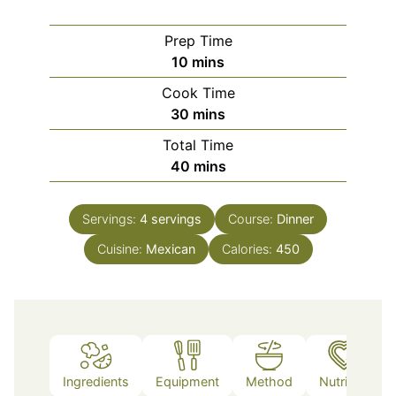
Prep Time
minutes
10
mins
Cook Time
minutes
30
mins
Total Time
minutes
40
mins
Servings:
4
servings
Course:
Dinner
Cuisine:
Mexican
Calories:
450
Ingredients
Equipment
Method
Nutrition