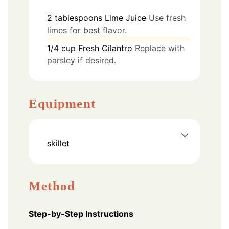
2
tablespoons
Lime Juice
Use fresh
limes for best flavor.
1/4
cup
Fresh Cilantro
Replace with
parsley if desired.
Equipment
skillet
Method
Step-by-Step Instructions