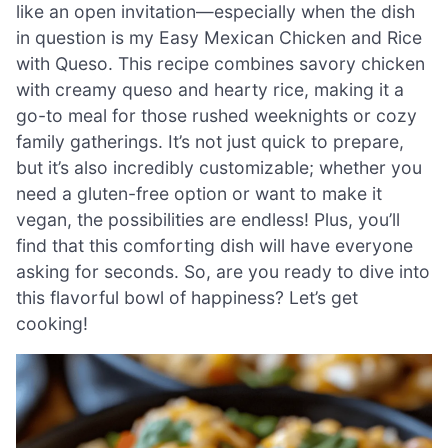
like an open invitation—especially when the dish
in question is my Easy Mexican Chicken and Rice
with Queso. This recipe combines savory chicken
with creamy queso and hearty rice, making it a
go-to meal for those rushed weeknights or cozy
family gatherings. It’s not just quick to prepare,
but it’s also incredibly customizable; whether you
need a gluten-free option or want to make it
vegan, the possibilities are endless! Plus, you’ll
find that this comforting dish will have everyone
asking for seconds. So, are you ready to dive into
this flavorful bowl of happiness? Let’s get
cooking!