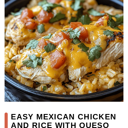
EASY MEXICAN CHICKEN
AND RICE WITH QUESO