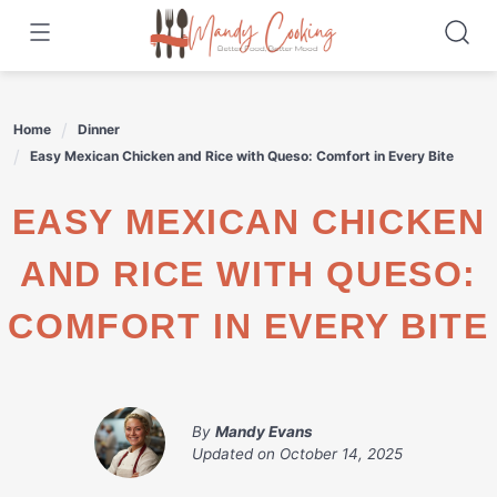
Skip
to
content
Home
Dinner
Easy Mexican Chicken and Rice with Queso: Comfort in Every Bite
EASY MEXICAN CHICKEN
AND RICE WITH QUESO:
COMFORT IN EVERY BITE
By
Mandy Evans
Updated on
October 14, 2025