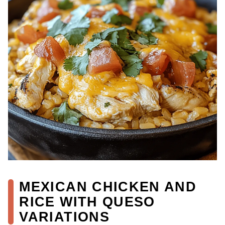
MEXICAN CHICKEN AND
RICE WITH QUESO
VARIATIONS