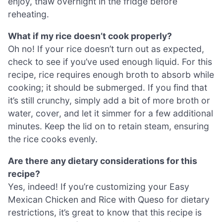
enjoy, thaw overnight in the fridge before
reheating.
What if my rice doesn’t cook properly?
Oh no! If your rice doesn’t turn out as expected,
check to see if you’ve used enough liquid. For this
recipe, rice requires enough broth to absorb while
cooking; it should be submerged. If you find that
it’s still crunchy, simply add a bit of more broth or
water, cover, and let it simmer for a few additional
minutes. Keep the lid on to retain steam, ensuring
the rice cooks evenly.
Are there any dietary considerations for this
recipe?
Yes, indeed! If you’re customizing your Easy
Mexican Chicken and Rice with Queso for dietary
restrictions, it’s great to know that this recipe is