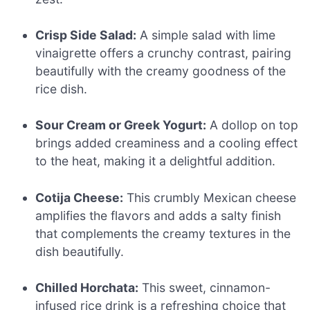
Crisp Side Salad:
A simple salad with lime
vinaigrette offers a crunchy contrast, pairing
beautifully with the creamy goodness of the
rice dish.
Sour Cream or Greek Yogurt:
A dollop on top
brings added creaminess and a cooling effect
to the heat, making it a delightful addition.
Cotija Cheese:
This crumbly Mexican cheese
amplifies the flavors and adds a salty finish
that complements the creamy textures in the
dish beautifully.
Chilled Horchata:
This sweet, cinnamon-
infused rice drink is a refreshing choice that