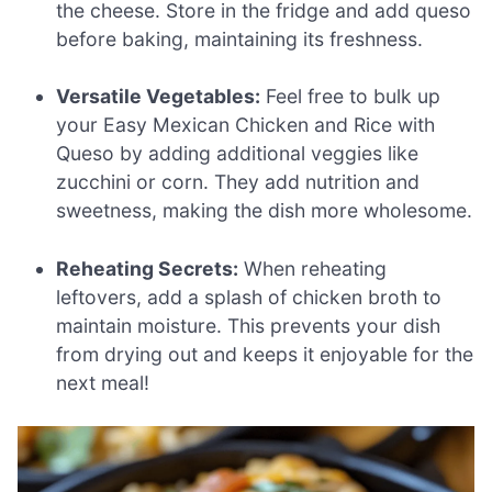
the cheese. Store in the fridge and add queso
before baking, maintaining its freshness.
Versatile Vegetables:
Feel free to bulk up
your Easy Mexican Chicken and Rice with
Queso by adding additional veggies like
zucchini or corn. They add nutrition and
sweetness, making the dish more wholesome.
Reheating Secrets:
When reheating
leftovers, add a splash of chicken broth to
maintain moisture. This prevents your dish
from drying out and keeps it enjoyable for the
next meal!