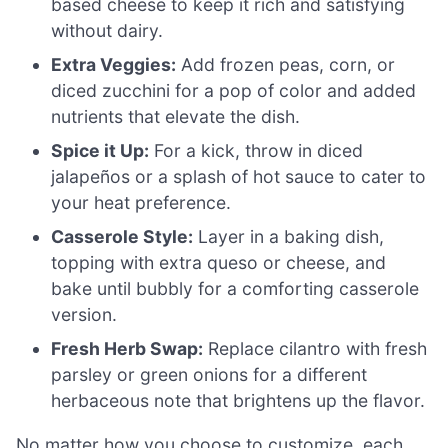
based cheese to keep it rich and satisfying
without dairy.
Extra Veggies:
Add frozen peas, corn, or
diced zucchini for a pop of color and added
nutrients that elevate the dish.
Spice it Up:
For a kick, throw in diced
jalapeños or a splash of hot sauce to cater to
your heat preference.
Casserole Style:
Layer in a baking dish,
topping with extra queso or cheese, and
bake until bubbly for a comforting casserole
version.
Fresh Herb Swap:
Replace cilantro with fresh
parsley or green onions for a different
herbaceous note that brightens up the flavor.
No matter how you choose to customize, each