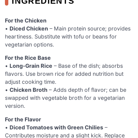
INGREDIENTS
For the Chicken
•
Diced Chicken
– Main protein source; provides
heartiness. Substitute with tofu or beans for
vegetarian options.
For the Rice Base
•
Long-Grain Rice
– Base of the dish; absorbs
flavors. Use brown rice for added nutrition but
adjust cooking time.
•
Chicken Broth
– Adds depth of flavor; can be
swapped with vegetable broth for a vegetarian
version.
For the Flavor
•
Diced Tomatoes with Green Chilies
–
Contributes moisture and a slight kick. Replace