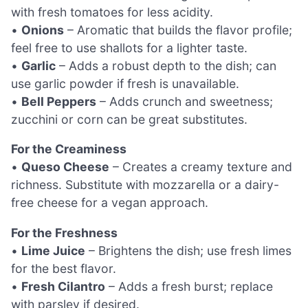
with fresh tomatoes for less acidity.
•
Onions
– Aromatic that builds the flavor profile;
feel free to use shallots for a lighter taste.
•
Garlic
– Adds a robust depth to the dish; can
use garlic powder if fresh is unavailable.
•
Bell Peppers
– Adds crunch and sweetness;
zucchini or corn can be great substitutes.
For the Creaminess
•
Queso Cheese
– Creates a creamy texture and
richness. Substitute with mozzarella or a dairy-
free cheese for a vegan approach.
For the Freshness
•
Lime Juice
– Brightens the dish; use fresh limes
for the best flavor.
•
Fresh Cilantro
– Adds a fresh burst; replace
with parsley if desired.