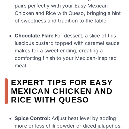
pairs perfectly with your Easy Mexican
Chicken and Rice with Queso, bringing a hint
of sweetness and tradition to the table.
Chocolate Flan:
For dessert, a slice of this
luscious custard topped with caramel sauce
makes for a sweet ending, creating a
comforting finish to your Mexican-inspired
meal.
EXPERT TIPS FOR EASY
MEXICAN CHICKEN AND
RICE WITH QUESO
Spice Control:
Adjust heat level by adding
more or less chili powder or diced jalapeños,