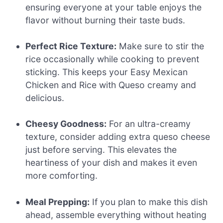
ensuring everyone at your table enjoys the
flavor without burning their taste buds.
Perfect Rice Texture:
Make sure to stir the
rice occasionally while cooking to prevent
sticking. This keeps your Easy Mexican
Chicken and Rice with Queso creamy and
delicious.
Cheesy Goodness:
For an ultra-creamy
texture, consider adding extra queso cheese
just before serving. This elevates the
heartiness of your dish and makes it even
more comforting.
Meal Prepping:
If you plan to make this dish
ahead, assemble everything without heating