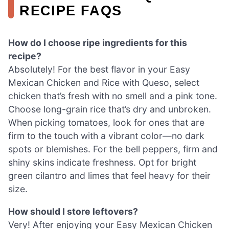
RECIPE FAQS
How do I choose ripe ingredients for this
recipe?
Absolutely! For the best flavor in your Easy
Mexican Chicken and Rice with Queso, select
chicken that’s fresh with no smell and a pink tone.
Choose long-grain rice that’s dry and unbroken.
When picking tomatoes, look for ones that are
firm to the touch with a vibrant color—no dark
spots or blemishes. For the bell peppers, firm and
shiny skins indicate freshness. Opt for bright
green cilantro and limes that feel heavy for their
size.
How should I store leftovers?
Very! After enjoying your Easy Mexican Chicken