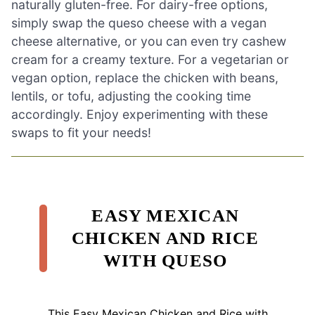
naturally gluten-free. For dairy-free options,
simply swap the queso cheese with a vegan
cheese alternative, or you can even try cashew
cream for a creamy texture. For a vegetarian or
vegan option, replace the chicken with beans,
lentils, or tofu, adjusting the cooking time
accordingly. Enjoy experimenting with these
swaps to fit your needs!
EASY MEXICAN
CHICKEN AND RICE
WITH QUESO
This Easy Mexican Chicken and Rice with