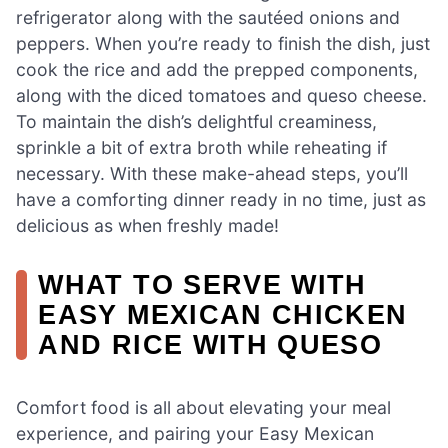
refrigerator along with the sautéed onions and
peppers. When you’re ready to finish the dish, just
cook the rice and add the prepped components,
along with the diced tomatoes and queso cheese.
To maintain the dish’s delightful creaminess,
sprinkle a bit of extra broth while reheating if
necessary. With these make-ahead steps, you’ll
have a comforting dinner ready in no time, just as
delicious as when freshly made!
WHAT TO SERVE WITH
EASY MEXICAN CHICKEN
AND RICE WITH QUESO
Comfort food is all about elevating your meal
experience, and pairing your Easy Mexican