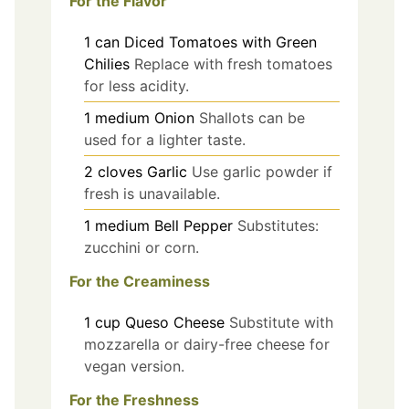
For the Flavor
1
can
Diced Tomatoes with Green
Chilies
Replace with fresh tomatoes
for less acidity.
1
medium
Onion
Shallots can be
used for a lighter taste.
2
cloves
Garlic
Use garlic powder if
fresh is unavailable.
1
medium
Bell Pepper
Substitutes:
zucchini or corn.
For the Creaminess
1
cup
Queso Cheese
Substitute with
mozzarella or dairy-free cheese for
vegan version.
For the Freshness