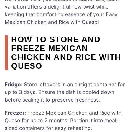
variation offers a delightful new twist while
keeping that comforting essence of your Easy
Mexican Chicken and Rice with Queso!
HOW TO STORE AND
FREEZE MEXICAN
CHICKEN AND RICE WITH
QUESO
Fridge:
Store leftovers in an airtight container for
up to 3 days. Ensure the dish is cooled down
before sealing it to preserve freshness.
Freezer:
Freeze Mexican Chicken and Rice with
Queso for up to 2 months. Portion it into meal-
sized containers for easy reheating.