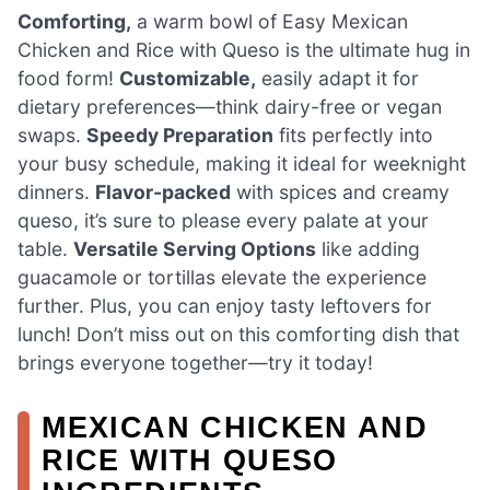
Comforting,
a warm bowl of Easy Mexican
Chicken and Rice with Queso is the ultimate hug in
food form!
Customizable,
easily adapt it for
dietary preferences—think dairy-free or vegan
swaps.
Speedy Preparation
fits perfectly into
your busy schedule, making it ideal for weeknight
dinners.
Flavor-packed
with spices and creamy
queso, it’s sure to please every palate at your
table.
Versatile Serving Options
like adding
guacamole or tortillas elevate the experience
further. Plus, you can enjoy tasty leftovers for
lunch! Don’t miss out on this comforting dish that
brings everyone together—try it today!
MEXICAN CHICKEN AND
RICE WITH QUESO