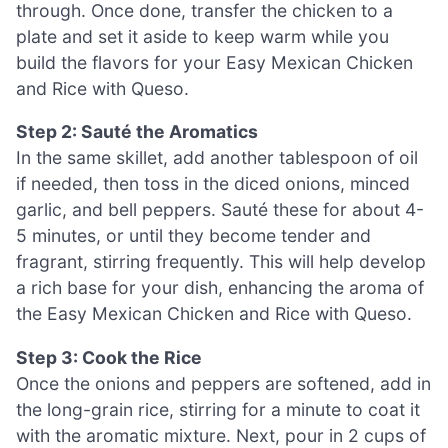
through. Once done, transfer the chicken to a
plate and set it aside to keep warm while you
build the flavors for your Easy Mexican Chicken
and Rice with Queso.
Step 2: Sauté the Aromatics
In the same skillet, add another tablespoon of oil
if needed, then toss in the diced onions, minced
garlic, and bell peppers. Sauté these for about 4-
5 minutes, or until they become tender and
fragrant, stirring frequently. This will help develop
a rich base for your dish, enhancing the aroma of
the Easy Mexican Chicken and Rice with Queso.
Step 3: Cook the Rice
Once the onions and peppers are softened, add in
the long-grain rice, stirring for a minute to coat it
with the aromatic mixture. Next, pour in 2 cups of