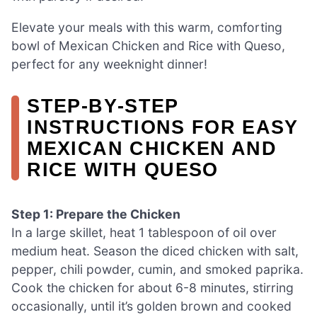
Elevate your meals with this warm, comforting
bowl of Mexican Chicken and Rice with Queso,
perfect for any weeknight dinner!
STEP‑BY‑STEP
INSTRUCTIONS FOR EASY
MEXICAN CHICKEN AND
RICE WITH QUESO
Step 1: Prepare the Chicken
In a large skillet, heat 1 tablespoon of oil over
medium heat. Season the diced chicken with salt,
pepper, chili powder, cumin, and smoked paprika.
Cook the chicken for about 6-8 minutes, stirring
occasionally, until it’s golden brown and cooked