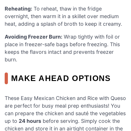
Reheating:
To reheat, thaw in the fridge
overnight, then warm it in a skillet over medium
heat, adding a splash of broth to keep it creamy.
Avoiding Freezer Burn:
Wrap tightly with foil or
place in freezer-safe bags before freezing. This
keeps the flavors intact and prevents freezer
burn.
MAKE AHEAD OPTIONS
These Easy Mexican Chicken and Rice with Queso
are perfect for busy meal prep enthusiasts! You
can prepare the chicken and sauté the vegetables
up to
24 hours
before serving. Simply cook the
chicken and store it in an airtight container in the