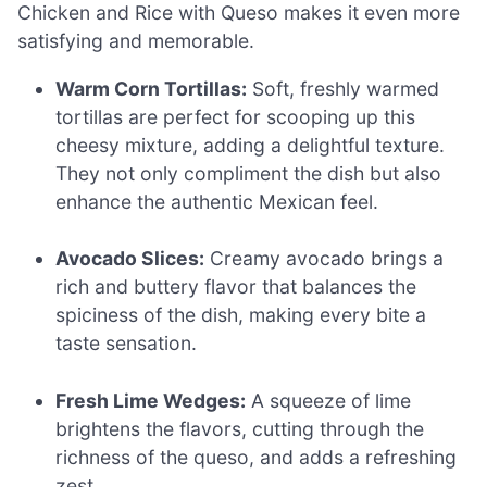
Chicken and Rice with Queso makes it even more
satisfying and memorable.
Warm Corn Tortillas:
Soft, freshly warmed
tortillas are perfect for scooping up this
cheesy mixture, adding a delightful texture.
They not only compliment the dish but also
enhance the authentic Mexican feel.
Avocado Slices:
Creamy avocado brings a
rich and buttery flavor that balances the
spiciness of the dish, making every bite a
taste sensation.
Fresh Lime Wedges:
A squeeze of lime
brightens the flavors, cutting through the
richness of the queso, and adds a refreshing
zest.