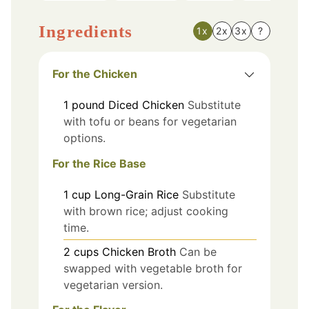
Ingredients
1x
2x
3x
?
For the Chicken
1
pound
Diced Chicken
Substitute
with tofu or beans for vegetarian
options.
For the Rice Base
1
cup
Long-Grain Rice
Substitute
with brown rice; adjust cooking
time.
2
cups
Chicken Broth
Can be
swapped with vegetable broth for
vegetarian version.