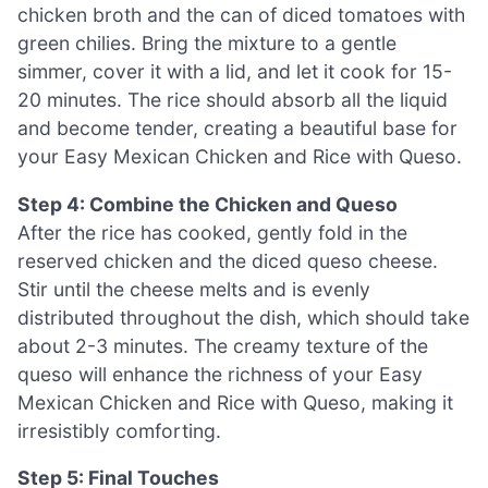
chicken broth and the can of diced tomatoes with
green chilies. Bring the mixture to a gentle
simmer, cover it with a lid, and let it cook for 15-
20 minutes. The rice should absorb all the liquid
and become tender, creating a beautiful base for
your Easy Mexican Chicken and Rice with Queso.
Step 4: Combine the Chicken and Queso
After the rice has cooked, gently fold in the
reserved chicken and the diced queso cheese.
Stir until the cheese melts and is evenly
distributed throughout the dish, which should take
about 2-3 minutes. The creamy texture of the
queso will enhance the richness of your Easy
Mexican Chicken and Rice with Queso, making it
irresistibly comforting.
Step 5: Final Touches