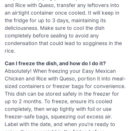
and Rice with Queso, transfer any leftovers into
an airtight container once cooled. It will keep in
the fridge for up to 3 days, maintaining its
deliciousness. Make sure to cool the dish
completely before sealing to avoid any
condensation that could lead to sogginess in the
rice.
Can I freeze the dish, and how do I do it?
Absolutely! When freezing your Easy Mexican
Chicken and Rice with Queso, portion it into meal-
sized containers or freezer bags for convenience.
This dish can be stored safely in the freezer for
up to 2 months. To freeze, ensure it’s cooled
completely, then wrap tightly with foil or use
freezer-safe bags, squeezing out excess air.
Label with the date, and when you’re ready to