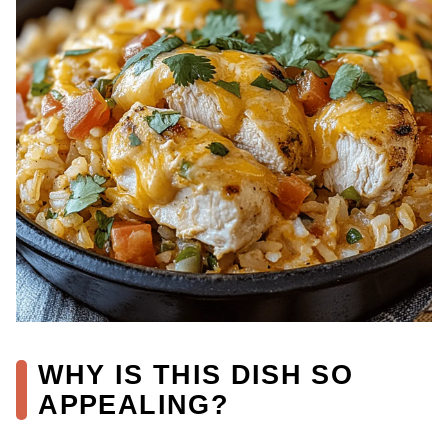
WHY IS THIS DISH SO
APPEALING?