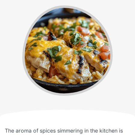
The aroma of spices simmering in the kitchen is