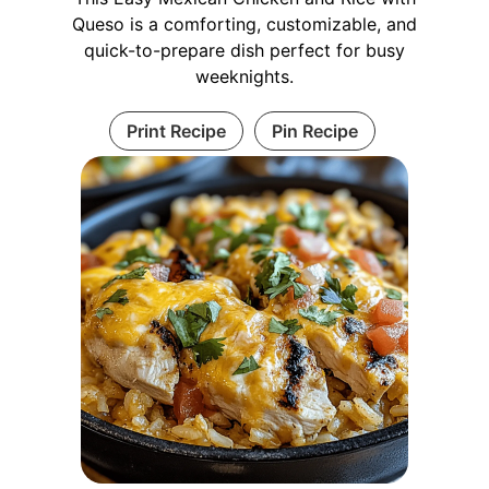
Queso is a comforting, customizable, and
quick-to-prepare dish perfect for busy
weeknights.
Print Recipe
Pin Recipe