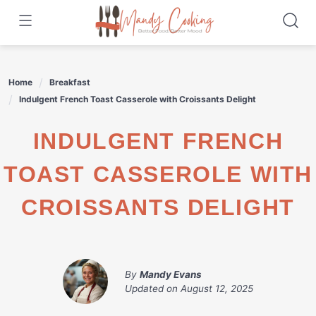
Skip
to
content
Home
Breakfast
Indulgent French Toast Casserole with Croissants Delight
INDULGENT FRENCH
TOAST CASSEROLE WITH
CROISSANTS DELIGHT
By
Mandy Evans
Updated on
August 12, 2025