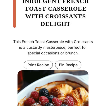
INDULGENT FRENCH
TOAST CASSEROLE
WITH CROISSANTS
DELIGHT
This French Toast Casserole with Croissants
is a custardy masterpiece, perfect for
special occasions or brunch.
Print Recipe
Pin Recipe