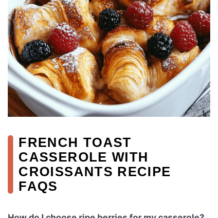
FRENCH TOAST
CASSEROLE WITH
CROISSANTS RECIPE
FAQS
How do I choose ripe berries for my casserole?