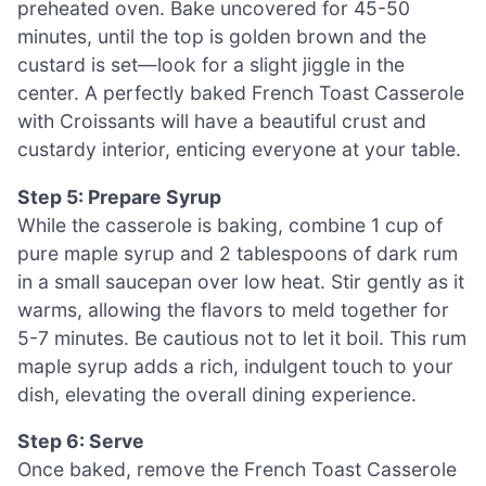
preheated oven. Bake uncovered for 45-50
minutes, until the top is golden brown and the
custard is set—look for a slight jiggle in the
center. A perfectly baked French Toast Casserole
with Croissants will have a beautiful crust and
custardy interior, enticing everyone at your table.
Step 5: Prepare Syrup
While the casserole is baking, combine 1 cup of
pure maple syrup and 2 tablespoons of dark rum
in a small saucepan over low heat. Stir gently as it
warms, allowing the flavors to meld together for
5-7 minutes. Be cautious not to let it boil. This rum
maple syrup adds a rich, indulgent touch to your
dish, elevating the overall dining experience.
Step 6: Serve
Once baked, remove the French Toast Casserole