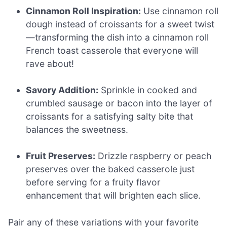
Cinnamon Roll Inspiration:
Use cinnamon roll
dough instead of croissants for a sweet twist
—transforming the dish into a cinnamon roll
French toast casserole that everyone will
rave about!
Savory Addition:
Sprinkle in cooked and
crumbled sausage or bacon into the layer of
croissants for a satisfying salty bite that
balances the sweetness.
Fruit Preserves:
Drizzle raspberry or peach
preserves over the baked casserole just
before serving for a fruity flavor
enhancement that will brighten each slice.
Pair any of these variations with your favorite