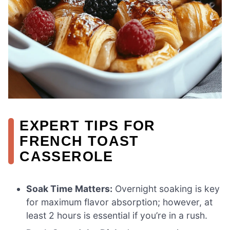
EXPERT TIPS FOR
FRENCH TOAST
CASSEROLE
Soak Time Matters:
Overnight soaking is key
for maximum flavor absorption; however, at
least 2 hours is essential if you’re in a rush.