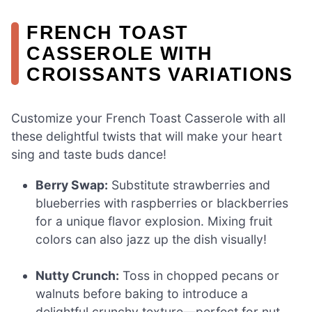
FRENCH TOAST
CASSEROLE WITH
CROISSANTS VARIATIONS
Customize your French Toast Casserole with all
these delightful twists that will make your heart
sing and taste buds dance!
Berry Swap:
Substitute strawberries and
blueberries with raspberries or blackberries
for a unique flavor explosion. Mixing fruit
colors can also jazz up the dish visually!
Nutty Crunch:
Toss in chopped pecans or
walnuts before baking to introduce a
delightful crunchy texture—perfect for nut