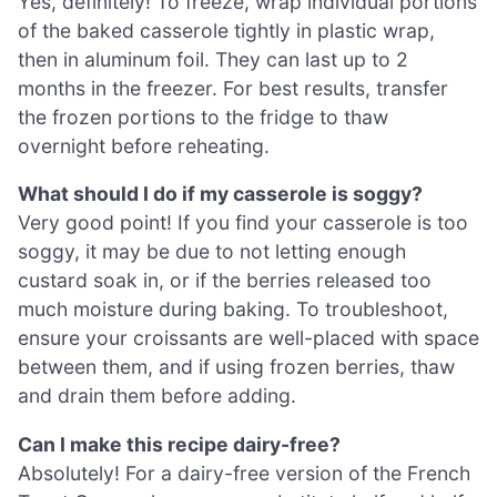
Yes, definitely! To freeze, wrap individual portions
of the baked casserole tightly in plastic wrap,
then in aluminum foil. They can last up to 2
months in the freezer. For best results, transfer
the frozen portions to the fridge to thaw
overnight before reheating.
What should I do if my casserole is soggy?
Very good point! If you find your casserole is too
soggy, it may be due to not letting enough
custard soak in, or if the berries released too
much moisture during baking. To troubleshoot,
ensure your croissants are well-placed with space
between them, and if using frozen berries, thaw
and drain them before adding.
Can I make this recipe dairy-free?
Absolutely! For a dairy-free version of the French