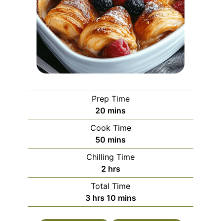
Prep Time
minutes
20
mins
Cook Time
minutes
50
mins
Chilling Time
hours
2
hrs
Total Time
hours
minutes
3
hrs
10
mins