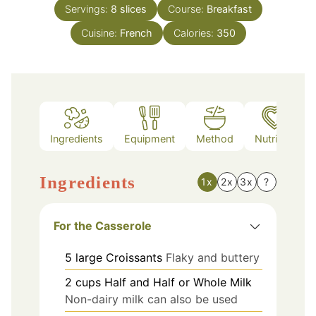
Servings:
8
slices
Course:
Breakfast
Cuisine:
French
Calories:
350
Ingredients
Equipment
Method
Nutrition
Ingredients
1x
2x
3x
?
For the Casserole
5
large
Croissants
Flaky and buttery
2
cups
Half and Half or Whole Milk
Non-dairy milk can also be used