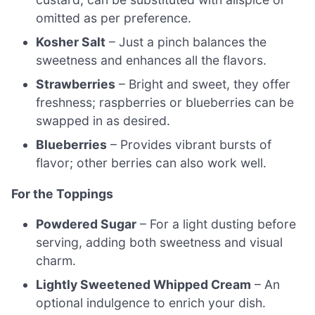
omitted as per preference.
Kosher Salt
– Just a pinch balances the
sweetness and enhances all the flavors.
Strawberries
– Bright and sweet, they offer
freshness; raspberries or blueberries can be
swapped in as desired.
Blueberries
– Provides vibrant bursts of
flavor; other berries can also work well.
For the Toppings
Powdered Sugar
– For a light dusting before
serving, adding both sweetness and visual
charm.
Lightly Sweetened Whipped Cream
– An
optional indulgence to enrich your dish.