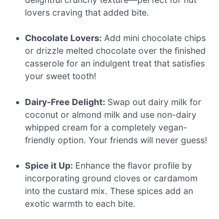
lovers craving that added bite.
Chocolate Lovers:
Add mini chocolate chips
or drizzle melted chocolate over the finished
casserole for an indulgent treat that satisfies
your sweet tooth!
Dairy-Free Delight:
Swap out dairy milk for
coconut or almond milk and use non-dairy
whipped cream for a completely vegan-
friendly option. Your friends will never guess!
Spice it Up:
Enhance the flavor profile by
incorporating ground cloves or cardamom
into the custard mix. These spices add an
exotic warmth to each bite.