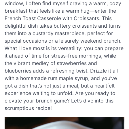
window, I often find myself craving a warm, cozy
breakfast that feels like a warm hug—enter the
French Toast Casserole with Croissants. This
delightful dish takes buttery croissants and turns
them into a custardy masterpiece, perfect for
special occasions or a leisurely weekend brunch.
What I love most is its versatility: you can prepare
it ahead of time for stress-free mornings, while
the vibrant medley of strawberries and
blueberries adds a refreshing twist. Drizzle it all
with a homemade rum maple syrup, and you’ve
got a dish that’s not just a meal, but a heartfelt
experience waiting to unfold. Are you ready to
elevate your brunch game? Let’s dive into this
scrumptious recipe!