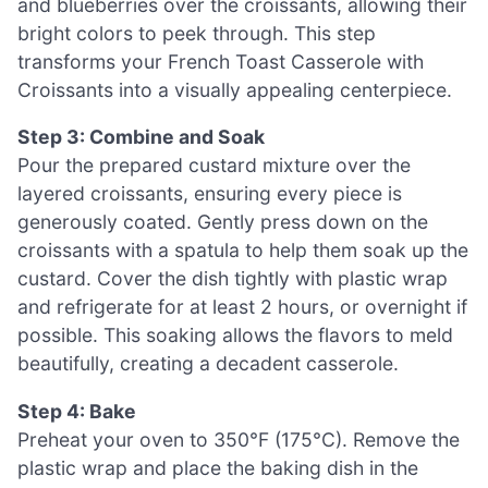
and blueberries over the croissants, allowing their
bright colors to peek through. This step
transforms your French Toast Casserole with
Croissants into a visually appealing centerpiece.
Step 3: Combine and Soak
Pour the prepared custard mixture over the
layered croissants, ensuring every piece is
generously coated. Gently press down on the
croissants with a spatula to help them soak up the
custard. Cover the dish tightly with plastic wrap
and refrigerate for at least 2 hours, or overnight if
possible. This soaking allows the flavors to meld
beautifully, creating a decadent casserole.
Step 4: Bake
Preheat your oven to 350°F (175°C). Remove the
plastic wrap and place the baking dish in the