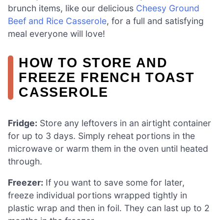
brunch items, like our delicious
Cheesy Ground
Beef and Rice Casserole
, for a full and satisfying
meal everyone will love!
HOW TO STORE AND
FREEZE FRENCH TOAST
CASSEROLE
Fridge:
Store any leftovers in an airtight container
for up to 3 days. Simply reheat portions in the
microwave or warm them in the oven until heated
through.
Freezer:
If you want to save some for later,
freeze individual portions wrapped tightly in
plastic wrap and then in foil. They can last up to 2