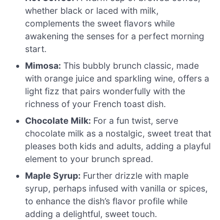
whether black or laced with milk,
complements the sweet flavors while
awakening the senses for a perfect morning
start.
Mimosa:
This bubbly brunch classic, made
with orange juice and sparkling wine, offers a
light fizz that pairs wonderfully with the
richness of your French toast dish.
Chocolate Milk:
For a fun twist, serve
chocolate milk as a nostalgic, sweet treat that
pleases both kids and adults, adding a playful
element to your brunch spread.
Maple Syrup:
Further drizzle with maple
syrup, perhaps infused with vanilla or spices,
to enhance the dish’s flavor profile while
adding a delightful, sweet touch.