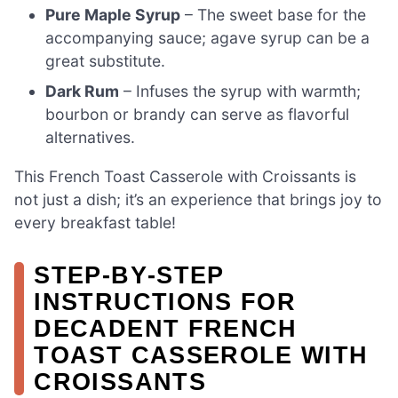
Pure Maple Syrup
– The sweet base for the
accompanying sauce; agave syrup can be a
great substitute.
Dark Rum
– Infuses the syrup with warmth;
bourbon or brandy can serve as flavorful
alternatives.
This French Toast Casserole with Croissants is
not just a dish; it’s an experience that brings joy to
every breakfast table!
STEP‑BY‑STEP
INSTRUCTIONS FOR
DECADENT FRENCH
TOAST CASSEROLE WITH
CROISSANTS