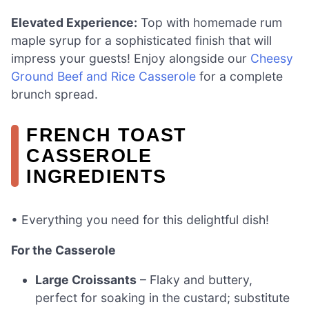
Elevated Experience:
Top with homemade rum
maple syrup for a sophisticated finish that will
impress your guests! Enjoy alongside our
Cheesy
Ground Beef and Rice Casserole
for a complete
brunch spread.
FRENCH TOAST
CASSEROLE
INGREDIENTS
• Everything you need for this delightful dish!
For the Casserole
Large Croissants
– Flaky and buttery,
perfect for soaking in the custard; substitute