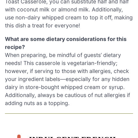
Toast Casserole, you can substitute half and half
with coconut milk or almond milk. Additionally,
use non-dairy whipped cream to top it off, making
this dish a treat for everyone!
What are some dietary considerations for this
recipe?
When preparing, be mindful of guests’ dietary
needs! This casserole is vegetarian-friendly;
however, if serving to those with allergies, check
your ingredient labels—especially for any hidden
dairy in store-bought whipped cream or syrup.
Additionally, always be cautious of nut allergies if
adding nuts as a topping.