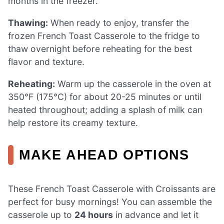
months in the freezer.
Thawing:
When ready to enjoy, transfer the
frozen French Toast Casserole to the fridge to
thaw overnight before reheating for the best
flavor and texture.
Reheating:
Warm up the casserole in the oven at
350°F (175°C) for about 20-25 minutes or until
heated throughout; adding a splash of milk can
help restore its creamy texture.
MAKE AHEAD OPTIONS
These French Toast Casserole with Croissants are
perfect for busy mornings! You can assemble the
casserole up to
24 hours
in advance and let it