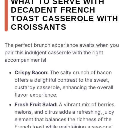
WHAT TO SERVE WITH
DECADENT FRENCH
TOAST CASSEROLE WITH
CROISSANTS
The perfect brunch experience awaits when you
pair this indulgent casserole with the right
accompaniments!
Crispy Bacon:
The salty crunch of bacon
offers a delightful contrast to the sweet,
custardy casserole, enhancing the overall
flavor experience.
Fresh Fruit Salad:
A vibrant mix of berries,
melons, and citrus adds a refreshing, juicy
element that balances the richness of the
French toast while maintaining a seasonal