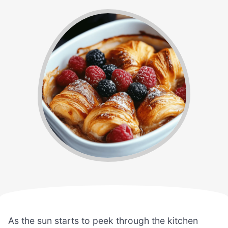
As the sun starts to peek through the kitchen