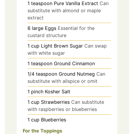
1
teaspoon
Pure Vanilla Extract
Can
substitute with almond or maple
extract
6
large
Eggs
Essential for the
custard structure
1
cup
Light Brown Sugar
Can swap
with white sugar
1
teaspoon
Ground Cinnamon
1/4
teaspoon
Ground Nutmeg
Can
substitute with allspice or omit
1
pinch
Kosher Salt
1
cup
Strawberries
Can substitute
with raspberries or blueberries
1
cup
Blueberries
For the Toppings