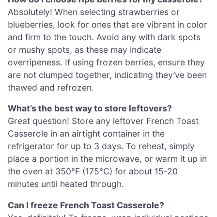
Absolutely! When selecting strawberries or
blueberries, look for ones that are vibrant in color
and firm to the touch. Avoid any with dark spots
or mushy spots, as these may indicate
overripeness. If using frozen berries, ensure they
are not clumped together, indicating they’ve been
thawed and refrozen.
What’s the best way to store leftovers?
Great question! Store any leftover French Toast
Casserole in an airtight container in the
refrigerator for up to 3 days. To reheat, simply
place a portion in the microwave, or warm it up in
the oven at 350°F (175°C) for about 15-20
minutes until heated through.
Can I freeze French Toast Casserole?