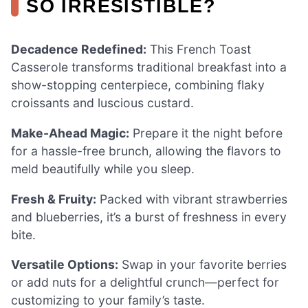
SO IRRESISTIBLE?
Decadence Redefined:
This French Toast
Casserole transforms traditional breakfast into a
show-stopping centerpiece, combining flaky
croissants and luscious custard.
Make-Ahead Magic:
Prepare it the night before
for a hassle-free brunch, allowing the flavors to
meld beautifully while you sleep.
Fresh & Fruity:
Packed with vibrant strawberries
and blueberries, it’s a burst of freshness in every
bite.
Versatile Options:
Swap in your favorite berries
or add nuts for a delightful crunch—perfect for
customizing to your family’s taste.