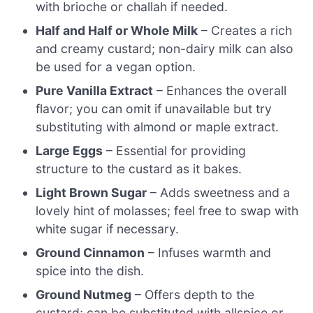
with brioche or challah if needed.
Half and Half or Whole Milk
– Creates a rich
and creamy custard; non-dairy milk can also
be used for a vegan option.
Pure Vanilla Extract
– Enhances the overall
flavor; you can omit if unavailable but try
substituting with almond or maple extract.
Large Eggs
– Essential for providing
structure to the custard as it bakes.
Light Brown Sugar
– Adds sweetness and a
lovely hint of molasses; feel free to swap with
white sugar if necessary.
Ground Cinnamon
– Infuses warmth and
spice into the dish.
Ground Nutmeg
– Offers depth to the
custard; can be substituted with allspice or