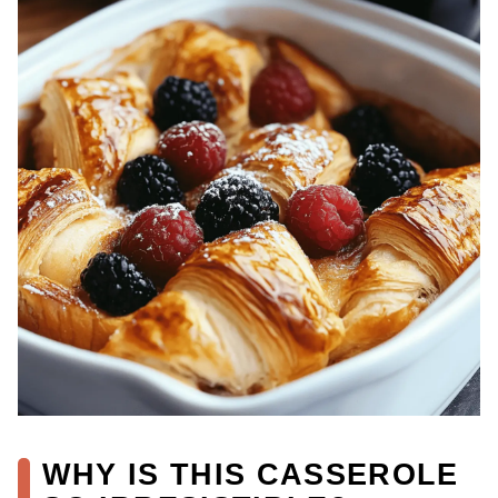
WHY IS THIS CASSEROLE