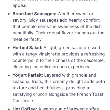
appeal.
Breakfast Sausages:
Whether sweet or
savory, juicy sausages add hearty comfort
that complements the sweetness of the dish
beautifully. Their robust flavor rounds out the
meal perfectly.
Herbed Salad:
A light, green salad dressed
with a tangy vinaigrette provides a refreshing
counterpoint to the richness of the casserole,
elevating the entire brunch experience.
Yogurt Parfait:
Layered with granola and
seasonal fruits, this creamy delight adds both
texture and healthfulness, providing a
satisfying crunch alongside the French Toast
Casserole.
Hot Coffee:
A warm cup of brewed coffee,