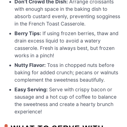
Don’t Crowd the Dish:
Arrange croissants
with enough space in the baking dish to
absorb custard evenly, preventing sogginess
in the French Toast Casserole.
Berry Tips:
If using frozen berries, thaw and
drain excess liquid to avoid a watery
casserole. Fresh is always best, but frozen
works in a pinch!
Nutty Flavor:
Toss in chopped nuts before
baking for added crunch; pecans or walnuts
complement the sweetness beautifully.
Easy Serving:
Serve with crispy bacon or
sausage and a hot cup of coffee to balance
the sweetness and create a hearty brunch
experience!