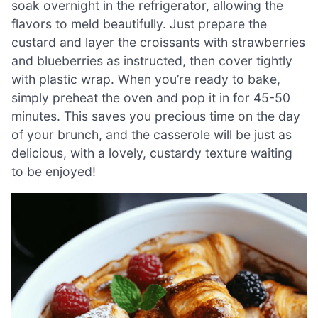
soak overnight in the refrigerator, allowing the
flavors to meld beautifully. Just prepare the
custard and layer the croissants with strawberries
and blueberries as instructed, then cover tightly
with plastic wrap. When you’re ready to bake,
simply preheat the oven and pop it in for 45-50
minutes. This saves you precious time on the day
of your brunch, and the casserole will be just as
delicious, with a lovely, custardy texture waiting
to be enjoyed!