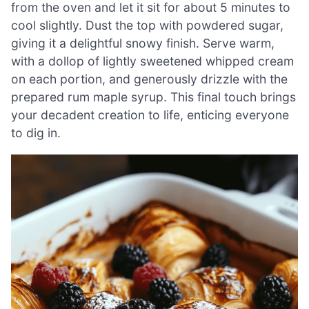
from the oven and let it sit for about 5 minutes to
cool slightly. Dust the top with powdered sugar,
giving it a delightful snowy finish. Serve warm,
with a dollop of lightly sweetened whipped cream
on each portion, and generously drizzle with the
prepared rum maple syrup. This final touch brings
your decadent creation to life, enticing everyone
to dig in.