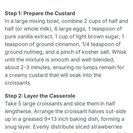
Step 1: Prepare the Custard
In a large mixing bowl, combine 2 cups of half and
half (or whole milk), 6 large eggs, 1 teaspoon of
pure vanilla extract, 1 cup of light brown sugar, 1
teaspoon of ground cinnamon, 1/4 teaspoon of
ground nutmeg, and a pinch of kosher salt. Whisk
until the mixture is smooth and well-blended,
about 2-3 minutes, ensuring no lumps remain for
a creamy custard that will soak into the
croissants.
Step 2: Layer the Casserole
Take 5 large croissants and slice them in half
lengthwise. Arrange the croissant halves cut-side
up in a greased 9×13 inch baking dish, forming a
snug layer. Evenly distribute sliced strawberries