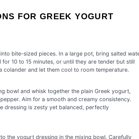
IONS FOR GREEK YOGURT
to bite-sized pieces. In a large pot, bring salted wat
or 10 to 15 minutes, or until they are tender but still
 a colander and let them cool to room temperature.
ng bowl and whisk together the plain Greek yogurt,
and pepper. Aim for a smooth and creamy consistency.
he dressing is zesty yet balanced, perfectly
to the yogurt dressing in the mixing bowl. Carefully