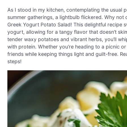
As I stood in my kitchen, contemplating the usual
summer gatherings, a lightbulb flickered. Why not 
Greek Yogurt Potato Salad! This delightful recip
yogurt, allowing for a tangy flavor that doesn’t ski
tender waxy potatoes and vibrant herbs, you’ll whip
with protein. Whether you’re heading to a picnic or
friends while keeping things light and guilt-free. Rea
steps!