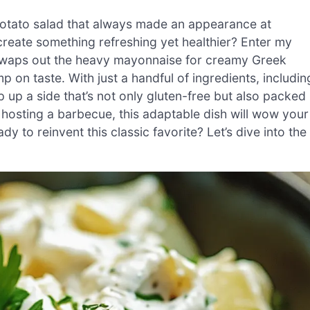
 potato salad that always made an appearance at
create something refreshing yet healthier? Enter my
e swaps out the heavy mayonnaise for creamy Greek
mp on taste. With just a handful of ingredients, includin
 up a side that’s not only gluten-free but also packed
 hosting a barbecue, this adaptable dish will wow your
dy to reinvent this classic favorite? Let’s dive into the