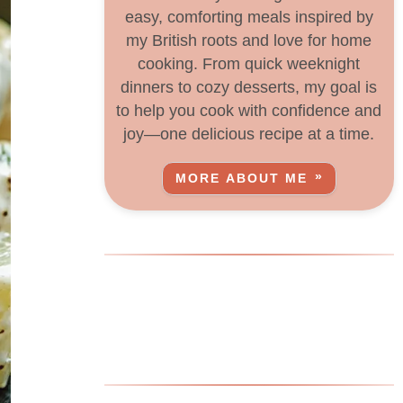
easy, comforting meals inspired by
my British roots and love for home
cooking. From quick weeknight
dinners to cozy desserts, my goal is
to help you cook with confidence and
joy—one delicious recipe at a time.
MORE ABOUT ME