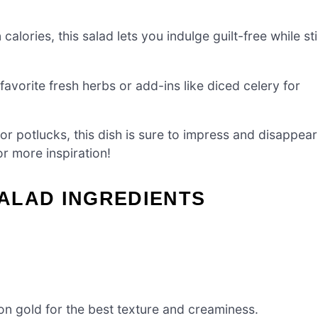
alories, this salad lets you indulge guilt-free while stil
favorite fresh herbs or add-ins like diced celery for
 or potlucks, this dish is sure to impress and disappear
r more inspiration!
ALAD INGREDIENTS
n gold for the best texture and creaminess.