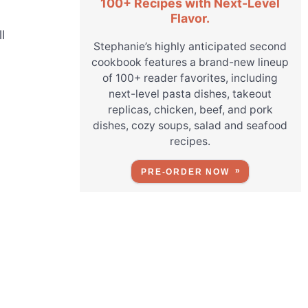
100+ Recipes with Next-Level
Flavor.
l
Stephanie’s highly anticipated second
cookbook features a brand-new lineup
of 100+ reader favorites, including
next-level pasta dishes, takeout
replicas, chicken, beef, and pork
dishes, cozy soups, salad and seafood
recipes.
PRE-ORDER NOW