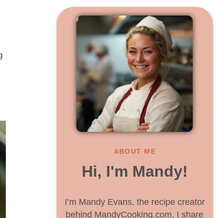
g
ABOUT ME
Hi, I'm Mandy!
I’m Mandy Evans, the recipe creator
behind MandyCooking.com. I share