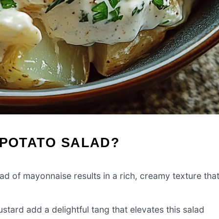
 POTATO SALAD?
d of mayonnaise results in a rich, creamy texture tha
tard add a delightful tang that elevates this salad