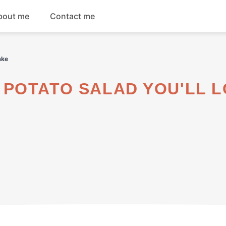
bout me
Contact me
Breakfast
ake
Dinner
Salads
Soups