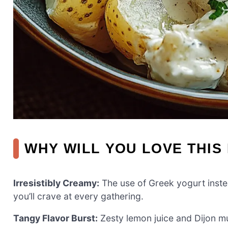
WHY WILL YOU LOVE THIS
Irresistibly Creamy:
The use of Greek yogurt instea
you’ll crave at every gathering.
Tangy Flavor Burst:
Zesty lemon juice and Dijon mus