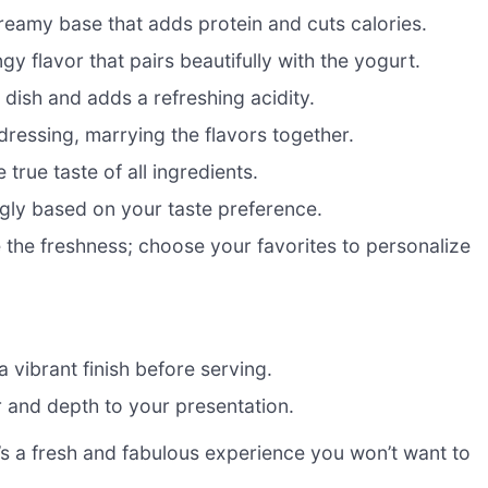
reamy base that adds protein and cuts calories.
y flavor that pairs beautifully with the yogurt.
 dish and adds a refreshing acidity.
dressing, marrying the flavors together.
 true taste of all ingredients.
ngly based on your taste preference.
 the freshness; choose your favorites to personalize
a vibrant finish before serving.
 and depth to your presentation.
it’s a fresh and fabulous experience you won’t want to