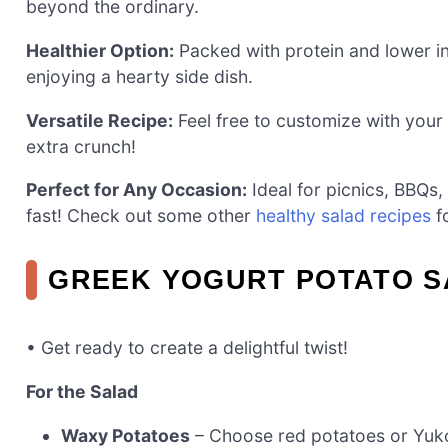
beyond the ordinary.
Healthier Option:
Packed with protein and lower in c
enjoying a hearty side dish.
Versatile Recipe:
Feel free to customize with your 
extra crunch!
Perfect for Any Occasion:
Ideal for picnics, BBQs,
fast! Check out some other
healthy salad recipes
fo
GREEK YOGURT POTATO S
• Get ready to create a delightful twist!
For the Salad
Waxy Potatoes
– Choose red potatoes or Yuko