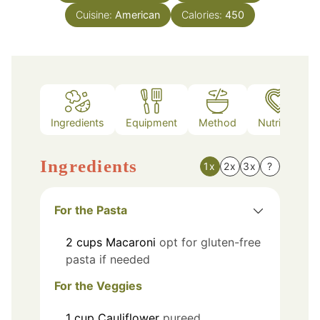
Cuisine:
American
Calories:
450
Ingredients
Equipment
Method
Nutrition
Ingredients
1x
2x
3x
?
For the Pasta
2
cups
Macaroni
opt for gluten-free
pasta if needed
For the Veggies
1
cup
Cauliflower
pureed