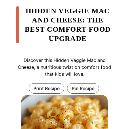
HIDDEN VEGGIE MAC
AND CHEESE: THE
BEST COMFORT FOOD
UPGRADE
Discover this Hidden Veggie Mac and
Cheese, a nutritious twist on comfort food
that kids will love.
Print Recipe
Pin Recipe