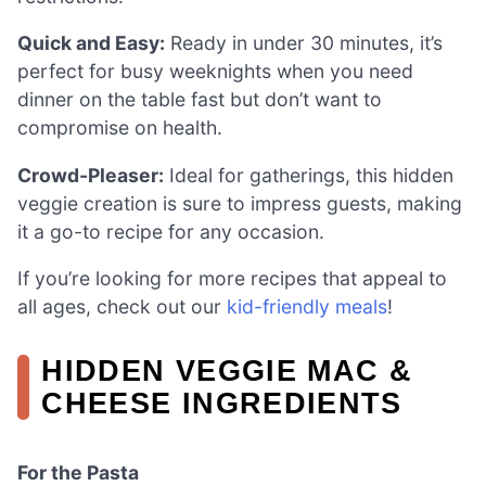
Quick and Easy:
Ready in under 30 minutes, it’s
perfect for busy weeknights when you need
dinner on the table fast but don’t want to
compromise on health.
Crowd-Pleaser:
Ideal for gatherings, this hidden
veggie creation is sure to impress guests, making
it a go-to recipe for any occasion.
If you’re looking for more recipes that appeal to
all ages, check out our
kid-friendly meals
!
HIDDEN VEGGIE MAC &
CHEESE INGREDIENTS
For the Pasta