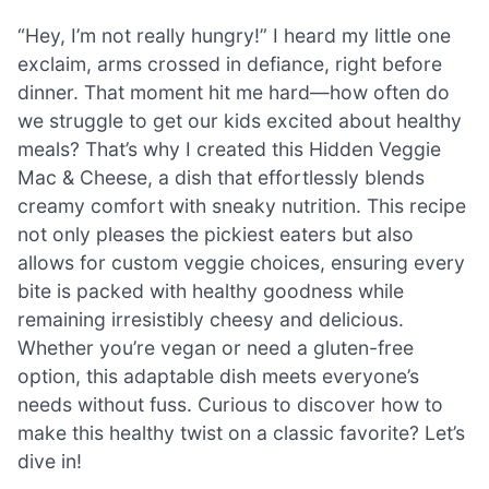
“Hey, I’m not really hungry!” I heard my little one
exclaim, arms crossed in defiance, right before
dinner. That moment hit me hard—how often do
we struggle to get our kids excited about healthy
meals? That’s why I created this Hidden Veggie
Mac & Cheese, a dish that effortlessly blends
creamy comfort with sneaky nutrition. This recipe
not only pleases the pickiest eaters but also
allows for custom veggie choices, ensuring every
bite is packed with healthy goodness while
remaining irresistibly cheesy and delicious.
Whether you’re vegan or need a gluten-free
option, this adaptable dish meets everyone’s
needs without fuss. Curious to discover how to
make this healthy twist on a classic favorite? Let’s
dive in!