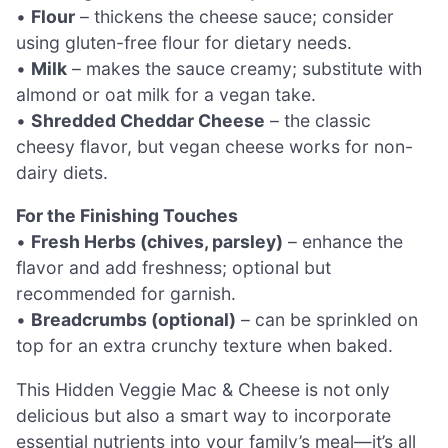
•
Flour
– thickens the cheese sauce; consider
using gluten-free flour for dietary needs.
•
Milk
– makes the sauce creamy; substitute with
almond or oat milk for a vegan take.
•
Shredded Cheddar Cheese
– the classic
cheesy flavor, but vegan cheese works for non-
dairy diets.
For the Finishing Touches
•
Fresh Herbs (chives, parsley)
– enhance the
flavor and add freshness; optional but
recommended for garnish.
•
Breadcrumbs (optional)
– can be sprinkled on
top for an extra crunchy texture when baked.
This Hidden Veggie Mac & Cheese is not only
delicious but also a smart way to incorporate
essential nutrients into your family’s meal—it’s all