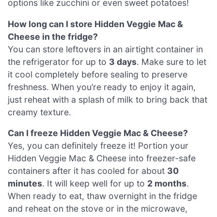
options like zucchini or even sweet potatoes!
How long can I store Hidden Veggie Mac &
Cheese in the fridge?
You can store leftovers in an airtight container in
the refrigerator for up to
3 days
. Make sure to let
it cool completely before sealing to preserve
freshness. When you’re ready to enjoy it again,
just reheat with a splash of milk to bring back that
creamy texture.
Can I freeze Hidden Veggie Mac & Cheese?
Yes, you can definitely freeze it! Portion your
Hidden Veggie Mac & Cheese into freezer-safe
containers after it has cooled for about
30
minutes
. It will keep well for up to
2 months
.
When ready to eat, thaw overnight in the fridge
and reheat on the stove or in the microwave,