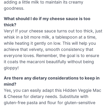
adding a little milk to maintain its creamy
goodness.
What should I do if my cheese sauce is too
thick?
Very! If your cheese sauce turns out too thick, just
whisk in a bit more milk, a tablespoon at a time,
while heating it gently on low. This will help you
achieve that velvety, smooth consistency that
everyone loves. Remember, the goal is to ensure
it coats the macaroni beautifully without being
gloppy!
Are there any dietary considerations to keep in
mind?
Yes, you can easily adapt this Hidden Veggie Mac
& Cheese for dietary needs. Substitute with
gluten-free pasta and flour for gluten-sensitive