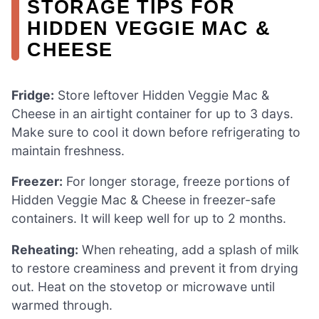
STORAGE TIPS FOR
HIDDEN VEGGIE MAC &
CHEESE
Fridge:
Store leftover Hidden Veggie Mac &
Cheese in an airtight container for up to 3 days.
Make sure to cool it down before refrigerating to
maintain freshness.
Freezer:
For longer storage, freeze portions of
Hidden Veggie Mac & Cheese in freezer-safe
containers. It will keep well for up to 2 months.
Reheating:
When reheating, add a splash of milk
to restore creaminess and prevent it from drying
out. Heat on the stovetop or microwave until
warmed through.