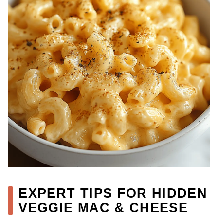
EXPERT TIPS FOR HIDDEN
VEGGIE MAC & CHEESE