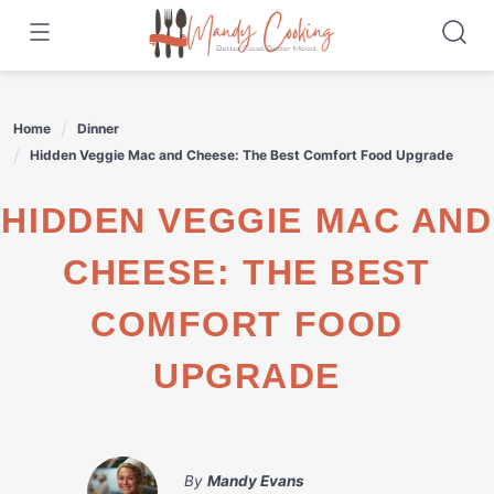
Skip
to
content
Home
Dinner
Hidden Veggie Mac and Cheese: The Best Comfort Food Upgrade
HIDDEN VEGGIE MAC AND
CHEESE: THE BEST
COMFORT FOOD
UPGRADE
By
Mandy Evans