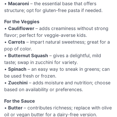
•
Macaroni
– the essential base that offers
structure; opt for gluten-free pasta if needed.
For the Veggies
•
Cauliflower
– adds creaminess without strong
flavor; perfect for veggie-averse kids.
•
Carrots
– impart natural sweetness; great for a
pop of color.
•
Butternut Squash
– gives a delightful, mild
taste; swap in zucchini for variety.
•
Spinach
– an easy way to sneak in greens; can
be used fresh or frozen.
•
Zucchini
– adds moisture and nutrition; choose
based on availability or preferences.
For the Sauce
•
Butter
– contributes richness; replace with olive
oil or vegan butter for a dairy-free version.