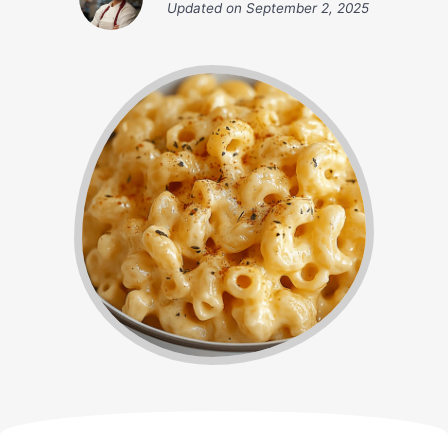
Updated on
September 2, 2025