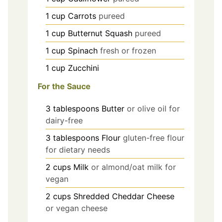
1
cup
Carrots
pureed
1
cup
Butternut Squash
pureed
1
cup
Spinach
fresh or frozen
1
cup
Zucchini
For the Sauce
3
tablespoons
Butter
or olive oil for
dairy-free
3
tablespoons
Flour
gluten-free flour
for dietary needs
2
cups
Milk
or almond/oat milk for
vegan
2
cups
Shredded Cheddar Cheese
or vegan cheese