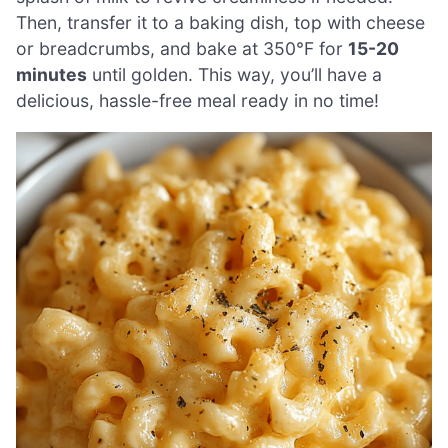
Then, transfer it to a baking dish, top with cheese
or breadcrumbs, and bake at 350°F for
15-20
minutes
until golden. This way, you’ll have a
delicious, hassle-free meal ready in no time!