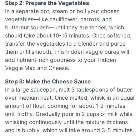
Step 2: Prepare the Vegetables
In a separate pot, steam or boil your chosen
vegetables—like cauliflower, carrots, and
butternut squash—until they are tender, which
should take about 10-15 minutes. Once softened,
transfer the vegetables to a blender and puree
them until smooth. This hidden veggie puree will
add nutrient-rich goodness to your Hidden
Veggie Mac and Cheese.
Step 3: Make the Cheese Sauce
In a large saucepan, melt 3 tablespoons of butter
over medium heat. Once melted, whisk in an equal
amount of flour, cooking for about 1-2 minutes
until frothy. Gradually pour in 2 cups of milk while
whisking continuously until the mixture thickens
and is bubbly, which will take around 3-5 minutes.