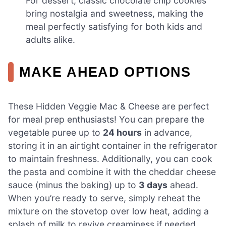
For dessert, classic chocolate chip cookies
bring nostalgia and sweetness, making the
meal perfectly satisfying for both kids and
adults alike.
MAKE AHEAD OPTIONS
These Hidden Veggie Mac & Cheese are perfect
for meal prep enthusiasts! You can prepare the
vegetable puree up to
24 hours
in advance,
storing it in an airtight container in the refrigerator
to maintain freshness. Additionally, you can cook
the pasta and combine it with the cheddar cheese
sauce (minus the baking) up to
3 days
ahead.
When you’re ready to serve, simply reheat the
mixture on the stovetop over low heat, adding a
splash of milk to revive creaminess if needed.