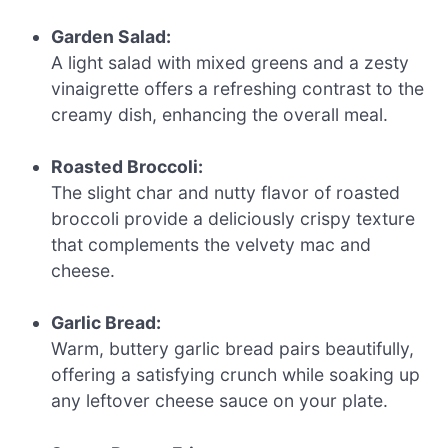
Garden Salad:
A light salad with mixed greens and a zesty
vinaigrette offers a refreshing contrast to the
creamy dish, enhancing the overall meal.
Roasted Broccoli:
The slight char and nutty flavor of roasted
broccoli provide a deliciously crispy texture
that complements the velvety mac and
cheese.
Garlic Bread:
Warm, buttery garlic bread pairs beautifully,
offering a satisfying crunch while soaking up
any leftover cheese sauce on your plate.