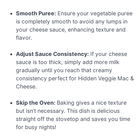
Smooth Puree:
Ensure your vegetable puree
is completely smooth to avoid any lumps in
your cheese sauce, enhancing texture and
flavor.
Adjust Sauce Consistency:
If your cheese
sauce is too thick, simply add more milk
gradually until you reach that creamy
consistency perfect for Hidden Veggie Mac &
Cheese.
Skip the Oven:
Baking gives a nice texture
but isn’t necessary. This dish is delicious
straight off the stovetop and saves you time
for busy nights!