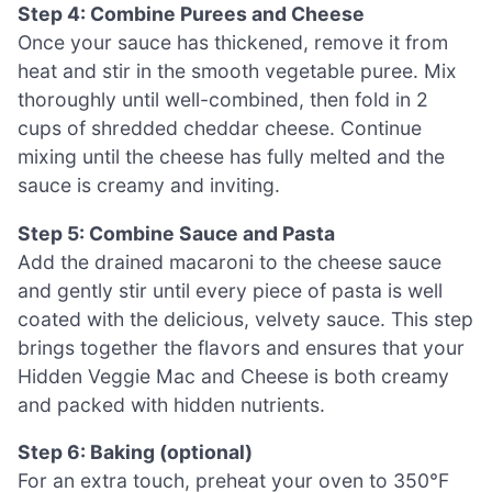
Step 4: Combine Purees and Cheese
Once your sauce has thickened, remove it from
heat and stir in the smooth vegetable puree. Mix
thoroughly until well-combined, then fold in 2
cups of shredded cheddar cheese. Continue
mixing until the cheese has fully melted and the
sauce is creamy and inviting.
Step 5: Combine Sauce and Pasta
Add the drained macaroni to the cheese sauce
and gently stir until every piece of pasta is well
coated with the delicious, velvety sauce. This step
brings together the flavors and ensures that your
Hidden Veggie Mac and Cheese is both creamy
and packed with hidden nutrients.
Step 6: Baking (optional)
For an extra touch, preheat your oven to 350°F