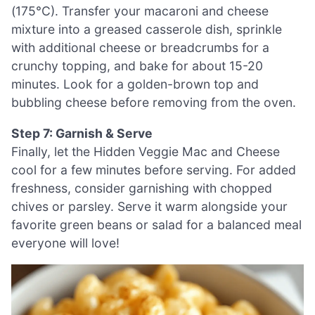
(175°C). Transfer your macaroni and cheese
mixture into a greased casserole dish, sprinkle
with additional cheese or breadcrumbs for a
crunchy topping, and bake for about 15-20
minutes. Look for a golden-brown top and
bubbling cheese before removing from the oven.
Step 7: Garnish & Serve
Finally, let the Hidden Veggie Mac and Cheese
cool for a few minutes before serving. For added
freshness, consider garnishing with chopped
chives or parsley. Serve it warm alongside your
favorite green beans or salad for a balanced meal
everyone will love!