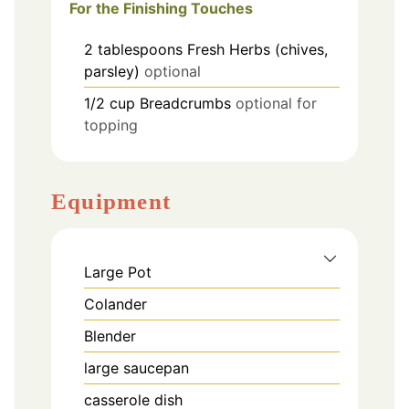
For the Finishing Touches
2
tablespoons
Fresh Herbs (chives,
parsley)
optional
1/2
cup
Breadcrumbs
optional for
topping
Equipment
Large Pot
Colander
Blender
large saucepan
casserole dish