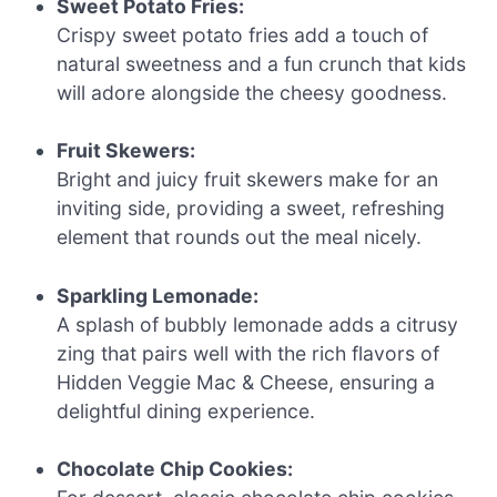
Sweet Potato Fries:
Crispy sweet potato fries add a touch of
natural sweetness and a fun crunch that kids
will adore alongside the cheesy goodness.
Fruit Skewers:
Bright and juicy fruit skewers make for an
inviting side, providing a sweet, refreshing
element that rounds out the meal nicely.
Sparkling Lemonade:
A splash of bubbly lemonade adds a citrusy
zing that pairs well with the rich flavors of
Hidden Veggie Mac & Cheese, ensuring a
delightful dining experience.
Chocolate Chip Cookies: