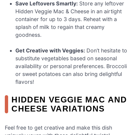
Save Leftovers Smartly:
Store any leftover
Hidden Veggie Mac & Cheese in an airtight
container for up to 3 days. Reheat with a
splash of milk to regain that creamy
goodness.
Get Creative with Veggies:
Don’t hesitate to
substitute vegetables based on seasonal
availability or personal preferences. Broccoli
or sweet potatoes can also bring delightful
flavors!
HIDDEN VEGGIE MAC AND
CHEESE VARIATIONS
Feel free to get creative and make this dish