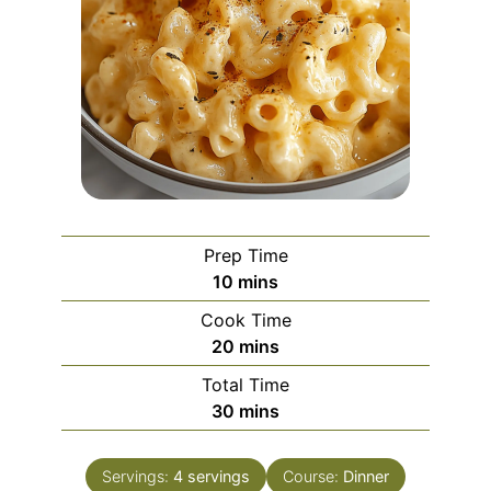
Prep Time
minutes
10
mins
Cook Time
minutes
20
mins
Total Time
minutes
30
mins
Servings:
4
servings
Course:
Dinner