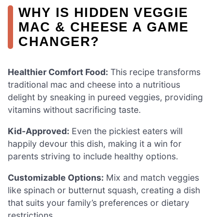
WHY IS HIDDEN VEGGIE
MAC & CHEESE A GAME
CHANGER?
Healthier Comfort Food:
This recipe transforms
traditional mac and cheese into a nutritious
delight by sneaking in pureed veggies, providing
vitamins without sacrificing taste.
Kid-Approved:
Even the pickiest eaters will
happily devour this dish, making it a win for
parents striving to include healthy options.
Customizable Options:
Mix and match veggies
like spinach or butternut squash, creating a dish
that suits your family’s preferences or dietary
restrictions.