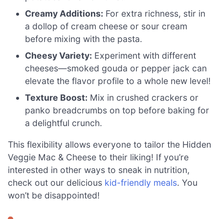
Creamy Additions:
For extra richness, stir in
a dollop of cream cheese or sour cream
before mixing with the pasta.
Cheesy Variety:
Experiment with different
cheeses—smoked gouda or pepper jack can
elevate the flavor profile to a whole new level!
Texture Boost:
Mix in crushed crackers or
panko breadcrumbs on top before baking for
a delightful crunch.
This flexibility allows everyone to tailor the Hidden
Veggie Mac & Cheese to their liking! If you’re
interested in other ways to sneak in nutrition,
check out our delicious
kid-friendly meals
. You
won’t be disappointed!