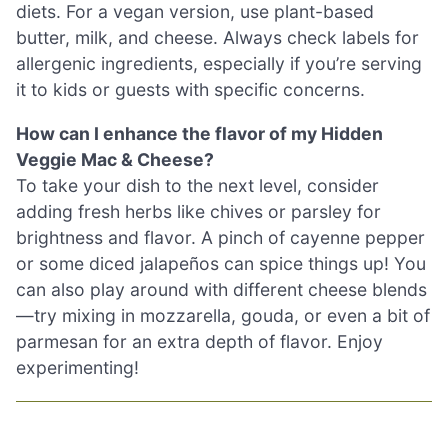
diets. For a vegan version, use plant-based
butter, milk, and cheese. Always check labels for
allergenic ingredients, especially if you’re serving
it to kids or guests with specific concerns.
How can I enhance the flavor of my Hidden
Veggie Mac & Cheese?
To take your dish to the next level, consider
adding fresh herbs like chives or parsley for
brightness and flavor. A pinch of cayenne pepper
or some diced jalapeños can spice things up! You
can also play around with different cheese blends
—try mixing in mozzarella, gouda, or even a bit of
parmesan for an extra depth of flavor. Enjoy
experimenting!