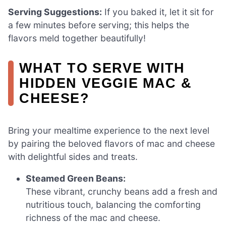
Serving Suggestions:
If you baked it, let it sit for
a few minutes before serving; this helps the
flavors meld together beautifully!
WHAT TO SERVE WITH
HIDDEN VEGGIE MAC &
CHEESE?
Bring your mealtime experience to the next level
by pairing the beloved flavors of mac and cheese
with delightful sides and treats.
Steamed Green Beans:
These vibrant, crunchy beans add a fresh and
nutritious touch, balancing the comforting
richness of the mac and cheese.