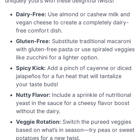
uniquely yours with these delightful twists!
Dairy-Free:
Use almond or cashew milk and
vegan cheese to create a completely dairy-
free comfort dish.
Gluten-Free:
Substitute traditional macaroni
with gluten-free pasta or use spiraled veggies
like zucchini for a lighter option.
Spicy Kick:
Add a pinch of cayenne or diced
jalapeños for a fun heat that will tantalize
your taste buds!
Nutty Flavor:
Include a sprinkle of nutritional
yeast in the sauce for a cheesy flavor boost
without the dairy.
Veggie Rotation:
Switch the pureed veggies
based on what’s in season—try peas or sweet
potatoes for a new twist.