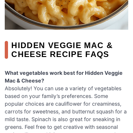
HIDDEN VEGGIE MAC &
CHEESE RECIPE FAQS
What vegetables work best for Hidden Veggie
Mac & Cheese?
Absolutely! You can use a variety of vegetables
based on your family’s preferences. Some
popular choices are cauliflower for creaminess,
carrots for sweetness, and butternut squash for a
mild taste. Spinach is also great for sneaking in
greens. Feel free to get creative with seasonal