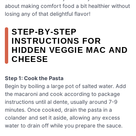
about making comfort food a bit healthier without
losing any of that delightful flavor!
STEP‑BY‑STEP
INSTRUCTIONS FOR
HIDDEN VEGGIE MAC AND
CHEESE
Step 1: Cook the Pasta
Begin by boiling a large pot of salted water. Add
the macaroni and cook according to package
instructions until al dente, usually around 7-9
minutes. Once cooked, drain the pasta in a
colander and set it aside, allowing any excess
water to drain off while you prepare the sauce.