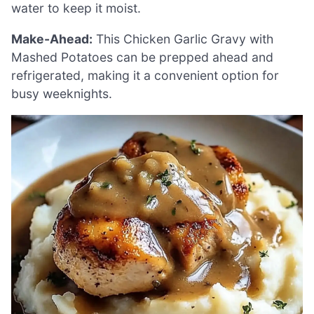
water to keep it moist.
Make-Ahead:
This Chicken Garlic Gravy with
Mashed Potatoes can be prepped ahead and
refrigerated, making it a convenient option for
busy weeknights.