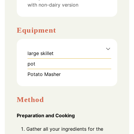
with non-dairy version
Equipment
large skillet
pot
Potato Masher
Method
Preparation and Cooking
Gather all your ingredients for the