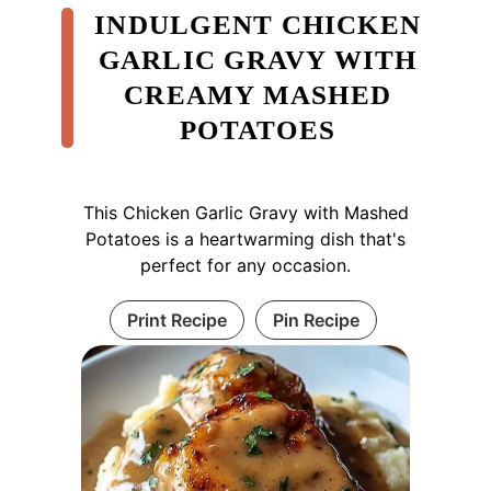
INDULGENT CHICKEN
GARLIC GRAVY WITH
CREAMY MASHED
POTATOES
This Chicken Garlic Gravy with Mashed
Potatoes is a heartwarming dish that's
perfect for any occasion.
Print Recipe
Pin Recipe