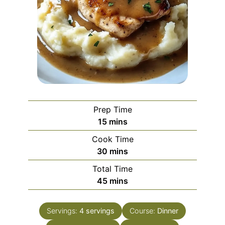
Prep Time
minutes
15
mins
Cook Time
minutes
30
mins
Total Time
minutes
45
mins
Servings:
4
servings
Course:
Dinner