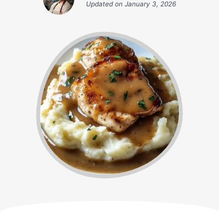
Updated on
January 3, 2026