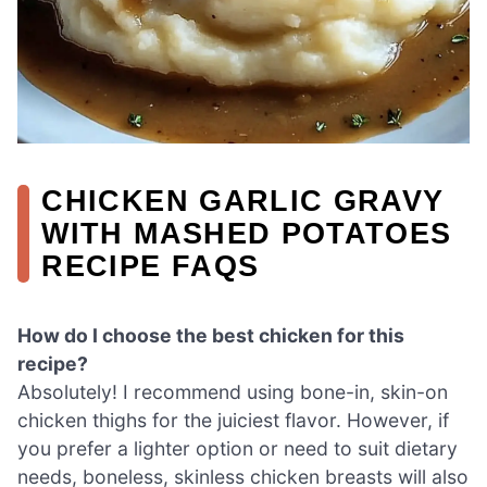
CHICKEN GARLIC GRAVY
WITH MASHED POTATOES
RECIPE FAQS
How do I choose the best chicken for this
recipe?
Absolutely! I recommend using bone-in, skin-on
chicken thighs for the juiciest flavor. However, if
you prefer a lighter option or need to suit dietary
needs, boneless, skinless chicken breasts will also