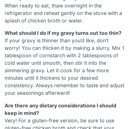
When ready to eat, thaw overnight in the
refrigerator and reheat gently on the stove with a
splash of chicken broth or water.
What should I do if my gravy turns out too thin?
If your gravy is thinner than you’d like, don’t
worry! You can thicken it by making a slurry. Mix 1
tablespoon of cornstarch with 2 tablespoons of
cold water until smooth, then stir it into the
simmering gravy. Let it cook for a few more
minutes until it thickens to your desired
consistency. Always remember to taste and adjust
your seasonings afterward!
Are there any dietary considerations I should
keep in mind?
Very! For a gluten-free version, be sure to use
gluten-free chicken broth and check that your