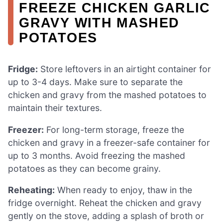
FREEZE CHICKEN GARLIC
GRAVY WITH MASHED
POTATOES
Fridge:
Store leftovers in an airtight container for
up to 3-4 days. Make sure to separate the
chicken and gravy from the mashed potatoes to
maintain their textures.
Freezer:
For long-term storage, freeze the
chicken and gravy in a freezer-safe container for
up to 3 months. Avoid freezing the mashed
potatoes as they can become grainy.
Reheating:
When ready to enjoy, thaw in the
fridge overnight. Reheat the chicken and gravy
gently on the stove, adding a splash of broth or