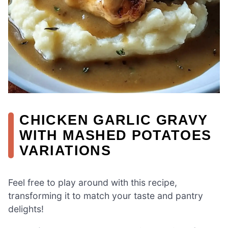
CHICKEN GARLIC GRAVY
WITH MASHED POTATOES
VARIATIONS
Feel free to play around with this recipe,
transforming it to match your taste and pantry
delights!