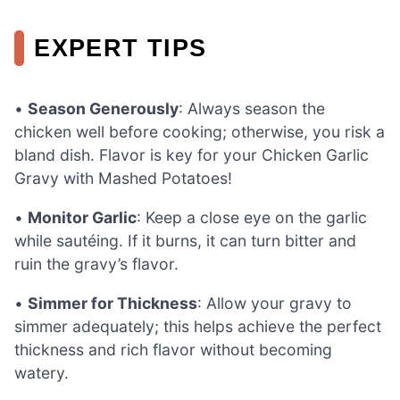
EXPERT TIPS
•
Season Generously
: Always season the
chicken well before cooking; otherwise, you risk a
bland dish. Flavor is key for your Chicken Garlic
Gravy with Mashed Potatoes!
•
Monitor Garlic
: Keep a close eye on the garlic
while sautéing. If it burns, it can turn bitter and
ruin the gravy’s flavor.
•
Simmer for Thickness
: Allow your gravy to
simmer adequately; this helps achieve the perfect
thickness and rich flavor without becoming
watery.