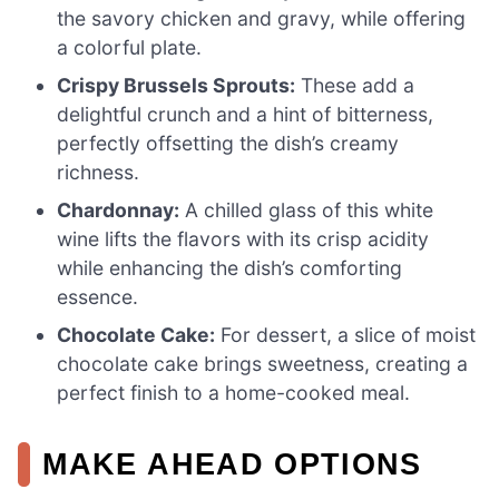
the savory chicken and gravy, while offering
a colorful plate.
Crispy Brussels Sprouts:
These add a
delightful crunch and a hint of bitterness,
perfectly offsetting the dish’s creamy
richness.
Chardonnay:
A chilled glass of this white
wine lifts the flavors with its crisp acidity
while enhancing the dish’s comforting
essence.
Chocolate Cake:
For dessert, a slice of moist
chocolate cake brings sweetness, creating a
perfect finish to a home-cooked meal.
MAKE AHEAD OPTIONS