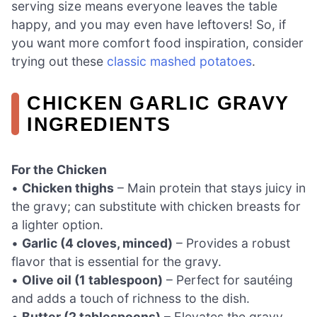
serving size means everyone leaves the table
happy, and you may even have leftovers! So, if
you want more comfort food inspiration, consider
trying out these
classic mashed potatoes
.
CHICKEN GARLIC GRAVY
INGREDIENTS
For the Chicken
•
Chicken thighs
– Main protein that stays juicy in
the gravy; can substitute with chicken breasts for
a lighter option.
•
Garlic (4 cloves, minced)
– Provides a robust
flavor that is essential for the gravy.
•
Olive oil (1 tablespoon)
– Perfect for sautéing
and adds a touch of richness to the dish.
•
Butter (2 tablespoons)
– Elevates the gravy,