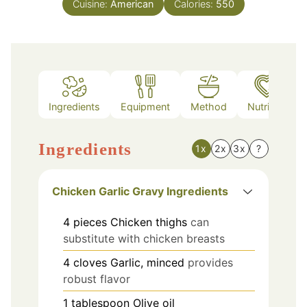
Cuisine:
American
Calories:
550
Ingredients
Equipment
Method
Nutrition
Ingredients
1x
2x
3x
?
Chicken Garlic Gravy Ingredients
4
pieces
Chicken thighs
can
substitute with chicken breasts
4
cloves
Garlic, minced
provides
robust flavor
1
tablespoon
Olive oil