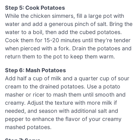
Step 5: Cook Potatoes
While the chicken simmers, fill a large pot with
water and add a generous pinch of salt. Bring the
water to a boil, then add the cubed potatoes.
Cook them for 15-20 minutes until they’re tender
when pierced with a fork. Drain the potatoes and
return them to the pot to keep them warm.
Step 6: Mash Potatoes
Add half a cup of milk and a quarter cup of sour
cream to the drained potatoes. Use a potato
masher or ricer to mash them until smooth and
creamy. Adjust the texture with more milk if
needed, and season with additional salt and
pepper to enhance the flavor of your creamy
mashed potatoes.