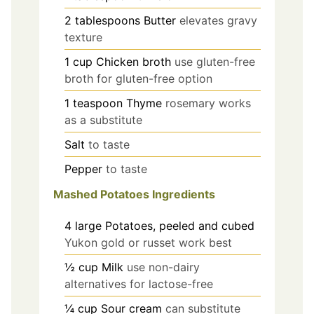
2
tablespoons
Butter
elevates gravy
texture
1
cup
Chicken broth
use gluten-free
broth for gluten-free option
1
teaspoon
Thyme
rosemary works
as a substitute
Salt
to taste
Pepper
to taste
Mashed Potatoes Ingredients
4
large
Potatoes, peeled and cubed
Yukon gold or russet work best
½
cup
Milk
use non-dairy
alternatives for lactose-free
¼
cup
Sour cream
can substitute