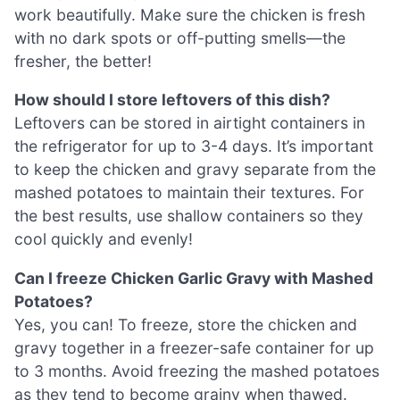
work beautifully. Make sure the chicken is fresh
with no dark spots or off-putting smells—the
fresher, the better!
How should I store leftovers of this dish?
Leftovers can be stored in airtight containers in
the refrigerator for up to 3-4 days. It’s important
to keep the chicken and gravy separate from the
mashed potatoes to maintain their textures. For
the best results, use shallow containers so they
cool quickly and evenly!
Can I freeze Chicken Garlic Gravy with Mashed
Potatoes?
Yes, you can! To freeze, store the chicken and
gravy together in a freezer-safe container for up
to 3 months. Avoid freezing the mashed potatoes
as they tend to become grainy when thawed.