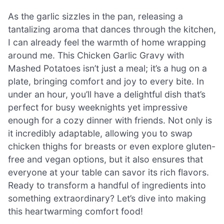
As the garlic sizzles in the pan, releasing a
tantalizing aroma that dances through the kitchen,
I can already feel the warmth of home wrapping
around me. This Chicken Garlic Gravy with
Mashed Potatoes isn’t just a meal; it’s a hug on a
plate, bringing comfort and joy to every bite. In
under an hour, you’ll have a delightful dish that’s
perfect for busy weeknights yet impressive
enough for a cozy dinner with friends. Not only is
it incredibly adaptable, allowing you to swap
chicken thighs for breasts or even explore gluten-
free and vegan options, but it also ensures that
everyone at your table can savor its rich flavors.
Ready to transform a handful of ingredients into
something extraordinary? Let’s dive into making
this heartwarming comfort food!