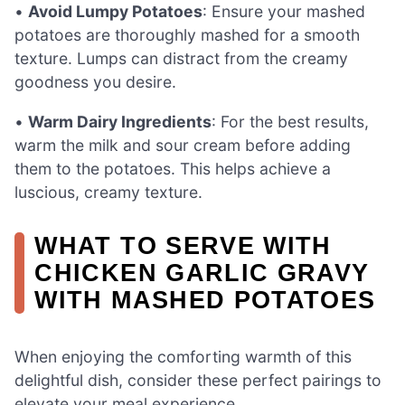
•
Avoid Lumpy Potatoes
: Ensure your mashed
potatoes are thoroughly mashed for a smooth
texture. Lumps can distract from the creamy
goodness you desire.
•
Warm Dairy Ingredients
: For the best results,
warm the milk and sour cream before adding
them to the potatoes. This helps achieve a
luscious, creamy texture.
WHAT TO SERVE WITH
CHICKEN GARLIC GRAVY
WITH MASHED POTATOES
When enjoying the comforting warmth of this
delightful dish, consider these perfect pairings to
elevate your meal experience.