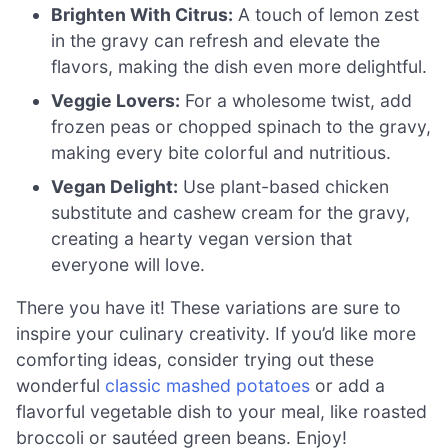
Brighten With Citrus:
A touch of lemon zest
in the gravy can refresh and elevate the
flavors, making the dish even more delightful.
Veggie Lovers:
For a wholesome twist, add
frozen peas or chopped spinach to the gravy,
making every bite colorful and nutritious.
Vegan Delight:
Use plant-based chicken
substitute and cashew cream for the gravy,
creating a hearty vegan version that
everyone will love.
There you have it! These variations are sure to
inspire your culinary creativity. If you’d like more
comforting ideas, consider trying out these
wonderful
classic mashed potatoes
or add a
flavorful vegetable dish to your meal, like roasted
broccoli or sautéed green beans. Enjoy!