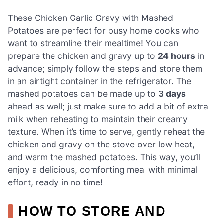
These Chicken Garlic Gravy with Mashed
Potatoes are perfect for busy home cooks who
want to streamline their mealtime! You can
prepare the chicken and gravy up to
24 hours
in
advance; simply follow the steps and store them
in an airtight container in the refrigerator. The
mashed potatoes can be made up to
3 days
ahead as well; just make sure to add a bit of extra
milk when reheating to maintain their creamy
texture. When it’s time to serve, gently reheat the
chicken and gravy on the stove over low heat,
and warm the mashed potatoes. This way, you’ll
enjoy a delicious, comforting meal with minimal
effort, ready in no time!
HOW TO STORE AND