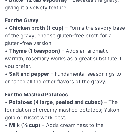
giving it a velvety texture.
For the Gravy
•
Chicken broth (1 cup)
– Forms the savory base
of the gravy; choose gluten-free broth for a
gluten-free version.
•
Thyme (1 teaspoon)
– Adds an aromatic
warmth; rosemary works as a great substitute if
you prefer.
•
Salt and pepper
– Fundamental seasonings to
enhance all the other flavors of the gravy.
For the Mashed Potatoes
•
Potatoes (4 large, peeled and cubed)
– The
foundation of creamy mashed potatoes; Yukon
gold or russet work best.
•
Milk (½ cup)
– Adds creaminess to the