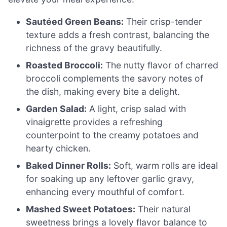
Sautéed Green Beans:
Their crisp-tender
texture adds a fresh contrast, balancing the
richness of the gravy beautifully.
Roasted Broccoli:
The nutty flavor of charred
broccoli complements the savory notes of
the dish, making every bite a delight.
Garden Salad:
A light, crisp salad with
vinaigrette provides a refreshing
counterpoint to the creamy potatoes and
hearty chicken.
Baked Dinner Rolls:
Soft, warm rolls are ideal
for soaking up any leftover garlic gravy,
enhancing every mouthful of comfort.
Mashed Sweet Potatoes:
Their natural
sweetness brings a lovely flavor balance to