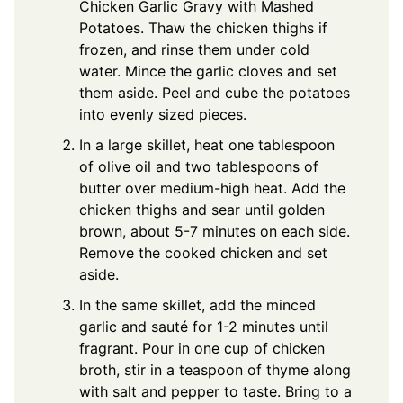
Chicken Garlic Gravy with Mashed
Potatoes. Thaw the chicken thighs if
frozen, and rinse them under cold
water. Mince the garlic cloves and set
them aside. Peel and cube the potatoes
into evenly sized pieces.
In a large skillet, heat one tablespoon
of olive oil and two tablespoons of
butter over medium-high heat. Add the
chicken thighs and sear until golden
brown, about 5-7 minutes on each side.
Remove the cooked chicken and set
aside.
In the same skillet, add the minced
garlic and sauté for 1-2 minutes until
fragrant. Pour in one cup of chicken
broth, stir in a teaspoon of thyme along
with salt and pepper to taste. Bring to a