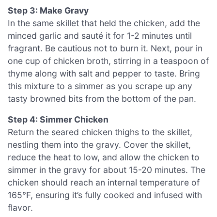
Step 3: Make Gravy
In the same skillet that held the chicken, add the
minced garlic and sauté it for 1-2 minutes until
fragrant. Be cautious not to burn it. Next, pour in
one cup of chicken broth, stirring in a teaspoon of
thyme along with salt and pepper to taste. Bring
this mixture to a simmer as you scrape up any
tasty browned bits from the bottom of the pan.
Step 4: Simmer Chicken
Return the seared chicken thighs to the skillet,
nestling them into the gravy. Cover the skillet,
reduce the heat to low, and allow the chicken to
simmer in the gravy for about 15-20 minutes. The
chicken should reach an internal temperature of
165°F, ensuring it’s fully cooked and infused with
flavor.