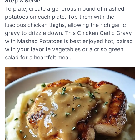
Step 7: Serve
To plate, create a generous mound of mashed
potatoes on each plate. Top them with the
luscious chicken thighs, allowing the rich garlic
gravy to drizzle down. This Chicken Garlic Gravy
with Mashed Potatoes is best enjoyed hot, paired
with your favorite vegetables or a crisp green
salad for a heartfelt meal.