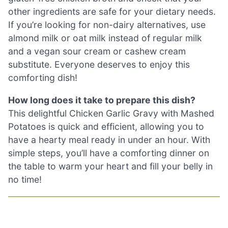
other ingredients are safe for your dietary needs.
If you’re looking for non-dairy alternatives, use
almond milk or oat milk instead of regular milk
and a vegan sour cream or cashew cream
substitute. Everyone deserves to enjoy this
comforting dish!
How long does it take to prepare this dish?
This delightful Chicken Garlic Gravy with Mashed
Potatoes is quick and efficient, allowing you to
have a hearty meal ready in under an hour. With
simple steps, you’ll have a comforting dinner on
the table to warm your heart and fill your belly in
no time!