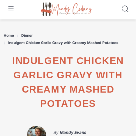
Skip
to
content
Home
Dinner
Indulgent Chicken Garlic Gravy with Creamy Mashed Potatoes
INDULGENT CHICKEN
GARLIC GRAVY WITH
CREAMY MASHED
POTATOES
By
Mandy Evans