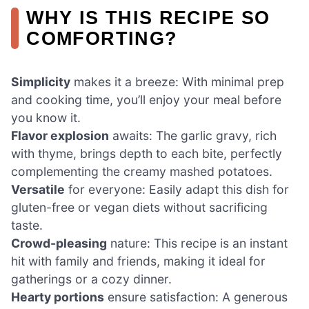
WHY IS THIS RECIPE SO
COMFORTING?
Simplicity
makes it a breeze: With minimal prep
and cooking time, you’ll enjoy your meal before
you know it.
Flavor explosion
awaits: The garlic gravy, rich
with thyme, brings depth to each bite, perfectly
complementing the creamy mashed potatoes.
Versatile
for everyone: Easily adapt this dish for
gluten-free or vegan diets without sacrificing
taste.
Crowd-pleasing
nature: This recipe is an instant
hit with family and friends, making it ideal for
gatherings or a cozy dinner.
Hearty portions
ensure satisfaction: A generous