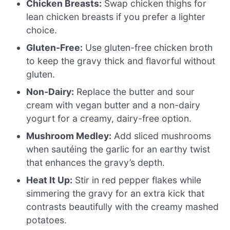
Chicken Breasts:
Swap chicken thighs for
lean chicken breasts if you prefer a lighter
choice.
Gluten-Free:
Use gluten-free chicken broth
to keep the gravy thick and flavorful without
gluten.
Non-Dairy:
Replace the butter and sour
cream with vegan butter and a non-dairy
yogurt for a creamy, dairy-free option.
Mushroom Medley:
Add sliced mushrooms
when sautéing the garlic for an earthy twist
that enhances the gravy’s depth.
Heat It Up:
Stir in red pepper flakes while
simmering the gravy for an extra kick that
contrasts beautifully with the creamy mashed
potatoes.