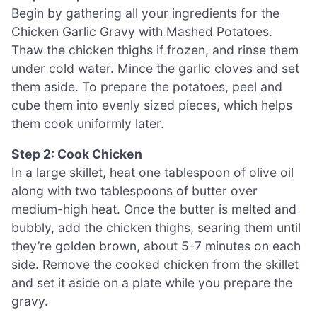
Begin by gathering all your ingredients for the
Chicken Garlic Gravy with Mashed Potatoes.
Thaw the chicken thighs if frozen, and rinse them
under cold water. Mince the garlic cloves and set
them aside. To prepare the potatoes, peel and
cube them into evenly sized pieces, which helps
them cook uniformly later.
Step 2: Cook Chicken
In a large skillet, heat one tablespoon of olive oil
along with two tablespoons of butter over
medium-high heat. Once the butter is melted and
bubbly, add the chicken thighs, searing them until
they’re golden brown, about 5-7 minutes on each
side. Remove the cooked chicken from the skillet
and set it aside on a plate while you prepare the
gravy.