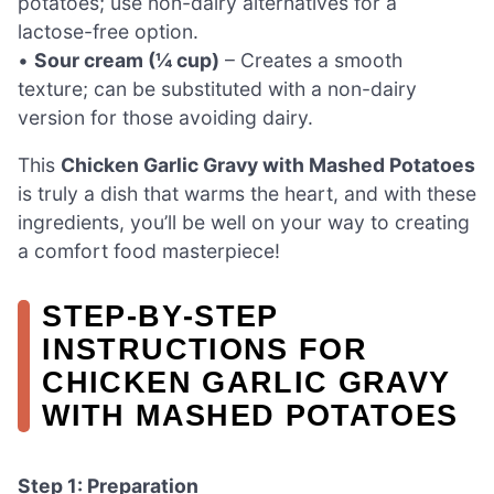
potatoes; use non-dairy alternatives for a
lactose-free option.
•
Sour cream (¼ cup)
– Creates a smooth
texture; can be substituted with a non-dairy
version for those avoiding dairy.
This
Chicken Garlic Gravy with Mashed Potatoes
is truly a dish that warms the heart, and with these
ingredients, you’ll be well on your way to creating
a comfort food masterpiece!
STEP‑BY‑STEP
INSTRUCTIONS FOR
CHICKEN GARLIC GRAVY
WITH MASHED POTATOES
Step 1: Preparation