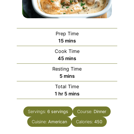
Prep Time
minutes
15
mins
Cook Time
minutes
45
mins
Resting Time
minutes
5
mins
Total Time
hour
minutes
1
hr
5
mins
Servings:
6
servings
Course:
Dinner
Cuisine:
American
Calories:
450