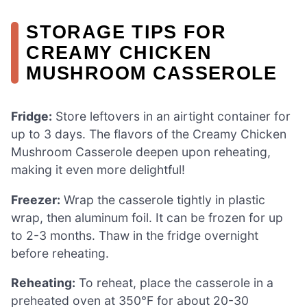
STORAGE TIPS FOR
CREAMY CHICKEN
MUSHROOM CASSEROLE
Fridge:
Store leftovers in an airtight container for
up to 3 days. The flavors of the Creamy Chicken
Mushroom Casserole deepen upon reheating,
making it even more delightful!
Freezer:
Wrap the casserole tightly in plastic
wrap, then aluminum foil. It can be frozen for up
to 2-3 months. Thaw in the fridge overnight
before reheating.
Reheating:
To reheat, place the casserole in a
preheated oven at 350°F for about 20-30