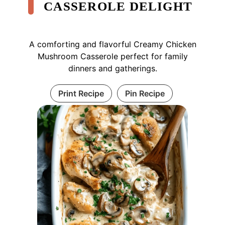
CASSEROLE DELIGHT
A comforting and flavorful Creamy Chicken
Mushroom Casserole perfect for family
dinners and gatherings.
Print Recipe
Pin Recipe