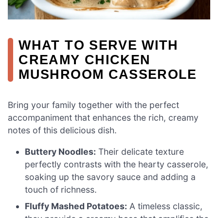
WHAT TO SERVE WITH
CREAMY CHICKEN
MUSHROOM CASSEROLE
Bring your family together with the perfect
accompaniment that enhances the rich, creamy
notes of this delicious dish.
Buttery Noodles:
Their delicate texture
perfectly contrasts with the hearty casserole,
soaking up the savory sauce and adding a
touch of richness.
Fluffy Mashed Potatoes:
A timeless classic,