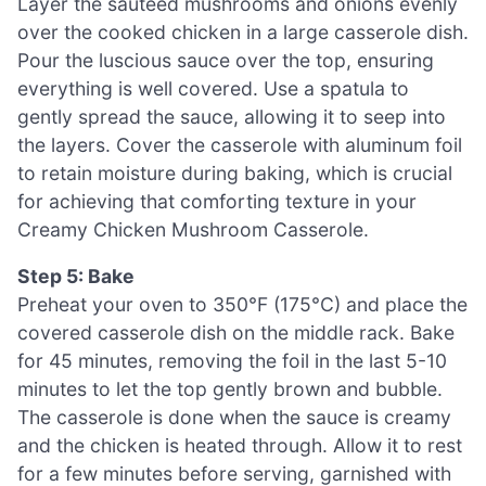
Layer the sautéed mushrooms and onions evenly
over the cooked chicken in a large casserole dish.
Pour the luscious sauce over the top, ensuring
everything is well covered. Use a spatula to
gently spread the sauce, allowing it to seep into
the layers. Cover the casserole with aluminum foil
to retain moisture during baking, which is crucial
for achieving that comforting texture in your
Creamy Chicken Mushroom Casserole.
Step 5: Bake
Preheat your oven to 350°F (175°C) and place the
covered casserole dish on the middle rack. Bake
for 45 minutes, removing the foil in the last 5-10
minutes to let the top gently brown and bubble.
The casserole is done when the sauce is creamy
and the chicken is heated through. Allow it to rest
for a few minutes before serving, garnished with