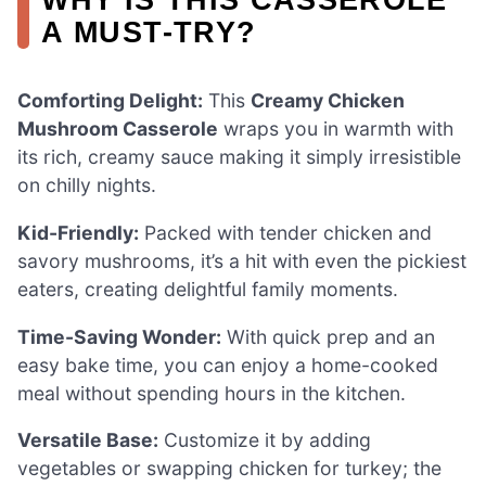
A MUST-TRY?
Comforting Delight:
This
Creamy Chicken
Mushroom Casserole
wraps you in warmth with
its rich, creamy sauce making it simply irresistible
on chilly nights.
Kid-Friendly:
Packed with tender chicken and
savory mushrooms, it’s a hit with even the pickiest
eaters, creating delightful family moments.
Time-Saving Wonder:
With quick prep and an
easy bake time, you can enjoy a home-cooked
meal without spending hours in the kitchen.
Versatile Base:
Customize it by adding
vegetables or swapping chicken for turkey; the