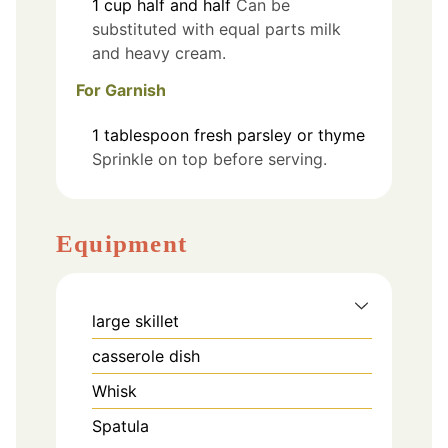
1
cup
half and half
Can be
substituted with equal parts milk
and heavy cream.
For Garnish
1
tablespoon
fresh parsley or thyme
Sprinkle on top before serving.
Equipment
large skillet
casserole dish
Whisk
Spatula