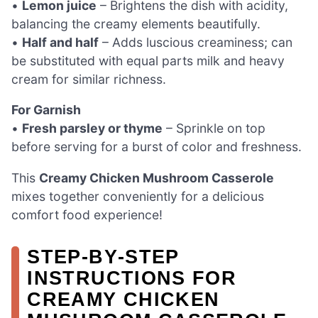
•
Lemon juice
– Brightens the dish with acidity,
balancing the creamy elements beautifully.
•
Half and half
– Adds luscious creaminess; can
be substituted with equal parts milk and heavy
cream for similar richness.
For Garnish
•
Fresh parsley or thyme
– Sprinkle on top
before serving for a burst of color and freshness.
This
Creamy Chicken Mushroom Casserole
mixes together conveniently for a delicious
comfort food experience!
STEP‑BY‑STEP
INSTRUCTIONS FOR
CREAMY CHICKEN