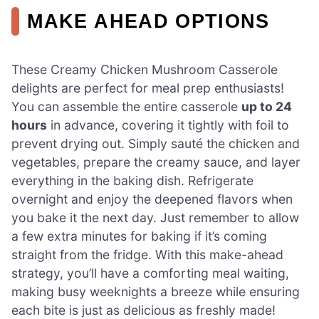
MAKE AHEAD OPTIONS
These Creamy Chicken Mushroom Casserole
delights are perfect for meal prep enthusiasts!
You can assemble the entire casserole
up to 24
hours
in advance, covering it tightly with foil to
prevent drying out. Simply sauté the chicken and
vegetables, prepare the creamy sauce, and layer
everything in the baking dish. Refrigerate
overnight and enjoy the deepened flavors when
you bake it the next day. Just remember to allow
a few extra minutes for baking if it’s coming
straight from the fridge. With this make-ahead
strategy, you’ll have a comforting meal waiting,
making busy weeknights a breeze while ensuring
each bite is just as delicious as freshly made!