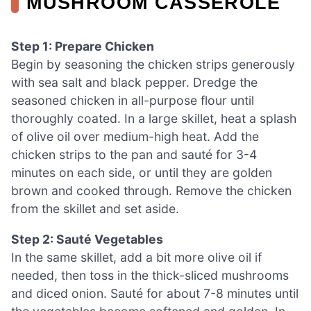
MUSHROOM CASSEROLE
Step 1: Prepare Chicken
Begin by seasoning the chicken strips generously
with sea salt and black pepper. Dredge the
seasoned chicken in all-purpose flour until
thoroughly coated. In a large skillet, heat a splash
of olive oil over medium-high heat. Add the
chicken strips to the pan and sauté for 3-4
minutes on each side, or until they are golden
brown and cooked through. Remove the chicken
from the skillet and set aside.
Step 2: Sauté Vegetables
In the same skillet, add a bit more olive oil if
needed, then toss in the thick-sliced mushrooms
and diced onion. Sauté for about 7-8 minutes until