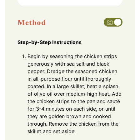
Method
Step-by-Step Instructions
Begin by seasoning the chicken strips
generously with sea salt and black
pepper. Dredge the seasoned chicken
in all-purpose flour until thoroughly
coated. In a large skillet, heat a splash
of olive oil over medium-high heat. Add
the chicken strips to the pan and sauté
for 3-4 minutes on each side, or until
they are golden brown and cooked
through. Remove the chicken from the
skillet and set aside.