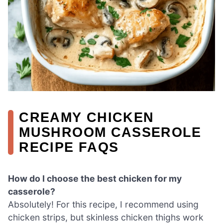
CREAMY CHICKEN
MUSHROOM CASSEROLE
RECIPE FAQS
How do I choose the best chicken for my
casserole?
Absolutely! For this recipe, I recommend using
chicken strips, but skinless chicken thighs work