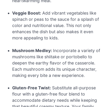
heartwarming meal.
Veggie Boost:
Add vibrant vegetables like
spinach or peas to the sauce for a splash of
color and nutritional value. This not only
enhances the dish but also makes it even
more appealing to kids.
Mushroom Medley:
Incorporate a variety of
mushrooms like shiitake or portobello to
deepen the earthy flavor of the casserole.
Each mushroom adds its unique character,
making every bite a new experience.
Gluten-Free Twist:
Substitute all-purpose
flour with a gluten-free flour blend to
accommodate dietary needs while keeping
that beautiful creamy texture. Your family