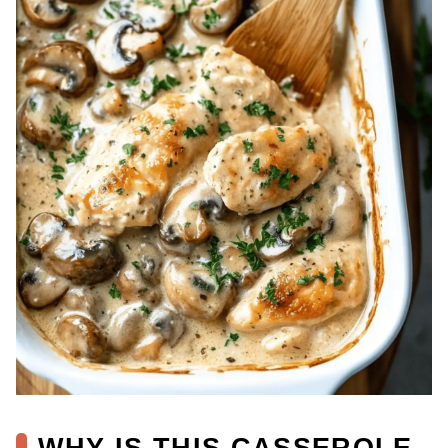
WHY IS THIS CASSEROLE