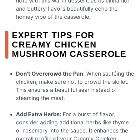
note with this warm dessert, as its cinnamon
and buttery flavors beautifully echo the
homey vibe of the casserole.
EXPERT TIPS FOR
CREAMY CHICKEN
MUSHROOM CASSEROLE
Don’t Overcrowd the Pan:
When sautéing the
chicken, make sure not to crowd the skillet.
This ensures a beautiful sear instead of
steaming the meat.
Add Extra Herbs:
For a burst of flavor,
consider adding additional herbs like thyme
or rosemary into the sauce. It enhances the
overall profile of your Creamy Chicken