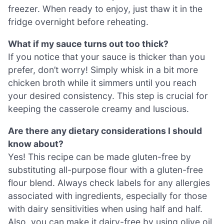
freezer. When ready to enjoy, just thaw it in the
fridge overnight before reheating.
What if my sauce turns out too thick?
If you notice that your sauce is thicker than you
prefer, don’t worry! Simply whisk in a bit more
chicken broth while it simmers until you reach
your desired consistency. This step is crucial for
keeping the casserole creamy and luscious.
Are there any dietary considerations I should
know about?
Yes! This recipe can be made gluten-free by
substituting all-purpose flour with a gluten-free
flour blend. Always check labels for any allergies
associated with ingredients, especially for those
with dairy sensitivities when using half and half.
Also, you can make it dairy-free by using olive oil