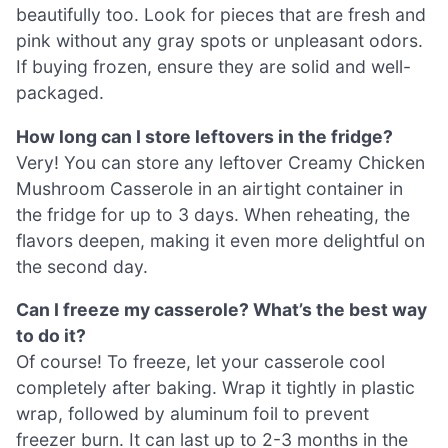
beautifully too. Look for pieces that are fresh and
pink without any gray spots or unpleasant odors.
If buying frozen, ensure they are solid and well-
packaged.
How long can I store leftovers in the fridge?
Very! You can store any leftover Creamy Chicken
Mushroom Casserole in an airtight container in
the fridge for up to 3 days. When reheating, the
flavors deepen, making it even more delightful on
the second day.
Can I freeze my casserole? What’s the best way
to do it?
Of course! To freeze, let your casserole cool
completely after baking. Wrap it tightly in plastic
wrap, followed by aluminum foil to prevent
freezer burn. It can last up to 2-3 months in the