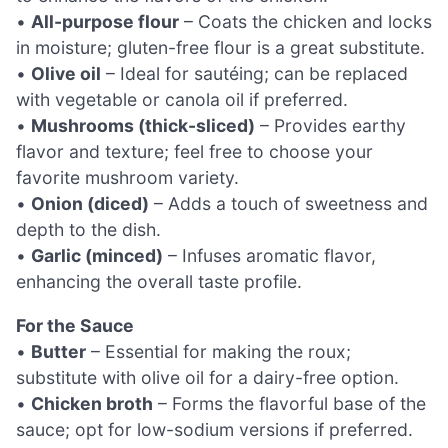
•
All-purpose flour
– Coats the chicken and locks
in moisture; gluten-free flour is a great substitute.
•
Olive oil
– Ideal for sautéing; can be replaced
with vegetable or canola oil if preferred.
•
Mushrooms (thick-sliced)
– Provides earthy
flavor and texture; feel free to choose your
favorite mushroom variety.
•
Onion (diced)
– Adds a touch of sweetness and
depth to the dish.
•
Garlic (minced)
– Infuses aromatic flavor,
enhancing the overall taste profile.
For the Sauce
•
Butter
– Essential for making the roux;
substitute with olive oil for a dairy-free option.
•
Chicken broth
– Forms the flavorful base of the
sauce; opt for low-sodium versions if preferred.