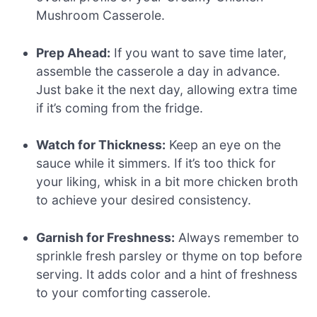
Mushroom Casserole.
Prep Ahead:
If you want to save time later,
assemble the casserole a day in advance.
Just bake it the next day, allowing extra time
if it’s coming from the fridge.
Watch for Thickness:
Keep an eye on the
sauce while it simmers. If it’s too thick for
your liking, whisk in a bit more chicken broth
to achieve your desired consistency.
Garnish for Freshness:
Always remember to
sprinkle fresh parsley or thyme on top before
serving. It adds color and a hint of freshness
to your comforting casserole.