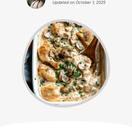
Updated on
October 1, 2025