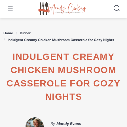
Skip
to
content
Home
Dinner
Indulgent Creamy Chicken Mushroom Casserole for Cozy Nights
INDULGENT CREAMY
CHICKEN MUSHROOM
CASSEROLE FOR COZY
NIGHTS
By
Mandy Evans