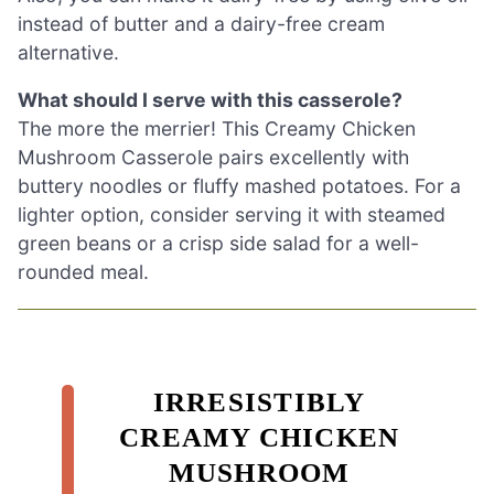
instead of butter and a dairy-free cream
alternative.
What should I serve with this casserole?
The more the merrier! This Creamy Chicken
Mushroom Casserole pairs excellently with
buttery noodles or fluffy mashed potatoes. For a
lighter option, consider serving it with steamed
green beans or a crisp side salad for a well-
rounded meal.
IRRESISTIBLY
CREAMY CHICKEN
MUSHROOM