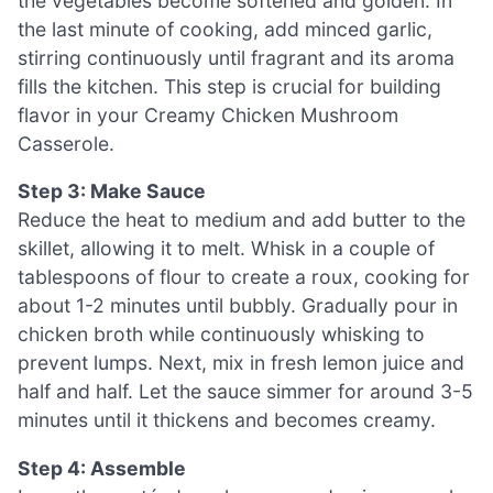
the vegetables become softened and golden. In
the last minute of cooking, add minced garlic,
stirring continuously until fragrant and its aroma
fills the kitchen. This step is crucial for building
flavor in your Creamy Chicken Mushroom
Casserole.
Step 3: Make Sauce
Reduce the heat to medium and add butter to the
skillet, allowing it to melt. Whisk in a couple of
tablespoons of flour to create a roux, cooking for
about 1-2 minutes until bubbly. Gradually pour in
chicken broth while continuously whisking to
prevent lumps. Next, mix in fresh lemon juice and
half and half. Let the sauce simmer for around 3-5
minutes until it thickens and becomes creamy.
Step 4: Assemble