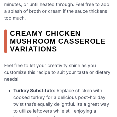
minutes, or until heated through. Feel free to add
a splash of broth or cream if the sauce thickens
too much.
CREAMY CHICKEN
MUSHROOM CASSEROLE
VARIATIONS
Feel free to let your creativity shine as you
customize this recipe to suit your taste or dietary
needs!
Turkey Substitute:
Replace chicken with
cooked turkey for a delicious post-holiday
twist that’s equally delightful. It’s a great way
to utilize leftovers while still enjoying a