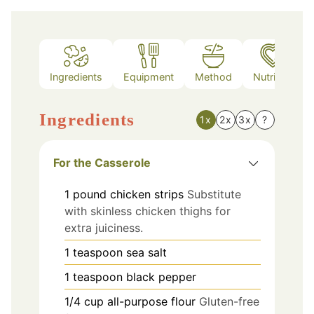
Ingredients
Equipment
Method
Nutrition
Ingredients
1x
2x
3x
?
For the Casserole
1
pound
chicken strips
Substitute
with skinless chicken thighs for
extra juiciness.
1
teaspoon
sea salt
1
teaspoon
black pepper
1/4
cup
all-purpose flour
Gluten-free