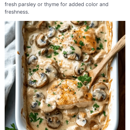
fresh parsley or thyme for added color and
freshness.