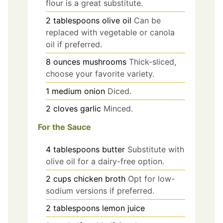
flour is a great substitute.
2
tablespoons
olive oil
Can be
replaced with vegetable or canola
oil if preferred.
8
ounces
mushrooms
Thick-sliced,
choose your favorite variety.
1
medium
onion
Diced.
2
cloves
garlic
Minced.
For the Sauce
4
tablespoons
butter
Substitute with
olive oil for a dairy-free option.
2
cups
chicken broth
Opt for low-
sodium versions if preferred.
2
tablespoons
lemon juice