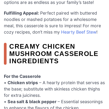
options are as endless as your family’s taste!
Fulfilling Appeal:
Perfect paired with buttered
noodles or mashed potatoes for a wholesome
meal, this casserole is sure to impress! For more
cozy recipes, don’t miss my
Hearty Beef Stew
!
CREAMY CHICKEN
MUSHROOM CASSEROLE
INGREDIENTS
For the Casserole
•
Chicken strips
– A hearty protein that serves as
the base; substitute with skinless chicken thighs
for extra juiciness.
•
Sea salt & black pepper
– Essential seasonings
to enhance the flavors of the chicken.