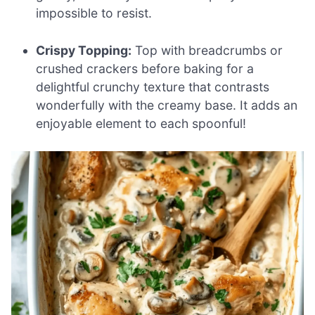
impossible to resist.
Crispy Topping:
Top with breadcrumbs or
crushed crackers before baking for a
delightful crunchy texture that contrasts
wonderfully with the creamy base. It adds an
enjoyable element to each spoonful!