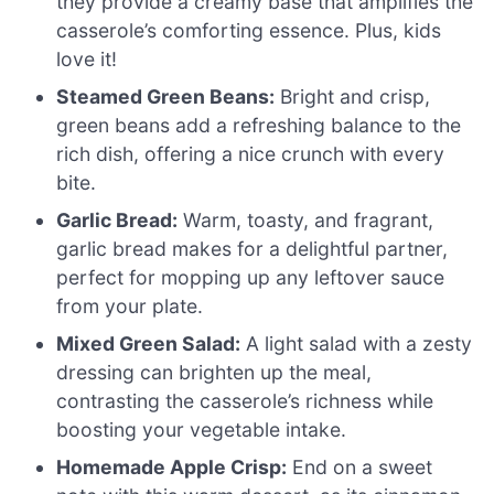
they provide a creamy base that amplifies the
casserole’s comforting essence. Plus, kids
love it!
Steamed Green Beans:
Bright and crisp,
green beans add a refreshing balance to the
rich dish, offering a nice crunch with every
bite.
Garlic Bread:
Warm, toasty, and fragrant,
garlic bread makes for a delightful partner,
perfect for mopping up any leftover sauce
from your plate.
Mixed Green Salad:
A light salad with a zesty
dressing can brighten up the meal,
contrasting the casserole’s richness while
boosting your vegetable intake.
Homemade Apple Crisp:
End on a sweet