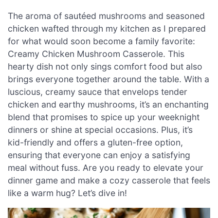
The aroma of sautéed mushrooms and seasoned
chicken wafted through my kitchen as I prepared
for what would soon become a family favorite:
Creamy Chicken Mushroom Casserole. This
hearty dish not only sings comfort food but also
brings everyone together around the table. With a
luscious, creamy sauce that envelops tender
chicken and earthy mushrooms, it’s an enchanting
blend that promises to spice up your weeknight
dinners or shine at special occasions. Plus, it’s
kid-friendly and offers a gluten-free option,
ensuring that everyone can enjoy a satisfying
meal without fuss. Are you ready to elevate your
dinner game and make a cozy casserole that feels
like a warm hug? Let’s dive in!