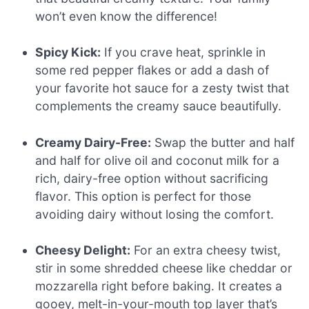
won’t even know the difference!
Spicy Kick:
If you crave heat, sprinkle in
some red pepper flakes or add a dash of
your favorite hot sauce for a zesty twist that
complements the creamy sauce beautifully.
Creamy Dairy-Free:
Swap the butter and half
and half for olive oil and coconut milk for a
rich, dairy-free option without sacrificing
flavor. This option is perfect for those
avoiding dairy without losing the comfort.
Cheesy Delight:
For an extra cheesy twist,
stir in some shredded cheese like cheddar or
mozzarella right before baking. It creates a
gooey, melt-in-your-mouth top layer that’s