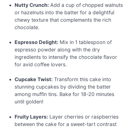
Nutty Crunch:
Add a cup of chopped walnuts
or hazelnuts into the batter for a delightful
chewy texture that complements the rich
chocolate.
Espresso Delight:
Mix in 1 tablespoon of
espresso powder along with the dry
ingredients to intensify the chocolate flavor
for avid coffee lovers.
Cupcake Twist:
Transform this cake into
stunning cupcakes by dividing the batter
among muffin tins. Bake for 18-20 minutes
until golden!
Fruity Layers:
Layer cherries or raspberries
between the cake for a sweet-tart contrast