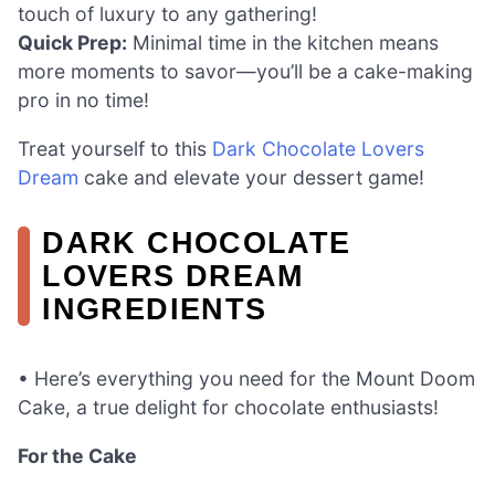
touch of luxury to any gathering!
Quick Prep:
Minimal time in the kitchen means
more moments to savor—you’ll be a cake-making
pro in no time!
Treat yourself to this
Dark Chocolate Lovers
Dream
cake and elevate your dessert game!
DARK CHOCOLATE
LOVERS DREAM
INGREDIENTS
• Here’s everything you need for the Mount Doom
Cake, a true delight for chocolate enthusiasts!
For the Cake