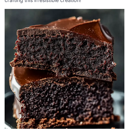
crafting this irresistible creation!