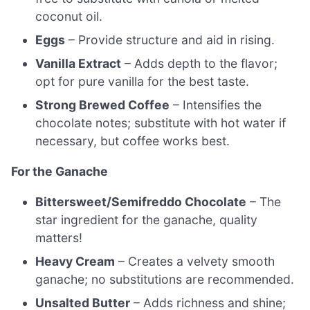
coconut oil.
Eggs
– Provide structure and aid in rising.
Vanilla Extract
– Adds depth to the flavor;
opt for pure vanilla for the best taste.
Strong Brewed Coffee
– Intensifies the
chocolate notes; substitute with hot water if
necessary, but coffee works best.
For the Ganache
Bittersweet/Semifreddo Chocolate
– The
star ingredient for the ganache, quality
matters!
Heavy Cream
– Creates a velvety smooth
ganache; no substitutions are recommended.
Unsalted Butter
– Adds richness and shine;