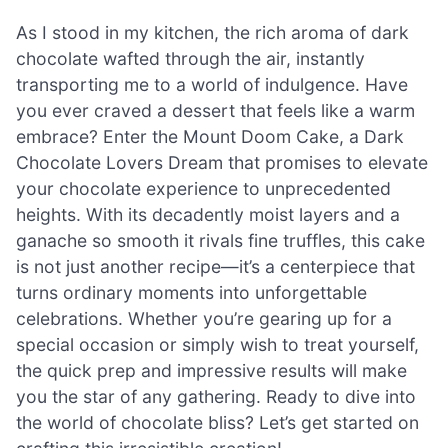
As I stood in my kitchen, the rich aroma of dark
chocolate wafted through the air, instantly
transporting me to a world of indulgence. Have
you ever craved a dessert that feels like a warm
embrace? Enter the Mount Doom Cake, a Dark
Chocolate Lovers Dream that promises to elevate
your chocolate experience to unprecedented
heights. With its decadently moist layers and a
ganache so smooth it rivals fine truffles, this cake
is not just another recipe—it’s a centerpiece that
turns ordinary moments into unforgettable
celebrations. Whether you’re gearing up for a
special occasion or simply wish to treat yourself,
the quick prep and impressive results will make
you the star of any gathering. Ready to dive into
the world of chocolate bliss? Let’s get started on