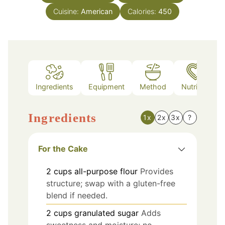
Cuisine:
American
Calories:
450
Ingredients
Equipment
Method
Nutrition
Ingredients
1x
2x
3x
?
For the Cake
2
cups
all-purpose flour
Provides
structure; swap with a gluten-free
blend if needed.
2
cups
granulated sugar
Adds
sweetness and moisture; no