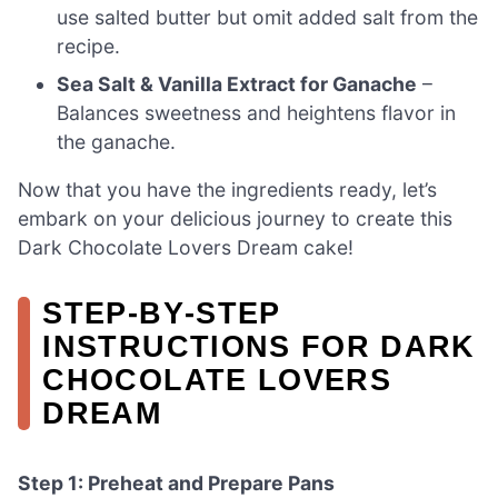
use salted butter but omit added salt from the
recipe.
Sea Salt & Vanilla Extract for Ganache
–
Balances sweetness and heightens flavor in
the ganache.
Now that you have the ingredients ready, let’s
embark on your delicious journey to create this
Dark Chocolate Lovers Dream cake!
STEP‑BY‑STEP
INSTRUCTIONS FOR DARK
CHOCOLATE LOVERS
DREAM
Step 1: Preheat and Prepare Pans