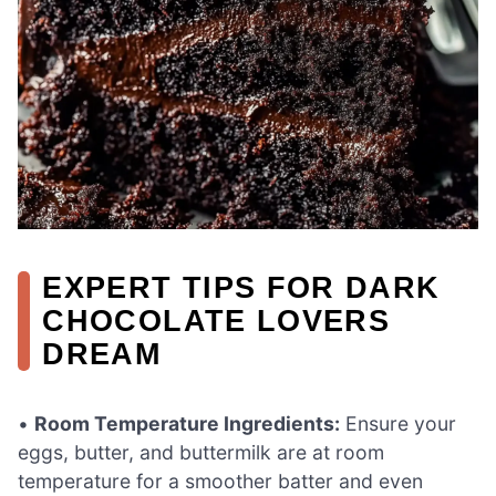
EXPERT TIPS FOR DARK
CHOCOLATE LOVERS
DREAM
•
Room Temperature Ingredients:
Ensure your
eggs, butter, and buttermilk are at room
temperature for a smoother batter and even