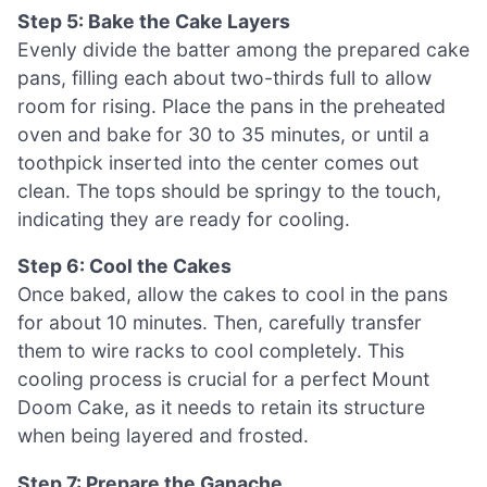
Step 5: Bake the Cake Layers
Evenly divide the batter among the prepared cake
pans, filling each about two-thirds full to allow
room for rising. Place the pans in the preheated
oven and bake for 30 to 35 minutes, or until a
toothpick inserted into the center comes out
clean. The tops should be springy to the touch,
indicating they are ready for cooling.
Step 6: Cool the Cakes
Once baked, allow the cakes to cool in the pans
for about 10 minutes. Then, carefully transfer
them to wire racks to cool completely. This
cooling process is crucial for a perfect Mount
Doom Cake, as it needs to retain its structure
when being layered and frosted.
Step 7: Prepare the Ganache