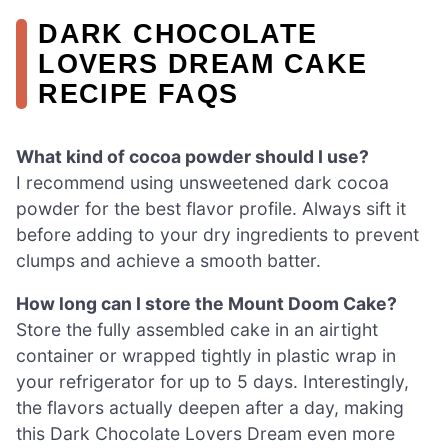
DARK CHOCOLATE
LOVERS DREAM CAKE
RECIPE FAQS
What kind of cocoa powder should I use?
I recommend using unsweetened dark cocoa
powder for the best flavor profile. Always sift it
before adding to your dry ingredients to prevent
clumps and achieve a smooth batter.
How long can I store the Mount Doom Cake?
Store the fully assembled cake in an airtight
container or wrapped tightly in plastic wrap in
your refrigerator for up to 5 days. Interestingly,
the flavors actually deepen after a day, making
this Dark Chocolate Lovers Dream even more