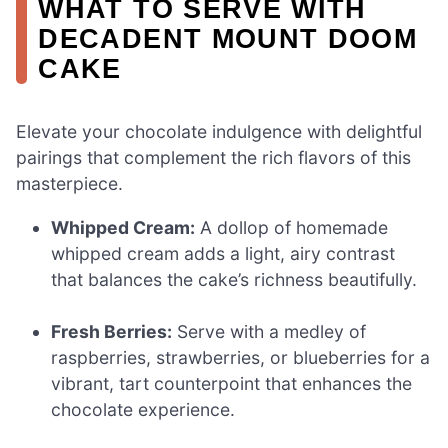
WHAT TO SERVE WITH
DECADENT MOUNT DOOM
CAKE
Elevate your chocolate indulgence with delightful
pairings that complement the rich flavors of this
masterpiece.
Whipped Cream:
A dollop of homemade
whipped cream adds a light, airy contrast
that balances the cake’s richness beautifully.
Fresh Berries:
Serve with a medley of
raspberries, strawberries, or blueberries for a
vibrant, tart counterpoint that enhances the
chocolate experience.