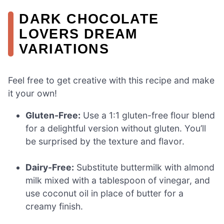
DARK CHOCOLATE
LOVERS DREAM
VARIATIONS
Feel free to get creative with this recipe and make
it your own!
Gluten-Free:
Use a 1:1 gluten-free flour blend
for a delightful version without gluten. You’ll
be surprised by the texture and flavor.
Dairy-Free:
Substitute buttermilk with almond
milk mixed with a tablespoon of vinegar, and
use coconut oil in place of butter for a
creamy finish.