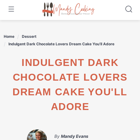
Skip
to
content
Home
Dessert
Indulgent Dark Chocolate Lovers Dream Cake You’ll Adore
INDULGENT DARK
CHOCOLATE LOVERS
DREAM CAKE YOU'LL
ADORE
By
Mandy Evans