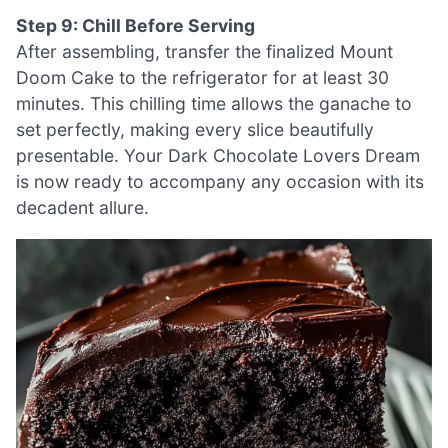
Step 9: Chill Before Serving
After assembling, transfer the finalized Mount
Doom Cake to the refrigerator for at least 30
minutes. This chilling time allows the ganache to
set perfectly, making every slice beautifully
presentable. Your Dark Chocolate Lovers Dream
is now ready to accompany any occasion with its
decadent allure.