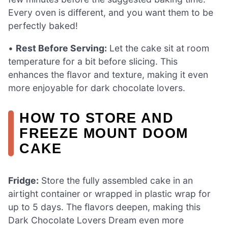
Every oven is different, and you want them to be
perfectly baked!
•
Rest Before Serving:
Let the cake sit at room
temperature for a bit before slicing. This
enhances the flavor and texture, making it even
more enjoyable for dark chocolate lovers.
HOW TO STORE AND
FREEZE MOUNT DOOM
CAKE
Fridge:
Store the fully assembled cake in an
airtight container or wrapped in plastic wrap for
up to 5 days. The flavors deepen, making this
Dark Chocolate Lovers Dream even more