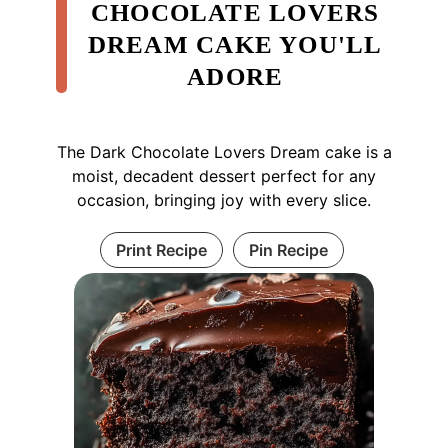
CHOCOLATE LOVERS
DREAM CAKE YOU'LL
ADORE
The Dark Chocolate Lovers Dream cake is a
moist, decadent dessert perfect for any
occasion, bringing joy with every slice.
Print Recipe
Pin Recipe