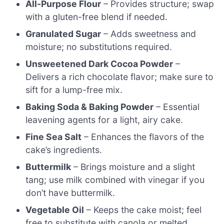
All-Purpose Flour
– Provides structure; swap
with a gluten-free blend if needed.
Granulated Sugar
– Adds sweetness and
moisture; no substitutions required.
Unsweetened Dark Cocoa Powder
–
Delivers a rich chocolate flavor; make sure to
sift for a lump-free mix.
Baking Soda & Baking Powder
– Essential
leavening agents for a light, airy cake.
Fine Sea Salt
– Enhances the flavors of the
cake’s ingredients.
Buttermilk
– Brings moisture and a slight
tang; use milk combined with vinegar if you
don’t have buttermilk.
Vegetable Oil
– Keeps the cake moist; feel
free to substitute with canola or melted