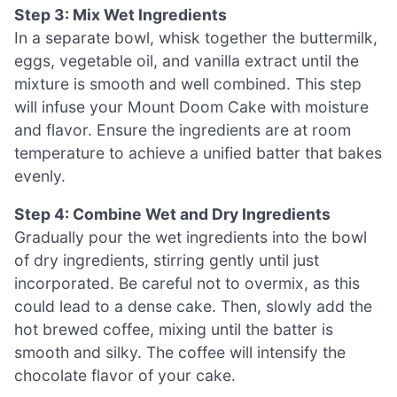
Step 3: Mix Wet Ingredients
In a separate bowl, whisk together the buttermilk,
eggs, vegetable oil, and vanilla extract until the
mixture is smooth and well combined. This step
will infuse your Mount Doom Cake with moisture
and flavor. Ensure the ingredients are at room
temperature to achieve a unified batter that bakes
evenly.
Step 4: Combine Wet and Dry Ingredients
Gradually pour the wet ingredients into the bowl
of dry ingredients, stirring gently until just
incorporated. Be careful not to overmix, as this
could lead to a dense cake. Then, slowly add the
hot brewed coffee, mixing until the batter is
smooth and silky. The coffee will intensify the
chocolate flavor of your cake.