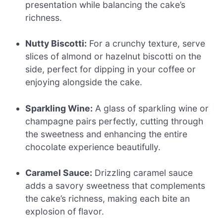
presentation while balancing the cake’s
richness.
Nutty Biscotti:
For a crunchy texture, serve
slices of almond or hazelnut biscotti on the
side, perfect for dipping in your coffee or
enjoying alongside the cake.
Sparkling Wine:
A glass of sparkling wine or
champagne pairs perfectly, cutting through
the sweetness and enhancing the entire
chocolate experience beautifully.
Caramel Sauce:
Drizzling caramel sauce
adds a savory sweetness that complements
the cake’s richness, making each bite an
explosion of flavor.