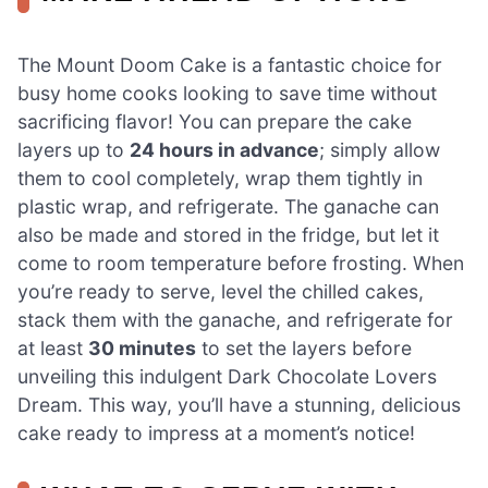
The Mount Doom Cake is a fantastic choice for
busy home cooks looking to save time without
sacrificing flavor! You can prepare the cake
layers up to
24 hours in advance
; simply allow
them to cool completely, wrap them tightly in
plastic wrap, and refrigerate. The ganache can
also be made and stored in the fridge, but let it
come to room temperature before frosting. When
you’re ready to serve, level the chilled cakes,
stack them with the ganache, and refrigerate for
at least
30 minutes
to set the layers before
unveiling this indulgent Dark Chocolate Lovers
Dream. This way, you’ll have a stunning, delicious
cake ready to impress at a moment’s notice!