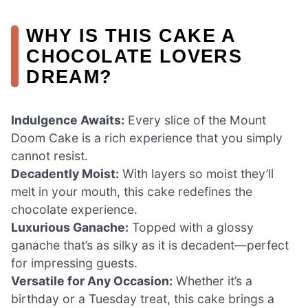
WHY IS THIS CAKE A
CHOCOLATE LOVERS
DREAM?
Indulgence Awaits:
Every slice of the Mount
Doom Cake is a rich experience that you simply
cannot resist.
Decadently Moist:
With layers so moist they’ll
melt in your mouth, this cake redefines the
chocolate experience.
Luxurious Ganache:
Topped with a glossy
ganache that’s as silky as it is decadent—perfect
for impressing guests.
Versatile for Any Occasion:
Whether it’s a
birthday or a Tuesday treat, this cake brings a