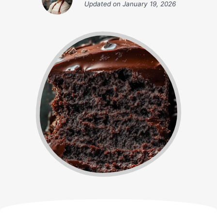
Updated on
January 19, 2026