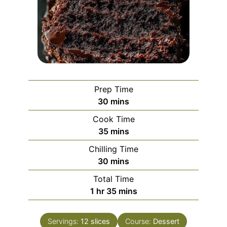
Prep Time
minutes
30
mins
Cook Time
minutes
35
mins
Chilling Time
minutes
30
mins
Total Time
hour
minutes
1
hr
35
mins
Servings:
12
slices
Course:
Dessert