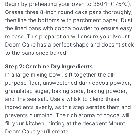
Begin by preheating your oven to 350°F (175°C).
Grease three 8-inch round cake pans thoroughly,
then line the bottoms with parchment paper. Dust
the lined pans with cocoa powder to ensure easy
release. This preparation will ensure your Mount
Doom Cake has a perfect shape and doesn’t stick
to the pans once baked.
Step 2: Combine Dry Ingredients
In a large mixing bowl, sift together the all-
purpose flour, unsweetened dark cocoa powder,
granulated sugar, baking soda, baking powder,
and fine sea salt. Use a whisk to blend these
ingredients evenly, as this step aerates them and
prevents clumping. The rich aroma of cocoa will
fill your kitchen, hinting at the decadent Mount
Doom Cake you’ll create.