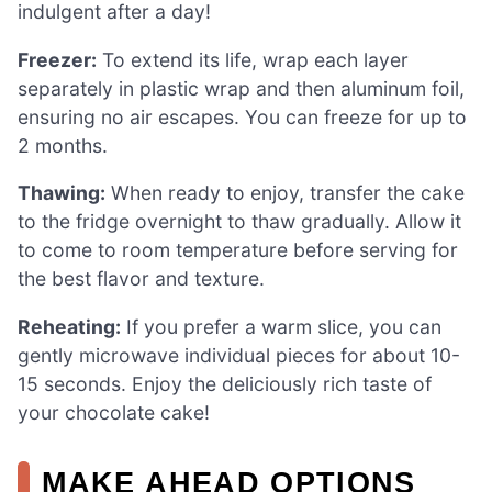
indulgent after a day!
Freezer:
To extend its life, wrap each layer
separately in plastic wrap and then aluminum foil,
ensuring no air escapes. You can freeze for up to
2 months.
Thawing:
When ready to enjoy, transfer the cake
to the fridge overnight to thaw gradually. Allow it
to come to room temperature before serving for
the best flavor and texture.
Reheating:
If you prefer a warm slice, you can
gently microwave individual pieces for about 10-
15 seconds. Enjoy the deliciously rich taste of
your chocolate cake!
MAKE AHEAD OPTIONS