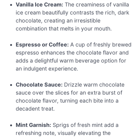
Vanilla Ice Cream:
The creaminess of vanilla
ice cream beautifully contrasts the rich, dark
chocolate, creating an irresistible
combination that melts in your mouth.
Espresso or Coffee:
A cup of freshly brewed
espresso enhances the chocolate flavor and
adds a delightful warm beverage option for
an indulgent experience.
Chocolate Sauce:
Drizzle warm chocolate
sauce over the slices for an extra burst of
chocolate flavor, turning each bite into a
decadent treat.
Mint Garnish:
Sprigs of fresh mint add a
refreshing note, visually elevating the