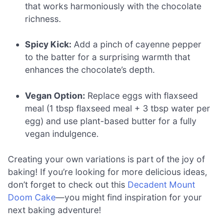
that works harmoniously with the chocolate
richness.
Spicy Kick:
Add a pinch of cayenne pepper
to the batter for a surprising warmth that
enhances the chocolate’s depth.
Vegan Option:
Replace eggs with flaxseed
meal (1 tbsp flaxseed meal + 3 tbsp water per
egg) and use plant-based butter for a fully
vegan indulgence.
Creating your own variations is part of the joy of
baking! If you’re looking for more delicious ideas,
don’t forget to check out this
Decadent Mount
Doom Cake
—you might find inspiration for your
next baking adventure!