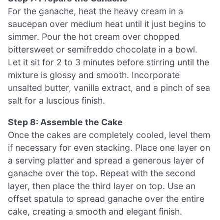
For the ganache, heat the heavy cream in a
saucepan over medium heat until it just begins to
simmer. Pour the hot cream over chopped
bittersweet or semifreddo chocolate in a bowl.
Let it sit for 2 to 3 minutes before stirring until the
mixture is glossy and smooth. Incorporate
unsalted butter, vanilla extract, and a pinch of sea
salt for a luscious finish.
Step 8: Assemble the Cake
Once the cakes are completely cooled, level them
if necessary for even stacking. Place one layer on
a serving platter and spread a generous layer of
ganache over the top. Repeat with the second
layer, then place the third layer on top. Use an
offset spatula to spread ganache over the entire
cake, creating a smooth and elegant finish.