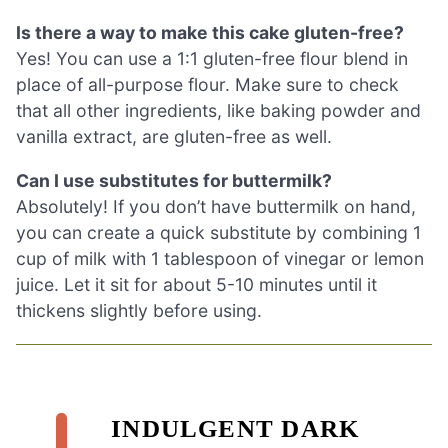
Is there a way to make this cake gluten-free?
Yes! You can use a 1:1 gluten-free flour blend in
place of all-purpose flour. Make sure to check
that all other ingredients, like baking powder and
vanilla extract, are gluten-free as well.
Can I use substitutes for buttermilk?
Absolutely! If you don’t have buttermilk on hand,
you can create a quick substitute by combining 1
cup of milk with 1 tablespoon of vinegar or lemon
juice. Let it sit for about 5-10 minutes until it
thickens slightly before using.
INDULGENT DARK