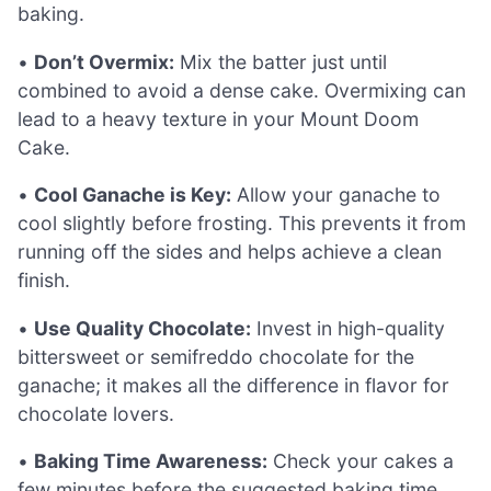
baking.
•
Don’t Overmix:
Mix the batter just until
combined to avoid a dense cake. Overmixing can
lead to a heavy texture in your Mount Doom
Cake.
•
Cool Ganache is Key:
Allow your ganache to
cool slightly before frosting. This prevents it from
running off the sides and helps achieve a clean
finish.
•
Use Quality Chocolate:
Invest in high-quality
bittersweet or semifreddo chocolate for the
ganache; it makes all the difference in flavor for
chocolate lovers.
•
Baking Time Awareness:
Check your cakes a
few minutes before the suggested baking time.