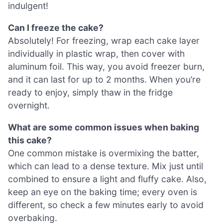
indulgent!
Can I freeze the cake?
Absolutely! For freezing, wrap each cake layer
individually in plastic wrap, then cover with
aluminum foil. This way, you avoid freezer burn,
and it can last for up to 2 months. When you’re
ready to enjoy, simply thaw in the fridge
overnight.
What are some common issues when baking
this cake?
One common mistake is overmixing the batter,
which can lead to a dense texture. Mix just until
combined to ensure a light and fluffy cake. Also,
keep an eye on the baking time; every oven is
different, so check a few minutes early to avoid
overbaking.