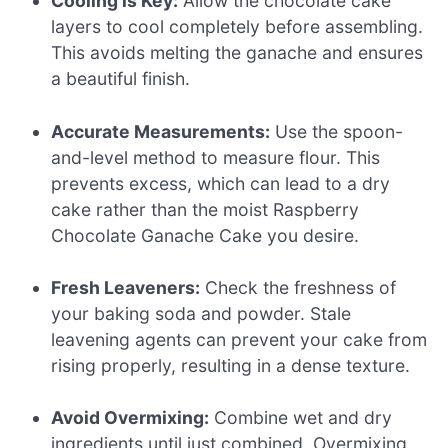
Cooling is Key:
Allow the chocolate cake
layers to cool completely before assembling.
This avoids melting the ganache and ensures
a beautiful finish.
Accurate Measurements:
Use the spoon-
and-level method to measure flour. This
prevents excess, which can lead to a dry
cake rather than the moist Raspberry
Chocolate Ganache Cake you desire.
Fresh Leaveners:
Check the freshness of
your baking soda and powder. Stale
leavening agents can prevent your cake from
rising properly, resulting in a dense texture.
Avoid Overmixing:
Combine wet and dry
ingredients until just combined. Overmixing