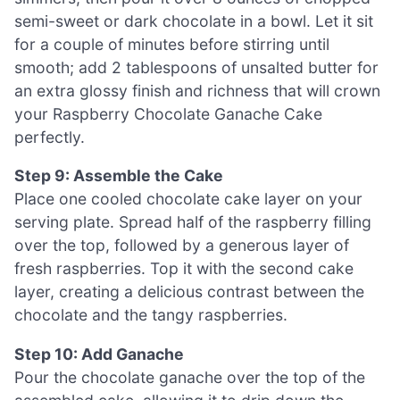
semi-sweet or dark chocolate in a bowl. Let it sit
for a couple of minutes before stirring until
smooth; add 2 tablespoons of unsalted butter for
an extra glossy finish and richness that will crown
your Raspberry Chocolate Ganache Cake
perfectly.
Step 9: Assemble the Cake
Place one cooled chocolate cake layer on your
serving plate. Spread half of the raspberry filling
over the top, followed by a generous layer of
fresh raspberries. Top it with the second cake
layer, creating a delicious contrast between the
chocolate and the tangy raspberries.
Step 10: Add Ganache
Pour the chocolate ganache over the top of the