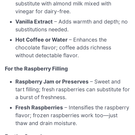
substitute with almond milk mixed with
vinegar for dairy-free.
Vanilla Extract
– Adds warmth and depth; no
substitutions needed.
Hot Coffee or Water
– Enhances the
chocolate flavor; coffee adds richness
without detectable flavor.
For the Raspberry Filling
Raspberry Jam or Preserves
– Sweet and
tart filling; fresh raspberries can substitute for
a burst of freshness.
Fresh Raspberries
– Intensifies the raspberry
flavor; frozen raspberries work too—just
thaw and drain moisture.