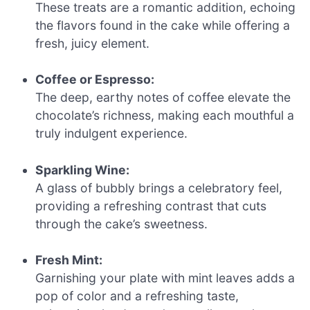
These treats are a romantic addition, echoing
the flavors found in the cake while offering a
fresh, juicy element.
Coffee or Espresso:
The deep, earthy notes of coffee elevate the
chocolate’s richness, making each mouthful a
truly indulgent experience.
Sparkling Wine:
A glass of bubbly brings a celebratory feel,
providing a refreshing contrast that cuts
through the cake’s sweetness.
Fresh Mint:
Garnishing your plate with mint leaves adds a
pop of color and a refreshing taste,