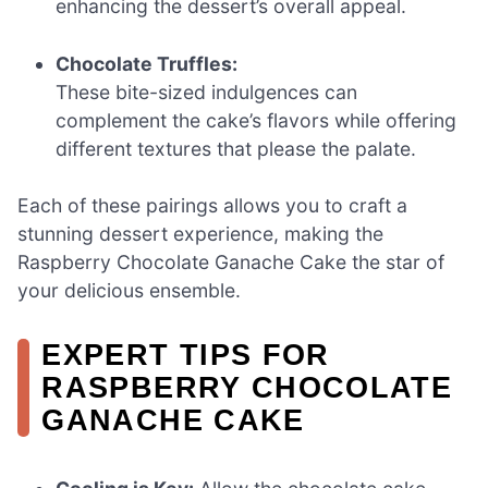
enhancing the dessert’s overall appeal.
Chocolate Truffles:
These bite-sized indulgences can
complement the cake’s flavors while offering
different textures that please the palate.
Each of these pairings allows you to craft a
stunning dessert experience, making the
Raspberry Chocolate Ganache Cake the star of
your delicious ensemble.
EXPERT TIPS FOR
RASPBERRY CHOCOLATE
GANACHE CAKE