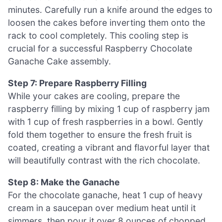
minutes. Carefully run a knife around the edges to
loosen the cakes before inverting them onto the
rack to cool completely. This cooling step is
crucial for a successful Raspberry Chocolate
Ganache Cake assembly.
Step 7: Prepare Raspberry Filling
While your cakes are cooling, prepare the
raspberry filling by mixing 1 cup of raspberry jam
with 1 cup of fresh raspberries in a bowl. Gently
fold them together to ensure the fresh fruit is
coated, creating a vibrant and flavorful layer that
will beautifully contrast with the rich chocolate.
Step 8: Make the Ganache
For the chocolate ganache, heat 1 cup of heavy
cream in a saucepan over medium heat until it
simmers, then pour it over 8 ounces of chopped