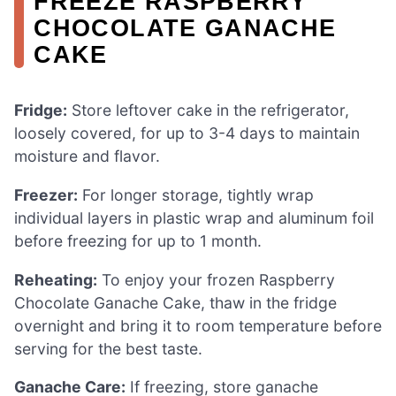
FREEZE RASPBERRY
CHOCOLATE GANACHE
CAKE
Fridge:
Store leftover cake in the refrigerator,
loosely covered, for up to 3-4 days to maintain
moisture and flavor.
Freezer:
For longer storage, tightly wrap
individual layers in plastic wrap and aluminum foil
before freezing for up to 1 month.
Reheating:
To enjoy your frozen Raspberry
Chocolate Ganache Cake, thaw in the fridge
overnight and bring it to room temperature before
serving for the best taste.
Ganache Care:
If freezing, store ganache