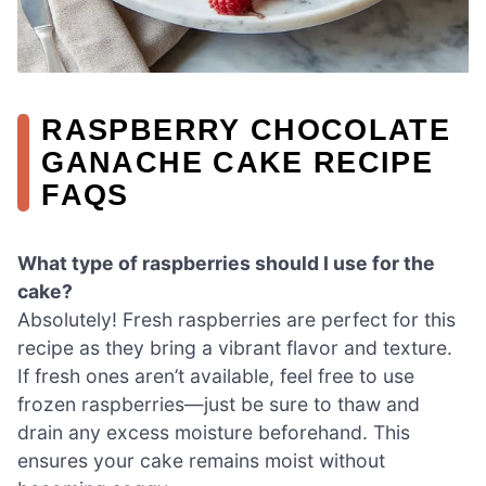
RASPBERRY CHOCOLATE
GANACHE CAKE RECIPE
FAQS
What type of raspberries should I use for the
cake?
Absolutely! Fresh raspberries are perfect for this
recipe as they bring a vibrant flavor and texture.
If fresh ones aren’t available, feel free to use
frozen raspberries—just be sure to thaw and
drain any excess moisture beforehand. This
ensures your cake remains moist without