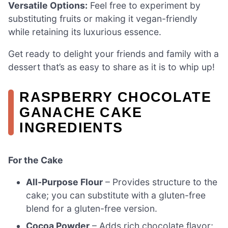
Versatile Options:
Feel free to experiment by
substituting fruits or making it vegan-friendly
while retaining its luxurious essence.
Get ready to delight your friends and family with a
dessert that’s as easy to share as it is to whip up!
RASPBERRY CHOCOLATE
GANACHE CAKE
INGREDIENTS
For the Cake
All-Purpose Flour
– Provides structure to the
cake; you can substitute with a gluten-free
blend for a gluten-free version.
Cocoa Powder
– Adds rich chocolate flavor;