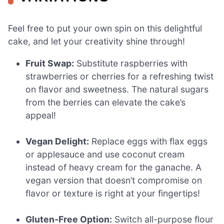
Feel free to put your own spin on this delightful
cake, and let your creativity shine through!
Fruit Swap:
Substitute raspberries with
strawberries or cherries for a refreshing twist
on flavor and sweetness. The natural sugars
from the berries can elevate the cake’s
appeal!
Vegan Delight:
Replace eggs with flax eggs
or applesauce and use coconut cream
instead of heavy cream for the ganache. A
vegan version that doesn’t compromise on
flavor or texture is right at your fingertips!
Gluten-Free Option:
Switch all-purpose flour