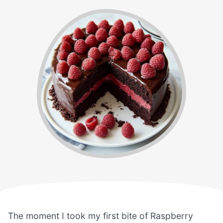
The moment I took my first bite of Raspberry