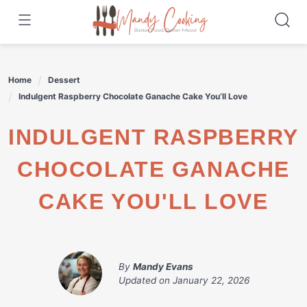
Skip
to
content
Home
Dessert
Indulgent Raspberry Chocolate Ganache Cake You’ll Love
INDULGENT RASPBERRY
CHOCOLATE GANACHE
CAKE YOU'LL LOVE
By
Mandy Evans
Updated on
January 22, 2026