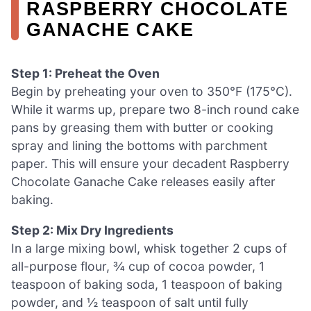
RASPBERRY CHOCOLATE
GANACHE CAKE
Step 1: Preheat the Oven
Begin by preheating your oven to 350°F (175°C).
While it warms up, prepare two 8-inch round cake
pans by greasing them with butter or cooking
spray and lining the bottoms with parchment
paper. This will ensure your decadent Raspberry
Chocolate Ganache Cake releases easily after
baking.
Step 2: Mix Dry Ingredients
In a large mixing bowl, whisk together 2 cups of
all-purpose flour, ¾ cup of cocoa powder, 1
teaspoon of baking soda, 1 teaspoon of baking
powder, and ½ teaspoon of salt until fully