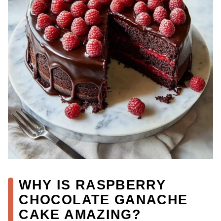
WHY IS RASPBERRY
CHOCOLATE GANACHE
CAKE AMAZING?