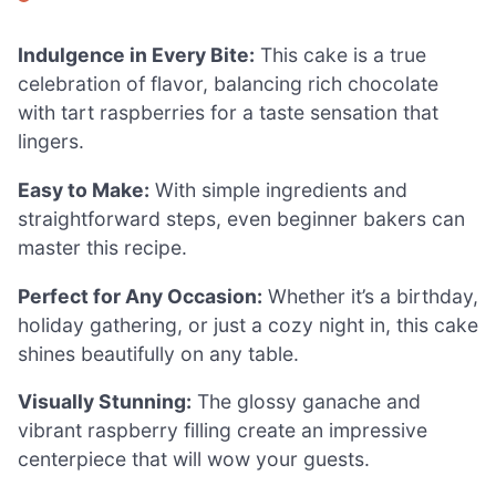
Indulgence in Every Bite:
This cake is a true
celebration of flavor, balancing rich chocolate
with tart raspberries for a taste sensation that
lingers.
Easy to Make:
With simple ingredients and
straightforward steps, even beginner bakers can
master this recipe.
Perfect for Any Occasion:
Whether it’s a birthday,
holiday gathering, or just a cozy night in, this cake
shines beautifully on any table.
Visually Stunning:
The glossy ganache and
vibrant raspberry filling create an impressive
centerpiece that will wow your guests.