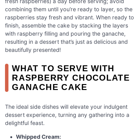
fresh raspberries) a day before serving; avoid
combining them until you’re ready to layer, so the
raspberries stay fresh and vibrant. When ready to
finish, assemble the cake by stacking the layers
with raspberry filling and pouring the ganache,
resulting in a dessert that’s just as delicious and
beautifully presented!
WHAT TO SERVE WITH
RASPBERRY CHOCOLATE
GANACHE CAKE
The ideal side dishes will elevate your indulgent
dessert experience, turning any gathering into a
delightful feast.
Whipped Cream: