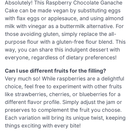
Absolutely! This Raspberry Chocolate Ganache
Cake can be made vegan by substituting eggs
with flax eggs or applesauce, and using almond
milk with vinegar as a buttermilk alternative. For
those avoiding gluten, simply replace the all-
purpose flour with a gluten-free flour blend. This
way, you can share this indulgent dessert with
everyone, regardless of dietary preferences!
Can I use different fruits for the filling?
Very much so! While raspberries are a delightful
choice, feel free to experiment with other fruits
like strawberries, cherries, or blueberries for a
different flavor profile. Simply adjust the jam or
preserves to complement the fruit you choose.
Each variation will bring its unique twist, keeping
things exciting with every bite!