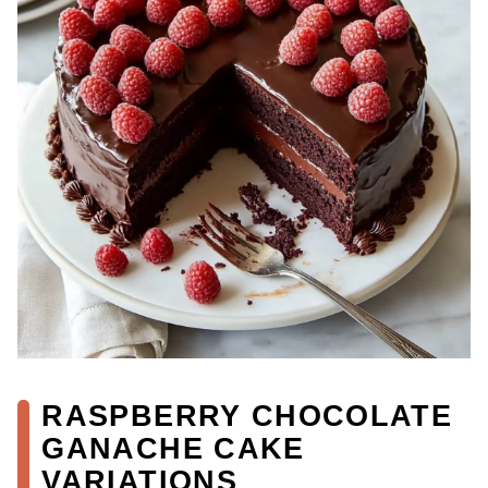
RASPBERRY CHOCOLATE
GANACHE CAKE
VARIATIONS