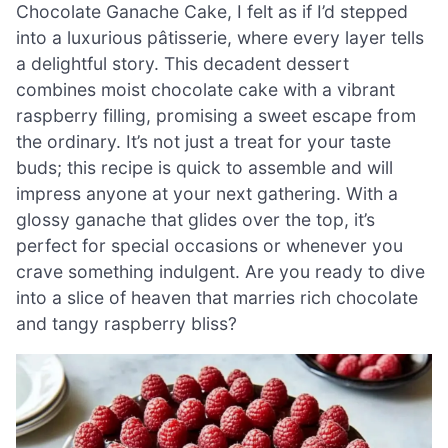
Chocolate Ganache Cake, I felt as if I’d stepped
into a luxurious pâtisserie, where every layer tells
a delightful story. This decadent dessert
combines moist chocolate cake with a vibrant
raspberry filling, promising a sweet escape from
the ordinary. It’s not just a treat for your taste
buds; this recipe is quick to assemble and will
impress anyone at your next gathering. With a
glossy ganache that glides over the top, it’s
perfect for special occasions or whenever you
crave something indulgent. Are you ready to dive
into a slice of heaven that marries rich chocolate
and tangy raspberry bliss?