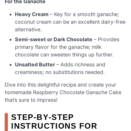
For the Ganache
Heavy Cream
– Key for a smooth ganache;
coconut cream can be an excellent dairy-free
alternative.
Semi-sweet or Dark Chocolate
– Provides
primary flavor for the ganache; milk
chocolate can sweeten things up further.
Unsalted Butter
– Adds richness and
creaminess; no substitutions needed.
Dive into this delightful recipe and create your
homemade Raspberry Chocolate Ganache Cake
that’s sure to impress!
STEP‑BY‑STEP
INSTRUCTIONS FOR