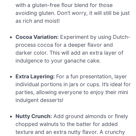
with a gluten-free flour blend for those
avoiding gluten. Don’t worry, it will still be just
as rich and moist!
Cocoa Variation:
Experiment by using Dutch-
process cocoa for a deeper flavor and
darker color. This will add an extra layer of
indulgence to your ganache cake.
Extra Layering:
For a fun presentation, layer
individual portions in jars or cups. It’s ideal for
parties, allowing everyone to enjoy their mini
indulgent desserts!
Nutty Crunch:
Add ground almonds or finely
chopped walnuts to the batter for added
texture and an extra nutty flavor. A crunchy