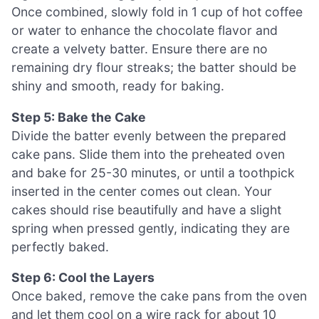
Once combined, slowly fold in 1 cup of hot coffee
or water to enhance the chocolate flavor and
create a velvety batter. Ensure there are no
remaining dry flour streaks; the batter should be
shiny and smooth, ready for baking.
Step 5: Bake the Cake
Divide the batter evenly between the prepared
cake pans. Slide them into the preheated oven
and bake for 25-30 minutes, or until a toothpick
inserted in the center comes out clean. Your
cakes should rise beautifully and have a slight
spring when pressed gently, indicating they are
perfectly baked.
Step 6: Cool the Layers
Once baked, remove the cake pans from the oven
and let them cool on a wire rack for about 10