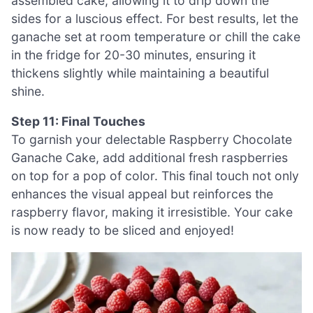
assembled cake, allowing it to drip down the
sides for a luscious effect. For best results, let the
ganache set at room temperature or chill the cake
in the fridge for 20-30 minutes, ensuring it
thickens slightly while maintaining a beautiful
shine.
Step 11: Final Touches
To garnish your delectable Raspberry Chocolate
Ganache Cake, add additional fresh raspberries
on top for a pop of color. This final touch not only
enhances the visual appeal but reinforces the
raspberry flavor, making it irresistible. Your cake
is now ready to be sliced and enjoyed!