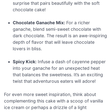
surprise that pairs beautifully with the soft
chocolate cake!
Chocolate Ganache Mix:
For a richer
ganache, blend semi-sweet chocolate with
dark chocolate. The result is an awe-inspiring
depth of flavor that will leave chocolate
lovers in bliss.
Spicy Kick:
Infuse a dash of cayenne pepper
into your ganache for an unexpected heat
that balances the sweetness. It’s an exciting
twist that adventurous eaters will adore!
For even more sweet inspiration, think about
complementing this cake with a scoop of vanilla
ice cream or perhaps a drizzle of a light