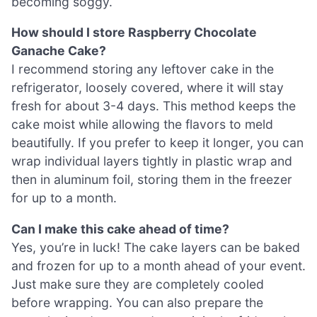
becoming soggy.
How should I store Raspberry Chocolate
Ganache Cake?
I recommend storing any leftover cake in the
refrigerator, loosely covered, where it will stay
fresh for about 3-4 days. This method keeps the
cake moist while allowing the flavors to meld
beautifully. If you prefer to keep it longer, you can
wrap individual layers tightly in plastic wrap and
then in aluminum foil, storing them in the freezer
for up to a month.
Can I make this cake ahead of time?
Yes, you’re in luck! The cake layers can be baked
and frozen for up to a month ahead of your event.
Just make sure they are completely cooled
before wrapping. You can also prepare the