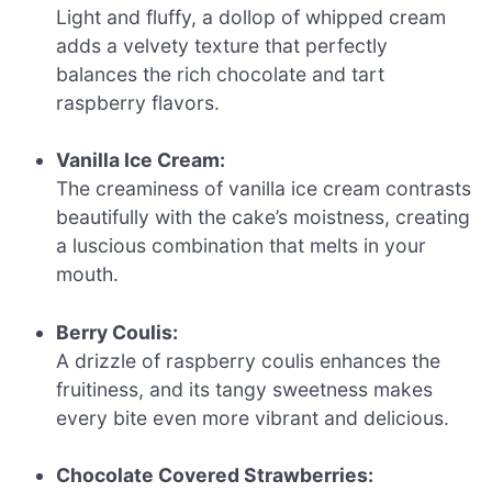
Light and fluffy, a dollop of whipped cream
adds a velvety texture that perfectly
balances the rich chocolate and tart
raspberry flavors.
Vanilla Ice Cream:
The creaminess of vanilla ice cream contrasts
beautifully with the cake’s moistness, creating
a luscious combination that melts in your
mouth.
Berry Coulis:
A drizzle of raspberry coulis enhances the
fruitiness, and its tangy sweetness makes
every bite even more vibrant and delicious.
Chocolate Covered Strawberries: