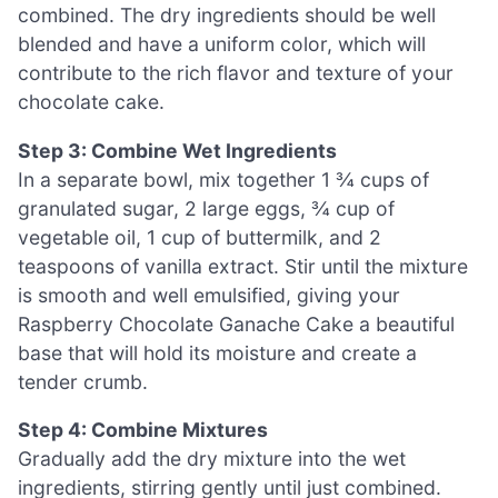
combined. The dry ingredients should be well
blended and have a uniform color, which will
contribute to the rich flavor and texture of your
chocolate cake.
Step 3: Combine Wet Ingredients
In a separate bowl, mix together 1 ¾ cups of
granulated sugar, 2 large eggs, ¾ cup of
vegetable oil, 1 cup of buttermilk, and 2
teaspoons of vanilla extract. Stir until the mixture
is smooth and well emulsified, giving your
Raspberry Chocolate Ganache Cake a beautiful
base that will hold its moisture and create a
tender crumb.
Step 4: Combine Mixtures
Gradually add the dry mixture into the wet
ingredients, stirring gently until just combined.