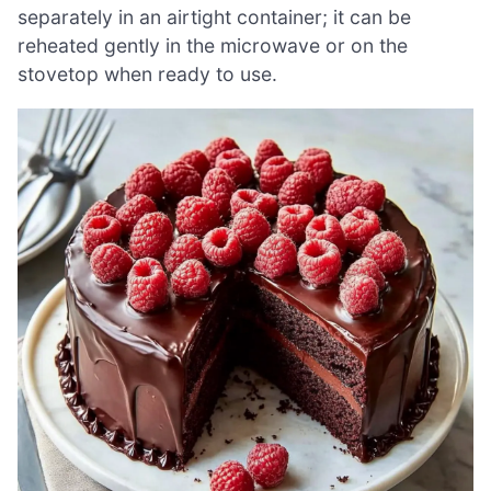
separately in an airtight container; it can be
reheated gently in the microwave or on the
stovetop when ready to use.