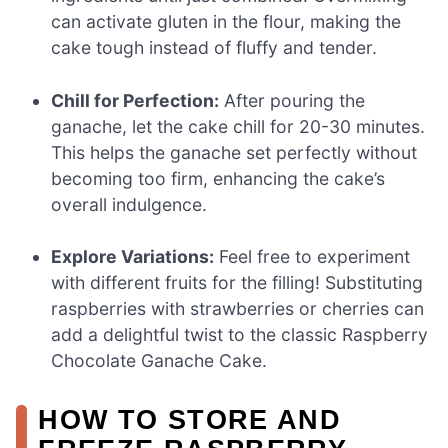
can activate gluten in the flour, making the
cake tough instead of fluffy and tender.
Chill for Perfection:
After pouring the
ganache, let the cake chill for 20-30 minutes.
This helps the ganache set perfectly without
becoming too firm, enhancing the cake’s
overall indulgence.
Explore Variations:
Feel free to experiment
with different fruits for the filling! Substituting
raspberries with strawberries or cherries can
add a delightful twist to the classic Raspberry
Chocolate Ganache Cake.
HOW TO STORE AND