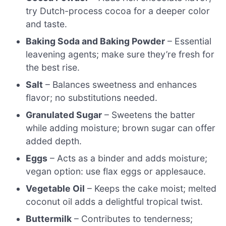
try Dutch-process cocoa for a deeper color
and taste.
Baking Soda and Baking Powder
– Essential
leavening agents; make sure they’re fresh for
the best rise.
Salt
– Balances sweetness and enhances
flavor; no substitutions needed.
Granulated Sugar
– Sweetens the batter
while adding moisture; brown sugar can offer
added depth.
Eggs
– Acts as a binder and adds moisture;
vegan option: use flax eggs or applesauce.
Vegetable Oil
– Keeps the cake moist; melted
coconut oil adds a delightful tropical twist.
Buttermilk
– Contributes to tenderness;