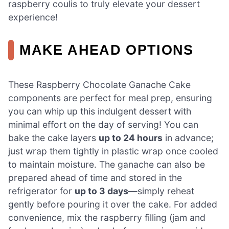
raspberry coulis to truly elevate your dessert
experience!
MAKE AHEAD OPTIONS
These Raspberry Chocolate Ganache Cake
components are perfect for meal prep, ensuring
you can whip up this indulgent dessert with
minimal effort on the day of serving! You can
bake the cake layers
up to 24 hours
in advance;
just wrap them tightly in plastic wrap once cooled
to maintain moisture. The ganache can also be
prepared ahead of time and stored in the
refrigerator for
up to 3 days
—simply reheat
gently before pouring it over the cake. For added
convenience, mix the raspberry filling (jam and