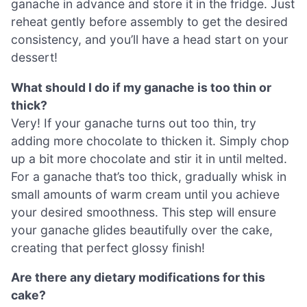
ganache in advance and store it in the fridge. Just
reheat gently before assembly to get the desired
consistency, and you’ll have a head start on your
dessert!
What should I do if my ganache is too thin or
thick?
Very! If your ganache turns out too thin, try
adding more chocolate to thicken it. Simply chop
up a bit more chocolate and stir it in until melted.
For a ganache that’s too thick, gradually whisk in
small amounts of warm cream until you achieve
your desired smoothness. This step will ensure
your ganache glides beautifully over the cake,
creating that perfect glossy finish!
Are there any dietary modifications for this
cake?