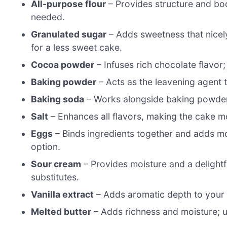
All-purpose flour
– Provides structure and body
needed.
Granulated sugar
– Adds sweetness that nicel
for a less sweet cake.
Cocoa powder
– Infuses rich chocolate flavor;
Baking powder
– Acts as the leavening agent t
Baking soda
– Works alongside baking powder fo
Salt
– Enhances all flavors, making the cake mor
Eggs
– Binds ingredients together and adds moi
option.
Sour cream
– Provides moisture and a delightf
substitutes.
Vanilla extract
– Adds aromatic depth to your c
Melted butter
– Adds richness and moisture; us