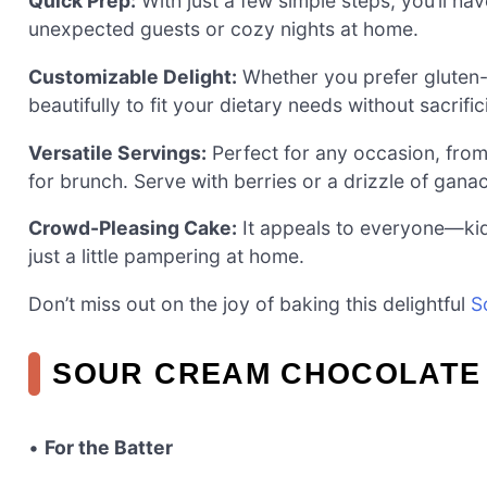
Quick Prep:
With just a few simple steps, you’ll hav
unexpected guests or cozy nights at home.
Customizable Delight:
Whether you prefer gluten-f
beautifully to fit your dietary needs without sacrific
Versatile Servings:
Perfect for any occasion, from
for brunch. Serve with berries or a drizzle of gana
Crowd-Pleasing Cake:
It appeals to everyone—kid
just a little pampering at home.
Don’t miss out on the joy of baking this delightful
S
SOUR CREAM CHOCOLATE 
•
For the Batter