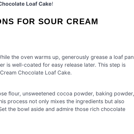
Chocolate Loaf Cake
!
IONS FOR SOUR CREAM
hile the oven warms up, generously grease a loaf pan
r is well-coated for easy release later. This step is
ur Cream Chocolate Loaf Cake.
rpose flour, unsweetened cocoa powder, baking powder
his process not only mixes the ingredients but also
. Set the bowl aside and admire those rich chocolate