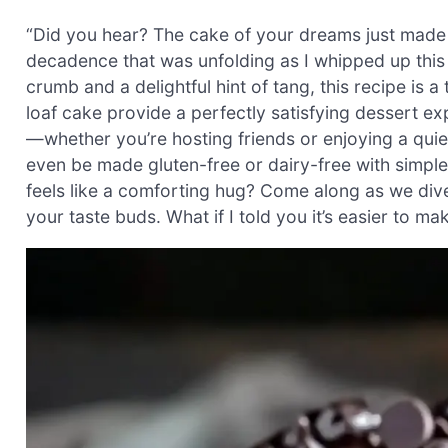
“Did you hear? The cake of your dreams just made it
decadence that was unfolding as I whipped up this
crumb and a delightful hint of tang, this recipe is
loaf cake provide a perfectly satisfying dessert exp
—whether you’re hosting friends or enjoying a quiet 
even be made gluten-free or dairy-free with simple 
feels like a comforting hug? Come along as we dive
your taste buds. What if I told you it’s easier to m