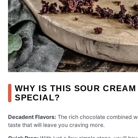
WHY IS THIS SOUR CREA
SPECIAL?
Decadent Flavors:
The rich chocolate combined wi
taste that will leave you craving more.