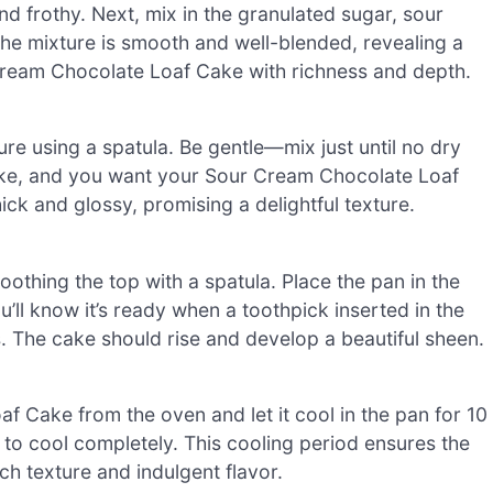
nd frothy. Next, mix in the granulated sugar, sour
l the mixture is smooth and well-blended, revealing a
 Cream Chocolate Loaf Cake with richness and depth.
ure using a spatula. Be gentle—mix just until no dry
ake, and you want your Sour Cream Chocolate Loaf
ick and glossy, promising a delightful texture.
oothing the top with a spatula. Place the pan in the
ll know it’s ready when a toothpick inserted in the
. The cake should rise and develop a beautiful sheen.
Cake from the oven and let it cool in the pan for 10
k to cool completely. This cooling period ensures the
ich texture and indulgent flavor.