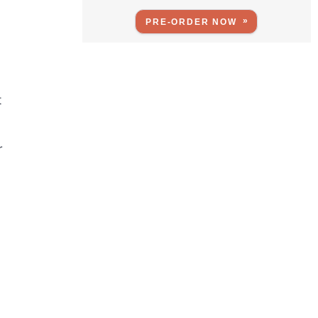
PRE-ORDER NOW
t
r