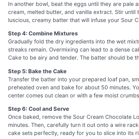
In another bowl, beat the eggs until they are pale a
cream, melted butter, and vanilla extract. Stir unti
luscious, creamy batter that will infuse your Sour
Step 4: Combine Mixtures
Gradually fold the dry ingredients into the wet mixt
streaks remain. Overmixing can lead to a dense c
Cake to be airy and tender. The batter should be th
Step 5: Bake the Cake
Transfer the batter into your prepared loaf pan, sm
preheated oven and bake for about 50 minutes. You’
center comes out clean or with a few moist crumbs
Step 6: Cool and Serve
Once baked, remove the Sour Cream Chocolate Loaf 
minutes. Then, carefully turn it out onto a wire rac
cake sets perfectly, ready for you to slice into its r