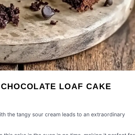
M CHOCOLATE LOAF CAKE
th the tangy sour cream leads to an extraordinary