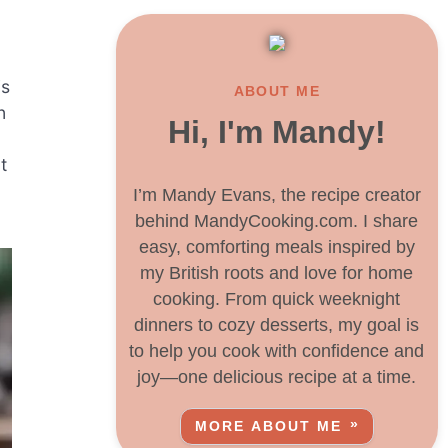
is
ABOUT ME
n
Hi, I'm Mandy!
t
I’m Mandy Evans, the recipe creator
behind MandyCooking.com. I share
easy, comforting meals inspired by
my British roots and love for home
cooking. From quick weeknight
dinners to cozy desserts, my goal is
to help you cook with confidence and
joy—one delicious recipe at a time.
MORE ABOUT ME