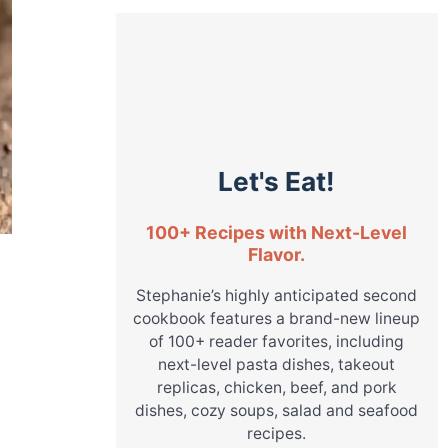
Let's Eat!
100+ Recipes with Next-Level
Flavor.
Stephanie’s highly anticipated second
cookbook features a brand-new lineup
of 100+ reader favorites, including
next-level pasta dishes, takeout
replicas, chicken, beef, and pork
dishes, cozy soups, salad and seafood
recipes.