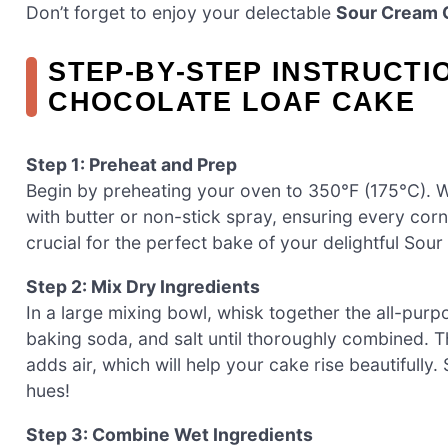
Don’t forget to enjoy your delectable
Sour Cream 
STEP‑BY‑STEP INSTRUCT
CHOCOLATE LOAF CAKE
Step 1: Preheat and Prep
Begin by preheating your oven to 350°F (175°C). W
with butter or non-stick spray, ensuring every corne
crucial for the perfect bake of your delightful So
Step 2: Mix Dry Ingredients
In a large mixing bowl, whisk together the all-pu
baking soda, and salt until thoroughly combined. T
adds air, which will help your cake rise beautifully
hues!
Step 3: Combine Wet Ingredients