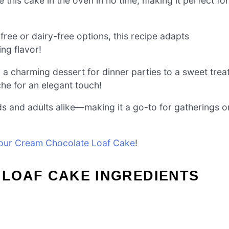
e this cake in the oven in no time, making it perfect for
ree or dairy-free options, this recipe adapts
ing flavor!
 a charming dessert for dinner parties to a sweet trea
che for an elegant touch!
s and adults alike—making it a go-to for gatherings o
our Cream Chocolate Loaf Cake
!
LOAF CAKE INGREDIENTS