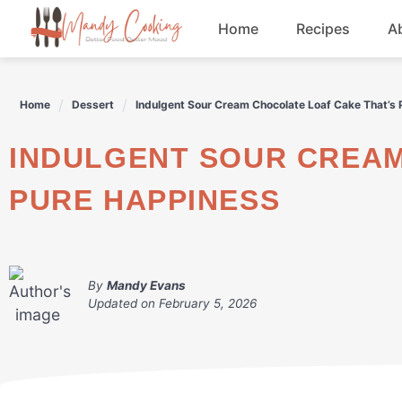
Skip
Home
Recipes
A
to
content
Appetizers
Home
Dessert
Indulgent Sour Cream Chocolate Loaf Cake That’s
Dessert
INDULGENT SOUR CREAM CHOCOLATE LOAF CAKE THAT'S
Drinks
PURE HAPPINESS
Snacks
By
Mandy Evans
Updated on
February 5, 2026