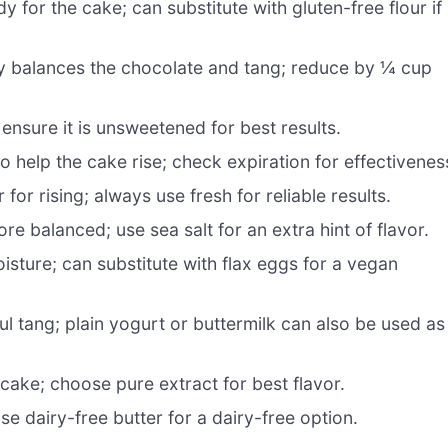
 for the cake; can substitute with gluten-free flour if
y balances the chocolate and tang; reduce by ¼ cup
 ensure it is unsweetened for best results.
o help the cake rise; check expiration for effectivenes
r rising; always use fresh for reliable results.
e balanced; use sea salt for an extra hint of flavor.
sture; can substitute with flax eggs for a vegan
ul tang; plain yogurt or buttermilk can also be used as
ake; choose pure extract for best flavor.
e dairy-free butter for a dairy-free option.