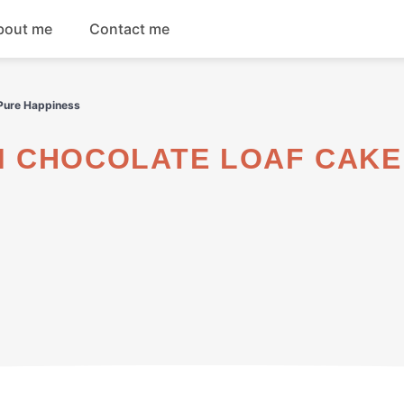
bout me
Contact me
Breakfast
 Pure Happiness
Dinner
Salads
Soups