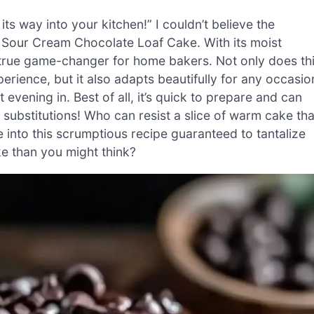
s way into your kitchen!” I couldn’t believe the
 Sour Cream Chocolate Loaf Cake. With its moist
 a true game-changer for home bakers. Not only does th
erience, but it also adapts beautifully for any occasio
evening in. Best of all, it’s quick to prepare and can
substitutions! Who can resist a slice of warm cake tha
 into this scrumptious recipe guaranteed to tantalize
ake than you might think?