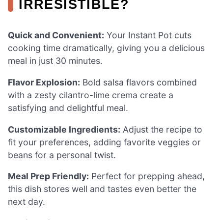
IRRESISTIBLE?
Quick and Convenient:
Your Instant Pot cuts
cooking time dramatically, giving you a delicious
meal in just 30 minutes.
Flavor Explosion:
Bold salsa flavors combined
with a zesty cilantro-lime crema create a
satisfying and delightful meal.
Customizable Ingredients:
Adjust the recipe to
fit your preferences, adding favorite veggies or
beans for a personal twist.
Meal Prep Friendly:
Perfect for prepping ahead,
this dish stores well and tastes even better the
next day.