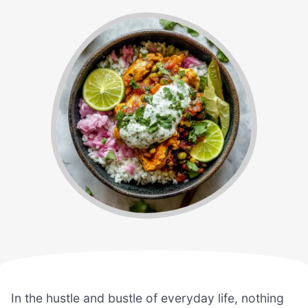
In the hustle and bustle of everyday life, nothing