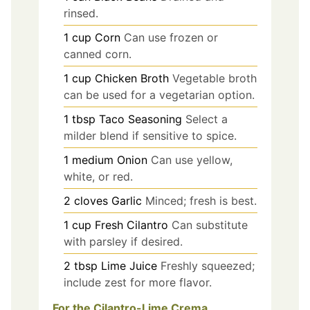
rinsed.
1
cup
Corn
Can use frozen or
canned corn.
1
cup
Chicken Broth
Vegetable broth
can be used for a vegetarian option.
1
tbsp
Taco Seasoning
Select a
milder blend if sensitive to spice.
1
medium
Onion
Can use yellow,
white, or red.
2
cloves
Garlic
Minced; fresh is best.
1
cup
Fresh Cilantro
Can substitute
with parsley if desired.
2
tbsp
Lime Juice
Freshly squeezed;
include zest for more flavor.
For the Cilantro-Lime Crema