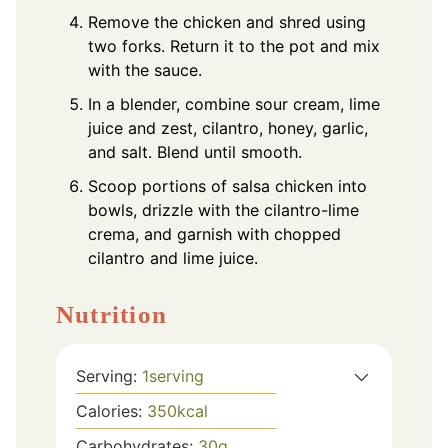
Remove the chicken and shred using
two forks. Return it to the pot and mix
with the sauce.
In a blender, combine sour cream, lime
juice and zest, cilantro, honey, garlic,
and salt. Blend until smooth.
Scoop portions of salsa chicken into
bowls, drizzle with the cilantro-lime
crema, and garnish with chopped
cilantro and lime juice.
Nutrition
Serving:
1
serving
Calories:
350
kcal
Carbohydrates:
30
g