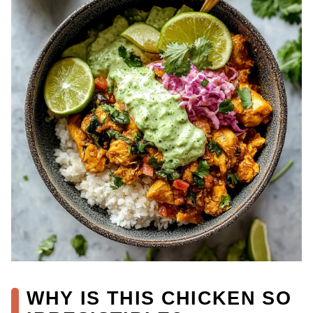
WHY IS THIS CHICKEN SO