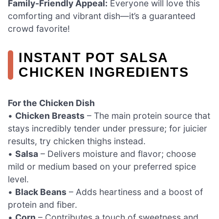
Family-Friendly Appeal:
Everyone will love this
comforting and vibrant dish—it’s a guaranteed
crowd favorite!
INSTANT POT SALSA
CHICKEN INGREDIENTS
For the Chicken Dish
•
Chicken Breasts
– The main protein source that
stays incredibly tender under pressure; for juicier
results, try chicken thighs instead.
•
Salsa
– Delivers moisture and flavor; choose
mild or medium based on your preferred spice
level.
•
Black Beans
– Adds heartiness and a boost of
protein and fiber.
•
Corn
– Contributes a touch of sweetness and