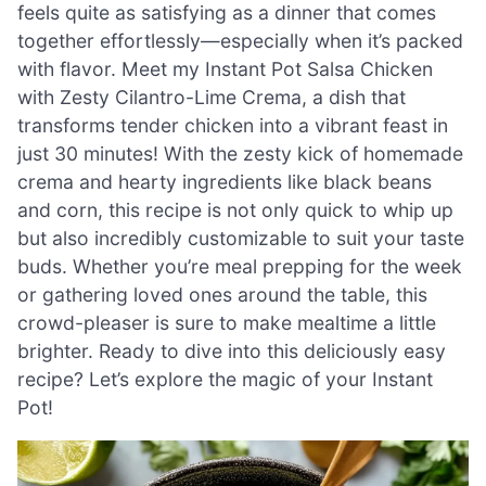
feels quite as satisfying as a dinner that comes
together effortlessly—especially when it’s packed
with flavor. Meet my Instant Pot Salsa Chicken
with Zesty Cilantro-Lime Crema, a dish that
transforms tender chicken into a vibrant feast in
just 30 minutes! With the zesty kick of homemade
crema and hearty ingredients like black beans
and corn, this recipe is not only quick to whip up
but also incredibly customizable to suit your taste
buds. Whether you’re meal prepping for the week
or gathering loved ones around the table, this
crowd-pleaser is sure to make mealtime a little
brighter. Ready to dive into this deliciously easy
recipe? Let’s explore the magic of your Instant
Pot!