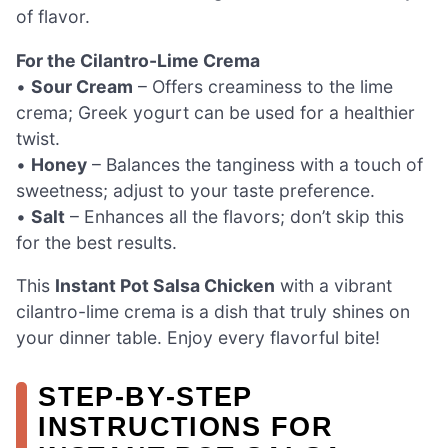
of flavor.
For the Cilantro-Lime Crema
•
Sour Cream
– Offers creaminess to the lime
crema; Greek yogurt can be used for a healthier
twist.
•
Honey
– Balances the tanginess with a touch of
sweetness; adjust to your taste preference.
•
Salt
– Enhances all the flavors; don’t skip this
for the best results.
This
Instant Pot Salsa Chicken
with a vibrant
cilantro-lime crema is a dish that truly shines on
your dinner table. Enjoy every flavorful bite!
STEP‑BY‑STEP
INSTRUCTIONS FOR