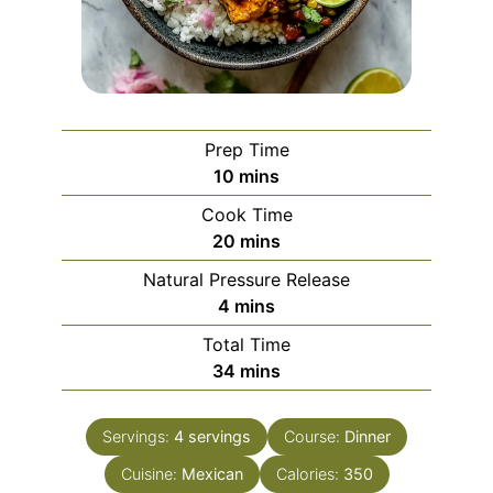
Prep Time
minutes
10
mins
Cook Time
minutes
20
mins
Natural Pressure Release
minutes
4
mins
Total Time
minutes
34
mins
Servings:
4
servings
Course:
Dinner
Cuisine:
Mexican
Calories:
350