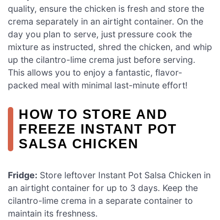
quality, ensure the chicken is fresh and store the
crema separately in an airtight container. On the
day you plan to serve, just pressure cook the
mixture as instructed, shred the chicken, and whip
up the cilantro-lime crema just before serving.
This allows you to enjoy a fantastic, flavor-
packed meal with minimal last-minute effort!
HOW TO STORE AND
FREEZE INSTANT POT
SALSA CHICKEN
Fridge:
Store leftover Instant Pot Salsa Chicken in
an airtight container for up to 3 days. Keep the
cilantro-lime crema in a separate container to
maintain its freshness.