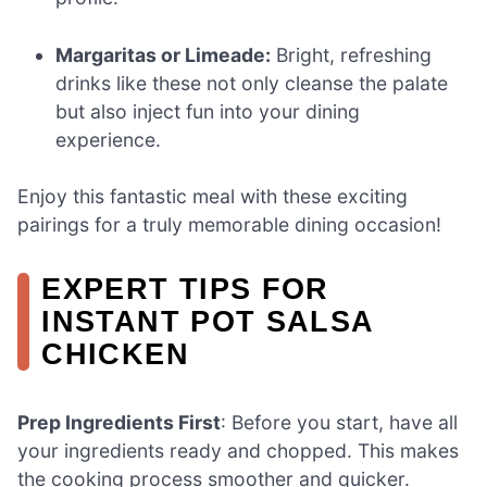
Margaritas or Limeade:
Bright, refreshing
drinks like these not only cleanse the palate
but also inject fun into your dining
experience.
Enjoy this fantastic meal with these exciting
pairings for a truly memorable dining occasion!
EXPERT TIPS FOR
INSTANT POT SALSA
CHICKEN
Prep Ingredients First
: Before you start, have all
your ingredients ready and chopped. This makes
the cooking process smoother and quicker.