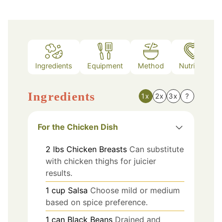
Ingredients
Equipment
Method
Nutrition
Ingredients
1x
2x
3x
?
For the Chicken Dish
2
lbs
Chicken Breasts
Can substitute
with chicken thighs for juicier
results.
1
cup
Salsa
Choose mild or medium
based on spice preference.
1
can
Black Beans
Drained and