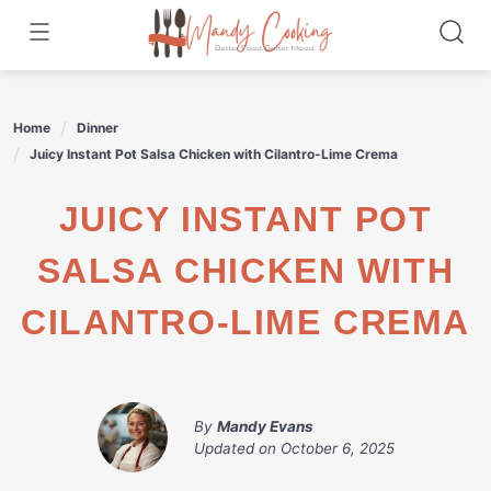
Skip
to
content
Home
Dinner
Juicy Instant Pot Salsa Chicken with Cilantro-Lime Crema
JUICY INSTANT POT
SALSA CHICKEN WITH
CILANTRO-LIME CREMA
By
Mandy Evans
Updated on
October 6, 2025