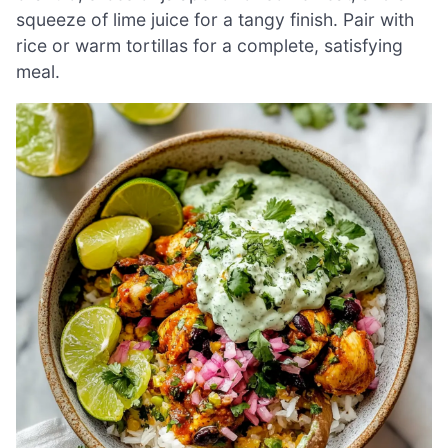
squeeze of lime juice for a tangy finish. Pair with
rice or warm tortillas for a complete, satisfying
meal.