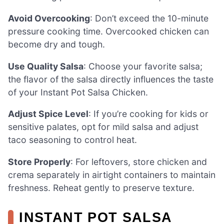
Avoid Overcooking
: Don’t exceed the 10-minute
pressure cooking time. Overcooked chicken can
become dry and tough.
Use Quality Salsa
: Choose your favorite salsa;
the flavor of the salsa directly influences the taste
of your Instant Pot Salsa Chicken.
Adjust Spice Level
: If you’re cooking for kids or
sensitive palates, opt for mild salsa and adjust
taco seasoning to control heat.
Store Properly
: For leftovers, store chicken and
crema separately in airtight containers to maintain
freshness. Reheat gently to preserve texture.
INSTANT POT SALSA