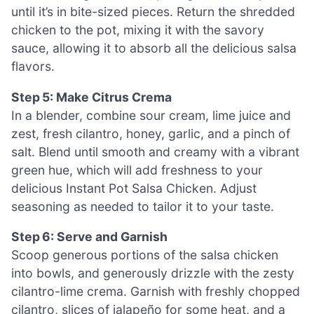
until it’s in bite-sized pieces. Return the shredded
chicken to the pot, mixing it with the savory
sauce, allowing it to absorb all the delicious salsa
flavors.
Step 5: Make Citrus Crema
In a blender, combine sour cream, lime juice and
zest, fresh cilantro, honey, garlic, and a pinch of
salt. Blend until smooth and creamy with a vibrant
green hue, which will add freshness to your
delicious Instant Pot Salsa Chicken. Adjust
seasoning as needed to tailor it to your taste.
Step 6: Serve and Garnish
Scoop generous portions of the salsa chicken
into bowls, and generously drizzle with the zesty
cilantro-lime crema. Garnish with freshly chopped
cilantro, slices of jalapeño for some heat, and a