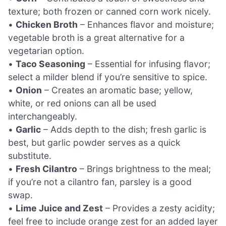
texture; both frozen or canned corn work nicely.
•
Chicken Broth
– Enhances flavor and moisture;
vegetable broth is a great alternative for a
vegetarian option.
•
Taco Seasoning
– Essential for infusing flavor;
select a milder blend if you’re sensitive to spice.
•
Onion
– Creates an aromatic base; yellow,
white, or red onions can all be used
interchangeably.
•
Garlic
– Adds depth to the dish; fresh garlic is
best, but garlic powder serves as a quick
substitute.
•
Fresh Cilantro
– Brings brightness to the meal;
if you’re not a cilantro fan, parsley is a good
swap.
•
Lime Juice and Zest
– Provides a zesty acidity;
feel free to include orange zest for an added layer