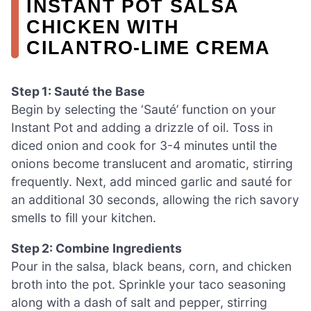
INSTANT POT SALSA
CHICKEN WITH
CILANTRO-LIME CREMA
Step 1: Sauté the Base
Begin by selecting the ‘Sauté’ function on your
Instant Pot and adding a drizzle of oil. Toss in
diced onion and cook for 3-4 minutes until the
onions become translucent and aromatic, stirring
frequently. Next, add minced garlic and sauté for
an additional 30 seconds, allowing the rich savory
smells to fill your kitchen.
Step 2: Combine Ingredients
Pour in the salsa, black beans, corn, and chicken
broth into the pot. Sprinkle your taco seasoning
along with a dash of salt and pepper, stirring