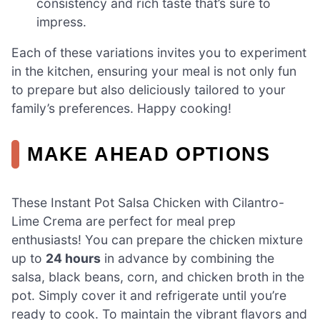
consistency and rich taste that’s sure to
impress.
Each of these variations invites you to experiment
in the kitchen, ensuring your meal is not only fun
to prepare but also deliciously tailored to your
family’s preferences. Happy cooking!
MAKE AHEAD OPTIONS
These Instant Pot Salsa Chicken with Cilantro-
Lime Crema are perfect for meal prep
enthusiasts! You can prepare the chicken mixture
up to
24 hours
in advance by combining the
salsa, black beans, corn, and chicken broth in the
pot. Simply cover it and refrigerate until you’re
ready to cook. To maintain the vibrant flavors and