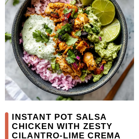
INSTANT POT SALSA
CHICKEN WITH ZESTY
CILANTRO-LIME CREMA