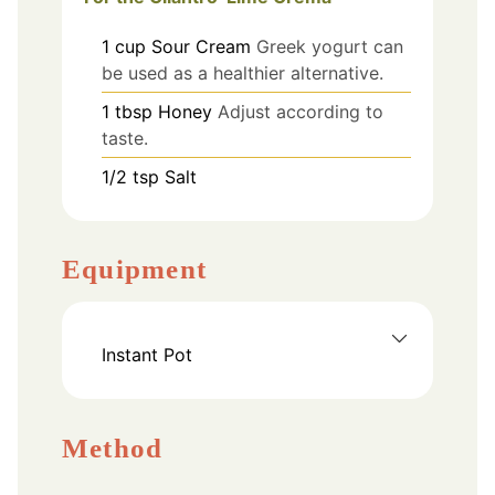
1
cup
Sour Cream
Greek yogurt can
be used as a healthier alternative.
1
tbsp
Honey
Adjust according to
taste.
1/2
tsp
Salt
Equipment
Instant Pot
Method