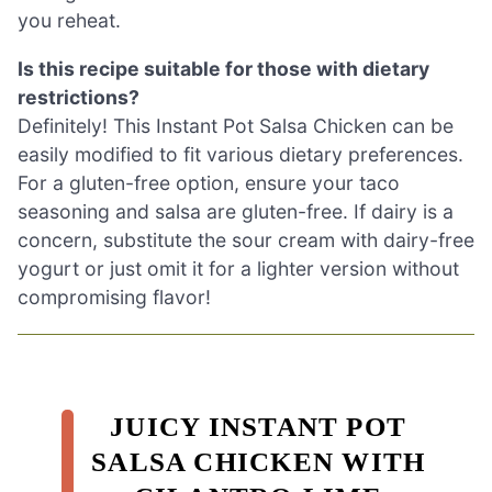
you reheat.
Is this recipe suitable for those with dietary
restrictions?
Definitely! This Instant Pot Salsa Chicken can be
easily modified to fit various dietary preferences.
For a gluten-free option, ensure your taco
seasoning and salsa are gluten-free. If dairy is a
concern, substitute the sour cream with dairy-free
yogurt or just omit it for a lighter version without
compromising flavor!
JUICY INSTANT POT
SALSA CHICKEN WITH