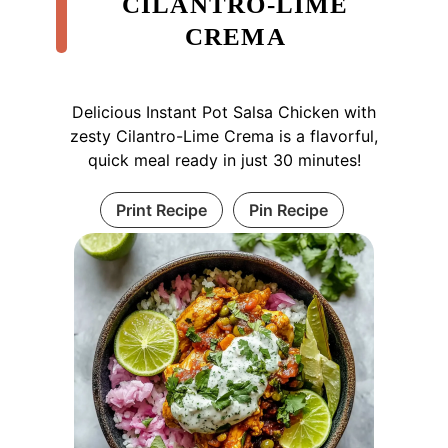
CILANTRO-LIME
CREMA
Delicious Instant Pot Salsa Chicken with
zesty Cilantro-Lime Crema is a flavorful,
quick meal ready in just 30 minutes!
Print Recipe
Pin Recipe