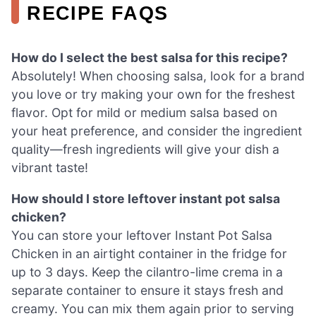
RECIPE FAQS
How do I select the best salsa for this recipe?
Absolutely! When choosing salsa, look for a brand
you love or try making your own for the freshest
flavor. Opt for mild or medium salsa based on
your heat preference, and consider the ingredient
quality—fresh ingredients will give your dish a
vibrant taste!
How should I store leftover instant pot salsa
chicken?
You can store your leftover Instant Pot Salsa
Chicken in an airtight container in the fridge for
up to 3 days. Keep the cilantro-lime crema in a
separate container to ensure it stays fresh and
creamy. You can mix them again prior to serving