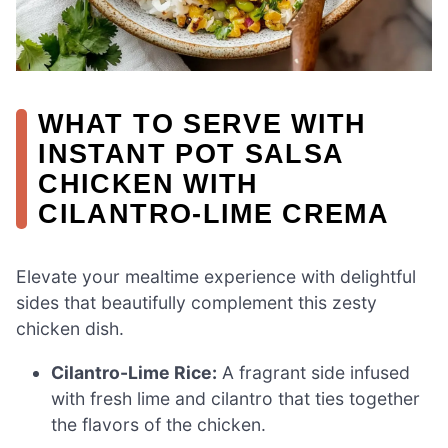
WHAT TO SERVE WITH
INSTANT POT SALSA
CHICKEN WITH
CILANTRO-LIME CREMA
Elevate your mealtime experience with delightful
sides that beautifully complement this zesty
chicken dish.
Cilantro-Lime Rice:
A fragrant side infused
with fresh lime and cilantro that ties together
the flavors of the chicken.