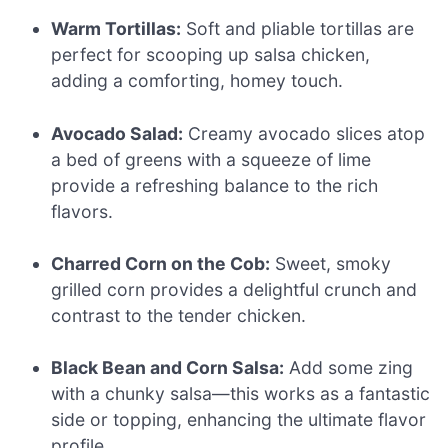
Warm Tortillas:
Soft and pliable tortillas are
perfect for scooping up salsa chicken,
adding a comforting, homey touch.
Avocado Salad:
Creamy avocado slices atop
a bed of greens with a squeeze of lime
provide a refreshing balance to the rich
flavors.
Charred Corn on the Cob:
Sweet, smoky
grilled corn provides a delightful crunch and
contrast to the tender chicken.
Black Bean and Corn Salsa:
Add some zing
with a chunky salsa—this works as a fantastic
side or topping, enhancing the ultimate flavor
profile.