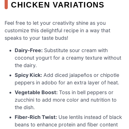
CHICKEN VARIATIONS
Feel free to let your creativity shine as you
customize this delightful recipe in a way that
speaks to your taste buds!
Dairy-Free:
Substitute sour cream with
coconut yogurt for a creamy texture without
the dairy.
Spicy Kick:
Add diced jalapeños or chipotle
peppers in adobo for an extra layer of heat.
Vegetable Boost:
Toss in bell peppers or
zucchini to add more color and nutrition to
the dish.
Fiber-Rich Twist:
Use lentils instead of black
beans to enhance protein and fiber content