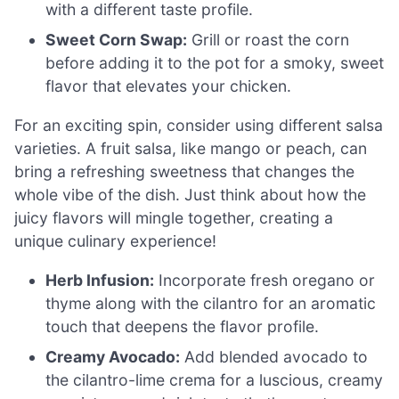
with a different taste profile.
Sweet Corn Swap:
Grill or roast the corn
before adding it to the pot for a smoky, sweet
flavor that elevates your chicken.
For an exciting spin, consider using different salsa
varieties. A fruit salsa, like mango or peach, can
bring a refreshing sweetness that changes the
whole vibe of the dish. Just think about how the
juicy flavors will mingle together, creating a
unique culinary experience!
Herb Infusion:
Incorporate fresh oregano or
thyme along with the cilantro for an aromatic
touch that deepens the flavor profile.
Creamy Avocado:
Add blended avocado to
the cilantro-lime crema for a luscious, creamy