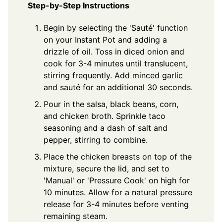
Step-by-Step Instructions
Begin by selecting the 'Sauté' function
on your Instant Pot and adding a
drizzle of oil. Toss in diced onion and
cook for 3-4 minutes until translucent,
stirring frequently. Add minced garlic
and sauté for an additional 30 seconds.
Pour in the salsa, black beans, corn,
and chicken broth. Sprinkle taco
seasoning and a dash of salt and
pepper, stirring to combine.
Place the chicken breasts on top of the
mixture, secure the lid, and set to
'Manual' or 'Pressure Cook' on high for
10 minutes. Allow for a natural pressure
release for 3-4 minutes before venting
remaining steam.