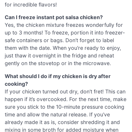
for incredible flavors!
Can I freeze instant pot salsa chicken?
Yes, the chicken mixture freezes wonderfully for
up to 3 months! To freeze, portion it into freezer-
safe containers or bags. Don’t forget to label
them with the date. When you’re ready to enjoy,
just thaw it overnight in the fridge and reheat
gently on the stovetop or in the microwave.
What should I do if my chicken is dry after
cooking?
If your chicken turned out dry, don’t fret! This can
happen if it’s overcooked. For the next time, make
sure you stick to the 10-minute pressure cooking
time and allow the natural release. If you’ve
already made it as is, consider shredding it and
mixing in some broth for added moisture when