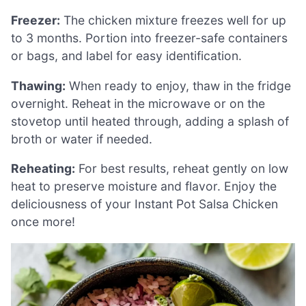
Freezer:
The chicken mixture freezes well for up
to 3 months. Portion into freezer-safe containers
or bags, and label for easy identification.
Thawing:
When ready to enjoy, thaw in the fridge
overnight. Reheat in the microwave or on the
stovetop until heated through, adding a splash of
broth or water if needed.
Reheating:
For best results, reheat gently on low
heat to preserve moisture and flavor. Enjoy the
deliciousness of your Instant Pot Salsa Chicken
once more!