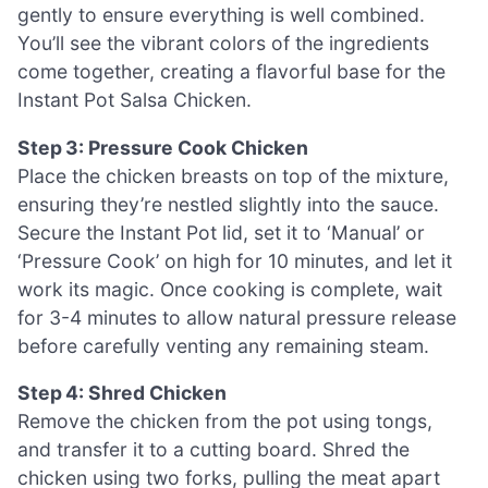
gently to ensure everything is well combined.
You’ll see the vibrant colors of the ingredients
come together, creating a flavorful base for the
Instant Pot Salsa Chicken.
Step 3: Pressure Cook Chicken
Place the chicken breasts on top of the mixture,
ensuring they’re nestled slightly into the sauce.
Secure the Instant Pot lid, set it to ‘Manual’ or
‘Pressure Cook’ on high for 10 minutes, and let it
work its magic. Once cooking is complete, wait
for 3-4 minutes to allow natural pressure release
before carefully venting any remaining steam.
Step 4: Shred Chicken
Remove the chicken from the pot using tongs,
and transfer it to a cutting board. Shred the
chicken using two forks, pulling the meat apart