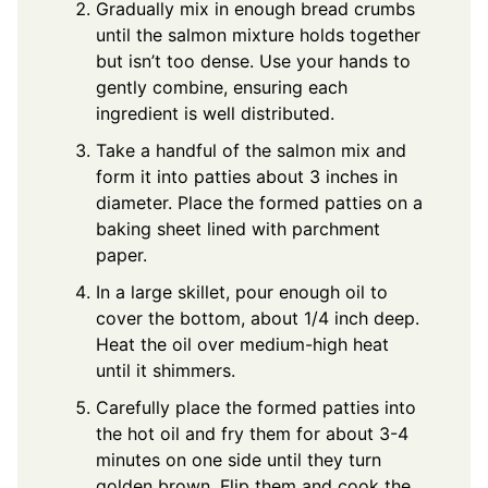
Gradually mix in enough bread crumbs
until the salmon mixture holds together
but isn’t too dense. Use your hands to
gently combine, ensuring each
ingredient is well distributed.
Take a handful of the salmon mix and
form it into patties about 3 inches in
diameter. Place the formed patties on a
baking sheet lined with parchment
paper.
In a large skillet, pour enough oil to
cover the bottom, about 1/4 inch deep.
Heat the oil over medium-high heat
until it shimmers.
Carefully place the formed patties into
the hot oil and fry them for about 3-4
minutes on one side until they turn
golden brown. Flip them and cook the