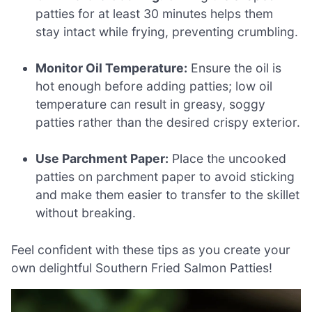
patties for at least 30 minutes helps them
stay intact while frying, preventing crumbling.
Monitor Oil Temperature:
Ensure the oil is
hot enough before adding patties; low oil
temperature can result in greasy, soggy
patties rather than the desired crispy exterior.
Use Parchment Paper:
Place the uncooked
patties on parchment paper to avoid sticking
and make them easier to transfer to the skillet
without breaking.
Feel confident with these tips as you create your
own delightful Southern Fried Salmon Patties!