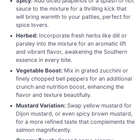
Spicy:
Add diced jalapeños or a splash of hot
sauce to the mixture for a thrilling kick that
will bring warmth to your patties, perfect for
spice lovers.
Herbed:
Incorporate fresh herbs like dill or
parsley into the mixture for an aromatic lift
and vibrant flavor, awakening the Southern
essence in every bite.
Vegetable Boost:
Mix in grated zucchini or
finely chopped bell peppers for an additional
crunch and nutrition boost, enhancing the
flavor and texture beautifully.
Mustard Variation:
Swap yellow mustard for
Dijon mustard, or even spicy brown mustard,
for a more refined taste that complements the
salmon magnificently.