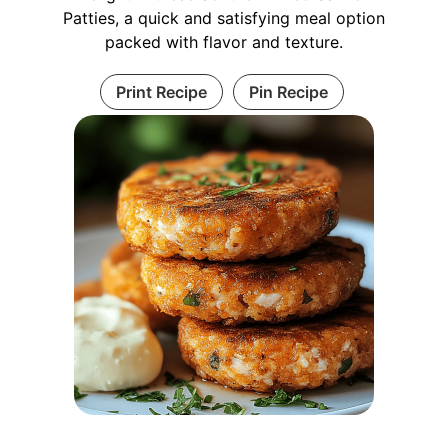
Patties, a quick and satisfying meal option
packed with flavor and texture.
Print Recipe
Pin Recipe