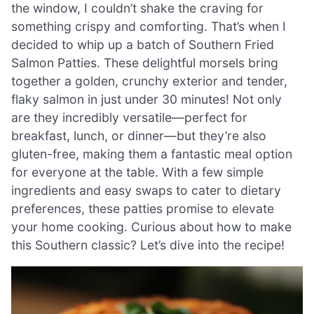
the window, I couldn’t shake the craving for
something crispy and comforting. That’s when I
decided to whip up a batch of Southern Fried
Salmon Patties. These delightful morsels bring
together a golden, crunchy exterior and tender,
flaky salmon in just under 30 minutes! Not only
are they incredibly versatile—perfect for
breakfast, lunch, or dinner—but they’re also
gluten-free, making them a fantastic meal option
for everyone at the table. With a few simple
ingredients and easy swaps to cater to dietary
preferences, these patties promise to elevate
your home cooking. Curious about how to make
this Southern classic? Let’s dive into the recipe!