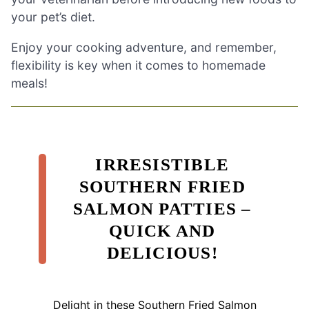
your pet’s diet.
Enjoy your cooking adventure, and remember,
flexibility is key when it comes to homemade
meals!
IRRESISTIBLE
SOUTHERN FRIED
SALMON PATTIES –
QUICK AND
DELICIOUS!
Delight in these Southern Fried Salmon