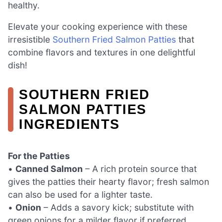
healthy.
Elevate your cooking experience with these
irresistible
Southern Fried Salmon Patties
that
combine flavors and textures in one delightful
dish!
SOUTHERN FRIED
SALMON PATTIES
INGREDIENTS
For the Patties
•
Canned Salmon
– A rich protein source that
gives the patties their hearty flavor; fresh salmon
can also be used for a lighter taste.
•
Onion
– Adds a savory kick; substitute with
green onions for a milder flavor if preferred.