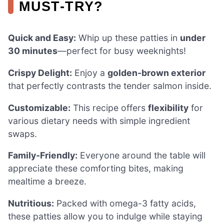
MUST-TRY?
Quick and Easy:
Whip up these patties in
under
30 minutes
—perfect for busy weeknights!
Crispy Delight:
Enjoy a
golden-brown exterior
that perfectly contrasts the tender salmon inside.
Customizable:
This recipe offers
flexibility
for
various dietary needs with simple ingredient
swaps.
Family-Friendly:
Everyone around the table will
appreciate these comforting bites, making
mealtime a breeze.
Nutritious:
Packed with omega-3 fatty acids,
these patties allow you to indulge while staying