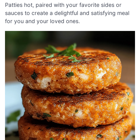
Patties hot, paired with your favorite sides or
sauces to create a delightful and satisfying meal
for you and your loved ones.