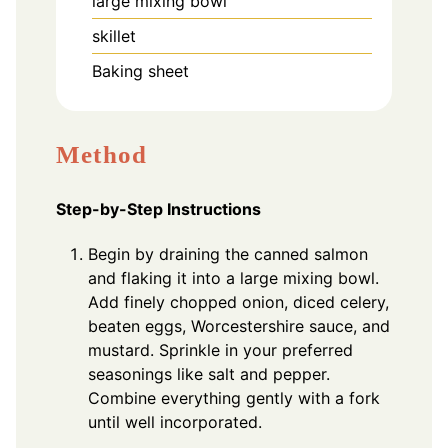
large mixing bowl
skillet
Baking sheet
Method
Step-by-Step Instructions
Begin by draining the canned salmon
and flaking it into a large mixing bowl.
Add finely chopped onion, diced celery,
beaten eggs, Worcestershire sauce, and
mustard. Sprinkle in your preferred
seasonings like salt and pepper.
Combine everything gently with a fork
until well incorporated.