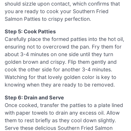
should sizzle upon contact, which confirms that
you are ready to cook your Southern Fried
Salmon Patties to crispy perfection.
Step 5: Cook Patties
Carefully place the formed patties into the hot oil,
ensuring not to overcrowd the pan. Fry them for
about 3-4 minutes on one side until they turn
golden brown and crispy. Flip them gently and
cook the other side for another 3-4 minutes.
Watching for that lovely golden color is key to
knowing when they are ready to be removed.
Step 6: Drain and Serve
Once cooked, transfer the patties to a plate lined
with paper towels to drain any excess oil. Allow
them to rest briefly as they cool down slightly.
Serve these delicious Southern Fried Salmon