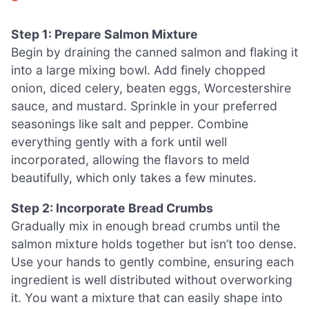
Step 1: Prepare Salmon Mixture
Begin by draining the canned salmon and flaking it
into a large mixing bowl. Add finely chopped
onion, diced celery, beaten eggs, Worcestershire
sauce, and mustard. Sprinkle in your preferred
seasonings like salt and pepper. Combine
everything gently with a fork until well
incorporated, allowing the flavors to meld
beautifully, which only takes a few minutes.
Step 2: Incorporate Bread Crumbs
Gradually mix in enough bread crumbs until the
salmon mixture holds together but isn’t too dense.
Use your hands to gently combine, ensuring each
ingredient is well distributed without overworking
it. You want a mixture that can easily shape into