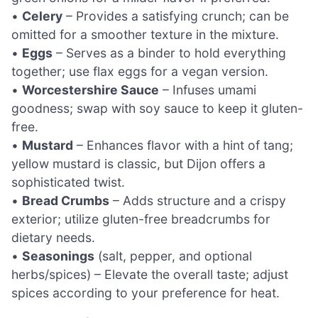
•
Celery
– Provides a satisfying crunch; can be
omitted for a smoother texture in the mixture.
•
Eggs
– Serves as a binder to hold everything
together; use flax eggs for a vegan version.
•
Worcestershire Sauce
– Infuses umami
goodness; swap with soy sauce to keep it gluten-
free.
•
Mustard
– Enhances flavor with a hint of tang;
yellow mustard is classic, but Dijon offers a
sophisticated twist.
•
Bread Crumbs
– Adds structure and a crispy
exterior; utilize gluten-free breadcrumbs for
dietary needs.
•
Seasonings
(salt, pepper, and optional
herbs/spices) – Elevate the overall taste; adjust
spices according to your preference for heat.