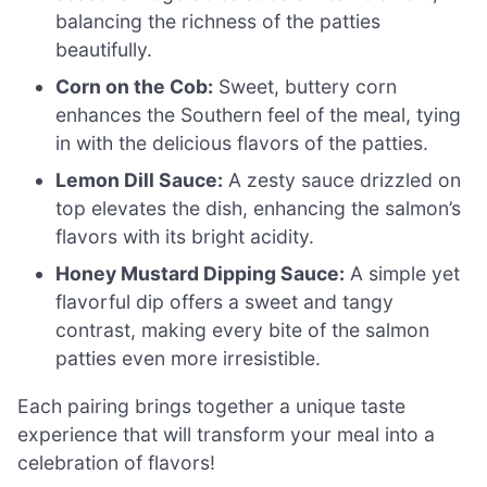
balancing the richness of the patties
beautifully.
Corn on the Cob:
Sweet, buttery corn
enhances the Southern feel of the meal, tying
in with the delicious flavors of the patties.
Lemon Dill Sauce:
A zesty sauce drizzled on
top elevates the dish, enhancing the salmon’s
flavors with its bright acidity.
Honey Mustard Dipping Sauce:
A simple yet
flavorful dip offers a sweet and tangy
contrast, making every bite of the salmon
patties even more irresistible.
Each pairing brings together a unique taste
experience that will transform your meal into a
celebration of flavors!