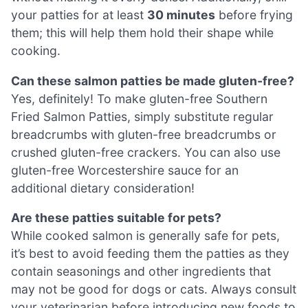
your patties for at least
30 minutes
before frying
them; this will help them hold their shape while
cooking.
Can these salmon patties be made gluten-free?
Yes, definitely! To make gluten-free Southern
Fried Salmon Patties, simply substitute regular
breadcrumbs with gluten-free breadcrumbs or
crushed gluten-free crackers. You can also use
gluten-free Worcestershire sauce for an
additional dietary consideration!
Are these patties suitable for pets?
While cooked salmon is generally safe for pets,
it’s best to avoid feeding them the patties as they
contain seasonings and other ingredients that
may not be good for dogs or cats. Always consult
your veterinarian before introducing new foods to