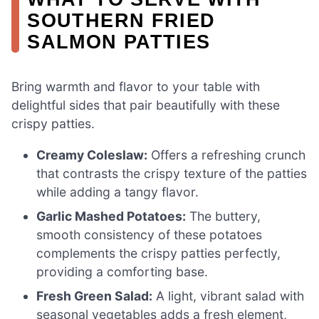
SOUTHERN FRIED
SALMON PATTIES
Bring warmth and flavor to your table with
delightful sides that pair beautifully with these
crispy patties.
Creamy Coleslaw:
Offers a refreshing crunch
that contrasts the crispy texture of the patties
while adding a tangy flavor.
Garlic Mashed Potatoes:
The buttery,
smooth consistency of these potatoes
complements the crispy patties perfectly,
providing a comforting base.
Fresh Green Salad:
A light, vibrant salad with
seasonal vegetables adds a fresh element,