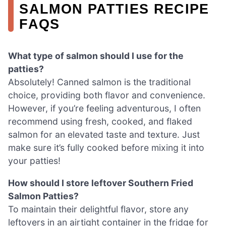
SALMON PATTIES RECIPE
FAQS
What type of salmon should I use for the
patties?
Absolutely! Canned salmon is the traditional
choice, providing both flavor and convenience.
However, if you’re feeling adventurous, I often
recommend using fresh, cooked, and flaked
salmon for an elevated taste and texture. Just
make sure it’s fully cooked before mixing it into
your patties!
How should I store leftover Southern Fried
Salmon Patties?
To maintain their delightful flavor, store any
leftovers in an airtight container in the fridge for