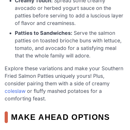
Creamy Touch:
Spread some creamy
avocado or herbed yogurt sauce on the
patties before serving to add a luscious layer
of flavor and creaminess.
Patties to Sandwiches:
Serve the salmon
patties on toasted brioche buns with lettuce,
tomato, and avocado for a satisfying meal
that the whole family will adore.
Explore these variations and make your Southern
Fried Salmon Patties uniquely yours! Plus,
consider pairing them with a side of creamy
coleslaw
or fluffy mashed potatoes for a
comforting feast.
MAKE AHEAD OPTIONS