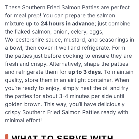
These Southern Fried Salmon Patties are perfect
for meal prep! You can prepare the salmon
mixture up to
24 hours in advance
; just combine
the flaked salmon, onion, celery, eggs,
Worcestershire sauce, mustard, and seasonings in
a bowl, then cover it well and refrigerate. Form
the patties just before cooking to ensure they are
fresh and crispy. Alternatively, shape the patties
and refrigerate them for
up to 3 days
. To maintain
quality, store them in an airtight container. When
you’re ready to enjoy, simply heat the oil and fry
the patties for about 3-4 minutes per side until
golden brown. This way, you’ll have deliciously
crispy Southern Fried Salmon Patties ready with
minimal effort!
WHAT TO SERVE WITH