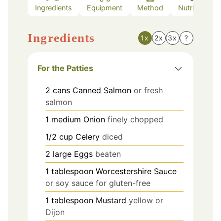
Ingredients
Equipment
Method
Nutrition
Ingredients
1x
2x
3x
?
For the Patties
2
cans
Canned Salmon
or fresh
salmon
1
medium
Onion
finely chopped
1/2
cup
Celery
diced
2
large
Eggs
beaten
1
tablespoon
Worcestershire Sauce
or soy sauce for gluten-free
1
tablespoon
Mustard
yellow or
Dijon