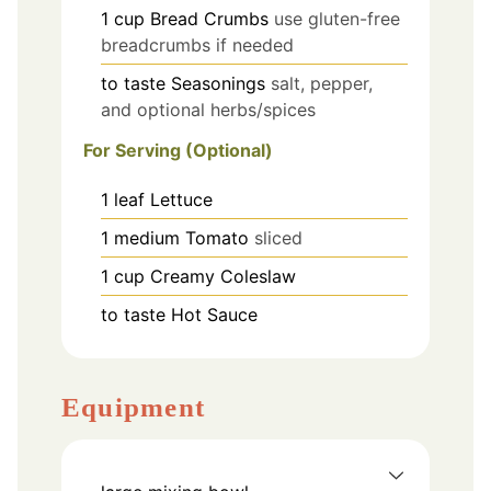
1
cup
Bread Crumbs
use gluten-free
breadcrumbs if needed
to taste
Seasonings
salt, pepper,
and optional herbs/spices
For Serving (Optional)
1
leaf
Lettuce
1
medium
Tomato
sliced
1
cup
Creamy Coleslaw
to taste
Hot Sauce
Equipment