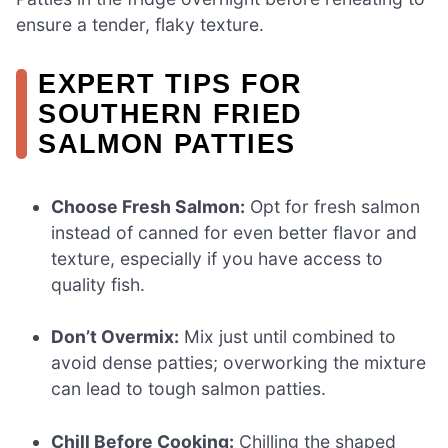
ensure a tender, flaky texture.
EXPERT TIPS FOR
SOUTHERN FRIED
SALMON PATTIES
Choose Fresh Salmon:
Opt for fresh salmon
instead of canned for even better flavor and
texture, especially if you have access to
quality fish.
Don’t Overmix:
Mix just until combined to
avoid dense patties; overworking the mixture
can lead to tough salmon patties.
Chill Before Cooking:
Chilling the shaped