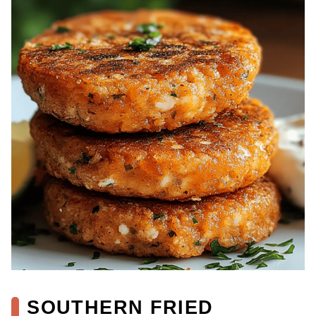
SOUTHERN FRIED