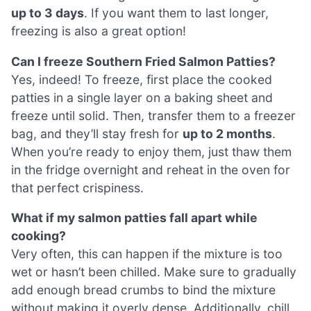
up to 3 days
. If you want them to last longer,
freezing is also a great option!
Can I freeze Southern Fried Salmon Patties?
Yes, indeed! To freeze, first place the cooked
patties in a single layer on a baking sheet and
freeze until solid. Then, transfer them to a freezer
bag, and they’ll stay fresh for
up to 2 months
.
When you’re ready to enjoy them, just thaw them
in the fridge overnight and reheat in the oven for
that perfect crispiness.
What if my salmon patties fall apart while
cooking?
Very often, this can happen if the mixture is too
wet or hasn’t been chilled. Make sure to gradually
add enough bread crumbs to bind the mixture
without making it overly dense. Additionally, chill