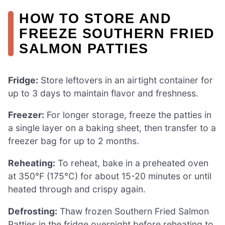
HOW TO STORE AND
FREEZE SOUTHERN FRIED
SALMON PATTIES
Fridge:
Store leftovers in an airtight container for
up to 3 days to maintain flavor and freshness.
Freezer:
For longer storage, freeze the patties in
a single layer on a baking sheet, then transfer to a
freezer bag for up to 2 months.
Reheating:
To reheat, bake in a preheated oven
at 350°F (175°C) for about 15-20 minutes or until
heated through and crispy again.
Defrosting:
Thaw frozen Southern Fried Salmon
Patties in the fridge overnight before reheating to