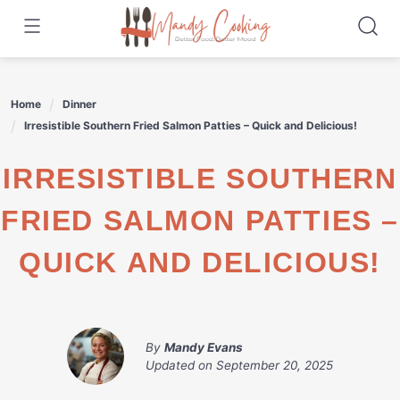
Skip
to
content
Home
Dinner
Irresistible Southern Fried Salmon Patties – Quick and Delicious!
IRRESISTIBLE SOUTHERN
FRIED SALMON PATTIES –
QUICK AND DELICIOUS!
By
Mandy Evans
Updated on
September 20, 2025