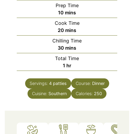
Prep Time
minutes
10
mins
Cook Time
minutes
20
mins
Chilling Time
minutes
30
mins
Total Time
hour
1
hr
Servings:
4
patties
Course:
Dinner
Cuisine:
Southern
Calories:
250