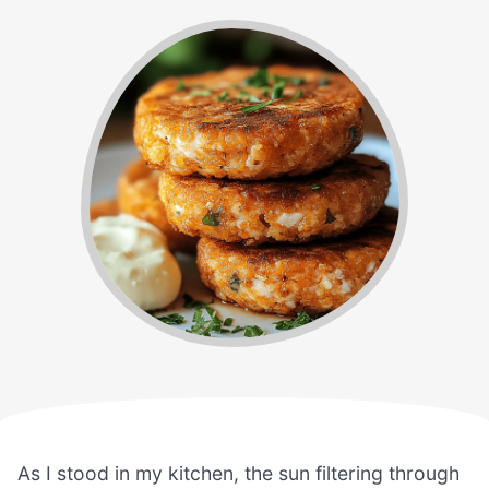
As I stood in my kitchen, the sun filtering through