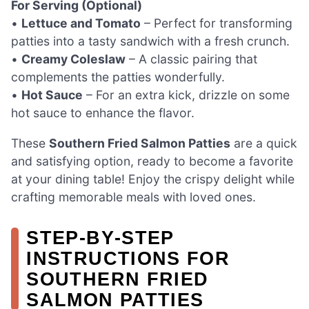
For Serving (Optional)
•
Lettuce and Tomato
– Perfect for transforming
patties into a tasty sandwich with a fresh crunch.
•
Creamy Coleslaw
– A classic pairing that
complements the patties wonderfully.
•
Hot Sauce
– For an extra kick, drizzle on some
hot sauce to enhance the flavor.
These
Southern Fried Salmon Patties
are a quick
and satisfying option, ready to become a favorite
at your dining table! Enjoy the crispy delight while
crafting memorable meals with loved ones.
STEP‑BY‑STEP
INSTRUCTIONS FOR
SOUTHERN FRIED
SALMON PATTIES