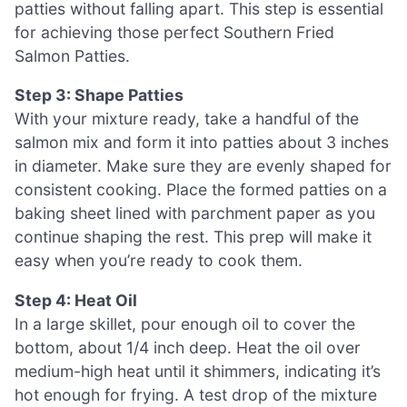
patties without falling apart. This step is essential
for achieving those perfect Southern Fried
Salmon Patties.
Step 3: Shape Patties
With your mixture ready, take a handful of the
salmon mix and form it into patties about 3 inches
in diameter. Make sure they are evenly shaped for
consistent cooking. Place the formed patties on a
baking sheet lined with parchment paper as you
continue shaping the rest. This prep will make it
easy when you’re ready to cook them.
Step 4: Heat Oil
In a large skillet, pour enough oil to cover the
bottom, about 1/4 inch deep. Heat the oil over
medium-high heat until it shimmers, indicating it’s
hot enough for frying. A test drop of the mixture