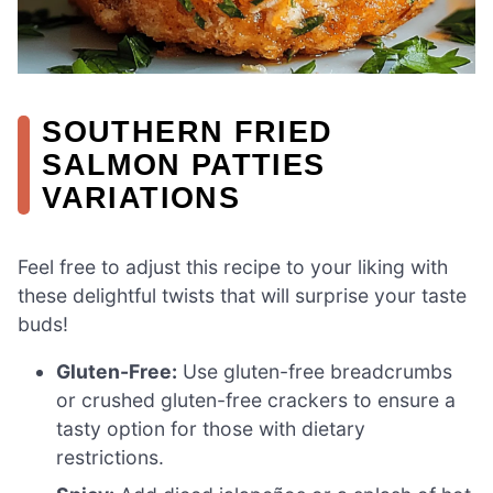
SOUTHERN FRIED
SALMON PATTIES
VARIATIONS
Feel free to adjust this recipe to your liking with
these delightful twists that will surprise your taste
buds!
Gluten-Free:
Use gluten-free breadcrumbs
or crushed gluten-free crackers to ensure a
tasty option for those with dietary
restrictions.