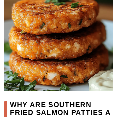
WHY ARE SOUTHERN
FRIED SALMON PATTIES A