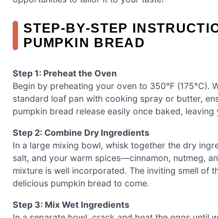
STEP‑BY‑STEP INSTRUCTI
PUMPKIN BREAD
Step 1: Preheat the Oven
Begin by preheating your oven to 350°F (175°C). 
standard loaf pan with cooking spray or butter, ens
pumpkin bread release easily once baked, leaving y
Step 2: Combine Dry Ingredients
In a large mixing bowl, whisk together the dry ingr
salt, and your warm spices—cinnamon, nutmeg, and
mixture is well incorporated. The inviting smell of the
delicious pumpkin bread to come.
Step 3: Mix Wet Ingredients
In a separate bowl, crack and beat the eggs until 