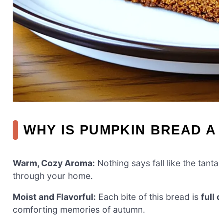
WHY IS PUMPKIN BREAD A
Warm, Cozy Aroma:
Nothing says fall like the tanta
through your home.
Moist and Flavorful:
Each bite of this bread is
full
comforting memories of autumn.