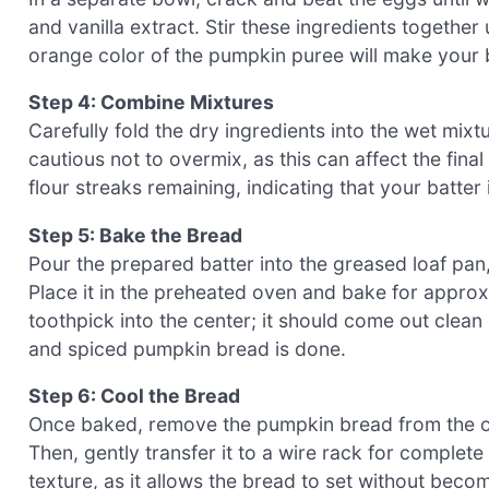
and vanilla extract. Stir these ingredients together 
orange color of the pumpkin puree will make your b
Step 4: Combine Mixtures
Carefully fold the dry ingredients into the wet mixtu
cautious not to overmix, as this can affect the fin
flour streaks remaining, indicating that your batter
Step 5: Bake the Bread
Pour the prepared batter into the greased loaf pan
Place it in the preheated oven and bake for appro
toothpick into the center; it should come out clean
and spiced pumpkin bread is done.
Step 6: Cool the Bread
Once baked, remove the pumpkin bread from the ove
Then, gently transfer it to a wire rack for complete
texture, as it allows the bread to set without bec