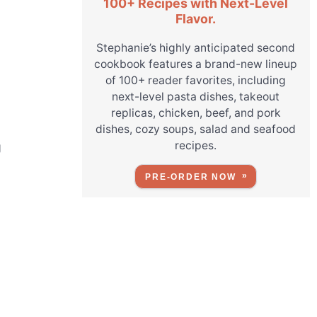
100+ Recipes with Next-Level
Flavor.
Stephanie’s highly anticipated second
cookbook features a brand-new lineup
of 100+ reader favorites, including
next-level pasta dishes, takeout
replicas, chicken, beef, and pork
dishes, cozy soups, salad and seafood
recipes.
g
PRE-ORDER NOW