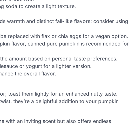
g soda to create a light texture.
s warmth and distinct fall-like flavors; consider using
be replaced with flax or chia eggs for a vegan option.
mpkin flavor, canned pure pumpkin is recommended for
the amount based on personal taste preferences.
sauce or yogurt for a lighter version.
nce the overall flavor.
r; toast them lightly for an enhanced nutty taste.
ist, they’re a delightful addition to your pumpkin
me with an inviting scent but also offers endless