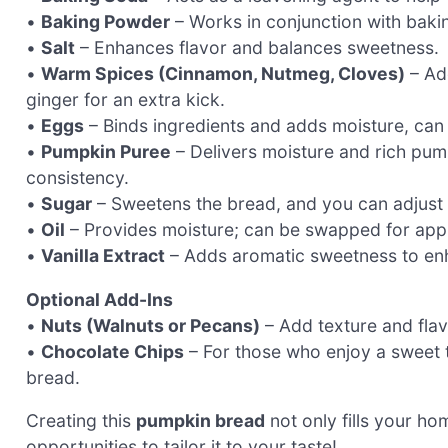
•
Baking Powder
– Works in conjunction with bakin
•
Salt
– Enhances flavor and balances sweetness.
•
Warm Spices (Cinnamon, Nutmeg, Cloves)
– Add
ginger for an extra kick.
•
Eggs
– Binds ingredients and adds moisture, can 
•
Pumpkin Puree
– Delivers moisture and rich pu
consistency.
•
Sugar
– Sweetens the bread, and you can adjust 
•
Oil
– Provides moisture; can be swapped for apple
•
Vanilla Extract
– Adds aromatic sweetness to enha
Optional Add-Ins
•
Nuts (Walnuts or Pecans)
– Add texture and flavo
•
Chocolate Chips
– For those who enjoy a sweet tw
bread.
Creating this
pumpkin bread
not only fills your ho
opportunities to tailor it to your taste!