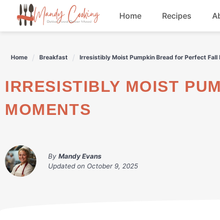
Skip
Home
Recipes
A
to
content
Appetizers
Home
Breakfast
Irresistibly Moist Pumpkin Bread for Perfect Fal
Dessert
IRRESISTIBLY MOIST PUMPKIN BREAD FOR PERFECT FALL
Drinks
MOMENTS
Snacks
By
Mandy Evans
Updated on
October 9, 2025