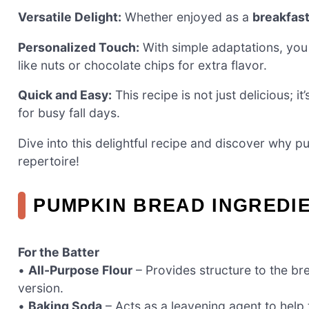
Versatile Delight:
Whether enjoyed as a
breakfast
Personalized Touch:
With simple adaptations, you
like nuts or chocolate chips for extra flavor.
Quick and Easy:
This recipe is not just delicious; it
for busy fall days.
Dive into this delightful recipe and discover why 
repertoire!
PUMPKIN BREAD INGREDI
For the Batter
•
All-Purpose Flour
– Provides structure to the bre
version.
•
Baking Soda
– Acts as a leavening agent to help 