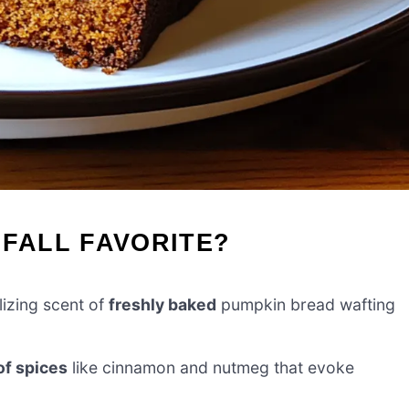
 FALL FAVORITE?
lizing scent of
freshly baked
pumpkin bread wafting
 of spices
like cinnamon and nutmeg that evoke