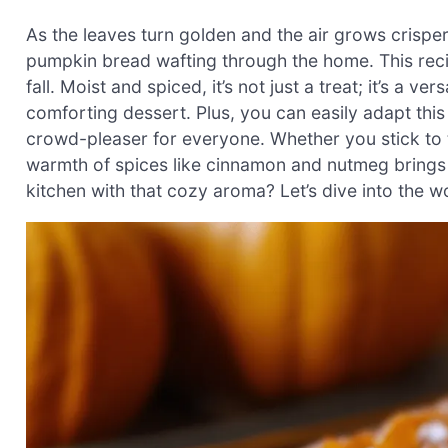
As the leaves turn golden and the air grows crisper,
pumpkin bread wafting through the home. This recip
fall. Moist and spiced, it’s not just a treat; it’s a v
comforting dessert. Plus, you can easily adapt this
crowd-pleaser for everyone. Whether you stick to t
warmth of spices like cinnamon and nutmeg brings a 
kitchen with that cozy aroma? Let’s dive into the w