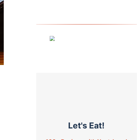
Let's Eat!