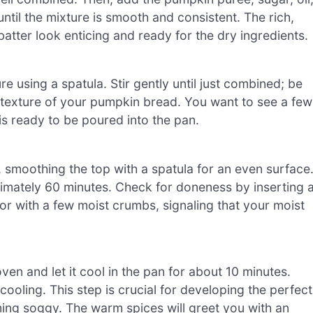
until the mixture is smooth and consistent. The rich,
atter look enticing and ready for the dry ingredients.
re using a spatula. Stir gently until just combined; be
al texture of your pumpkin bread. You want to see a few
 is ready to be poured into the pan.
, smoothing the top with a spatula for an even surface
ximately 60 minutes. Check for doneness by inserting 
 or with a few moist crumbs, signaling that your moist
n and let it cool in the pan for about 10 minutes.
 cooling. This step is crucial for developing the perfect
oming soggy. The warm spices will greet you with an