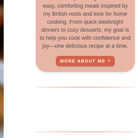
easy, comforting meals inspired by
my British roots and love for home
cooking. From quick weeknight
dinners to cozy desserts, my goal is
to help you cook with confidence and
joy—one delicious recipe at a time.
MORE ABOUT ME