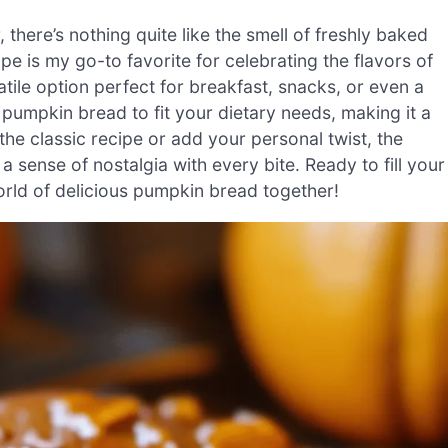
 there’s nothing quite like the smell of freshly baked
e is my go-to favorite for celebrating the flavors of
ersatile option perfect for breakfast, snacks, or even a
 pumpkin bread to fit your dietary needs, making it a
he classic recipe or add your personal twist, the
sense of nostalgia with every bite. Ready to fill your
orld of delicious pumpkin bread together!