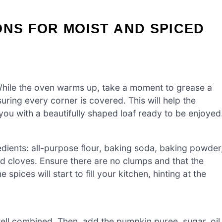
ONS FOR MOIST AND SPICED
While the oven warms up, take a moment to grease a
uring every corner is covered. This will help the
ou with a beautifully shaped loaf ready to be enjoyed
edients: all-purpose flour, baking soda, baking powder
 cloves. Ensure there are no clumps and that the
 spices will start to fill your kitchen, hinting at the
well combined. Then, add the pumpkin puree, sugar, oil