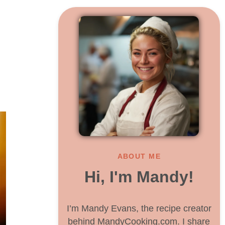
ABOUT ME
Hi, I'm Mandy!
I’m Mandy Evans, the recipe creator
behind MandyCooking.com. I share