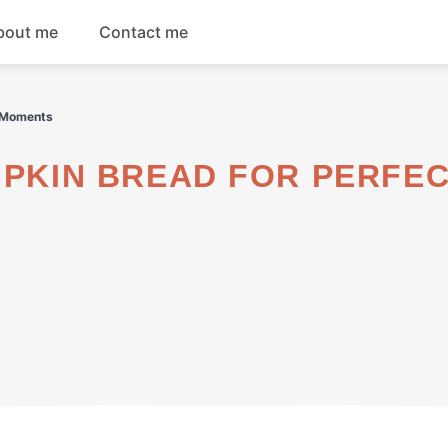
bout me
Contact me
Breakfast
l Moments
Dinner
Salads
Soups