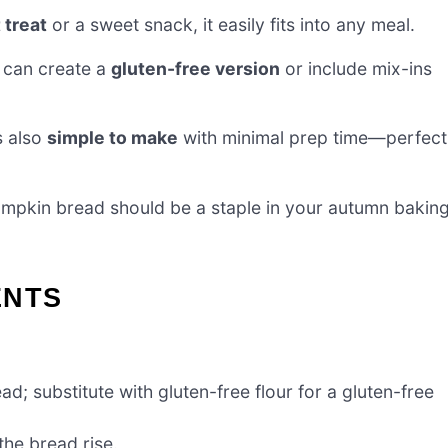
 treat
or a sweet snack, it easily fits into any meal.
 can create a
gluten-free version
or include mix-ins
’s also
simple to make
with minimal prep time—perfect
pumpkin bread should be a staple in your autumn bakin
ENTS
ad; substitute with gluten-free flour for a gluten-free
the bread rise.