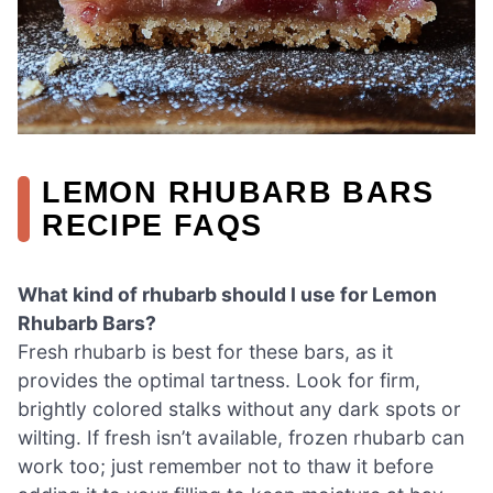
LEMON RHUBARB BARS
RECIPE FAQS
What kind of rhubarb should I use for Lemon
Rhubarb Bars?
Fresh rhubarb is best for these bars, as it
provides the optimal tartness. Look for firm,
brightly colored stalks without any dark spots or
wilting. If fresh isn’t available, frozen rhubarb can
work too; just remember not to thaw it before