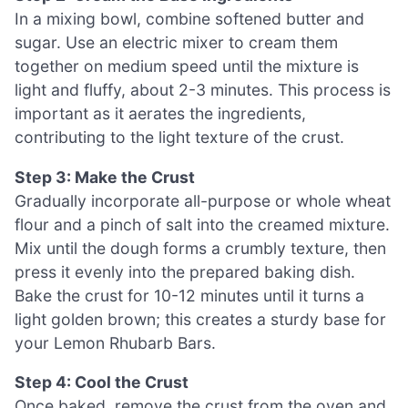
In a mixing bowl, combine softened butter and
sugar. Use an electric mixer to cream them
together on medium speed until the mixture is
light and fluffy, about 2-3 minutes. This process is
important as it aerates the ingredients,
contributing to the light texture of the crust.
Step 3: Make the Crust
Gradually incorporate all-purpose or whole wheat
flour and a pinch of salt into the creamed mixture.
Mix until the dough forms a crumbly texture, then
press it evenly into the prepared baking dish.
Bake the crust for 10-12 minutes until it turns a
light golden brown; this creates a sturdy base for
your Lemon Rhubarb Bars.
Step 4: Cool the Crust
Once baked, remove the crust from the oven and