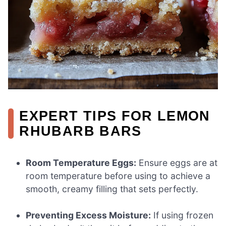
EXPERT TIPS FOR LEMON
RHUBARB BARS
Room Temperature Eggs:
Ensure eggs are at
room temperature before using to achieve a
smooth, creamy filling that sets perfectly.
Preventing Excess Moisture:
If using frozen