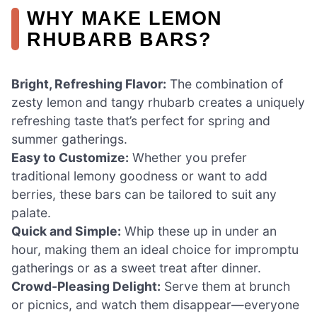
WHY MAKE LEMON
RHUBARB BARS?
Bright, Refreshing Flavor:
The combination of
zesty lemon and tangy rhubarb creates a uniquely
refreshing taste that’s perfect for spring and
summer gatherings.
Easy to Customize:
Whether you prefer
traditional lemony goodness or want to add
berries, these bars can be tailored to suit any
palate.
Quick and Simple:
Whip these up in under an
hour, making them an ideal choice for impromptu
gatherings or as a sweet treat after dinner.
Crowd-Pleasing Delight:
Serve them at brunch
or picnics, and watch them disappear—everyone