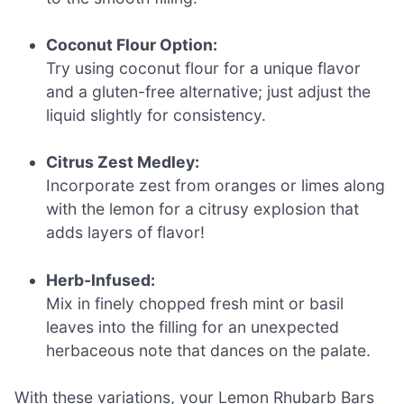
Coconut Flour Option:
Try using coconut flour for a unique flavor
and a gluten-free alternative; just adjust the
liquid slightly for consistency.
Citrus Zest Medley:
Incorporate zest from oranges or limes along
with the lemon for a citrusy explosion that
adds layers of flavor!
Herb-Infused:
Mix in finely chopped fresh mint or basil
leaves into the filling for an unexpected
herbaceous note that dances on the palate.
With these variations, your Lemon Rhubarb Bars