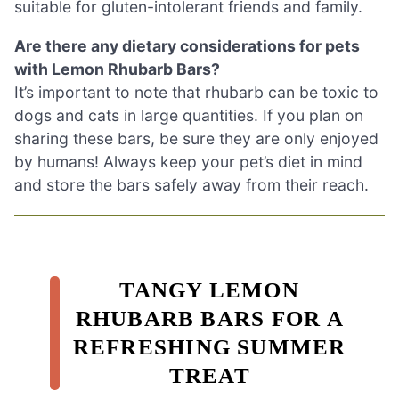
suitable for gluten-intolerant friends and family.
Are there any dietary considerations for pets
with Lemon Rhubarb Bars?
It’s important to note that rhubarb can be toxic to
dogs and cats in large quantities. If you plan on
sharing these bars, be sure they are only enjoyed
by humans! Always keep your pet’s diet in mind
and store the bars safely away from their reach.
TANGY LEMON
RHUBARB BARS FOR A
REFRESHING SUMMER
TREAT