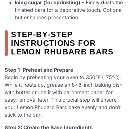
Icing sugar (for sprinkling)
– Finely dusts the
finished bars for a decorative touch. Optional
but enhances presentation.
STEP‑BY‑STEP
INSTRUCTIONS FOR
LEMON RHUBARB BARS
Step 1: Preheat and Prepare
Begin by preheating your oven to 350°F (175°C).
While it heats up, grease an 8×8-inch baking dish
with butter or line it with parchment paper for
easy removal later. This crucial step will ensure
your Lemon Rhubarb Bars bake evenly and don’t
stick to the pan.
Step 2: Cream the Base Ingredients