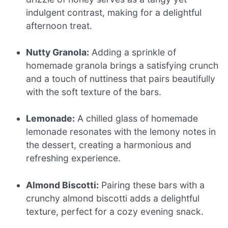
indulgent contrast, making for a delightful
afternoon treat.
Nutty Granola:
Adding a sprinkle of
homemade granola brings a satisfying crunch
and a touch of nuttiness that pairs beautifully
with the soft texture of the bars.
Lemonade:
A chilled glass of homemade
lemonade resonates with the lemony notes in
the dessert, creating a harmonious and
refreshing experience.
Almond Biscotti:
Pairing these bars with a
crunchy almond biscotti adds a delightful
texture, perfect for a cozy evening snack.