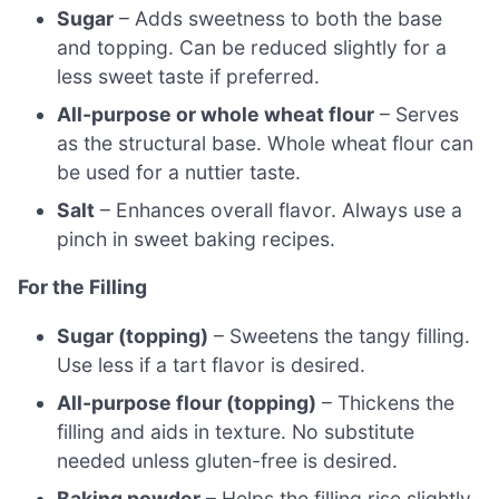
Sugar
– Adds sweetness to both the base
and topping. Can be reduced slightly for a
less sweet taste if preferred.
All-purpose or whole wheat flour
– Serves
as the structural base. Whole wheat flour can
be used for a nuttier taste.
Salt
– Enhances overall flavor. Always use a
pinch in sweet baking recipes.
For the Filling
Sugar (topping)
– Sweetens the tangy filling.
Use less if a tart flavor is desired.
All-purpose flour (topping)
– Thickens the
filling and aids in texture. No substitute
needed unless gluten-free is desired.
Baking powder
– Helps the filling rise slightly.