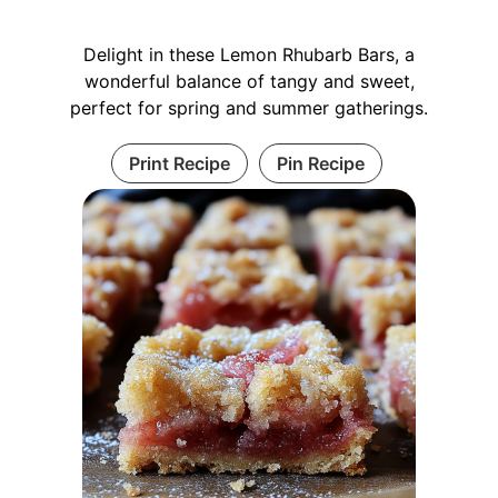
Delight in these Lemon Rhubarb Bars, a
wonderful balance of tangy and sweet,
perfect for spring and summer gatherings.
Print Recipe
Pin Recipe