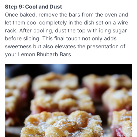
Step 9: Cool and Dust
Once baked, remove the bars from the oven and
let them cool completely in the dish set on a wire
rack. After cooling, dust the top with icing sugar
before slicing. This final touch not only adds
sweetness but also elevates the presentation of
your Lemon Rhubarb Bars.