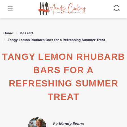
Skip
to
content
Home
Dessert
Tangy Lemon Rhubarb Bars for a Refreshing Summer Treat
TANGY LEMON RHUBARB
BARS FOR A
REFRESHING SUMMER
TREAT
By
Mandy Evans