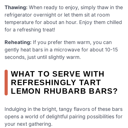
Thawing:
When ready to enjoy, simply thaw in the
refrigerator overnight or let them sit at room
temperature for about an hour. Enjoy them chilled
for a refreshing treat!
Reheating:
If you prefer them warm, you can
gently heat bars in a microwave for about 10-15
seconds, just until slightly warm.
WHAT TO SERVE WITH
REFRESHINGLY TART
LEMON RHUBARB BARS?
Indulging in the bright, tangy flavors of these bars
opens a world of delightful pairing possibilities for
your next gathering.