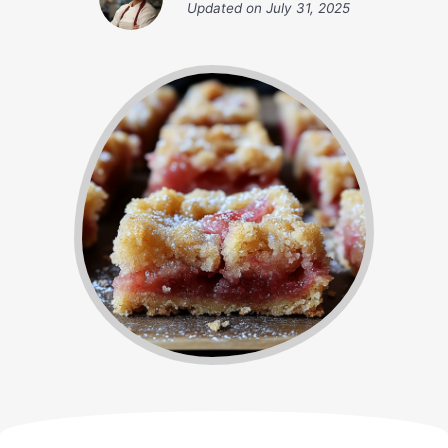
Updated on
July 31, 2025