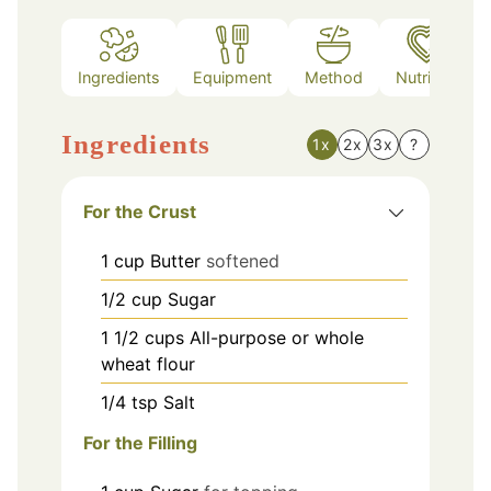
Ingredients
Equipment
Method
Nutrition
Ingredients
1x
2x
3x
?
For the Crust
1
cup
Butter
softened
1/2
cup
Sugar
1 1/2
cups
All-purpose or whole
wheat flour
1/4
tsp
Salt
For the Filling