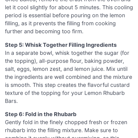
let it cool slightly for about 5 minutes. This cooling
period is essential before pouring on the lemon
filling, as it prevents the filling from cooking
further and becoming too firm.
Step 5: Whisk Together Filling Ingredients
In a separate bowl, whisk together the sugar (for
the topping), all-purpose flour, baking powder,
salt, eggs, lemon zest, and lemon juice. Mix until
the ingredients are well combined and the mixture
is smooth. This step creates the flavorful custard
texture of the topping for your Lemon Rhubarb
Bars.
Step 6: Fold in the Rhubarb
Gently fold in the finely chopped fresh or frozen
rhubarb into the filling mixture. Make sure to