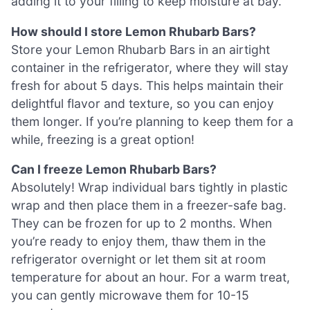
adding it to your filling to keep moisture at bay.
How should I store Lemon Rhubarb Bars?
Store your Lemon Rhubarb Bars in an airtight
container in the refrigerator, where they will stay
fresh for about 5 days. This helps maintain their
delightful flavor and texture, so you can enjoy
them longer. If you’re planning to keep them for a
while, freezing is a great option!
Can I freeze Lemon Rhubarb Bars?
Absolutely! Wrap individual bars tightly in plastic
wrap and then place them in a freezer-safe bag.
They can be frozen for up to 2 months. When
you’re ready to enjoy them, thaw them in the
refrigerator overnight or let them sit at room
temperature for about an hour. For a warm treat,
you can gently microwave them for 10-15