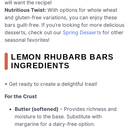
will want the recipe!
Nutritious Twist:
With options for whole wheat
and gluten-free variations, you can enjoy these
bars guilt-free. If you’re looking for more delicious
desserts, check out our
Spring Desserts
for other
seasonal favorites!
LEMON RHUBARB BARS
INGREDIENTS
• Get ready to create a delightful treat!
For the Crust
Butter (softened)
– Provides richness and
moisture to the base. Substitute with
margarine for a dairy-free option.