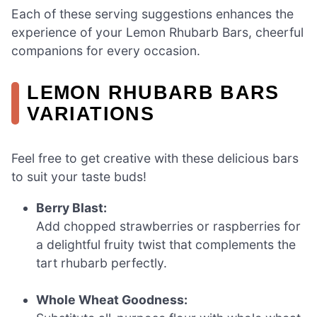
Each of these serving suggestions enhances the
experience of your Lemon Rhubarb Bars, cheerful
companions for every occasion.
LEMON RHUBARB BARS
VARIATIONS
Feel free to get creative with these delicious bars
to suit your taste buds!
Berry Blast:
Add chopped strawberries or raspberries for
a delightful fruity twist that complements the
tart rhubarb perfectly.
Whole Wheat Goodness: