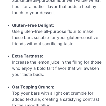
Substitute all-purpose flour with whole wheat
flour for a nuttier flavor that adds a healthy
touch to your dessert.
Gluten-Free Delight:
Use gluten-free all-purpose flour to make
these bars suitable for your gluten-sensitive
friends without sacrificing taste.
Extra Tartness:
Increase the lemon juice in the filling for those
who enjoy a bold tart flavor that will awaken
your taste buds.
Oat Topping Crunch:
Top your bars with a light oat crumble for
added texture, creating a satisfying contrast
to the smooth filling.