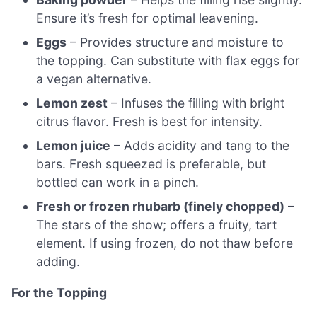
Ensure it’s fresh for optimal leavening.
Eggs
– Provides structure and moisture to
the topping. Can substitute with flax eggs for
a vegan alternative.
Lemon zest
– Infuses the filling with bright
citrus flavor. Fresh is best for intensity.
Lemon juice
– Adds acidity and tang to the
bars. Fresh squeezed is preferable, but
bottled can work in a pinch.
Fresh or frozen rhubarb (finely chopped)
–
The stars of the show; offers a fruity, tart
element. If using frozen, do not thaw before
adding.
For the Topping