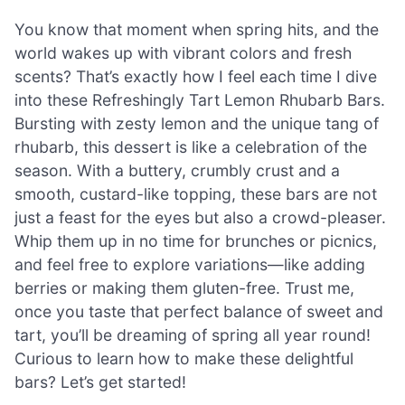
You know that moment when spring hits, and the
world wakes up with vibrant colors and fresh
scents? That’s exactly how I feel each time I dive
into these Refreshingly Tart Lemon Rhubarb Bars.
Bursting with zesty lemon and the unique tang of
rhubarb, this dessert is like a celebration of the
season. With a buttery, crumbly crust and a
smooth, custard-like topping, these bars are not
just a feast for the eyes but also a crowd-pleaser.
Whip them up in no time for brunches or picnics,
and feel free to explore variations—like adding
berries or making them gluten-free. Trust me,
once you taste that perfect balance of sweet and
tart, you’ll be dreaming of spring all year round!
Curious to learn how to make these delightful
bars? Let’s get started!