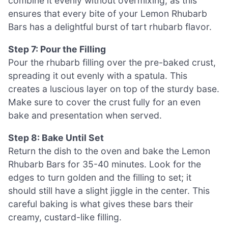
combine it evenly without overmixing, as this
ensures that every bite of your Lemon Rhubarb
Bars has a delightful burst of tart rhubarb flavor.
Step 7: Pour the Filling
Pour the rhubarb filling over the pre-baked crust,
spreading it out evenly with a spatula. This
creates a luscious layer on top of the sturdy base.
Make sure to cover the crust fully for an even
bake and presentation when served.
Step 8: Bake Until Set
Return the dish to the oven and bake the Lemon
Rhubarb Bars for 35-40 minutes. Look for the
edges to turn golden and the filling to set; it
should still have a slight jiggle in the center. This
careful baking is what gives these bars their
creamy, custard-like filling.