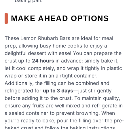
baking pan.
MAKE AHEAD OPTIONS
These Lemon Rhubarb Bars are ideal for meal
prep, allowing busy home cooks to enjoy a
delightful dessert with ease! You can prepare the
crust up to
24 hours
in advance; simply bake it,
let it cool completely, and wrap it tightly in plastic
wrap or store it in an airtight container.
Additionally, the filling can be combined and
refrigerated for
up to 3 days
—just stir gently
before adding it to the crust. To maintain quality,
ensure any fruits are well mixed and refrigerate in
a sealed container to prevent browning. When
you’re ready to bake, pour the filling over the pre-
baked crust and follow the baking instructions,