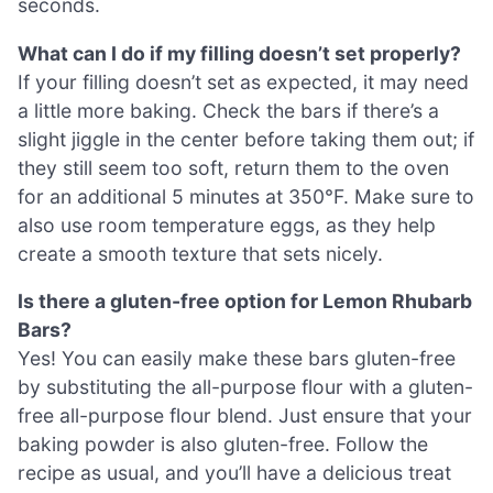
seconds.
What can I do if my filling doesn’t set properly?
If your filling doesn’t set as expected, it may need
a little more baking. Check the bars if there’s a
slight jiggle in the center before taking them out; if
they still seem too soft, return them to the oven
for an additional 5 minutes at 350°F. Make sure to
also use room temperature eggs, as they help
create a smooth texture that sets nicely.
Is there a gluten-free option for Lemon Rhubarb
Bars?
Yes! You can easily make these bars gluten-free
by substituting the all-purpose flour with a gluten-
free all-purpose flour blend. Just ensure that your
baking powder is also gluten-free. Follow the
recipe as usual, and you’ll have a delicious treat