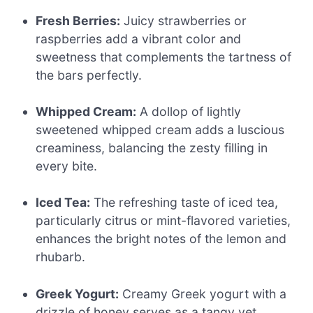
Fresh Berries:
Juicy strawberries or
raspberries add a vibrant color and
sweetness that complements the tartness of
the bars perfectly.
Whipped Cream:
A dollop of lightly
sweetened whipped cream adds a luscious
creaminess, balancing the zesty filling in
every bite.
Iced Tea:
The refreshing taste of iced tea,
particularly citrus or mint-flavored varieties,
enhances the bright notes of the lemon and
rhubarb.
Greek Yogurt:
Creamy Greek yogurt with a
drizzle of honey serves as a tangy yet