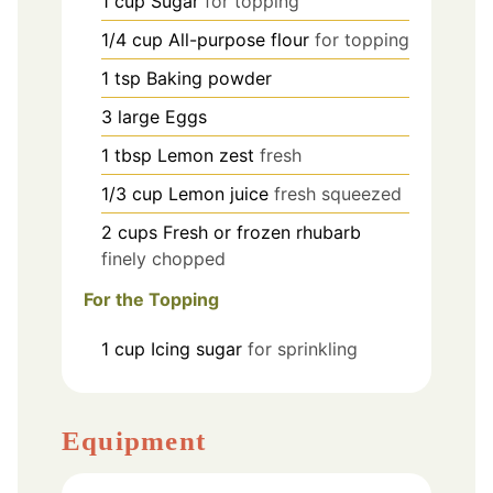
1
cup
Sugar
for topping
1/4
cup
All-purpose flour
for topping
1
tsp
Baking powder
3
large
Eggs
1
tbsp
Lemon zest
fresh
1/3
cup
Lemon juice
fresh squeezed
2
cups
Fresh or frozen rhubarb
finely chopped
For the Topping
1
cup
Icing sugar
for sprinkling
Equipment