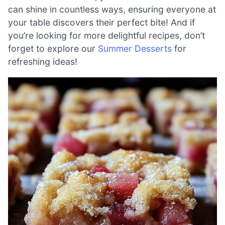
can shine in countless ways, ensuring everyone at
your table discovers their perfect bite! And if
you’re looking for more delightful recipes, don’t
forget to explore our
Summer Desserts
for
refreshing ideas!