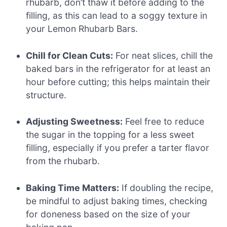
rhubarb, don’t thaw it before adding to the
filling, as this can lead to a soggy texture in
your Lemon Rhubarb Bars.
Chill for Clean Cuts:
For neat slices, chill the
baked bars in the refrigerator for at least an
hour before cutting; this helps maintain their
structure.
Adjusting Sweetness:
Feel free to reduce
the sugar in the topping for a less sweet
filling, especially if you prefer a tarter flavor
from the rhubarb.
Baking Time Matters:
If doubling the recipe,
be mindful to adjust baking times, checking
for doneness based on the size of your