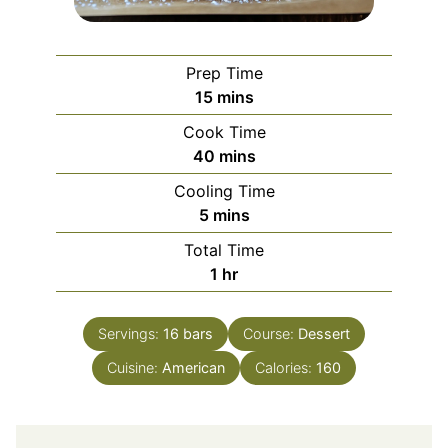
Prep Time
minutes
15
mins
Cook Time
minutes
40
mins
Cooling Time
minutes
5
mins
Total Time
hour
1
hr
Servings:
16
bars
Course:
Dessert
Cuisine:
American
Calories:
160