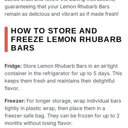
guaranteeing that your Lemon Rhubarb Bars
remain as delicious and vibrant as if made fresh!
HOW TO STORE AND
FREEZE LEMON RHUBARB
BARS
Fridge:
Store Lemon Rhubarb Bars in an airtight
container in the refrigerator for up to 5 days. This
keeps them fresh and maintains their delightful
flavor.
Freezer:
For longer storage, wrap individual bars
tightly in plastic wrap, then place them in a
freezer-safe bag. They can be frozen for up to 2
months without losing flavor.