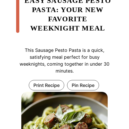
EASY SAUSAGE PESTO
PASTA: YOUR NEW
FAVORITE
WEEKNIGHT MEAL
This Sausage Pesto Pasta is a quick,
satisfying meal perfect for busy
weeknights, coming together in under 30
minutes.
Print Recipe
Pin Recipe