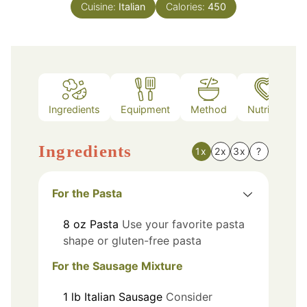
Cuisine:
Italian
Calories:
450
Ingredients
Equipment
Method
Nutrition
Ingredients
1x
2x
3x
?
For the Pasta
8
oz
Pasta
Use your favorite pasta
shape or gluten-free pasta
For the Sausage Mixture
1
lb
Italian Sausage
Consider