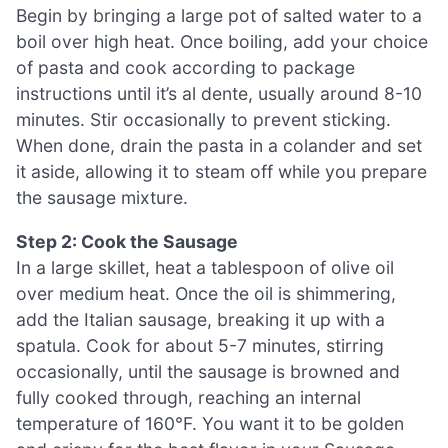
Begin by bringing a large pot of salted water to a
boil over high heat. Once boiling, add your choice
of pasta and cook according to package
instructions until it’s al dente, usually around 8-10
minutes. Stir occasionally to prevent sticking.
When done, drain the pasta in a colander and set
it aside, allowing it to steam off while you prepare
the sausage mixture.
Step 2: Cook the Sausage
In a large skillet, heat a tablespoon of olive oil
over medium heat. Once the oil is shimmering,
add the Italian sausage, breaking it up with a
spatula. Cook for about 5-7 minutes, stirring
occasionally, until the sausage is browned and
fully cooked through, reaching an internal
temperature of 160°F. You want it to be golden