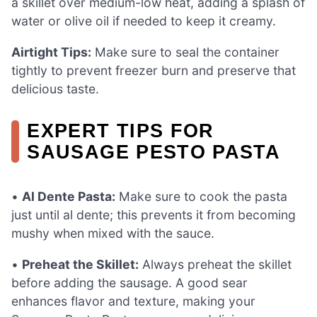
a skillet over medium-low heat, adding a splash of
water or olive oil if needed to keep it creamy.
Airtight Tips:
Make sure to seal the container
tightly to prevent freezer burn and preserve that
delicious taste.
EXPERT TIPS FOR
SAUSAGE PESTO PASTA
•
Al Dente Pasta:
Make sure to cook the pasta
just until al dente; this prevents it from becoming
mushy when mixed with the sauce.
•
Preheat the Skillet:
Always preheat the skillet
before adding the sausage. A good sear
enhances flavor and texture, making your