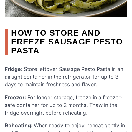
HOW TO STORE AND
FREEZE SAUSAGE PESTO
PASTA
Fridge:
Store leftover Sausage Pesto Pasta in an
airtight container in the refrigerator for up to 3
days to maintain freshness and flavor.
Freezer:
For longer storage, freeze in a freezer-
safe container for up to 2 months. Thaw in the
fridge overnight before reheating.
Reheating:
When ready to enjoy, reheat gently in