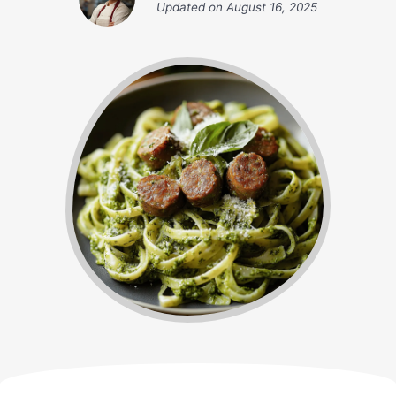
Updated on
August 16, 2025