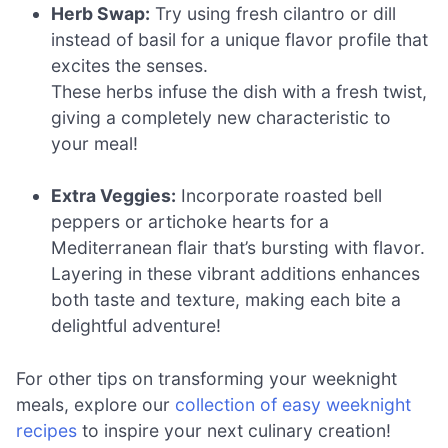
Herb Swap:
Try using fresh cilantro or dill
instead of basil for a unique flavor profile that
excites the senses.
These herbs infuse the dish with a fresh twist,
giving a completely new characteristic to
your meal!
Extra Veggies:
Incorporate roasted bell
peppers or artichoke hearts for a
Mediterranean flair that’s bursting with flavor.
Layering in these vibrant additions enhances
both taste and texture, making each bite a
delightful adventure!
For other tips on transforming your weeknight
meals, explore our
collection of easy weeknight
recipes
to inspire your next culinary creation!