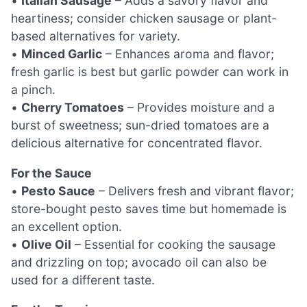
•
Italian Sausage
– Adds a savory flavor and
heartiness; consider chicken sausage or plant-
based alternatives for variety.
•
Minced Garlic
– Enhances aroma and flavor;
fresh garlic is best but garlic powder can work in
a pinch.
•
Cherry Tomatoes
– Provides moisture and a
burst of sweetness; sun-dried tomatoes are a
delicious alternative for concentrated flavor.
For the Sauce
•
Pesto Sauce
– Delivers fresh and vibrant flavor;
store-bought pesto saves time but homemade is
an excellent option.
•
Olive Oil
– Essential for cooking the sausage
and drizzling on top; avocado oil can also be
used for a different taste.