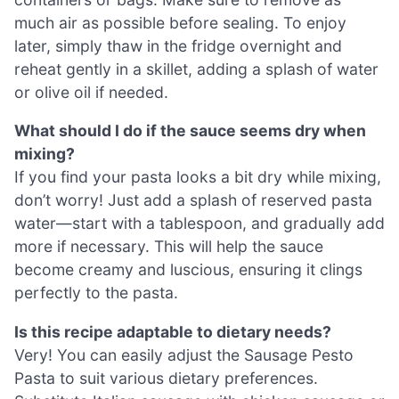
much air as possible before sealing. To enjoy
later, simply thaw in the fridge overnight and
reheat gently in a skillet, adding a splash of water
or olive oil if needed.
What should I do if the sauce seems dry when
mixing?
If you find your pasta looks a bit dry while mixing,
don’t worry! Just add a splash of reserved pasta
water—start with a tablespoon, and gradually add
more if necessary. This will help the sauce
become creamy and luscious, ensuring it clings
perfectly to the pasta.
Is this recipe adaptable to dietary needs?
Very! You can easily adjust the Sausage Pesto
Pasta to suit various dietary preferences.