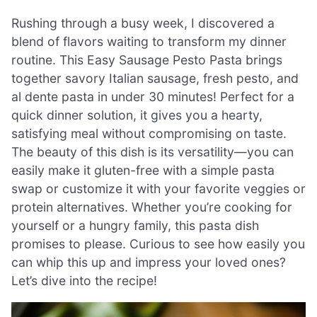
Rushing through a busy week, I discovered a
blend of flavors waiting to transform my dinner
routine. This Easy Sausage Pesto Pasta brings
together savory Italian sausage, fresh pesto, and
al dente pasta in under 30 minutes! Perfect for a
quick dinner solution, it gives you a hearty,
satisfying meal without compromising on taste.
The beauty of this dish is its versatility—you can
easily make it gluten-free with a simple pasta
swap or customize it with your favorite veggies or
protein alternatives. Whether you’re cooking for
yourself or a hungry family, this pasta dish
promises to please. Curious to see how easily you
can whip this up and impress your loved ones?
Let’s dive into the recipe!