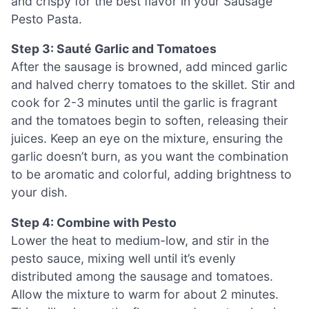
and crispy for the best flavor in your Sausage
Pesto Pasta.
Step 3: Sauté Garlic and Tomatoes
After the sausage is browned, add minced garlic
and halved cherry tomatoes to the skillet. Stir and
cook for 2-3 minutes until the garlic is fragrant
and the tomatoes begin to soften, releasing their
juices. Keep an eye on the mixture, ensuring the
garlic doesn’t burn, as you want the combination
to be aromatic and colorful, adding brightness to
your dish.
Step 4: Combine with Pesto
Lower the heat to medium-low, and stir in the
pesto sauce, mixing well until it’s evenly
distributed among the sausage and tomatoes.
Allow the mixture to warm for about 2 minutes.