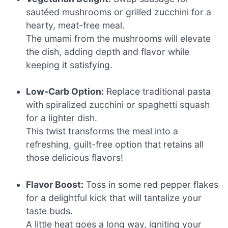
sautéed mushrooms or grilled zucchini for a
hearty, meat-free meal.
The umami from the mushrooms will elevate
the dish, adding depth and flavor while
keeping it satisfying.
Low-Carb Option:
Replace traditional pasta
with spiralized zucchini or spaghetti squash
for a lighter dish.
This twist transforms the meal into a
refreshing, guilt-free option that retains all
those delicious flavors!
Flavor Boost:
Toss in some red pepper flakes
for a delightful kick that will tantalize your
taste buds.
A little heat goes a long way, igniting your