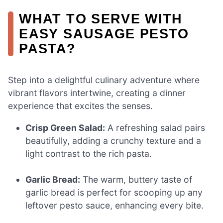
WHAT TO SERVE WITH
EASY SAUSAGE PESTO
PASTA?
Step into a delightful culinary adventure where
vibrant flavors intertwine, creating a dinner
experience that excites the senses.
Crisp Green Salad:
A refreshing salad pairs
beautifully, adding a crunchy texture and a
light contrast to the rich pasta.
Garlic Bread:
The warm, buttery taste of
garlic bread is perfect for scooping up any
leftover pesto sauce, enhancing every bite.