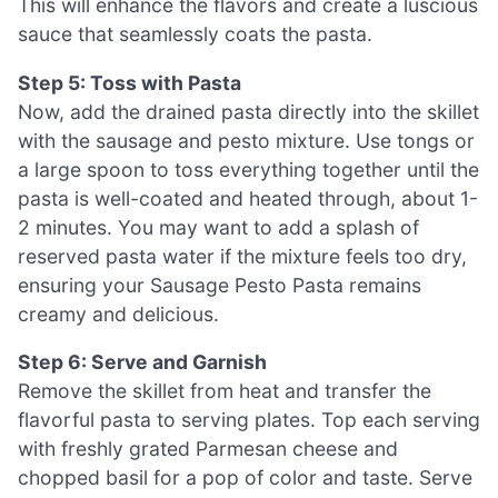
This will enhance the flavors and create a luscious
sauce that seamlessly coats the pasta.
Step 5: Toss with Pasta
Now, add the drained pasta directly into the skillet
with the sausage and pesto mixture. Use tongs or
a large spoon to toss everything together until the
pasta is well-coated and heated through, about 1-
2 minutes. You may want to add a splash of
reserved pasta water if the mixture feels too dry,
ensuring your Sausage Pesto Pasta remains
creamy and delicious.
Step 6: Serve and Garnish
Remove the skillet from heat and transfer the
flavorful pasta to serving plates. Top each serving
with freshly grated Parmesan cheese and
chopped basil for a pop of color and taste. Serve