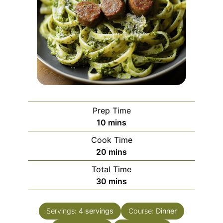
Prep Time
minutes
10
mins
Cook Time
minutes
20
mins
Total Time
minutes
30
mins
Servings:
4
servings
Course:
Dinner