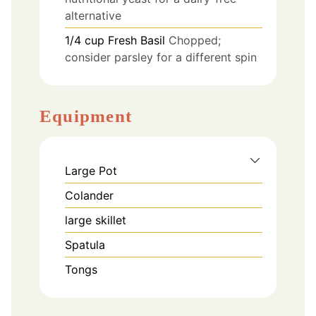
alternative
1/4
cup
Fresh Basil
Chopped;
consider parsley for a different spin
Equipment
Large Pot
Colander
large skillet
Spatula
Tongs