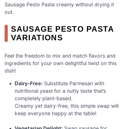
Sausage Pesto Pasta creamy without drying it
out.
SAUSAGE PESTO PASTA
VARIATIONS
Feel the freedom to mix and match flavors and
ingredients for your own delightful twist on this
dish!
Dairy-Free:
Substitute Parmesan with
nutritional yeast for a nutty taste that’s
completely plant-based.
Creamy yet dairy-free, this simple swap will
keep everyone happy at the table!
Vegetarian Delight:
Swap sausage for