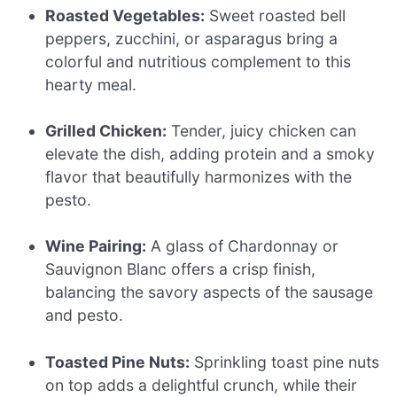
Roasted Vegetables:
Sweet roasted bell
peppers, zucchini, or asparagus bring a
colorful and nutritious complement to this
hearty meal.
Grilled Chicken:
Tender, juicy chicken can
elevate the dish, adding protein and a smoky
flavor that beautifully harmonizes with the
pesto.
Wine Pairing:
A glass of Chardonnay or
Sauvignon Blanc offers a crisp finish,
balancing the savory aspects of the sausage
and pesto.
Toasted Pine Nuts:
Sprinkling toast pine nuts
on top adds a delightful crunch, while their