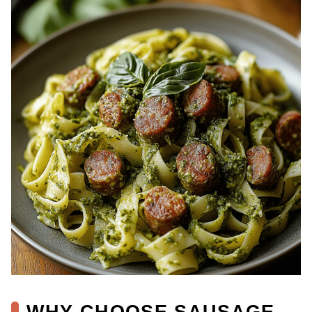
WHY CHOOSE SAUSAGE