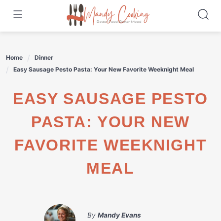
Skip
to
content
Home
Dinner
Easy Sausage Pesto Pasta: Your New Favorite Weeknight Meal
EASY SAUSAGE PESTO
PASTA: YOUR NEW
FAVORITE WEEKNIGHT
MEAL
By
Mandy Evans