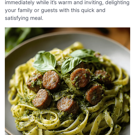
immediately while it’s warm and inviting, delighting
your family or guests with this quick and
satisfying meal.