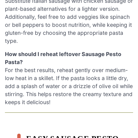
Substitute Italian sausage with chicken sausage or
plant-based alternatives for a lighter version.
Additionally, feel free to add veggies like spinach
or bell peppers to boost nutrition, while keeping it
gluten-free by choosing the appropriate pasta
type.
How should I reheat leftover Sausage Pesto
Pasta?
For the best results, reheat gently over medium-
low heat in a skillet. If the pasta looks a little dry,
add a splash of water or a drizzle of olive oil while
stirring. This helps restore the creamy texture and
keeps it delicious!