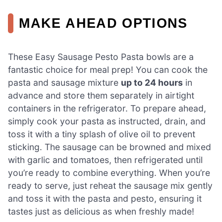
MAKE AHEAD OPTIONS
These Easy Sausage Pesto Pasta bowls are a
fantastic choice for meal prep! You can cook the
pasta and sausage mixture
up to 24 hours
in
advance and store them separately in airtight
containers in the refrigerator. To prepare ahead,
simply cook your pasta as instructed, drain, and
toss it with a tiny splash of olive oil to prevent
sticking. The sausage can be browned and mixed
with garlic and tomatoes, then refrigerated until
you’re ready to combine everything. When you’re
ready to serve, just reheat the sausage mix gently
and toss it with the pasta and pesto, ensuring it
tastes just as delicious as when freshly made!