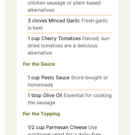
chicken sausage or plant-based
alternatives
3
cloves
Minced Garlic
Fresh garlic
is best
1
cup
Cherry Tomatoes
Halved; sun-
dried tomatoes are a delicious
alternative
For the Sauce
1
cup
Pesto Sauce
Store-bought or
homemade
1
tbsp
Olive Oil
Essential for cooking
the sausage
For the Topping
1/2
cup
Parmesan Cheese
Use
nutritional yeast for a dairy-free