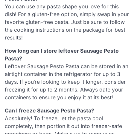
You can use any pasta shape you love for this
dish! For a gluten-free option, simply swap in your
favorite gluten-free pasta. Just be sure to follow
the cooking instructions on the package for best
results!
How long can I store leftover Sausage Pesto
Pasta?
Leftover Sausage Pesto Pasta can be stored in an
airtight container in the refrigerator for up to 3
days. If you’re looking to keep it longer, consider
freezing it for up to 2 months. Always date your
containers to ensure you enjoy it at its best!
Can I freeze Sausage Pesto Pasta?
Absolutely! To freeze, let the pasta cool
completely, then portion it out into freezer-safe
containers or bags. Make sure to remove as