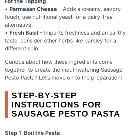
For the Topping
•
Parmesan Cheese
– Adds a creamy, savory
touch; use nutritional yeast for a dairy-free
alternative.
•
Fresh Basil
– Imparts freshness and an earthy
taste; consider other herbs like parsley for a
different spin.
Curious about how these ingredients come
together to create the mouthwatering Sausage
Pesto Pasta? Let’s move on to the preparation!
STEP‑BY‑STEP
INSTRUCTIONS FOR
SAUSAGE PESTO PASTA
Step 1: Boil the Pasta