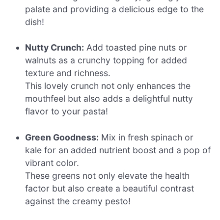
palate and providing a delicious edge to the
dish!
Nutty Crunch:
Add toasted pine nuts or
walnuts as a crunchy topping for added
texture and richness.
This lovely crunch not only enhances the
mouthfeel but also adds a delightful nutty
flavor to your pasta!
Green Goodness:
Mix in fresh spinach or
kale for an added nutrient boost and a pop of
vibrant color.
These greens not only elevate the health
factor but also create a beautiful contrast
against the creamy pesto!