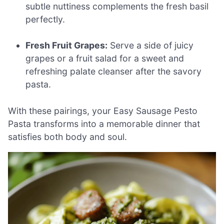
subtle nuttiness complements the fresh basil
perfectly.
Fresh Fruit Grapes:
Serve a side of juicy
grapes or a fruit salad for a sweet and
refreshing palate cleanser after the savory
pasta.
With these pairings, your Easy Sausage Pesto
Pasta transforms into a memorable dinner that
satisfies both body and soul.