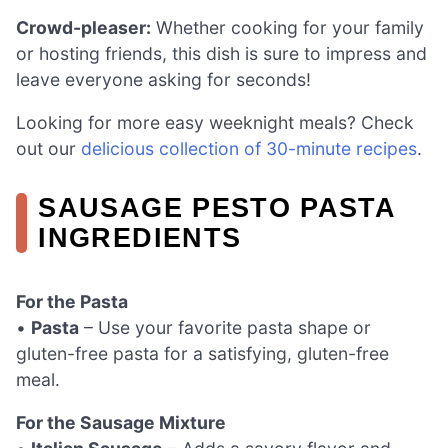
Crowd-pleaser:
Whether cooking for your family
or hosting friends, this dish is sure to impress and
leave everyone asking for seconds!
Looking for more easy weeknight meals? Check
out our
delicious collection of 30-minute recipes
.
SAUSAGE PESTO PASTA
INGREDIENTS
For the Pasta
•
Pasta
– Use your favorite pasta shape or
gluten-free pasta for a satisfying, gluten-free
meal.
For the Sausage Mixture