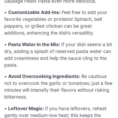
Sausage Pesto Pasta even more delicious.
•
Customizable Add-Ins:
Feel free to add your
favorite vegetables or proteins! Spinach, bell
peppers, or grilled chicken can be great
additions, enhancing the dish’s versatility.
•
Pasta Water in the Mix:
If your dish seems a bit
dry, adding a splash of reserved pasta water can
add creaminess and help the sauce cling to the
pasta.
•
Avoid Overcooking Ingredients:
Be cautious
not to overcook the garlic or tomatoes; just a few
minutes will intensify their flavors without risking
bitterness.
•
Leftover Magic:
If you have leftovers, reheat
gently over medium-low heat; this keeps the