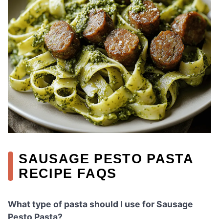
SAUSAGE PESTO PASTA
RECIPE FAQS
What type of pasta should I use for Sausage
Pesto Pasta?