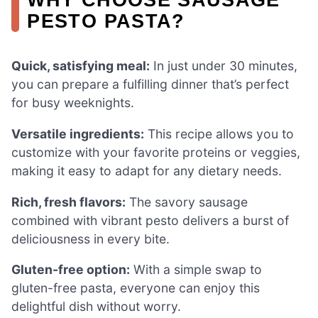
PESTO PASTA?
Quick, satisfying meal:
In just under 30 minutes,
you can prepare a fulfilling dinner that’s perfect
for busy weeknights.
Versatile ingredients:
This recipe allows you to
customize with your favorite proteins or veggies,
making it easy to adapt for any dietary needs.
Rich, fresh flavors:
The savory sausage
combined with vibrant pesto delivers a burst of
deliciousness in every bite.
Gluten-free option:
With a simple swap to
gluten-free pasta, everyone can enjoy this
delightful dish without worry.