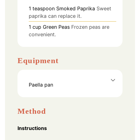
1
teaspoon
Smoked Paprika
Sweet
paprika can replace it.
1
cup
Green Peas
Frozen peas are
convenient.
Equipment
Paella pan
Method
Instructions