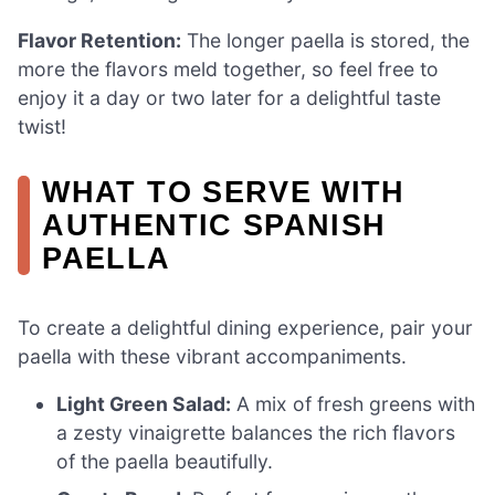
Flavor Retention:
The longer paella is stored, the
more the flavors meld together, so feel free to
enjoy it a day or two later for a delightful taste
twist!
WHAT TO SERVE WITH
AUTHENTIC SPANISH
PAELLA
To create a delightful dining experience, pair your
paella with these vibrant accompaniments.
Light Green Salad:
A mix of fresh greens with
a zesty vinaigrette balances the rich flavors
of the paella beautifully.