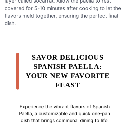
layer called socarrat. Allow the paella to rest
covered for 5-10 minutes after cooking to let the
flavors meld together, ensuring the perfect final
dish.
SAVOR DELICIOUS
SPANISH PAELLA:
YOUR NEW FAVORITE
FEAST
Experience the vibrant flavors of Spanish
Paella, a customizable and quick one-pan
dish that brings communal dining to life.