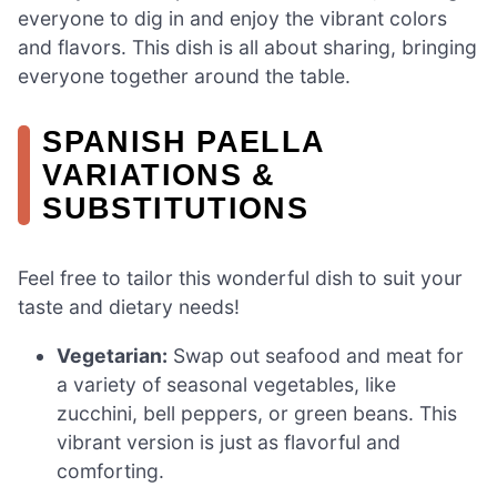
everyone to dig in and enjoy the vibrant colors
and flavors. This dish is all about sharing, bringing
everyone together around the table.
SPANISH PAELLA
VARIATIONS &
SUBSTITUTIONS
Feel free to tailor this wonderful dish to suit your
taste and dietary needs!
Vegetarian:
Swap out seafood and meat for
a variety of seasonal vegetables, like
zucchini, bell peppers, or green beans. This
vibrant version is just as flavorful and
comforting.