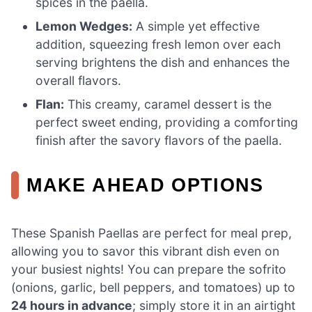
spices in the paella.
Lemon Wedges:
A simple yet effective
addition, squeezing fresh lemon over each
serving brightens the dish and enhances the
overall flavors.
Flan:
This creamy, caramel dessert is the
perfect sweet ending, providing a comforting
finish after the savory flavors of the paella.
MAKE AHEAD OPTIONS
These Spanish Paellas are perfect for meal prep,
allowing you to savor this vibrant dish even on
your busiest nights! You can prepare the sofrito
(onions, garlic, bell peppers, and tomatoes) up to
24 hours in advance
; simply store it in an airtight