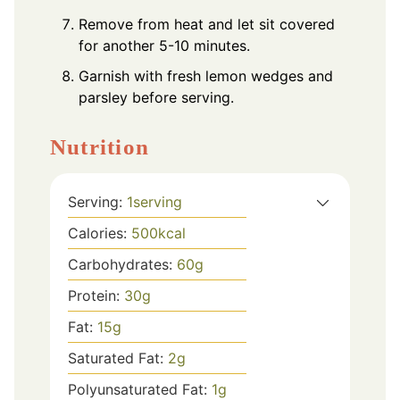
Remove from heat and let sit covered
for another 5-10 minutes.
Garnish with fresh lemon wedges and
parsley before serving.
Nutrition
Serving:
1
serving
Calories:
500
kcal
Carbohydrates:
60
g
Protein:
30
g
Fat:
15
g
Saturated Fat:
2
g
Polyunsaturated Fat:
1
g