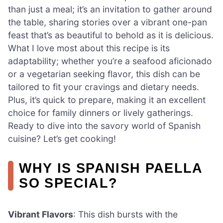
than just a meal; it’s an invitation to gather around
the table, sharing stories over a vibrant one-pan
feast that’s as beautiful to behold as it is delicious.
What I love most about this recipe is its
adaptability; whether you’re a seafood aficionado
or a vegetarian seeking flavor, this dish can be
tailored to fit your cravings and dietary needs.
Plus, it’s quick to prepare, making it an excellent
choice for family dinners or lively gatherings.
Ready to dive into the savory world of Spanish
cuisine? Let’s get cooking!
WHY IS SPANISH PAELLA
SO SPECIAL?
Vibrant Flavors
: This dish bursts with the