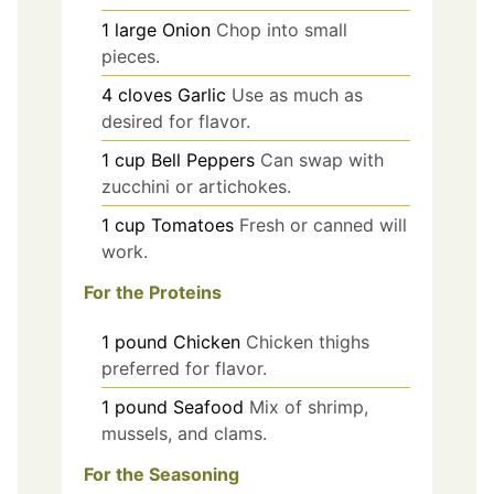
1
large
Onion
Chop into small
pieces.
4
cloves
Garlic
Use as much as
desired for flavor.
1
cup
Bell Peppers
Can swap with
zucchini or artichokes.
1
cup
Tomatoes
Fresh or canned will
work.
For the Proteins
1
pound
Chicken
Chicken thighs
preferred for flavor.
1
pound
Seafood
Mix of shrimp,
mussels, and clams.
For the Seasoning