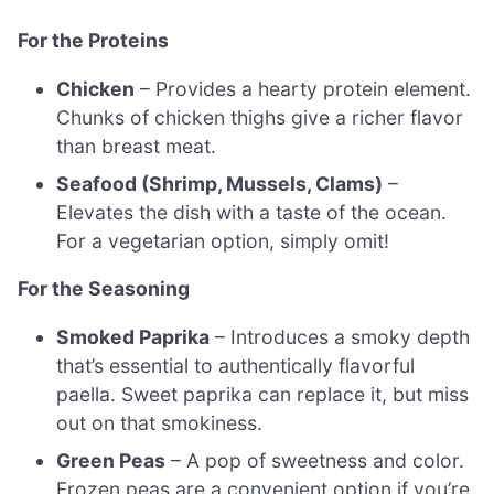
For the Proteins
Chicken
– Provides a hearty protein element.
Chunks of chicken thighs give a richer flavor
than breast meat.
Seafood (Shrimp, Mussels, Clams)
–
Elevates the dish with a taste of the ocean.
For a vegetarian option, simply omit!
For the Seasoning
Smoked Paprika
– Introduces a smoky depth
that’s essential to authentically flavorful
paella. Sweet paprika can replace it, but miss
out on that smokiness.
Green Peas
– A pop of sweetness and color.
Frozen peas are a convenient option if you’re