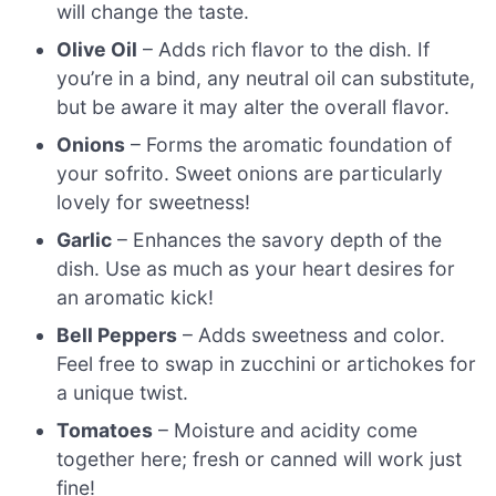
will change the taste.
Olive Oil
– Adds rich flavor to the dish. If
you’re in a bind, any neutral oil can substitute,
but be aware it may alter the overall flavor.
Onions
– Forms the aromatic foundation of
your sofrito. Sweet onions are particularly
lovely for sweetness!
Garlic
– Enhances the savory depth of the
dish. Use as much as your heart desires for
an aromatic kick!
Bell Peppers
– Adds sweetness and color.
Feel free to swap in zucchini or artichokes for
a unique twist.
Tomatoes
– Moisture and acidity come
together here; fresh or canned will work just
fine!