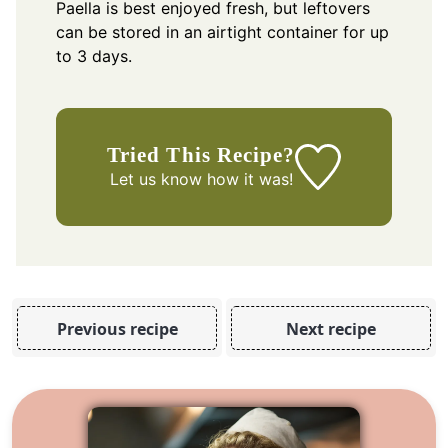
Paella is best enjoyed fresh, but leftovers
can be stored in an airtight container for up
to 3 days.
Tried This Recipe?
Let us know
how it was!
Previous recipe
Next recipe