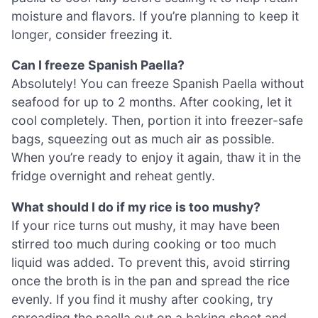
moisture and flavors. If you’re planning to keep it
longer, consider freezing it.
Can I freeze Spanish Paella?
Absolutely! You can freeze Spanish Paella without
seafood for up to 2 months. After cooking, let it
cool completely. Then, portion it into freezer-safe
bags, squeezing out as much air as possible.
When you’re ready to enjoy it again, thaw it in the
fridge overnight and reheat gently.
What should I do if my rice is too mushy?
If your rice turns out mushy, it may have been
stirred too much during cooking or too much
liquid was added. To prevent this, avoid stirring
once the broth is in the pan and spread the rice
evenly. If you find it mushy after cooking, try
spreading the paella out on a baking sheet and