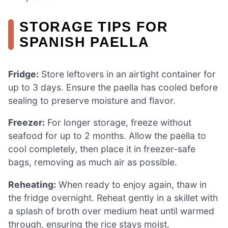
STORAGE TIPS FOR
SPANISH PAELLA
Fridge:
Store leftovers in an airtight container for
up to 3 days. Ensure the paella has cooled before
sealing to preserve moisture and flavor.
Freezer:
For longer storage, freeze without
seafood for up to 2 months. Allow the paella to
cool completely, then place it in freezer-safe
bags, removing as much air as possible.
Reheating:
When ready to enjoy again, thaw in
the fridge overnight. Reheat gently in a skillet with
a splash of broth over medium heat until warmed
through, ensuring the rice stays moist.