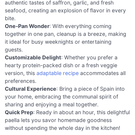
authentic tastes of saffron, garlic, and fresh
seafood, creating an explosion of flavor in every
bite.
One-Pan Wonder
: With everything coming
together in one pan, cleanup is a breeze, making
it ideal for busy weeknights or entertaining
guests.
Customizable Delight
: Whether you prefer a
hearty protein-packed dish or a fresh veggie
version, this
adaptable recipe
accommodates all
preferences.
Cultural Experience
: Bring a piece of Spain into
your home, embracing the communal spirit of
sharing and enjoying a meal together.
Quick Prep
: Ready in about an hour, this delightful
paella lets you savor homemade goodness
without spending the whole day in the kitchen!