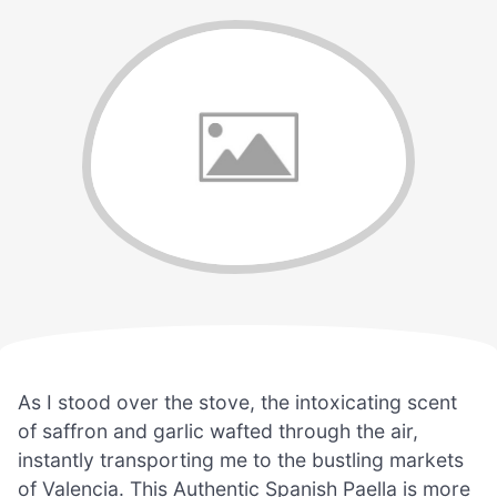
As I stood over the stove, the intoxicating scent
of saffron and garlic wafted through the air,
instantly transporting me to the bustling markets
of Valencia. This Authentic Spanish Paella is more