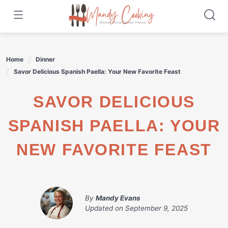
Skip
to
content
Home
Dinner
Savor Delicious Spanish Paella: Your New Favorite Feast
SAVOR DELICIOUS
SPANISH PAELLA: YOUR
NEW FAVORITE FEAST
By
Mandy Evans
Updated on
September 9, 2025