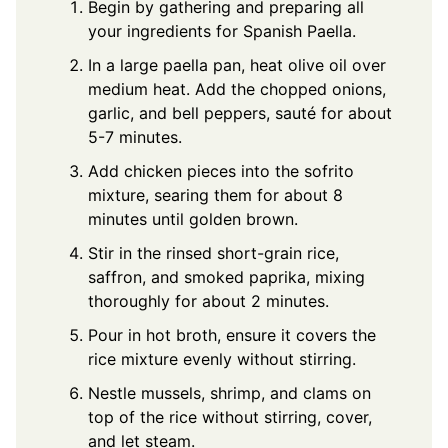
Begin by gathering and preparing all
your ingredients for Spanish Paella.
In a large paella pan, heat olive oil over
medium heat. Add the chopped onions,
garlic, and bell peppers, sauté for about
5-7 minutes.
Add chicken pieces into the sofrito
mixture, searing them for about 8
minutes until golden brown.
Stir in the rinsed short-grain rice,
saffron, and smoked paprika, mixing
thoroughly for about 2 minutes.
Pour in hot broth, ensure it covers the
rice mixture evenly without stirring.
Nestle mussels, shrimp, and clams on
top of the rice without stirring, cover,
and let steam.