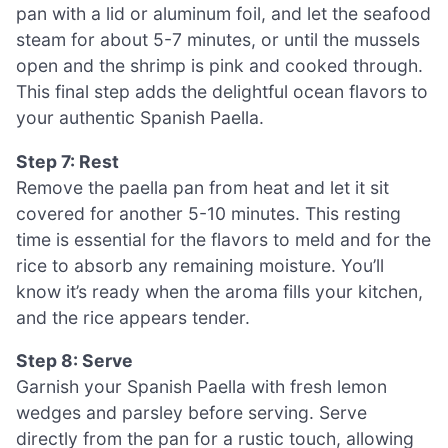
pan with a lid or aluminum foil, and let the seafood
steam for about 5-7 minutes, or until the mussels
open and the shrimp is pink and cooked through.
This final step adds the delightful ocean flavors to
your authentic Spanish Paella.
Step 7: Rest
Remove the paella pan from heat and let it sit
covered for another 5-10 minutes. This resting
time is essential for the flavors to meld and for the
rice to absorb any remaining moisture. You’ll
know it’s ready when the aroma fills your kitchen,
and the rice appears tender.
Step 8: Serve
Garnish your Spanish Paella with fresh lemon
wedges and parsley before serving. Serve
directly from the pan for a rustic touch, allowing