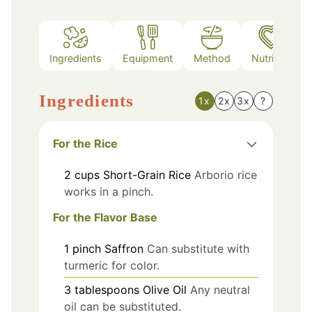
Ingredients
Equipment
Method
Nutrition
Ingredients
1x
2x
3x
?
For the Rice
2
cups
Short-Grain Rice
Arborio rice
works in a pinch.
For the Flavor Base
1
pinch
Saffron
Can substitute with
turmeric for color.
3
tablespoons
Olive Oil
Any neutral
oil can be substituted.