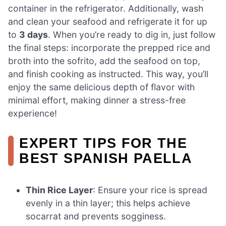
container in the refrigerator. Additionally, wash
and clean your seafood and refrigerate it for up
to
3 days
. When you’re ready to dig in, just follow
the final steps: incorporate the prepped rice and
broth into the sofrito, add the seafood on top,
and finish cooking as instructed. This way, you’ll
enjoy the same delicious depth of flavor with
minimal effort, making dinner a stress-free
experience!
EXPERT TIPS FOR THE
BEST SPANISH PAELLA
Thin Rice Layer
: Ensure your rice is spread
evenly in a thin layer; this helps achieve
socarrat and prevents sogginess.