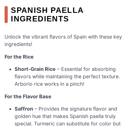
SPANISH PAELLA
INGREDIENTS
Unlock the vibrant flavors of Spain with these key
ingredients!
For the Rice
Short-Grain Rice
– Essential for absorbing
flavors while maintaining the perfect texture.
Arborio rice works in a pinch!
For the Flavor Base
Saffron
– Provides the signature flavor and
golden hue that makes Spanish paella truly
special. Turmeric can substitute for color but