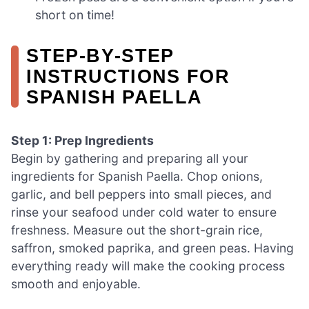
short on time!
STEP‑BY‑STEP
INSTRUCTIONS FOR
SPANISH PAELLA
Step 1: Prep Ingredients
Begin by gathering and preparing all your
ingredients for Spanish Paella. Chop onions,
garlic, and bell peppers into small pieces, and
rinse your seafood under cold water to ensure
freshness. Measure out the short-grain rice,
saffron, smoked paprika, and green peas. Having
everything ready will make the cooking process
smooth and enjoyable.