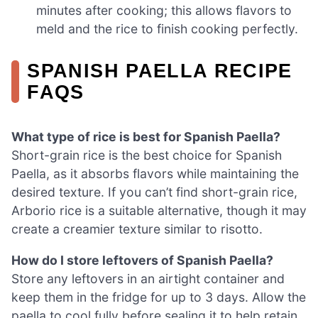
minutes after cooking; this allows flavors to
meld and the rice to finish cooking perfectly.
SPANISH PAELLA RECIPE
FAQS
What type of rice is best for Spanish Paella?
Short-grain rice is the best choice for Spanish
Paella, as it absorbs flavors while maintaining the
desired texture. If you can’t find short-grain rice,
Arborio rice is a suitable alternative, though it may
create a creamier texture similar to risotto.
How do I store leftovers of Spanish Paella?
Store any leftovers in an airtight container and
keep them in the fridge for up to 3 days. Allow the
paella to cool fully before sealing it to help retain