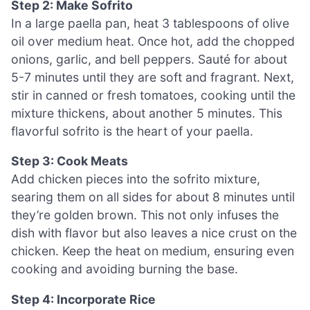
Step 2: Make Sofrito
In a large paella pan, heat 3 tablespoons of olive
oil over medium heat. Once hot, add the chopped
onions, garlic, and bell peppers. Sauté for about
5-7 minutes until they are soft and fragrant. Next,
stir in canned or fresh tomatoes, cooking until the
mixture thickens, about another 5 minutes. This
flavorful sofrito is the heart of your paella.
Step 3: Cook Meats
Add chicken pieces into the sofrito mixture,
searing them on all sides for about 8 minutes until
they’re golden brown. This not only infuses the
dish with flavor but also leaves a nice crust on the
chicken. Keep the heat on medium, ensuring even
cooking and avoiding burning the base.
Step 4: Incorporate Rice