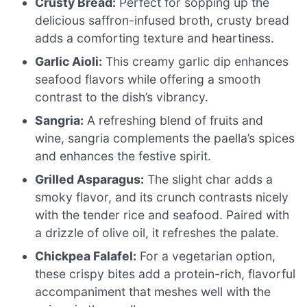
Crusty Bread:
Perfect for sopping up the
delicious saffron-infused broth, crusty bread
adds a comforting texture and heartiness.
Garlic Aioli:
This creamy garlic dip enhances
seafood flavors while offering a smooth
contrast to the dish’s vibrancy.
Sangria:
A refreshing blend of fruits and
wine, sangria complements the paella’s spices
and enhances the festive spirit.
Grilled Asparagus:
The slight char adds a
smoky flavor, and its crunch contrasts nicely
with the tender rice and seafood. Paired with
a drizzle of olive oil, it refreshes the palate.
Chickpea Falafel:
For a vegetarian option,
these crispy bites add a protein-rich, flavorful
accompaniment that meshes well with the