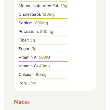
Monounsaturated Fat:
10
g
Cholesterol:
120
mg
Sodium:
600
mg
Potassium:
800
mg
Fiber:
5
g
Sugar:
3
g
Vitamin A:
500
IU
Vitamin C:
40
mg
Calcium:
80
mg
Iron:
3
mg
Notes