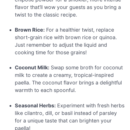
flavor that’ll wow your guests as you bring a
twist to the classic recipe.
Brown Rice:
For a healthier twist, replace
short-grain rice with brown rice or quinoa.
Just remember to adjust the liquid and
cooking time for those grains!
Coconut Milk:
Swap some broth for coconut
milk to create a creamy, tropical-inspired
paella. The coconut flavor brings a delightful
warmth to each spoonful.
Seasonal Herbs:
Experiment with fresh herbs
like cilantro, dill, or basil instead of parsley
for a unique taste that can brighten your
paella!