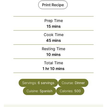
Print Recipe
Prep Time
minutes
15
mins
Cook Time
minutes
45
mins
Resting Time
minutes
10
mins
Total Time
hour
minutes
1
hr
10
mins
Servings:
6
servings
Course:
Dinner
Cuisine:
Spanish
Calories:
500