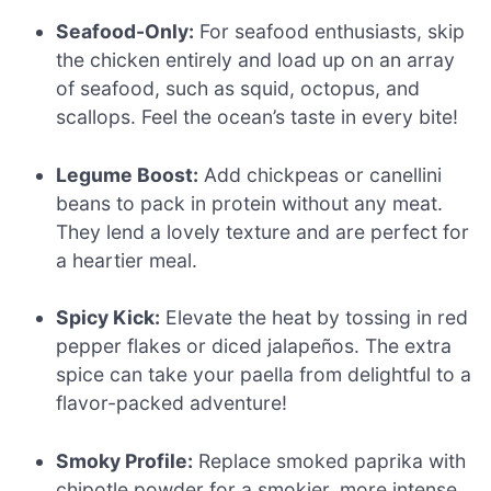
Seafood-Only:
For seafood enthusiasts, skip
the chicken entirely and load up on an array
of seafood, such as squid, octopus, and
scallops. Feel the ocean’s taste in every bite!
Legume Boost:
Add chickpeas or canellini
beans to pack in protein without any meat.
They lend a lovely texture and are perfect for
a heartier meal.
Spicy Kick:
Elevate the heat by tossing in red
pepper flakes or diced jalapeños. The extra
spice can take your paella from delightful to a
flavor-packed adventure!
Smoky Profile:
Replace smoked paprika with
chipotle powder for a smokier, more intense