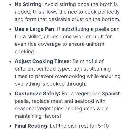
No Stirring
: Avoid stirring once the broth is
added; this allows the rice to cook perfectly
and form that desirable crust on the bottom.
Use a Large Pan
: If substituting a paella pan
for a skillet, choose one wide enough for
even rice coverage to ensure uniform
cooking.
Adjust Cooking Times
: Be mindful of
different seafood types; adjust steaming
times to prevent overcooking while ensuring
everything is cooked through.
Customize Safely
: For a vegetarian Spanish
paella, replace meat and seafood with
seasonal vegetables and legumes while
maintaining flavors!
Final Resting
: Let the dish rest for 5-10