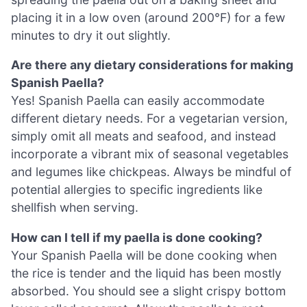
placing it in a low oven (around 200°F) for a few
minutes to dry it out slightly.
Are there any dietary considerations for making
Spanish Paella?
Yes! Spanish Paella can easily accommodate
different dietary needs. For a vegetarian version,
simply omit all meats and seafood, and instead
incorporate a vibrant mix of seasonal vegetables
and legumes like chickpeas. Always be mindful of
potential allergies to specific ingredients like
shellfish when serving.
How can I tell if my paella is done cooking?
Your Spanish Paella will be done cooking when
the rice is tender and the liquid has been mostly
absorbed. You should see a slight crispy bottom