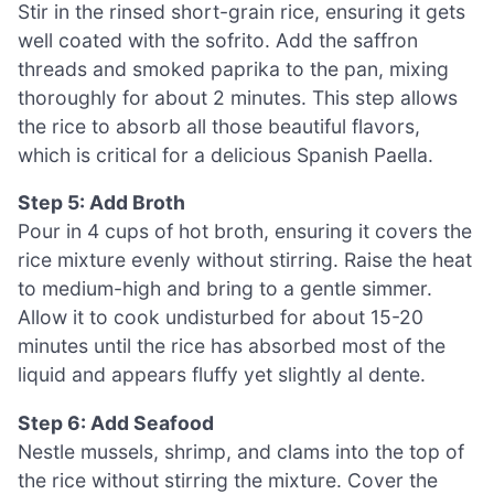
Stir in the rinsed short-grain rice, ensuring it gets
well coated with the sofrito. Add the saffron
threads and smoked paprika to the pan, mixing
thoroughly for about 2 minutes. This step allows
the rice to absorb all those beautiful flavors,
which is critical for a delicious Spanish Paella.
Step 5: Add Broth
Pour in 4 cups of hot broth, ensuring it covers the
rice mixture evenly without stirring. Raise the heat
to medium-high and bring to a gentle simmer.
Allow it to cook undisturbed for about 15-20
minutes until the rice has absorbed most of the
liquid and appears fluffy yet slightly al dente.
Step 6: Add Seafood
Nestle mussels, shrimp, and clams into the top of
the rice without stirring the mixture. Cover the