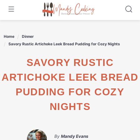
Skip
to
content
Home
Dinner
Savory Rustic Artichoke Leek Bread Pudding for Cozy Nights
SAVORY RUSTIC
ARTICHOKE LEEK BREAD
PUDDING FOR COZY
NIGHTS
By
Mandy Evans