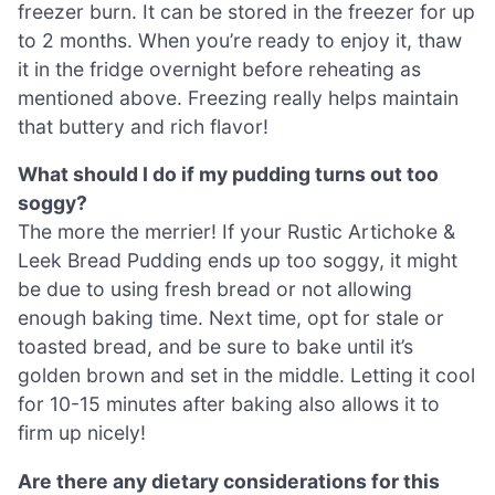
freezer burn. It can be stored in the freezer for up
to 2 months. When you’re ready to enjoy it, thaw
it in the fridge overnight before reheating as
mentioned above. Freezing really helps maintain
that buttery and rich flavor!
What should I do if my pudding turns out too
soggy?
The more the merrier! If your Rustic Artichoke &
Leek Bread Pudding ends up too soggy, it might
be due to using fresh bread or not allowing
enough baking time. Next time, opt for stale or
toasted bread, and be sure to bake until it’s
golden brown and set in the middle. Letting it cool
for 10-15 minutes after baking also allows it to
firm up nicely!
Are there any dietary considerations for this