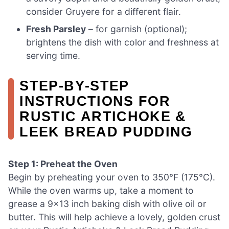
consider Gruyere for a different flair.
Fresh Parsley
– for garnish (optional);
brightens the dish with color and freshness at
serving time.
STEP‑BY‑STEP
INSTRUCTIONS FOR
RUSTIC ARTICHOKE &
LEEK BREAD PUDDING
Step 1: Preheat the Oven
Begin by preheating your oven to 350°F (175°C).
While the oven warms up, take a moment to
grease a 9×13 inch baking dish with olive oil or
butter. This will help achieve a lovely, golden crust