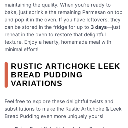
maintaining the quality. When you’re ready to
bake, just sprinkle the remaining Parmesan on top
and pop it in the oven. If you have leftovers, they
can be stored in the fridge for up to
3 days
—just
reheat in the oven to restore that delightful
texture. Enjoy a hearty, homemade meal with
minimal effort!
RUSTIC ARTICHOKE LEEK
BREAD PUDDING
VARIATIONS
Feel free to explore these delightful twists and
substitutions to make the Rustic Artichoke & Leek
Bread Pudding even more uniquely yours!