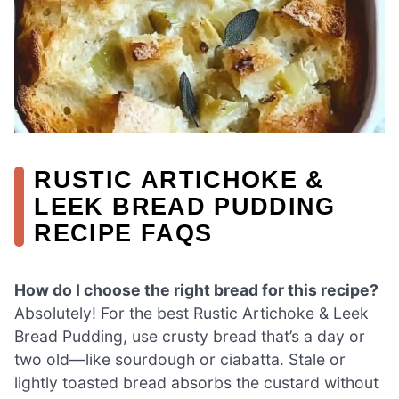
RUSTIC ARTICHOKE &
LEEK BREAD PUDDING
RECIPE FAQS
How do I choose the right bread for this recipe?
Absolutely! For the best Rustic Artichoke & Leek
Bread Pudding, use crusty bread that’s a day or
two old—like sourdough or ciabatta. Stale or
lightly toasted bread absorbs the custard without