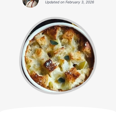
Updated on
February 3, 2026