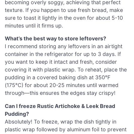
becoming overly soggy, achieving that perfect
texture. If you happen to use fresh bread, make
sure to toast it lightly in the oven for about 5-10
minutes until it firms up.
What’s the best way to store leftovers?
I recommend storing any leftovers in an airtight
container in the refrigerator for up to 3 days. If
you want to keep it intact and fresh, consider
covering it with plastic wrap. To reheat, place the
pudding in a covered baking dish at 350°F
(175°C) for about 20-25 minutes until warmed
through—this ensures the edges stay crispy!
Can I freeze Rustic Artichoke & Leek Bread
Pudding?
Absolutely! To freeze, wrap the dish tightly in
plastic wrap followed by aluminum foil to prevent