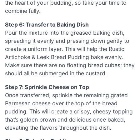
the heart of your pudding, so take your time to
combine fully.
Step 6: Transfer to Baking Dish
Pour the mixture into the greased baking dish,
spreading it evenly and pressing down gently to
create a uniform layer. This will help the Rustic
Artichoke & Leek Bread Pudding bake evenly.
Make sure there are no floating bread cubes; they
should all be submerged in the custard.
Step 7: Sprinkle Cheese on Top
Once transferred, sprinkle the remaining grated
Parmesan cheese over the top of the bread
pudding. This will create a crispy, cheesy topping
that’s golden brown and delicious once baked,
elevating the flavors throughout the dish.