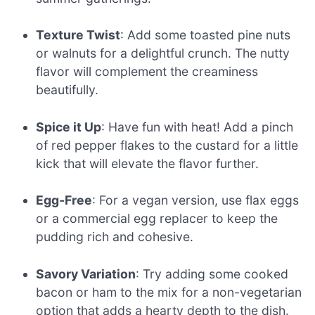
Texture Twist
: Add some toasted pine nuts
or walnuts for a delightful crunch. The nutty
flavor will complement the creaminess
beautifully.
Spice it Up
: Have fun with heat! Add a pinch
of red pepper flakes to the custard for a little
kick that will elevate the flavor further.
Egg-Free
: For a vegan version, use flax eggs
or a commercial egg replacer to keep the
pudding rich and cohesive.
Savory Variation
: Try adding some cooked
bacon or ham to the mix for a non-vegetarian
option that adds a hearty depth to the dish.