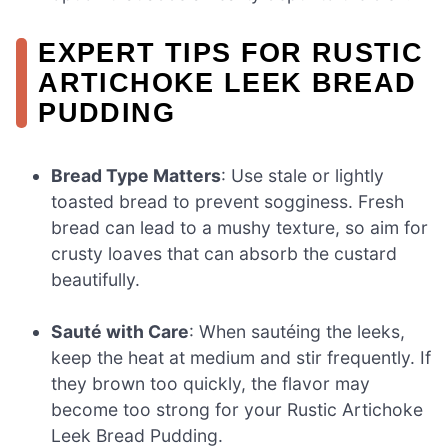
EXPERT TIPS FOR RUSTIC
ARTICHOKE LEEK BREAD
PUDDING
Bread Type Matters
: Use stale or lightly
toasted bread to prevent sogginess. Fresh
bread can lead to a mushy texture, so aim for
crusty loaves that can absorb the custard
beautifully.
Sauté with Care
: When sautéing the leeks,
keep the heat at medium and stir frequently. If
they brown too quickly, the flavor may
become too strong for your Rustic Artichoke
Leek Bread Pudding.