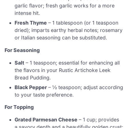
garlic flavor; fresh garlic works for a more
intense hit.
Fresh Thyme
– 1 tablespoon (or 1 teaspoon
dried); imparts earthy herbal notes; rosemary
or Italian seasoning can be substituted.
For Seasoning
Salt
– 1 teaspoon; essential for enhancing all
the flavors in your Rustic Artichoke Leek
Bread Pudding.
Black Pepper
– ½ teaspoon; adjust according
to your taste preference.
For Topping
Grated Parmesan Cheese
– 1 cup; provides
a savory depth and a beautifully golden crust;