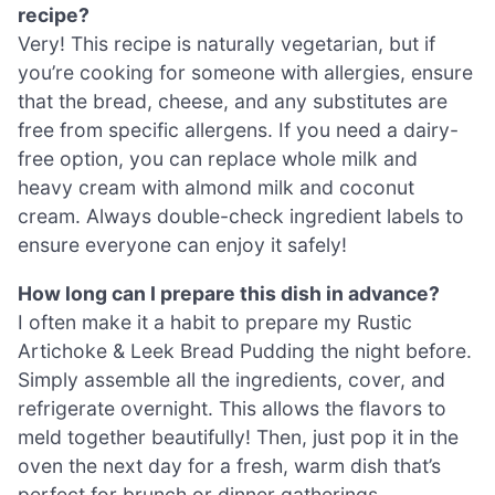
recipe?
Very! This recipe is naturally vegetarian, but if
you’re cooking for someone with allergies, ensure
that the bread, cheese, and any substitutes are
free from specific allergens. If you need a dairy-
free option, you can replace whole milk and
heavy cream with almond milk and coconut
cream. Always double-check ingredient labels to
ensure everyone can enjoy it safely!
How long can I prepare this dish in advance?
I often make it a habit to prepare my Rustic
Artichoke & Leek Bread Pudding the night before.
Simply assemble all the ingredients, cover, and
refrigerate overnight. This allows the flavors to
meld together beautifully! Then, just pop it in the
oven the next day for a fresh, warm dish that’s
perfect for brunch or dinner gatherings.