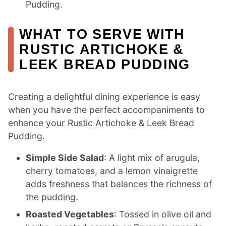
Pudding.
WHAT TO SERVE WITH
RUSTIC ARTICHOKE &
LEEK BREAD PUDDING
Creating a delightful dining experience is easy
when you have the perfect accompaniments to
enhance your Rustic Artichoke & Leek Bread
Pudding.
Simple Side Salad
: A light mix of arugula,
cherry tomatoes, and a lemon vinaigrette
adds freshness that balances the richness of
the pudding.
Roasted Vegetables
: Tossed in olive oil and