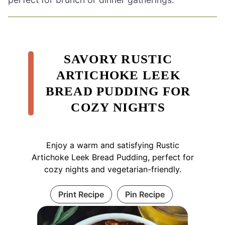
SAVORY RUSTIC
ARTICHOKE LEEK
BREAD PUDDING FOR
COZY NIGHTS
Enjoy a warm and satisfying Rustic
Artichoke Leek Bread Pudding, perfect for
cozy nights and vegetarian-friendly.
Print Recipe
Pin Recipe