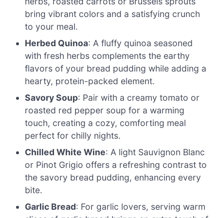
herbs, roasted carrots or Brussels sprouts
bring vibrant colors and a satisfying crunch
to your meal.
Herbed Quinoa
: A fluffy quinoa seasoned
with fresh herbs complements the earthy
flavors of your bread pudding while adding a
hearty, protein-packed element.
Savory Soup
: Pair with a creamy tomato or
roasted red pepper soup for a warming
touch, creating a cozy, comforting meal
perfect for chilly nights.
Chilled White Wine
: A light Sauvignon Blanc
or Pinot Grigio offers a refreshing contrast to
the savory bread pudding, enhancing every
bite.
Garlic Bread
: For garlic lovers, serving warm