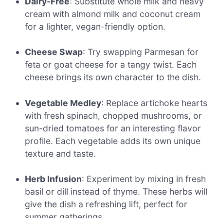
Dairy-Free
: Substitute whole milk and heavy
cream with almond milk and coconut cream
for a lighter, vegan-friendly option.
Cheese Swap
: Try swapping Parmesan for
feta or goat cheese for a tangy twist. Each
cheese brings its own character to the dish.
Vegetable Medley
: Replace artichoke hearts
with fresh spinach, chopped mushrooms, or
sun-dried tomatoes for an interesting flavor
profile. Each vegetable adds its own unique
texture and taste.
Herb Infusion
: Experiment by mixing in fresh
basil or dill instead of thyme. These herbs will
give the dish a refreshing lift, perfect for
summer gatherings.