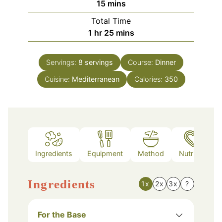
minutes
15
mins
Total Time
hour
minutes
1
hr
25
mins
Servings:
8
servings
Course:
Dinner
Cuisine:
Mediterranean
Calories:
350
Ingredients
Equipment
Method
Nutrition
Ingredients
1x
2x
3x
?
For the Base