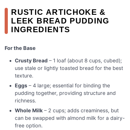
RUSTIC ARTICHOKE &
LEEK BREAD PUDDING
INGREDIENTS
For the Base
Crusty Bread
– 1 loaf (about 8 cups, cubed);
use stale or lightly toasted bread for the best
texture.
Eggs
– 4 large; essential for binding the
pudding together, providing structure and
richness.
Whole Milk
– 2 cups; adds creaminess, but
can be swapped with almond milk for a dairy-
free option.