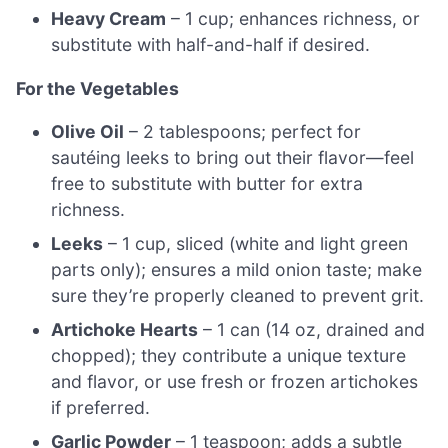
Heavy Cream
– 1 cup; enhances richness, or
substitute with half-and-half if desired.
For the Vegetables
Olive Oil
– 2 tablespoons; perfect for
sautéing leeks to bring out their flavor—feel
free to substitute with butter for extra
richness.
Leeks
– 1 cup, sliced (white and light green
parts only); ensures a mild onion taste; make
sure they’re properly cleaned to prevent grit.
Artichoke Hearts
– 1 can (14 oz, drained and
chopped); they contribute a unique texture
and flavor, or use fresh or frozen artichokes
if preferred.
Garlic Powder
– 1 teaspoon; adds a subtle