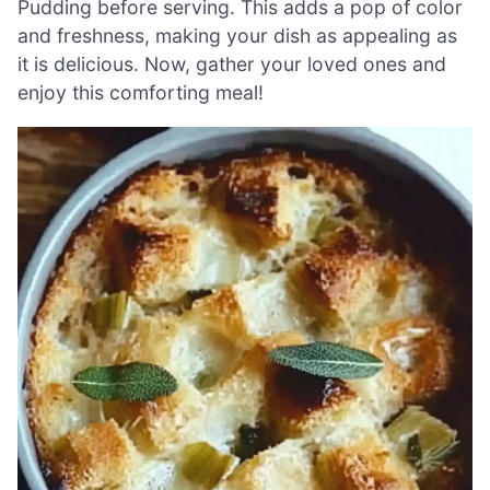
Pudding before serving. This adds a pop of color
and freshness, making your dish as appealing as
it is delicious. Now, gather your loved ones and
enjoy this comforting meal!