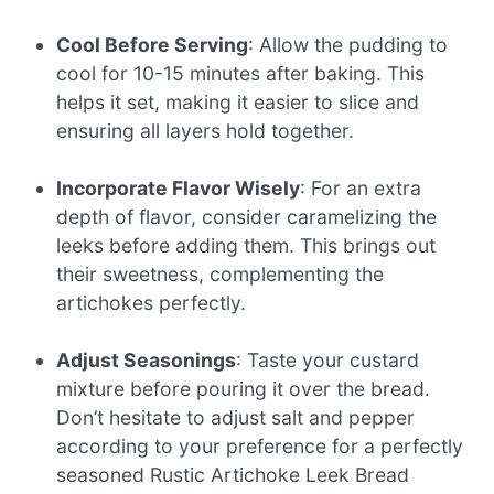
Cool Before Serving
: Allow the pudding to
cool for 10-15 minutes after baking. This
helps it set, making it easier to slice and
ensuring all layers hold together.
Incorporate Flavor Wisely
: For an extra
depth of flavor, consider caramelizing the
leeks before adding them. This brings out
their sweetness, complementing the
artichokes perfectly.
Adjust Seasonings
: Taste your custard
mixture before pouring it over the bread.
Don’t hesitate to adjust salt and pepper
according to your preference for a perfectly
seasoned Rustic Artichoke Leek Bread