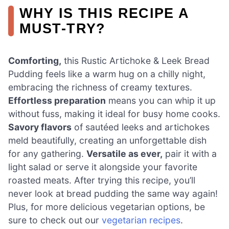
WHY IS THIS RECIPE A
MUST-TRY?
Comforting,
this Rustic Artichoke & Leek Bread
Pudding feels like a warm hug on a chilly night,
embracing the richness of creamy textures.
Effortless preparation
means you can whip it up
without fuss, making it ideal for busy home cooks.
Savory flavors
of sautéed leeks and artichokes
meld beautifully, creating an unforgettable dish
for any gathering.
Versatile as ever,
pair it with a
light salad or serve it alongside your favorite
roasted meats. After trying this recipe, you’ll
never look at bread pudding the same way again!
Plus, for more delicious vegetarian options, be
sure to check out our
vegetarian recipes
.