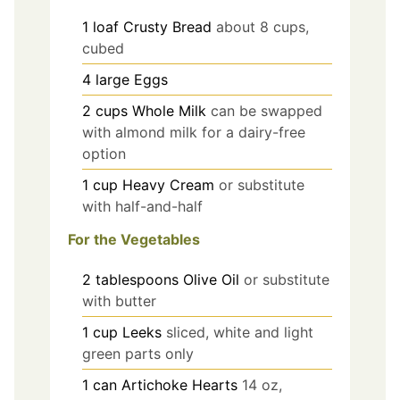
1
loaf
Crusty Bread
about 8 cups,
cubed
4
large
Eggs
2
cups
Whole Milk
can be swapped
with almond milk for a dairy-free
option
1
cup
Heavy Cream
or substitute
with half-and-half
For the Vegetables
2
tablespoons
Olive Oil
or substitute
with butter
1
cup
Leeks
sliced, white and light
green parts only
1
can
Artichoke Hearts
14 oz,