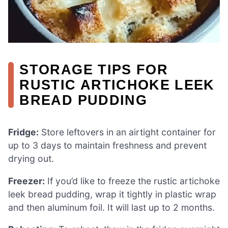
STORAGE TIPS FOR
RUSTIC ARTICHOKE LEEK
BREAD PUDDING
Fridge:
Store leftovers in an airtight container for
up to 3 days to maintain freshness and prevent
drying out.
Freezer:
If you’d like to freeze the rustic artichoke
leek bread pudding, wrap it tightly in plastic wrap
and then aluminum foil. It will last up to 2 months.