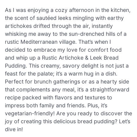
As I was enjoying a cozy afternoon in the kitchen,
the scent of sautéed leeks mingling with earthy
artichokes drifted through the air, instantly
whisking me away to the sun-drenched hills of a
rustic Mediterranean village. That’s when I
decided to embrace my love for comfort food
and whip up a Rustic Artichoke & Leek Bread
Pudding. This creamy, savory delight is not just a
feast for the palate; it’s a warm hug in a dish.
Perfect for brunch gatherings or as a hearty side
that complements any meal, it’s a straightforward
recipe packed with flavors and textures to
impress both family and friends. Plus, it’s
vegetarian-friendly! Are you ready to discover the
joy of creating this delicious bread pudding? Let’s
dive in!