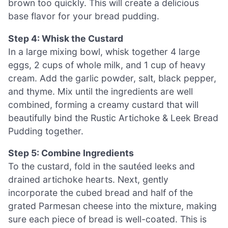
brown too quickly. This will create a delicious
base flavor for your bread pudding.
Step 4: Whisk the Custard
In a large mixing bowl, whisk together 4 large
eggs, 2 cups of whole milk, and 1 cup of heavy
cream. Add the garlic powder, salt, black pepper,
and thyme. Mix until the ingredients are well
combined, forming a creamy custard that will
beautifully bind the Rustic Artichoke & Leek Bread
Pudding together.
Step 5: Combine Ingredients
To the custard, fold in the sautéed leeks and
drained artichoke hearts. Next, gently
incorporate the cubed bread and half of the
grated Parmesan cheese into the mixture, making
sure each piece of bread is well-coated. This is