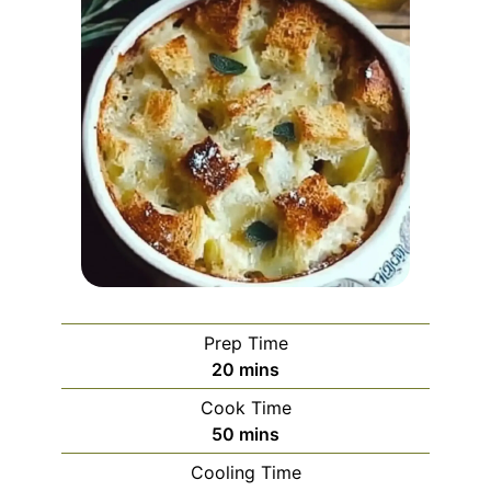
Prep Time
minutes
20
mins
Cook Time
minutes
50
mins
Cooling Time