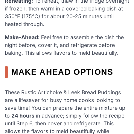
Reheating:
To reheat, thaw in the fridge overnight
if frozen, then warm in a covered baking dish at
350°F (175°C) for about 20-25 minutes until
heated through.
Make-Ahead:
Feel free to assemble the dish the
night before, cover it, and refrigerate before
baking. This allows flavors to meld beautifully.
MAKE AHEAD OPTIONS
These Rustic Artichoke & Leek Bread Puddings
are a lifesaver for busy home cooks looking to
save time! You can prepare the entire mixture up
to
24 hours
in advance; simply follow the recipe
until Step 6, then cover and refrigerate. This
allows the flavors to meld beautifully while