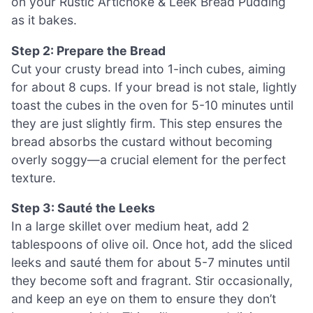
on your Rustic Artichoke & Leek Bread Pudding
as it bakes.
Step 2: Prepare the Bread
Cut your crusty bread into 1-inch cubes, aiming
for about 8 cups. If your bread is not stale, lightly
toast the cubes in the oven for 5-10 minutes until
they are just slightly firm. This step ensures the
bread absorbs the custard without becoming
overly soggy—a crucial element for the perfect
texture.
Step 3: Sauté the Leeks
In a large skillet over medium heat, add 2
tablespoons of olive oil. Once hot, add the sliced
leeks and sauté them for about 5-7 minutes until
they become soft and fragrant. Stir occasionally,
and keep an eye on them to ensure they don’t