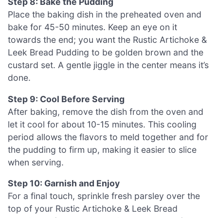
Step 8: Bake the Pudding
Place the baking dish in the preheated oven and
bake for 45-50 minutes. Keep an eye on it
towards the end; you want the Rustic Artichoke &
Leek Bread Pudding to be golden brown and the
custard set. A gentle jiggle in the center means it’s
done.
Step 9: Cool Before Serving
After baking, remove the dish from the oven and
let it cool for about 10-15 minutes. This cooling
period allows the flavors to meld together and for
the pudding to firm up, making it easier to slice
when serving.
Step 10: Garnish and Enjoy
For a final touch, sprinkle fresh parsley over the
top of your Rustic Artichoke & Leek Bread