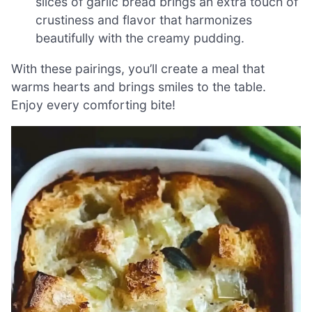
slices of garlic bread brings an extra touch of
crustiness and flavor that harmonizes
beautifully with the creamy pudding.
With these pairings, you’ll create a meal that
warms hearts and brings smiles to the table.
Enjoy every comforting bite!