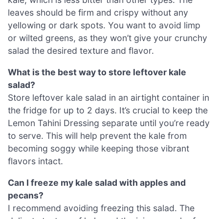
leaves should be firm and crispy without any
yellowing or dark spots. You want to avoid limp
or wilted greens, as they won’t give your crunchy
salad the desired texture and flavor.
What is the best way to store leftover kale
salad?
Store leftover kale salad in an airtight container in
the fridge for up to 2 days. It’s crucial to keep the
Lemon Tahini Dressing separate until you’re ready
to serve. This will help prevent the kale from
becoming soggy while keeping those vibrant
flavors intact.
Can I freeze my kale salad with apples and
pecans?
I recommend avoiding freezing this salad. The