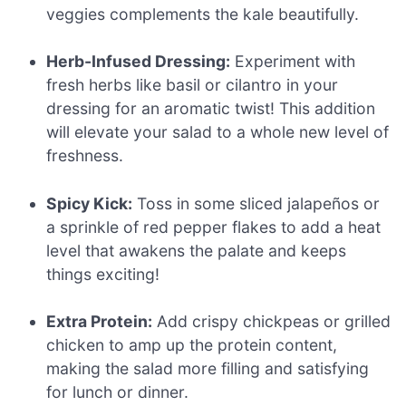
veggies complements the kale beautifully.
Herb-Infused Dressing:
Experiment with
fresh herbs like basil or cilantro in your
dressing for an aromatic twist! This addition
will elevate your salad to a whole new level of
freshness.
Spicy Kick:
Toss in some sliced jalapeños or
a sprinkle of red pepper flakes to add a heat
level that awakens the palate and keeps
things exciting!
Extra Protein:
Add crispy chickpeas or grilled
chicken to amp up the protein content,
making the salad more filling and satisfying
for lunch or dinner.