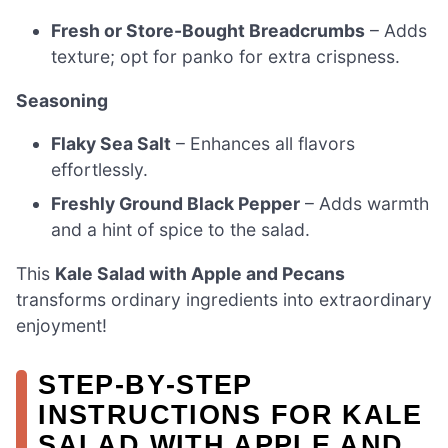
Fresh or Store-Bought Breadcrumbs
– Adds
texture; opt for panko for extra crispness.
Seasoning
Flaky Sea Salt
– Enhances all flavors
effortlessly.
Freshly Ground Black Pepper
– Adds warmth
and a hint of spice to the salad.
This
Kale Salad with Apple and Pecans
transforms ordinary ingredients into extraordinary
enjoyment!
STEP‑BY‑STEP
INSTRUCTIONS FOR KALE
SALAD WITH APPLE AND