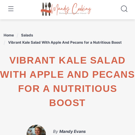
Skip
to
content
Home
Salads
Vibrant Kale Salad With Apple And Pecans for a Nutritious Boost
VIBRANT KALE SALAD
WITH APPLE AND PECANS
FOR A NUTRITIOUS
BOOST
By
Mandy Evans