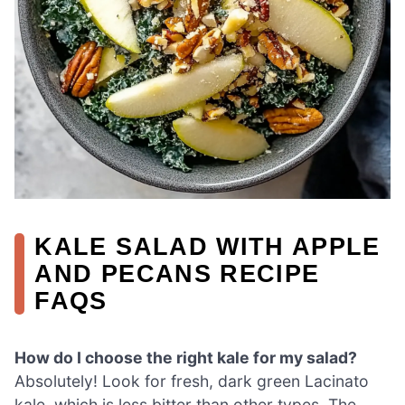
KALE SALAD WITH APPLE
AND PECANS RECIPE
FAQS
How do I choose the right kale for my salad?
Absolutely! Look for fresh, dark green Lacinato
kale, which is less bitter than other types. The