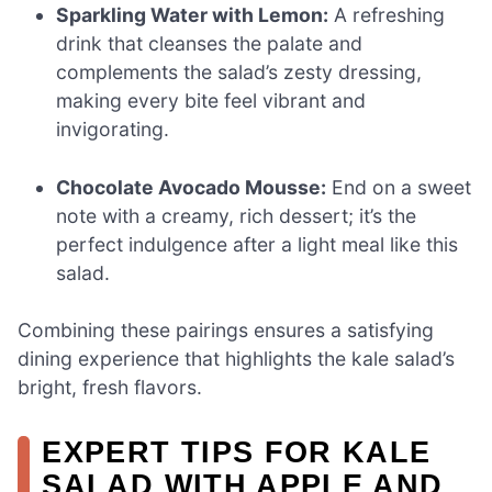
Sparkling Water with Lemon:
A refreshing
drink that cleanses the palate and
complements the salad’s zesty dressing,
making every bite feel vibrant and
invigorating.
Chocolate Avocado Mousse:
End on a sweet
note with a creamy, rich dessert; it’s the
perfect indulgence after a light meal like this
salad.
Combining these pairings ensures a satisfying
dining experience that highlights the kale salad’s
bright, fresh flavors.
EXPERT TIPS FOR KALE
SALAD WITH APPLE AND