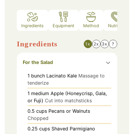
Ingredients
Equipment
Method
Nutrition
Ingredients
1x
2x
3x
?
For the Salad
1
bunch
Lacinato Kale
Massage to
tenderize
1
medium
Apple (Honeycrisp, Gala,
or Fuji)
Cut into matchsticks
0.5
cups
Pecans or Walnuts
Chopped
0.25
cups
Shaved Parmigiano