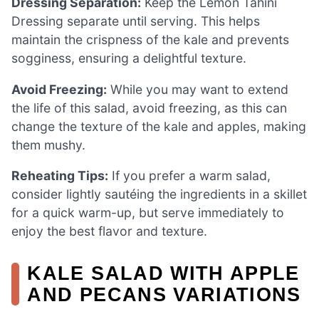
Dressing Separation:
Keep the Lemon Tahini
Dressing separate until serving. This helps
maintain the crispness of the kale and prevents
sogginess, ensuring a delightful texture.
Avoid Freezing:
While you may want to extend
the life of this salad, avoid freezing, as this can
change the texture of the kale and apples, making
them mushy.
Reheating Tips:
If you prefer a warm salad,
consider lightly sautéing the ingredients in a skillet
for a quick warm-up, but serve immediately to
enjoy the best flavor and texture.
KALE SALAD WITH APPLE
AND PECANS VARIATIONS