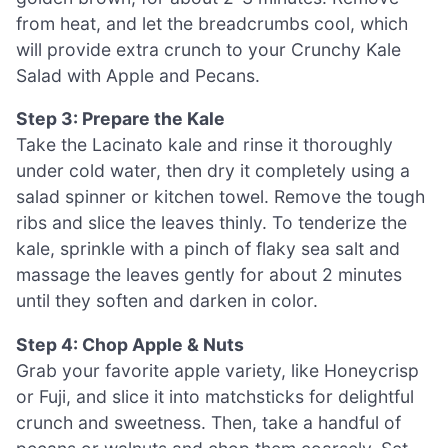
from heat, and let the breadcrumbs cool, which
will provide extra crunch to your Crunchy Kale
Salad with Apple and Pecans.
Step 3: Prepare the Kale
Take the Lacinato kale and rinse it thoroughly
under cold water, then dry it completely using a
salad spinner or kitchen towel. Remove the tough
ribs and slice the leaves thinly. To tenderize the
kale, sprinkle with a pinch of flaky sea salt and
massage the leaves gently for about 2 minutes
until they soften and darken in color.
Step 4: Chop Apple & Nuts
Grab your favorite apple variety, like Honeycrisp
or Fuji, and slice it into matchsticks for delightful
crunch and sweetness. Then, take a handful of