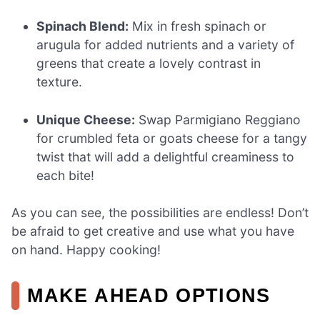
Spinach Blend:
Mix in fresh spinach or
arugula for added nutrients and a variety of
greens that create a lovely contrast in
texture.
Unique Cheese:
Swap Parmigiano Reggiano
for crumbled feta or goats cheese for a tangy
twist that will add a delightful creaminess to
each bite!
As you can see, the possibilities are endless! Don’t
be afraid to get creative and use what you have
on hand. Happy cooking!
MAKE AHEAD OPTIONS