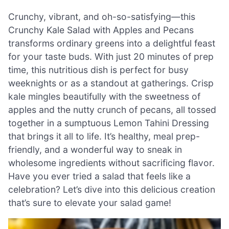
Crunchy, vibrant, and oh-so-satisfying—this
Crunchy Kale Salad with Apples and Pecans
transforms ordinary greens into a delightful feast
for your taste buds. With just 20 minutes of prep
time, this nutritious dish is perfect for busy
weeknights or as a standout at gatherings. Crisp
kale mingles beautifully with the sweetness of
apples and the nutty crunch of pecans, all tossed
together in a sumptuous Lemon Tahini Dressing
that brings it all to life. It’s healthy, meal prep-
friendly, and a wonderful way to sneak in
wholesome ingredients without sacrificing flavor.
Have you ever tried a salad that feels like a
celebration? Let’s dive into this delicious creation
that’s sure to elevate your salad game!