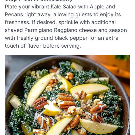
Plate your vibrant Kale Salad with Apple and
Pecans right away, allowing guests to enjoy its
freshness. If desired, sprinkle with additional
shaved Parmigiano Reggiano cheese and season
with freshly ground black pepper for an extra
touch of flavor before serving.