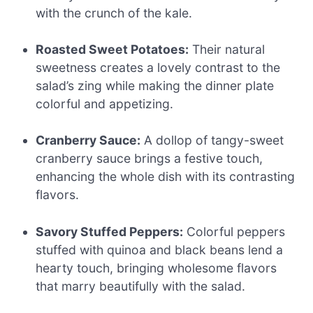
with the crunch of the kale.
Roasted Sweet Potatoes:
Their natural
sweetness creates a lovely contrast to the
salad’s zing while making the dinner plate
colorful and appetizing.
Cranberry Sauce:
A dollop of tangy-sweet
cranberry sauce brings a festive touch,
enhancing the whole dish with its contrasting
flavors.
Savory Stuffed Peppers:
Colorful peppers
stuffed with quinoa and black beans lend a
hearty touch, bringing wholesome flavors
that marry beautifully with the salad.