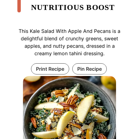
NUTRITIOUS BOOST
This Kale Salad With Apple And Pecans is a
delightful blend of crunchy greens, sweet
apples, and nutty pecans, dressed in a
creamy lemon tahini dressing.
Print Recipe
Pin Recipe