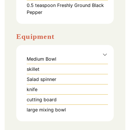
0.5
teaspoon
Freshly Ground Black
Pepper
Equipment
Medium Bowl
skillet
Salad spinner
knife
cutting board
large mixing bowl