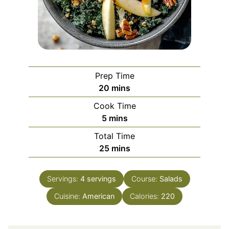
Prep Time
minutes
20
mins
Cook Time
minutes
5
mins
Total Time
minutes
25
mins
Servings:
4
servings
Course:
Salads
Cuisine:
American
Calories:
220