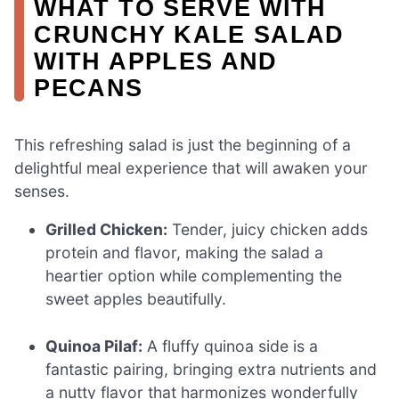
WHAT TO SERVE WITH
CRUNCHY KALE SALAD
WITH APPLES AND
PECANS
This refreshing salad is just the beginning of a
delightful meal experience that will awaken your
senses.
Grilled Chicken:
Tender, juicy chicken adds
protein and flavor, making the salad a
heartier option while complementing the
sweet apples beautifully.
Quinoa Pilaf:
A fluffy quinoa side is a
fantastic pairing, bringing extra nutrients and
a nutty flavor that harmonizes wonderfully