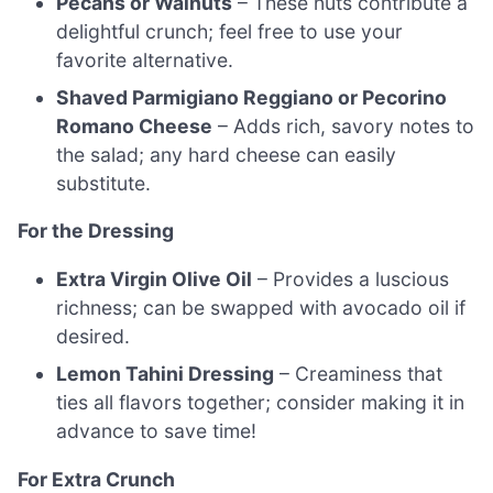
Pecans or Walnuts
– These nuts contribute a
delightful crunch; feel free to use your
favorite alternative.
Shaved Parmigiano Reggiano or Pecorino
Romano Cheese
– Adds rich, savory notes to
the salad; any hard cheese can easily
substitute.
For the Dressing
Extra Virgin Olive Oil
– Provides a luscious
richness; can be swapped with avocado oil if
desired.
Lemon Tahini Dressing
– Creaminess that
ties all flavors together; consider making it in
advance to save time!
For Extra Crunch