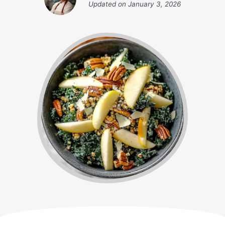
Updated on
January 3, 2026