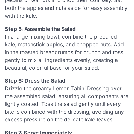
pecans or walnuts and chop them coarsely. Set
both the apples and nuts aside for easy assembly
with the kale.
Step 5: Assemble the Salad
In a large mixing bowl, combine the prepared
kale, matchstick apples, and chopped nuts. Add
in the toasted breadcrumbs for crunch and toss
gently to mix all ingredients evenly, creating a
beautiful, colorful base for your salad.
Step 6: Dress the Salad
Drizzle the creamy Lemon Tahini Dressing over
the assembled salad, ensuring all components are
lightly coated. Toss the salad gently until every
bite is combined with the dressing, avoiding any
excess pressure on the delicate kale leaves.
Step 7: Serve Immediately