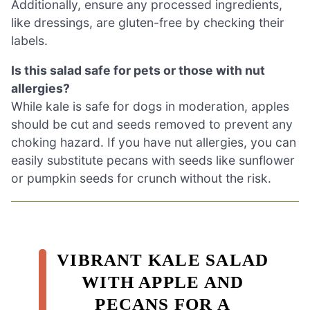
Additionally, ensure any processed ingredients,
like dressings, are gluten-free by checking their
labels.
Is this salad safe for pets or those with nut
allergies?
While kale is safe for dogs in moderation, apples
should be cut and seeds removed to prevent any
choking hazard. If you have nut allergies, you can
easily substitute pecans with seeds like sunflower
or pumpkin seeds for crunch without the risk.
VIBRANT KALE SALAD
WITH APPLE AND
PECANS FOR A