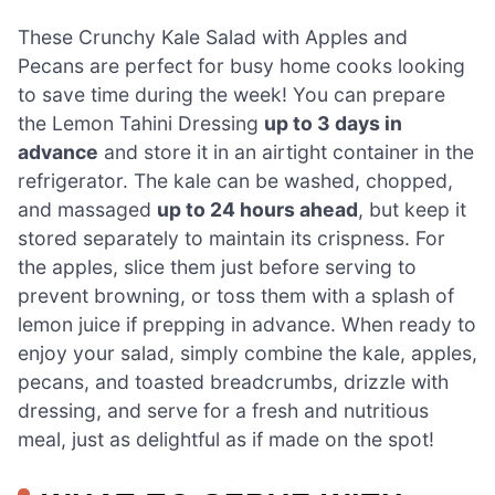
These Crunchy Kale Salad with Apples and
Pecans are perfect for busy home cooks looking
to save time during the week! You can prepare
the Lemon Tahini Dressing
up to 3 days in
advance
and store it in an airtight container in the
refrigerator. The kale can be washed, chopped,
and massaged
up to 24 hours ahead
, but keep it
stored separately to maintain its crispness. For
the apples, slice them just before serving to
prevent browning, or toss them with a splash of
lemon juice if prepping in advance. When ready to
enjoy your salad, simply combine the kale, apples,
pecans, and toasted breadcrumbs, drizzle with
dressing, and serve for a fresh and nutritious
meal, just as delightful as if made on the spot!