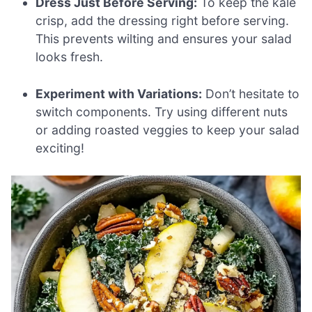
Dress Just Before Serving:
To keep the kale
crisp, add the dressing right before serving.
This prevents wilting and ensures your salad
looks fresh.
Experiment with Variations:
Don’t hesitate to
switch components. Try using different nuts
or adding roasted veggies to keep your salad
exciting!