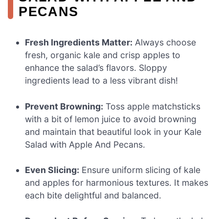
PECANS
Fresh Ingredients Matter:
Always choose
fresh, organic kale and crisp apples to
enhance the salad’s flavors. Sloppy
ingredients lead to a less vibrant dish!
Prevent Browning:
Toss apple matchsticks
with a bit of lemon juice to avoid browning
and maintain that beautiful look in your Kale
Salad with Apple And Pecans.
Even Slicing:
Ensure uniform slicing of kale
and apples for harmonious textures. It makes
each bite delightful and balanced.