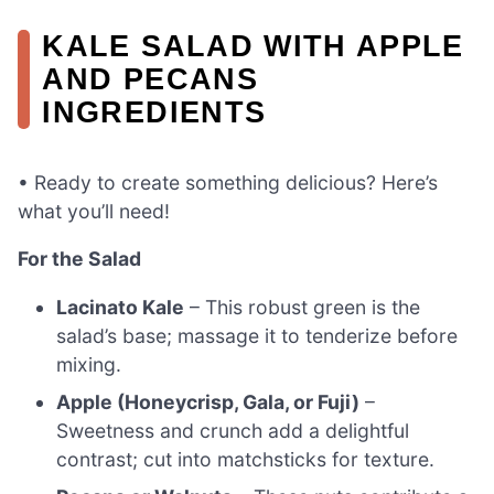
KALE SALAD WITH APPLE
AND PECANS
INGREDIENTS
• Ready to create something delicious? Here’s
what you’ll need!
For the Salad
Lacinato Kale
– This robust green is the
salad’s base; massage it to tenderize before
mixing.
Apple (Honeycrisp, Gala, or Fuji)
–
Sweetness and crunch add a delightful
contrast; cut into matchsticks for texture.