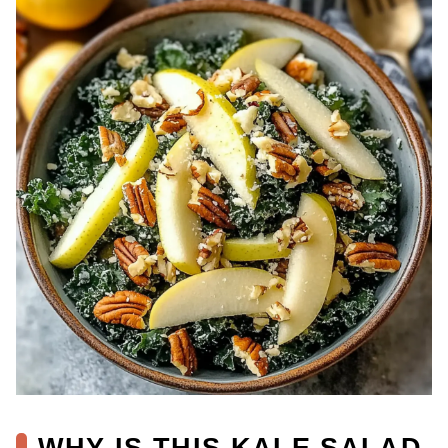
WHY IS THIS KALE SALAD