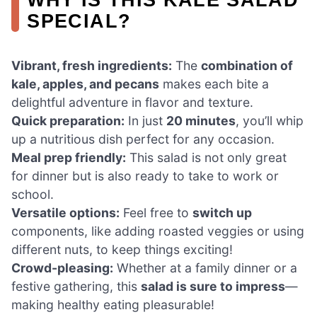
SPECIAL?
Vibrant, fresh ingredients:
The
combination of
kale, apples, and pecans
makes each bite a
delightful adventure in flavor and texture.
Quick preparation:
In just
20 minutes
, you’ll whip
up a nutritious dish perfect for any occasion.
Meal prep friendly:
This salad is not only great
for dinner but is also ready to take to work or
school.
Versatile options:
Feel free to
switch up
components, like adding roasted veggies or using
different nuts, to keep things exciting!
Crowd-pleasing:
Whether at a family dinner or a
festive gathering, this
salad is sure to impress
—
making healthy eating pleasurable!