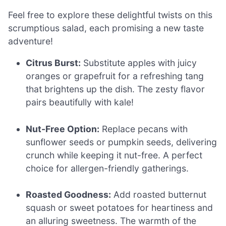
Feel free to explore these delightful twists on this
scrumptious salad, each promising a new taste
adventure!
Citrus Burst:
Substitute apples with juicy
oranges or grapefruit for a refreshing tang
that brightens up the dish. The zesty flavor
pairs beautifully with kale!
Nut-Free Option:
Replace pecans with
sunflower seeds or pumpkin seeds, delivering
crunch while keeping it nut-free. A perfect
choice for allergen-friendly gatherings.
Roasted Goodness:
Add roasted butternut
squash or sweet potatoes for heartiness and
an alluring sweetness. The warmth of the