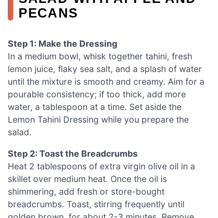
PECANS
Step 1: Make the Dressing
In a medium bowl, whisk together tahini, fresh
lemon juice, flaky sea salt, and a splash of water
until the mixture is smooth and creamy. Aim for a
pourable consistency; if too thick, add more
water, a tablespoon at a time. Set aside the
Lemon Tahini Dressing while you prepare the
salad.
Step 2: Toast the Breadcrumbs
Heat 2 tablespoons of extra virgin olive oil in a
skillet over medium heat. Once the oil is
shimmering, add fresh or store-bought
breadcrumbs. Toast, stirring frequently until
golden brown, for about 2-3 minutes. Remove