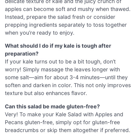
delicate texture of kale and the juicy crunch of
apples can become soft and mushy when thawed.
Instead, prepare the salad fresh or consider
prepping ingredients separately to toss together
when you’re ready to enjoy.
What should I do if my kale is tough after
preparation?
If your kale turns out to be a bit tough, don’t
worry! Simply massage the leaves longer with
some salt—aim for about 3-4 minutes—until they
soften and darken in color. This not only improves
texture but also enhances flavor.
Can this salad be made gluten-free?
Very! To make your Kale Salad with Apples and
Pecans gluten-free, simply opt for gluten-free
breadcrumbs or skip them altogether if preferred.