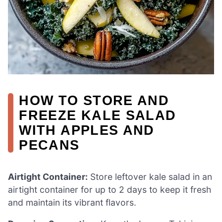
HOW TO STORE AND
FREEZE KALE SALAD
WITH APPLES AND
PECANS
Airtight Container:
Store leftover kale salad in an
airtight container for up to 2 days to keep it fresh
and maintain its vibrant flavors.