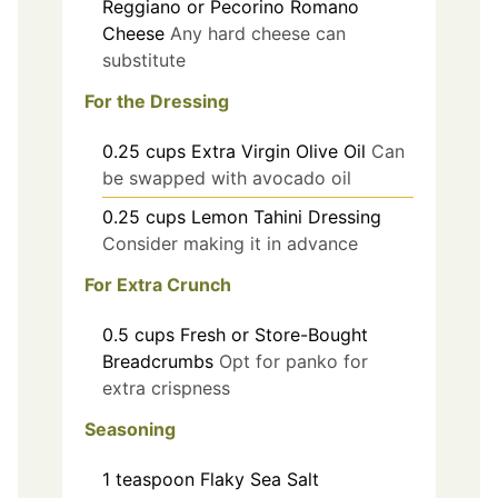
Reggiano or Pecorino Romano
Cheese
Any hard cheese can
substitute
For the Dressing
0.25
cups
Extra Virgin Olive Oil
Can
be swapped with avocado oil
0.25
cups
Lemon Tahini Dressing
Consider making it in advance
For Extra Crunch
0.5
cups
Fresh or Store-Bought
Breadcrumbs
Opt for panko for
extra crispness
Seasoning
1
teaspoon
Flaky Sea Salt