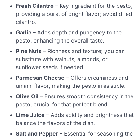
Fresh Cilantro
– Key ingredient for the pesto,
providing a burst of bright flavor; avoid dried
cilantro.
Garlic
– Adds depth and pungency to the
pesto, enhancing the overall taste.
Pine Nuts
– Richness and texture; you can
substitute with walnuts, almonds, or
sunflower seeds if needed.
Parmesan Cheese
– Offers creaminess and
umami flavor, making the pesto irresistible.
Olive Oil
– Ensures smooth consistency in the
pesto, crucial for that perfect blend.
Lime Juice
– Adds acidity and brightness that
balance the flavors of the dish.
Salt and Pepper
– Essential for seasoning the