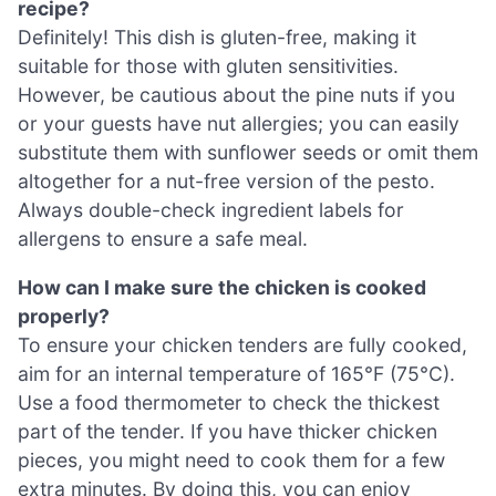
recipe?
Definitely! This dish is gluten-free, making it
suitable for those with gluten sensitivities.
However, be cautious about the pine nuts if you
or your guests have nut allergies; you can easily
substitute them with sunflower seeds or omit them
altogether for a nut-free version of the pesto.
Always double-check ingredient labels for
allergens to ensure a safe meal.
How can I make sure the chicken is cooked
properly?
To ensure your chicken tenders are fully cooked,
aim for an internal temperature of 165°F (75°C).
Use a food thermometer to check the thickest
part of the tender. If you have thicker chicken
pieces, you might need to cook them for a few
extra minutes. By doing this, you can enjoy