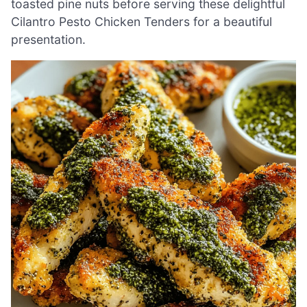
toasted pine nuts before serving these delightful
Cilantro Pesto Chicken Tenders for a beautiful
presentation.