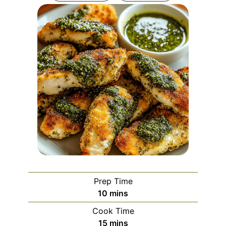
Prep Time
minutes
10
mins
Cook Time
minutes
15
mins