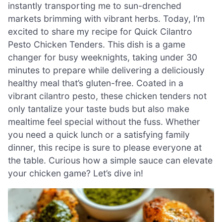
instantly transporting me to sun-drenched
markets brimming with vibrant herbs. Today, I’m
excited to share my recipe for Quick Cilantro
Pesto Chicken Tenders. This dish is a game
changer for busy weeknights, taking under 30
minutes to prepare while delivering a deliciously
healthy meal that’s gluten-free. Coated in a
vibrant cilantro pesto, these chicken tenders not
only tantalize your taste buds but also make
mealtime feel special without the fuss. Whether
you need a quick lunch or a satisfying family
dinner, this recipe is sure to please everyone at
the table. Curious how a simple sauce can elevate
your chicken game? Let’s dive in!