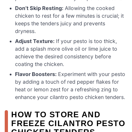
Don’t Skip Resting:
Allowing the cooked
chicken to rest for a few minutes is crucial; it
keeps the tenders juicy and prevents
dryness.
Adjust Texture:
If your pesto is too thick,
add a splash more olive oil or lime juice to
achieve the desired consistency before
coating the chicken.
Flavor Boosters:
Experiment with your pesto
by adding a touch of red pepper flakes for
heat or lemon zest for a refreshing zing to
enhance your cilantro pesto chicken tenders.
HOW TO STORE AND
FREEZE CILANTRO PESTO