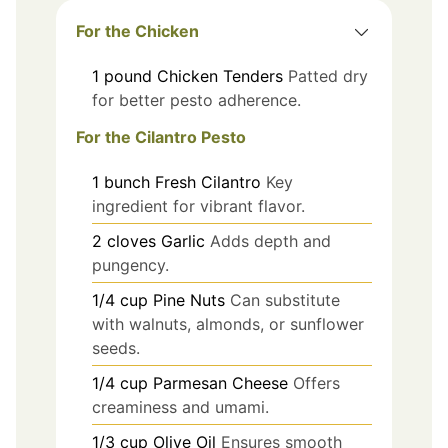
For the Chicken
1
pound
Chicken Tenders
Patted dry
for better pesto adherence.
For the Cilantro Pesto
1
bunch
Fresh Cilantro
Key
ingredient for vibrant flavor.
2
cloves
Garlic
Adds depth and
pungency.
1/4
cup
Pine Nuts
Can substitute
with walnuts, almonds, or sunflower
seeds.
1/4
cup
Parmesan Cheese
Offers
creaminess and umami.
1/3
cup
Olive Oil
Ensures smooth