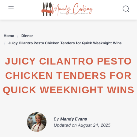
Skip
to
content
Home
Dinner
Juicy Cilantro Pesto Chicken Tenders for Quick Weeknight Wins
JUICY CILANTRO PESTO
CHICKEN TENDERS FOR
QUICK WEEKNIGHT WINS
By
Mandy Evans
Updated on
August 24, 2025