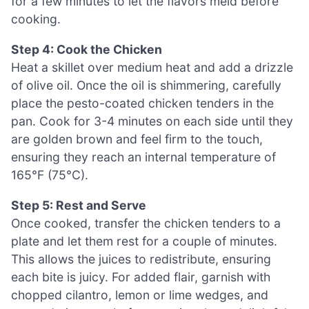
for a few minutes to let the flavors meld before
cooking.
Step 4: Cook the Chicken
Heat a skillet over medium heat and add a drizzle
of olive oil. Once the oil is shimmering, carefully
place the pesto-coated chicken tenders in the
pan. Cook for 3-4 minutes on each side until they
are golden brown and feel firm to the touch,
ensuring they reach an internal temperature of
165°F (75°C).
Step 5: Rest and Serve
Once cooked, transfer the chicken tenders to a
plate and let them rest for a couple of minutes.
This allows the juices to redistribute, ensuring
each bite is juicy. For added flair, garnish with
chopped cilantro, lemon or lime wedges, and