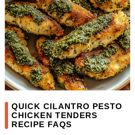
QUICK CILANTRO PESTO
CHICKEN TENDERS
RECIPE FAQS