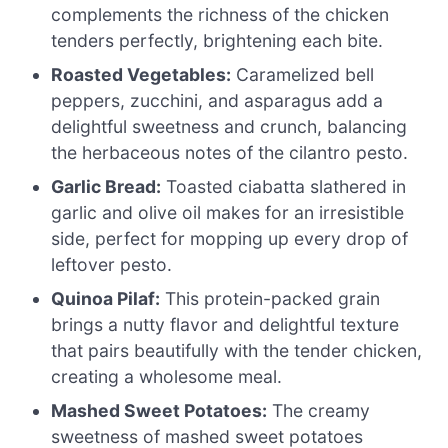
complements the richness of the chicken
tenders perfectly, brightening each bite.
Roasted Vegetables:
Caramelized bell
peppers, zucchini, and asparagus add a
delightful sweetness and crunch, balancing
the herbaceous notes of the cilantro pesto.
Garlic Bread:
Toasted ciabatta slathered in
garlic and olive oil makes for an irresistible
side, perfect for mopping up every drop of
leftover pesto.
Quinoa Pilaf:
This protein-packed grain
brings a nutty flavor and delightful texture
that pairs beautifully with the tender chicken,
creating a wholesome meal.
Mashed Sweet Potatoes:
The creamy
sweetness of mashed sweet potatoes