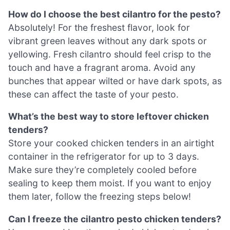
How do I choose the best cilantro for the pesto?
Absolutely! For the freshest flavor, look for
vibrant green leaves without any dark spots or
yellowing. Fresh cilantro should feel crisp to the
touch and have a fragrant aroma. Avoid any
bunches that appear wilted or have dark spots, as
these can affect the taste of your pesto.
What’s the best way to store leftover chicken
tenders?
Store your cooked chicken tenders in an airtight
container in the refrigerator for up to 3 days.
Make sure they’re completely cooled before
sealing to keep them moist. If you want to enjoy
them later, follow the freezing steps below!
Can I freeze the cilantro pesto chicken tenders?