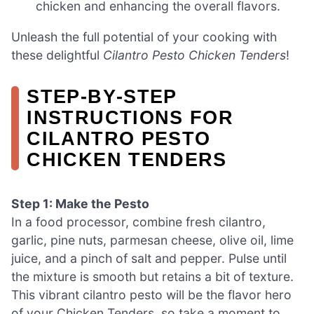
chicken and enhancing the overall flavors.
Unleash the full potential of your cooking with
these delightful
Cilantro Pesto Chicken Tenders
!
STEP‑BY‑STEP
INSTRUCTIONS FOR
CILANTRO PESTO
CHICKEN TENDERS
Step 1: Make the Pesto
In a food processor, combine fresh cilantro,
garlic, pine nuts, parmesan cheese, olive oil, lime
juice, and a pinch of salt and pepper. Pulse until
the mixture is smooth but retains a bit of texture.
This vibrant cilantro pesto will be the flavor hero
of your Chicken Tenders, so take a moment to