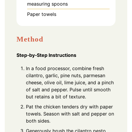
measuring spoons
Paper towels
Method
Step‑by‑Step Instructions
In a food processor, combine fresh
cilantro, garlic, pine nuts, parmesan
cheese, olive oil, lime juice, and a pinch
of salt and pepper. Pulse until smooth
but retains a bit of texture.
Pat the chicken tenders dry with paper
towels. Season with salt and pepper on
both sides.
Generously brush the cilantro pesto