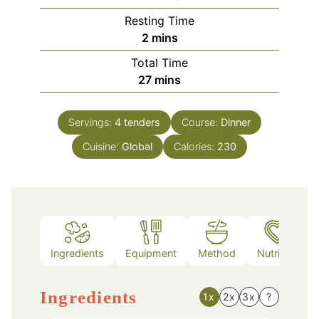
Resting Time
minutes
2
mins
Total Time
minutes
27
mins
Servings:
4
tenders
Course:
Dinner
Cuisine:
Global
Calories:
230
Ingredients
Equipment
Method
Nutrition
Ingredients
1x
2x
3x
?