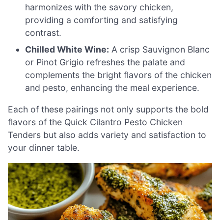
harmonizes with the savory chicken,
providing a comforting and satisfying
contrast.
Chilled White Wine:
A crisp Sauvignon Blanc
or Pinot Grigio refreshes the palate and
complements the bright flavors of the chicken
and pesto, enhancing the meal experience.
Each of these pairings not only supports the bold
flavors of the Quick Cilantro Pesto Chicken
Tenders but also adds variety and satisfaction to
your dinner table.