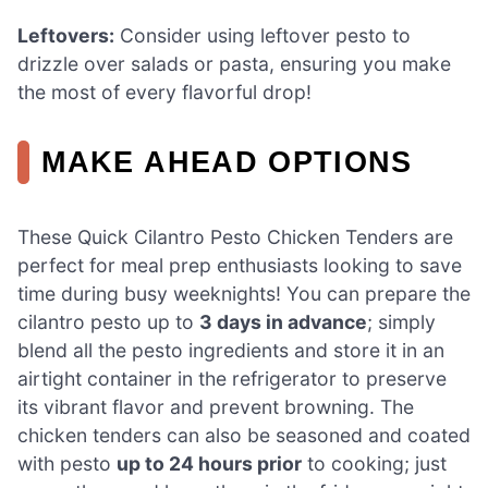
Leftovers:
Consider using leftover pesto to
drizzle over salads or pasta, ensuring you make
the most of every flavorful drop!
MAKE AHEAD OPTIONS
These Quick Cilantro Pesto Chicken Tenders are
perfect for meal prep enthusiasts looking to save
time during busy weeknights! You can prepare the
cilantro pesto up to
3 days in advance
; simply
blend all the pesto ingredients and store it in an
airtight container in the refrigerator to preserve
its vibrant flavor and prevent browning. The
chicken tenders can also be seasoned and coated
with pesto
up to 24 hours prior
to cooking; just