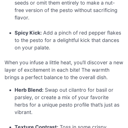
seeds or omit them entirely to make a nut-
free version of the pesto without sacrificing
flavor.
Spicy Kick:
Add a pinch of red pepper flakes
to the pesto for a delightful kick that dances
on your palate.
When you infuse a little heat, you’ll discover a new
layer of excitement in each bite! The warmth
brings a perfect balance to the overall dish.
Herb Blend:
Swap out cilantro for basil or
parsley, or create a mix of your favorite
herbs for a unique pesto profile that’s just as
vibrant.
Texture Contrast:
Toss in some crispy