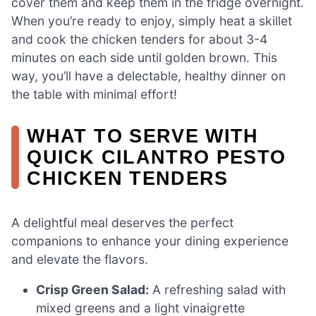
cover them and keep them in the fridge overnight.
When you’re ready to enjoy, simply heat a skillet
and cook the chicken tenders for about 3-4
minutes on each side until golden brown. This
way, you’ll have a delectable, healthy dinner on
the table with minimal effort!
WHAT TO SERVE WITH
QUICK CILANTRO PESTO
CHICKEN TENDERS
A delightful meal deserves the perfect
companions to enhance your dining experience
and elevate the flavors.
Crisp Green Salad:
A refreshing salad with
mixed greens and a light vinaigrette