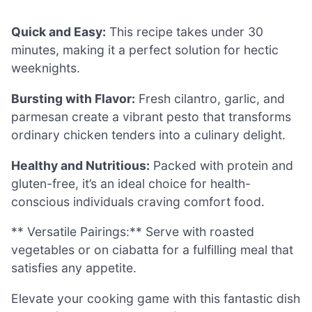
Quick and Easy:
This recipe takes under 30
minutes, making it a perfect solution for hectic
weeknights.
Bursting with Flavor:
Fresh cilantro, garlic, and
parmesan create a vibrant pesto that transforms
ordinary chicken tenders into a culinary delight.
Healthy and Nutritious:
Packed with protein and
gluten-free, it’s an ideal choice for health-
conscious individuals craving comfort food.
** Versatile Pairings:** Serve with roasted
vegetables or on ciabatta for a fulfilling meal that
satisfies any appetite.
Elevate your cooking game with this fantastic dish