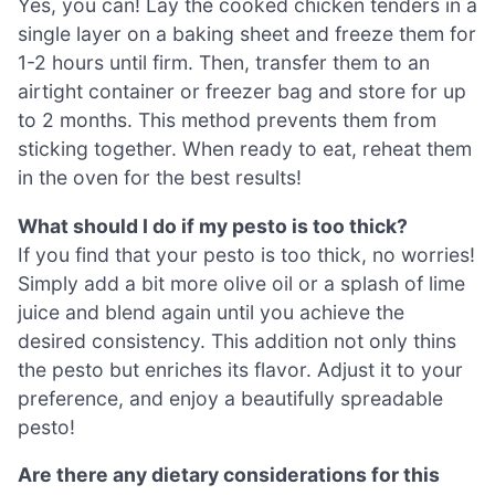
Yes, you can! Lay the cooked chicken tenders in a
single layer on a baking sheet and freeze them for
1-2 hours until firm. Then, transfer them to an
airtight container or freezer bag and store for up
to 2 months. This method prevents them from
sticking together. When ready to eat, reheat them
in the oven for the best results!
What should I do if my pesto is too thick?
If you find that your pesto is too thick, no worries!
Simply add a bit more olive oil or a splash of lime
juice and blend again until you achieve the
desired consistency. This addition not only thins
the pesto but enriches its flavor. Adjust it to your
preference, and enjoy a beautifully spreadable
pesto!
Are there any dietary considerations for this