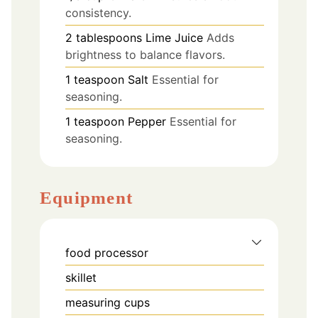
consistency.
2
tablespoons
Lime Juice
Adds
brightness to balance flavors.
1
teaspoon
Salt
Essential for
seasoning.
1
teaspoon
Pepper
Essential for
seasoning.
Equipment
food processor
skillet
measuring cups