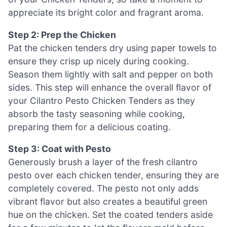
appreciate its bright color and fragrant aroma.
Step 2: Prep the Chicken
Pat the chicken tenders dry using paper towels to
ensure they crisp up nicely during cooking.
Season them lightly with salt and pepper on both
sides. This step will enhance the overall flavor of
your Cilantro Pesto Chicken Tenders as they
absorb the tasty seasoning while cooking,
preparing them for a delicious coating.
Step 3: Coat with Pesto
Generously brush a layer of the fresh cilantro
pesto over each chicken tender, ensuring they are
completely covered. The pesto not only adds
vibrant flavor but also creates a beautiful green
hue on the chicken. Set the coated tenders aside