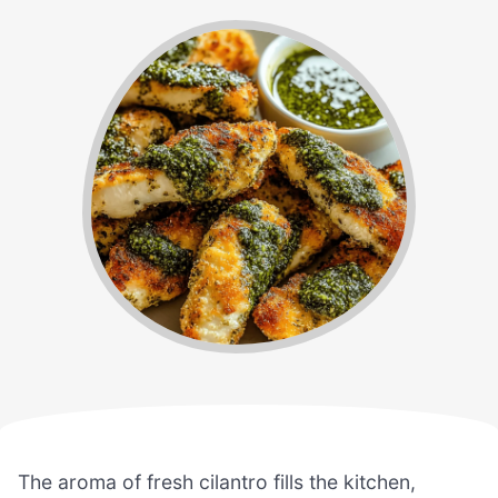
The aroma of fresh cilantro fills the kitchen,