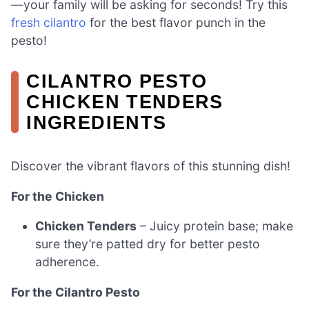
—your family will be asking for seconds! Try this
fresh cilantro
for the best flavor punch in the
pesto!
CILANTRO PESTO
CHICKEN TENDERS
INGREDIENTS
Discover the vibrant flavors of this stunning dish!
For the Chicken
Chicken Tenders
– Juicy protein base; make
sure they’re patted dry for better pesto
adherence.
For the Cilantro Pesto