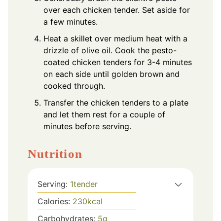
over each chicken tender. Set aside for
a few minutes.
Heat a skillet over medium heat with a
drizzle of olive oil. Cook the pesto-
coated chicken tenders for 3-4 minutes
on each side until golden brown and
cooked through.
Transfer the chicken tenders to a plate
and let them rest for a couple of
minutes before serving.
Nutrition
Serving:
1
tender
Calories:
230
kcal
Carbohydrates:
5
g