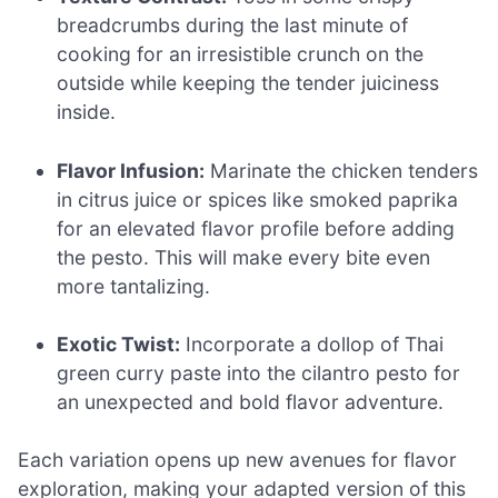
breadcrumbs during the last minute of
cooking for an irresistible crunch on the
outside while keeping the tender juiciness
inside.
Flavor Infusion:
Marinate the chicken tenders
in citrus juice or spices like smoked paprika
for an elevated flavor profile before adding
the pesto. This will make every bite even
more tantalizing.
Exotic Twist:
Incorporate a dollop of Thai
green curry paste into the cilantro pesto for
an unexpected and bold flavor adventure.
Each variation opens up new avenues for flavor
exploration, making your adapted version of this