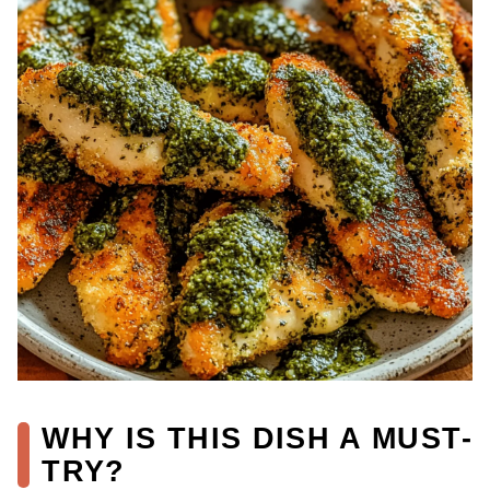
WHY IS THIS DISH A MUST-
TRY?