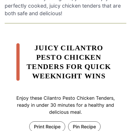
perfectly cooked, juicy chicken tenders that are
both safe and delicious!
JUICY CILANTRO
PESTO CHICKEN
TENDERS FOR QUICK
WEEKNIGHT WINS
Enjoy these Cilantro Pesto Chicken Tenders,
ready in under 30 minutes for a healthy and
delicious meal.
Print Recipe
Pin Recipe