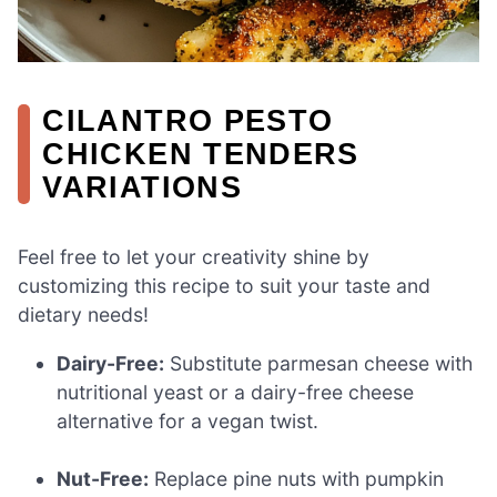
CILANTRO PESTO
CHICKEN TENDERS
VARIATIONS
Feel free to let your creativity shine by
customizing this recipe to suit your taste and
dietary needs!
Dairy-Free:
Substitute parmesan cheese with
nutritional yeast or a dairy-free cheese
alternative for a vegan twist.
Nut-Free:
Replace pine nuts with pumpkin