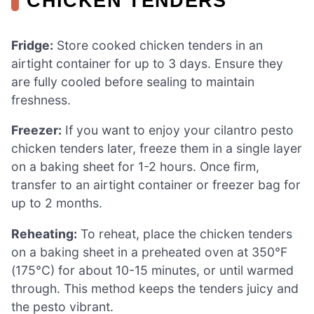
CHICKEN TENDERS
Fridge:
Store cooked chicken tenders in an
airtight container for up to 3 days. Ensure they
are fully cooled before sealing to maintain
freshness.
Freezer:
If you want to enjoy your cilantro pesto
chicken tenders later, freeze them in a single layer
on a baking sheet for 1-2 hours. Once firm,
transfer to an airtight container or freezer bag for
up to 2 months.
Reheating:
To reheat, place the chicken tenders
on a baking sheet in a preheated oven at 350°F
(175°C) for about 10-15 minutes, or until warmed
through. This method keeps the tenders juicy and
the pesto vibrant.