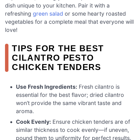
dish unique to your kitchen. Pair it with a
refreshing
green salad
or some hearty roasted
vegetables for a complete meal that everyone will
love!
TIPS FOR THE BEST
CILANTRO PESTO
CHICKEN TENDERS
Use Fresh Ingredients:
Fresh cilantro is
essential for the best flavor; dried cilantro
won’t provide the same vibrant taste and
aroma.
Cook Evenly:
Ensure chicken tenders are of
similar thickness to cook evenly—if uneven,
pound them to uniformity for perfect results.