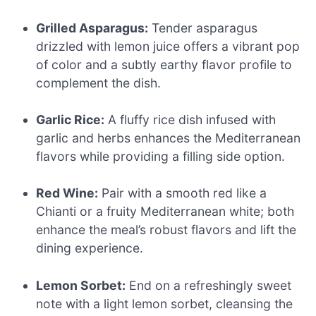
Grilled Asparagus:
Tender asparagus
drizzled with lemon juice offers a vibrant pop
of color and a subtly earthy flavor profile to
complement the dish.
Garlic Rice:
A fluffy rice dish infused with
garlic and herbs enhances the Mediterranean
flavors while providing a filling side option.
Red Wine:
Pair with a smooth red like a
Chianti or a fruity Mediterranean white; both
enhance the meal’s robust flavors and lift the
dining experience.
Lemon Sorbet:
End on a refreshingly sweet
note with a light lemon sorbet, cleansing the