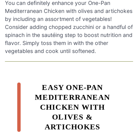
You can definitely enhance your One-Pan
Mediterranean Chicken with olives and artichokes
by including an assortment of vegetables!
Consider adding chopped zucchini or a handful of
spinach in the sautéing step to boost nutrition and
flavor. Simply toss them in with the other
vegetables and cook until softened.
EASY ONE-PAN
MEDITERRANEAN
CHICKEN WITH
OLIVES &
ARTICHOKES