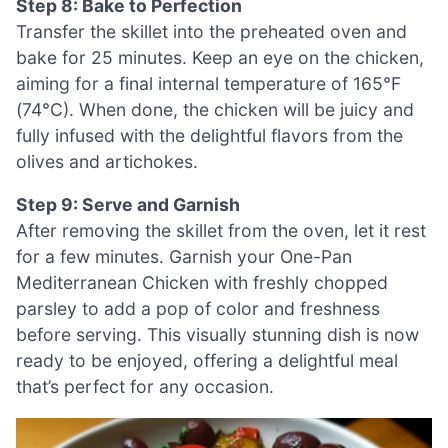
Step 8: Bake to Perfection
Transfer the skillet into the preheated oven and
bake for 25 minutes. Keep an eye on the chicken,
aiming for a final internal temperature of 165°F
(74°C). When done, the chicken will be juicy and
fully infused with the delightful flavors from the
olives and artichokes.
Step 9: Serve and Garnish
After removing the skillet from the oven, let it rest
for a few minutes. Garnish your One-Pan
Mediterranean Chicken with freshly chopped
parsley to add a pop of color and freshness
before serving. This visually stunning dish is now
ready to be enjoyed, offering a delightful meal
that’s perfect for any occasion.