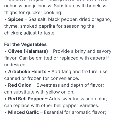
richness and juiciness. Substitute with boneless
thighs for quicker cooking.
•
Spices
– Sea salt, black pepper, dried oregano,
thyme, smoked paprika for seasoning the
chicken; adjust to taste.
For the Vegetables
•
Olives (Kalamata)
– Provide a briny and savory
flavor. Can be omitted or replaced with capers if
undesired.
•
Artichoke Hearts
– Add tang and texture; use
canned or frozen for convenience.
•
Red Onion
– Sweetness and depth of flavor;
can substitute with yellow onion.
•
Red Bell Pepper
– Adds sweetness and color;
can replace with other bell pepper varieties.
•
Minced Garlic
– Essential for aromatic flavor;