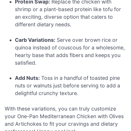
Protein Swap:
Replace the chicken with
shrimp or a plant-based protein like tofu for
an exciting, diverse option that caters to
different dietary needs.
Carb Variations:
Serve over brown rice or
quinoa instead of couscous for a wholesome,
hearty base that adds fibers and keeps you
satisfied.
Add Nuts:
Toss in a handful of toasted pine
nuts or walnuts just before serving to add a
delightful crunchy texture.
With these variations, you can truly customize
your One-Pan Mediterranean Chicken with Olives
and Artichokes to fit your cravings and dietary