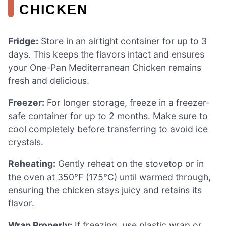
CHICKEN
Fridge:
Store in an airtight container for up to 3
days. This keeps the flavors intact and ensures
your One-Pan Mediterranean Chicken remains
fresh and delicious.
Freezer:
For longer storage, freeze in a freezer-
safe container for up to 2 months. Make sure to
cool completely before transferring to avoid ice
crystals.
Reheating:
Gently reheat on the stovetop or in
the oven at 350°F (175°C) until warmed through,
ensuring the chicken stays juicy and retains its
flavor.
Wrap Properly:
If freezing, use plastic wrap or