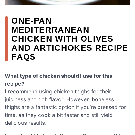
ONE-PAN
MEDITERRANEAN
CHICKEN WITH OLIVES
AND ARTICHOKES RECIPE
FAQS
What type of chicken should I use for this
recipe?
I recommend using chicken thighs for their
juiciness and rich flavor. However, boneless
thighs are a fantastic option if you’re pressed for
time, as they cook a bit faster and still yield
delicious results.