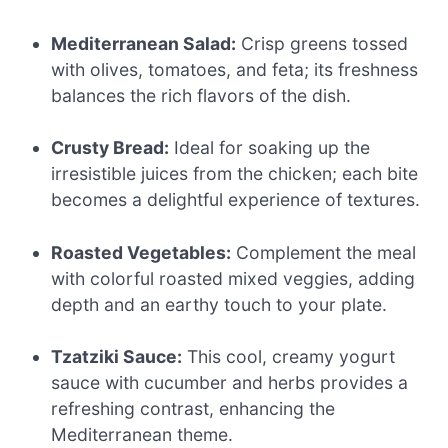
Mediterranean Salad:
Crisp greens tossed
with olives, tomatoes, and feta; its freshness
balances the rich flavors of the dish.
Crusty Bread:
Ideal for soaking up the
irresistible juices from the chicken; each bite
becomes a delightful experience of textures.
Roasted Vegetables:
Complement the meal
with colorful roasted mixed veggies, adding
depth and an earthy touch to your plate.
Tzatziki Sauce:
This cool, creamy yogurt
sauce with cucumber and herbs provides a
refreshing contrast, enhancing the
Mediterranean theme.