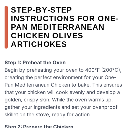
STEP‑BY‑STEP
INSTRUCTIONS FOR ONE-
PAN MEDITERRANEAN
CHICKEN OLIVES
ARTICHOKES
Step 1: Preheat the Oven
Begin by preheating your oven to 400°F (200°C),
creating the perfect environment for your One-
Pan Mediterranean Chicken to bake. This ensures
that your chicken will cook evenly and develop a
golden, crispy skin. While the oven warms up,
gather your ingredients and set your ovenproof
skillet on the stove, ready for action.
Step 2: Prepare the Chicken