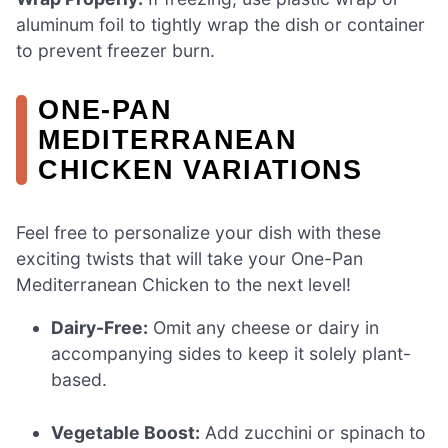
aluminum foil to tightly wrap the dish or container
to prevent freezer burn.
ONE-PAN
MEDITERRANEAN
CHICKEN VARIATIONS
Feel free to personalize your dish with these
exciting twists that will take your One-Pan
Mediterranean Chicken to the next level!
Dairy-Free:
Omit any cheese or dairy in
accompanying sides to keep it solely plant-
based.
Vegetable Boost:
Add zucchini or spinach to