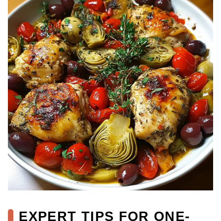
EXPERT TIPS FOR ONE-