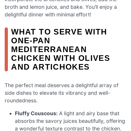
broth and lemon juice, and bake. You’ll enjoy a
delightful dinner with minimal effort!
WHAT TO SERVE WITH
ONE-PAN
MEDITERRANEAN
CHICKEN WITH OLIVES
AND ARTICHOKES
The perfect meal deserves a delightful array of
side dishes to elevate its vibrancy and well-
roundedness.
Fluffy Couscous:
A light and airy base that
absorbs the savory juices beautifully, offering
a wonderful texture contrast to the chicken.