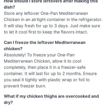
How should I store leftovers after making this
dish?
Store any leftover One-Pan Mediterranean
Chicken in an airtight container in the refrigerator.
It will stay fresh for up to 3 days. Just make sure
to let it cool first to keep the flavors intact.
Can I freeze the leftover Mediterranean
chicken?
Absolutely! To freeze your One-Pan
Mediterranean Chicken, allow it to cool
completely, then place it in a freezer-safe
container. It will last for up to 2 months. Ensure
you seal it tightly with plastic wrap or foil to
prevent freezer burn.
What if my chicken thighs are overcooked and
dry?