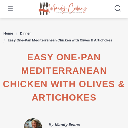
Skip
to
content
Home
Dinner
Easy One-Pan Mediterranean Chicken with Olives & Artichokes
EASY ONE-PAN
MEDITERRANEAN
CHICKEN WITH OLIVES &
ARTICHOKES
By
Mandy Evans