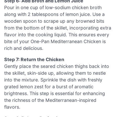
Step 6: Add Broth and Lemon Juice
Pour in one cup of low-sodium chicken broth
along with 2 tablespoons of lemon juice. Use a
wooden spoon to scrape up any browned bits
from the bottom of the skillet, incorporating extra
flavor into the cooking liquid. This ensures every
bite of your One-Pan Mediterranean Chicken is
rich and delicious.
Step 7: Return the Chicken
Gently place the seared chicken thighs back into
the skillet, skin-side up, allowing them to nestle
into the mixture. Sprinkle the dish with freshly
grated lemon zest for a burst of aromatic
brightness. This step is essential for enhancing
the richness of the Mediterranean-inspired
flavors.