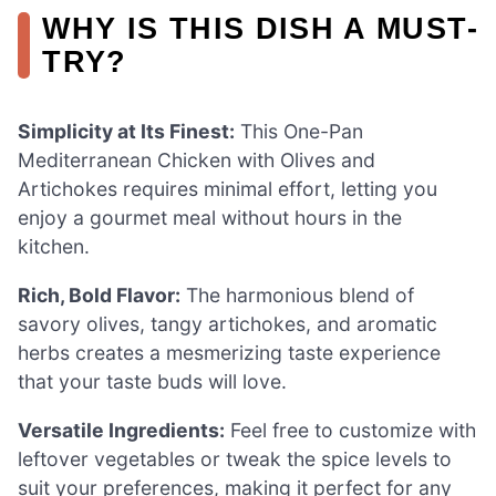
WHY IS THIS DISH A MUST-
TRY?
Simplicity at Its Finest:
This One-Pan
Mediterranean Chicken with Olives and
Artichokes requires minimal effort, letting you
enjoy a gourmet meal without hours in the
kitchen.
Rich, Bold Flavor:
The harmonious blend of
savory olives, tangy artichokes, and aromatic
herbs creates a mesmerizing taste experience
that your taste buds will love.
Versatile Ingredients:
Feel free to customize with
leftover vegetables or tweak the spice levels to
suit your preferences, making it perfect for any