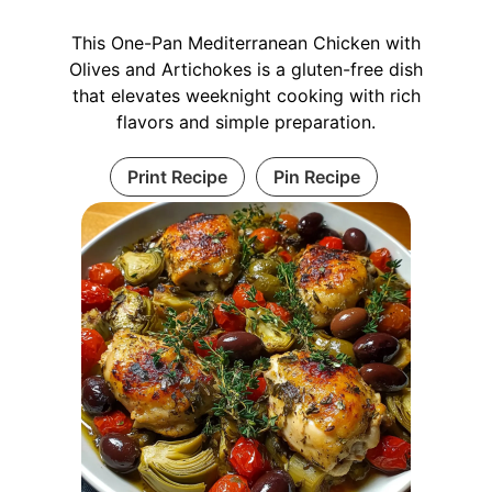
This One-Pan Mediterranean Chicken with
Olives and Artichokes is a gluten-free dish
that elevates weeknight cooking with rich
flavors and simple preparation.
Print Recipe
Pin Recipe