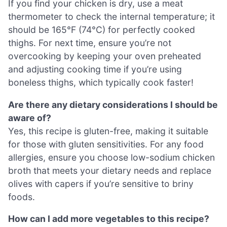
If you find your chicken is dry, use a meat
thermometer to check the internal temperature; it
should be 165°F (74°C) for perfectly cooked
thighs. For next time, ensure you’re not
overcooking by keeping your oven preheated
and adjusting cooking time if you’re using
boneless thighs, which typically cook faster!
Are there any dietary considerations I should be
aware of?
Yes, this recipe is gluten-free, making it suitable
for those with gluten sensitivities. For any food
allergies, ensure you choose low-sodium chicken
broth that meets your dietary needs and replace
olives with capers if you’re sensitive to briny
foods.
How can I add more vegetables to this recipe?