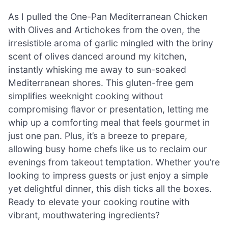
As I pulled the One-Pan Mediterranean Chicken
with Olives and Artichokes from the oven, the
irresistible aroma of garlic mingled with the briny
scent of olives danced around my kitchen,
instantly whisking me away to sun-soaked
Mediterranean shores. This gluten-free gem
simplifies weeknight cooking without
compromising flavor or presentation, letting me
whip up a comforting meal that feels gourmet in
just one pan. Plus, it’s a breeze to prepare,
allowing busy home chefs like us to reclaim our
evenings from takeout temptation. Whether you’re
looking to impress guests or just enjoy a simple
yet delightful dinner, this dish ticks all the boxes.
Ready to elevate your cooking routine with
vibrant, mouthwatering ingredients?