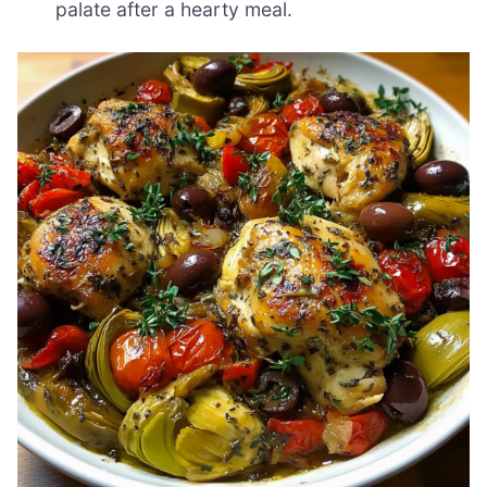
palate after a hearty meal.