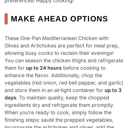
preferences! Happy cooking!
MAKE AHEAD OPTIONS
These One-Pan Mediterranean Chicken with
Olives and Artichokes are perfect for meal prep,
allowing busy cooks to reclaim their evenings!
You can season the chicken thighs and refrigerate
them for
up to 24 hours
before cooking to
enhance the flavor. Additionally, chop the
vegetables (red onion, red bell pepper, and garlic)
and store them in an airtight container for
up to 3
days
. To maintain quality, keep the chopped
ingredients dry and refrigerate them promptly.
When you’re ready to cook, simply follow the
finishing steps: sauté the prepped vegetables,
incorporate the artichokes and olives, add the