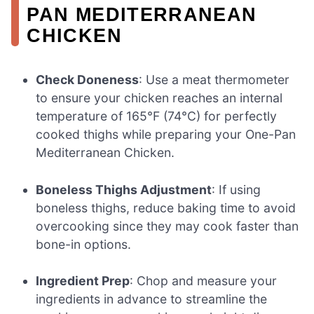
PAN MEDITERRANEAN
CHICKEN
Check Doneness
: Use a meat thermometer
to ensure your chicken reaches an internal
temperature of 165°F (74°C) for perfectly
cooked thighs while preparing your One-Pan
Mediterranean Chicken.
Boneless Thighs Adjustment
: If using
boneless thighs, reduce baking time to avoid
overcooking since they may cook faster than
bone-in options.
Ingredient Prep
: Chop and measure your
ingredients in advance to streamline the