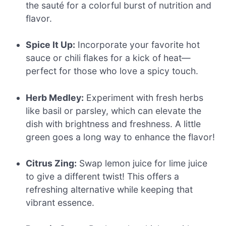
the sauté for a colorful burst of nutrition and
flavor.
Spice It Up:
Incorporate your favorite hot
sauce or chili flakes for a kick of heat—
perfect for those who love a spicy touch.
Herb Medley:
Experiment with fresh herbs
like basil or parsley, which can elevate the
dish with brightness and freshness. A little
green goes a long way to enhance the flavor!
Citrus Zing:
Swap lemon juice for lime juice
to give a different twist! This offers a
refreshing alternative while keeping that
vibrant essence.