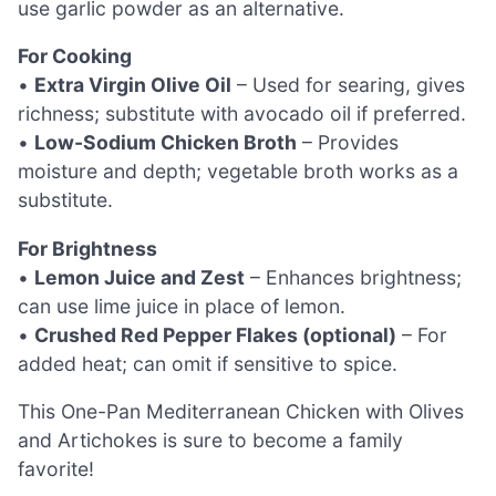
use garlic powder as an alternative.
For Cooking
•
Extra Virgin Olive Oil
– Used for searing, gives
richness; substitute with avocado oil if preferred.
•
Low-Sodium Chicken Broth
– Provides
moisture and depth; vegetable broth works as a
substitute.
For Brightness
•
Lemon Juice and Zest
– Enhances brightness;
can use lime juice in place of lemon.
•
Crushed Red Pepper Flakes (optional)
– For
added heat; can omit if sensitive to spice.
This One-Pan Mediterranean Chicken with Olives
and Artichokes is sure to become a family
favorite!