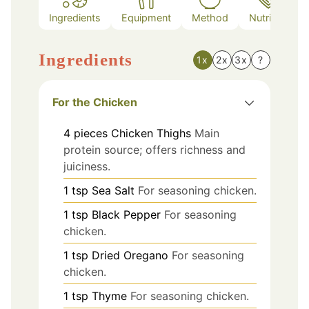
Ingredients
Equipment
Method
Nutrition
Ingredients
1x
2x
3x
?
For the Chicken
4
pieces
Chicken Thighs
Main
protein source; offers richness and
juiciness.
1
tsp
Sea Salt
For seasoning chicken.
1
tsp
Black Pepper
For seasoning
chicken.
1
tsp
Dried Oregano
For seasoning
chicken.
1
tsp
Thyme
For seasoning chicken.