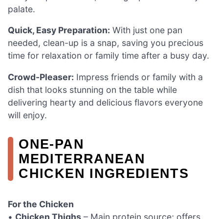
palate.
Quick, Easy Preparation:
With just one pan
needed, clean-up is a snap, saving you precious
time for relaxation or family time after a busy day.
Crowd-Pleaser:
Impress friends or family with a
dish that looks stunning on the table while
delivering hearty and delicious flavors everyone
will enjoy.
ONE-PAN
MEDITERRANEAN
CHICKEN INGREDIENTS
For the Chicken
•
Chicken Thighs
– Main protein source; offers