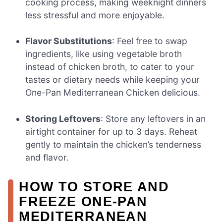
cooking process, making weeknight dinners
less stressful and more enjoyable.
Flavor Substitutions
: Feel free to swap
ingredients, like using vegetable broth
instead of chicken broth, to cater to your
tastes or dietary needs while keeping your
One-Pan Mediterranean Chicken delicious.
Storing Leftovers
: Store any leftovers in an
airtight container for up to 3 days. Reheat
gently to maintain the chicken’s tenderness
and flavor.
HOW TO STORE AND
FREEZE ONE-PAN
MEDITERRANEAN