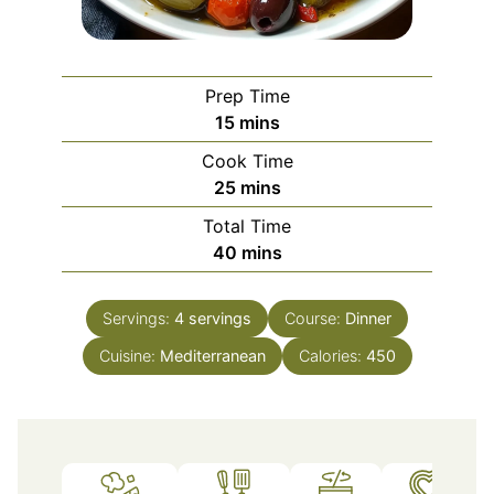
Prep Time
minutes
15
mins
Cook Time
minutes
25
mins
Total Time
minutes
40
mins
Servings:
4
servings
Course:
Dinner
Cuisine:
Mediterranean
Calories:
450