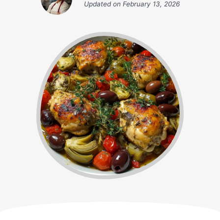
Updated on
February 13, 2026