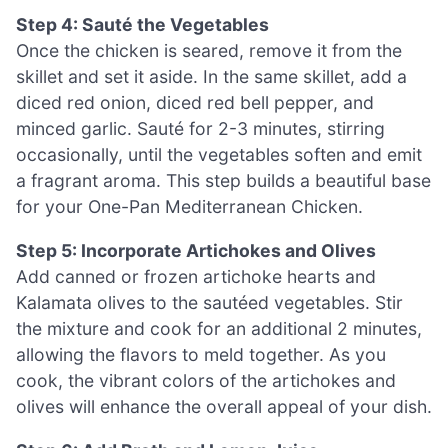
Step 4: Sauté the Vegetables
Once the chicken is seared, remove it from the
skillet and set it aside. In the same skillet, add a
diced red onion, diced red bell pepper, and
minced garlic. Sauté for 2-3 minutes, stirring
occasionally, until the vegetables soften and emit
a fragrant aroma. This step builds a beautiful base
for your One-Pan Mediterranean Chicken.
Step 5: Incorporate Artichokes and Olives
Add canned or frozen artichoke hearts and
Kalamata olives to the sautéed vegetables. Stir
the mixture and cook for an additional 2 minutes,
allowing the flavors to meld together. As you
cook, the vibrant colors of the artichokes and
olives will enhance the overall appeal of your dish.