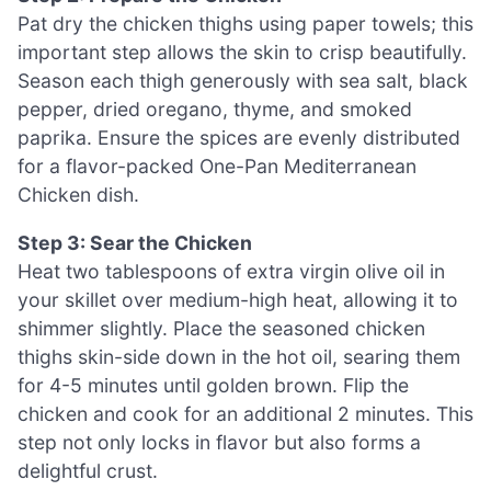
Pat dry the chicken thighs using paper towels; this
important step allows the skin to crisp beautifully.
Season each thigh generously with sea salt, black
pepper, dried oregano, thyme, and smoked
paprika. Ensure the spices are evenly distributed
for a flavor-packed One-Pan Mediterranean
Chicken dish.
Step 3: Sear the Chicken
Heat two tablespoons of extra virgin olive oil in
your skillet over medium-high heat, allowing it to
shimmer slightly. Place the seasoned chicken
thighs skin-side down in the hot oil, searing them
for 4-5 minutes until golden brown. Flip the
chicken and cook for an additional 2 minutes. This
step not only locks in flavor but also forms a
delightful crust.