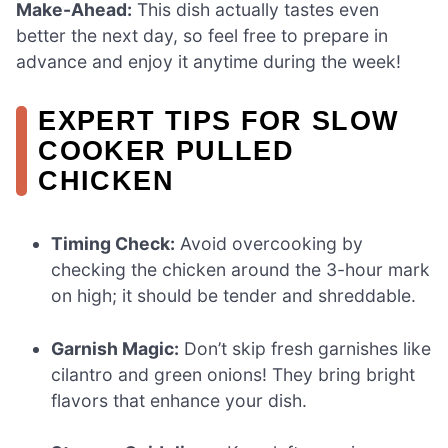
Make-Ahead:
This dish actually tastes even
better the next day, so feel free to prepare in
advance and enjoy it anytime during the week!
EXPERT TIPS FOR SLOW
COOKER PULLED
CHICKEN
Timing Check:
Avoid overcooking by
checking the chicken around the 3-hour mark
on high; it should be tender and shreddable.
Garnish Magic:
Don’t skip fresh garnishes like
cilantro and green onions! They bring bright
flavors that enhance your dish.