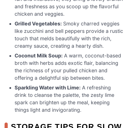
and freshness as you scoop up the flavorful
chicken and veggies.
Grilled Vegetables:
Smoky charred veggies
like zucchini and bell peppers provide a rustic
touch that melds beautifully with the rich,
creamy sauce, creating a hearty dish.
Coconut Milk Soup:
A warm, coconut-based
broth with herbs adds exotic flair, balancing
the richness of your pulled chicken and
offering a delightful sip between bites.
Sparkling Water with Lime:
A refreshing
drink to cleanse the palette, the zesty lime
spark can brighten up the meal, keeping
things light and invigorating.
STORAGE TIPS FOR SLOW