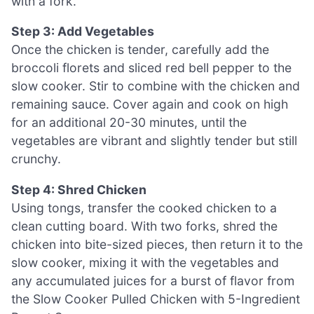
with a fork.
Step 3: Add Vegetables
Once the chicken is tender, carefully add the
broccoli florets and sliced red bell pepper to the
slow cooker. Stir to combine with the chicken and
remaining sauce. Cover again and cook on high
for an additional 20-30 minutes, until the
vegetables are vibrant and slightly tender but still
crunchy.
Step 4: Shred Chicken
Using tongs, transfer the cooked chicken to a
clean cutting board. With two forks, shred the
chicken into bite-sized pieces, then return it to the
slow cooker, mixing it with the vegetables and
any accumulated juices for a burst of flavor from
the Slow Cooker Pulled Chicken with 5-Ingredient