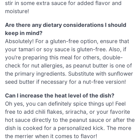
stir in some extra sauce for added flavor and
moisture!
Are there any dietary considerations I should
keep in mind?
Absolutely! For a gluten-free option, ensure that
your tamari or soy sauce is gluten-free. Also, if
you’re preparing this meal for others, double-
check for nut allergies, as peanut butter is one of
the primary ingredients. Substitute with sunflower
seed butter if necessary for a nut-free version!
Can I increase the heat level of the dish?
Oh yes, you can definitely spice things up! Feel
free to add chili flakes, sriracha, or your favorite
hot sauce directly to the peanut sauce or after the
dish is cooked for a personalized kick. The more
the merrier when it comes to flavor!