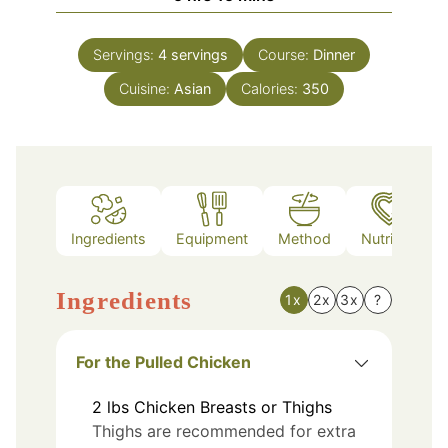
Servings:
4
servings
Course:
Dinner
Cuisine:
Asian
Calories:
350
Ingredients
Equipment
Method
Nutrition
Ingredients
1x
2x
3x
?
For the Pulled Chicken
2
lbs
Chicken Breasts or Thighs
Thighs are recommended for extra