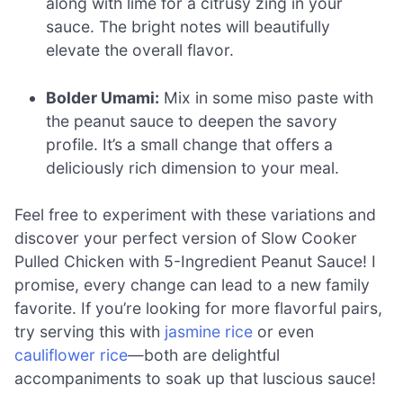
along with lime for a citrusy zing in your
sauce. The bright notes will beautifully
elevate the overall flavor.
Bolder Umami:
Mix in some miso paste with
the peanut sauce to deepen the savory
profile. It’s a small change that offers a
deliciously rich dimension to your meal.
Feel free to experiment with these variations and
discover your perfect version of Slow Cooker
Pulled Chicken with 5-Ingredient Peanut Sauce! I
promise, every change can lead to a new family
favorite. If you’re looking for more flavorful pairs,
try serving this with
jasmine rice
or even
cauliflower rice
—both are delightful
accompaniments to soak up that luscious sauce!