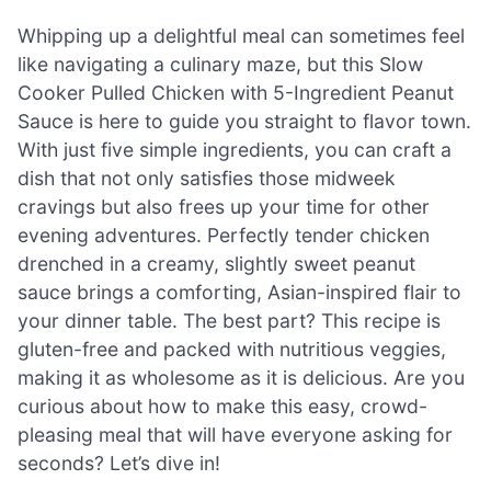
Whipping up a delightful meal can sometimes feel
like navigating a culinary maze, but this Slow
Cooker Pulled Chicken with 5-Ingredient Peanut
Sauce is here to guide you straight to flavor town.
With just five simple ingredients, you can craft a
dish that not only satisfies those midweek
cravings but also frees up your time for other
evening adventures. Perfectly tender chicken
drenched in a creamy, slightly sweet peanut
sauce brings a comforting, Asian-inspired flair to
your dinner table. The best part? This recipe is
gluten-free and packed with nutritious veggies,
making it as wholesome as it is delicious. Are you
curious about how to make this easy, crowd-
pleasing meal that will have everyone asking for
seconds? Let’s dive in!