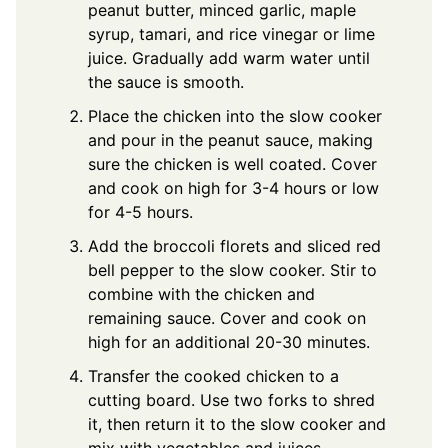
peanut butter, minced garlic, maple
syrup, tamari, and rice vinegar or lime
juice. Gradually add warm water until
the sauce is smooth.
Place the chicken into the slow cooker
and pour in the peanut sauce, making
sure the chicken is well coated. Cover
and cook on high for 3-4 hours or low
for 4-5 hours.
Add the broccoli florets and sliced red
bell pepper to the slow cooker. Stir to
combine with the chicken and
remaining sauce. Cover and cook on
high for an additional 20-30 minutes.
Transfer the cooked chicken to a
cutting board. Use two forks to shred
it, then return it to the slow cooker and