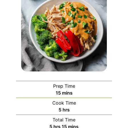
Prep Time
minutes
15
mins
Cook Time
hours
5
hrs
Total Time
hours
minutes
5
hrs
15
mins