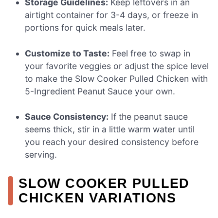
Storage Guidelines:
Keep leftovers in an
airtight container for 3-4 days, or freeze in
portions for quick meals later.
Customize to Taste:
Feel free to swap in
your favorite veggies or adjust the spice level
to make the Slow Cooker Pulled Chicken with
5-Ingredient Peanut Sauce your own.
Sauce Consistency:
If the peanut sauce
seems thick, stir in a little warm water until
you reach your desired consistency before
serving.
SLOW COOKER PULLED
CHICKEN VARIATIONS