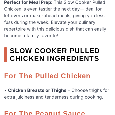
Perfect for Meal Prep:
This Slow Cooker Pulled
Chicken is even tastier the next day—ideal for
leftovers or make-ahead meals, giving you less
fuss during the week. Elevate your culinary
repertoire with this delicious dish that can easily
become a family favorite!
SLOW COOKER PULLED
CHICKEN INGREDIENTS
For The Pulled Chicken
•
Chicken Breasts or Thighs
– Choose thighs for
extra juiciness and tenderness during cooking.
For The Peanut Sauce