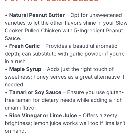
•
Natural Peanut Butter
– Opt for unsweetened
varieties to let the other flavors shine in your Slow
Cooker Pulled Chicken with 5-Ingredient Peanut
Sauce.
•
Fresh Garlic
– Provides a beautiful aromatic
depth; can substitute with garlic powder if you’re
in a rush.
•
Maple Syrup
– Adds just the right touch of
sweetness; honey serves as a great alternative if
needed.
•
Tamari or Soy Sauce
– Ensure you use gluten-
free tamari for dietary needs while adding a rich
umami flavor.
•
Rice Vinegar or Lime Juice
– Offers a zesty
brightness; lemon juice works well too if lime isn’t
on hand.