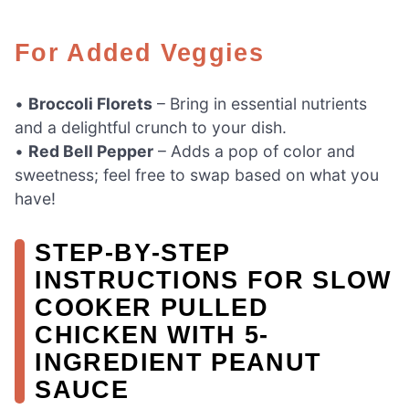
For Added Veggies
•
Broccoli Florets
– Bring in essential nutrients
and a delightful crunch to your dish.
•
Red Bell Pepper
– Adds a pop of color and
sweetness; feel free to swap based on what you
have!
STEP‑BY‑STEP
INSTRUCTIONS FOR SLOW
COOKER PULLED
CHICKEN WITH 5-
INGREDIENT PEANUT
SAUCE