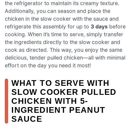
the refrigerator to maintain its creamy texture.
Additionally, you can season and place the
chicken in the slow cooker with the sauce and
refrigerate this assembly for up to
3 days
before
cooking. When it’s time to serve, simply transfer
the ingredients directly to the slow cooker and
cook as directed. This way, you enjoy the same
delicious, tender pulled chicken—all with minimal
effort on the day you need it most!
WHAT TO SERVE WITH
SLOW COOKER PULLED
CHICKEN WITH 5-
INGREDIENT PEANUT
SAUCE