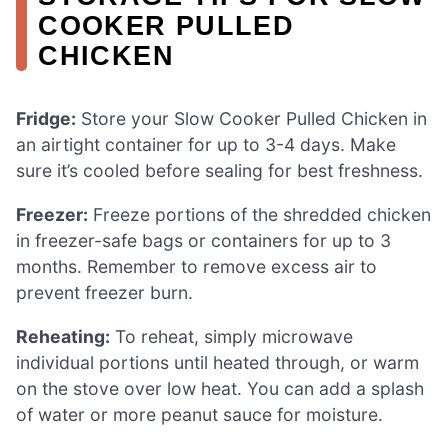
COOKER PULLED
CHICKEN
Fridge:
Store your Slow Cooker Pulled Chicken in
an airtight container for up to 3-4 days. Make
sure it’s cooled before sealing for best freshness.
Freezer:
Freeze portions of the shredded chicken
in freezer-safe bags or containers for up to 3
months. Remember to remove excess air to
prevent freezer burn.
Reheating:
To reheat, simply microwave
individual portions until heated through, or warm
on the stove over low heat. You can add a splash
of water or more peanut sauce for moisture.