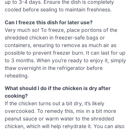
up to 3-4 days. Ensure the dish is completely
cooled before sealing to maintain freshness.
Can I freeze this dish for later use?
Very much so! To freeze, place portions of the
shredded chicken in freezer-safe bags or
containers, ensuring to remove as much air as
possible to prevent freezer burn. It can last for up
to 3 months. When you’re ready to enjoy it, simply
thaw overnight in the refrigerator before
reheating.
What should I do if the chicken is dry after
cooking?
If the chicken turns out a bit dry, it’s likely
overcooked. To remedy this, mix in a bit more
peanut sauce or warm water to the shredded
chicken, which will help rehydrate it. You can also