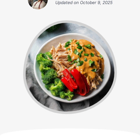
Updated on
October 9, 2025