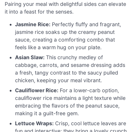
Pairing your meal with delightful sides can elevate
it into a feast for the senses.
Jasmine Rice:
Perfectly fluffy and fragrant,
jasmine rice soaks up the creamy peanut
sauce, creating a comforting combo that
feels like a warm hug on your plate.
Asian Slaw:
This crunchy medley of
cabbage, carrots, and sesame dressing adds
a fresh, tangy contrast to the saucy pulled
chicken, keeping your meal vibrant.
Cauliflower Rice:
For a lower-carb option,
cauliflower rice maintains a light texture while
embracing the flavors of the peanut sauce,
making it a guilt-free gem.
Lettuce Wraps:
Crisp, cool lettuce leaves are
fun and interactive; they bring a lovely crunch