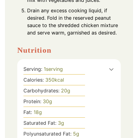
mix with vegetables and juices.
Drain any excess cooking liquid, if
desired. Fold in the reserved peanut
sauce to the shredded chicken mixture
and serve warm, garnished as desired.
Nutrition
Serving:
1
serving
Calories:
350
kcal
Carbohydrates:
20
g
Protein:
30
g
Fat:
18
g
Saturated Fat:
3
g
Polyunsaturated Fat:
5
g