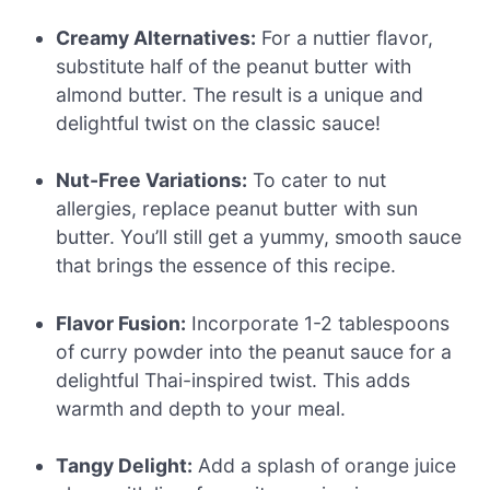
Creamy Alternatives:
For a nuttier flavor,
substitute half of the peanut butter with
almond butter. The result is a unique and
delightful twist on the classic sauce!
Nut-Free Variations:
To cater to nut
allergies, replace peanut butter with sun
butter. You’ll still get a yummy, smooth sauce
that brings the essence of this recipe.
Flavor Fusion:
Incorporate 1-2 tablespoons
of curry powder into the peanut sauce for a
delightful Thai-inspired twist. This adds
warmth and depth to your meal.
Tangy Delight:
Add a splash of orange juice