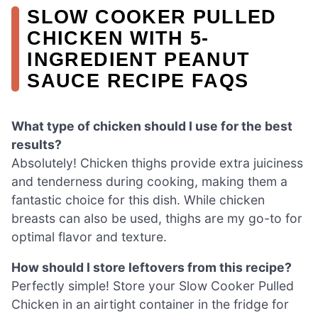
SLOW COOKER PULLED
CHICKEN WITH 5-
INGREDIENT PEANUT
SAUCE RECIPE FAQS
What type of chicken should I use for the best
results?
Absolutely! Chicken thighs provide extra juiciness
and tenderness during cooking, making them a
fantastic choice for this dish. While chicken
breasts can also be used, thighs are my go-to for
optimal flavor and texture.
How should I store leftovers from this recipe?
Perfectly simple! Store your Slow Cooker Pulled
Chicken in an airtight container in the fridge for