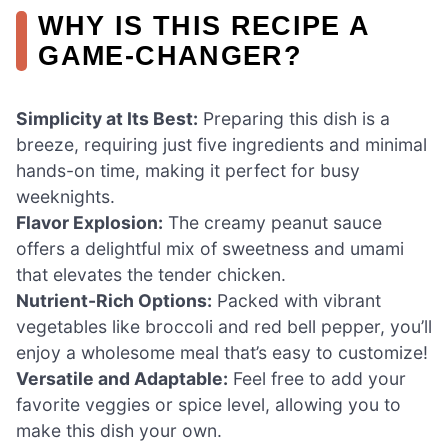
WHY IS THIS RECIPE A
GAME-CHANGER?
Simplicity at Its Best:
Preparing this dish is a
breeze, requiring just five ingredients and minimal
hands-on time, making it perfect for busy
weeknights.
Flavor Explosion:
The creamy peanut sauce
offers a delightful mix of sweetness and umami
that elevates the tender chicken.
Nutrient-Rich Options:
Packed with vibrant
vegetables like broccoli and red bell pepper, you’ll
enjoy a wholesome meal that’s easy to customize!
Versatile and Adaptable:
Feel free to add your
favorite veggies or spice level, allowing you to
make this dish your own.