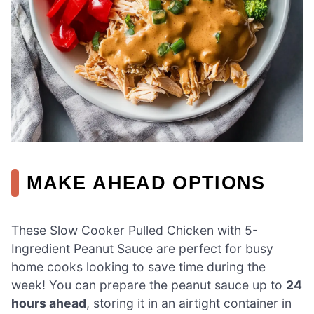
MAKE AHEAD OPTIONS
These Slow Cooker Pulled Chicken with 5-
Ingredient Peanut Sauce are perfect for busy
home cooks looking to save time during the
week! You can prepare the peanut sauce up to
24
hours ahead
, storing it in an airtight container in