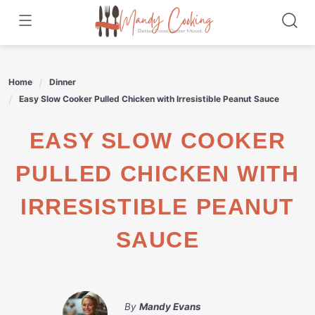
Skip
to
content
Home
Dinner
Easy Slow Cooker Pulled Chicken with Irresistible Peanut Sauce
EASY SLOW COOKER
PULLED CHICKEN WITH
IRRESISTIBLE PEANUT
SAUCE
By
Mandy Evans