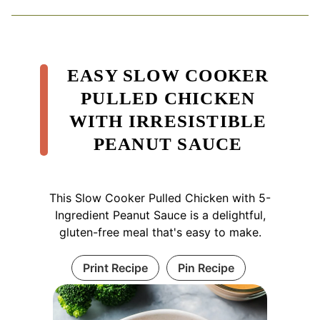
EASY SLOW COOKER
PULLED CHICKEN
WITH IRRESISTIBLE
PEANUT SAUCE
This Slow Cooker Pulled Chicken with 5-
Ingredient Peanut Sauce is a delightful,
gluten-free meal that's easy to make.
Print Recipe
Pin Recipe