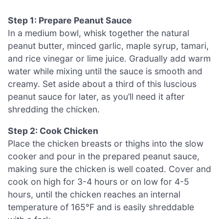
Step 1: Prepare Peanut Sauce
In a medium bowl, whisk together the natural
peanut butter, minced garlic, maple syrup, tamari,
and rice vinegar or lime juice. Gradually add warm
water while mixing until the sauce is smooth and
creamy. Set aside about a third of this luscious
peanut sauce for later, as you’ll need it after
shredding the chicken.
Step 2: Cook Chicken
Place the chicken breasts or thighs into the slow
cooker and pour in the prepared peanut sauce,
making sure the chicken is well coated. Cover and
cook on high for 3-4 hours or on low for 4-5
hours, until the chicken reaches an internal
temperature of 165°F and is easily shreddable