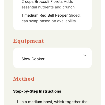
2
cups
Broccoli Florets
Adds
essential nutrients and crunch.
1
medium
Red Bell Pepper
Sliced,
can swap based on availability.
Equipment
Slow Cooker
Method
Step-by-Step Instructions
In a medium bowl, whisk together the