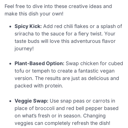
Feel free to dive into these creative ideas and
make this dish your own!
Spicy Kick:
Add red chili flakes or a splash of
sriracha to the sauce for a fiery twist. Your
taste buds will love this adventurous flavor
journey!
Plant-Based Option:
Swap chicken for cubed
tofu or tempeh to create a fantastic vegan
version. The results are just as delicious and
packed with protein.
Veggie Swap:
Use snap peas or carrots in
place of broccoli and red bell pepper based
on what’s fresh or in season. Changing
veggies can completely refresh the dish!