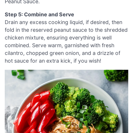
Peanut Sauce.
Step 5: Combine and Serve
Drain any excess cooking liquid, if desired, then
fold in the reserved peanut sauce to the shredded
chicken mixture, ensuring everything is well
combined. Serve warm, garnished with fresh
cilantro, chopped green onion, and a drizzle of
hot sauce for an extra kick, if you wish!