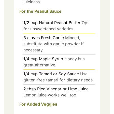
juiciness.
For the Peanut Sauce
1/2
cup
Natural Peanut Butter
Opt
for unsweetened varieties.
3
cloves
Fresh Garlic
Minced,
substitute with garlic powder if
necessary.
1/4
cup
Maple Syrup
Honey is a
great alternative.
1/4
cup
Tamari or Soy Sauce
Use
gluten-free tamari for dietary needs.
2
tbsp
Rice Vinegar or Lime Juice
Lemon juice works well too.
For Added Veggies