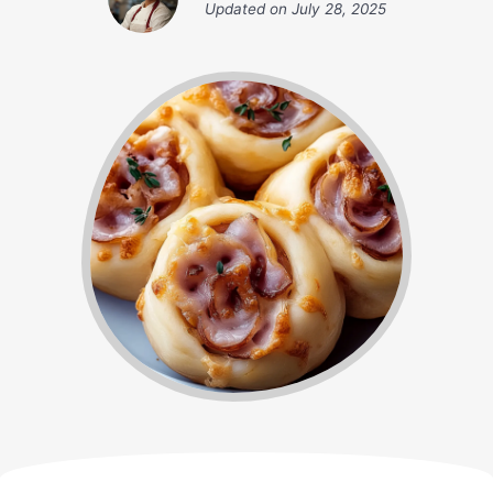
Updated on
July 28, 2025