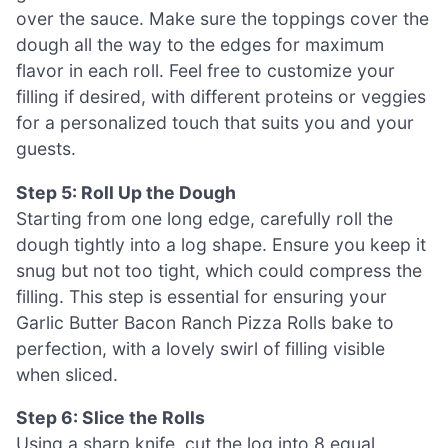
over the sauce. Make sure the toppings cover the
dough all the way to the edges for maximum
flavor in each roll. Feel free to customize your
filling if desired, with different proteins or veggies
for a personalized touch that suits you and your
guests.
Step 5: Roll Up the Dough
Starting from one long edge, carefully roll the
dough tightly into a log shape. Ensure you keep it
snug but not too tight, which could compress the
filling. This step is essential for ensuring your
Garlic Butter Bacon Ranch Pizza Rolls bake to
perfection, with a lovely swirl of filling visible
when sliced.
Step 6: Slice the Rolls
Using a sharp knife, cut the log into 8 equal