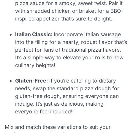
pizza sauce for a smoky, sweet twist. Pair it
with shredded chicken or brisket for a BBQ-
inspired appetizer that’s sure to delight.
Italian Classic:
Incorporate Italian sausage
into the filling for a hearty, robust flavor that’s
perfect for fans of traditional pizza flavors.
It’s a simple way to elevate your rolls to new
culinary heights!
Gluten-Free:
If you’re catering to dietary
needs, swap the standard pizza dough for
gluten-free dough, ensuring everyone can
indulge. It’s just as delicious, making
everyone feel included!
Mix and match these variations to suit your