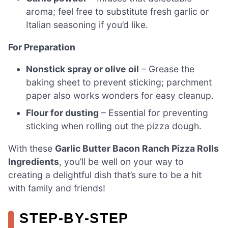
aroma; feel free to substitute fresh garlic or
Italian seasoning if you’d like.
For Preparation
Nonstick spray or olive oil
– Grease the
baking sheet to prevent sticking; parchment
paper also works wonders for easy cleanup.
Flour for dusting
– Essential for preventing
sticking when rolling out the pizza dough.
With these
Garlic Butter Bacon Ranch Pizza Rolls
Ingredients
, you’ll be well on your way to
creating a delightful dish that’s sure to be a hit
with family and friends!
STEP‑BY‑STEP