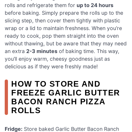
rolls and refrigerate them for
up to 24 hours
before baking. Simply prepare the rolls up to the
slicing step, then cover them tightly with plastic
wrap or a lid to maintain freshness. When you’re
ready to cook, pop them straight into the oven
without thawing, but be aware that they may need
an extra
2-3 minutes
of baking time. This way,
you’ll enjoy warm, cheesy goodness just as
delicious as if they were freshly made!
HOW TO STORE AND
FREEZE GARLIC BUTTER
BACON RANCH PIZZA
ROLLS
Fridge:
Store baked Garlic Butter Bacon Ranch