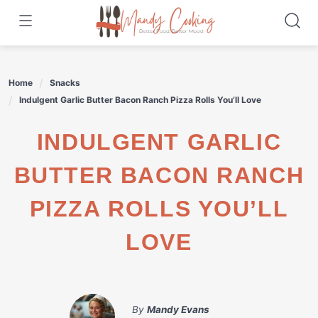
Skip
to
content
Home
Snacks
Indulgent Garlic Butter Bacon Ranch Pizza Rolls You’ll Love
INDULGENT GARLIC
BUTTER BACON RANCH
PIZZA ROLLS YOU’LL
LOVE
By
Mandy Evans