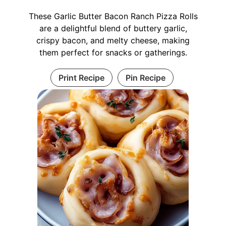
These Garlic Butter Bacon Ranch Pizza Rolls
are a delightful blend of buttery garlic,
crispy bacon, and melty cheese, making
them perfect for snacks or gatherings.
Print Recipe
Pin Recipe