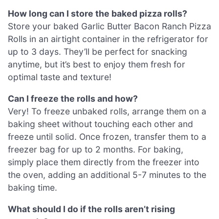
How long can I store the baked pizza rolls?
Store your baked Garlic Butter Bacon Ranch Pizza
Rolls in an airtight container in the refrigerator for
up to 3 days. They’ll be perfect for snacking
anytime, but it’s best to enjoy them fresh for
optimal taste and texture!
Can I freeze the rolls and how?
Very! To freeze unbaked rolls, arrange them on a
baking sheet without touching each other and
freeze until solid. Once frozen, transfer them to a
freezer bag for up to 2 months. For baking,
simply place them directly from the freezer into
the oven, adding an additional 5-7 minutes to the
baking time.
What should I do if the rolls aren’t rising