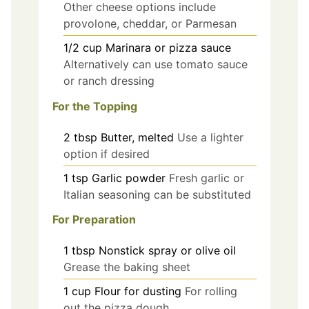
Other cheese options include
provolone, cheddar, or Parmesan
1/2
cup
Marinara or pizza sauce
Alternatively can use tomato sauce
or ranch dressing
For the Topping
2
tbsp
Butter, melted
Use a lighter
option if desired
1
tsp
Garlic powder
Fresh garlic or
Italian seasoning can be substituted
For Preparation
1
tbsp
Nonstick spray or olive oil
Grease the baking sheet
1
cup
Flour for dusting
For rolling
out the pizza dough