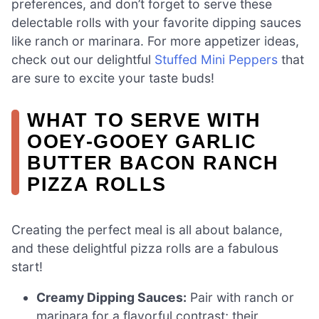
preferences, and don’t forget to serve these
delectable rolls with your favorite dipping sauces
like ranch or marinara. For more appetizer ideas,
check out our delightful
Stuffed Mini Peppers
that
are sure to excite your taste buds!
WHAT TO SERVE WITH
OOEY-GOOEY GARLIC
BUTTER BACON RANCH
PIZZA ROLLS
Creating the perfect meal is all about balance,
and these delightful pizza rolls are a fabulous
start!
Creamy Dipping Sauces:
Pair with ranch or
marinara for a flavorful contrast; their