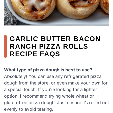
GARLIC BUTTER BACON
RANCH PIZZA ROLLS
RECIPE FAQS
What type of pizza dough is best to use?
Absolutely! You can use any refrigerated pizza
dough from the store, or even make your own for
a special touch. If you’re looking for a lighter
option, I recommend trying whole wheat or
gluten-free pizza dough. Just ensure it’s rolled out
evenly to avoid tearing.