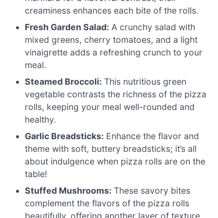
creaminess enhances each bite of the rolls.
Fresh Garden Salad:
A crunchy salad with
mixed greens, cherry tomatoes, and a light
vinaigrette adds a refreshing crunch to your
meal.
Steamed Broccoli:
This nutritious green
vegetable contrasts the richness of the pizza
rolls, keeping your meal well-rounded and
healthy.
Garlic Breadsticks:
Enhance the flavor and
theme with soft, buttery breadsticks; it’s all
about indulgence when pizza rolls are on the
table!
Stuffed Mushrooms:
These savory bites
complement the flavors of the pizza rolls
beautifully, offering another layer of texture