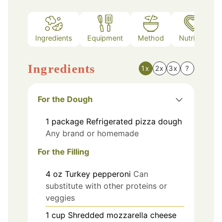
Ingredients
Equipment
Method
Nutrition
Ingredients
1x
2x
3x
?
For the Dough
1
package
Refrigerated pizza dough
Any brand or homemade
For the Filling
4
oz
Turkey pepperoni
Can
substitute with other proteins or
veggies
1
cup
Shredded mozzarella cheese