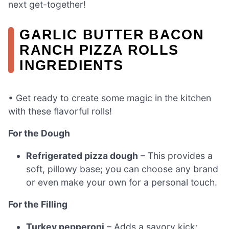
next get-together!
GARLIC BUTTER BACON
RANCH PIZZA ROLLS
INGREDIENTS
• Get ready to create some magic in the kitchen
with these flavorful rolls!
For the Dough
Refrigerated pizza dough
– This provides a
soft, pillowy base; you can choose any brand
or even make your own for a personal touch.
For the Filling
Turkey pepperoni
– Adds a savory kick;