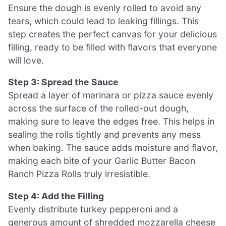
Ensure the dough is evenly rolled to avoid any
tears, which could lead to leaking fillings. This
step creates the perfect canvas for your delicious
filling, ready to be filled with flavors that everyone
will love.
Step 3: Spread the Sauce
Spread a layer of marinara or pizza sauce evenly
across the surface of the rolled-out dough,
making sure to leave the edges free. This helps in
sealing the rolls tightly and prevents any mess
when baking. The sauce adds moisture and flavor,
making each bite of your Garlic Butter Bacon
Ranch Pizza Rolls truly irresistible.
Step 4: Add the Filling
Evenly distribute turkey pepperoni and a
generous amount of shredded mozzarella cheese