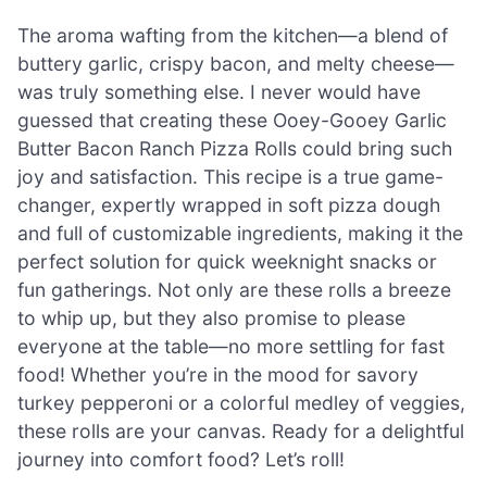
The aroma wafting from the kitchen—a blend of
buttery garlic, crispy bacon, and melty cheese—
was truly something else. I never would have
guessed that creating these Ooey-Gooey Garlic
Butter Bacon Ranch Pizza Rolls could bring such
joy and satisfaction. This recipe is a true game-
changer, expertly wrapped in soft pizza dough
and full of customizable ingredients, making it the
perfect solution for quick weeknight snacks or
fun gatherings. Not only are these rolls a breeze
to whip up, but they also promise to please
everyone at the table—no more settling for fast
food! Whether you’re in the mood for savory
turkey pepperoni or a colorful medley of veggies,
these rolls are your canvas. Ready for a delightful
journey into comfort food? Let’s roll!