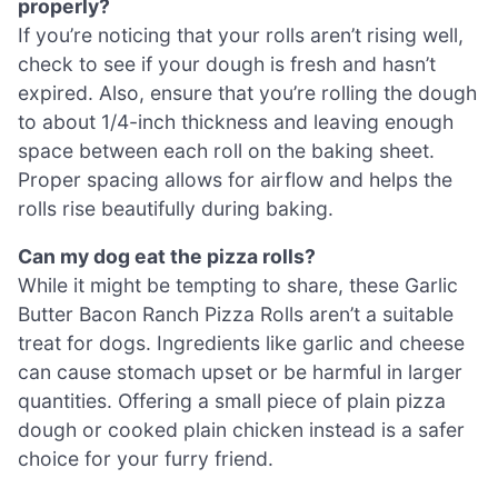
properly?
If you’re noticing that your rolls aren’t rising well,
check to see if your dough is fresh and hasn’t
expired. Also, ensure that you’re rolling the dough
to about 1/4-inch thickness and leaving enough
space between each roll on the baking sheet.
Proper spacing allows for airflow and helps the
rolls rise beautifully during baking.
Can my dog eat the pizza rolls?
While it might be tempting to share, these Garlic
Butter Bacon Ranch Pizza Rolls aren’t a suitable
treat for dogs. Ingredients like garlic and cheese
can cause stomach upset or be harmful in larger
quantities. Offering a small piece of plain pizza
dough or cooked plain chicken instead is a safer
choice for your furry friend.