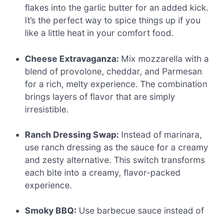
flakes into the garlic butter for an added kick.
It’s the perfect way to spice things up if you
like a little heat in your comfort food.
Cheese Extravaganza:
Mix mozzarella with a
blend of provolone, cheddar, and Parmesan
for a rich, melty experience. The combination
brings layers of flavor that are simply
irresistible.
Ranch Dressing Swap:
Instead of marinara,
use ranch dressing as the sauce for a creamy
and zesty alternative. This switch transforms
each bite into a creamy, flavor-packed
experience.
Smoky BBQ:
Use barbecue sauce instead of