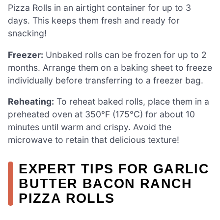
Pizza Rolls in an airtight container for up to 3
days. This keeps them fresh and ready for
snacking!
Freezer:
Unbaked rolls can be frozen for up to 2
months. Arrange them on a baking sheet to freeze
individually before transferring to a freezer bag.
Reheating:
To reheat baked rolls, place them in a
preheated oven at 350°F (175°C) for about 10
minutes until warm and crispy. Avoid the
microwave to retain that delicious texture!
EXPERT TIPS FOR GARLIC
BUTTER BACON RANCH
PIZZA ROLLS