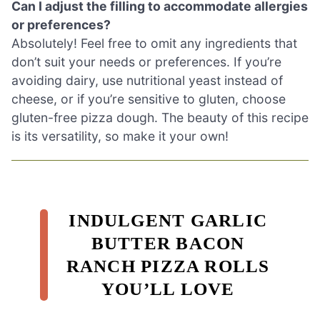
Can I adjust the filling to accommodate allergies
or preferences?
Absolutely! Feel free to omit any ingredients that
don’t suit your needs or preferences. If you’re
avoiding dairy, use nutritional yeast instead of
cheese, or if you’re sensitive to gluten, choose
gluten-free pizza dough. The beauty of this recipe
is its versatility, so make it your own!
INDULGENT GARLIC
BUTTER BACON
RANCH PIZZA ROLLS
YOU’LL LOVE