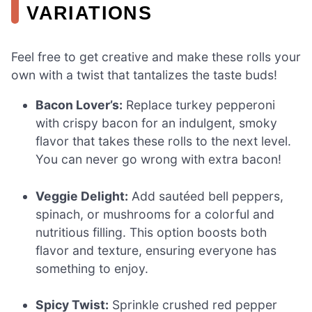
VARIATIONS
Feel free to get creative and make these rolls your
own with a twist that tantalizes the taste buds!
Bacon Lover’s:
Replace turkey pepperoni
with crispy bacon for an indulgent, smoky
flavor that takes these rolls to the next level.
You can never go wrong with extra bacon!
Veggie Delight:
Add sautéed bell peppers,
spinach, or mushrooms for a colorful and
nutritious filling. This option boosts both
flavor and texture, ensuring everyone has
something to enjoy.
Spicy Twist:
Sprinkle crushed red pepper