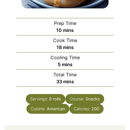
Prep Time
minutes
10
mins
Cook Time
minutes
18
mins
Cooling Time
minutes
5
mins
Total Time
minutes
33
mins
Servings:
8
rolls
Course:
Snacks
Cuisine:
American
Calories:
200