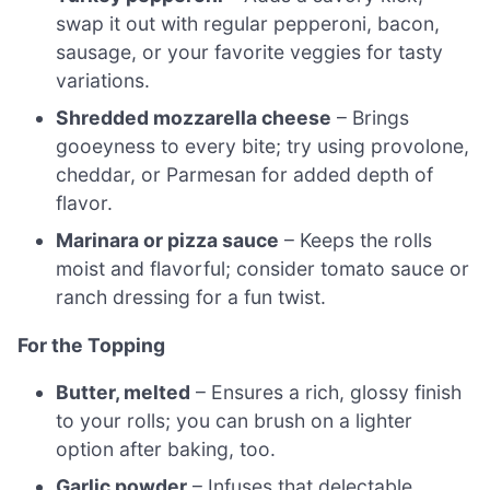
swap it out with regular pepperoni, bacon,
sausage, or your favorite veggies for tasty
variations.
Shredded mozzarella cheese
– Brings
gooeyness to every bite; try using provolone,
cheddar, or Parmesan for added depth of
flavor.
Marinara or pizza sauce
– Keeps the rolls
moist and flavorful; consider tomato sauce or
ranch dressing for a fun twist.
For the Topping
Butter, melted
– Ensures a rich, glossy finish
to your rolls; you can brush on a lighter
option after baking, too.
Garlic powder
– Infuses that delectable