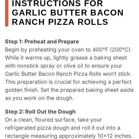
INSTRUCTIONS FOR
GARLIC BUTTER BACON
RANCH PIZZA ROLLS
Step 1: Preheat and Prepare
Begin by preheating your oven to 400°F (200°C).
While it warms up, lightly grease a baking sheet
with nonstick spray or olive oil to ensure your
Garlic Butter Bacon Ranch Pizza Rolls won’t stick.
This preparation is crucial for achieving a perfect
golden finish. Set the prepared baking sheet aside
as you work on the dough.
Step 2: Roll Out the Dough
On a clean, floured surface, take your
refrigerated pizza dough and roll it out into a
rectangle measuring approximately 10×12 inches.