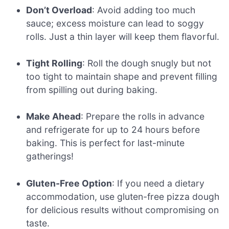
Don’t Overload
: Avoid adding too much
sauce; excess moisture can lead to soggy
rolls. Just a thin layer will keep them flavorful.
Tight Rolling
: Roll the dough snugly but not
too tight to maintain shape and prevent filling
from spilling out during baking.
Make Ahead
: Prepare the rolls in advance
and refrigerate for up to 24 hours before
baking. This is perfect for last-minute
gatherings!
Gluten-Free Option
: If you need a dietary
accommodation, use gluten-free pizza dough
for delicious results without compromising on
taste.