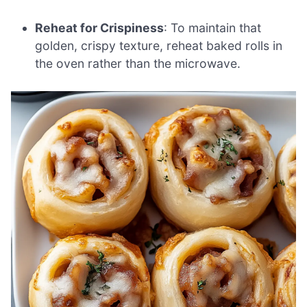
Reheat for Crispiness
: To maintain that
golden, crispy texture, reheat baked rolls in
the oven rather than the microwave.