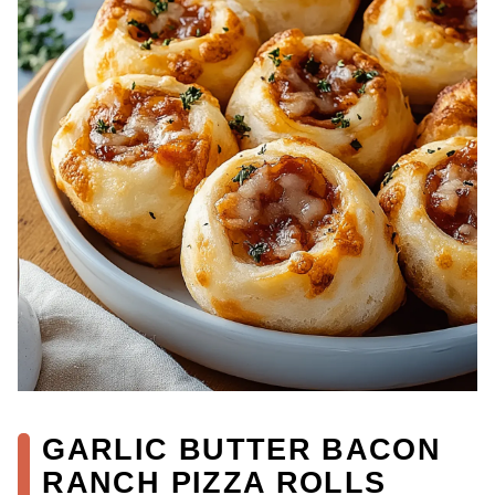
GARLIC BUTTER BACON
RANCH PIZZA ROLLS