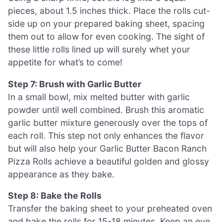
pieces, about 1.5 inches thick. Place the rolls cut-
side up on your prepared baking sheet, spacing
them out to allow for even cooking. The sight of
these little rolls lined up will surely whet your
appetite for what’s to come!
Step 7: Brush with Garlic Butter
In a small bowl, mix melted butter with garlic
powder until well combined. Brush this aromatic
garlic butter mixture generously over the tops of
each roll. This step not only enhances the flavor
but will also help your Garlic Butter Bacon Ranch
Pizza Rolls achieve a beautiful golden and glossy
appearance as they bake.
Step 8: Bake the Rolls
Transfer the baking sheet to your preheated oven
and bake the rolls for 15-18 minutes. Keep an eye