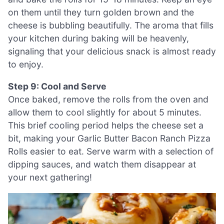
on them until they turn golden brown and the
cheese is bubbling beautifully. The aroma that fills
your kitchen during baking will be heavenly,
signaling that your delicious snack is almost ready
to enjoy.
Step 9: Cool and Serve
Once baked, remove the rolls from the oven and
allow them to cool slightly for about 5 minutes.
This brief cooling period helps the cheese set a
bit, making your Garlic Butter Bacon Ranch Pizza
Rolls easier to eat. Serve warm with a selection of
dipping sauces, and watch them disappear at
your next gathering!