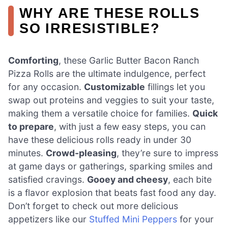
WHY ARE THESE ROLLS
SO IRRESISTIBLE?
Comforting
, these Garlic Butter Bacon Ranch
Pizza Rolls are the ultimate indulgence, perfect
for any occasion.
Customizable
fillings let you
swap out proteins and veggies to suit your taste,
making them a versatile choice for families.
Quick
to prepare
, with just a few easy steps, you can
have these delicious rolls ready in under 30
minutes.
Crowd-pleasing
, they’re sure to impress
at game days or gatherings, sparking smiles and
satisfied cravings.
Gooey and cheesy
, each bite
is a flavor explosion that beats fast food any day.
Don’t forget to check out more delicious
appetizers like our
Stuffed Mini Peppers
for your