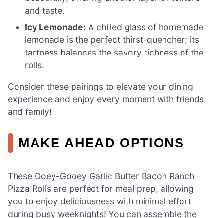
and taste.
Icy Lemonade:
A chilled glass of homemade
lemonade is the perfect thirst-quencher; its
tartness balances the savory richness of the
rolls.
Consider these pairings to elevate your dining
experience and enjoy every moment with friends
and family!
MAKE AHEAD OPTIONS
These Ooey-Gooey Garlic Butter Bacon Ranch
Pizza Rolls are perfect for meal prep, allowing
you to enjoy deliciousness with minimal effort
during busy weeknights! You can assemble the