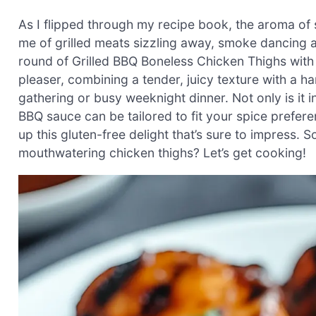
As I flipped through my recipe book, the aroma o
me of grilled meats sizzling away, smoke dancing a
round of Grilled BBQ Boneless Chicken Thighs with 
pleaser, combining a tender, juicy texture with a 
gathering or busy weeknight dinner. Not only is it 
BBQ sauce can be tailored to fit your spice prefere
up this gluten-free delight that’s sure to impress. S
mouthwatering chicken thighs? Let’s get cooking!