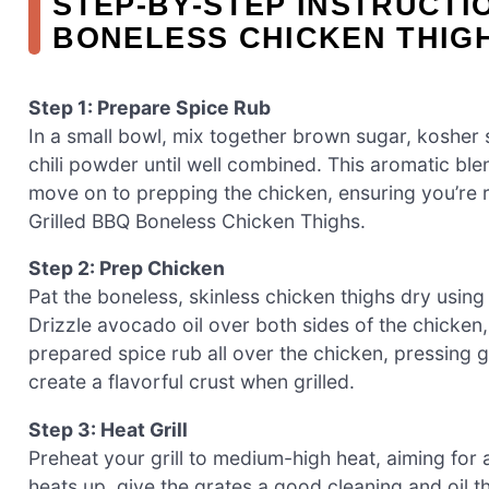
STEP‑BY‑STEP INSTRUCTI
BONELESS CHICKEN THIG
Step 1: Prepare Spice Rub
In a small bowl, mix together brown sugar, kosher
chili powder until well combined. This aromatic blend
move on to prepping the chicken, ensuring you’re re
Grilled BBQ Boneless Chicken Thighs.
Step 2: Prep Chicken
Pat the boneless, skinless chicken thighs dry using
Drizzle avocado oil over both sides of the chicken,
prepared spice rub all over the chicken, pressing ge
create a flavorful crust when grilled.
Step 3: Heat Grill
Preheat your grill to medium-high heat, aiming for 
heats up, give the grates a good cleaning and oil the