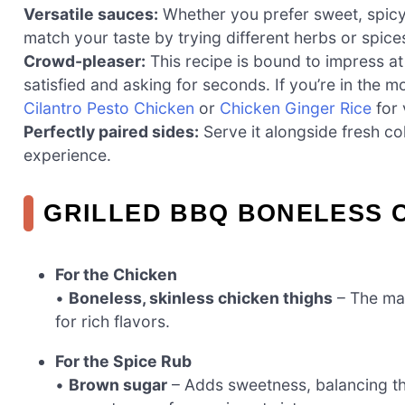
Versatile sauces:
Whether you prefer sweet, spicy
match your taste by trying different herbs or spice
Crowd-pleaser:
This recipe is bound to impress a
satisfied and asking for seconds. If you’re in the m
Cilantro Pesto Chicken
or
Chicken Ginger Rice
for 
Perfectly paired sides:
Serve it alongside fresh co
experience.
GRILLED BBQ BONELESS C
For the Chicken
•
Boneless, skinless chicken thighs
– The mai
for rich flavors.
For the Spice Rub
•
Brown sugar
– Adds sweetness, balancing th