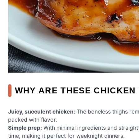
WHY ARE THESE CHICKEN 
Juicy, succulent chicken:
The boneless thighs rema
packed with flavor.
Simple prep:
With minimal ingredients and straight
time, making it perfect for weeknight dinners.