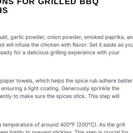
ONS FOR GRILLED BBQ
HS
 salt, garlic powder, onion powder, smoked paprika, a
 will infuse the chicken with flavor. Set it aside as yo
ady for a delicious grilling experience with your
 paper towels, which helps the spice rub adhere better
 ensuring a light coating. Generously sprinkle the
ntly to make sure the spices stick. This step will
a temperature of around 400°F (200°C). As the grill
m lightly to prevent sticking. This step is crucial for