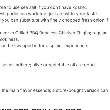
ree to use sea salt if you don’t have kosher.
sh garlic can work too, just adjust to your taste.
ou can substitute with finely chopped fresh onion if
lavor in Grilled BBQ Boneless Chicken Thighs; regular
smokiness.
can be swapped in for a spicier experience.
spices adhere; olive or vegetable oil are good
 the main flavor essence; a store-bought version can