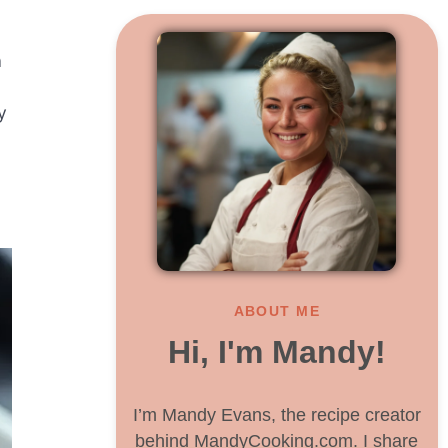
a
y
ABOUT ME
Hi, I'm Mandy!
I’m Mandy Evans, the recipe creator
behind MandyCooking.com. I share