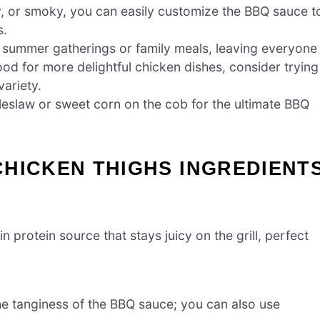
, or smoky, you can easily customize the BBQ sauce t
s.
t summer gatherings or family meals, leaving everyone
ood for more delightful chicken dishes, consider trying
variety.
leslaw or sweet corn on the cob for the ultimate BBQ
HICKEN THIGHS INGREDIENT
n protein source that stays juicy on the grill, perfect
e tanginess of the BBQ sauce; you can also use