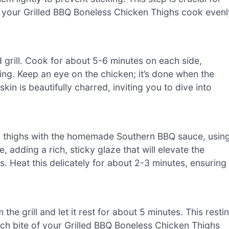
ng your Grilled BBQ Boneless Chicken Thighs cook evenl
 grill. Cook for about 5-6 minutes on each side,
ng. Keep an eye on the chicken; it’s done when the
in is beautifully charred, inviting you to dive into
cken thighs with the homemade Southern BBQ sauce, usin
, adding a rich, sticky glaze that will elevate the
. Heat this delicately for about 2-3 minutes, ensuring 
he grill and let it rest for about 5 minutes. This resti
each bite of your Grilled BBQ Boneless Chicken Thighs