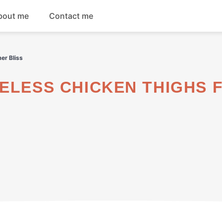
bout me
Contact me
Breakfast
er Bliss
Dinner
Salads
Soups