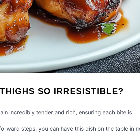
THIGHS SO IRRESISTIBLE?
in incredibly tender and rich, ensuring each bite is
forward steps, you can have this dish on the table in n