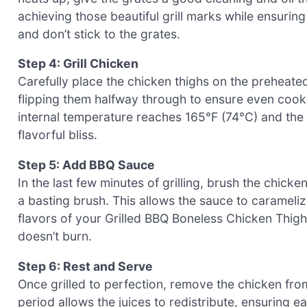
achieving those beautiful grill marks while ensuri
and don’t stick to the grates.
Step 4: Grill Chicken
Carefully place the chicken thighs on the preheated
flipping them halfway through to ensure even cooki
internal temperature reaches 165°F (74°C) and the sk
flavorful bliss.
Step 5: Add BBQ Sauce
In the last few minutes of grilling, brush the chi
a basting brush. This allows the sauce to caramelize
flavors of your Grilled BBQ Boneless Chicken Thighs
doesn’t burn.
Step 6: Rest and Serve
Once grilled to perfection, remove the chicken from t
period allows the juices to redistribute, ensuring 