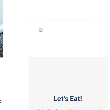
Let's Eat!
o