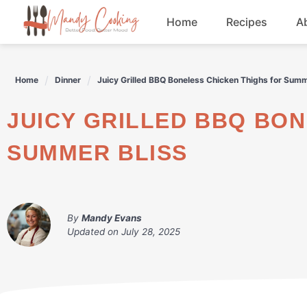
Skip
Home
Recipes
A
to
content
Appetizers
Home
Dinner
Juicy Grilled BBQ Boneless Chicken Thighs for Summ
Dessert
JUICY GRILLED BBQ BONELESS CHICKEN THIGHS FOR
Drinks
SUMMER BLISS
Snacks
By
Mandy Evans
Updated on
July 28, 2025