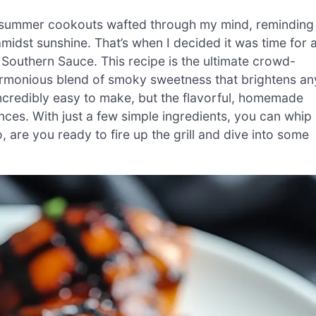
f summer cookouts wafted through my mind, reminding
midst sunshine. That’s when I decided it was time for 
Southern Sauce. This recipe is the ultimate crowd-
harmonious blend of smoky sweetness that brightens an
incredibly easy to make, but the flavorful, homemade
nces. With just a few simple ingredients, you can whip
o, are you ready to fire up the grill and dive into some