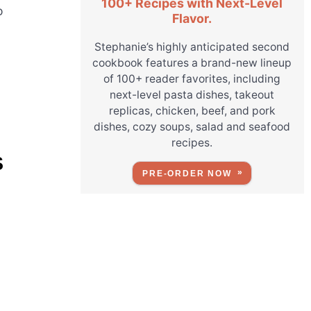
100+ Recipes with Next-Level
o
Flavor.
Stephanie’s highly anticipated second
cookbook features a brand-new lineup
of 100+ reader favorites, including
next-level pasta dishes, takeout
replicas, chicken, beef, and pork
dishes, cozy soups, salad and seafood
recipes.
S
PRE-ORDER NOW