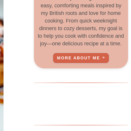
easy, comforting meals inspired by
my British roots and love for home
cooking. From quick weeknight
dinners to cozy desserts, my goal is
to help you cook with confidence and
joy—one delicious recipe at a time.
MORE ABOUT ME