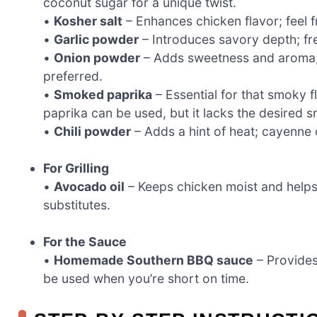
coconut sugar for a unique twist.
•
Kosher salt
– Enhances chicken flavor; feel f
•
Garlic powder
– Introduces savory depth; fre
•
Onion powder
– Adds sweetness and aroma; y
preferred.
•
Smoked paprika
– Essential for that smoky f
paprika can be used, but it lacks the desired 
•
Chili powder
– Adds a hint of heat; cayenne 
For Grilling
•
Avocado oil
– Keeps chicken moist and helps 
substitutes.
For the Sauce
•
Homemade Southern BBQ sauce
– Provides
be used when you’re short on time.